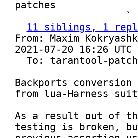
patches

                   ` 
11 siblings, 1 repl
From: Maxim Kokryashk
2021-07-20 16:26 UTC 
  To: tarantool-patches, imun, skaplun

Backports conversion 
from lua-Harness suite
As a result out of th
testing is broken, bu