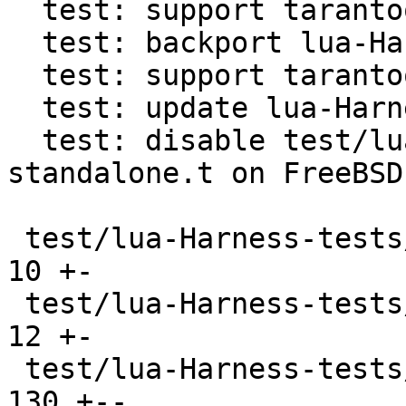
  test: support tarantool in lua-Harness

  test: backport lua-Harness directory detection

  test: support tarantool cli in lua-Harness

  test: update lua-Harness to b7b1a9a2

  test: disable test/lua-Harness-tests/241-
standalone.t on FreeBSD

 test/lua-Harness-tests/090-tap.t              |  
10 +-

 test/lua-Harness-tests/091-profile.t          |  
12 +-

 test/lua-Harness-tests/101-boolean.t          | 
130 +--
