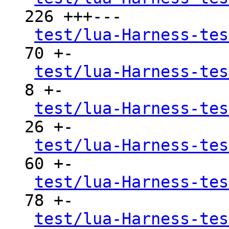
226 +++---

test/lua-Harness-tes
70 +-

test/lua-Harness-tes
8 +-

test/lua-Harness-tes
26 +-

test/lua-Harness-tes
60 +-

test/lua-Harness-tes
78 +-

test/lua-Harness-tes