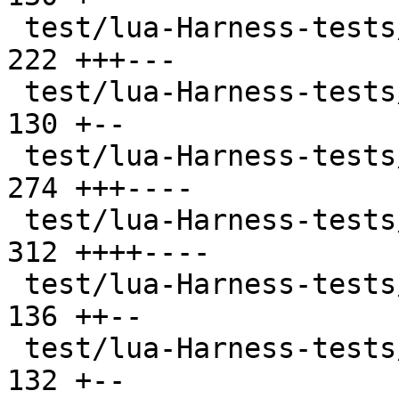
 test/lua-Harness-tests/102-function.t         | 
222 +++---

 test/lua-Harness-tests/103-nil.t              | 
130 +--

 test/lua-Harness-tests/104-number.t           | 
274 +++----

 test/lua-Harness-tests/105-string.t           | 
312 ++++----

 test/lua-Harness-tests/106-table.t            | 
136 ++--

 test/lua-Harness-tests/107-thread.t           | 
132 +--
