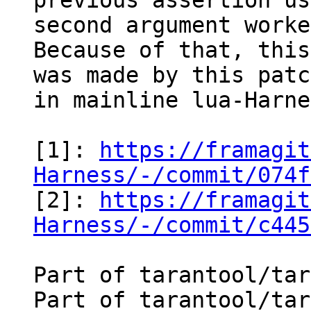
previous assertion us
second argument worke
Because of that, this
was made by this patc
in mainline lua-Harne
[1]: 
https://framagit
Harness/-/commit/074f

[2]: 
https://framagit
Harness/-/commit/c445
Part of tarantool/tar
Part of tarantool/tar