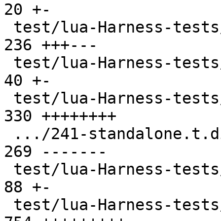
20 +-

 test/lua-Harness-tests/231-metatable.t        | 
236 +++---

 test/lua-Harness-tests/232-object.t           |  
40 +-

 test/lua-Harness-tests/241-standalone.t       | 
330 ++++++++

 .../241-standalone.t.disabled                 | 
269 -------

 test/lua-Harness-tests/242-luac.t             |  
88 +-

 test/lua-Harness-tests/301-basic.t            | 