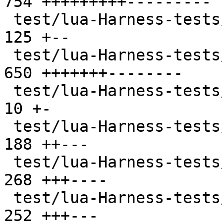
754 +++++++++---------

 test/lua-Harness-tests/303-package.t          | 
125 +--

 test/lua-Harness-tests/304-string.t           | 
650 +++++++--------

 test/lua-Harness-tests/305-utf8.t             |  
10 +-

 test/lua-Harness-tests/306-table.t            | 
188 ++---

 test/lua-Harness-tests/307-math.t             | 
268 +++----

 test/lua-Harness-tests/308-io.t               | 
252 +++---
