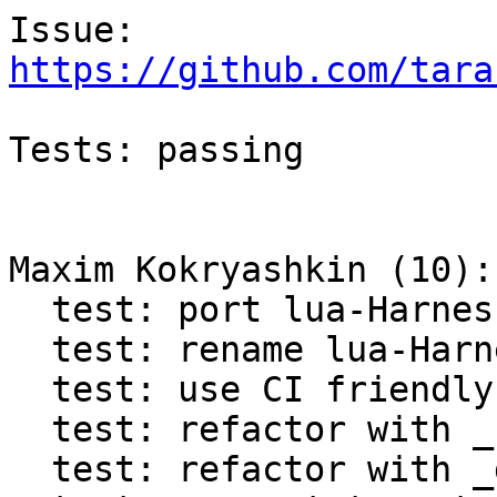
https://github.com/tara
Tests: passing

Maxim Kokryashkin (10):

  test: port lua-Harness to Test.Assertion

  test: rename lua-Harness tap to test_assertion

  test: use CI friendly variables in lua-Harness

  test: refactor with _retrieve_progname

  test: refactor with _dofile
