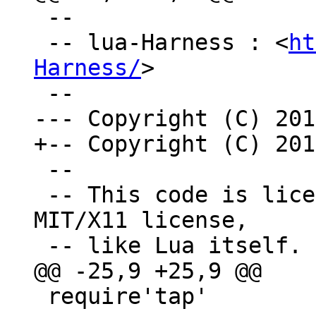
 --

 -- lua-Harness : <
ht
Harness/
>

 --

 -- This code is licensed under the terms of the 
MIT/X11 license,

 require'tap'
