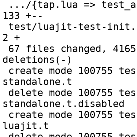
 .../{tap.lua => test_assertion.lua}           | 
133 +--

 test/luajit-test-init.lua                     |   
2 +

 67 files changed, 4165 insertions(+), 4012 
deletions(-)

 create mode 100755 test/lua-Harness-tests/241-
standalone.t

 delete mode 100755 test/lua-Harness-tests/241-
standalone.t.disabled

 create mode 100755 test/lua-Harness-tests/411-
luajit.t

 delete mode 100755 test/lua-Harness-tests/411-