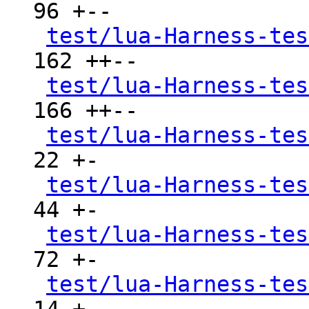
96 +--

test/lua-Harness-tes
162 ++--

test/lua-Harness-tes
166 ++--

test/lua-Harness-tes
22 +-

test/lua-Harness-tes
44 +-

test/lua-Harness-tes
72 +-

test/lua-Harness-tes