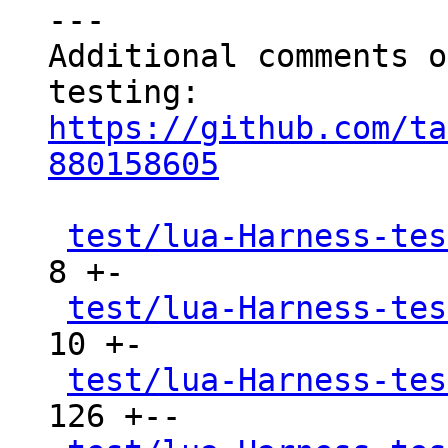
---

Additional comments o
https://github.com/ta
880158605
test/lua-Harness-tes
8 +-

test/lua-Harness-tes
10 +-

test/lua-Harness-tes
126 +--
