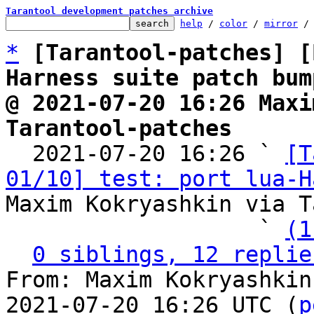
Tarantool development patches archive
help
 / 
color
 / 
mirror
 /
*
[Tarantool-patches] [
Harness suite patch bum
@ 2021-07-20 16:26 Maxi
Tarantool-patches

  2021-07-20 16:26 ` 
[T
01/10] test: port lua-H
Maxim Kokryashkin via T
                   ` 
(1
0 siblings, 12 replie
From: Maxim Kokryashkin
2021-07-20 16:26 UTC (
p