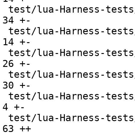
 test/lua-Harness-tests/lexico54/utf8.t        |  
34 +-

 test/lua-Harness-tests/lexicojit/basic.t      |  
14 +-

 test/lua-Harness-tests/lexicojit/ext.t        |  
26 +-

 test/lua-Harness-tests/lexicojit/lexico.t     |  
30 +-

 test/lua-Harness-tests/profile_ravi.lua       |   
4 +-

 test/lua-Harness-tests/profile_tarantool.lua  |  
63 ++
