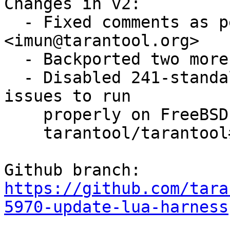
Changes in v2:

  - Fixed comments as per review by Igor Munkin 
<imun@tarantool.org>

  - Backported two more fixes from trunk

  - Disabled 241-standalone.t as it is facing some 
issues to run 

    properly on FreeBSD (for more information see

    tarantool/tarantool#6231)

https://github.com/tara
5970-update-lua-harness