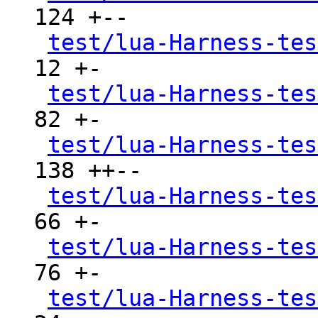
124 +--

test/lua-Harness-tes
12 +-

test/lua-Harness-tes
82 +-

test/lua-Harness-tes
138 ++--

test/lua-Harness-tes
66 +-

test/lua-Harness-tes
76 +-

test/lua-Harness-tes