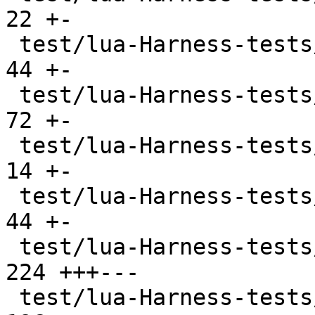
22 +-

 test/lua-Harness-tests/lexico53/boolean.t     |  
44 +-

 test/lua-Harness-tests/lexico53/function.t    |  
72 +-

 test/lua-Harness-tests/lexico53/lexico.t      |  
14 +-

 test/lua-Harness-tests/lexico53/nil.t         |  
44 +-

 test/lua-Harness-tests/lexico53/number.t      | 
224 +++---

 test/lua-Harness-tests/lexico53/string.t      | 