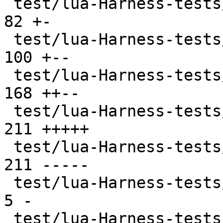
 test/lua-Harness-tests/402-ffi.t              |  
82 +-

 test/lua-Harness-tests/403-jit.t              | 
100 +--

 test/lua-Harness-tests/404-ext.t              | 
168 ++--

 test/lua-Harness-tests/411-luajit.t           | 
211 +++++

 test/lua-Harness-tests/411-luajit.t.disabled  | 
211 -----

 test/lua-Harness-tests/CMakeLists.txt         |   
5 -

 test/lua-Harness-tests/lexico52/lexico.t      |  