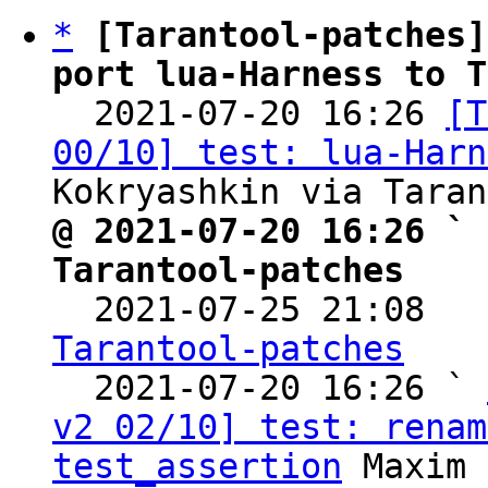
*
[Tarantool-patches]
port lua-Harness to T

  2021-07-20 16:26 
[T
00/10] test: lua-Harn
@ 2021-07-20 16:26 ` 
Tarantool-patches

  2021-07-25 21:08  
Tarantool-patches

  2021-07-20 16:26 ` 
v2 02/10] test: renam
test_assertion
 Maxim 