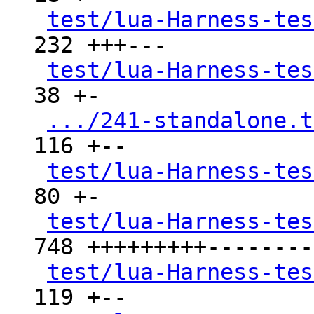
test/lua-Harness-tes
232 +++---

test/lua-Harness-tes
38 +-

.../241-standalone.t
116 +--

test/lua-Harness-tes
80 +-

test/lua-Harness-tes
748 +++++++++---------
test/lua-Harness-tes
119 +--
