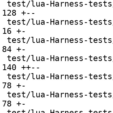
 test/lua-Harness-tests/108-userdata.t         | 
128 +--

 test/lua-Harness-tests/200-examples.t         |  
16 +-

 test/lua-Harness-tests/201-assign.t           |  
84 +-

 test/lua-Harness-tests/202-expr.t             | 
140 ++--

 test/lua-Harness-tests/203-lexico.t           |  
78 +-

 test/lua-Harness-tests/204-grammar.t          |  
78 +-

 test/lua-Harness-tests/211-scope.t            |  