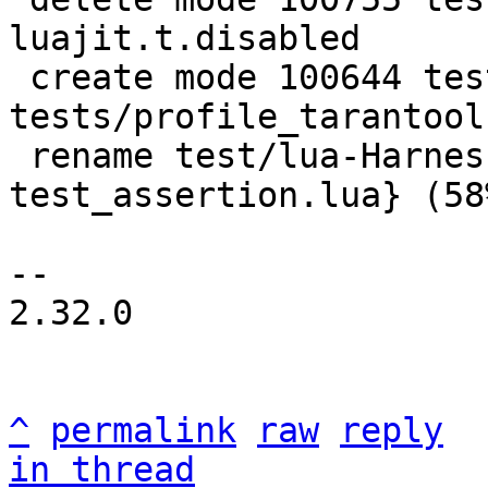
luajit.t.disabled

 create mode 100644 test/lua-Harness-
tests/profile_tarantool.
 rename test/lua-Harness-tests/{tap.lua => 
test_assertion.lua} (58%
-- 

2.32.0

^
permalink
raw
reply
in thread