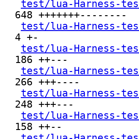
test/lua-Harness-tes
648 +++++++--------

test/lua-Harness-tes
4 +-

test/lua-Harness-tes
186 ++---

test/lua-Harness-tes
266 +++----

test/lua-Harness-tes
248 +++---

test/lua-Harness-tes
158 ++--

test/lua-Harness-tes