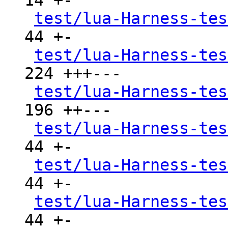
14 +-

test/lua-Harness-tes
44 +-

test/lua-Harness-tes
224 +++---

test/lua-Harness-tes
196 ++---

test/lua-Harness-tes
44 +-

test/lua-Harness-tes
44 +-

test/lua-Harness-tes
44 +-
