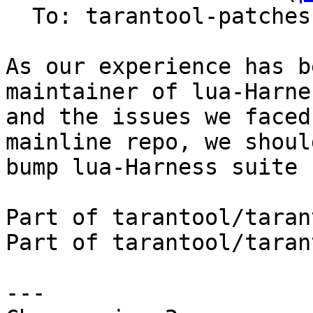
  To: tarantool-patches, imun, skaplun

As our experience has b
maintainer of lua-Harnes
and the issues we faced
mainline repo, we should
bump lua-Harness suite 
Part of tarantool/taran
Part of tarantool/taran
---
