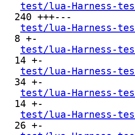
test/lua-Harness-tes
240 +++---

test/lua-Harness-tes
8 +-

test/lua-Harness-tes
14 +-

test/lua-Harness-tes
34 +-

test/lua-Harness-tes
14 +-

test/lua-Harness-tes
26 +-
