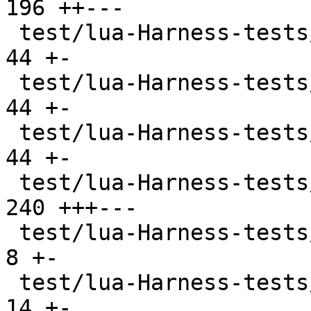
196 ++---

 test/lua-Harness-tests/lexico53/table.t       |  
44 +-

 test/lua-Harness-tests/lexico53/thread.t      |  
44 +-

 test/lua-Harness-tests/lexico53/userdata.t    |  
44 +-

 test/lua-Harness-tests/lexico53/utf8.t        | 
240 +++---

 test/lua-Harness-tests/lexico54/lexico.t      |   
8 +-

 test/lua-Harness-tests/lexico54/metatable.t   |  
14 +-
