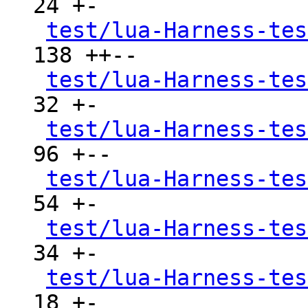
24 +-

test/lua-Harness-tes
138 ++--

test/lua-Harness-tes
32 +-

test/lua-Harness-tes
96 +--

test/lua-Harness-tes
54 +-

test/lua-Harness-tes
34 +-

test/lua-Harness-tes
18 +-
