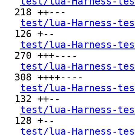
test/lua-Harness-tes
218 ++---

test/lua-Harness-tes
126 +--

test/lua-Harness-tes
270 +++----

test/lua-Harness-tes
308 ++++----

test/lua-Harness-tes
132 ++--

test/lua-Harness-tes
128 +--

test/lua-Harness-tes