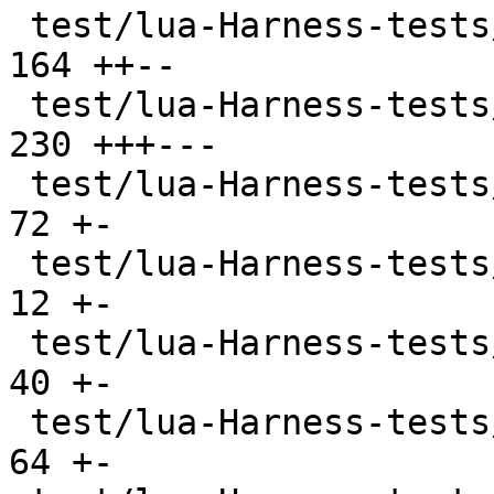
 test/lua-Harness-tests/309-os.t               | 
164 ++--

 test/lua-Harness-tests/310-debug.t            | 
230 +++---

 test/lua-Harness-tests/311-bit32.t            |  
72 +-

 test/lua-Harness-tests/314-regex.t            |  
12 +-

 test/lua-Harness-tests/320-stdin.t            |  
40 +-

 test/lua-Harness-tests/401-bitop.t            |  
64 +-
