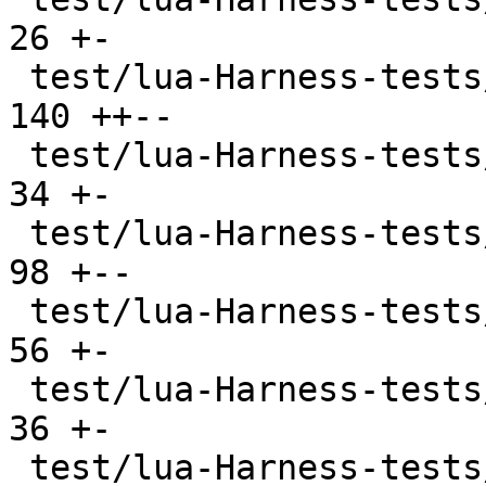
26 +-

 test/lua-Harness-tests/212-function.t         | 
140 ++--

 test/lua-Harness-tests/213-closure.t          |  
34 +-

 test/lua-Harness-tests/214-coroutine.t        |  
98 +--

 test/lua-Harness-tests/221-table.t            |  
56 +-

 test/lua-Harness-tests/222-constructor.t      |  
36 +-

 test/lua-Harness-tests/223-iterator.t         |  