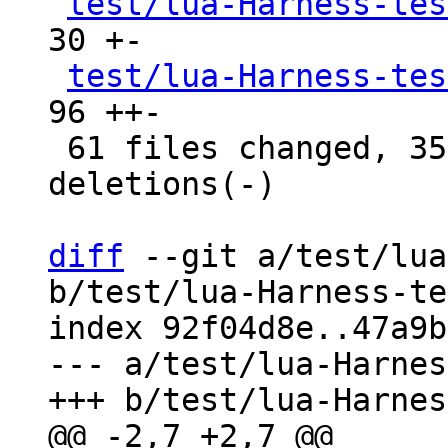
test/lua-Harness-tes
30 +-

test/lua-Harness-tes
96 ++-

 61 files changed, 3599 insertions(+), 3566 
deletions(-)

diff
 --git a/test/lua
b/test/lua-Harness-te
index 92f04d8e..47a9b
--- a/test/lua-Harnes