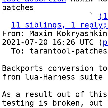
patches

                   ` 
(1
11 siblings, 1 reply;
From: Maxim Kokryashkin
2021-07-20 16:26 UTC (
p
  To: tarantool-patches, imun, skaplun

Backports conversion to
from lua-Harness suite

As a result out of this
testing is broken, but t