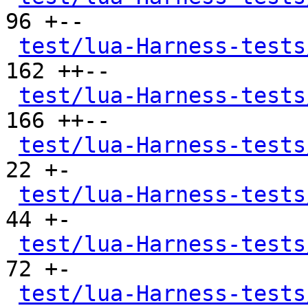
96 +--

test/lua-Harness-tests
162 ++--

test/lua-Harness-tests
166 ++--

test/lua-Harness-tests
22 +-

test/lua-Harness-tests
44 +-

test/lua-Harness-tests
72 +-

test/lua-Harness-tests