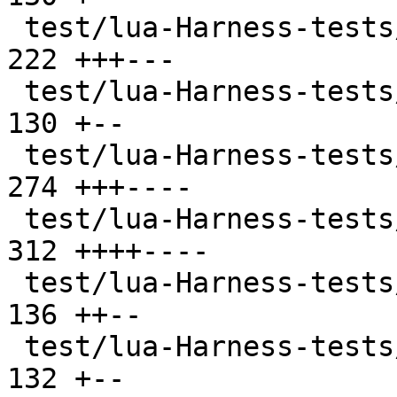
 test/lua-Harness-tests/102-function.t         | 
222 +++---

 test/lua-Harness-tests/103-nil.t              | 
130 +--

 test/lua-Harness-tests/104-number.t           | 
274 +++----

 test/lua-Harness-tests/105-string.t           | 
312 ++++----

 test/lua-Harness-tests/106-table.t            | 
136 ++--

 test/lua-Harness-tests/107-thread.t           | 
132 +--
