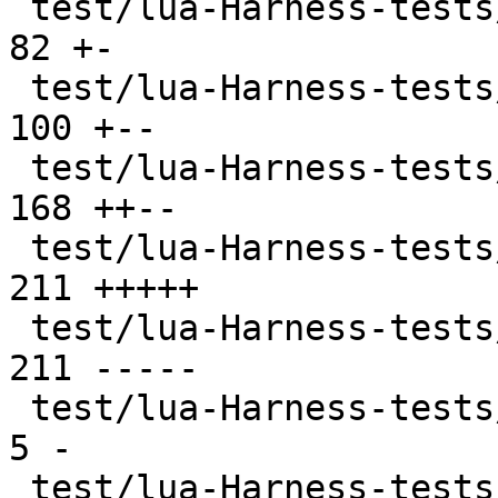
 test/lua-Harness-tests/402-ffi.t              |  
82 +-

 test/lua-Harness-tests/403-jit.t              | 
100 +--

 test/lua-Harness-tests/404-ext.t              | 
168 ++--

 test/lua-Harness-tests/411-luajit.t           | 
211 +++++

 test/lua-Harness-tests/411-luajit.t.disabled  | 
211 -----

 test/lua-Harness-tests/CMakeLists.txt         |   
5 -

 test/lua-Harness-tests/lexico52/lexico.t      |  