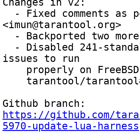
Changes in v2:

  - Fixed comments as per review by Igor Munkin 
<imun@tarantool.org>

  - Backported two more fixes from trunk

  - Disabled 241-standalone.t as it is facing some 
issues to run 

    properly on FreeBSD (for more information see

    tarantool/tarantool#6231)

https://github.com/tara
5970-update-lua-harness