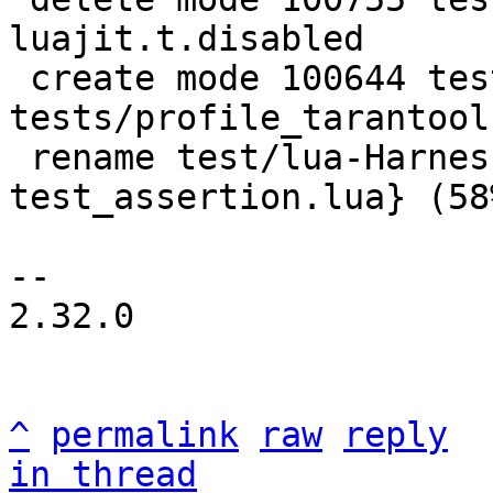
luajit.t.disabled

 create mode 100644 test/lua-Harness-
tests/profile_tarantool.
 rename test/lua-Harness-tests/{tap.lua => 
test_assertion.lua} (58%
-- 

2.32.0

^
permalink
raw
reply
in thread