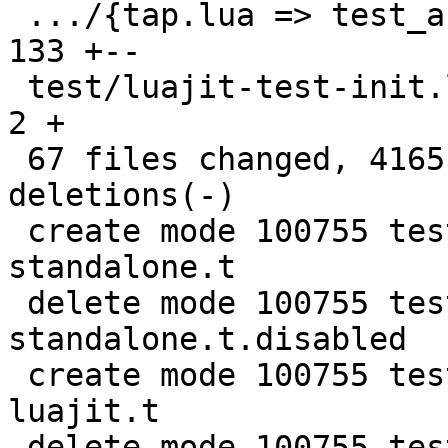
 .../{tap.lua => test_assertion.lua}           | 
133 +--

 test/luajit-test-init.lua                     |   
2 +

 67 files changed, 4165 insertions(+), 4012 
deletions(-)

 create mode 100755 test/lua-Harness-tests/241-
standalone.t

 delete mode 100755 test/lua-Harness-tests/241-
standalone.t.disabled

 create mode 100755 test/lua-Harness-tests/411-
luajit.t

 delete mode 100755 test/lua-Harness-tests/411-