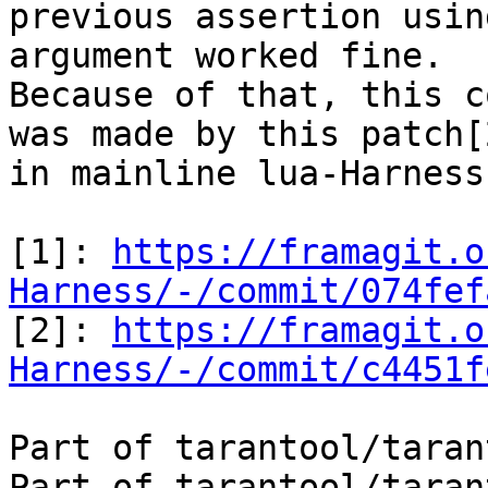
previous assertion usin
argument worked fine.

Because of that, this c
was made by this patch[2
in mainline lua-Harness.
[1]: 
https://framagit.o
Harness/-/commit/074fef

[2]: 
https://framagit.o
Harness/-/commit/c4451f
Part of tarantool/taran
Part of tarantool/taran