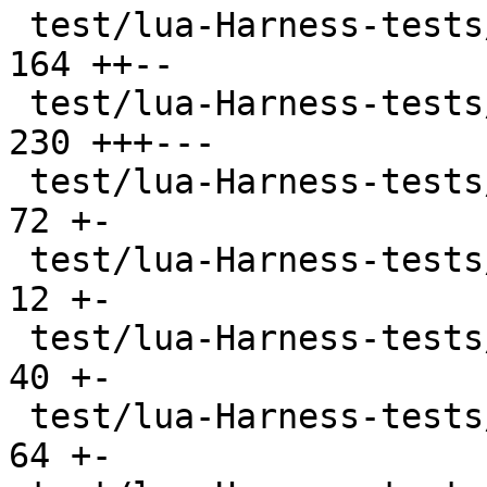
 test/lua-Harness-tests/309-os.t               | 
164 ++--

 test/lua-Harness-tests/310-debug.t            | 
230 +++---

 test/lua-Harness-tests/311-bit32.t            |  
72 +-

 test/lua-Harness-tests/314-regex.t            |  
12 +-

 test/lua-Harness-tests/320-stdin.t            |  
40 +-

 test/lua-Harness-tests/401-bitop.t            |  
64 +-
