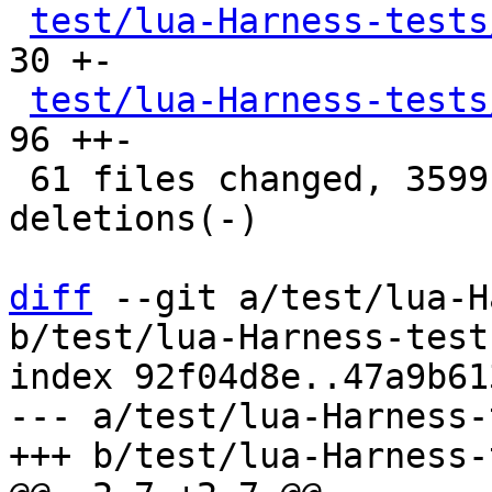
test/lua-Harness-tests
30 +-

test/lua-Harness-tests
96 ++-

 61 files changed, 3599 insertions(+), 3566 
deletions(-)

diff
 --git a/test/lua-H
b/test/lua-Harness-test
index 92f04d8e..47a9b61
--- a/test/lua-Harness-