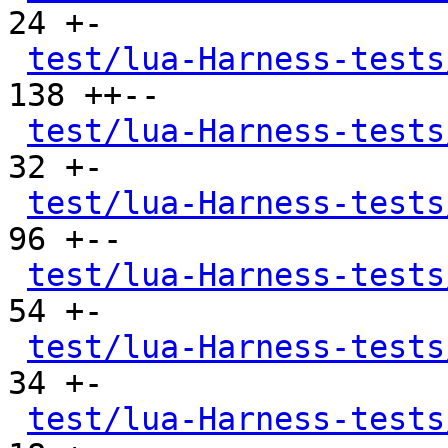
24 +-

test/lua-Harness-tests
138 ++--

test/lua-Harness-tests
32 +-

test/lua-Harness-tests
96 +--

test/lua-Harness-tests
54 +-

test/lua-Harness-tests
34 +-

test/lua-Harness-tests