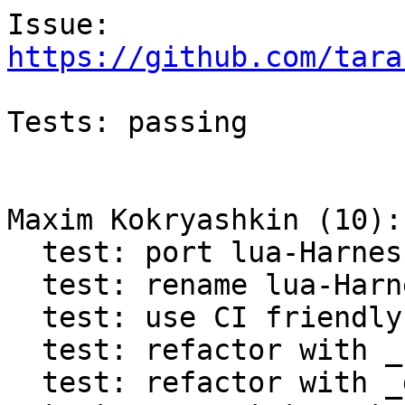
https://github.com/tara
Tests: passing

Maxim Kokryashkin (10):

  test: port lua-Harness to Test.Assertion

  test: rename lua-Harness tap to test_assertion

  test: use CI friendly variables in lua-Harness

  test: refactor with _retrieve_progname

  test: refactor with _dofile
