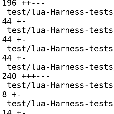
196 ++---

 test/lua-Harness-tests/lexico53/table.t       |  
44 +-

 test/lua-Harness-tests/lexico53/thread.t      |  
44 +-

 test/lua-Harness-tests/lexico53/userdata.t    |  
44 +-

 test/lua-Harness-tests/lexico53/utf8.t        | 
240 +++---

 test/lua-Harness-tests/lexico54/lexico.t      |   
8 +-

 test/lua-Harness-tests/lexico54/metatable.t   |  
14 +-
