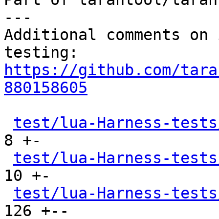
---

Additional comments on 
https://github.com/tara
880158605
test/lua-Harness-tests
8 +-

test/lua-Harness-tests
10 +-

test/lua-Harness-tests
126 +--
