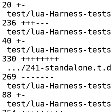
20 +-

 test/lua-Harness-tests/231-metatable.t        | 
236 +++---

 test/lua-Harness-tests/232-object.t           |  
40 +-

 test/lua-Harness-tests/241-standalone.t       | 
330 ++++++++

 .../241-standalone.t.disabled                 | 
269 -------

 test/lua-Harness-tests/242-luac.t             |  
88 +-

 test/lua-Harness-tests/301-basic.t            | 