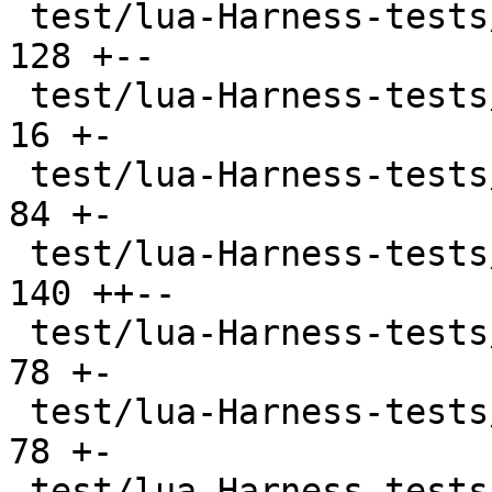
 test/lua-Harness-tests/108-userdata.t         | 
128 +--

 test/lua-Harness-tests/200-examples.t         |  
16 +-

 test/lua-Harness-tests/201-assign.t           |  
84 +-

 test/lua-Harness-tests/202-expr.t             | 
140 ++--

 test/lua-Harness-tests/203-lexico.t           |  
78 +-

 test/lua-Harness-tests/204-grammar.t          |  
78 +-

 test/lua-Harness-tests/211-scope.t            |  