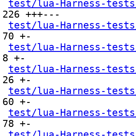
test/lua-Harness-tests
226 +++---

test/lua-Harness-tests
70 +-

test/lua-Harness-tests
8 +-

test/lua-Harness-tests
26 +-

test/lua-Harness-tests
60 +-

test/lua-Harness-tests
78 +-

test/lua-Harness-tests