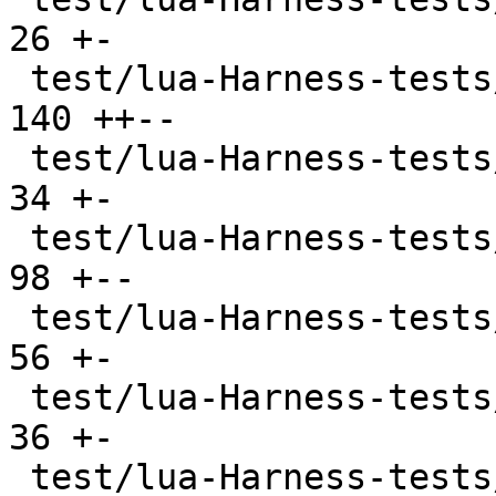
26 +-

 test/lua-Harness-tests/212-function.t         | 
140 ++--

 test/lua-Harness-tests/213-closure.t          |  
34 +-

 test/lua-Harness-tests/214-coroutine.t        |  
98 +--

 test/lua-Harness-tests/221-table.t            |  
56 +-

 test/lua-Harness-tests/222-constructor.t      |  
36 +-

 test/lua-Harness-tests/223-iterator.t         |  