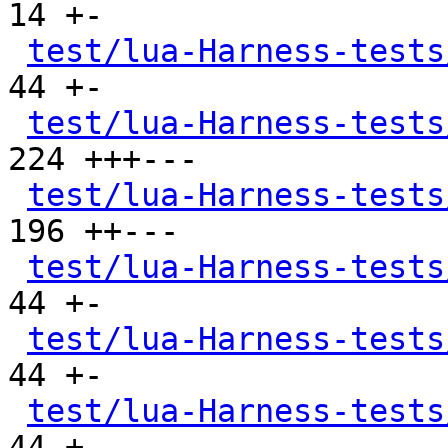
14 +-

test/lua-Harness-tests
44 +-

test/lua-Harness-tests
224 +++---

test/lua-Harness-tests
196 ++---

test/lua-Harness-tests
44 +-

test/lua-Harness-tests
44 +-

test/lua-Harness-tests
44 +-
