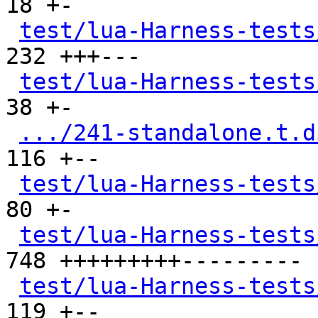
18 +-

test/lua-Harness-tests
232 +++---

test/lua-Harness-tests
38 +-

.../241-standalone.t.d
116 +--

test/lua-Harness-tests
80 +-

test/lua-Harness-tests
748 +++++++++---------

test/lua-Harness-tests
119 +--
