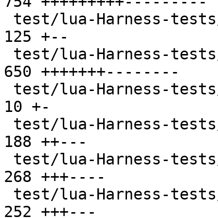
754 +++++++++---------

 test/lua-Harness-tests/303-package.t          | 
125 +--

 test/lua-Harness-tests/304-string.t           | 
650 +++++++--------

 test/lua-Harness-tests/305-utf8.t             |  
10 +-

 test/lua-Harness-tests/306-table.t            | 
188 ++---

 test/lua-Harness-tests/307-math.t             | 
268 +++----

 test/lua-Harness-tests/308-io.t               | 
252 +++---
