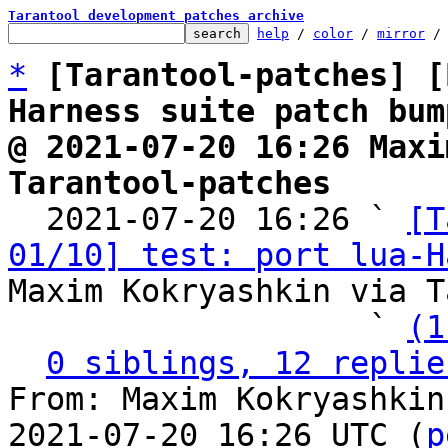
Tarantool development patches archive
help
 / 
color
 / 
mirror
 /
*
[Tarantool-patches] [
Harness suite patch bum
@ 2021-07-20 16:26 Maxi
Tarantool-patches

  2021-07-20 16:26 ` 
[T
01/10] test: port lua-H
Maxim Kokryashkin via T
                   ` 
(1
0 siblings, 12 replie
From: Maxim Kokryashkin
2021-07-20 16:26 UTC (
p