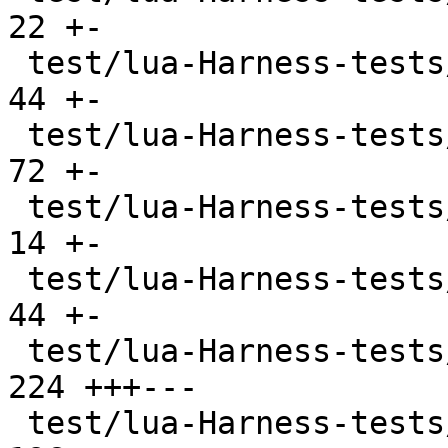
22 +-

 test/lua-Harness-tests/lexico53/boolean.t     |  
44 +-

 test/lua-Harness-tests/lexico53/function.t    |  
72 +-

 test/lua-Harness-tests/lexico53/lexico.t      |  
14 +-

 test/lua-Harness-tests/lexico53/nil.t         |  
44 +-

 test/lua-Harness-tests/lexico53/number.t      | 
224 +++---

 test/lua-Harness-tests/lexico53/string.t      | 