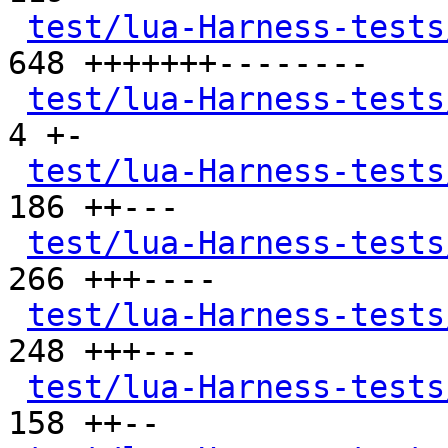
test/lua-Harness-tests
648 +++++++--------

test/lua-Harness-tests
4 +-

test/lua-Harness-tests
186 ++---

test/lua-Harness-tests
266 +++----

test/lua-Harness-tests
248 +++---

test/lua-Harness-tests
158 ++--
