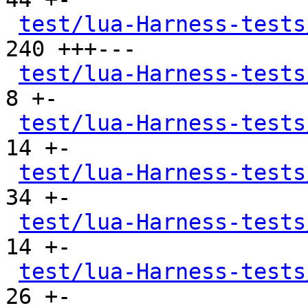
test/lua-Harness-tests
240 +++---

test/lua-Harness-tests
8 +-

test/lua-Harness-tests
14 +-

test/lua-Harness-tests
34 +-

test/lua-Harness-tests
14 +-

test/lua-Harness-tests
26 +-
