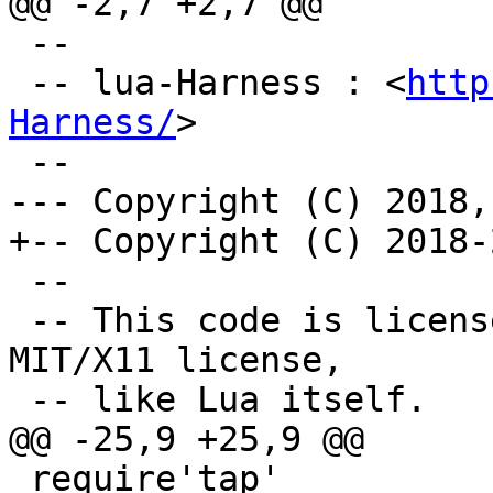
 --

 -- lua-Harness : <
http
Harness/
>

 --

 -- This code is licensed under the terms of the 
MIT/X11 license,

 require'tap'
