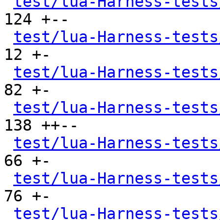
test/lua-Harness-tests
124 +--

test/lua-Harness-tests
12 +-

test/lua-Harness-tests
82 +-

test/lua-Harness-tests
138 ++--

test/lua-Harness-tests
66 +-

test/lua-Harness-tests
76 +-

test/lua-Harness-tests