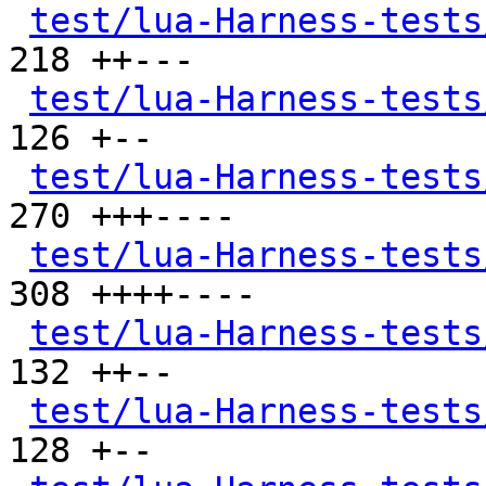
test/lua-Harness-tests
218 ++---

test/lua-Harness-tests
126 +--

test/lua-Harness-tests
270 +++----

test/lua-Harness-tests
308 ++++----

test/lua-Harness-tests
132 ++--

test/lua-Harness-tests
128 +--
