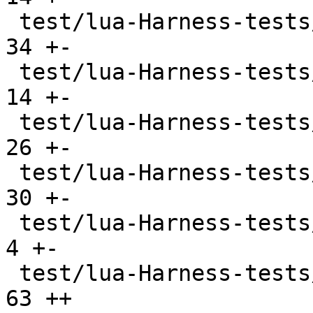
 test/lua-Harness-tests/lexico54/utf8.t        |  
34 +-

 test/lua-Harness-tests/lexicojit/basic.t      |  
14 +-

 test/lua-Harness-tests/lexicojit/ext.t        |  
26 +-

 test/lua-Harness-tests/lexicojit/lexico.t     |  
30 +-

 test/lua-Harness-tests/profile_ravi.lua       |   
4 +-

 test/lua-Harness-tests/profile_tarantool.lua  |  
63 ++
