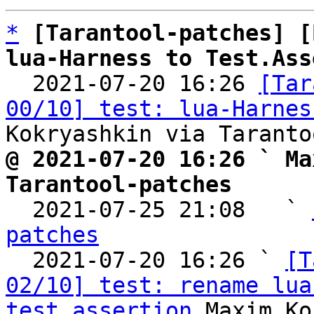
*
[Tarantool-patches] [
lua-Harness to Test.Ass

  2021-07-20 16:26 
[Tar
00/10] test: lua-Harnes
@ 2021-07-20 16:26 ` Ma
Tarantool-patches

  2021-07-25 21:08   ` 
patches

  2021-07-20 16:26 ` 
[T
02/10] test: rename lua
test_assertion
 Maxim Ko