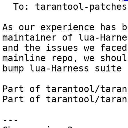
  To: tarantool-patches, imun, skaplun

As our experience has b
maintainer of lua-Harnes
and the issues we faced
mainline repo, we should
bump lua-Harness suite 
Part of tarantool/taran
Part of tarantool/taran
---
