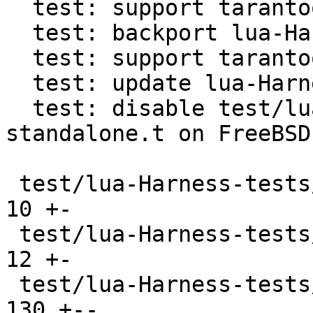
  test: support tarantool in lua-Harness

  test: backport lua-Harness directory detection

  test: support tarantool cli in lua-Harness

  test: update lua-Harness to b7b1a9a2

  test: disable test/lua-Harness-tests/241-
standalone.t on FreeBSD

 test/lua-Harness-tests/090-tap.t              |  
10 +-

 test/lua-Harness-tests/091-profile.t          |  
12 +-

 test/lua-Harness-tests/101-boolean.t          | 
130 +--
