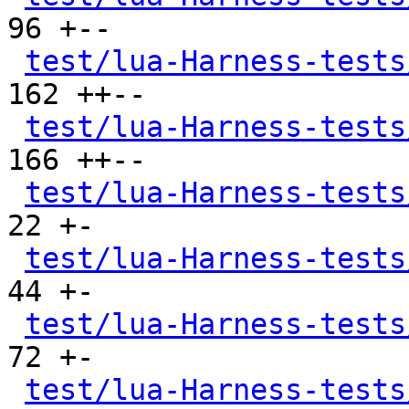
96 +--

test/lua-Harness-tests
162 ++--

test/lua-Harness-tests
166 ++--

test/lua-Harness-tests
22 +-

test/lua-Harness-tests
44 +-

test/lua-Harness-tests
72 +-

test/lua-Harness-tests