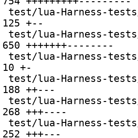
754 +++++++++---------

 test/lua-Harness-tests/303-package.t          | 
125 +--

 test/lua-Harness-tests/304-string.t           | 
650 +++++++--------

 test/lua-Harness-tests/305-utf8.t             |  
10 +-

 test/lua-Harness-tests/306-table.t            | 
188 ++---

 test/lua-Harness-tests/307-math.t             | 
268 +++----

 test/lua-Harness-tests/308-io.t               | 
252 +++---
