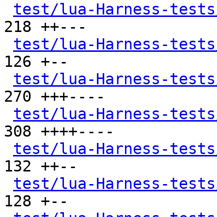
test/lua-Harness-tests
218 ++---

test/lua-Harness-tests
126 +--

test/lua-Harness-tests
270 +++----

test/lua-Harness-tests
308 ++++----

test/lua-Harness-tests
132 ++--

test/lua-Harness-tests
128 +--
