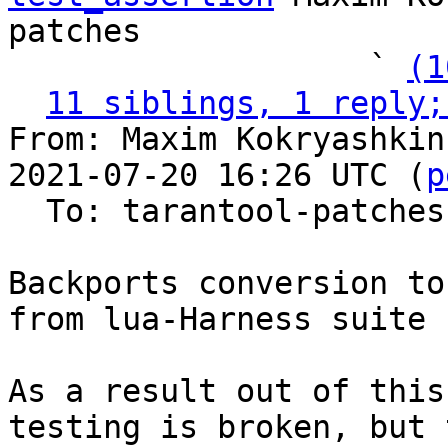
patches

                   ` 
(1
11 siblings, 1 reply;
From: Maxim Kokryashkin
2021-07-20 16:26 UTC (
p
  To: tarantool-patches, imun, skaplun

Backports conversion to
from lua-Harness suite

As a result out of this
testing is broken, but t