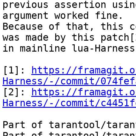
previous assertion usin
argument worked fine.

Because of that, this c
was made by this patch[2
in mainline lua-Harness.
[1]: 
https://framagit.o
Harness/-/commit/074fef

[2]: 
https://framagit.o
Harness/-/commit/c4451f
Part of tarantool/taran
Part of tarantool/taran