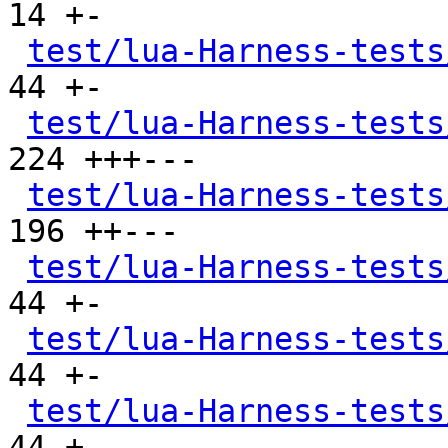
14 +-

test/lua-Harness-tests
44 +-

test/lua-Harness-tests
224 +++---

test/lua-Harness-tests
196 ++---

test/lua-Harness-tests
44 +-

test/lua-Harness-tests
44 +-

test/lua-Harness-tests
44 +-
