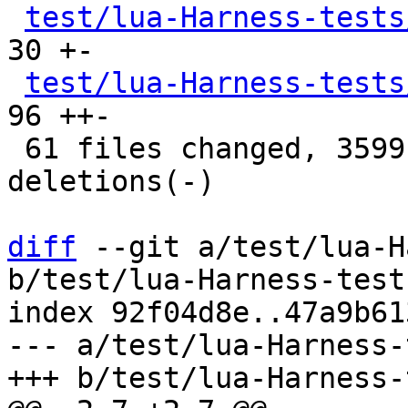
test/lua-Harness-tests
30 +-

test/lua-Harness-tests
96 ++-

 61 files changed, 3599 insertions(+), 3566 
deletions(-)

diff
 --git a/test/lua-H
b/test/lua-Harness-test
index 92f04d8e..47a9b61
--- a/test/lua-Harness-