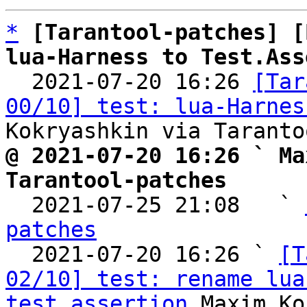
*
[Tarantool-patches] [
lua-Harness to Test.Ass

  2021-07-20 16:26 
[Tar
00/10] test: lua-Harnes
@ 2021-07-20 16:26 ` Ma
Tarantool-patches

  2021-07-25 21:08   ` 
patches

  2021-07-20 16:26 ` 
[T
02/10] test: rename lua
test_assertion
 Maxim Ko