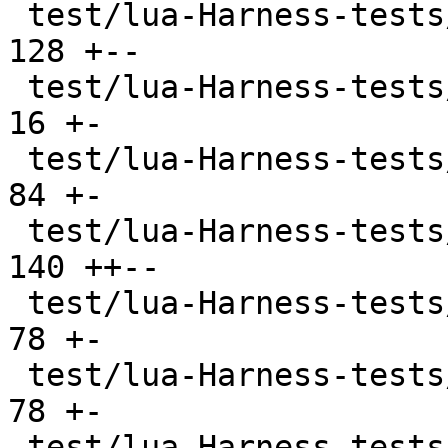
 test/lua-Harness-tests/108-userdata.t         | 
128 +--

 test/lua-Harness-tests/200-examples.t         |  
16 +-

 test/lua-Harness-tests/201-assign.t           |  
84 +-

 test/lua-Harness-tests/202-expr.t             | 
140 ++--

 test/lua-Harness-tests/203-lexico.t           |  
78 +-

 test/lua-Harness-tests/204-grammar.t          |  
78 +-

 test/lua-Harness-tests/211-scope.t            |  