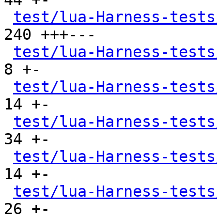
test/lua-Harness-tests
240 +++---

test/lua-Harness-tests
8 +-

test/lua-Harness-tests
14 +-

test/lua-Harness-tests
34 +-

test/lua-Harness-tests
14 +-

test/lua-Harness-tests
26 +-
