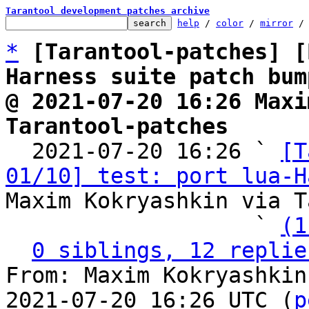
Tarantool development patches archive
help
 / 
color
 / 
mirror
 /
*
[Tarantool-patches] [
Harness suite patch bum
@ 2021-07-20 16:26 Maxi
Tarantool-patches

  2021-07-20 16:26 ` 
[T
01/10] test: port lua-H
Maxim Kokryashkin via T
                   ` 
(1
0 siblings, 12 replie
From: Maxim Kokryashkin
2021-07-20 16:26 UTC (
p