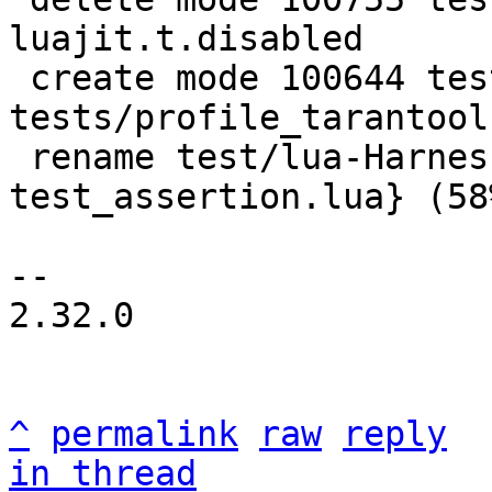
luajit.t.disabled

 create mode 100644 test/lua-Harness-
tests/profile_tarantool.
 rename test/lua-Harness-tests/{tap.lua => 
test_assertion.lua} (58%
-- 

2.32.0

^
permalink
raw
reply
in thread