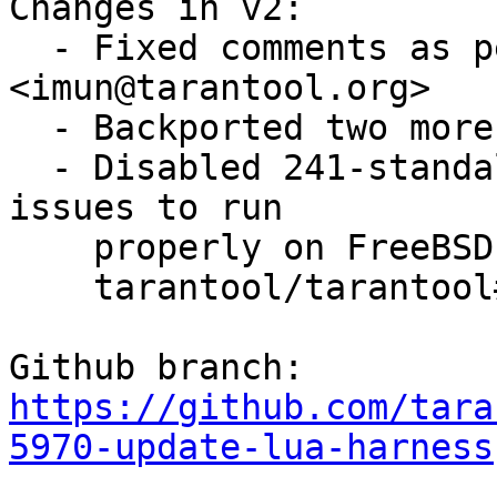
Changes in v2:

  - Fixed comments as per review by Igor Munkin 
<imun@tarantool.org>

  - Backported two more fixes from trunk

  - Disabled 241-standalone.t as it is facing some 
issues to run 

    properly on FreeBSD (for more information see

    tarantool/tarantool#6231)

https://github.com/tara
5970-update-lua-harness