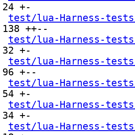
24 +-

test/lua-Harness-tests
138 ++--

test/lua-Harness-tests
32 +-

test/lua-Harness-tests
96 +--

test/lua-Harness-tests
54 +-

test/lua-Harness-tests
34 +-

test/lua-Harness-tests