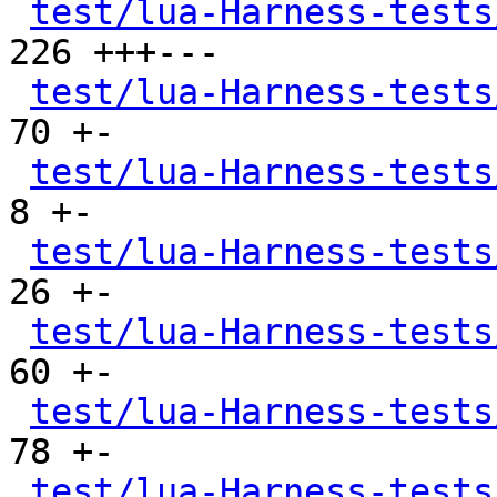
test/lua-Harness-tests
226 +++---

test/lua-Harness-tests
70 +-

test/lua-Harness-tests
8 +-

test/lua-Harness-tests
26 +-

test/lua-Harness-tests
60 +-

test/lua-Harness-tests
78 +-

test/lua-Harness-tests