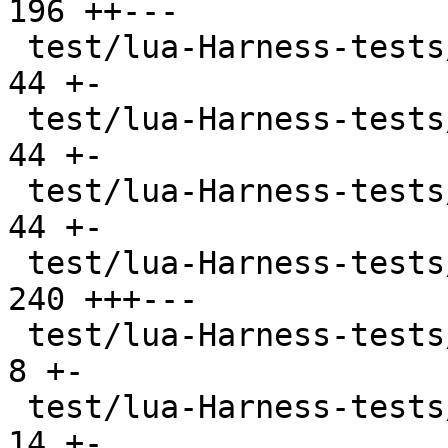
196 ++---

 test/lua-Harness-tests/lexico53/table.t       |  
44 +-

 test/lua-Harness-tests/lexico53/thread.t      |  
44 +-

 test/lua-Harness-tests/lexico53/userdata.t    |  
44 +-

 test/lua-Harness-tests/lexico53/utf8.t        | 
240 +++---

 test/lua-Harness-tests/lexico54/lexico.t      |   
8 +-

 test/lua-Harness-tests/lexico54/metatable.t   |  
14 +-
