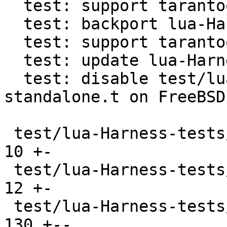
  test: support tarantool in lua-Harness

  test: backport lua-Harness directory detection

  test: support tarantool cli in lua-Harness

  test: update lua-Harness to b7b1a9a2

  test: disable test/lua-Harness-tests/241-
standalone.t on FreeBSD

 test/lua-Harness-tests/090-tap.t              |  
10 +-

 test/lua-Harness-tests/091-profile.t          |  
12 +-

 test/lua-Harness-tests/101-boolean.t          | 
130 +--
