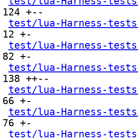
test/lua-Harness-tests
124 +--

test/lua-Harness-tests
12 +-

test/lua-Harness-tests
82 +-

test/lua-Harness-tests
138 ++--

test/lua-Harness-tests
66 +-

test/lua-Harness-tests
76 +-

test/lua-Harness-tests