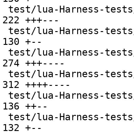
 test/lua-Harness-tests/102-function.t         | 
222 +++---

 test/lua-Harness-tests/103-nil.t              | 
130 +--

 test/lua-Harness-tests/104-number.t           | 
274 +++----

 test/lua-Harness-tests/105-string.t           | 
312 ++++----

 test/lua-Harness-tests/106-table.t            | 
136 ++--

 test/lua-Harness-tests/107-thread.t           | 
132 +--
