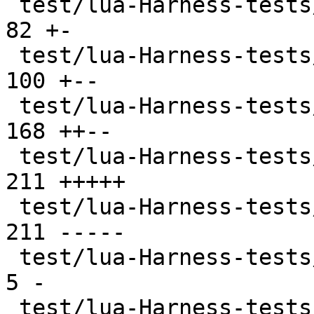
 test/lua-Harness-tests/402-ffi.t              |  
82 +-

 test/lua-Harness-tests/403-jit.t              | 
100 +--

 test/lua-Harness-tests/404-ext.t              | 
168 ++--

 test/lua-Harness-tests/411-luajit.t           | 
211 +++++

 test/lua-Harness-tests/411-luajit.t.disabled  | 
211 -----

 test/lua-Harness-tests/CMakeLists.txt         |   
5 -

 test/lua-Harness-tests/lexico52/lexico.t      |  