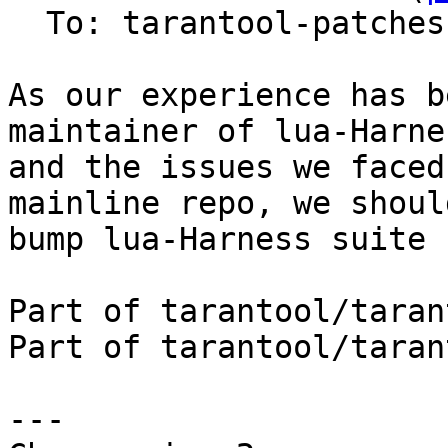
  To: tarantool-patches, imun, skaplun

As our experience has b
maintainer of lua-Harnes
and the issues we faced
mainline repo, we should
bump lua-Harness suite 
Part of tarantool/taran
Part of tarantool/taran
---
