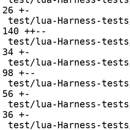
26 +-

 test/lua-Harness-tests/212-function.t         | 
140 ++--

 test/lua-Harness-tests/213-closure.t          |  
34 +-

 test/lua-Harness-tests/214-coroutine.t        |  
98 +--

 test/lua-Harness-tests/221-table.t            |  
56 +-

 test/lua-Harness-tests/222-constructor.t      |  
36 +-

 test/lua-Harness-tests/223-iterator.t         |  