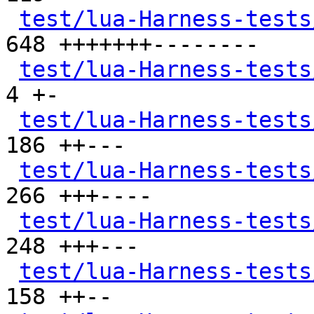
test/lua-Harness-tests
648 +++++++--------

test/lua-Harness-tests
4 +-

test/lua-Harness-tests
186 ++---

test/lua-Harness-tests
266 +++----

test/lua-Harness-tests
248 +++---

test/lua-Harness-tests
158 ++--
