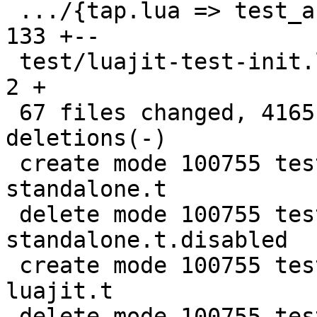
 .../{tap.lua => test_assertion.lua}           | 
133 +--

 test/luajit-test-init.lua                     |   
2 +

 67 files changed, 4165 insertions(+), 4012 
deletions(-)

 create mode 100755 test/lua-Harness-tests/241-
standalone.t

 delete mode 100755 test/lua-Harness-tests/241-
standalone.t.disabled

 create mode 100755 test/lua-Harness-tests/411-
luajit.t

 delete mode 100755 test/lua-Harness-tests/411-