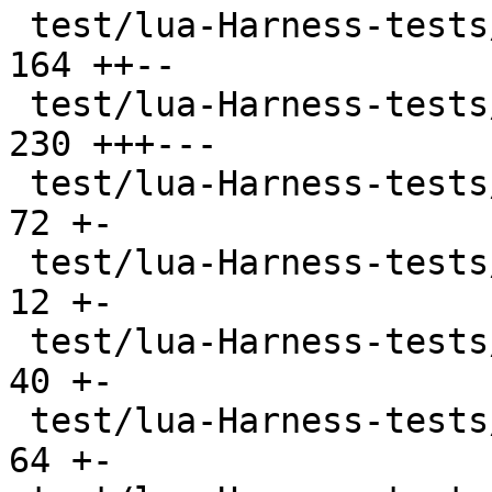
 test/lua-Harness-tests/309-os.t               | 
164 ++--

 test/lua-Harness-tests/310-debug.t            | 
230 +++---

 test/lua-Harness-tests/311-bit32.t            |  
72 +-

 test/lua-Harness-tests/314-regex.t            |  
12 +-

 test/lua-Harness-tests/320-stdin.t            |  
40 +-

 test/lua-Harness-tests/401-bitop.t            |  
64 +-
