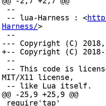
 --

 -- lua-Harness : <
http
Harness/
>

 --

 -- This code is licensed under the terms of the 
MIT/X11 license,

 require'tap'
