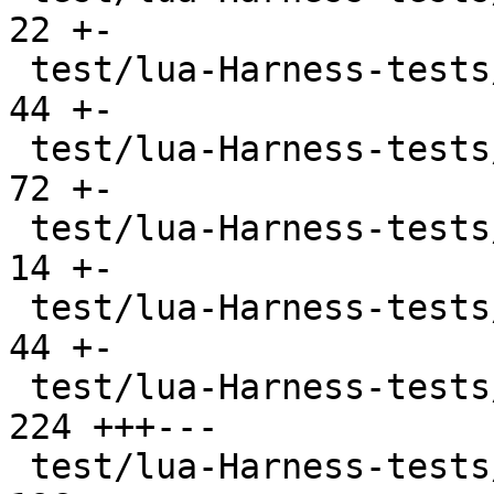
22 +-

 test/lua-Harness-tests/lexico53/boolean.t     |  
44 +-

 test/lua-Harness-tests/lexico53/function.t    |  
72 +-

 test/lua-Harness-tests/lexico53/lexico.t      |  
14 +-

 test/lua-Harness-tests/lexico53/nil.t         |  
44 +-

 test/lua-Harness-tests/lexico53/number.t      | 
224 +++---

 test/lua-Harness-tests/lexico53/string.t      | 