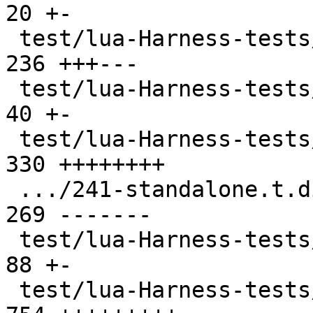
20 +-

 test/lua-Harness-tests/231-metatable.t        | 
236 +++---

 test/lua-Harness-tests/232-object.t           |  
40 +-

 test/lua-Harness-tests/241-standalone.t       | 
330 ++++++++

 .../241-standalone.t.disabled                 | 
269 -------

 test/lua-Harness-tests/242-luac.t             |  
88 +-

 test/lua-Harness-tests/301-basic.t            | 