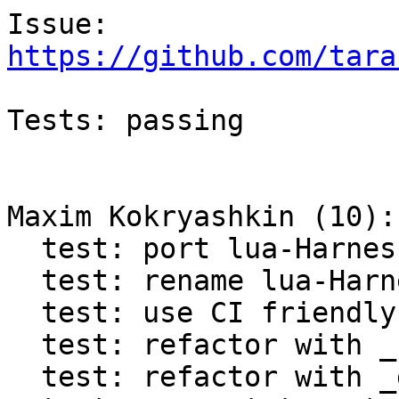
https://github.com/tara
Tests: passing

Maxim Kokryashkin (10):

  test: port lua-Harness to Test.Assertion

  test: rename lua-Harness tap to test_assertion

  test: use CI friendly variables in lua-Harness

  test: refactor with _retrieve_progname

  test: refactor with _dofile
