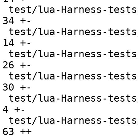
 test/lua-Harness-tests/lexico54/utf8.t        |  
34 +-

 test/lua-Harness-tests/lexicojit/basic.t      |  
14 +-

 test/lua-Harness-tests/lexicojit/ext.t        |  
26 +-

 test/lua-Harness-tests/lexicojit/lexico.t     |  
30 +-

 test/lua-Harness-tests/profile_ravi.lua       |   
4 +-

 test/lua-Harness-tests/profile_tarantool.lua  |  
63 ++
