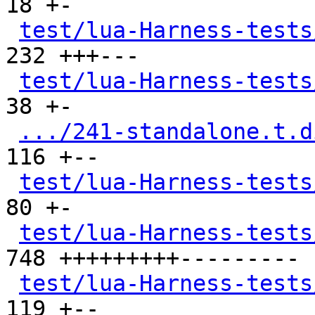
18 +-

test/lua-Harness-tests
232 +++---

test/lua-Harness-tests
38 +-

.../241-standalone.t.d
116 +--

test/lua-Harness-tests
80 +-

test/lua-Harness-tests
748 +++++++++---------

test/lua-Harness-tests
119 +--
