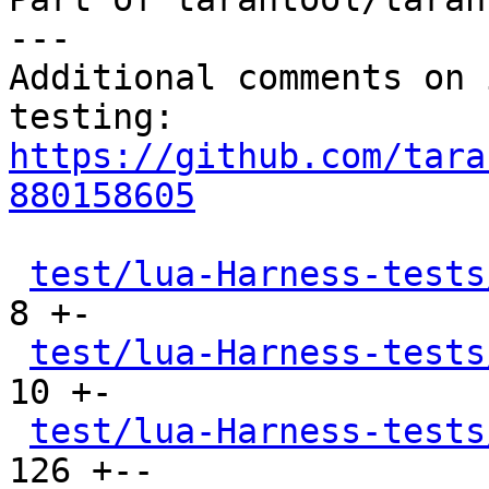
---

Additional comments on 
https://github.com/tara
880158605
test/lua-Harness-tests
8 +-

test/lua-Harness-tests
10 +-

test/lua-Harness-tests
126 +--
