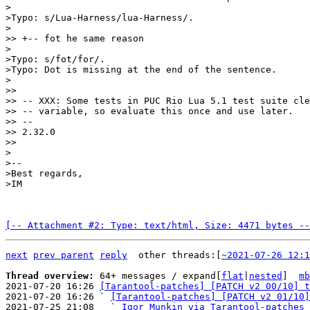
>

>Typo: s/Lua-Harness/lua-Harness/.

>

>> +-- fot he same reason

>

>Typo: s/fot/for/.

>Typo: Dot is missing at the end of the sentence.

>

>>

>> -- XXX: Some tests in PUC Rio Lua 5.1 test suite cle
>> -- variable, so evaluate this once and use later.

>> --

>> 2.32.0

>>

>

>--

>Best regards,

[-- Attachment #2: Type: text/html, Size: 4471 bytes --
next
prev parent
reply
	other threads:[
~2021-07-26 12:1
Thread overview: 
64+ messages / expand[
flat
|
nested
]  
mb
2021-07-20 16:26 
[Tarantool-patches] [PATCH v2 00/10] t
2021-07-20 16:26 ` 
[Tarantool-patches] [PATCH v2 01/10]
2021-07-25 21:08   ` 
Igor Munkin via Tarantool-patches