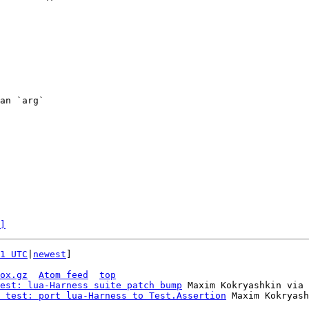
an `arg`

]
1 UTC
|
newest
]

ox.gz
Atom feed
top
est: lua-Harness suite patch bump
 Maxim Kokryashkin via 
 test: port lua-Harness to Test.Assertion
 Maxim Kokryash