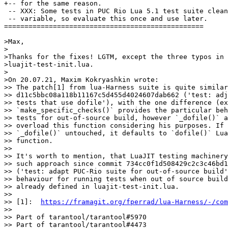
 -- XXX: Some tests in PUC Rio Lua 5.1 test suite clean
 -- variable, so evaluate this once and use later.

=================================================

>Max,

>

>Thanks for the fixes! LGTM, except the three typos in

>luajit-test-init.lua.

>

>On 20.07.21, Maxim Kokryashkin wrote:

>> The patch[1] from lua-Harness suite is quite similar
>> d11c5bbc08a118b11167c5d455d4024607dab662 ('test: adj
>> tests that use dofile'), with the one difference (ex
>> `make_specific_checks()` provides the particular beh
>> tests for out-of-source build, however `_dofile()` a
>> overload this function considering his purposes. If 
>> `_dofile()` untouched, it defaults to `dofile()` Lua
>> function.

>>

>> It's worth to mention, that LuaJIT testing machinery
>> such approach since commit 734cc0f1d508429c2c3c46bd1
>> ('test: adapt PUC-Rio suite for out-of-source build'
>> behaviour for running tests when out of source build
>> already defined in luajit-test-init.lua.

>>

>> [1]:  
https://framagit.org/fperrad/lua-Harness/-/com
>>

>> Part of tarantool/tarantool#5970

>> Part of tarantool/tarantool#4473
