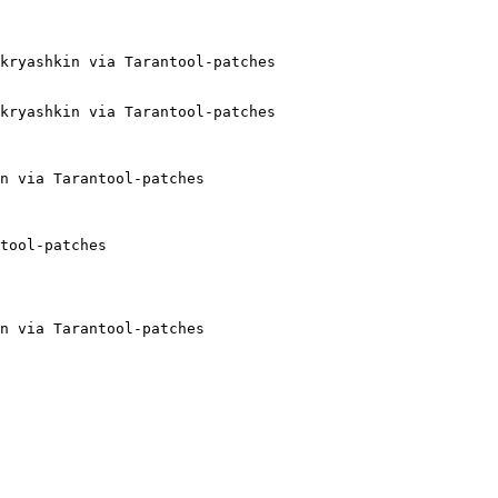
kryashkin via Tarantool-patches

kryashkin via Tarantool-patches

n via Tarantool-patches

tool-patches

n via Tarantool-patches
