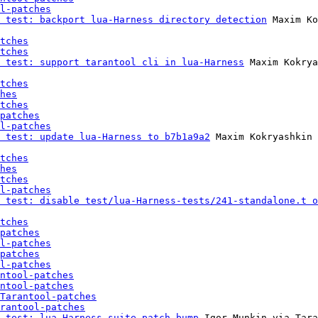
l-patches
 test: backport lua-Harness directory detection
 Maxim Ko
tches
tches
 test: support tarantool cli in lua-Harness
 Maxim Kokrya
tches
hes
tches
patches
l-patches
 test: update lua-Harness to b7b1a9a2
 Maxim Kokryashkin 
tches
hes
tches
l-patches
 test: disable test/lua-Harness-tests/241-standalone.t o
tches
patches
l-patches
patches
l-patches
ntool-patches
ntool-patches
Tarantool-patches
rantool-patches
 test: lua-Harness suite patch bump
 Igor Munkin via Tara