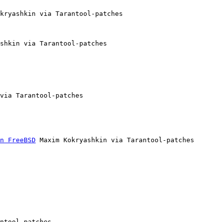
kryashkin via Tarantool-patches

shkin via Tarantool-patches

via Tarantool-patches

n FreeBSD
 Maxim Kokryashkin via Tarantool-patches

ntool-patches
