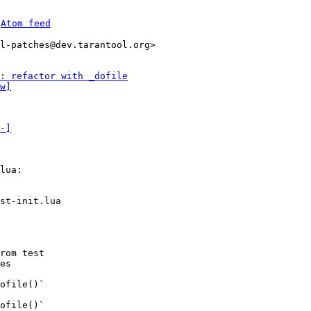
 
Atom feed
l-patches@dev.tarantool.org>

: refactor with _dofile
w]
-]
lua:

st-init.lua

rom test

es

ofile()`

ofile()`
