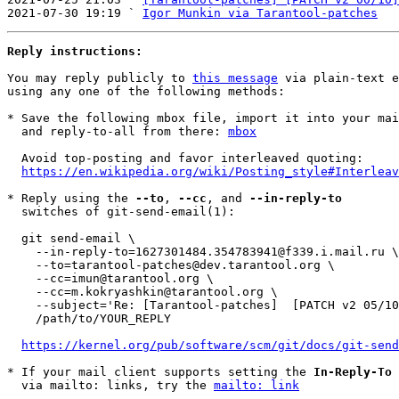
2021-07-30 19:19 ` 
Igor Munkin via Tarantool-patches
Reply instructions:
You may reply publicly to 
this message
 via plain-text e
using any one of the following methods:

* Save the following mbox file, import it into your mai
  and reply-to-all from there: 
mbox
  Avoid top-posting and favor interleaved quoting:

https://en.wikipedia.org/wiki/Posting_style#Interleav
* Reply using the 
--to
, 
--cc
, and 
--in-reply-to
  switches of git-send-email(1):

  git send-email \

    --in-reply-to=1627301484.354783941@f339.i.mail.ru \

    --to=tarantool-patches@dev.tarantool.org \

    --cc=imun@tarantool.org \

    --cc=m.kokryashkin@tarantool.org \

    --subject='Re: [Tarantool-patches]  [PATCH v2 05/10] test: refactor with _dofile' \

    /path/to/YOUR_REPLY

https://kernel.org/pub/software/scm/git/docs/git-send
* If your mail client supports setting the 
In-Reply-To
 
  via mailto: links, try the 
mailto: link