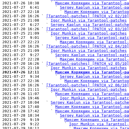
2021-07-26 10:38     ` 
Максим Корякшин via Tarantool-pa
2021-07-27  6:41       ` 
Sergey Kaplun via Tarantool-pa
2021-07-27 22:18         ` 
Максим Корякшин via Tarantoo
2021-07-20 16:26 ` 
[Tarantool-patches] [PATCH v2 02/10]
2021-07-25 21:08   ` 
Igor Munkin via Tarantool-patches
2021-07-27  6:27   ` 
Sergey Kaplun via Tarantool-patche
2021-07-20 16:26 ` 
[Tarantool-patches] [PATCH v2 03/10]
2021-07-25 21:09   ` 
Igor Munkin via Tarantool-patches
2021-07-27  9:01     ` 
Sergey Kaplun via Tarantool-patc
2021-07-27 22:23       ` 
Максим Корякшин via Tarantool-
2021-07-20 16:26 ` 
[Tarantool-patches] [PATCH v2 04/10]
2021-07-25 21:09   ` 
Igor Munkin via Tarantool-patches
2021-07-27  9:27     ` 
Sergey Kaplun via Tarantool-patc
2021-07-27 22:28       ` 
Максим Корякшин via Tarantool-
2021-07-20 16:26 ` 
[Tarantool-patches] [PATCH v2 05/10]
2021-07-25 21:10   ` 
Igor Munkin via Tarantool-patches
2021-07-26 12:11     ` 
Максим Корякшин via Tarantool-pa

2021-07-27  9:34       ` 
Sergey Kaplun via Tarantool-pa
2021-07-27 22:36         ` 
Максим Корякшин via Tarantoo
2021-07-20 16:26 ` 
[Tarantool-patches] [PATCH v2 06/10]
2021-07-25 21:11   ` 
Igor Munkin via Tarantool-patches
2021-07-26 11:07     ` 
Максим Корякшин via Tarantool-pa
2021-07-26 19:46       ` 
Igor Munkin via Tarantool-patc
2021-07-27 10:04   ` 
Sergey Kaplun via Tarantool-patche
2021-07-28 17:40     ` 
Максим Корякшин via Tarantool-pa
2021-07-28 17:42     ` 
Максим Корякшин via Tarantool-pa
2021-07-28 18:34       ` 
Sergey Kaplun via Tarantool-pa
2021-07-29  9:19         ` 
Максим Корякшин via Tarantoo
2021-07-29  9:22           ` 
Igor Munkin via Tarantool-
2021-07-29 10:12             ` 
Максим Корякшин via Tara