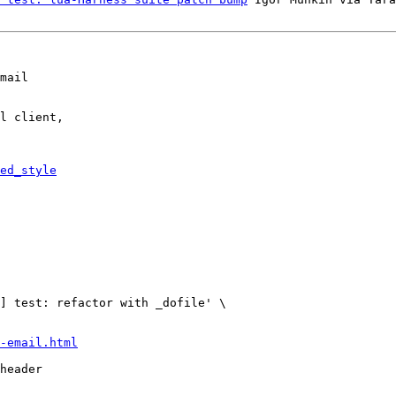
mail

l client,

ed_style
-email.html
header
