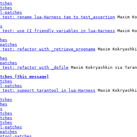
tches
tches
l-patches
 test: rename lua-Harness tap to test_assertion
 Maxim Ko
s
 test: use CI friendly variables in lua-Harness
 Maxim Ko
hes
patches
 test: refactor with _retrieve_progname
 Maxim Kokryashki
hes
patches
 test: refactor with _dofile
 Maxim Kokryashkin via Taran
tches [this message]
tches
l-patches
 test: support tarantool in lua-Harness
 Maxim Kokryashki
tches
hes
s
tches
tches
tches
l-patches
patches
ntool-patches