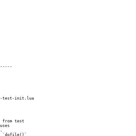
-----

-test-init.lua

 from test

uses

.

 `dofile()`
