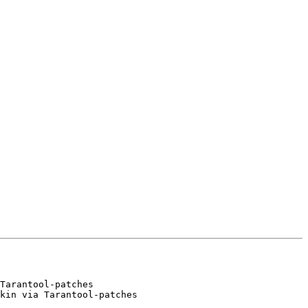
Tarantool-patches

kin via Tarantool-patches
