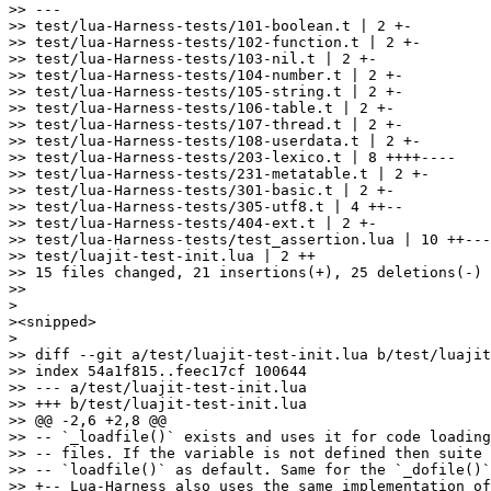
>> ---

>> test/lua-Harness-tests/101-boolean.t | 2 +-

>> test/lua-Harness-tests/102-function.t | 2 +-

>> test/lua-Harness-tests/103-nil.t | 2 +-

>> test/lua-Harness-tests/104-number.t | 2 +-

>> test/lua-Harness-tests/105-string.t | 2 +-

>> test/lua-Harness-tests/106-table.t | 2 +-

>> test/lua-Harness-tests/107-thread.t | 2 +-

>> test/lua-Harness-tests/108-userdata.t | 2 +-

>> test/lua-Harness-tests/203-lexico.t | 8 ++++----

>> test/lua-Harness-tests/231-metatable.t | 2 +-

>> test/lua-Harness-tests/301-basic.t | 2 +-

>> test/lua-Harness-tests/305-utf8.t | 4 ++--

>> test/lua-Harness-tests/404-ext.t | 2 +-

>> test/lua-Harness-tests/test_assertion.lua | 10 ++---
>> test/luajit-test-init.lua | 2 ++

>> 15 files changed, 21 insertions(+), 25 deletions(-)

>>

>

><snipped>

>

>> diff --git a/test/luajit-test-init.lua b/test/luajit
>> index 54a1f815..feec17cf 100644

>> --- a/test/luajit-test-init.lua

>> +++ b/test/luajit-test-init.lua

>> @@ -2,6 +2,8 @@

>> -- `_loadfile()` exists and uses it for code loading
>> -- files. If the variable is not defined then suite 
>> -- `loadfile()` as default. Same for the `_dofile()`
>> +-- Lua-Harness also uses the same implementation of