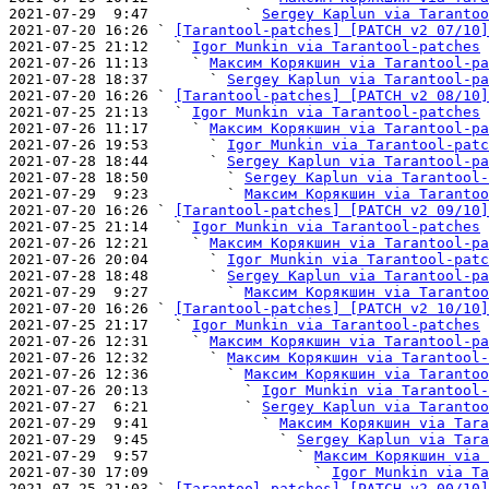
2021-07-29  9:47           ` 
Sergey Kaplun via Tarantoo
2021-07-20 16:26 ` 
[Tarantool-patches] [PATCH v2 07/10]
2021-07-25 21:12   ` 
Igor Munkin via Tarantool-patches
2021-07-26 11:13     ` 
Максим Корякшин via Tarantool-pa
2021-07-28 18:37       ` 
Sergey Kaplun via Tarantool-pa
2021-07-20 16:26 ` 
[Tarantool-patches] [PATCH v2 08/10]
2021-07-25 21:13   ` 
Igor Munkin via Tarantool-patches
2021-07-26 11:17     ` 
Максим Корякшин via Tarantool-pa
2021-07-26 19:53       ` 
Igor Munkin via Tarantool-patc
2021-07-28 18:44       ` 
Sergey Kaplun via Tarantool-pa
2021-07-28 18:50         ` 
Sergey Kaplun via Tarantool-
2021-07-29  9:23         ` 
Максим Корякшин via Tarantoo
2021-07-20 16:26 ` 
[Tarantool-patches] [PATCH v2 09/10]
2021-07-25 21:14   ` 
Igor Munkin via Tarantool-patches
2021-07-26 12:21     ` 
Максим Корякшин via Tarantool-pa
2021-07-26 20:04       ` 
Igor Munkin via Tarantool-patc
2021-07-28 18:48       ` 
Sergey Kaplun via Tarantool-pa
2021-07-29  9:27         ` 
Максим Корякшин via Tarantoo
2021-07-20 16:26 ` 
[Tarantool-patches] [PATCH v2 10/10]
2021-07-25 21:17   ` 
Igor Munkin via Tarantool-patches
2021-07-26 12:31     ` 
Максим Корякшин via Tarantool-pa
2021-07-26 12:32       ` 
Максим Корякшин via Tarantool-
2021-07-26 12:36         ` 
Максим Корякшин via Tarantoo
2021-07-26 20:13           ` 
Igor Munkin via Tarantool-
2021-07-27  6:21           ` 
Sergey Kaplun via Tarantoo
2021-07-29  9:41             ` 
Максим Корякшин via Tara
2021-07-29  9:45               ` 
Sergey Kaplun via Tara
2021-07-29  9:57                 ` 
Максим Корякшин via 
2021-07-30 17:09                   ` 
Igor Munkin via Ta
2021-07-25 21:03 ` 
[Tarantool-patches] [PATCH v2 00/10]