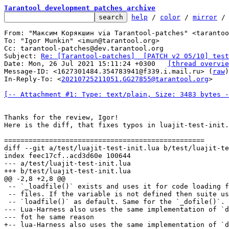
Tarantool development patches archive
help
 / 
color
 / 
mirror
 /
From: "Максим Корякшин via Tarantool-patches" <tarantoo
To: "Igor Munkin" <imun@tarantool.org>

Cc: tarantool-patches@dev.tarantool.org

Subject: 
Re: [Tarantool-patches]  [PATCH v2 05/10] test
Date: Mon, 26 Jul 2021 15:11:24 +0300	
[thread overvie
Message-ID: <1627301484.354783941@f339.i.mail.ru> (
raw
)

In-Reply-To: <
20210725211051.GG27855@tarantool.org
>

[-- Attachment #1: Type: text/plain, Size: 3483 bytes -
Thanks for the review, Igor!

Here is the diff, that fixes typos in luajit-test-init.
diff --git a/test/luajit-test-init.lua b/test/luajit-te
index feec17cf..acd3d60e 100644

--- a/test/luajit-test-init.lua

 -- `_loadfile()` exists and uses it for code loading f
 -- files. If the variable is not defined then suite us
--- Lua-Harness also uses the same implementation of `d
+-- lua-Harness also uses the same implementation of `d