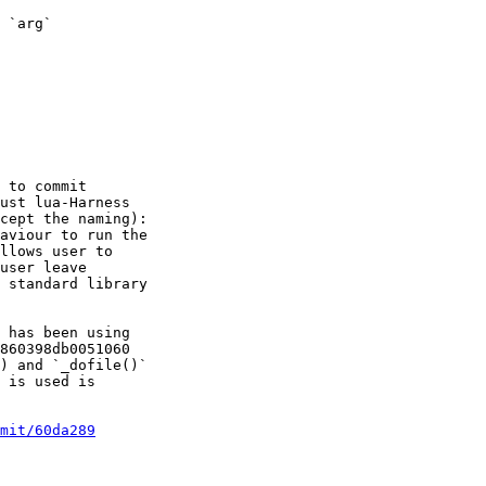
 `arg`

 to commit

ust lua-Harness

cept the naming):

aviour to run the

llows user to

user leave

 standard library

 has been using

860398db0051060

) and `_dofile()`

 is used is

mit/60da289