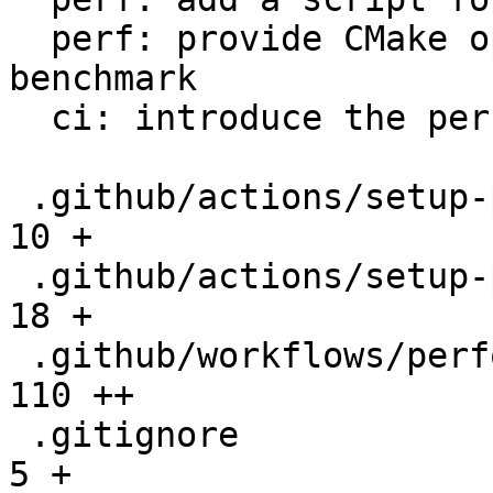
  perf: provide CMake option to setup the 
benchmark

  ci: introduce the performance workflow

 .github/actions/setup-performance/README.md  |   
10 +

 .github/actions/setup-performance/action.yml |   
18 +

 .github/workflows/performance.yml            |  
110 ++

 .gitignore                                   |    
5 +
