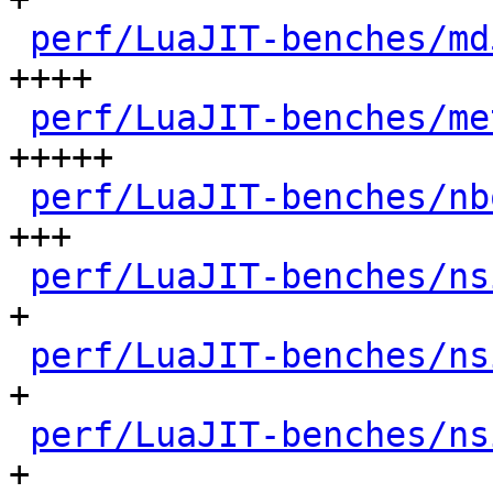
perf/LuaJIT-benches/md
++++

perf/LuaJIT-benches/me
+++++

perf/LuaJIT-benches/nb
+++

perf/LuaJIT-benches/ns
+

perf/LuaJIT-benches/ns
+

perf/LuaJIT-benches/ns
+
