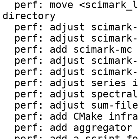
  perf: move <scimark_lib.lua> to <libs/> 
directory

  perf: adjust scimark-fft in LuaJIT-benches

  perf: adjust scimark-lu in LuaJIT-benches

  perf: add scimark-mc in LuaJIT-benches

  perf: adjust scimark-sor in LuaJIT-benches

  perf: adjust scimark-sparse in LuaJIT-benches

  perf: adjust series in LuaJIT-benches

  perf: adjust spectral-norm in LuaJIT-benches

  perf: adjust sum-file in LuaJIT-benches

  perf: add CMake infrastructure

  perf: add aggregator helper for bench statistics

  perf: add a script for the environment setup
