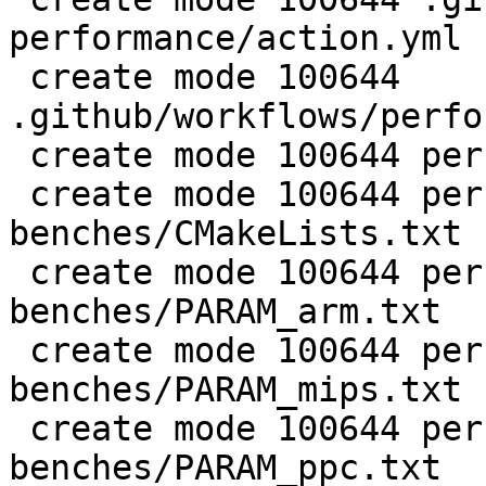
performance/action.yml

 create mode 100644 
.github/workflows/perfo
 create mode 100644 perf/CMakeLists.txt

 create mode 100644 perf/LuaJIT-
benches/CMakeLists.txt

 create mode 100644 perf/LuaJIT-
benches/PARAM_arm.txt

 create mode 100644 perf/LuaJIT-
benches/PARAM_mips.txt

 create mode 100644 perf/LuaJIT-
benches/PARAM_ppc.txt
