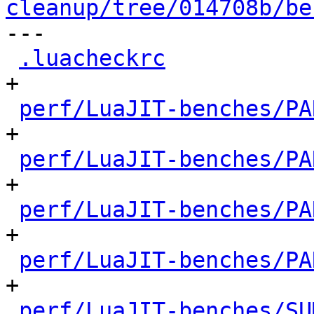
cleanup/tree/014708b/be

---

.luacheckrc
           
+

perf/LuaJIT-benches/PA
+

perf/LuaJIT-benches/PA
+

perf/LuaJIT-benches/PA
+

perf/LuaJIT-benches/PA
+

perf/LuaJIT-benches/SU