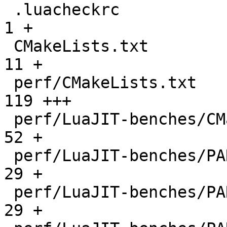
 .luacheckrc                                  |    
1 +

 CMakeLists.txt                               |   
11 +

 perf/CMakeLists.txt                          |  
119 +++

 perf/LuaJIT-benches/CMakeLists.txt           |   
52 +

 perf/LuaJIT-benches/PARAM_arm.txt            |   
29 +

 perf/LuaJIT-benches/PARAM_mips.txt           |   
29 +
