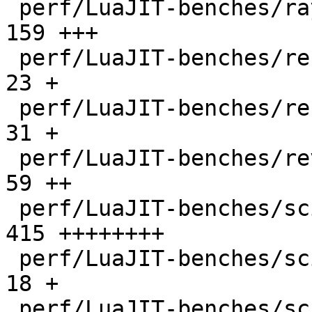
 perf/LuaJIT-benches/ray.lua                  |  
159 +++

 perf/LuaJIT-benches/recursive-ack.lua        |   
23 +

 perf/LuaJIT-benches/recursive-fib.lua        |   
31 +

 perf/LuaJIT-benches/revcomp.lua              |   
59 ++

 perf/LuaJIT-benches/scimark-2010-12-20.lua   |  
415 ++++++++

 perf/LuaJIT-benches/scimark-fft.lua          |   
18 +

 perf/LuaJIT-benches/scimark-lu.lua           |   