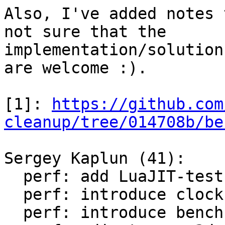
Also, I've added notes 
not sure that the

implementation/solution
are welcome :).

[1]: 
https://github.com
cleanup/tree/014708b/be
Sergey Kaplun (41):

  perf: add LuaJIT-test-cleanup perf suite

  perf: introduce clock module

  perf: introduce bench module
