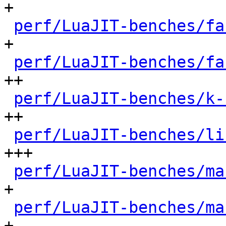
+

perf/LuaJIT-benches/fa
+

perf/LuaJIT-benches/fa
++

perf/LuaJIT-benches/k-
++

perf/LuaJIT-benches/li
+++

perf/LuaJIT-benches/ma
+

perf/LuaJIT-benches/ma
+
