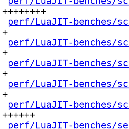
perf/LuaJIT-benches/sc
++++++++

perf/LuaJIT-benches/sc
+

perf/LuaJIT-benches/sc
+

perf/LuaJIT-benches/sc
+

perf/LuaJIT-benches/sc
+

perf/LuaJIT-benches/sc
++++++

perf/LuaJIT-benches/se