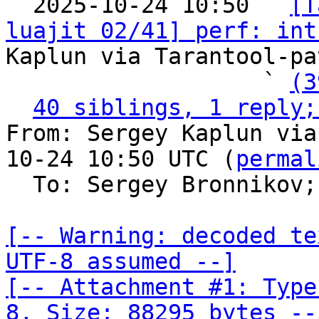

  2025-10-24 10:50 ` 
[T
luajit 02/41] perf: int
Kaplun via Tarantool-pa
                   ` 
(3
40 siblings, 1 reply;
From: Sergey Kaplun via
10-24 10:50 UTC (
permal
  To: Sergey Bronnikov;
[-- Warning: decoded te
UTF-8 assumed --]

[-- Attachment #1: Type
8, Size: 88295 bytes --