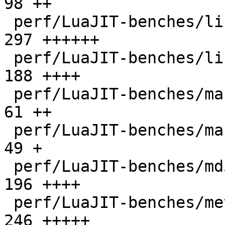
98 ++

 perf/LuaJIT-benches/libs/scimark_lib.lua     |  
297 ++++++

 perf/LuaJIT-benches/life.lua                 |  
188 ++++

 perf/LuaJIT-benches/mandelbrot-bit.lua       |   
61 ++

 perf/LuaJIT-benches/mandelbrot.lua           |   
49 +

 perf/LuaJIT-benches/md5.lua                  |  
196 ++++

 perf/LuaJIT-benches/meteor.lua               |  
246 +++++
