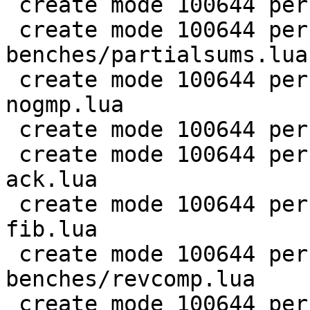
 create mode 100644 perf/LuaJIT-benches/nsieve.lua

 create mode 100644 perf/LuaJIT-
benches/partialsums.lua

 create mode 100644 perf/LuaJIT-benches/pidigits-
nogmp.lua

 create mode 100644 perf/LuaJIT-benches/ray.lua

 create mode 100644 perf/LuaJIT-benches/recursive-
ack.lua

 create mode 100644 perf/LuaJIT-benches/recursive-
fib.lua

 create mode 100644 perf/LuaJIT-
benches/revcomp.lua

 create mode 100644 perf/LuaJIT-benches/scimark-