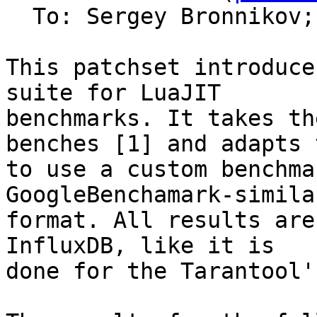
  To: Sergey Bronnikov;
This patchset introduce
suite for LuaJIT

benchmarks. It takes th
benches [1] and adapts t
to use a custom benchma
GoogleBenchamark-similar
format. All results are
InfluxDB, like it is

done for the Tarantool'