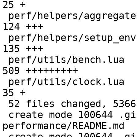
25 +

 perf/helpers/aggregate.lua                   |  
124 +++

 perf/helpers/setup_env.sh                    |  
135 +++

 perf/utils/bench.lua                         |  
509 +++++++++

 perf/utils/clock.lua                         |   
35 +

 52 files changed, 5366 insertions(+)

 create mode 100644 .github/actions/setup-
performance/README.md

 create mode 100644 .github/actions/setup-