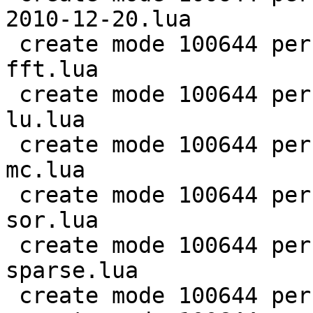
2010-12-20.lua

 create mode 100644 perf/LuaJIT-benches/scimark-
fft.lua

 create mode 100644 perf/LuaJIT-benches/scimark-
lu.lua

 create mode 100644 perf/LuaJIT-benches/scimark-
mc.lua

 create mode 100644 perf/LuaJIT-benches/scimark-
sor.lua

 create mode 100644 perf/LuaJIT-benches/scimark-
sparse.lua

 create mode 100644 perf/LuaJIT-benches/series.lua
