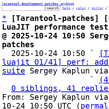
Tarantool development patches archive
help
 / 
color
 / 
mirror
 /
*
[Tarantool-patches] [
LuaJIT performance test
@ 2025-10-24 10:50 Serg
patches

  2025-10-24 10:50 ` 
[T
luajit 01/41] perf: add
suite
 Sergey Kaplun via
                   ` 
(4
0 siblings, 41 replie
From: Sergey Kaplun via
10-24 10:50 UTC (
permal