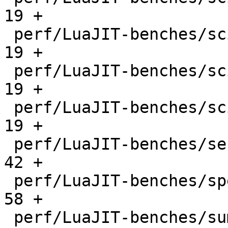
19 +

 perf/LuaJIT-benches/scimark-mc.lua           |   
19 +

 perf/LuaJIT-benches/scimark-sor.lua          |   
19 +

 perf/LuaJIT-benches/scimark-sparse.lua       |   
19 +

 perf/LuaJIT-benches/series.lua               |   
42 +

 perf/LuaJIT-benches/spectral-norm.lua        |   
58 +

 perf/LuaJIT-benches/sum-file.lua             |   