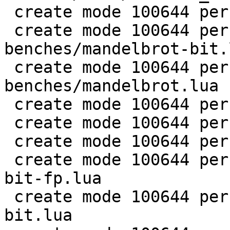
 create mode 100644 perf/LuaJIT-benches/life.lua

 create mode 100644 perf/LuaJIT-
benches/mandelbrot-bit.l
 create mode 100644 perf/LuaJIT-
benches/mandelbrot.lua

 create mode 100644 perf/LuaJIT-benches/md5.lua

 create mode 100644 perf/LuaJIT-benches/meteor.lua

 create mode 100644 perf/LuaJIT-benches/nbody.lua

 create mode 100644 perf/LuaJIT-benches/nsieve-
bit-fp.lua

 create mode 100644 perf/LuaJIT-benches/nsieve-
bit.lua
