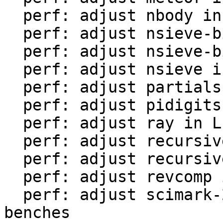
  perf: adjust nbody in LuaJIT-benches

  perf: adjust nsieve-bit-fp in LuaJIT-benches

  perf: adjust nsieve-bit in LuaJIT-benches

  perf: adjust nsieve in LuaJIT-benches

  perf: adjust partialsums in LuaJIT-benches

  perf: adjust pidigits-nogmp in LuaJIT-benches

  perf: adjust ray in LuaJIT-benches

  perf: adjust recursive-ack in LuaJIT-benches

  perf: adjust recursive-fib in LuaJIT-benches

  perf: adjust revcomp in LuaJIT-benches

  perf: adjust scimark-2010-12-20 in LuaJIT-
benches
