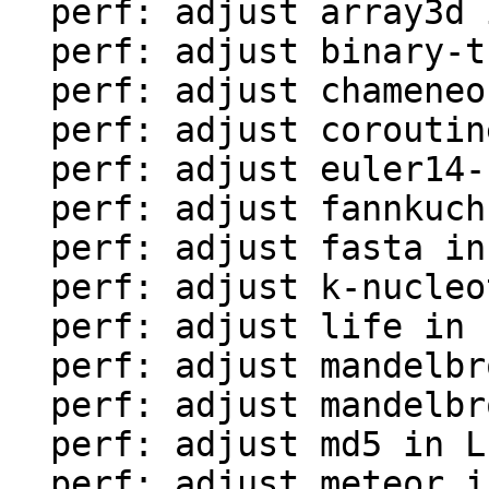
  perf: adjust array3d in LuaJIT-benches

  perf: adjust binary-trees in LuaJIT-benches

  perf: adjust chameneos in LuaJIT-benches

  perf: adjust coroutine-ring in LuaJIT-benches

  perf: adjust euler14-bit in LuaJIT-benches

  perf: adjust fannkuch in LuaJIT-benches

  perf: adjust fasta in LuaJIT-benches

  perf: adjust k-nucleotide in LuaJIT-benches

  perf: adjust life in LuaJIT-benches

  perf: adjust mandelbrot-bit in LuaJIT-benches

  perf: adjust mandelbrot in LuaJIT-benches

  perf: adjust md5 in LuaJIT-benches

  perf: adjust meteor in LuaJIT-benches
