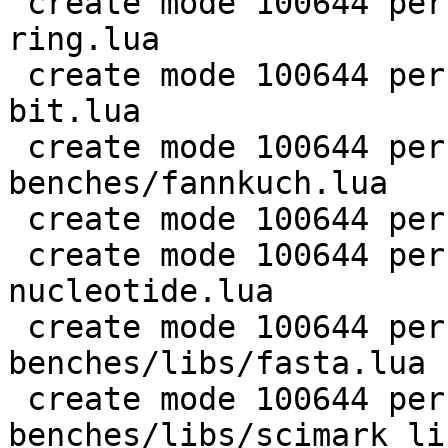
 create mode 100644 perf/LuaJIT-benches/coroutine-
ring.lua

 create mode 100644 perf/LuaJIT-benches/euler14-
bit.lua

 create mode 100644 perf/LuaJIT-
benches/fannkuch.lua

 create mode 100644 perf/LuaJIT-benches/fasta.lua

 create mode 100644 perf/LuaJIT-benches/k-
nucleotide.lua

 create mode 100644 perf/LuaJIT-
benches/libs/fasta.lua

 create mode 100644 perf/LuaJIT-
benches/libs/scimark_li