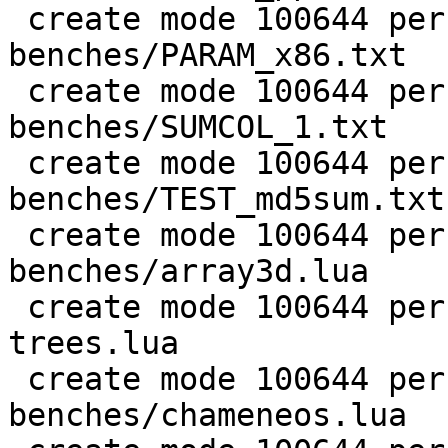
 create mode 100644 perf/LuaJIT-
benches/PARAM_x86.txt

 create mode 100644 perf/LuaJIT-
benches/SUMCOL_1.txt

 create mode 100644 perf/LuaJIT-
benches/TEST_md5sum.txt

 create mode 100644 perf/LuaJIT-
benches/array3d.lua

 create mode 100644 perf/LuaJIT-benches/binary-
trees.lua

 create mode 100644 perf/LuaJIT-
benches/chameneos.lua
