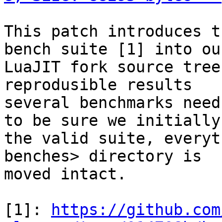
This patch introduces t
bench suite [1] into our
LuaJIT fork source tree
reprodusible results

several benchmarks need
to be sure we initially 
the valid suite, everyt
benches> directory is

moved intact.

[1]: 
https://github.com