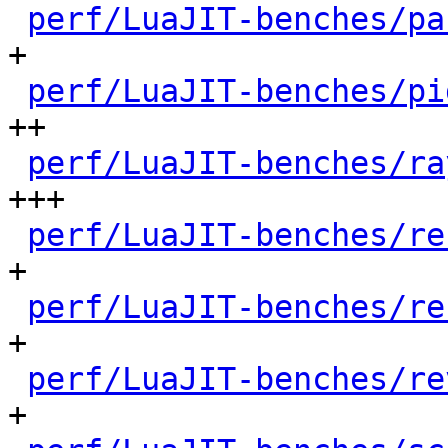
perf/LuaJIT-benches/pa
+

perf/LuaJIT-benches/pi
++

perf/LuaJIT-benches/ra
+++

perf/LuaJIT-benches/re
+

perf/LuaJIT-benches/re
+

perf/LuaJIT-benches/re
+
