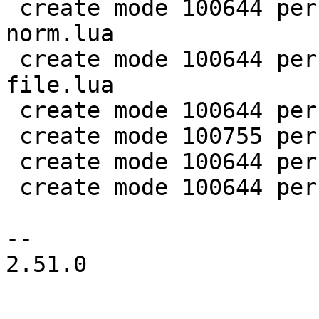
 create mode 100644 perf/LuaJIT-benches/spectral-
norm.lua

 create mode 100644 perf/LuaJIT-benches/sum-
file.lua

 create mode 100644 perf/helpers/aggregate.lua

 create mode 100755 perf/helpers/setup_env.sh

 create mode 100644 perf/utils/bench.lua

 create mode 100644 perf/utils/clock.lua

-- 

2.51.0
