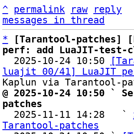
^
permalink
raw
reply
messages in thread
*
[Tarantool-patches] [
perf: add LuaJIT-test-c

  2025-10-24 10:50 
[Tar
luajit 00/41] LuaJIT pe
@ 2025-10-24 10:50 ` Se
patches

  2025-11-11 14:28   ` 
Tarantool-patches