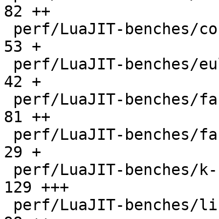
82 ++

 perf/LuaJIT-benches/coroutine-ring.lua       |   
53 +

 perf/LuaJIT-benches/euler14-bit.lua          |   
42 +

 perf/LuaJIT-benches/fannkuch.lua             |   
81 ++

 perf/LuaJIT-benches/fasta.lua                |   
29 +

 perf/LuaJIT-benches/k-nucleotide.lua         |  
129 +++

 perf/LuaJIT-benches/libs/fasta.lua           |   