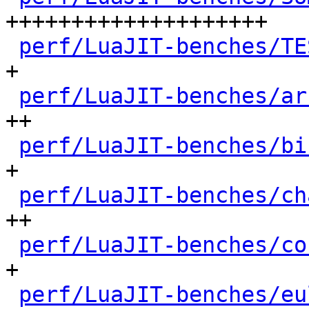
++++++++++++++++++++

perf/LuaJIT-benches/TE
+

perf/LuaJIT-benches/ar
++

perf/LuaJIT-benches/bi
+

perf/LuaJIT-benches/ch
++

perf/LuaJIT-benches/co
+

perf/LuaJIT-benches/eu