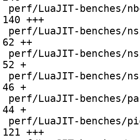
 perf/LuaJIT-benches/nbody.lua                |  
140 +++

 perf/LuaJIT-benches/nsieve-bit-fp.lua        |   
62 ++

 perf/LuaJIT-benches/nsieve-bit.lua           |   
52 +

 perf/LuaJIT-benches/nsieve.lua               |   
46 +

 perf/LuaJIT-benches/partialsums.lua          |   
44 +

 perf/LuaJIT-benches/pidigits-nogmp.lua       |  
121 +++
