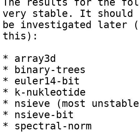
The results for the fol
very stable. It should

be investigated later (
this):

* array3d

* binary-trees

* euler14-bit

* k-nukleotide

* nsieve (most unstable)
* nsieve-bit

* spectral-norm
