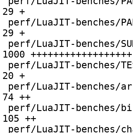
 perf/LuaJIT-benches/PARAM_ppc.txt            |   
29 +

 perf/LuaJIT-benches/PARAM_x86.txt            |   
29 +

 perf/LuaJIT-benches/SUMCOL_1.txt             | 
1000 ++++++++++++++++++

 perf/LuaJIT-benches/TEST_md5sum.txt          |   
20 +

 perf/LuaJIT-benches/array3d.lua              |   
74 ++

 perf/LuaJIT-benches/binary-trees.lua         |  
105 ++

 perf/LuaJIT-benches/chameneos.lua            |   