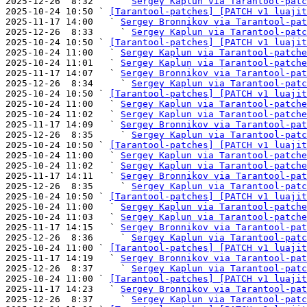
2025-12-26  8:32     ` 
Sergey Kaplun via Tarantool-patc
2025-10-24 10:50 ` 
[Tarantool-patches] [PATCH v1 luajit
2025-11-17 14:00   ` 
Sergey Bronnikov via Tarantool-pat
2025-12-26  8:33     ` 
Sergey Kaplun via Tarantool-patc
2025-10-24 10:50 ` 
[Tarantool-patches] [PATCH v1 luajit
2025-10-24 11:00   ` 
Sergey Kaplun via Tarantool-patche
2025-10-24 11:01   ` 
Sergey Kaplun via Tarantool-patche
2025-11-17 14:07   ` 
Sergey Bronnikov via Tarantool-pat
2025-12-26  8:34     ` 
Sergey Kaplun via Tarantool-patc
2025-10-24 10:50 ` 
[Tarantool-patches] [PATCH v1 luajit
2025-10-24 11:00   ` 
Sergey Kaplun via Tarantool-patche
2025-10-24 11:02   ` 
Sergey Kaplun via Tarantool-patche
2025-11-17 14:09   ` 
Sergey Bronnikov via Tarantool-pat
2025-12-26  8:35     ` 
Sergey Kaplun via Tarantool-patc
2025-10-24 10:50 ` 
[Tarantool-patches] [PATCH v1 luajit
2025-10-24 11:00   ` 
Sergey Kaplun via Tarantool-patche
2025-10-24 11:02   ` 
Sergey Kaplun via Tarantool-patche
2025-11-17 14:11   ` 
Sergey Bronnikov via Tarantool-pat
2025-12-26  8:35     ` 
Sergey Kaplun via Tarantool-patc
2025-10-24 10:50 ` 
[Tarantool-patches] [PATCH v1 luajit
2025-10-24 11:00   ` 
Sergey Kaplun via Tarantool-patche
2025-10-24 11:03   ` 
Sergey Kaplun via Tarantool-patche
2025-11-17 14:15   ` 
Sergey Bronnikov via Tarantool-pat
2025-12-26  8:36     ` 
Sergey Kaplun via Tarantool-patc
2025-10-24 11:00 ` 
[Tarantool-patches] [PATCH v1 luajit
2025-11-17 14:19   ` 
Sergey Bronnikov via Tarantool-pat
2025-12-26  8:37     ` 
Sergey Kaplun via Tarantool-patc
2025-10-24 11:00 ` 
[Tarantool-patches] [PATCH v1 luajit
2025-11-17 14:23   ` 
Sergey Bronnikov via Tarantool-pat
2025-12-26  8:37     ` 
Sergey Kaplun via Tarantool-patc