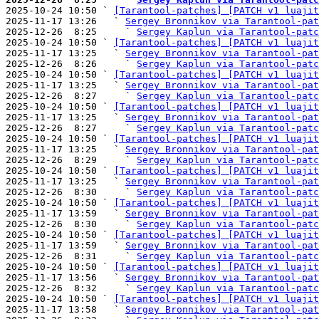

2025-10-24 10:50 ` 
[Tarantool-patches] [PATCH v1 luajit
2025-11-17 13:26   ` 
Sergey Bronnikov via Tarantool-pat
2025-12-26  8:25     ` 
Sergey Kaplun via Tarantool-patc
2025-10-24 10:50 ` 
[Tarantool-patches] [PATCH v1 luajit
2025-11-17 13:25   ` 
Sergey Bronnikov via Tarantool-pat
2025-12-26  8:26     ` 
Sergey Kaplun via Tarantool-patc
2025-10-24 10:50 ` 
[Tarantool-patches] [PATCH v1 luajit
2025-11-17 13:25   ` 
Sergey Bronnikov via Tarantool-pat
2025-12-26  8:27     ` 
Sergey Kaplun via Tarantool-patc
2025-10-24 10:50 ` 
[Tarantool-patches] [PATCH v1 luajit
2025-11-17 13:25   ` 
Sergey Bronnikov via Tarantool-pat
2025-12-26  8:27     ` 
Sergey Kaplun via Tarantool-patc
2025-10-24 10:50 ` 
[Tarantool-patches] [PATCH v1 luajit
2025-11-17 13:25   ` 
Sergey Bronnikov via Tarantool-pat
2025-12-26  8:29     ` 
Sergey Kaplun via Tarantool-patc
2025-10-24 10:50 ` 
[Tarantool-patches] [PATCH v1 luajit
2025-11-17 13:25   ` 
Sergey Bronnikov via Tarantool-pat
2025-12-26  8:30     ` 
Sergey Kaplun via Tarantool-patc
2025-10-24 10:50 ` 
[Tarantool-patches] [PATCH v1 luajit
2025-11-17 13:59   ` 
Sergey Bronnikov via Tarantool-pat
2025-12-26  8:30     ` 
Sergey Kaplun via Tarantool-patc
2025-10-24 10:50 ` 
[Tarantool-patches] [PATCH v1 luajit
2025-11-17 13:59   ` 
Sergey Bronnikov via Tarantool-pat
2025-12-26  8:31     ` 
Sergey Kaplun via Tarantool-patc
2025-10-24 10:50 ` 
[Tarantool-patches] [PATCH v1 luajit
2025-11-17 13:56   ` 
Sergey Bronnikov via Tarantool-pat
2025-12-26  8:32     ` 
Sergey Kaplun via Tarantool-patc
2025-10-24 10:50 ` 
[Tarantool-patches] [PATCH v1 luajit
2025-11-17 13:58   ` 
Sergey Bronnikov via Tarantool-pat