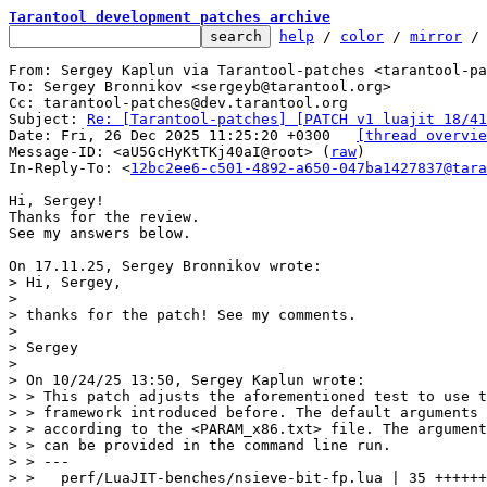
Tarantool development patches archive
help
 / 
color
 / 
mirror
 /
From: Sergey Kaplun via Tarantool-patches <tarantool-pa
To: Sergey Bronnikov <sergeyb@tarantool.org>

Cc: tarantool-patches@dev.tarantool.org

Subject: 
Re: [Tarantool-patches] [PATCH v1 luajit 18/41
Date: Fri, 26 Dec 2025 11:25:20 +0300	
[thread overvie
Message-ID: <aU5GcHyKtTKj40aI@root> (
raw
)

In-Reply-To: <
12bc2ee6-c501-4892-a650-047ba1427837@tara
Hi, Sergey!

Thanks for the review.

See my answers below.

> Hi, Sergey,

> 

> thanks for the patch! See my comments.

> 

> Sergey

> 

> On 10/24/25 13:50, Sergey Kaplun wrote:

> > This patch adjusts the aforementioned test to use t
> > framework introduced before. The default arguments 
> > according to the <PARAM_x86.txt> file. The argument
> > can be provided in the command line run.

> > ---

> >   perf/LuaJIT-benches/nsieve-bit-fp.lua | 35 ++++++