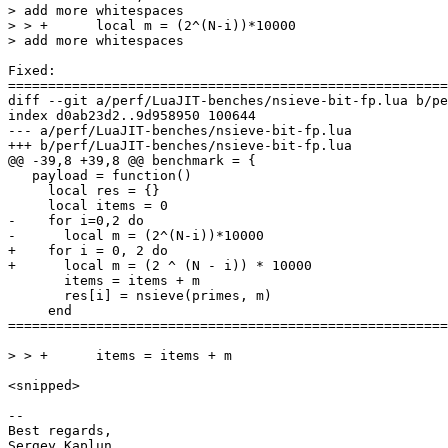
> add more whitespaces

> > +      local m = (2^(N-i))*10000

Fixed:

diff --git a/perf/LuaJIT-benches/nsieve-bit-fp.lua b/pe
index d0ab23d2..9d958950 100644

--- a/perf/LuaJIT-benches/nsieve-bit-fp.lua

   payload = function()

     local res = {}

-    for i=0,2 do

+    for i = 0, 2 do

       items = items + m

       res[i] = nsieve(primes, m)

     end

=======================================================
<snipped>

-- 

Best regards,
