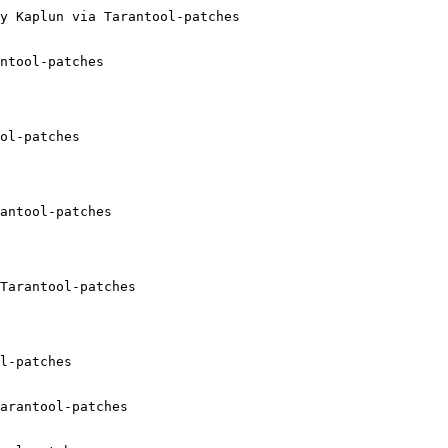
y Kaplun via Tarantool-patches

ntool-patches

ol-patches

antool-patches

Tarantool-patches

l-patches

arantool-patches
