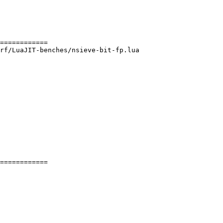
rf/LuaJIT-benches/nsieve-bit-fp.lua

============
