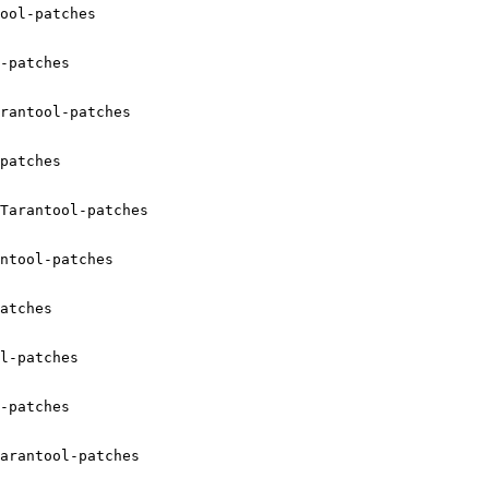
ool-patches

-patches

rantool-patches

patches

Tarantool-patches

ntool-patches

atches

l-patches

-patches

arantool-patches
