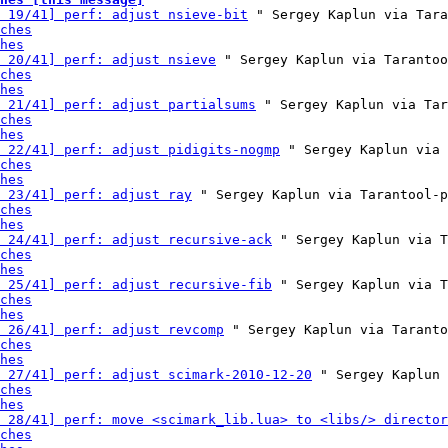
 19/41] perf: adjust nsieve-bit
 " Sergey Kaplun via Tara
ches
hes
 20/41] perf: adjust nsieve
 " Sergey Kaplun via Tarantoo
ches
hes
 21/41] perf: adjust partialsums
 " Sergey Kaplun via Tar
ches
hes
 22/41] perf: adjust pidigits-nogmp
 " Sergey Kaplun via 
ches
hes
 23/41] perf: adjust ray
 " Sergey Kaplun via Tarantool-p
ches
hes
 24/41] perf: adjust recursive-ack
 " Sergey Kaplun via T
ches
hes
 25/41] perf: adjust recursive-fib
 " Sergey Kaplun via T
ches
hes
 26/41] perf: adjust revcomp
 " Sergey Kaplun via Taranto
ches
hes
 27/41] perf: adjust scimark-2010-12-20
 " Sergey Kaplun 
ches
hes
 28/41] perf: move <scimark_lib.lua> to <libs/> director
ches