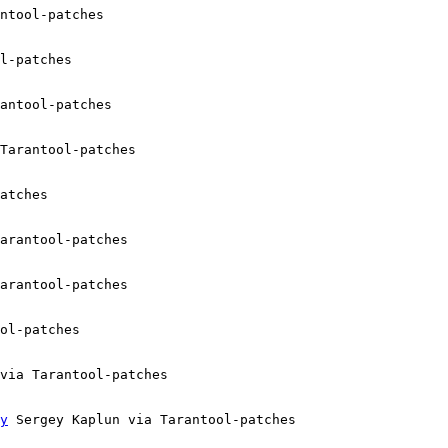
ntool-patches

l-patches

antool-patches

Tarantool-patches

atches

arantool-patches

arantool-patches

ol-patches

via Tarantool-patches

y
 Sergey Kaplun via Tarantool-patches
