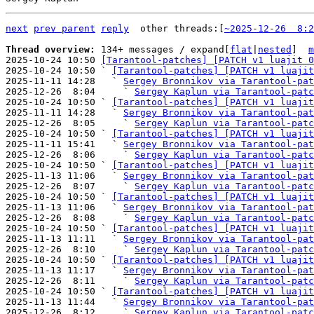
next
prev parent
reply
	other threads:[
~2025-12-26  8:2
Thread overview: 
134+ messages / expand[
flat
|
nested
]  
m
2025-10-24 10:50 
[Tarantool-patches] [PATCH v1 luajit 0
2025-10-24 10:50 ` 
[Tarantool-patches] [PATCH v1 luajit
2025-11-11 14:28   ` 
Sergey Bronnikov via Tarantool-pat
2025-12-26  8:04     ` 
Sergey Kaplun via Tarantool-patc
2025-10-24 10:50 ` 
[Tarantool-patches] [PATCH v1 luajit
2025-11-11 14:28   ` 
Sergey Bronnikov via Tarantool-pat
2025-12-26  8:05     ` 
Sergey Kaplun via Tarantool-patc
2025-10-24 10:50 ` 
[Tarantool-patches] [PATCH v1 luajit
2025-11-11 15:41   ` 
Sergey Bronnikov via Tarantool-pat
2025-12-26  8:06     ` 
Sergey Kaplun via Tarantool-patc
2025-10-24 10:50 ` 
[Tarantool-patches] [PATCH v1 luajit
2025-11-13 11:06   ` 
Sergey Bronnikov via Tarantool-pat
2025-12-26  8:07     ` 
Sergey Kaplun via Tarantool-patc
2025-10-24 10:50 ` 
[Tarantool-patches] [PATCH v1 luajit
2025-11-13 11:06   ` 
Sergey Bronnikov via Tarantool-pat
2025-12-26  8:08     ` 
Sergey Kaplun via Tarantool-patc
2025-10-24 10:50 ` 
[Tarantool-patches] [PATCH v1 luajit
2025-11-13 11:11   ` 
Sergey Bronnikov via Tarantool-pat
2025-12-26  8:10     ` 
Sergey Kaplun via Tarantool-patc
2025-10-24 10:50 ` 
[Tarantool-patches] [PATCH v1 luajit
2025-11-13 11:17   ` 
Sergey Bronnikov via Tarantool-pat
2025-12-26  8:11     ` 
Sergey Kaplun via Tarantool-patc
2025-10-24 10:50 ` 
[Tarantool-patches] [PATCH v1 luajit
2025-11-13 11:44   ` 
Sergey Bronnikov via Tarantool-pat
2025-12-26  8:12     ` 
Sergey Kaplun via Tarantool-patc