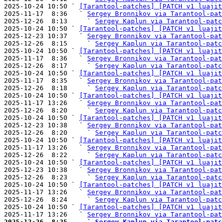
2025-10-24 10:50 ` 
[Tarantool-patches] [PATCH v1 luajit
2025-11-17  8:36   ` 
Sergey Bronnikov via Tarantool-pat
2025-12-26  8:13     ` 
Sergey Kaplun via Tarantool-patc
2025-10-24 10:50 ` 
[Tarantool-patches] [PATCH v1 luajit
2025-12-23 10:37   ` 
Sergey Bronnikov via Tarantool-pat
2025-12-26  8:15     ` 
Sergey Kaplun via Tarantool-patc
2025-10-24 10:50 ` 
[Tarantool-patches] [PATCH v1 luajit
2025-11-17  8:36   ` 
Sergey Bronnikov via Tarantool-pat
2025-12-26  8:17     ` 
Sergey Kaplun via Tarantool-patc
2025-10-24 10:50 ` 
[Tarantool-patches] [PATCH v1 luajit
2025-11-17  8:35   ` 
Sergey Bronnikov via Tarantool-pat
2025-12-26  8:18     ` 
Sergey Kaplun via Tarantool-patc
2025-10-24 10:50 ` 
[Tarantool-patches] [PATCH v1 luajit
2025-11-17 13:26   ` 
Sergey Bronnikov via Tarantool-pat
2025-12-26  8:20     ` 
Sergey Kaplun via Tarantool-patc
2025-10-24 10:50 ` 
[Tarantool-patches] [PATCH v1 luajit
2025-12-23 10:38   ` 
Sergey Bronnikov via Tarantool-pat
2025-12-26  8:20     ` 
Sergey Kaplun via Tarantool-patc
2025-10-24 10:50 ` 
[Tarantool-patches] [PATCH v1 luajit
2025-11-17 13:26   ` 
Sergey Bronnikov via Tarantool-pat
2025-12-26  8:22     ` 
Sergey Kaplun via Tarantool-patc
2025-10-24 10:50 ` 
[Tarantool-patches] [PATCH v1 luajit
2025-12-23 10:38   ` 
Sergey Bronnikov via Tarantool-pat
2025-12-26  8:23     ` 
Sergey Kaplun via Tarantool-patc
2025-10-24 10:50 ` 
[Tarantool-patches] [PATCH v1 luajit
2025-11-17 13:26   ` 
Sergey Bronnikov via Tarantool-pat
2025-12-26  8:24     ` 
Sergey Kaplun via Tarantool-patc
2025-10-24 10:50 ` 
[Tarantool-patches] [PATCH v1 luajit
2025-11-17 13:26   ` 
Sergey Bronnikov via Tarantool-pat
2025-12-26  8:25     ` 
Sergey Kaplun via Tarantool-patc