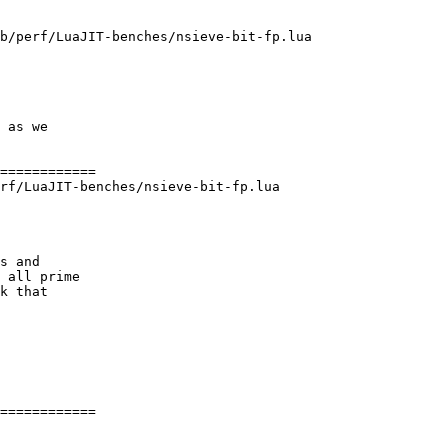
b/perf/LuaJIT-benches/nsieve-bit-fp.lua

 as we

rf/LuaJIT-benches/nsieve-bit-fp.lua

s and

 all prime

k that

============
