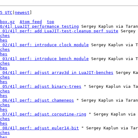
5 UTC
|
newest
]

box.gz
Atom feed
top
0/41] LuaJIT performance testing
 Sergey Kaplun via Taran
 01/41] perf: add LuaJIT-test-cleanup perf suite
 Sergey 
ches
hes
 02/41] perf: introduce clock module
 Sergey Kaplun via T
ches
hes
 03/41] perf: introduce bench module
 Sergey Kaplun via T
ches
hes
 04/41] perf: adjust array3d in LuaJIT-benches
 Sergey Ka
ches
hes
 05/41] perf: adjust binary-trees
 " Sergey Kaplun via Ta
ches
hes
 06/41] perf: adjust chameneos
 " Sergey Kaplun via Taran
ches
hes
 07/41] perf: adjust coroutine-ring
 " Sergey Kaplun via 
ches
hes
 08/41] perf: adjust euler14-bit
 " Sergey Kaplun via Tar
ches
hes