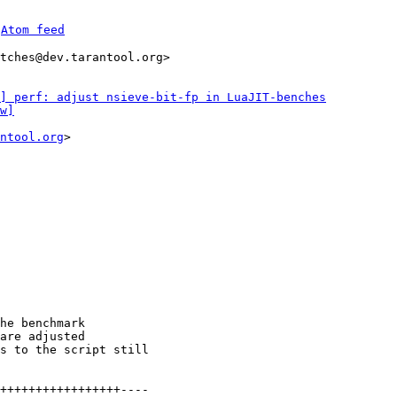
 
Atom feed
tches@dev.tarantool.org>

] perf: adjust nsieve-bit-fp in LuaJIT-benches
w]
ntool.org
>

he benchmark

are adjusted

s to the script still

+++++++++++++++++----
