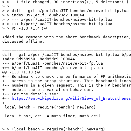
> >   1 file changed, 30 insertions(+), 5 deletions(-)

> >

> > diff --git a/perf/LuaJIT-benches/nsieve-bit-fp.lua 
> > index 3971ec1f..d0ab23d2 100644

> > --- a/perf/LuaJIT-benches/nsieve-bit-fp.lua

> > +++ b/perf/LuaJIT-benches/nsieve-bit-fp.lua

Added the comment with the short benchmark description,
discussed offline:

diff --git a/perf/LuaJIT-benches/nsieve-bit-fp.lua b/pe
index 9d958950..8ad85dc9 100644

--- a/perf/LuaJIT-benches/nsieve-bit-fp.lua

+-- Benchmark to check the performance of FP arithmetic
+-- access to the array structure. This benchmark finds
+-- numbers in a given segment. This is the FP benchmar
+-- models the bit variation behaviour.

+-- For the details see:

+-- 
https://en.wikipedia.org/wiki/Sieve_of_Eratosthenes
 local bench = require("bench").new(arg)

 local floor, ceil = math.floor, math.ceil

=======================================================
> > +local bench = require("bench").new(arg)
