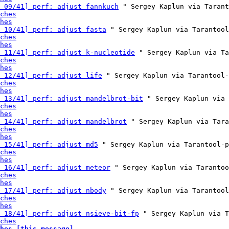
 09/41] perf: adjust fannkuch
 " Sergey Kaplun via Tarant
ches
hes
 10/41] perf: adjust fasta
 " Sergey Kaplun via Tarantool
ches
hes
 11/41] perf: adjust k-nucleotide
 " Sergey Kaplun via Ta
ches
hes
 12/41] perf: adjust life
 " Sergey Kaplun via Tarantool-
ches
hes
 13/41] perf: adjust mandelbrot-bit
 " Sergey Kaplun via 
ches
hes
 14/41] perf: adjust mandelbrot
 " Sergey Kaplun via Tara
ches
hes
 15/41] perf: adjust md5
 " Sergey Kaplun via Tarantool-p
ches
hes
 16/41] perf: adjust meteor
 " Sergey Kaplun via Tarantoo
ches
hes
 17/41] perf: adjust nbody
 " Sergey Kaplun via Tarantool
ches
hes
 18/41] perf: adjust nsieve-bit-fp
 " Sergey Kaplun via T
ches
hes [this message]