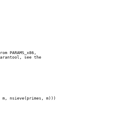
rom PARAMS_x86,

arantool, see the

 m, nsieve(primes, m)))
