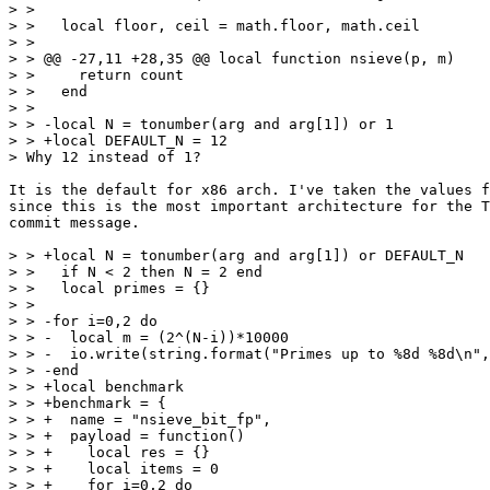
> >   

> >   local floor, ceil = math.floor, math.ceil

> >   

> > @@ -27,11 +28,35 @@ local function nsieve(p, m)

> >     return count

> >   end

> >   

> > -local N = tonumber(arg and arg[1]) or 1

> > +local DEFAULT_N = 12

It is the default for x86 arch. I've taken the values f
since this is the most important architecture for the T
commit message.

> > +local N = tonumber(arg and arg[1]) or DEFAULT_N

> >   if N < 2 then N = 2 end

> >   local primes = {}

> >   

> > -for i=0,2 do

> > -  local m = (2^(N-i))*10000

> > -  io.write(string.format("Primes up to %8d %8d\n",
> > -end

> > +local benchmark

> > +benchmark = {

> > +  name = "nsieve_bit_fp",

> > +  payload = function()

> > +    local res = {}

> > +    local items = 0

> > +    for i=0,2 do
