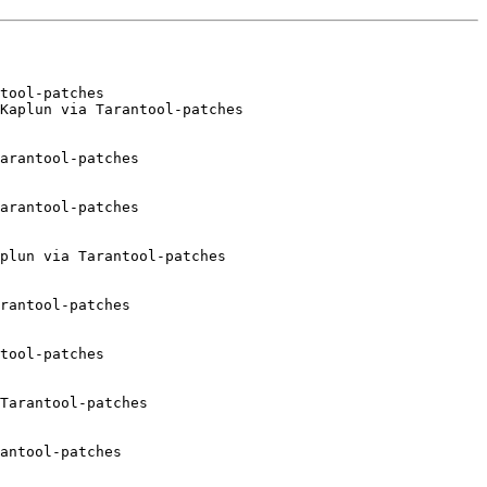
tool-patches

Kaplun via Tarantool-patches

arantool-patches

arantool-patches

plun via Tarantool-patches

rantool-patches

tool-patches

Tarantool-patches

antool-patches
