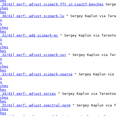
hes
 29/41] perf: adjust scimark-fft in LuaJIT-benches
 Serge
ches
hes
 30/41] perf: adjust scimark-lu
 " Sergey Kaplun via Tara
s
s
ches
hes
 31/41] perf: add scimark-mc
 " Sergey Kaplun via Taranto
s
s
ches
hes
 32/41] perf: adjust scimark-sor
 " Sergey Kaplun via Tar
s
s
ches
hes
 33/41] perf: adjust scimark-sparse
 " Sergey Kaplun via 
s
s
ches
hes
 34/41] perf: adjust series
 " Sergey Kaplun via Tarantoo
ches
hes
 35/41] perf: adjust spectral-norm
 " Sergey Kaplun via T
ches
hes