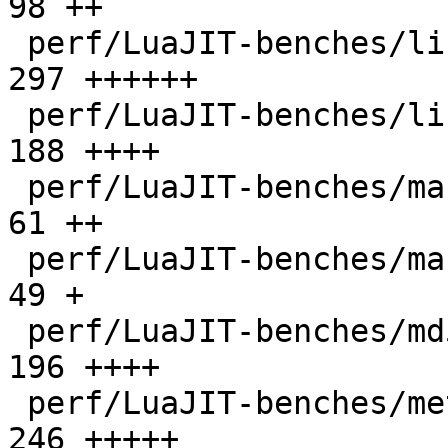
98 ++

 perf/LuaJIT-benches/libs/scimark_lib.lua     |  
297 ++++++

 perf/LuaJIT-benches/life.lua                 |  
188 ++++

 perf/LuaJIT-benches/mandelbrot-bit.lua       |   
61 ++

 perf/LuaJIT-benches/mandelbrot.lua           |   
49 +

 perf/LuaJIT-benches/md5.lua                  |  
196 ++++

 perf/LuaJIT-benches/meteor.lua               |  
246 +++++
