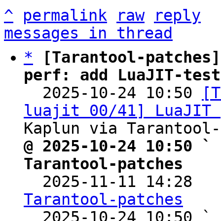
^
permalink
raw
reply
messages in thread
*
[Tarantool-patches]
perf: add LuaJIT-test

  2025-10-24 10:50 
[T
luajit 00/41] LuaJIT 
@ 2025-10-24 10:50 ` 
Tarantool-patches

  2025-11-11 14:28  
Tarantool-patches

  2025-10-24 10:50 ` 