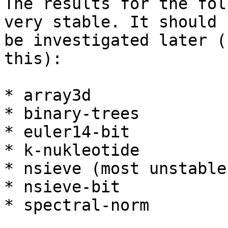
The results for the fol
very stable. It should

be investigated later (
this):

* array3d

* binary-trees

* euler14-bit

* k-nukleotide

* nsieve (most unstable)
* nsieve-bit

* spectral-norm
