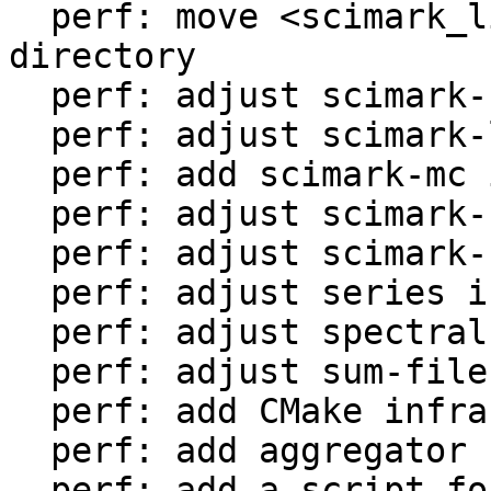
  perf: move <scimark_lib.lua> to <libs/> 
directory

  perf: adjust scimark-fft in LuaJIT-benches

  perf: adjust scimark-lu in LuaJIT-benches

  perf: add scimark-mc in LuaJIT-benches

  perf: adjust scimark-sor in LuaJIT-benches

  perf: adjust scimark-sparse in LuaJIT-benches

  perf: adjust series in LuaJIT-benches

  perf: adjust spectral-norm in LuaJIT-benches

  perf: adjust sum-file in LuaJIT-benches

  perf: add CMake infrastructure

  perf: add aggregator helper for bench statistics

  perf: add a script for the environment setup
