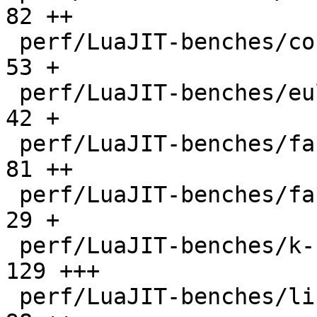
82 ++

 perf/LuaJIT-benches/coroutine-ring.lua       |   
53 +

 perf/LuaJIT-benches/euler14-bit.lua          |   
42 +

 perf/LuaJIT-benches/fannkuch.lua             |   
81 ++

 perf/LuaJIT-benches/fasta.lua                |   
29 +

 perf/LuaJIT-benches/k-nucleotide.lua         |  
129 +++

 perf/LuaJIT-benches/libs/fasta.lua           |   