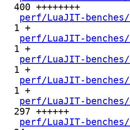
400 ++++++++

perf/LuaJIT-benches/
1 +

perf/LuaJIT-benches/
1 +

perf/LuaJIT-benches/
1 +

perf/LuaJIT-benches/
1 +

perf/LuaJIT-benches/
297 ++++++

perf/LuaJIT-benches/