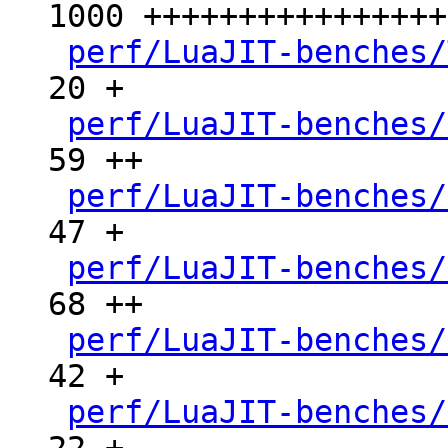
1000 ++++++++++++++++
perf/LuaJIT-benches/
20 +

perf/LuaJIT-benches/
59 ++

perf/LuaJIT-benches/
47 +

perf/LuaJIT-benches/
68 ++

perf/LuaJIT-benches/
42 +

perf/LuaJIT-benches/