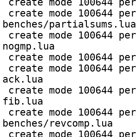
 create mode 100644 perf/LuaJIT-benches/nsieve.lua

 create mode 100644 perf/LuaJIT-
benches/partialsums.lua

 create mode 100644 perf/LuaJIT-benches/pidigits-
nogmp.lua

 create mode 100644 perf/LuaJIT-benches/ray.lua

 create mode 100644 perf/LuaJIT-benches/recursive-
ack.lua

 create mode 100644 perf/LuaJIT-benches/recursive-
fib.lua

 create mode 100644 perf/LuaJIT-
benches/revcomp.lua

 create mode 100644 perf/LuaJIT-benches/scimark-