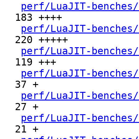
perf/LuaJIT-benches/
183 ++++

perf/LuaJIT-benches/
220 +++++

perf/LuaJIT-benches/
119 +++

perf/LuaJIT-benches/
37 +

perf/LuaJIT-benches/
27 +

perf/LuaJIT-benches/
21 +
