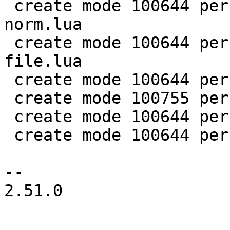
 create mode 100644 perf/LuaJIT-benches/spectral-
norm.lua

 create mode 100644 perf/LuaJIT-benches/sum-
file.lua

 create mode 100644 perf/helpers/aggregate.lua

 create mode 100755 perf/helpers/setup_env.sh

 create mode 100644 perf/utils/bench.lua

 create mode 100644 perf/utils/clock.lua

-- 

2.51.0
