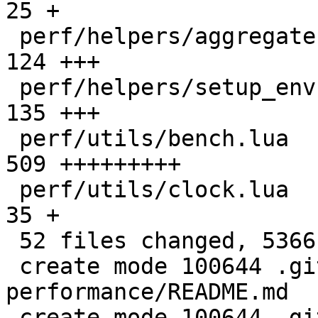
25 +

 perf/helpers/aggregate.lua                   |  
124 +++

 perf/helpers/setup_env.sh                    |  
135 +++

 perf/utils/bench.lua                         |  
509 +++++++++

 perf/utils/clock.lua                         |   
35 +

 52 files changed, 5366 insertions(+)

 create mode 100644 .github/actions/setup-
performance/README.md

 create mode 100644 .github/actions/setup-