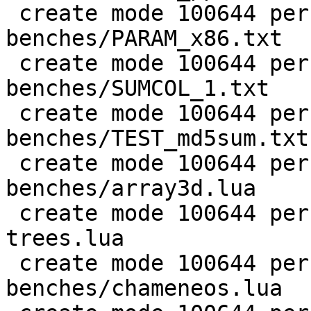
 create mode 100644 perf/LuaJIT-
benches/PARAM_x86.txt

 create mode 100644 perf/LuaJIT-
benches/SUMCOL_1.txt

 create mode 100644 perf/LuaJIT-
benches/TEST_md5sum.txt

 create mode 100644 perf/LuaJIT-
benches/array3d.lua

 create mode 100644 perf/LuaJIT-benches/binary-
trees.lua

 create mode 100644 perf/LuaJIT-
benches/chameneos.lua
