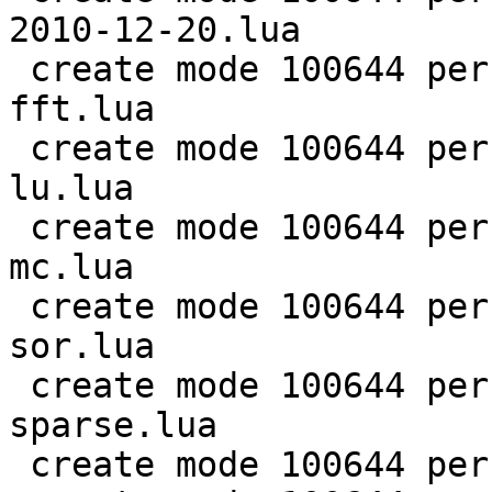
2010-12-20.lua

 create mode 100644 perf/LuaJIT-benches/scimark-
fft.lua

 create mode 100644 perf/LuaJIT-benches/scimark-
lu.lua

 create mode 100644 perf/LuaJIT-benches/scimark-
mc.lua

 create mode 100644 perf/LuaJIT-benches/scimark-
sor.lua

 create mode 100644 perf/LuaJIT-benches/scimark-
sparse.lua

 create mode 100644 perf/LuaJIT-benches/series.lua
