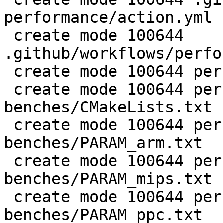
performance/action.yml

 create mode 100644 
.github/workflows/perfo
 create mode 100644 perf/CMakeLists.txt

 create mode 100644 perf/LuaJIT-
benches/CMakeLists.txt

 create mode 100644 perf/LuaJIT-
benches/PARAM_arm.txt

 create mode 100644 perf/LuaJIT-
benches/PARAM_mips.txt

 create mode 100644 perf/LuaJIT-
benches/PARAM_ppc.txt
