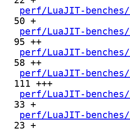
22 +

perf/LuaJIT-benches/
50 +

perf/LuaJIT-benches/
95 ++

perf/LuaJIT-benches/
58 ++

perf/LuaJIT-benches/
111 +++

perf/LuaJIT-benches/
33 +

perf/LuaJIT-benches/
23 +
