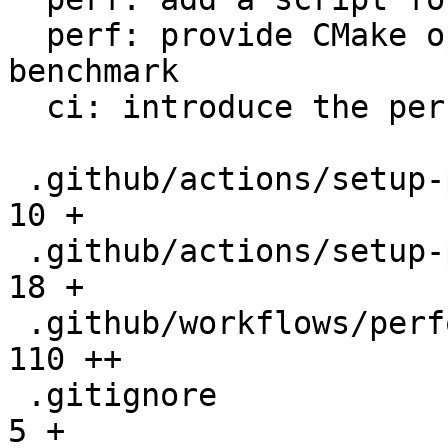
  perf: provide CMake option to setup the 
benchmark

  ci: introduce the performance workflow

 .github/actions/setup-performance/README.md  |   
10 +

 .github/actions/setup-performance/action.yml |   
18 +

 .github/workflows/performance.yml            |  
110 ++

 .gitignore                                   |    
5 +
