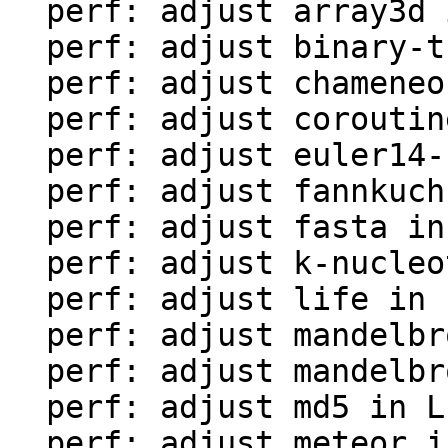
  perf: adjust array3d in LuaJIT-benches

  perf: adjust binary-trees in LuaJIT-benches

  perf: adjust chameneos in LuaJIT-benches

  perf: adjust coroutine-ring in LuaJIT-benches

  perf: adjust euler14-bit in LuaJIT-benches

  perf: adjust fannkuch in LuaJIT-benches

  perf: adjust fasta in LuaJIT-benches

  perf: adjust k-nucleotide in LuaJIT-benches

  perf: adjust life in LuaJIT-benches

  perf: adjust mandelbrot-bit in LuaJIT-benches

  perf: adjust mandelbrot in LuaJIT-benches

  perf: adjust md5 in LuaJIT-benches

  perf: adjust meteor in LuaJIT-benches
