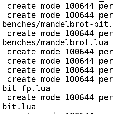
 create mode 100644 perf/LuaJIT-benches/life.lua

 create mode 100644 perf/LuaJIT-
benches/mandelbrot-bit.l
 create mode 100644 perf/LuaJIT-
benches/mandelbrot.lua

 create mode 100644 perf/LuaJIT-benches/md5.lua

 create mode 100644 perf/LuaJIT-benches/meteor.lua

 create mode 100644 perf/LuaJIT-benches/nbody.lua

 create mode 100644 perf/LuaJIT-benches/nsieve-
bit-fp.lua

 create mode 100644 perf/LuaJIT-benches/nsieve-
bit.lua
