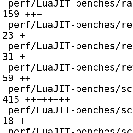
 perf/LuaJIT-benches/ray.lua                  |  
159 +++

 perf/LuaJIT-benches/recursive-ack.lua        |   
23 +

 perf/LuaJIT-benches/recursive-fib.lua        |   
31 +

 perf/LuaJIT-benches/revcomp.lua              |   
59 ++

 perf/LuaJIT-benches/scimark-2010-12-20.lua   |  
415 ++++++++

 perf/LuaJIT-benches/scimark-fft.lua          |   
18 +

 perf/LuaJIT-benches/scimark-lu.lua           |   