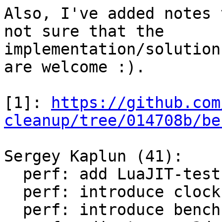
Also, I've added notes 
not sure that the

implementation/solution
are welcome :).

[1]: 
https://github.com
cleanup/tree/014708b/be
Sergey Kaplun (41):

  perf: add LuaJIT-test-cleanup perf suite

  perf: introduce clock module

  perf: introduce bench module
