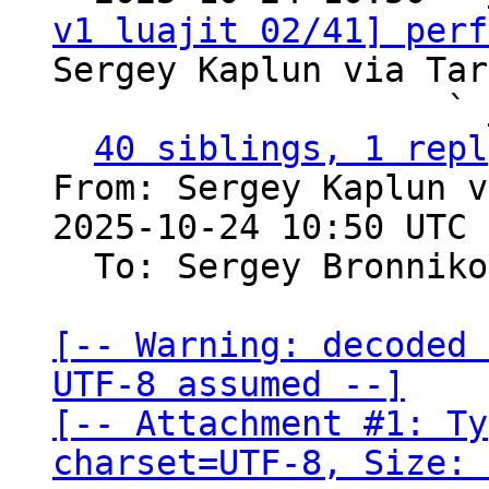
v1 luajit 02/41] perf
Sergey Kaplun via Tar
                   ` 
40 siblings, 1 repl
From: Sergey Kaplun v
2025-10-24 10:50 UTC 
  To: Sergey Bronnik
[-- Warning: decoded 
UTF-8 assumed --]

[-- Attachment #1: Ty
charset=UTF-8, Size: 