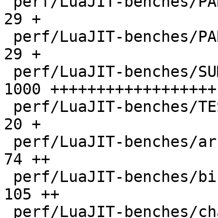
 perf/LuaJIT-benches/PARAM_ppc.txt            |   
29 +

 perf/LuaJIT-benches/PARAM_x86.txt            |   
29 +

 perf/LuaJIT-benches/SUMCOL_1.txt             | 
1000 ++++++++++++++++++

 perf/LuaJIT-benches/TEST_md5sum.txt          |   
20 +

 perf/LuaJIT-benches/array3d.lua              |   
74 ++

 perf/LuaJIT-benches/binary-trees.lua         |  
105 ++

 perf/LuaJIT-benches/chameneos.lua            |   