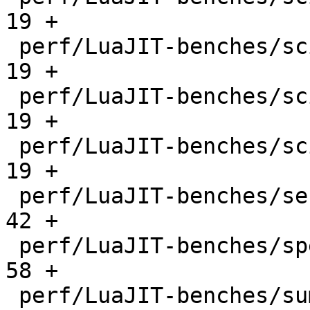
19 +

 perf/LuaJIT-benches/scimark-mc.lua           |   
19 +

 perf/LuaJIT-benches/scimark-sor.lua          |   
19 +

 perf/LuaJIT-benches/scimark-sparse.lua       |   
19 +

 perf/LuaJIT-benches/series.lua               |   
42 +

 perf/LuaJIT-benches/spectral-norm.lua        |   
58 +

 perf/LuaJIT-benches/sum-file.lua             |   