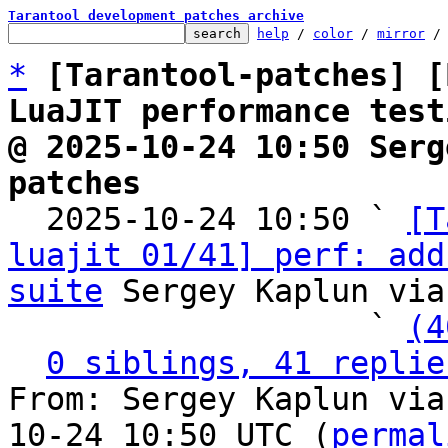
Tarantool development patches archive
help
 / 
color
 / 
mirror
 /
*
[Tarantool-patches] [
LuaJIT performance test
@ 2025-10-24 10:50 Serg
patches

  2025-10-24 10:50 ` 
[T
luajit 01/41] perf: add
suite
 Sergey Kaplun via
                   ` 
(4
0 siblings, 41 replie
From: Sergey Kaplun via
10-24 10:50 UTC (
permal