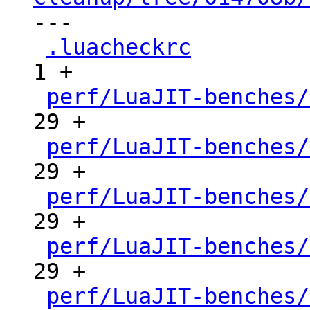

---

.luacheckrc
          
1 +

perf/LuaJIT-benches/
29 +

perf/LuaJIT-benches/
29 +

perf/LuaJIT-benches/
29 +

perf/LuaJIT-benches/
29 +

perf/LuaJIT-benches/