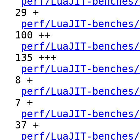
perf/LuaJIT-benches/
29 +

perf/LuaJIT-benches/
100 ++

perf/LuaJIT-benches/
135 +++

perf/LuaJIT-benches/
8 +

perf/LuaJIT-benches/
7 +

perf/LuaJIT-benches/
37 +

perf/LuaJIT-benches/