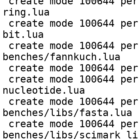
 create mode 100644 perf/LuaJIT-benches/coroutine-
ring.lua

 create mode 100644 perf/LuaJIT-benches/euler14-
bit.lua

 create mode 100644 perf/LuaJIT-
benches/fannkuch.lua

 create mode 100644 perf/LuaJIT-benches/fasta.lua

 create mode 100644 perf/LuaJIT-benches/k-
nucleotide.lua

 create mode 100644 perf/LuaJIT-
benches/libs/fasta.lua

 create mode 100644 perf/LuaJIT-
benches/libs/scimark_li