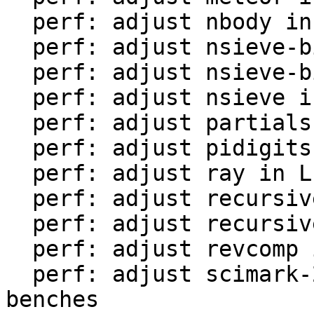
  perf: adjust nbody in LuaJIT-benches

  perf: adjust nsieve-bit-fp in LuaJIT-benches

  perf: adjust nsieve-bit in LuaJIT-benches

  perf: adjust nsieve in LuaJIT-benches

  perf: adjust partialsums in LuaJIT-benches

  perf: adjust pidigits-nogmp in LuaJIT-benches

  perf: adjust ray in LuaJIT-benches

  perf: adjust recursive-ack in LuaJIT-benches

  perf: adjust recursive-fib in LuaJIT-benches

  perf: adjust revcomp in LuaJIT-benches

  perf: adjust scimark-2010-12-20 in LuaJIT-
benches
