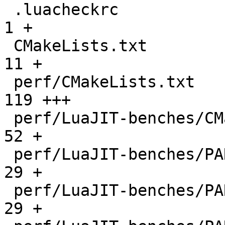
 .luacheckrc                                  |    
1 +

 CMakeLists.txt                               |   
11 +

 perf/CMakeLists.txt                          |  
119 +++

 perf/LuaJIT-benches/CMakeLists.txt           |   
52 +

 perf/LuaJIT-benches/PARAM_arm.txt            |   
29 +

 perf/LuaJIT-benches/PARAM_mips.txt           |   
29 +
