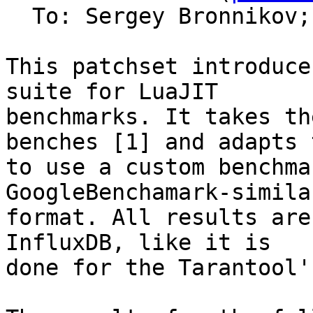
  To: Sergey Bronnikov;
This patchset introduce
suite for LuaJIT

benchmarks. It takes th
benches [1] and adapts t
to use a custom benchma
GoogleBenchamark-similar
format. All results are
InfluxDB, like it is

done for the Tarantool'