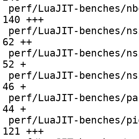
 perf/LuaJIT-benches/nbody.lua                |  
140 +++

 perf/LuaJIT-benches/nsieve-bit-fp.lua        |   
62 ++

 perf/LuaJIT-benches/nsieve-bit.lua           |   
52 +

 perf/LuaJIT-benches/nsieve.lua               |   
46 +

 perf/LuaJIT-benches/partialsums.lua          |   
44 +

 perf/LuaJIT-benches/pidigits-nogmp.lua       |  
121 +++
