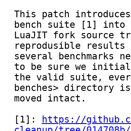
This patch introduces
bench suite [1] into 
LuaJIT fork source tr
reprodusible results

several benchmarks ne
to be sure we initial
the valid suite, ever
benches> directory is

moved intact.

[1]: 
https://github.c
cleanup/tree/014708b/