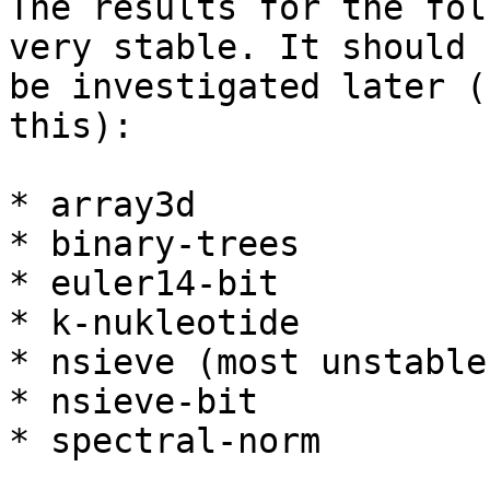
The results for the fol
very stable. It should

be investigated later (
this):

* array3d

* binary-trees

* euler14-bit

* k-nukleotide

* nsieve (most unstable)
* nsieve-bit

* spectral-norm
