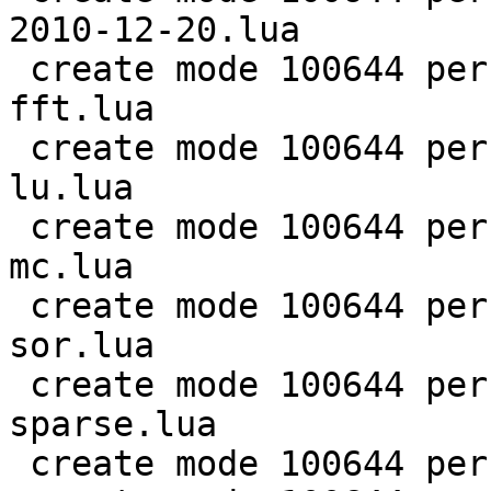
2010-12-20.lua

 create mode 100644 perf/LuaJIT-benches/scimark-
fft.lua

 create mode 100644 perf/LuaJIT-benches/scimark-
lu.lua

 create mode 100644 perf/LuaJIT-benches/scimark-
mc.lua

 create mode 100644 perf/LuaJIT-benches/scimark-
sor.lua

 create mode 100644 perf/LuaJIT-benches/scimark-
sparse.lua

 create mode 100644 perf/LuaJIT-benches/series.lua
