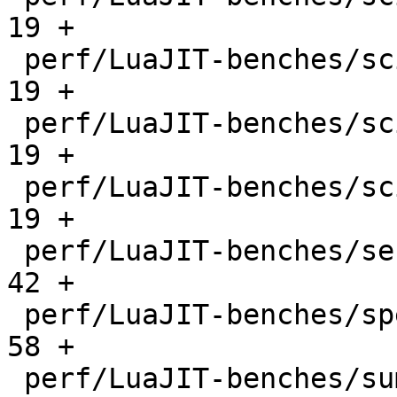
19 +

 perf/LuaJIT-benches/scimark-mc.lua           |   
19 +

 perf/LuaJIT-benches/scimark-sor.lua          |   
19 +

 perf/LuaJIT-benches/scimark-sparse.lua       |   
19 +

 perf/LuaJIT-benches/series.lua               |   
42 +

 perf/LuaJIT-benches/spectral-norm.lua        |   
58 +

 perf/LuaJIT-benches/sum-file.lua             |   