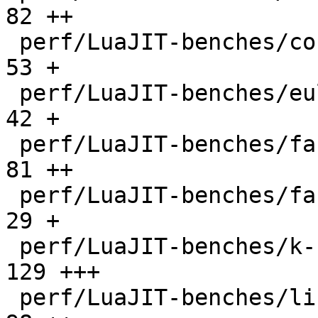
82 ++

 perf/LuaJIT-benches/coroutine-ring.lua       |   
53 +

 perf/LuaJIT-benches/euler14-bit.lua          |   
42 +

 perf/LuaJIT-benches/fannkuch.lua             |   
81 ++

 perf/LuaJIT-benches/fasta.lua                |   
29 +

 perf/LuaJIT-benches/k-nucleotide.lua         |  
129 +++

 perf/LuaJIT-benches/libs/fasta.lua           |   