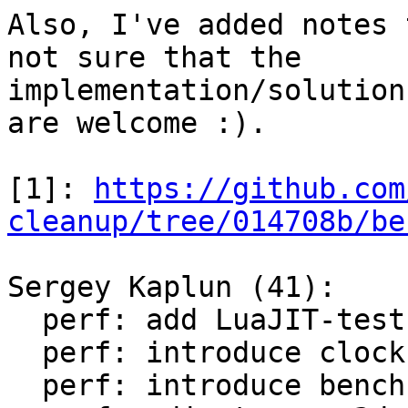
Also, I've added notes 
not sure that the

implementation/solution
are welcome :).

[1]: 
https://github.com
cleanup/tree/014708b/be
Sergey Kaplun (41):

  perf: add LuaJIT-test-cleanup perf suite

  perf: introduce clock module

  perf: introduce bench module
