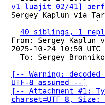
v1 luajit 02/41] perf
Sergey Kaplun via Tar
                   ` 
40 siblings, 1 repl
From: Sergey Kaplun v
2025-10-24 10:50 UTC 
  To: Sergey Bronnik
[-- Warning: decoded 
UTF-8 assumed --]

[-- Attachment #1: Ty
charset=UTF-8, Size: 