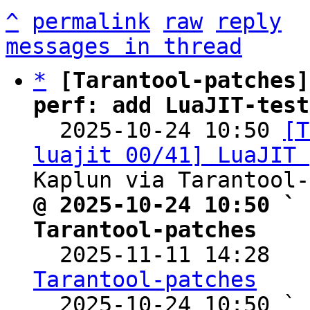
^
permalink
raw
reply
messages in thread
*
[Tarantool-patches]
perf: add LuaJIT-test

  2025-10-24 10:50 
[T
luajit 00/41] LuaJIT 
@ 2025-10-24 10:50 ` 
Tarantool-patches

  2025-11-11 14:28  
Tarantool-patches

  2025-10-24 10:50 ` 