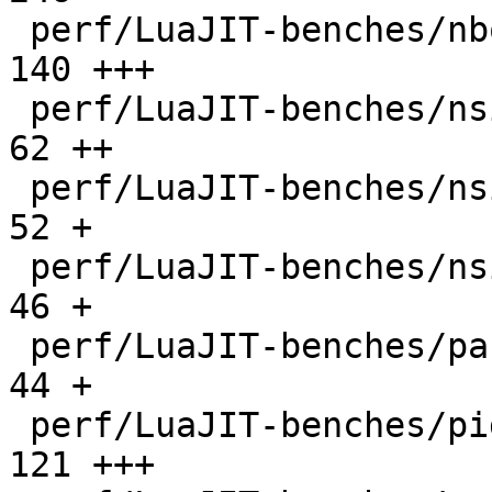
 perf/LuaJIT-benches/nbody.lua                |  
140 +++

 perf/LuaJIT-benches/nsieve-bit-fp.lua        |   
62 ++

 perf/LuaJIT-benches/nsieve-bit.lua           |   
52 +

 perf/LuaJIT-benches/nsieve.lua               |   
46 +

 perf/LuaJIT-benches/partialsums.lua          |   
44 +

 perf/LuaJIT-benches/pidigits-nogmp.lua       |  
121 +++
