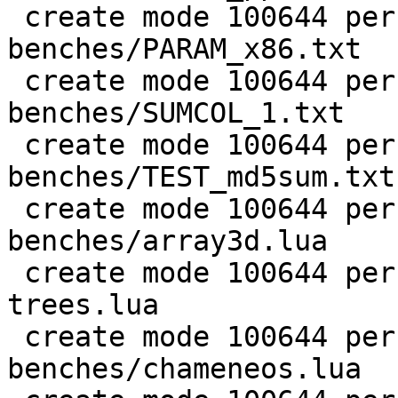
 create mode 100644 perf/LuaJIT-
benches/PARAM_x86.txt

 create mode 100644 perf/LuaJIT-
benches/SUMCOL_1.txt

 create mode 100644 perf/LuaJIT-
benches/TEST_md5sum.txt

 create mode 100644 perf/LuaJIT-
benches/array3d.lua

 create mode 100644 perf/LuaJIT-benches/binary-
trees.lua

 create mode 100644 perf/LuaJIT-
benches/chameneos.lua
