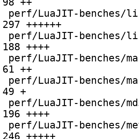
98 ++

 perf/LuaJIT-benches/libs/scimark_lib.lua     |  
297 ++++++

 perf/LuaJIT-benches/life.lua                 |  
188 ++++

 perf/LuaJIT-benches/mandelbrot-bit.lua       |   
61 ++

 perf/LuaJIT-benches/mandelbrot.lua           |   
49 +

 perf/LuaJIT-benches/md5.lua                  |  
196 ++++

 perf/LuaJIT-benches/meteor.lua               |  
246 +++++
