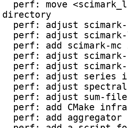
  perf: move <scimark_lib.lua> to <libs/> 
directory

  perf: adjust scimark-fft in LuaJIT-benches

  perf: adjust scimark-lu in LuaJIT-benches

  perf: add scimark-mc in LuaJIT-benches

  perf: adjust scimark-sor in LuaJIT-benches

  perf: adjust scimark-sparse in LuaJIT-benches

  perf: adjust series in LuaJIT-benches

  perf: adjust spectral-norm in LuaJIT-benches

  perf: adjust sum-file in LuaJIT-benches

  perf: add CMake infrastructure

  perf: add aggregator helper for bench statistics

  perf: add a script for the environment setup
