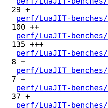
perf/LuaJIT-benches/
29 +

perf/LuaJIT-benches/
100 ++

perf/LuaJIT-benches/
135 +++

perf/LuaJIT-benches/
8 +

perf/LuaJIT-benches/
7 +

perf/LuaJIT-benches/
37 +

perf/LuaJIT-benches/