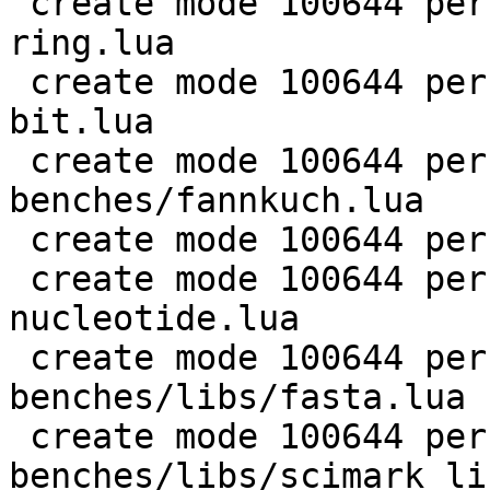
 create mode 100644 perf/LuaJIT-benches/coroutine-
ring.lua

 create mode 100644 perf/LuaJIT-benches/euler14-
bit.lua

 create mode 100644 perf/LuaJIT-
benches/fannkuch.lua

 create mode 100644 perf/LuaJIT-benches/fasta.lua

 create mode 100644 perf/LuaJIT-benches/k-
nucleotide.lua

 create mode 100644 perf/LuaJIT-
benches/libs/fasta.lua

 create mode 100644 perf/LuaJIT-
benches/libs/scimark_li