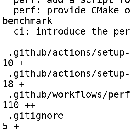
  perf: provide CMake option to setup the 
benchmark

  ci: introduce the performance workflow

 .github/actions/setup-performance/README.md  |   
10 +

 .github/actions/setup-performance/action.yml |   
18 +

 .github/workflows/performance.yml            |  
110 ++

 .gitignore                                   |    
5 +
