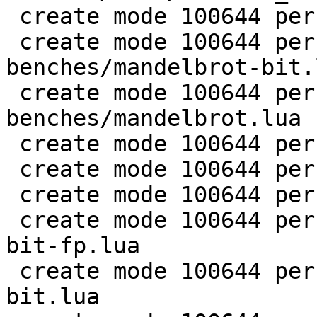
 create mode 100644 perf/LuaJIT-benches/life.lua

 create mode 100644 perf/LuaJIT-
benches/mandelbrot-bit.l
 create mode 100644 perf/LuaJIT-
benches/mandelbrot.lua

 create mode 100644 perf/LuaJIT-benches/md5.lua

 create mode 100644 perf/LuaJIT-benches/meteor.lua

 create mode 100644 perf/LuaJIT-benches/nbody.lua

 create mode 100644 perf/LuaJIT-benches/nsieve-
bit-fp.lua

 create mode 100644 perf/LuaJIT-benches/nsieve-
bit.lua
