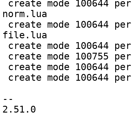
 create mode 100644 perf/LuaJIT-benches/spectral-
norm.lua

 create mode 100644 perf/LuaJIT-benches/sum-
file.lua

 create mode 100644 perf/helpers/aggregate.lua

 create mode 100755 perf/helpers/setup_env.sh

 create mode 100644 perf/utils/bench.lua

 create mode 100644 perf/utils/clock.lua

-- 

2.51.0
