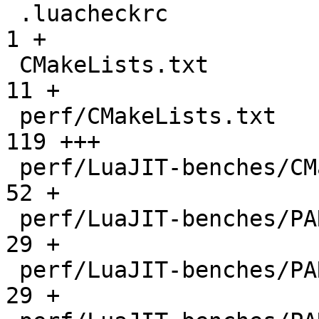
 .luacheckrc                                  |    
1 +

 CMakeLists.txt                               |   
11 +

 perf/CMakeLists.txt                          |  
119 +++

 perf/LuaJIT-benches/CMakeLists.txt           |   
52 +

 perf/LuaJIT-benches/PARAM_arm.txt            |   
29 +

 perf/LuaJIT-benches/PARAM_mips.txt           |   
29 +
