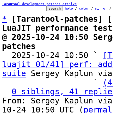
Tarantool development patches archive
help
 / 
color
 / 
mirror
 /
*
[Tarantool-patches] [
LuaJIT performance test
@ 2025-10-24 10:50 Serg
patches

  2025-10-24 10:50 ` 
[T
luajit 01/41] perf: add
suite
 Sergey Kaplun via
                   ` 
(4
0 siblings, 41 replie
From: Sergey Kaplun via
10-24 10:50 UTC (
permal