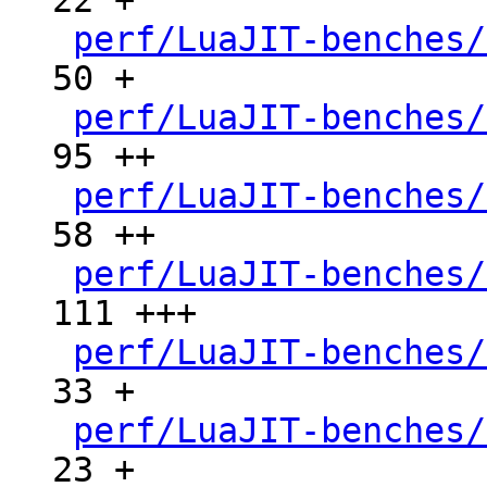
22 +

perf/LuaJIT-benches/
50 +

perf/LuaJIT-benches/
95 ++

perf/LuaJIT-benches/
58 ++

perf/LuaJIT-benches/
111 +++

perf/LuaJIT-benches/
33 +

perf/LuaJIT-benches/
23 +
