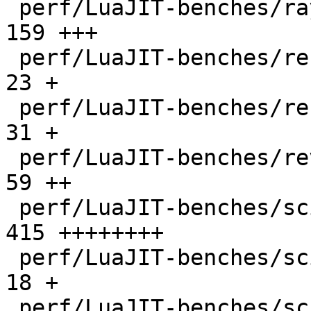
 perf/LuaJIT-benches/ray.lua                  |  
159 +++

 perf/LuaJIT-benches/recursive-ack.lua        |   
23 +

 perf/LuaJIT-benches/recursive-fib.lua        |   
31 +

 perf/LuaJIT-benches/revcomp.lua              |   
59 ++

 perf/LuaJIT-benches/scimark-2010-12-20.lua   |  
415 ++++++++

 perf/LuaJIT-benches/scimark-fft.lua          |   
18 +

 perf/LuaJIT-benches/scimark-lu.lua           |   