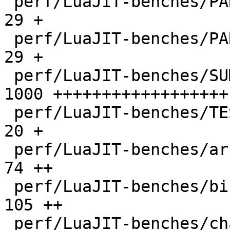
 perf/LuaJIT-benches/PARAM_ppc.txt            |   
29 +

 perf/LuaJIT-benches/PARAM_x86.txt            |   
29 +

 perf/LuaJIT-benches/SUMCOL_1.txt             | 
1000 ++++++++++++++++++

 perf/LuaJIT-benches/TEST_md5sum.txt          |   
20 +

 perf/LuaJIT-benches/array3d.lua              |   
74 ++

 perf/LuaJIT-benches/binary-trees.lua         |  
105 ++

 perf/LuaJIT-benches/chameneos.lua            |   