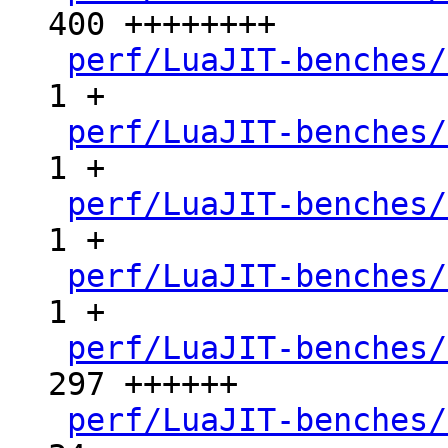
400 ++++++++

perf/LuaJIT-benches/
1 +

perf/LuaJIT-benches/
1 +

perf/LuaJIT-benches/
1 +

perf/LuaJIT-benches/
1 +

perf/LuaJIT-benches/
297 ++++++

perf/LuaJIT-benches/