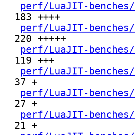
perf/LuaJIT-benches/
183 ++++

perf/LuaJIT-benches/
220 +++++

perf/LuaJIT-benches/
119 +++

perf/LuaJIT-benches/
37 +

perf/LuaJIT-benches/
27 +

perf/LuaJIT-benches/
21 +
