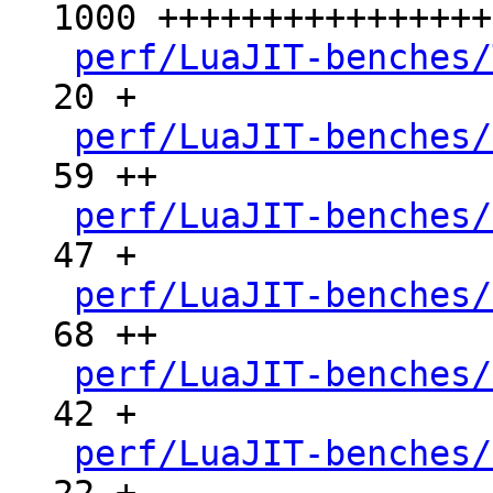
1000 ++++++++++++++++
perf/LuaJIT-benches/
20 +

perf/LuaJIT-benches/
59 ++

perf/LuaJIT-benches/
47 +

perf/LuaJIT-benches/
68 ++

perf/LuaJIT-benches/
42 +

perf/LuaJIT-benches/