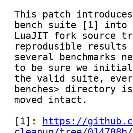
This patch introduces
bench suite [1] into 
LuaJIT fork source tr
reprodusible results

several benchmarks ne
to be sure we initial
the valid suite, ever
benches> directory is

moved intact.

[1]: 
https://github.c
cleanup/tree/014708b/