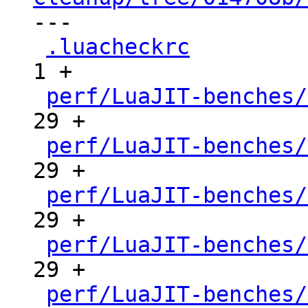

---

.luacheckrc
          
1 +

perf/LuaJIT-benches/
29 +

perf/LuaJIT-benches/
29 +

perf/LuaJIT-benches/
29 +

perf/LuaJIT-benches/
29 +

perf/LuaJIT-benches/