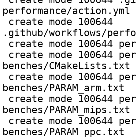
performance/action.yml

 create mode 100644 
.github/workflows/perfo
 create mode 100644 perf/CMakeLists.txt

 create mode 100644 perf/LuaJIT-
benches/CMakeLists.txt

 create mode 100644 perf/LuaJIT-
benches/PARAM_arm.txt

 create mode 100644 perf/LuaJIT-
benches/PARAM_mips.txt

 create mode 100644 perf/LuaJIT-
benches/PARAM_ppc.txt
