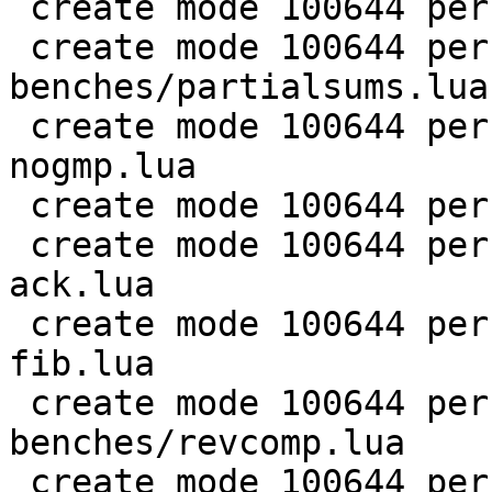
 create mode 100644 perf/LuaJIT-benches/nsieve.lua

 create mode 100644 perf/LuaJIT-
benches/partialsums.lua

 create mode 100644 perf/LuaJIT-benches/pidigits-
nogmp.lua

 create mode 100644 perf/LuaJIT-benches/ray.lua

 create mode 100644 perf/LuaJIT-benches/recursive-
ack.lua

 create mode 100644 perf/LuaJIT-benches/recursive-
fib.lua

 create mode 100644 perf/LuaJIT-
benches/revcomp.lua

 create mode 100644 perf/LuaJIT-benches/scimark-