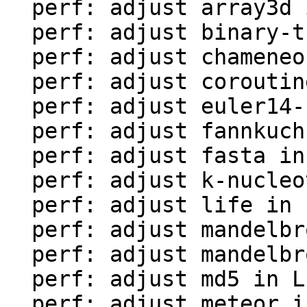
  perf: adjust array3d in LuaJIT-benches

  perf: adjust binary-trees in LuaJIT-benches

  perf: adjust chameneos in LuaJIT-benches

  perf: adjust coroutine-ring in LuaJIT-benches

  perf: adjust euler14-bit in LuaJIT-benches

  perf: adjust fannkuch in LuaJIT-benches

  perf: adjust fasta in LuaJIT-benches

  perf: adjust k-nucleotide in LuaJIT-benches

  perf: adjust life in LuaJIT-benches

  perf: adjust mandelbrot-bit in LuaJIT-benches

  perf: adjust mandelbrot in LuaJIT-benches

  perf: adjust md5 in LuaJIT-benches

  perf: adjust meteor in LuaJIT-benches
