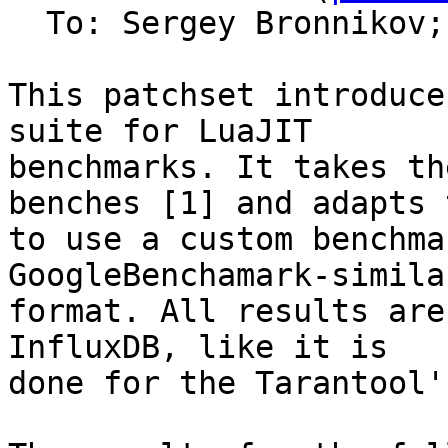
  To: Sergey Bronnikov;
This patchset introduce
suite for LuaJIT

benchmarks. It takes th
benches [1] and adapts t
to use a custom benchma
GoogleBenchamark-similar
format. All results are
InfluxDB, like it is

done for the Tarantool'