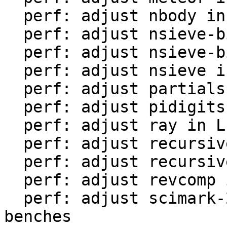
  perf: adjust nbody in LuaJIT-benches

  perf: adjust nsieve-bit-fp in LuaJIT-benches

  perf: adjust nsieve-bit in LuaJIT-benches

  perf: adjust nsieve in LuaJIT-benches

  perf: adjust partialsums in LuaJIT-benches

  perf: adjust pidigits-nogmp in LuaJIT-benches

  perf: adjust ray in LuaJIT-benches

  perf: adjust recursive-ack in LuaJIT-benches

  perf: adjust recursive-fib in LuaJIT-benches

  perf: adjust revcomp in LuaJIT-benches

  perf: adjust scimark-2010-12-20 in LuaJIT-
benches
