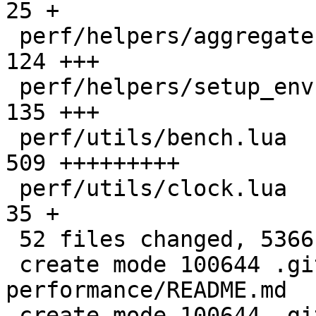
25 +

 perf/helpers/aggregate.lua                   |  
124 +++

 perf/helpers/setup_env.sh                    |  
135 +++

 perf/utils/bench.lua                         |  
509 +++++++++

 perf/utils/clock.lua                         |   
35 +

 52 files changed, 5366 insertions(+)

 create mode 100644 .github/actions/setup-
performance/README.md

 create mode 100644 .github/actions/setup-