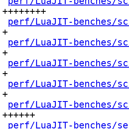
perf/LuaJIT-benches/sc
++++++++

perf/LuaJIT-benches/sc
+

perf/LuaJIT-benches/sc
+

perf/LuaJIT-benches/sc
+

perf/LuaJIT-benches/sc
+

perf/LuaJIT-benches/sc
++++++

perf/LuaJIT-benches/se