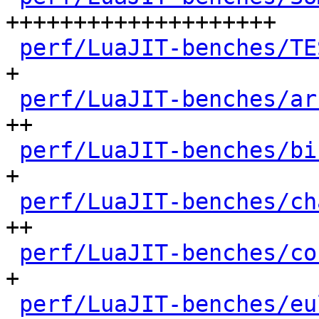
++++++++++++++++++++

perf/LuaJIT-benches/TE
+

perf/LuaJIT-benches/ar
++

perf/LuaJIT-benches/bi
+

perf/LuaJIT-benches/ch
++

perf/LuaJIT-benches/co
+

perf/LuaJIT-benches/eu