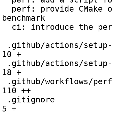
  perf: provide CMake option to setup the 
benchmark

  ci: introduce the performance workflow

 .github/actions/setup-performance/README.md  |   
10 +

 .github/actions/setup-performance/action.yml |   
18 +

 .github/workflows/performance.yml            |  
110 ++

 .gitignore                                   |    
5 +
