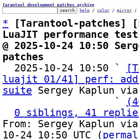
Tarantool development patches archive
help
 / 
color
 / 
mirror
 /
*
[Tarantool-patches] [
LuaJIT performance test
@ 2025-10-24 10:50 Serg
patches

  2025-10-24 10:50 ` 
[T
luajit 01/41] perf: add
suite
 Sergey Kaplun via
                   ` 
(4
0 siblings, 41 replie
From: Sergey Kaplun via
10-24 10:50 UTC (
permal