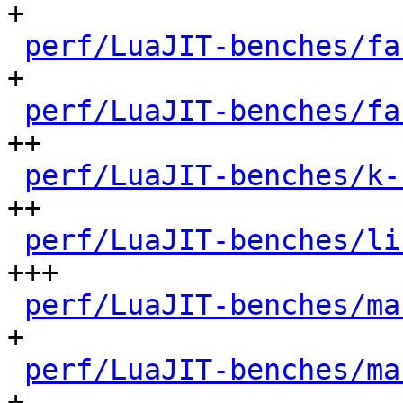
+

perf/LuaJIT-benches/fa
+

perf/LuaJIT-benches/fa
++

perf/LuaJIT-benches/k-
++

perf/LuaJIT-benches/li
+++

perf/LuaJIT-benches/ma
+

perf/LuaJIT-benches/ma
+
