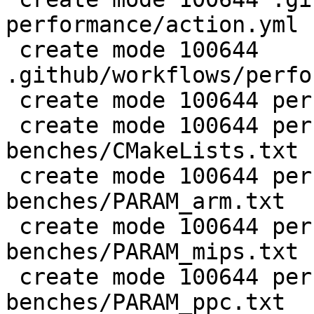
performance/action.yml

 create mode 100644 
.github/workflows/perfo
 create mode 100644 perf/CMakeLists.txt

 create mode 100644 perf/LuaJIT-
benches/CMakeLists.txt

 create mode 100644 perf/LuaJIT-
benches/PARAM_arm.txt

 create mode 100644 perf/LuaJIT-
benches/PARAM_mips.txt

 create mode 100644 perf/LuaJIT-
benches/PARAM_ppc.txt
