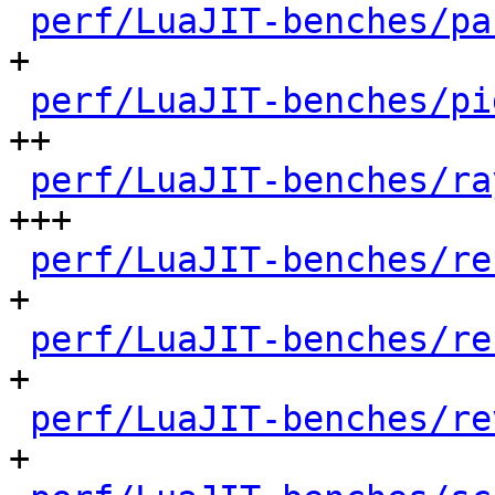
perf/LuaJIT-benches/pa
+

perf/LuaJIT-benches/pi
++

perf/LuaJIT-benches/ra
+++

perf/LuaJIT-benches/re
+

perf/LuaJIT-benches/re
+

perf/LuaJIT-benches/re
+
