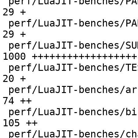
 perf/LuaJIT-benches/PARAM_ppc.txt            |   
29 +

 perf/LuaJIT-benches/PARAM_x86.txt            |   
29 +

 perf/LuaJIT-benches/SUMCOL_1.txt             | 
1000 ++++++++++++++++++

 perf/LuaJIT-benches/TEST_md5sum.txt          |   
20 +

 perf/LuaJIT-benches/array3d.lua              |   
74 ++

 perf/LuaJIT-benches/binary-trees.lua         |  
105 ++

 perf/LuaJIT-benches/chameneos.lua            |   