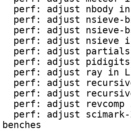
  perf: adjust nbody in LuaJIT-benches

  perf: adjust nsieve-bit-fp in LuaJIT-benches

  perf: adjust nsieve-bit in LuaJIT-benches

  perf: adjust nsieve in LuaJIT-benches

  perf: adjust partialsums in LuaJIT-benches

  perf: adjust pidigits-nogmp in LuaJIT-benches

  perf: adjust ray in LuaJIT-benches

  perf: adjust recursive-ack in LuaJIT-benches

  perf: adjust recursive-fib in LuaJIT-benches

  perf: adjust revcomp in LuaJIT-benches

  perf: adjust scimark-2010-12-20 in LuaJIT-
benches
