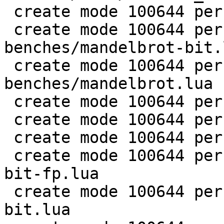
 create mode 100644 perf/LuaJIT-benches/life.lua

 create mode 100644 perf/LuaJIT-
benches/mandelbrot-bit.l
 create mode 100644 perf/LuaJIT-
benches/mandelbrot.lua

 create mode 100644 perf/LuaJIT-benches/md5.lua

 create mode 100644 perf/LuaJIT-benches/meteor.lua

 create mode 100644 perf/LuaJIT-benches/nbody.lua

 create mode 100644 perf/LuaJIT-benches/nsieve-
bit-fp.lua

 create mode 100644 perf/LuaJIT-benches/nsieve-
bit.lua
