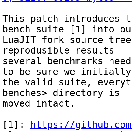
This patch introduces t
bench suite [1] into our
LuaJIT fork source tree
reprodusible results

several benchmarks need
to be sure we initially 
the valid suite, everyt
benches> directory is

moved intact.

[1]: 
https://github.com