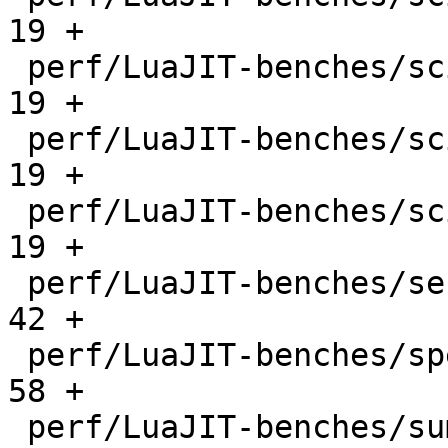
19 +

 perf/LuaJIT-benches/scimark-mc.lua           |   
19 +

 perf/LuaJIT-benches/scimark-sor.lua          |   
19 +

 perf/LuaJIT-benches/scimark-sparse.lua       |   
19 +

 perf/LuaJIT-benches/series.lua               |   
42 +

 perf/LuaJIT-benches/spectral-norm.lua        |   
58 +

 perf/LuaJIT-benches/sum-file.lua             |   