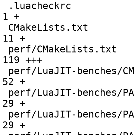
 .luacheckrc                                  |    
1 +

 CMakeLists.txt                               |   
11 +

 perf/CMakeLists.txt                          |  
119 +++

 perf/LuaJIT-benches/CMakeLists.txt           |   
52 +

 perf/LuaJIT-benches/PARAM_arm.txt            |   
29 +

 perf/LuaJIT-benches/PARAM_mips.txt           |   
29 +
