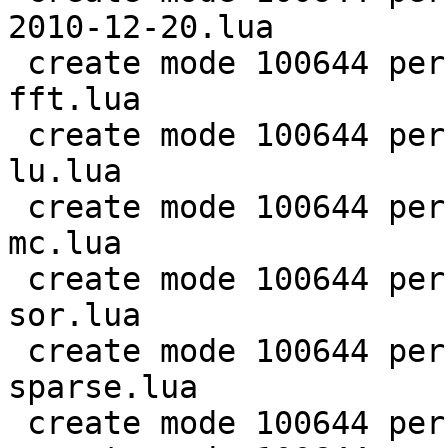
2010-12-20.lua

 create mode 100644 perf/LuaJIT-benches/scimark-
fft.lua

 create mode 100644 perf/LuaJIT-benches/scimark-
lu.lua

 create mode 100644 perf/LuaJIT-benches/scimark-
mc.lua

 create mode 100644 perf/LuaJIT-benches/scimark-
sor.lua

 create mode 100644 perf/LuaJIT-benches/scimark-
sparse.lua

 create mode 100644 perf/LuaJIT-benches/series.lua
