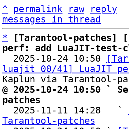
^
permalink
raw
reply
messages in thread
*
[Tarantool-patches] [
perf: add LuaJIT-test-c

  2025-10-24 10:50 
[Tar
luajit 00/41] LuaJIT pe
@ 2025-10-24 10:50 ` Se
patches

  2025-11-11 14:28   ` 
Tarantool-patches