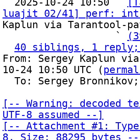

  2025-10-24 10:50 ` 
[T
luajit 02/41] perf: int
Kaplun via Tarantool-pa
                   ` 
(3
40 siblings, 1 reply;
From: Sergey Kaplun via
10-24 10:50 UTC (
permal
  To: Sergey Bronnikov;
[-- Warning: decoded te
UTF-8 assumed --]

[-- Attachment #1: Type
8, Size: 88295 bytes --