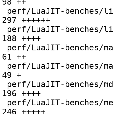
98 ++

 perf/LuaJIT-benches/libs/scimark_lib.lua     |  
297 ++++++

 perf/LuaJIT-benches/life.lua                 |  
188 ++++

 perf/LuaJIT-benches/mandelbrot-bit.lua       |   
61 ++

 perf/LuaJIT-benches/mandelbrot.lua           |   
49 +

 perf/LuaJIT-benches/md5.lua                  |  
196 ++++

 perf/LuaJIT-benches/meteor.lua               |  
246 +++++
