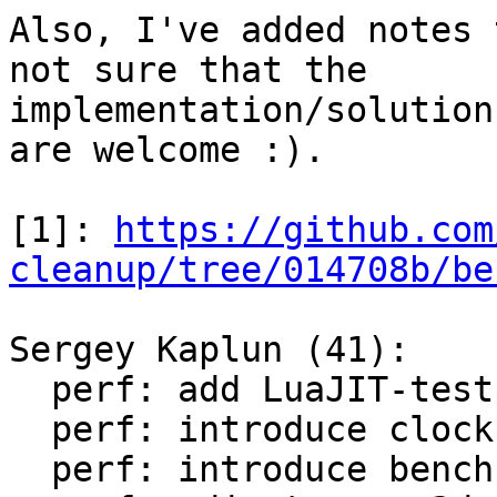
Also, I've added notes 
not sure that the

implementation/solution
are welcome :).

[1]: 
https://github.com
cleanup/tree/014708b/be
Sergey Kaplun (41):

  perf: add LuaJIT-test-cleanup perf suite

  perf: introduce clock module

  perf: introduce bench module
