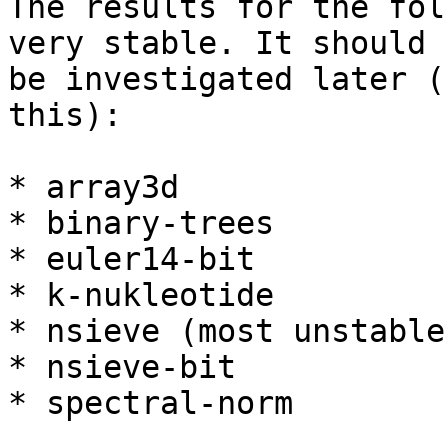
The results for the fol
very stable. It should

be investigated later (
this):

* array3d

* binary-trees

* euler14-bit

* k-nukleotide

* nsieve (most unstable)
* nsieve-bit

* spectral-norm
