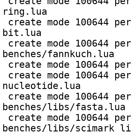
 create mode 100644 perf/LuaJIT-benches/coroutine-
ring.lua

 create mode 100644 perf/LuaJIT-benches/euler14-
bit.lua

 create mode 100644 perf/LuaJIT-
benches/fannkuch.lua

 create mode 100644 perf/LuaJIT-benches/fasta.lua

 create mode 100644 perf/LuaJIT-benches/k-
nucleotide.lua

 create mode 100644 perf/LuaJIT-
benches/libs/fasta.lua

 create mode 100644 perf/LuaJIT-
benches/libs/scimark_li