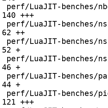
 perf/LuaJIT-benches/nbody.lua                |  
140 +++

 perf/LuaJIT-benches/nsieve-bit-fp.lua        |   
62 ++

 perf/LuaJIT-benches/nsieve-bit.lua           |   
52 +

 perf/LuaJIT-benches/nsieve.lua               |   
46 +

 perf/LuaJIT-benches/partialsums.lua          |   
44 +

 perf/LuaJIT-benches/pidigits-nogmp.lua       |  
121 +++
