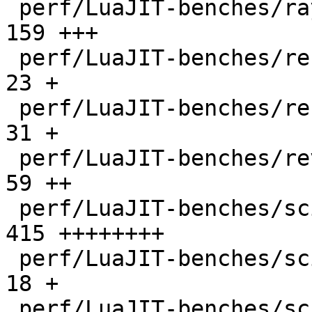
 perf/LuaJIT-benches/ray.lua                  |  
159 +++

 perf/LuaJIT-benches/recursive-ack.lua        |   
23 +

 perf/LuaJIT-benches/recursive-fib.lua        |   
31 +

 perf/LuaJIT-benches/revcomp.lua              |   
59 ++

 perf/LuaJIT-benches/scimark-2010-12-20.lua   |  
415 ++++++++

 perf/LuaJIT-benches/scimark-fft.lua          |   
18 +

 perf/LuaJIT-benches/scimark-lu.lua           |   