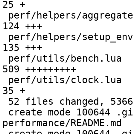
25 +

 perf/helpers/aggregate.lua                   |  
124 +++

 perf/helpers/setup_env.sh                    |  
135 +++

 perf/utils/bench.lua                         |  
509 +++++++++

 perf/utils/clock.lua                         |   
35 +

 52 files changed, 5366 insertions(+)

 create mode 100644 .github/actions/setup-
performance/README.md

 create mode 100644 .github/actions/setup-