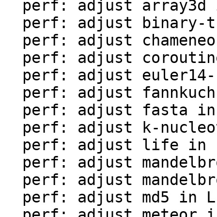
  perf: adjust array3d in LuaJIT-benches

  perf: adjust binary-trees in LuaJIT-benches

  perf: adjust chameneos in LuaJIT-benches

  perf: adjust coroutine-ring in LuaJIT-benches

  perf: adjust euler14-bit in LuaJIT-benches

  perf: adjust fannkuch in LuaJIT-benches

  perf: adjust fasta in LuaJIT-benches

  perf: adjust k-nucleotide in LuaJIT-benches

  perf: adjust life in LuaJIT-benches

  perf: adjust mandelbrot-bit in LuaJIT-benches

  perf: adjust mandelbrot in LuaJIT-benches

  perf: adjust md5 in LuaJIT-benches

  perf: adjust meteor in LuaJIT-benches
