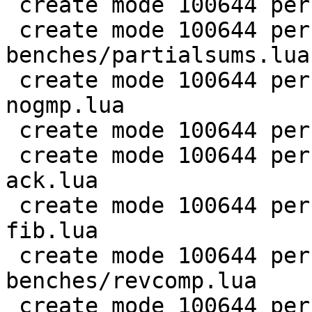
 create mode 100644 perf/LuaJIT-benches/nsieve.lua

 create mode 100644 perf/LuaJIT-
benches/partialsums.lua

 create mode 100644 perf/LuaJIT-benches/pidigits-
nogmp.lua

 create mode 100644 perf/LuaJIT-benches/ray.lua

 create mode 100644 perf/LuaJIT-benches/recursive-
ack.lua

 create mode 100644 perf/LuaJIT-benches/recursive-
fib.lua

 create mode 100644 perf/LuaJIT-
benches/revcomp.lua

 create mode 100644 perf/LuaJIT-benches/scimark-