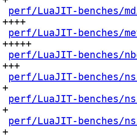
perf/LuaJIT-benches/md
++++

perf/LuaJIT-benches/me
+++++

perf/LuaJIT-benches/nb
+++

perf/LuaJIT-benches/ns
+

perf/LuaJIT-benches/ns
+

perf/LuaJIT-benches/ns
+
