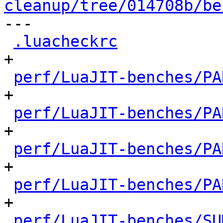
cleanup/tree/014708b/be

---

.luacheckrc
           
+

perf/LuaJIT-benches/PA
+

perf/LuaJIT-benches/PA
+

perf/LuaJIT-benches/PA
+

perf/LuaJIT-benches/PA
+

perf/LuaJIT-benches/SU