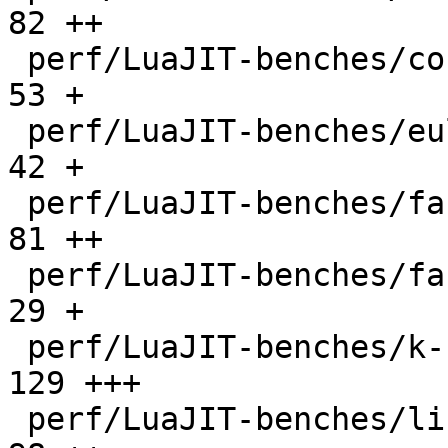
82 ++

 perf/LuaJIT-benches/coroutine-ring.lua       |   
53 +

 perf/LuaJIT-benches/euler14-bit.lua          |   
42 +

 perf/LuaJIT-benches/fannkuch.lua             |   
81 ++

 perf/LuaJIT-benches/fasta.lua                |   
29 +

 perf/LuaJIT-benches/k-nucleotide.lua         |  
129 +++

 perf/LuaJIT-benches/libs/fasta.lua           |   