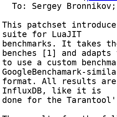
  To: Sergey Bronnikov;
This patchset introduce
suite for LuaJIT

benchmarks. It takes th
benches [1] and adapts t
to use a custom benchma
GoogleBenchamark-similar
format. All results are
InfluxDB, like it is

done for the Tarantool'