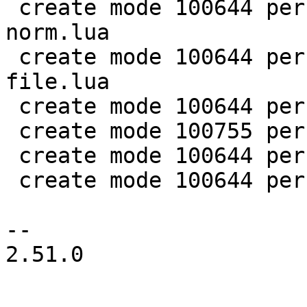
 create mode 100644 perf/LuaJIT-benches/spectral-
norm.lua

 create mode 100644 perf/LuaJIT-benches/sum-
file.lua

 create mode 100644 perf/helpers/aggregate.lua

 create mode 100755 perf/helpers/setup_env.sh

 create mode 100644 perf/utils/bench.lua

 create mode 100644 perf/utils/clock.lua

-- 

2.51.0
