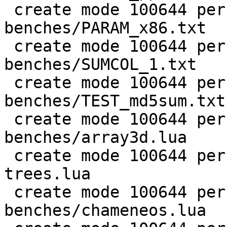
 create mode 100644 perf/LuaJIT-
benches/PARAM_x86.txt

 create mode 100644 perf/LuaJIT-
benches/SUMCOL_1.txt

 create mode 100644 perf/LuaJIT-
benches/TEST_md5sum.txt

 create mode 100644 perf/LuaJIT-
benches/array3d.lua

 create mode 100644 perf/LuaJIT-benches/binary-
trees.lua

 create mode 100644 perf/LuaJIT-
benches/chameneos.lua
