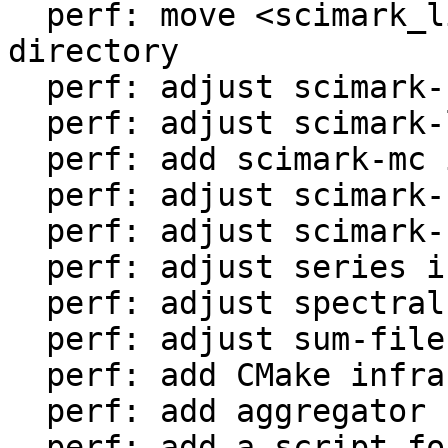
  perf: move <scimark_lib.lua> to <libs/> 
directory

  perf: adjust scimark-fft in LuaJIT-benches

  perf: adjust scimark-lu in LuaJIT-benches

  perf: add scimark-mc in LuaJIT-benches

  perf: adjust scimark-sor in LuaJIT-benches

  perf: adjust scimark-sparse in LuaJIT-benches

  perf: adjust series in LuaJIT-benches

  perf: adjust spectral-norm in LuaJIT-benches

  perf: adjust sum-file in LuaJIT-benches

  perf: add CMake infrastructure

  perf: add aggregator helper for bench statistics

  perf: add a script for the environment setup
