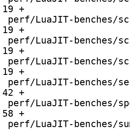
19 +

 perf/LuaJIT-benches/scimark-mc.lua           |   
19 +

 perf/LuaJIT-benches/scimark-sor.lua          |   
19 +

 perf/LuaJIT-benches/scimark-sparse.lua       |   
19 +

 perf/LuaJIT-benches/series.lua               |   
42 +

 perf/LuaJIT-benches/spectral-norm.lua        |   
58 +

 perf/LuaJIT-benches/sum-file.lua             |   