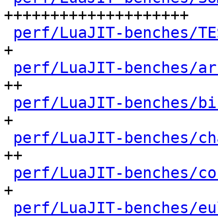
++++++++++++++++++++

perf/LuaJIT-benches/TE
+

perf/LuaJIT-benches/ar
++

perf/LuaJIT-benches/bi
+

perf/LuaJIT-benches/ch
++

perf/LuaJIT-benches/co
+

perf/LuaJIT-benches/eu