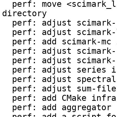
  perf: move <scimark_lib.lua> to <libs/> 
directory

  perf: adjust scimark-fft in LuaJIT-benches

  perf: adjust scimark-lu in LuaJIT-benches

  perf: add scimark-mc in LuaJIT-benches

  perf: adjust scimark-sor in LuaJIT-benches

  perf: adjust scimark-sparse in LuaJIT-benches

  perf: adjust series in LuaJIT-benches

  perf: adjust spectral-norm in LuaJIT-benches

  perf: adjust sum-file in LuaJIT-benches

  perf: add CMake infrastructure

  perf: add aggregator helper for bench statistics

  perf: add a script for the environment setup
