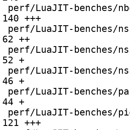
 perf/LuaJIT-benches/nbody.lua                |  
140 +++

 perf/LuaJIT-benches/nsieve-bit-fp.lua        |   
62 ++

 perf/LuaJIT-benches/nsieve-bit.lua           |   
52 +

 perf/LuaJIT-benches/nsieve.lua               |   
46 +

 perf/LuaJIT-benches/partialsums.lua          |   
44 +

 perf/LuaJIT-benches/pidigits-nogmp.lua       |  
121 +++
