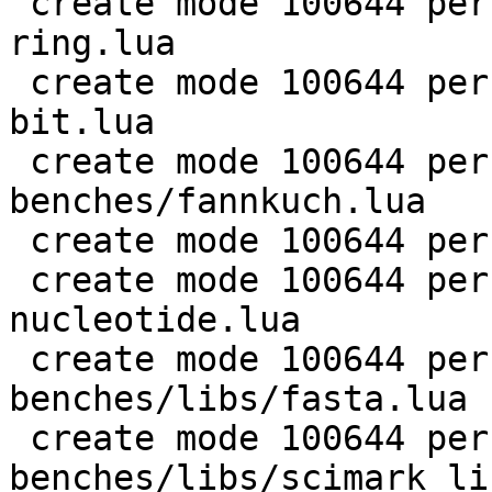
 create mode 100644 perf/LuaJIT-benches/coroutine-
ring.lua

 create mode 100644 perf/LuaJIT-benches/euler14-
bit.lua

 create mode 100644 perf/LuaJIT-
benches/fannkuch.lua

 create mode 100644 perf/LuaJIT-benches/fasta.lua

 create mode 100644 perf/LuaJIT-benches/k-
nucleotide.lua

 create mode 100644 perf/LuaJIT-
benches/libs/fasta.lua

 create mode 100644 perf/LuaJIT-
benches/libs/scimark_li