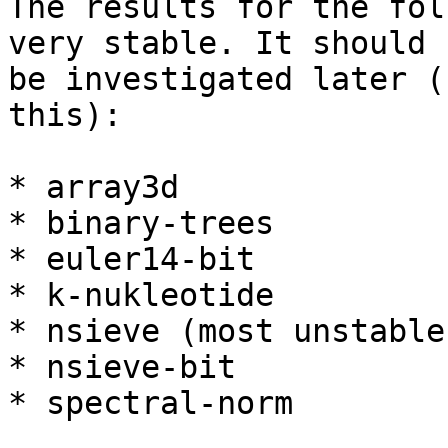
The results for the fol
very stable. It should

be investigated later (
this):

* array3d

* binary-trees

* euler14-bit

* k-nukleotide

* nsieve (most unstable)
* nsieve-bit

* spectral-norm
