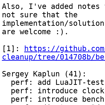
Also, I've added notes 
not sure that the

implementation/solution
are welcome :).

[1]: 
https://github.com
cleanup/tree/014708b/be
Sergey Kaplun (41):

  perf: add LuaJIT-test-cleanup perf suite

  perf: introduce clock module

  perf: introduce bench module
