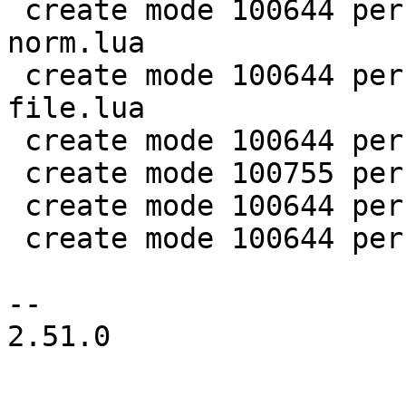
 create mode 100644 perf/LuaJIT-benches/spectral-
norm.lua

 create mode 100644 perf/LuaJIT-benches/sum-
file.lua

 create mode 100644 perf/helpers/aggregate.lua

 create mode 100755 perf/helpers/setup_env.sh

 create mode 100644 perf/utils/bench.lua

 create mode 100644 perf/utils/clock.lua

-- 

2.51.0
