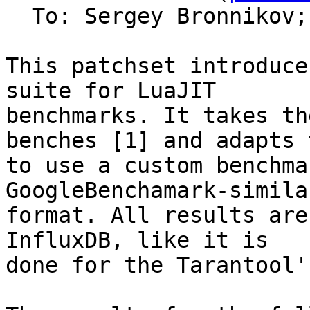
  To: Sergey Bronnikov;
This patchset introduce
suite for LuaJIT

benchmarks. It takes th
benches [1] and adapts t
to use a custom benchma
GoogleBenchamark-similar
format. All results are
InfluxDB, like it is

done for the Tarantool'