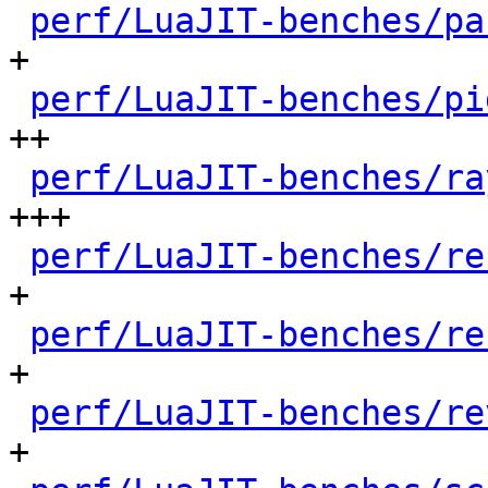
perf/LuaJIT-benches/pa
+

perf/LuaJIT-benches/pi
++

perf/LuaJIT-benches/ra
+++

perf/LuaJIT-benches/re
+

perf/LuaJIT-benches/re
+

perf/LuaJIT-benches/re
+
