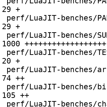
 perf/LuaJIT-benches/PARAM_ppc.txt            |   
29 +

 perf/LuaJIT-benches/PARAM_x86.txt            |   
29 +

 perf/LuaJIT-benches/SUMCOL_1.txt             | 
1000 ++++++++++++++++++

 perf/LuaJIT-benches/TEST_md5sum.txt          |   
20 +

 perf/LuaJIT-benches/array3d.lua              |   
74 ++

 perf/LuaJIT-benches/binary-trees.lua         |  
105 ++

 perf/LuaJIT-benches/chameneos.lua            |   