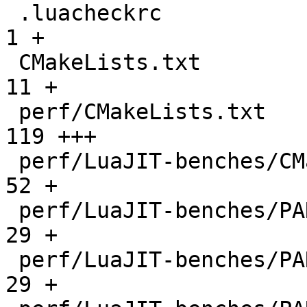
 .luacheckrc                                  |    
1 +

 CMakeLists.txt                               |   
11 +

 perf/CMakeLists.txt                          |  
119 +++

 perf/LuaJIT-benches/CMakeLists.txt           |   
52 +

 perf/LuaJIT-benches/PARAM_arm.txt            |   
29 +

 perf/LuaJIT-benches/PARAM_mips.txt           |   
29 +
