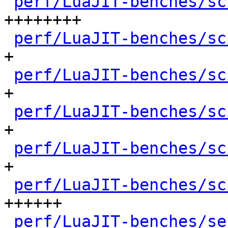
perf/LuaJIT-benches/sc
++++++++

perf/LuaJIT-benches/sc
+

perf/LuaJIT-benches/sc
+

perf/LuaJIT-benches/sc
+

perf/LuaJIT-benches/sc
+

perf/LuaJIT-benches/sc
++++++

perf/LuaJIT-benches/se