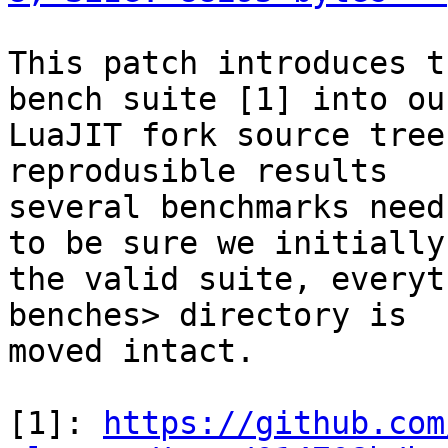
This patch introduces t
bench suite [1] into our
LuaJIT fork source tree
reprodusible results

several benchmarks need
to be sure we initially 
the valid suite, everyt
benches> directory is

moved intact.

[1]: 
https://github.com