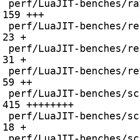
 perf/LuaJIT-benches/ray.lua                  |  
159 +++

 perf/LuaJIT-benches/recursive-ack.lua        |   
23 +

 perf/LuaJIT-benches/recursive-fib.lua        |   
31 +

 perf/LuaJIT-benches/revcomp.lua              |   
59 ++

 perf/LuaJIT-benches/scimark-2010-12-20.lua   |  
415 ++++++++

 perf/LuaJIT-benches/scimark-fft.lua          |   
18 +

 perf/LuaJIT-benches/scimark-lu.lua           |   