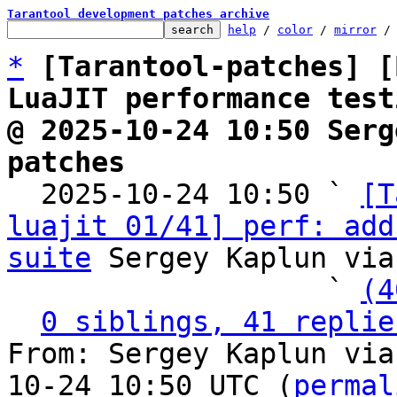
Tarantool development patches archive
help
 / 
color
 / 
mirror
 /
*
[Tarantool-patches] [
LuaJIT performance test
@ 2025-10-24 10:50 Serg
patches

  2025-10-24 10:50 ` 
[T
luajit 01/41] perf: add
suite
 Sergey Kaplun via
                   ` 
(4
0 siblings, 41 replie
From: Sergey Kaplun via
10-24 10:50 UTC (
permal