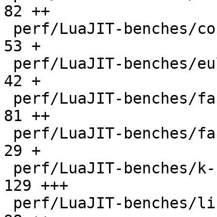
82 ++

 perf/LuaJIT-benches/coroutine-ring.lua       |   
53 +

 perf/LuaJIT-benches/euler14-bit.lua          |   
42 +

 perf/LuaJIT-benches/fannkuch.lua             |   
81 ++

 perf/LuaJIT-benches/fasta.lua                |   
29 +

 perf/LuaJIT-benches/k-nucleotide.lua         |  
129 +++

 perf/LuaJIT-benches/libs/fasta.lua           |   