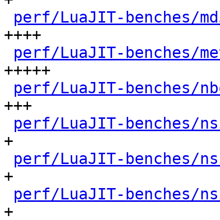
perf/LuaJIT-benches/md
++++

perf/LuaJIT-benches/me
+++++

perf/LuaJIT-benches/nb
+++

perf/LuaJIT-benches/ns
+

perf/LuaJIT-benches/ns
+

perf/LuaJIT-benches/ns
+
