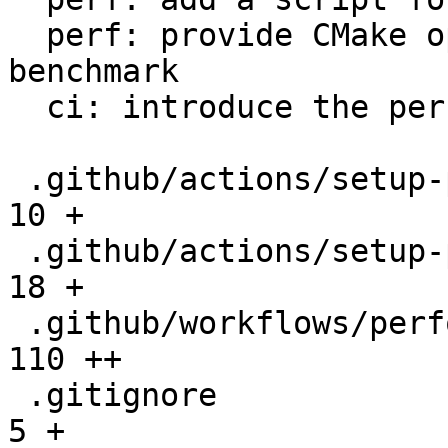
  perf: provide CMake option to setup the 
benchmark

  ci: introduce the performance workflow

 .github/actions/setup-performance/README.md  |   
10 +

 .github/actions/setup-performance/action.yml |   
18 +

 .github/workflows/performance.yml            |  
110 ++

 .gitignore                                   |    
5 +
