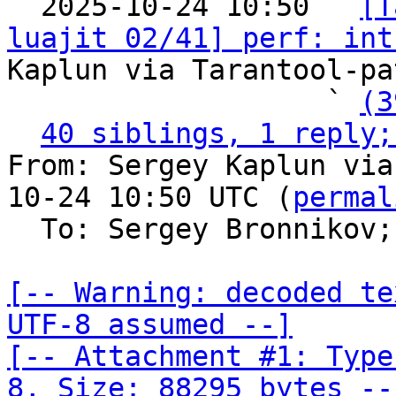

  2025-10-24 10:50 ` 
[T
luajit 02/41] perf: int
Kaplun via Tarantool-pa
                   ` 
(3
40 siblings, 1 reply;
From: Sergey Kaplun via
10-24 10:50 UTC (
permal
  To: Sergey Bronnikov;
[-- Warning: decoded te
UTF-8 assumed --]

[-- Attachment #1: Type
8, Size: 88295 bytes --