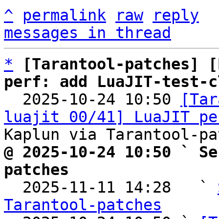
^
permalink
raw
reply
messages in thread
*
[Tarantool-patches] [
perf: add LuaJIT-test-c

  2025-10-24 10:50 
[Tar
luajit 00/41] LuaJIT pe
@ 2025-10-24 10:50 ` Se
patches

  2025-11-11 14:28   ` 
Tarantool-patches