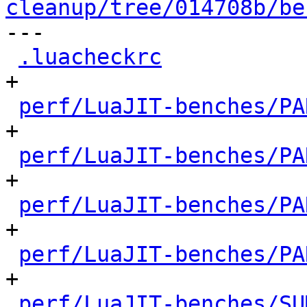
cleanup/tree/014708b/be

---

.luacheckrc
           
+

perf/LuaJIT-benches/PA
+

perf/LuaJIT-benches/PA
+

perf/LuaJIT-benches/PA
+

perf/LuaJIT-benches/PA
+

perf/LuaJIT-benches/SU