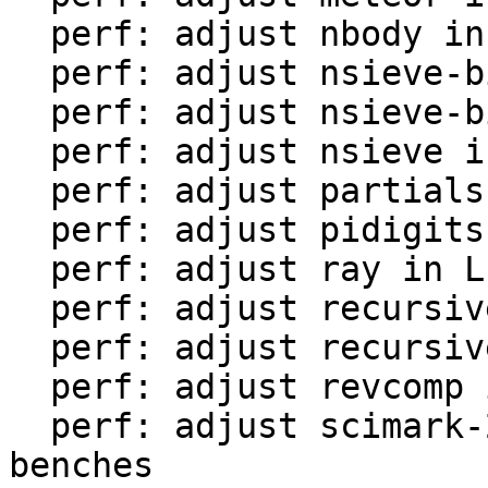
  perf: adjust nbody in LuaJIT-benches

  perf: adjust nsieve-bit-fp in LuaJIT-benches

  perf: adjust nsieve-bit in LuaJIT-benches

  perf: adjust nsieve in LuaJIT-benches

  perf: adjust partialsums in LuaJIT-benches

  perf: adjust pidigits-nogmp in LuaJIT-benches

  perf: adjust ray in LuaJIT-benches

  perf: adjust recursive-ack in LuaJIT-benches

  perf: adjust recursive-fib in LuaJIT-benches

  perf: adjust revcomp in LuaJIT-benches

  perf: adjust scimark-2010-12-20 in LuaJIT-
benches
