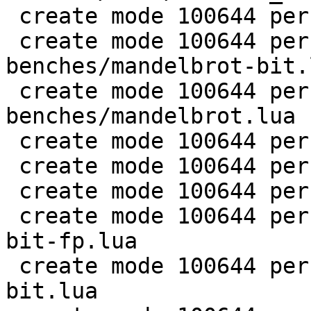
 create mode 100644 perf/LuaJIT-benches/life.lua

 create mode 100644 perf/LuaJIT-
benches/mandelbrot-bit.l
 create mode 100644 perf/LuaJIT-
benches/mandelbrot.lua

 create mode 100644 perf/LuaJIT-benches/md5.lua

 create mode 100644 perf/LuaJIT-benches/meteor.lua

 create mode 100644 perf/LuaJIT-benches/nbody.lua

 create mode 100644 perf/LuaJIT-benches/nsieve-
bit-fp.lua

 create mode 100644 perf/LuaJIT-benches/nsieve-
bit.lua
