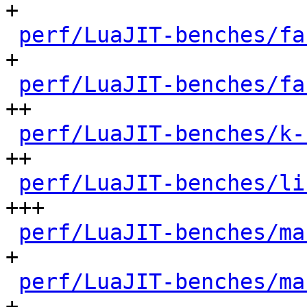
+

perf/LuaJIT-benches/fa
+

perf/LuaJIT-benches/fa
++

perf/LuaJIT-benches/k-
++

perf/LuaJIT-benches/li
+++

perf/LuaJIT-benches/ma
+

perf/LuaJIT-benches/ma
+
