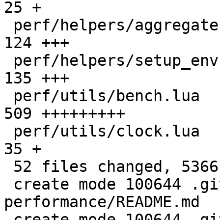
25 +

 perf/helpers/aggregate.lua                   |  
124 +++

 perf/helpers/setup_env.sh                    |  
135 +++

 perf/utils/bench.lua                         |  
509 +++++++++

 perf/utils/clock.lua                         |   
35 +

 52 files changed, 5366 insertions(+)

 create mode 100644 .github/actions/setup-
performance/README.md

 create mode 100644 .github/actions/setup-