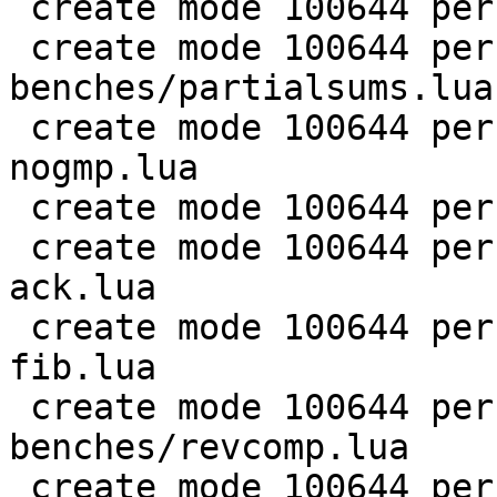
 create mode 100644 perf/LuaJIT-benches/nsieve.lua

 create mode 100644 perf/LuaJIT-
benches/partialsums.lua

 create mode 100644 perf/LuaJIT-benches/pidigits-
nogmp.lua

 create mode 100644 perf/LuaJIT-benches/ray.lua

 create mode 100644 perf/LuaJIT-benches/recursive-
ack.lua

 create mode 100644 perf/LuaJIT-benches/recursive-
fib.lua

 create mode 100644 perf/LuaJIT-
benches/revcomp.lua

 create mode 100644 perf/LuaJIT-benches/scimark-