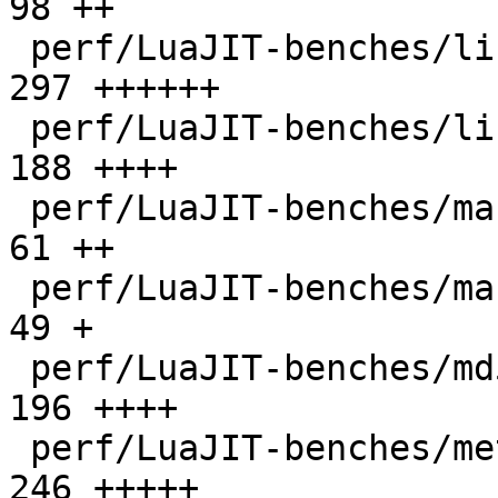
98 ++

 perf/LuaJIT-benches/libs/scimark_lib.lua     |  
297 ++++++

 perf/LuaJIT-benches/life.lua                 |  
188 ++++

 perf/LuaJIT-benches/mandelbrot-bit.lua       |   
61 ++

 perf/LuaJIT-benches/mandelbrot.lua           |   
49 +

 perf/LuaJIT-benches/md5.lua                  |  
196 ++++

 perf/LuaJIT-benches/meteor.lua               |  
246 +++++
