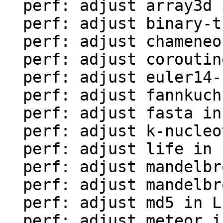
  perf: adjust array3d in LuaJIT-benches

  perf: adjust binary-trees in LuaJIT-benches

  perf: adjust chameneos in LuaJIT-benches

  perf: adjust coroutine-ring in LuaJIT-benches

  perf: adjust euler14-bit in LuaJIT-benches

  perf: adjust fannkuch in LuaJIT-benches

  perf: adjust fasta in LuaJIT-benches

  perf: adjust k-nucleotide in LuaJIT-benches

  perf: adjust life in LuaJIT-benches

  perf: adjust mandelbrot-bit in LuaJIT-benches

  perf: adjust mandelbrot in LuaJIT-benches

  perf: adjust md5 in LuaJIT-benches

  perf: adjust meteor in LuaJIT-benches
