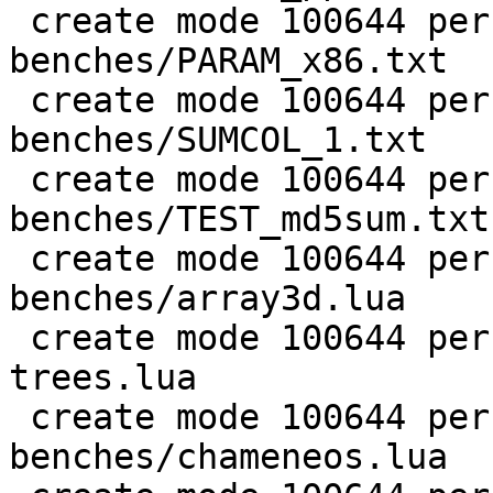
 create mode 100644 perf/LuaJIT-
benches/PARAM_x86.txt

 create mode 100644 perf/LuaJIT-
benches/SUMCOL_1.txt

 create mode 100644 perf/LuaJIT-
benches/TEST_md5sum.txt

 create mode 100644 perf/LuaJIT-
benches/array3d.lua

 create mode 100644 perf/LuaJIT-benches/binary-
trees.lua

 create mode 100644 perf/LuaJIT-
benches/chameneos.lua
