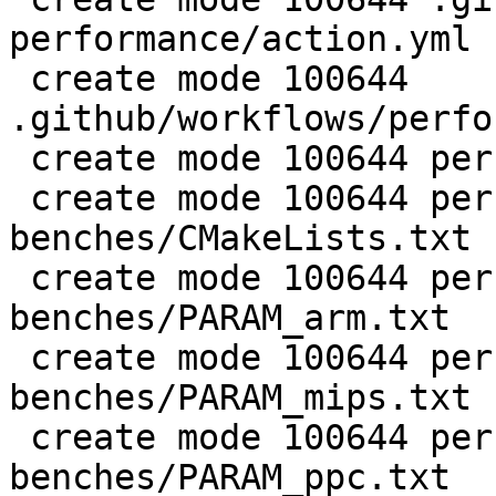
performance/action.yml

 create mode 100644 
.github/workflows/perfo
 create mode 100644 perf/CMakeLists.txt

 create mode 100644 perf/LuaJIT-
benches/CMakeLists.txt

 create mode 100644 perf/LuaJIT-
benches/PARAM_arm.txt

 create mode 100644 perf/LuaJIT-
benches/PARAM_mips.txt

 create mode 100644 perf/LuaJIT-
benches/PARAM_ppc.txt
