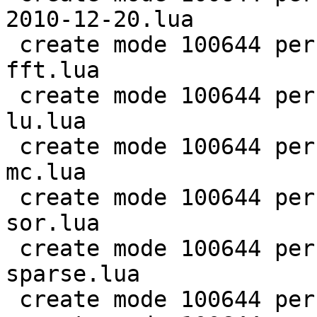
2010-12-20.lua

 create mode 100644 perf/LuaJIT-benches/scimark-
fft.lua

 create mode 100644 perf/LuaJIT-benches/scimark-
lu.lua

 create mode 100644 perf/LuaJIT-benches/scimark-
mc.lua

 create mode 100644 perf/LuaJIT-benches/scimark-
sor.lua

 create mode 100644 perf/LuaJIT-benches/scimark-
sparse.lua

 create mode 100644 perf/LuaJIT-benches/series.lua
