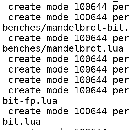
 create mode 100644 perf/LuaJIT-benches/life.lua

 create mode 100644 perf/LuaJIT-
benches/mandelbrot-bit.l
 create mode 100644 perf/LuaJIT-
benches/mandelbrot.lua

 create mode 100644 perf/LuaJIT-benches/md5.lua

 create mode 100644 perf/LuaJIT-benches/meteor.lua

 create mode 100644 perf/LuaJIT-benches/nbody.lua

 create mode 100644 perf/LuaJIT-benches/nsieve-
bit-fp.lua

 create mode 100644 perf/LuaJIT-benches/nsieve-
bit.lua
