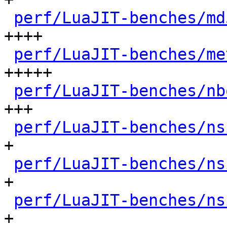
perf/LuaJIT-benches/md
++++

perf/LuaJIT-benches/me
+++++

perf/LuaJIT-benches/nb
+++

perf/LuaJIT-benches/ns
+

perf/LuaJIT-benches/ns
+

perf/LuaJIT-benches/ns
+
