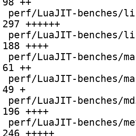
98 ++

 perf/LuaJIT-benches/libs/scimark_lib.lua     |  
297 ++++++

 perf/LuaJIT-benches/life.lua                 |  
188 ++++

 perf/LuaJIT-benches/mandelbrot-bit.lua       |   
61 ++

 perf/LuaJIT-benches/mandelbrot.lua           |   
49 +

 perf/LuaJIT-benches/md5.lua                  |  
196 ++++

 perf/LuaJIT-benches/meteor.lua               |  
246 +++++
