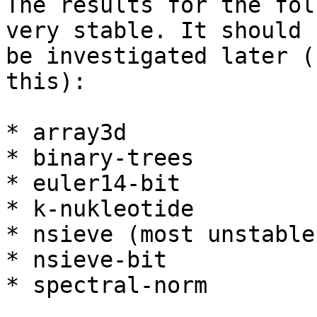
The results for the fol
very stable. It should

be investigated later (
this):

* array3d

* binary-trees

* euler14-bit

* k-nukleotide

* nsieve (most unstable)
* nsieve-bit

* spectral-norm
