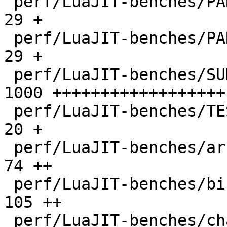
 perf/LuaJIT-benches/PARAM_ppc.txt            |   
29 +

 perf/LuaJIT-benches/PARAM_x86.txt            |   
29 +

 perf/LuaJIT-benches/SUMCOL_1.txt             | 
1000 ++++++++++++++++++

 perf/LuaJIT-benches/TEST_md5sum.txt          |   
20 +

 perf/LuaJIT-benches/array3d.lua              |   
74 ++

 perf/LuaJIT-benches/binary-trees.lua         |  
105 ++

 perf/LuaJIT-benches/chameneos.lua            |   