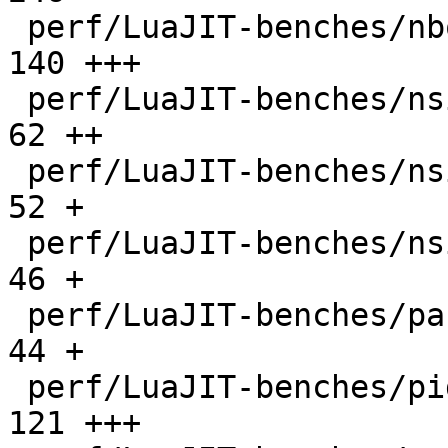
 perf/LuaJIT-benches/nbody.lua                |  
140 +++

 perf/LuaJIT-benches/nsieve-bit-fp.lua        |   
62 ++

 perf/LuaJIT-benches/nsieve-bit.lua           |   
52 +

 perf/LuaJIT-benches/nsieve.lua               |   
46 +

 perf/LuaJIT-benches/partialsums.lua          |   
44 +

 perf/LuaJIT-benches/pidigits-nogmp.lua       |  
121 +++
