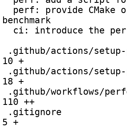
  perf: provide CMake option to setup the 
benchmark

  ci: introduce the performance workflow

 .github/actions/setup-performance/README.md  |   
10 +

 .github/actions/setup-performance/action.yml |   
18 +

 .github/workflows/performance.yml            |  
110 ++

 .gitignore                                   |    
5 +
