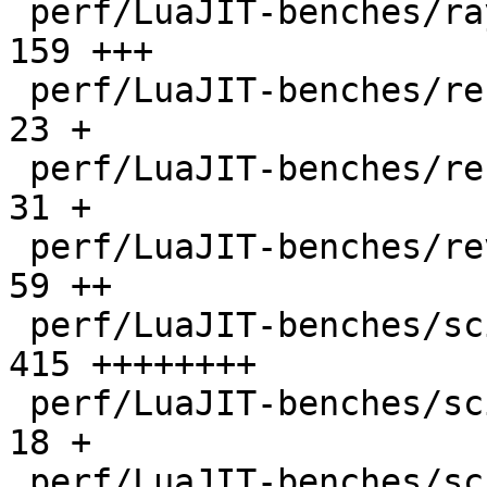
 perf/LuaJIT-benches/ray.lua                  |  
159 +++

 perf/LuaJIT-benches/recursive-ack.lua        |   
23 +

 perf/LuaJIT-benches/recursive-fib.lua        |   
31 +

 perf/LuaJIT-benches/revcomp.lua              |   
59 ++

 perf/LuaJIT-benches/scimark-2010-12-20.lua   |  
415 ++++++++

 perf/LuaJIT-benches/scimark-fft.lua          |   
18 +

 perf/LuaJIT-benches/scimark-lu.lua           |   