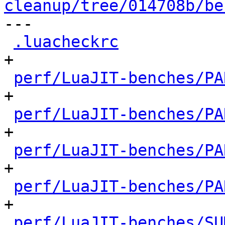
cleanup/tree/014708b/be

---

.luacheckrc
           
+

perf/LuaJIT-benches/PA
+

perf/LuaJIT-benches/PA
+

perf/LuaJIT-benches/PA
+

perf/LuaJIT-benches/PA
+

perf/LuaJIT-benches/SU