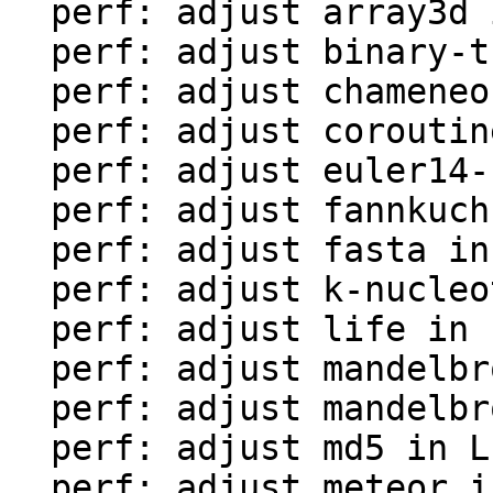
  perf: adjust array3d in LuaJIT-benches

  perf: adjust binary-trees in LuaJIT-benches

  perf: adjust chameneos in LuaJIT-benches

  perf: adjust coroutine-ring in LuaJIT-benches

  perf: adjust euler14-bit in LuaJIT-benches

  perf: adjust fannkuch in LuaJIT-benches

  perf: adjust fasta in LuaJIT-benches

  perf: adjust k-nucleotide in LuaJIT-benches

  perf: adjust life in LuaJIT-benches

  perf: adjust mandelbrot-bit in LuaJIT-benches

  perf: adjust mandelbrot in LuaJIT-benches

  perf: adjust md5 in LuaJIT-benches

  perf: adjust meteor in LuaJIT-benches
