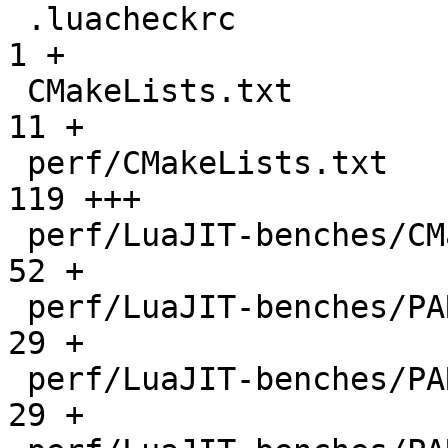
 .luacheckrc                                  |    
1 +

 CMakeLists.txt                               |   
11 +

 perf/CMakeLists.txt                          |  
119 +++

 perf/LuaJIT-benches/CMakeLists.txt           |   
52 +

 perf/LuaJIT-benches/PARAM_arm.txt            |   
29 +

 perf/LuaJIT-benches/PARAM_mips.txt           |   
29 +
