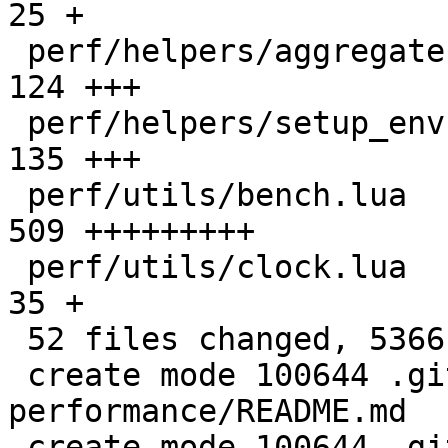
25 +

 perf/helpers/aggregate.lua                   |  
124 +++

 perf/helpers/setup_env.sh                    |  
135 +++

 perf/utils/bench.lua                         |  
509 +++++++++

 perf/utils/clock.lua                         |   
35 +

 52 files changed, 5366 insertions(+)

 create mode 100644 .github/actions/setup-
performance/README.md

 create mode 100644 .github/actions/setup-