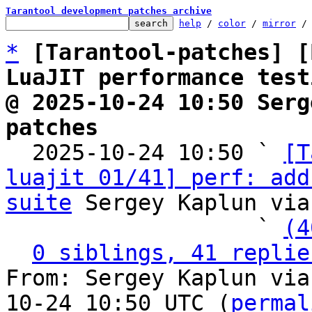
Tarantool development patches archive
help
 / 
color
 / 
mirror
 /
*
[Tarantool-patches] [
LuaJIT performance test
@ 2025-10-24 10:50 Serg
patches

  2025-10-24 10:50 ` 
[T
luajit 01/41] perf: add
suite
 Sergey Kaplun via
                   ` 
(4
0 siblings, 41 replie
From: Sergey Kaplun via
10-24 10:50 UTC (
permal