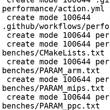
performance/action.yml

 create mode 100644 
.github/workflows/perfo
 create mode 100644 perf/CMakeLists.txt

 create mode 100644 perf/LuaJIT-
benches/CMakeLists.txt

 create mode 100644 perf/LuaJIT-
benches/PARAM_arm.txt

 create mode 100644 perf/LuaJIT-
benches/PARAM_mips.txt

 create mode 100644 perf/LuaJIT-
benches/PARAM_ppc.txt
