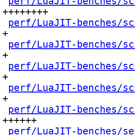
perf/LuaJIT-benches/sc
++++++++

perf/LuaJIT-benches/sc
+

perf/LuaJIT-benches/sc
+

perf/LuaJIT-benches/sc
+

perf/LuaJIT-benches/sc
+

perf/LuaJIT-benches/sc
++++++

perf/LuaJIT-benches/se