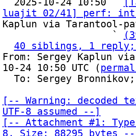

  2025-10-24 10:50 ` 
[T
luajit 02/41] perf: int
Kaplun via Tarantool-pa
                   ` 
(3
40 siblings, 1 reply;
From: Sergey Kaplun via
10-24 10:50 UTC (
permal
  To: Sergey Bronnikov;
[-- Warning: decoded te
UTF-8 assumed --]

[-- Attachment #1: Type
8, Size: 88295 bytes --