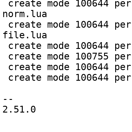
 create mode 100644 perf/LuaJIT-benches/spectral-
norm.lua

 create mode 100644 perf/LuaJIT-benches/sum-
file.lua

 create mode 100644 perf/helpers/aggregate.lua

 create mode 100755 perf/helpers/setup_env.sh

 create mode 100644 perf/utils/bench.lua

 create mode 100644 perf/utils/clock.lua

-- 

2.51.0
