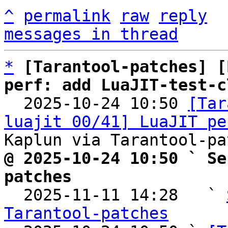
^
permalink
raw
reply
messages in thread
*
[Tarantool-patches] [
perf: add LuaJIT-test-c

  2025-10-24 10:50 
[Tar
luajit 00/41] LuaJIT pe
@ 2025-10-24 10:50 ` Se
patches

  2025-11-11 14:28   ` 
Tarantool-patches