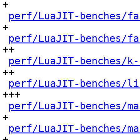
+

perf/LuaJIT-benches/fa
+

perf/LuaJIT-benches/fa
++

perf/LuaJIT-benches/k-
++

perf/LuaJIT-benches/li
+++

perf/LuaJIT-benches/ma
+

perf/LuaJIT-benches/ma
+
