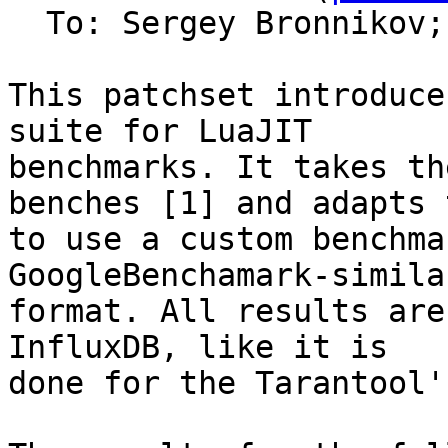
  To: Sergey Bronnikov;
This patchset introduce
suite for LuaJIT

benchmarks. It takes th
benches [1] and adapts t
to use a custom benchma
GoogleBenchamark-similar
format. All results are
InfluxDB, like it is

done for the Tarantool'