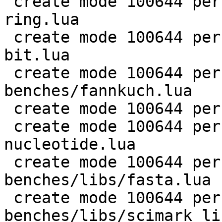
 create mode 100644 perf/LuaJIT-benches/coroutine-
ring.lua

 create mode 100644 perf/LuaJIT-benches/euler14-
bit.lua

 create mode 100644 perf/LuaJIT-
benches/fannkuch.lua

 create mode 100644 perf/LuaJIT-benches/fasta.lua

 create mode 100644 perf/LuaJIT-benches/k-
nucleotide.lua

 create mode 100644 perf/LuaJIT-
benches/libs/fasta.lua

 create mode 100644 perf/LuaJIT-
benches/libs/scimark_li