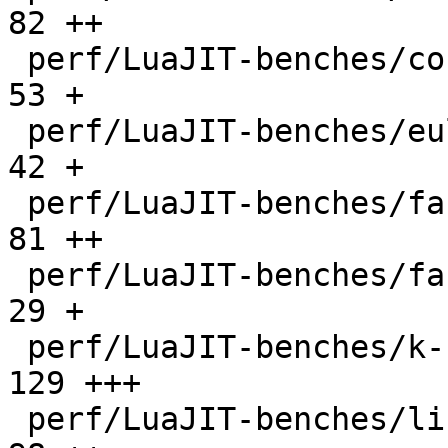
82 ++

 perf/LuaJIT-benches/coroutine-ring.lua       |   
53 +

 perf/LuaJIT-benches/euler14-bit.lua          |   
42 +

 perf/LuaJIT-benches/fannkuch.lua             |   
81 ++

 perf/LuaJIT-benches/fasta.lua                |   
29 +

 perf/LuaJIT-benches/k-nucleotide.lua         |  
129 +++

 perf/LuaJIT-benches/libs/fasta.lua           |   