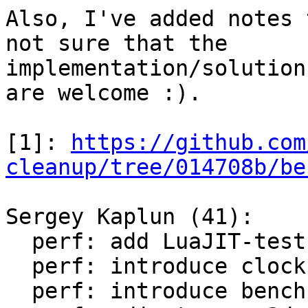
Also, I've added notes 
not sure that the

implementation/solution
are welcome :).

[1]: 
https://github.com
cleanup/tree/014708b/be
Sergey Kaplun (41):

  perf: add LuaJIT-test-cleanup perf suite

  perf: introduce clock module

  perf: introduce bench module
