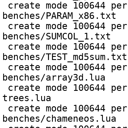
 create mode 100644 perf/LuaJIT-
benches/PARAM_x86.txt

 create mode 100644 perf/LuaJIT-
benches/SUMCOL_1.txt

 create mode 100644 perf/LuaJIT-
benches/TEST_md5sum.txt

 create mode 100644 perf/LuaJIT-
benches/array3d.lua

 create mode 100644 perf/LuaJIT-benches/binary-
trees.lua

 create mode 100644 perf/LuaJIT-
benches/chameneos.lua
