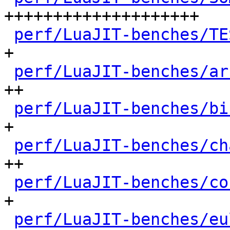
++++++++++++++++++++

perf/LuaJIT-benches/TE
+

perf/LuaJIT-benches/ar
++

perf/LuaJIT-benches/bi
+

perf/LuaJIT-benches/ch
++

perf/LuaJIT-benches/co
+

perf/LuaJIT-benches/eu