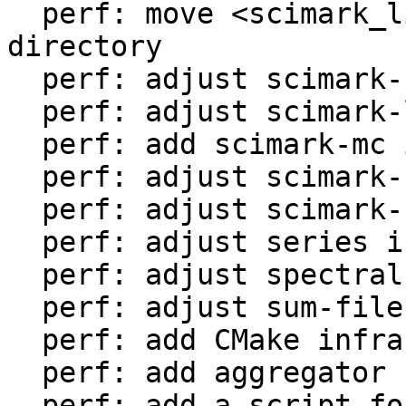
  perf: move <scimark_lib.lua> to <libs/> 
directory

  perf: adjust scimark-fft in LuaJIT-benches

  perf: adjust scimark-lu in LuaJIT-benches

  perf: add scimark-mc in LuaJIT-benches

  perf: adjust scimark-sor in LuaJIT-benches

  perf: adjust scimark-sparse in LuaJIT-benches

  perf: adjust series in LuaJIT-benches

  perf: adjust spectral-norm in LuaJIT-benches

  perf: adjust sum-file in LuaJIT-benches

  perf: add CMake infrastructure

  perf: add aggregator helper for bench statistics

  perf: add a script for the environment setup
