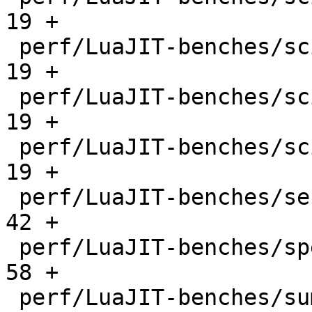
19 +

 perf/LuaJIT-benches/scimark-mc.lua           |   
19 +

 perf/LuaJIT-benches/scimark-sor.lua          |   
19 +

 perf/LuaJIT-benches/scimark-sparse.lua       |   
19 +

 perf/LuaJIT-benches/series.lua               |   
42 +

 perf/LuaJIT-benches/spectral-norm.lua        |   
58 +

 perf/LuaJIT-benches/sum-file.lua             |   