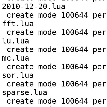
2010-12-20.lua

 create mode 100644 perf/LuaJIT-benches/scimark-
fft.lua

 create mode 100644 perf/LuaJIT-benches/scimark-
lu.lua

 create mode 100644 perf/LuaJIT-benches/scimark-
mc.lua

 create mode 100644 perf/LuaJIT-benches/scimark-
sor.lua

 create mode 100644 perf/LuaJIT-benches/scimark-
sparse.lua

 create mode 100644 perf/LuaJIT-benches/series.lua
