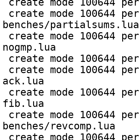
 create mode 100644 perf/LuaJIT-benches/nsieve.lua

 create mode 100644 perf/LuaJIT-
benches/partialsums.lua

 create mode 100644 perf/LuaJIT-benches/pidigits-
nogmp.lua

 create mode 100644 perf/LuaJIT-benches/ray.lua

 create mode 100644 perf/LuaJIT-benches/recursive-
ack.lua

 create mode 100644 perf/LuaJIT-benches/recursive-
fib.lua

 create mode 100644 perf/LuaJIT-
benches/revcomp.lua

 create mode 100644 perf/LuaJIT-benches/scimark-