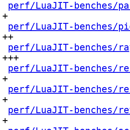
perf/LuaJIT-benches/pa
+

perf/LuaJIT-benches/pi
++

perf/LuaJIT-benches/ra
+++

perf/LuaJIT-benches/re
+

perf/LuaJIT-benches/re
+

perf/LuaJIT-benches/re
+
