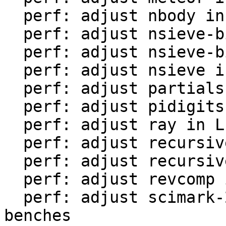
  perf: adjust nbody in LuaJIT-benches

  perf: adjust nsieve-bit-fp in LuaJIT-benches

  perf: adjust nsieve-bit in LuaJIT-benches

  perf: adjust nsieve in LuaJIT-benches

  perf: adjust partialsums in LuaJIT-benches

  perf: adjust pidigits-nogmp in LuaJIT-benches

  perf: adjust ray in LuaJIT-benches

  perf: adjust recursive-ack in LuaJIT-benches

  perf: adjust recursive-fib in LuaJIT-benches

  perf: adjust revcomp in LuaJIT-benches

  perf: adjust scimark-2010-12-20 in LuaJIT-
benches
