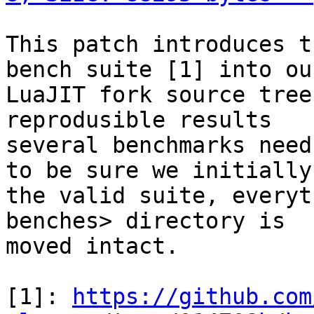
This patch introduces t
bench suite [1] into our
LuaJIT fork source tree
reprodusible results

several benchmarks need
to be sure we initially 
the valid suite, everyt
benches> directory is

moved intact.

[1]: 
https://github.com