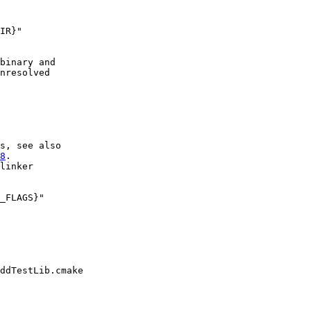
IR}"

binary and

nresolved

s, see also

8
.

linker

_FLAGS}"

ddTestLib.cmake
