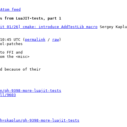
 
Atom feed
s from LuaJIT-tests, part 1
it 01/26] cmake: introduce AddTestLib macro
 Sergey Kaplu
10:45 UTC (
permalink
 / 
raw
)

ol-patches

to FFI and

om the <misc>

d because of their

n/gh-9398-more-luajit-tests
ll/9603
h=skaplun/gh-9398-more-luajit-tests