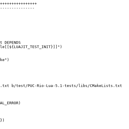
++++++++++++++++

---------------

ke")

.txt b/test/PUC-Rio-Lua-5.1-tests/libs/CMakeLists.txt

})
