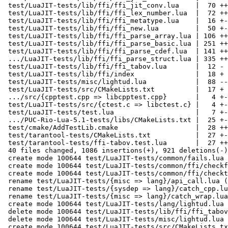
 test/LuaJIT-tests/lib/ffi/ffi_jit_conv.lua    |  70 ++--

 test/LuaJIT-tests/lib/ffi/ffi_lex_number.lua  |  72 ++--

 test/LuaJIT-tests/lib/ffi/ffi_metatype.lua    |  16 +-

 test/LuaJIT-tests/lib/ffi/ffi_new.lua         |  50 +--

 test/LuaJIT-tests/lib/ffi/ffi_parse_array.lua | 106 +++---

 test/LuaJIT-tests/lib/ffi/ffi_parse_basic.lua | 251 ++++++-------

 test/LuaJIT-tests/lib/ffi/ffi_parse_cdef.lua  | 141 ++++----

 .../LuaJIT-tests/lib/ffi/ffi_parse_struct.lua | 335 +++++++++---------

 test/LuaJIT-tests/lib/ffi/ffi_tabov.lua       |  12 -

 test/LuaJIT-tests/lib/ffi/index               |  18 +

 test/LuaJIT-tests/misc/lightud.lua            |  88 -----

 test/LuaJIT-tests/src/CMakeLists.txt          |  17 +

 .../src/{cpptest.cpp => libcpptest.cpp}       |   4 +-

 test/LuaJIT-tests/src/{ctest.c => libctest.c} |   4 +-

 test/LuaJIT-tests/test.lua                    |   7 +-

 .../PUC-Rio-Lua-5.1-tests/libs/CMakeLists.txt |  25 +-

 test/cmake/AddTestLib.cmake                   |  28 ++

 test/tarantool-tests/CMakeLists.txt           |  27 +-

 test/tarantool-tests/ffi-tabov.test.lua       |  27 ++

 40 files changed, 1086 insertions(+), 921 deletions(-)

 create mode 100644 test/LuaJIT-tests/common/fails.lua

 create mode 100644 test/LuaJIT-tests/common/ffi/checkfail.lua

 create mode 100644 test/LuaJIT-tests/common/ffi/checktypes.lua

 rename test/LuaJIT-tests/{misc => lang}/api_call.lua (79%)

 rename test/LuaJIT-tests/{sysdep => lang}/catch_cpp.lua (75%)

 rename test/LuaJIT-tests/{misc => lang}/catch_wrap.lua (71%)

 create mode 100644 test/LuaJIT-tests/lang/lightud.lua

 delete mode 100644 test/LuaJIT-tests/lib/ffi/ffi_tabov.lua

 delete mode 100644 test/LuaJIT-tests/misc/lightud.lua

 create mode 100644 test/LuaJIT-tests/src/CMakeLists.txt
