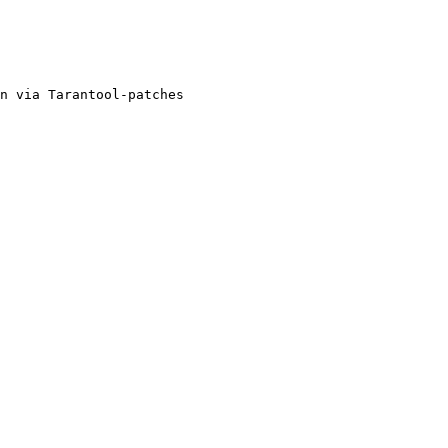
n via Tarantool-patches
