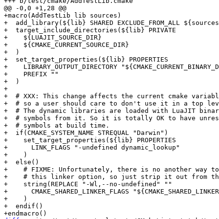
+macro(AddTestLib lib sources)

+  add_library(${lib} SHARED EXCLUDE_FROM_ALL ${sources
+  target_include_directories(${lib} PRIVATE

+    ${LUAJIT_SOURCE_DIR}

+    ${CMAKE_CURRENT_SOURCE_DIR}

+  )

+  set_target_properties(${lib} PROPERTIES

+    LIBRARY_OUTPUT_DIRECTORY "${CMAKE_CURRENT_BINARY_D
+    PREFIX ""

+  )

+

+  # XXX: This change affects the current cmake variabl
+  # so a user should care to don't use it in a top lev
+  # The dynamic libraries are loaded with LuaJIT binar
+  # symbols from it. So it is totally OK to have unres
+  # symbols at build time.

+  if(CMAKE_SYSTEM_NAME STREQUAL "Darwin")

+    set_target_properties(${lib} PROPERTIES

+      LINK_FLAGS "-undefined dynamic_lookup"

+    )

+  else()

+    # FIXME: Unfortunately, there is no another way to
+    # this linker option, so just strip it out from th
+    string(REPLACE "-Wl,--no-undefined" ""

+      CMAKE_SHARED_LINKER_FLAGS "${CMAKE_SHARED_LINKER
+    )

+  endif()
