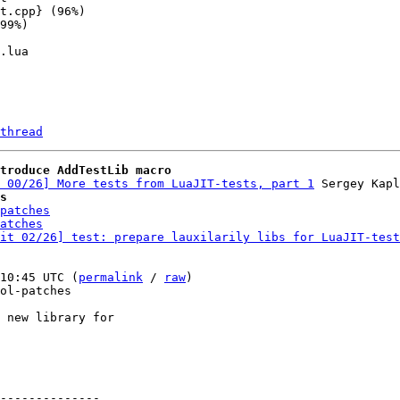
thread
troduce AddTestLib macro
 00/26] More tests from LuaJIT-tests, part 1
s
patches
atches
it 02/26] test: prepare lauxilarily libs for LuaJIT-test
10:45 UTC (
permalink
 / 
raw
)

ol-patches

 new library for

--------------
