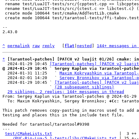
 rename test/LuaJIT-tests/src/{cpptest.cpp => libcpptest.cpp} (96%)

 rename test/LuaJIT-tests/src/{ctest.c => libctest.c} (99%)

 create mode 100644 test/cmake/AddTestLib.cmake

 create mode 100644 test/tarantool-tests/ffi-tabov.test.lua

-- 

2.43.0

^
permalink
raw
reply
	[
flat
|
nested
] 
144+ messages in 
*
[Tarantool-patches] [PATCH v2 luajit 01/26] cmake: in
  2024-01-29 10:45 
[Tarantool-patches] [PATCH v2 luajit
@ 2024-01-29 10:45 ` Sergey Kaplun via Tarantool-patche

  2024-01-31 11:25   ` 
Maxim Kokryashkin via Tarantool-
  2024-02-01 14:20   ` 
Sergey Bronnikov via Tarantool-p
  2024-01-29 10:45 ` 
[Tarantool-patches] [PATCH v2 luaj
                   ` 
(28 subsequent siblings)
29 siblings, 2 replies; 144+ messages in thread
From: Sergey Kaplun via Tarantool-patches @ 2024-01-29 
  To: Maxim Kokryashkin, Sergey Bronnikov; 
+Cc:
 taranto
This patch removes copy-pasting in macros used to add a
testing and places this in the include test file.

Needed for tarantool/tarantool#9398

---

test/CMakeLists.txt
                           |  3 ++

.../PUC-Rio-Lua-5.1-tests/libs/CMakeLists.txt
 | 25 +--