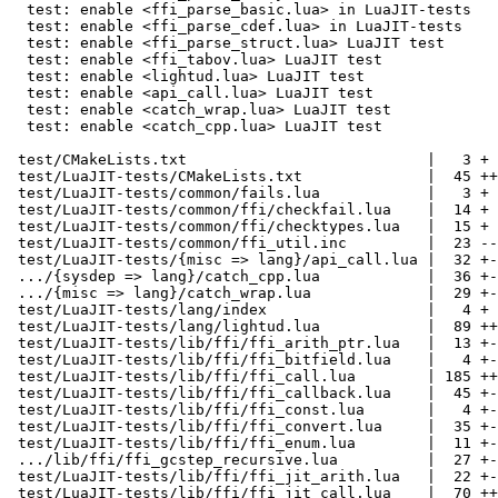
  test: enable <ffi_parse_basic.lua> in LuaJIT-tests

  test: enable <ffi_parse_cdef.lua> in LuaJIT-tests

  test: enable <ffi_parse_struct.lua> LuaJIT test

  test: enable <ffi_tabov.lua> LuaJIT test

  test: enable <lightud.lua> LuaJIT test

  test: enable <api_call.lua> LuaJIT test

  test: enable <catch_wrap.lua> LuaJIT test

  test: enable <catch_cpp.lua> LuaJIT test

 test/CMakeLists.txt                           |   3 +

 test/LuaJIT-tests/CMakeLists.txt              |  45 ++-

 test/LuaJIT-tests/common/fails.lua            |   3 +

 test/LuaJIT-tests/common/ffi/checkfail.lua    |  14 +

 test/LuaJIT-tests/common/ffi/checktypes.lua   |  15 +

 test/LuaJIT-tests/common/ffi_util.inc         |  23 --

 test/LuaJIT-tests/{misc => lang}/api_call.lua |  32 +-

 .../{sysdep => lang}/catch_cpp.lua            |  36 +-

 .../{misc => lang}/catch_wrap.lua             |  29 +-

 test/LuaJIT-tests/lang/index                  |   4 +

 test/LuaJIT-tests/lang/lightud.lua            |  89 +++++

 test/LuaJIT-tests/lib/ffi/ffi_arith_ptr.lua   |  13 +-

 test/LuaJIT-tests/lib/ffi/ffi_bitfield.lua    |   4 +-

 test/LuaJIT-tests/lib/ffi/ffi_call.lua        | 185 +++++-----

 test/LuaJIT-tests/lib/ffi/ffi_callback.lua    |  45 +--

 test/LuaJIT-tests/lib/ffi/ffi_const.lua       |   4 +-

 test/LuaJIT-tests/lib/ffi/ffi_convert.lua     |  35 +-

 test/LuaJIT-tests/lib/ffi/ffi_enum.lua        |  11 +-

 .../lib/ffi/ffi_gcstep_recursive.lua          |  27 +-

 test/LuaJIT-tests/lib/ffi/ffi_jit_arith.lua   |  22 +-

 test/LuaJIT-tests/lib/ffi/ffi_jit_call.lua    |  70 ++--
