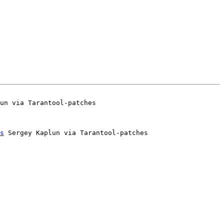
s
 Sergey Kaplun via Tarantool-patches
