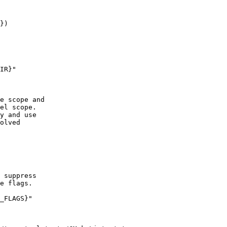
})

IR}"

e scope and

el scope.

y and use

olved

 suppress

e flags.

_FLAGS}"
