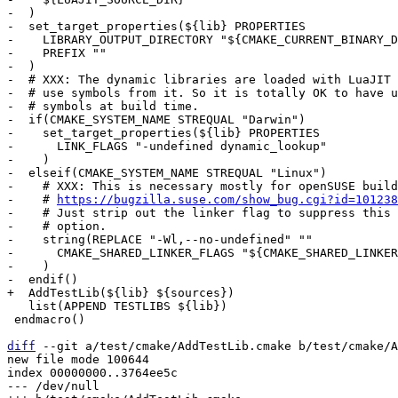
-  )

-  set_target_properties(${lib} PROPERTIES

-    LIBRARY_OUTPUT_DIRECTORY "${CMAKE_CURRENT_BINARY_D
-    PREFIX ""

-  )

-  # XXX: The dynamic libraries are loaded with LuaJIT 
-  # use symbols from it. So it is totally OK to have u
-  # symbols at build time.

-  if(CMAKE_SYSTEM_NAME STREQUAL "Darwin")

-    set_target_properties(${lib} PROPERTIES

-      LINK_FLAGS "-undefined dynamic_lookup"

-    )

-  elseif(CMAKE_SYSTEM_NAME STREQUAL "Linux")

-    # XXX: This is necessary mostly for openSUSE build
-    # 
https://bugzilla.suse.com/show_bug.cgi?id=101238
-    # Just strip out the linker flag to suppress this 
-    # option.

-    string(REPLACE "-Wl,--no-undefined" ""

-      CMAKE_SHARED_LINKER_FLAGS "${CMAKE_SHARED_LINKER
-    )

   list(APPEND TESTLIBS ${lib})

 endmacro()

diff
 --git a/test/cmake/AddTestLib.cmake b/test/cmake/A
new file mode 100644

index 00000000..3764ee5c

--- /dev/null
