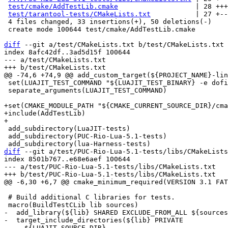
test/cmake/AddTestLib.cmake
                   | 28 +++
test/tarantool-tests/CMakeLists.txt
           | 27 +--
 4 files changed, 33 insertions(+), 50 deletions(-)

 create mode 100644 test/cmake/AddTestLib.cmake

diff
 --git a/test/CMakeLists.txt b/test/CMakeLists.txt

index 8afc42df..3ad5d15f 100644

--- a/test/CMakeLists.txt

 set(LUAJIT_TEST_COMMAND "${LUAJIT_TEST_BINARY} -e dofile[[${LUAJIT_TEST_INIT}]]")

 separate_arguments(LUAJIT_TEST_COMMAND)

+set(CMAKE_MODULE_PATH "${CMAKE_CURRENT_SOURCE_DIR}/cma
+include(AddTestLib)

 add_subdirectory(LuaJIT-tests)

 add_subdirectory(PUC-Rio-Lua-5.1-tests)

diff
 --git a/test/PUC-Rio-Lua-5.1-tests/libs/CMakeLists
index 8501b767..e68e6aef 100644

--- a/test/PUC-Rio-Lua-5.1-tests/libs/CMakeLists.txt

 # Build additional C libraries for tests.

-  add_library(${lib} SHARED EXCLUDE_FROM_ALL ${sources
-  target_include_directories(${lib} PRIVATE

-    ${LUAJIT_SOURCE_DIR}
