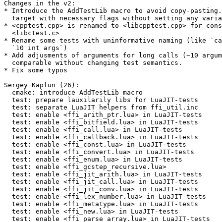
Changes in the v2:

* Introduce the AddTestLib macro to avoid copy-pasting.
  target with necessary flags without setting any variables.

* <cpptest.cpp> is renamed to <libcpptest.cpp> for cons
  <libctest.c>

* Rename some tests with uninformative naming (like `ca
  `10 int args`)

* Add adjusments of arguments for long calls (~10 argum
  comparable without changing test semantics.

* Fix some typos

Sergey Kaplun (26):

  cmake: introduce AddTestLib macro

  test: prepare lauxilarily libs for LuaJIT-tests

  test: separate LuaJIT helpers from ffi_util.inc

  test: enable <ffi_arith_ptr.lua> in LuaJIT-tests

  test: enable <ffi_bitfield.lua> in LuaJIT-tests

  test: enable <ffi_call.lua> in LuaJIT-tests

  test: enable <ffi_callback.lua> in LuaJIT-tests

  test: enable <ffi_const.lua> in LuaJIT-tests

  test: enable <ffi_convert.lua> in LuaJIT-tests

  test: enable <ffi_enum.lua> in LuaJIT-tests

  test: enable <ffi_gcstep_recursive.lua>

  test: enable <ffi_jit_arith.lua> in LuaJIT-tests

  test: enable <ffi_jit_call.lua> in LuaJIT-tests

  test: enable <ffi_jit_conv.lua> in LuaJIT-tests

  test: enable <ffi_lex_number.lua> in LuaJIT-tests

  test: enable <ffi_metatype.lua> in LuaJIT-tests

  test: enable <ffi_new.lua> in LuaJIT-tests

  test: enable <ffi_parse_array.lua> in LuaJIT-tests
