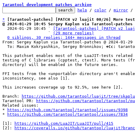
Tarantool development patches archive
help
 / 
color
 / 
mirror
 /
*
[Tarantool-patches] [PATCH v2 luajit 00/26] More test
@ 2024-01-29 10:45 Sergey Kaplun via Tarantool-patches

  2024-01-29 10:45 ` 
[Tarantool-patches] [PATCH v2 luaj
                   ` 
(29 more replies)
0 siblings, 30 replies; 144+ messages in thread
From: Sergey Kaplun via Tarantool-patches @ 2024-01-29 
  To: Maxim Kokryashkin, Sergey Bronnikov; 
+Cc:
 taranto
This patchset enables most of the LuaJIT-tests related 
testing of C libraries (cpptest, ctest). More tests (fr
directory) will be enabled in the future series.

FFI tests from the <unportable> directory aren't enable
inconsistency, see also [1].

This increases coverage up to 92.5%, see here [2].

Branch: 
https://github.com/tarantool/luajit/tree/skaplu
Tarantool PR: 
https://github.com/tarantool/tarantool/pu
Related issues:

* 
https://github.com/tarantool/tarantool/issues/9398
* 
https://github.com/tarantool/tarantool/issues/7834
[1]: 
https://github.com/LuaJIT/LuaJIT/pull/415
[2]: 
https://coveralls.io/github/tarantool/luajit?branc