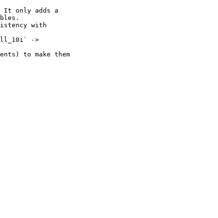
 It only adds a

istency with

ll_10i` ->

ents) to make them
