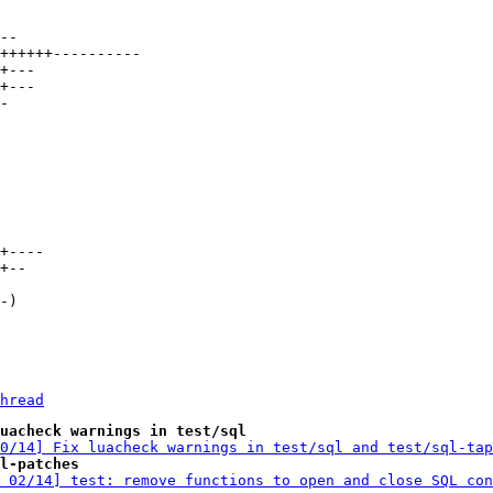
hread
uacheck warnings in test/sql
0/14] Fix luacheck warnings in test/sql and test/sql-tap
l-patches
 02/14] test: remove functions to open and close SQL con