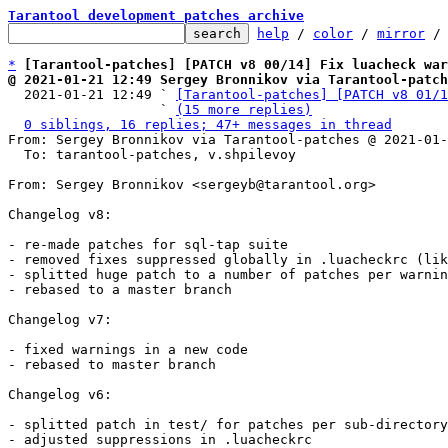
Tarantool development patches archive
help
 / 
color
 / 
mirror
 /
*
[Tarantool-patches] [PATCH v8 00/14] Fix luacheck war
@ 2021-01-21 12:49 Sergey Bronnikov via Tarantool-patch

  2021-01-21 12:49 ` 
[Tarantool-patches] [PATCH v8 01/1
                   ` 
(15 more replies)
0 siblings, 16 replies; 47+ messages in thread
From: Sergey Bronnikov via Tarantool-patches @ 2021-01-
  To: tarantool-patches, v.shpilevoy

From: Sergey Bronnikov <sergeyb@tarantool.org>

Changelog v8:

- re-made patches for sql-tap suite

- removed fixes suppressed globally in .luacheckrc (lik
- splitted huge patch to a number of patches per warnin
- rebased to a master branch

Changelog v7:

- fixed warnings in a new code

- rebased to master branch

Changelog v6:

- splitted patch in test/ for patches per sub-directory

- adjusted suppressions in .luacheckrc
