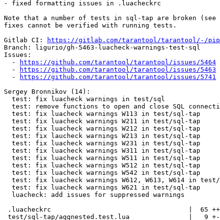
- fixed formatting issues in .luacheckrc

Note that a number of tests in sql-tap are broken (see 
fixes cannot be verified with running tests.

Gitlab CI: 
https://gitlab.com/tarantool/tarantool/-/pip
Branch: ligurio/gh-5463-luacheck-warnings-test-sql

Issues:

  - 
https://github.com/tarantool/tarantool/issues/5464
  - 
https://github.com/tarantool/tarantool/issues/5463
  - 
https://github.com/tarantool/tarantool/issues/5741