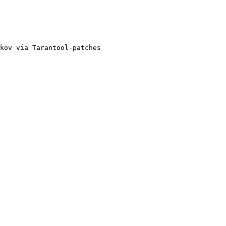
kov via Tarantool-patches
