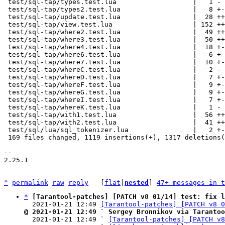
^
permalink
raw
reply
	[
flat
|
nested
] 
47+ messages in t
*
[Tarantool-patches] [PATCH v8 01/14] test: fix l
  2021-01-21 12:49 
[Tarantool-patches] [PATCH v8 0
@ 2021-01-21 12:49 ` Sergey Bronnikov via Tarantoo

  2021-01-21 12:49 ` 
[Tarantool-patches] [PATCH v8