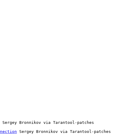
nection
 Sergey Bronnikov via Tarantool-patches
