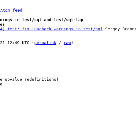
 
Atom feed
nings in test/sql and test/sql-tap
es
4] test: fix luacheck warnings in test/sql
 Sergey Bronni
21 12:49 UTC (
permalink
 / 
raw
)

e upvalue redefinitions)

g
