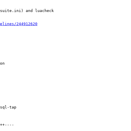
suite.ini) and luacheck

elines/244912620