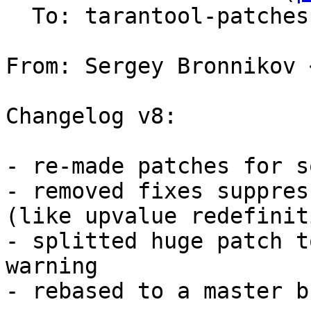
  To: tarantool-patches, v.shpilevoy

From: Sergey Bronnikov 
Changelog v8:

- re-made patches for s
- removed fixes suppres
(like upvalue redefinit
- splitted huge patch t
warning

- rebased to a master b