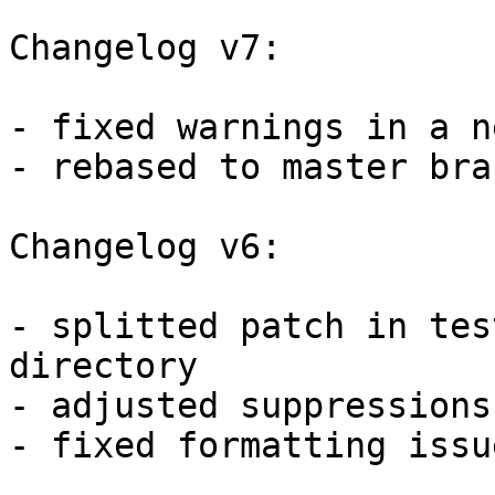
Changelog v7:

- fixed warnings in a n
- rebased to master bran
Changelog v6:

- splitted patch in tes
directory

- adjusted suppressions
- fixed formatting issu