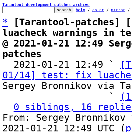
Tarantool development patches archive
help
 / 
color
 / 
mirror
 /
*
[Tarantool-patches] [
luacheck warnings in te
@ 2021-01-21 12:49 Serg
patches

  2021-01-21 12:49 ` 
[T
01/14] test: fix luache
Sergey Bronnikov via Ta
                   ` 
(1
0 siblings, 16 replie
From: Sergey Bronnikov 
2021-01-21 12:49 UTC (
p