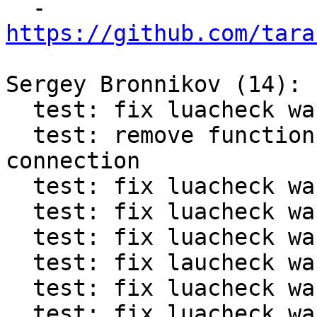

  - 
https://github.com/tara