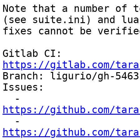
Note that a number of t
(see suite.ini) and lua
fixes cannot be verifie
Gitlab CI: 
https://gitlab.com/tara

Branch: ligurio/gh-5463
Issues:

  - 
https://github.com/tara

  - 
https://github.com/tara