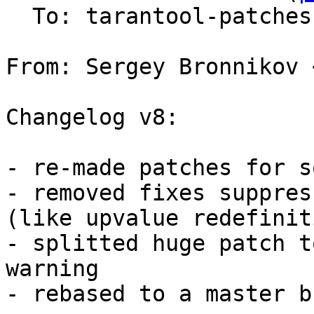
  To: tarantool-patches, v.shpilevoy

From: Sergey Bronnikov 
Changelog v8:

- re-made patches for s
- removed fixes suppres
(like upvalue redefinit
- splitted huge patch t
warning

- rebased to a master b