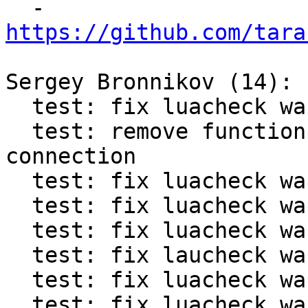

  - 
https://github.com/tara