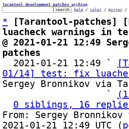
Tarantool development patches archive
help
 / 
color
 / 
mirror
 /
*
[Tarantool-patches] [
luacheck warnings in te
@ 2021-01-21 12:49 Serg
patches

  2021-01-21 12:49 ` 
[T
01/14] test: fix luache
Sergey Bronnikov via Ta
                   ` 
(1
0 siblings, 16 replie
From: Sergey Bronnikov 
2021-01-21 12:49 UTC (
p