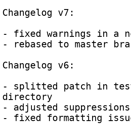
Changelog v7:

- fixed warnings in a n
- rebased to master bran
Changelog v6:

- splitted patch in tes
directory

- adjusted suppressions
- fixed formatting issu