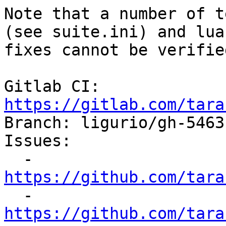
Note that a number of t
(see suite.ini) and lua
fixes cannot be verifie
Gitlab CI: 
https://gitlab.com/tara

Branch: ligurio/gh-5463
Issues:

  - 
https://github.com/tara

  - 
https://github.com/tara