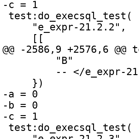
 test:do_execsql_test(

     "e_expr-21.2.2",

         "B"

         -- </e_expr-21.2.2>

-a = 0

-b = 0

 test:do_execsql_test(

     "e_expr-21.2.3",
