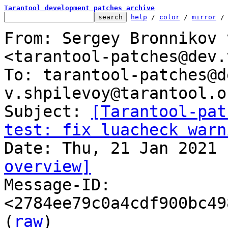
Tarantool development patches archive
help
 / 
color
 / 
mirror
 /
From: Sergey Bronnikov 
<tarantool-patches@dev.
To: tarantool-patches@d
v.shpilevoy@tarantool.or
Subject: 
[Tarantool-pat
test: fix luacheck warn
overview]

Message-ID: 
<2784ee79c0a4cdf900bc49
(
raw
)
