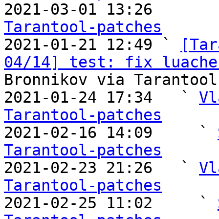

2021-03-01 13:26       
Tarantool-patches

2021-01-21 12:49 ` 
[Tar
04/14] test: fix luache
Bronnikov via Tarantool
2021-01-24 17:34   ` 
Vl
Tarantool-patches

2021-02-16 14:09     ` 
Tarantool-patches

2021-02-23 21:26   ` 
Vl
Tarantool-patches

2021-02-25 11:02     ` 