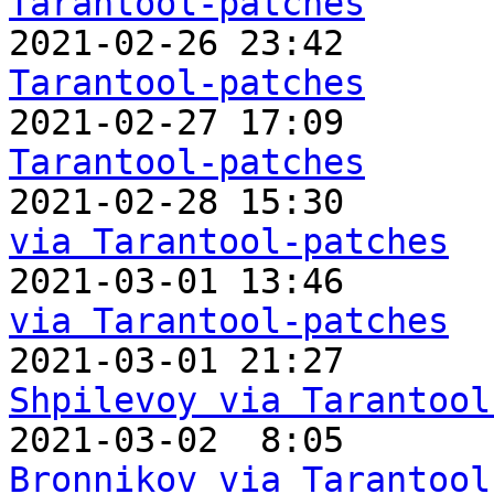
Tarantool-patches

2021-02-26 23:42       
Tarantool-patches

2021-02-27 17:09       
Tarantool-patches

2021-02-28 15:30      
via Tarantool-patches

2021-03-01 13:46      
via Tarantool-patches

2021-03-01 21:27      
Shpilevoy via Tarantool

2021-03-02  8:05      
Bronnikov via Tarantool