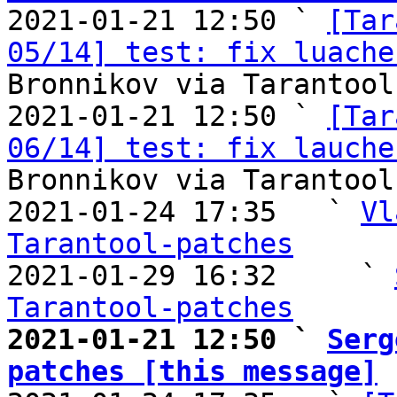

2021-01-21 12:50 ` 
[Tar
05/14] test: fix luache
Bronnikov via Tarantool
2021-01-21 12:50 ` 
[Tar
06/14] test: fix lauche
Bronnikov via Tarantool
2021-01-24 17:35   ` 
Vl
Tarantool-patches

2021-01-29 16:32     ` 
Tarantool-patches
2021-01-21 12:50 ` 
Serg
patches [this message]