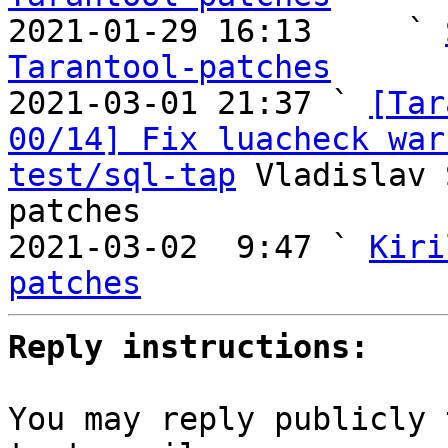

2021-01-29 16:13     ` 
Tarantool-patches

2021-03-01 21:37 ` 
[Tar
00/14] Fix luacheck war
test/sql-tap
 Vladislav 
patches

2021-03-02  9:47 ` 
Kiri
patches
Reply instructions:
You may reply publicly 