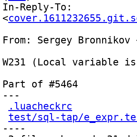
In-Reply-To: 
<
cover.1611232655.git.s
From: Sergey Bronnikov 
W231 (Local variable is
Part of #5464

---

.luacheckrc
           
test/sql-tap/e_expr.te
----
