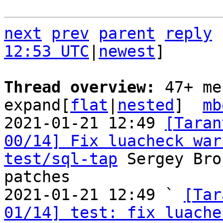
next
prev
parent
reply
12:53 UTC
|
newest
]

Thread overview: 
47+ me
expand[
flat
|
nested
]  
mb
2021-01-21 12:49 
[Taran
00/14] Fix luacheck war
test/sql-tap
 Sergey Bro
patches

2021-01-21 12:49 ` 
[Tar
01/14] test: fix luache