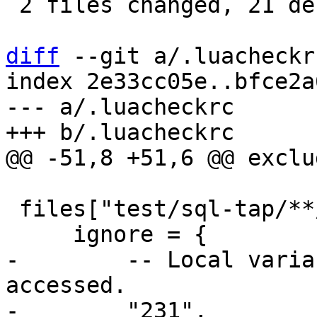
 2 files changed, 21 deletions(-)

diff
 --git a/.luacheckr
index 2e33cc05e..bfce2a
--- a/.luacheckrc

 files["test/sql-tap/**/*.lua"] = {

-        -- Local varia
accessed.
