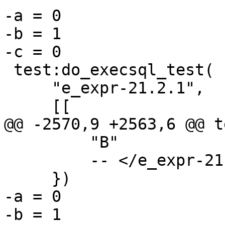
-a = 0

-b = 1

 test:do_execsql_test(

     "e_expr-21.2.1",

         "B"

         -- </e_expr-21.2.1>

-a = 0

-b = 1
