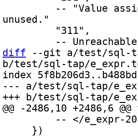
         -- "Value assigned to a local variable is 
unused."

         "311",

diff
 --git a/test/sql-t
b/test/sql-tap/e_expr.t
index 5f8b206d3..b488bd
--- a/test/sql-tap/e_ex
         -- </e_expr-20.2>

     })
