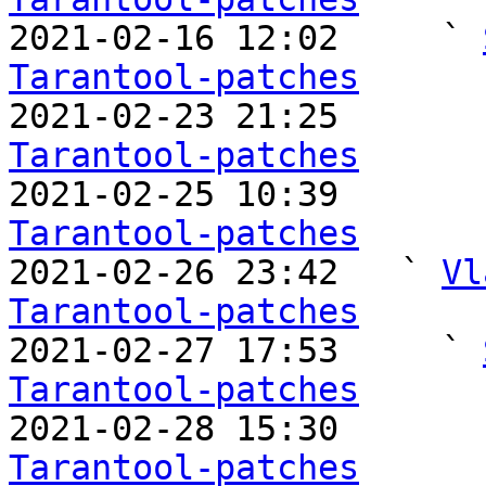

2021-02-16 12:02     ` 
Tarantool-patches

2021-02-23 21:25       
Tarantool-patches

2021-02-25 10:39       
Tarantool-patches

2021-02-26 23:42   ` 
Vl
Tarantool-patches

2021-02-27 17:53     ` 
Tarantool-patches

2021-02-28 15:30       
Tarantool-patches