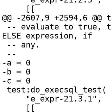
 -- evaluate to true, the result of evaluating the 
ELSE expression, if

 -- any.

-a = 0

-b = 0

 test:do_execsql_test(

     "e_expr-21.3.1",
