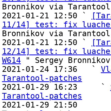
Bronnikov via Tarantool
2021-01-21 12:50 ` 
[Tar
11/14] test: fix luache
Bronnikov via Tarantool
2021-01-21 12:50 ` 
[Tar
12/14] test: fix luache
W614
 " Sergey Bronnikov
2021-01-24 17:36   ` 
Vl
Tarantool-patches

2021-01-29 16:23     ` 
Tarantool-patches

2021-01-29 21:50       