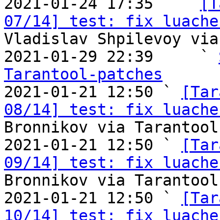

2021-01-24 17:35   ` 
[T
07/14] test: fix luache
Vladislav Shpilevoy via
2021-01-29 22:39     ` 
Tarantool-patches

2021-01-21 12:50 ` 
[Tar
08/14] test: fix luache
Bronnikov via Tarantool
2021-01-21 12:50 ` 
[Tar
09/14] test: fix luache
Bronnikov via Tarantool
2021-01-21 12:50 ` 
[Tar
10/14] test: fix luache