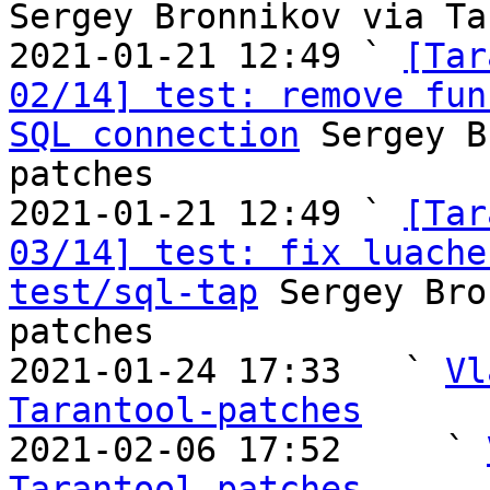
Sergey Bronnikov via Ta
2021-01-21 12:49 ` 
[Tar
02/14] test: remove fun
SQL connection
 Sergey B
patches

2021-01-21 12:49 ` 
[Tar
03/14] test: fix luache
test/sql-tap
 Sergey Bro
patches

2021-01-24 17:33   ` 
Vl
Tarantool-patches

2021-02-06 17:52     ` 
Tarantool-patches