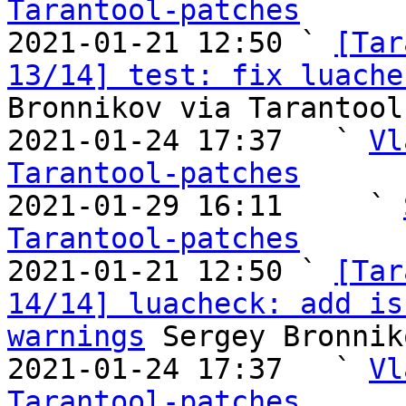
Tarantool-patches

2021-01-21 12:50 ` 
[Tar
13/14] test: fix luache
Bronnikov via Tarantool
2021-01-24 17:37   ` 
Vl
Tarantool-patches

2021-01-29 16:11     ` 
Tarantool-patches

2021-01-21 12:50 ` 
[Tar
14/14] luacheck: add is
warnings
 Sergey Bronnik
2021-01-24 17:37   ` 
Vl
Tarantool-patches