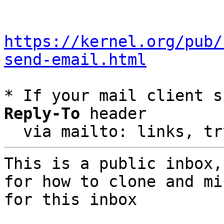
https://kernel.org/pub/
send-email.html
* If your mail client s
Reply-To
 header

  via mailto: links, t
This is a public inbox,
for how to clone and mi
for this inbox