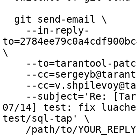
  git send-email \

    --in-reply-
to=2784ee79c0a4cdf900bc
\

    --to=tarantool-patches@dev.tarantool.org \

    --cc=sergeyb@tarantool.org \

    --cc=v.shpilevoy@tarantool.org \

    --subject='Re: [Tarantool-patches] [PATCH v8 
07/14] test: fix luache
test/sql-tap' \

    /path/to/YOUR_REPLY
