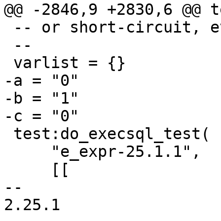
 -- or short-circuit, evaluation.

 --

-a = "0"

-b = "1"

 test:do_execsql_test(

     "e_expr-25.1.1",

     [[

-- 

2.25.1
