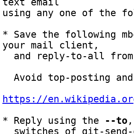
text email

using any one of the fo
* Save the following mb
your mail client,

  and reply-to-all fro
  Avoid top-posting and favor interleaved quoting:

https://en.wikipedia.or
* Reply using the 
--to
,
  switches of git-send-email(1):
