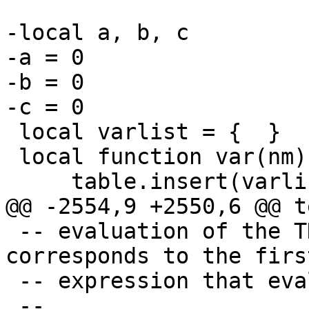
-local a, b, c

-a = 0

-b = 0

 local varlist = {  }

 local function var(nm)

 -- evaluation of the THEN expression that 
corresponds to the firs
 -- expression that evaluates to true.
