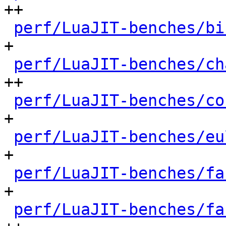
++

perf/LuaJIT-benches/bi
+

perf/LuaJIT-benches/ch
++

perf/LuaJIT-benches/co
+

perf/LuaJIT-benches/eu
+

perf/LuaJIT-benches/fa
+

perf/LuaJIT-benches/fa