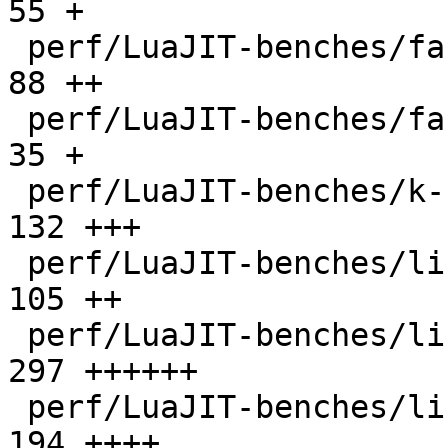
55 +

 perf/LuaJIT-benches/fannkuch.lua             |   
88 ++

 perf/LuaJIT-benches/fasta.lua                |   
35 +

 perf/LuaJIT-benches/k-nucleotide.lua         |  
132 +++

 perf/LuaJIT-benches/libs/fasta.lua           |  
105 ++

 perf/LuaJIT-benches/libs/scimark_lib.lua     |  
297 ++++++

 perf/LuaJIT-benches/life.lua                 |  
194 ++++
