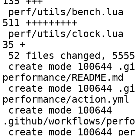
135 +++

 perf/utils/bench.lua                         |  
511 +++++++++

 perf/utils/clock.lua                         |   
35 +

 52 files changed, 5555 insertions(+)

 create mode 100644 .github/actions/setup-
performance/README.md

 create mode 100644 .github/actions/setup-
performance/action.yml

 create mode 100644 
.github/workflows/perfo
 create mode 100644 perf/CMakeLists.txt
