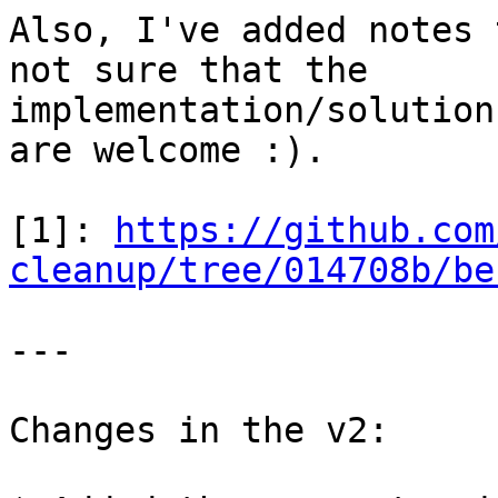
Also, I've added notes 
not sure that the

implementation/solution
are welcome :).

[1]: 
https://github.com
cleanup/tree/014708b/be
---

Changes in the v2:
