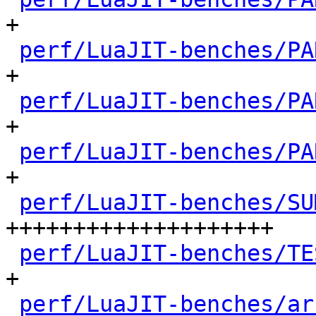
+

perf/LuaJIT-benches/PA
+

perf/LuaJIT-benches/PA
+

perf/LuaJIT-benches/PA
+

perf/LuaJIT-benches/SU
++++++++++++++++++++

perf/LuaJIT-benches/TE
+

perf/LuaJIT-benches/ar