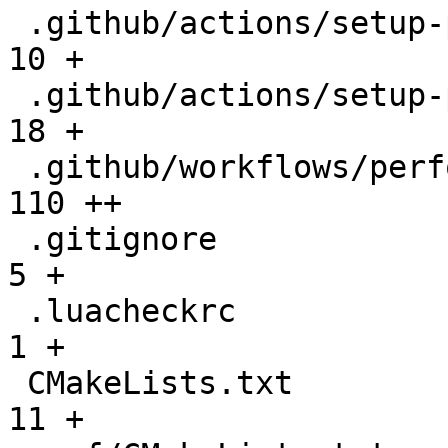
 .github/actions/setup-performance/README.md  |   
10 +

 .github/actions/setup-performance/action.yml |   
18 +

 .github/workflows/performance.yml            |  
110 ++

 .gitignore                                   |    
5 +

 .luacheckrc                                  |    
1 +

 CMakeLists.txt                               |   
11 +
