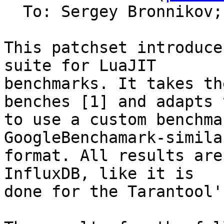
  To: Sergey Bronnikov;
This patchset introduce
suite for LuaJIT

benchmarks. It takes th
benches [1] and adapts t
to use a custom benchma
GoogleBenchamark-similar
format. All results are
InfluxDB, like it is

done for the Tarantool'