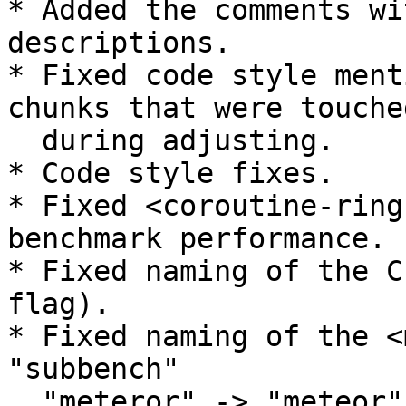
* Added the comments wi
descriptions.

* Fixed code style ment
chunks that were touched
  during adjusting.

* Code style fixes.

* Fixed <coroutine-ring
benchmark performance.

* Fixed naming of the C
flag).

* Fixed naming of the <
"subbench"

  "meteror" -> "meteor".
