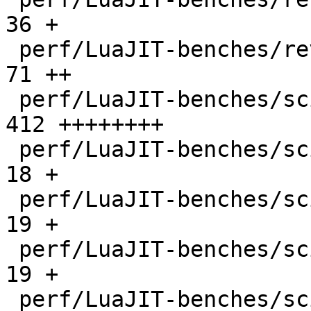
36 +

 perf/LuaJIT-benches/revcomp.lua              |   
71 ++

 perf/LuaJIT-benches/scimark-2010-12-20.lua   |  
412 ++++++++

 perf/LuaJIT-benches/scimark-fft.lua          |   
18 +

 perf/LuaJIT-benches/scimark-lu.lua           |   
19 +

 perf/LuaJIT-benches/scimark-mc.lua           |   
19 +

 perf/LuaJIT-benches/scimark-sor.lua          |   