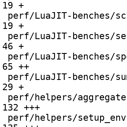
19 +

 perf/LuaJIT-benches/scimark-sparse.lua       |   
19 +

 perf/LuaJIT-benches/series.lua               |   
46 +

 perf/LuaJIT-benches/spectral-norm.lua        |   
65 ++

 perf/LuaJIT-benches/sum-file.lua             |   
29 +

 perf/helpers/aggregate.lua                   |  
132 +++

 perf/helpers/setup_env.sh                    |  