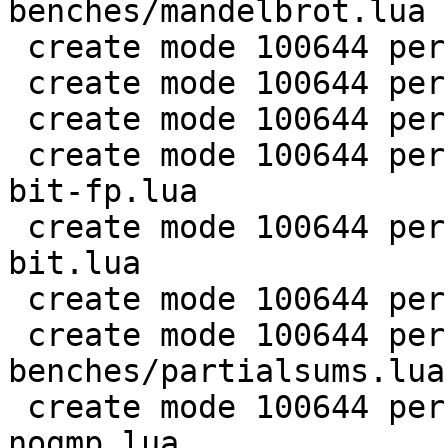
benches/mandelbrot.lua

 create mode 100644 perf/LuaJIT-benches/md5.lua

 create mode 100644 perf/LuaJIT-benches/meteor.lua

 create mode 100644 perf/LuaJIT-benches/nbody.lua

 create mode 100644 perf/LuaJIT-benches/nsieve-
bit-fp.lua

 create mode 100644 perf/LuaJIT-benches/nsieve-
bit.lua

 create mode 100644 perf/LuaJIT-benches/nsieve.lua

 create mode 100644 perf/LuaJIT-
benches/partialsums.lua

 create mode 100644 perf/LuaJIT-benches/pidigits-
nogmp.lua
