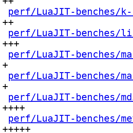
++

perf/LuaJIT-benches/k-
++

perf/LuaJIT-benches/li
+++

perf/LuaJIT-benches/ma
+

perf/LuaJIT-benches/ma
+

perf/LuaJIT-benches/md
++++

perf/LuaJIT-benches/me
+++++
