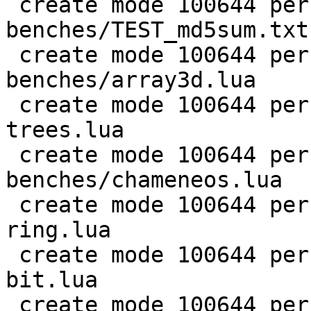
 create mode 100644 perf/LuaJIT-
benches/TEST_md5sum.txt

 create mode 100644 perf/LuaJIT-
benches/array3d.lua

 create mode 100644 perf/LuaJIT-benches/binary-
trees.lua

 create mode 100644 perf/LuaJIT-
benches/chameneos.lua

 create mode 100644 perf/LuaJIT-benches/coroutine-
ring.lua

 create mode 100644 perf/LuaJIT-benches/euler14-
bit.lua

 create mode 100644 perf/LuaJIT-