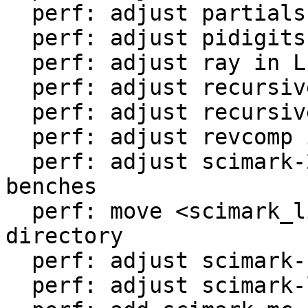
  perf: adjust partialsums in LuaJIT-benches

  perf: adjust pidigits-nogmp in LuaJIT-benches

  perf: adjust ray in LuaJIT-benches

  perf: adjust recursive-ack in LuaJIT-benches

  perf: adjust recursive-fib in LuaJIT-benches

  perf: adjust revcomp in LuaJIT-benches

  perf: adjust scimark-2010-12-20 in LuaJIT-
benches

  perf: move <scimark_lib.lua> to <libs/> 
directory

  perf: adjust scimark-fft in LuaJIT-benches

  perf: adjust scimark-lu in LuaJIT-benches
