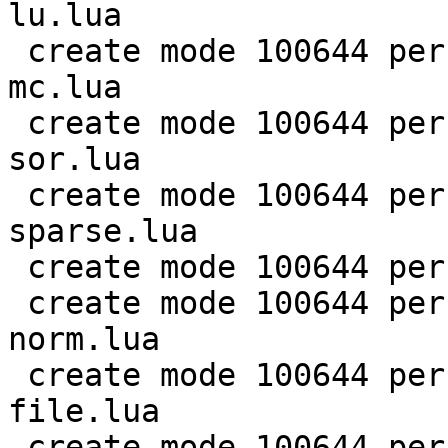
lu.lua

 create mode 100644 perf/LuaJIT-benches/scimark-
mc.lua

 create mode 100644 perf/LuaJIT-benches/scimark-
sor.lua

 create mode 100644 perf/LuaJIT-benches/scimark-
sparse.lua

 create mode 100644 perf/LuaJIT-benches/series.lua

 create mode 100644 perf/LuaJIT-benches/spectral-
norm.lua

 create mode 100644 perf/LuaJIT-benches/sum-
file.lua

 create mode 100644 perf/helpers/aggregate.lua
