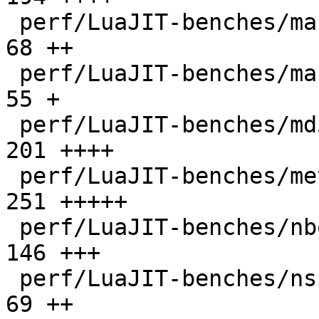
 perf/LuaJIT-benches/mandelbrot-bit.lua       |   
68 ++

 perf/LuaJIT-benches/mandelbrot.lua           |   
55 +

 perf/LuaJIT-benches/md5.lua                  |  
201 ++++

 perf/LuaJIT-benches/meteor.lua               |  
251 +++++

 perf/LuaJIT-benches/nbody.lua                |  
146 +++

 perf/LuaJIT-benches/nsieve-bit-fp.lua        |   
69 ++
