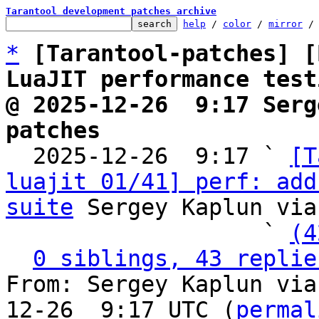
Tarantool development patches archive
help
 / 
color
 / 
mirror
 /
*
[Tarantool-patches] [
LuaJIT performance test
@ 2025-12-26  9:17 Serg
patches

  2025-12-26  9:17 ` 
[T
luajit 01/41] perf: add
suite
 Sergey Kaplun via
                   ` 
(4
0 siblings, 43 replie
From: Sergey Kaplun via
12-26  9:17 UTC (
permal