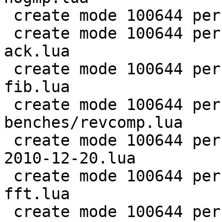
 create mode 100644 perf/LuaJIT-benches/ray.lua

 create mode 100644 perf/LuaJIT-benches/recursive-
ack.lua

 create mode 100644 perf/LuaJIT-benches/recursive-
fib.lua

 create mode 100644 perf/LuaJIT-
benches/revcomp.lua

 create mode 100644 perf/LuaJIT-benches/scimark-
2010-12-20.lua

 create mode 100644 perf/LuaJIT-benches/scimark-
fft.lua

 create mode 100644 perf/LuaJIT-benches/scimark-