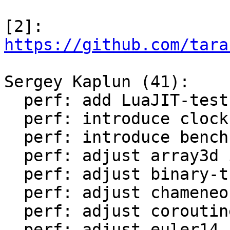
[2]: 
https://github.com/tara
Sergey Kaplun (41):

  perf: add LuaJIT-test-cleanup perf suite

  perf: introduce clock module

  perf: introduce bench module

  perf: adjust array3d in LuaJIT-benches

  perf: adjust binary-trees in LuaJIT-benches

  perf: adjust chameneos in LuaJIT-benches

  perf: adjust coroutine-ring in LuaJIT-benches

  perf: adjust euler14-bit in LuaJIT-benches
