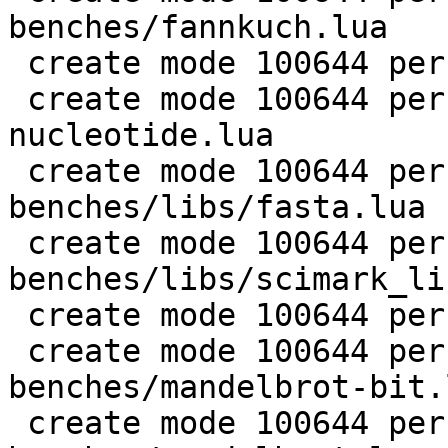
benches/fannkuch.lua

 create mode 100644 perf/LuaJIT-benches/fasta.lua

 create mode 100644 perf/LuaJIT-benches/k-
nucleotide.lua

 create mode 100644 perf/LuaJIT-
benches/libs/fasta.lua

 create mode 100644 perf/LuaJIT-
benches/libs/scimark_li
 create mode 100644 perf/LuaJIT-benches/life.lua

 create mode 100644 perf/LuaJIT-
benches/mandelbrot-bit.l
 create mode 100644 perf/LuaJIT-