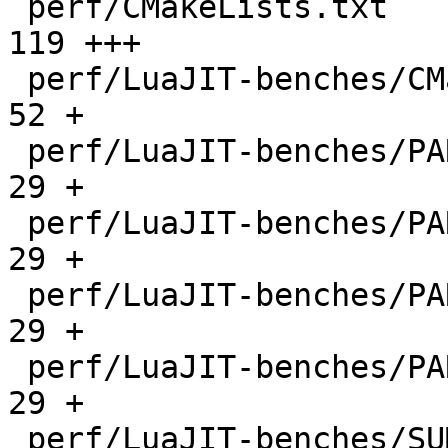
 perf/CMakeLists.txt                          |  
119 +++

 perf/LuaJIT-benches/CMakeLists.txt           |   
52 +

 perf/LuaJIT-benches/PARAM_arm.txt            |   
29 +

 perf/LuaJIT-benches/PARAM_mips.txt           |   
29 +

 perf/LuaJIT-benches/PARAM_ppc.txt            |   
29 +

 perf/LuaJIT-benches/PARAM_x86.txt            |   
29 +

 perf/LuaJIT-benches/SUMCOL_1.txt             | 