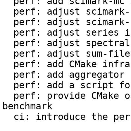
  perf: add scimark-mc in LuaJIT-benches

  perf: adjust scimark-sor in LuaJIT-benches

  perf: adjust scimark-sparse in LuaJIT-benches

  perf: adjust series in LuaJIT-benches

  perf: adjust spectral-norm in LuaJIT-benches

  perf: adjust sum-file in LuaJIT-benches

  perf: add CMake infrastructure

  perf: add aggregator helper for bench statistics

  perf: add a script for the environment setup

  perf: provide CMake option to setup the 
benchmark

  ci: introduce the performance workflow
