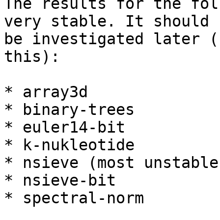
The results for the fol
very stable. It should

be investigated later (
this):

* array3d

* binary-trees

* euler14-bit

* k-nukleotide

* nsieve (most unstable)
* nsieve-bit

* spectral-norm
