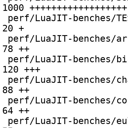
1000 ++++++++++++++++++

 perf/LuaJIT-benches/TEST_md5sum.txt          |   
20 +

 perf/LuaJIT-benches/array3d.lua              |   
78 ++

 perf/LuaJIT-benches/binary-trees.lua         |  
120 +++

 perf/LuaJIT-benches/chameneos.lua            |   
88 ++

 perf/LuaJIT-benches/coroutine-ring.lua       |   
64 ++

 perf/LuaJIT-benches/euler14-bit.lua          |   