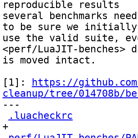
reproducible results

several benchmarks need
to be sure we initially

use the valid suite, ev
<perf/LuaJIT-benches> d
is moved intact.

[1]: 
https://github.com
cleanup/tree/014708b/be

---

.luacheckrc
           
+

perf/LuaJIT-benches/PA