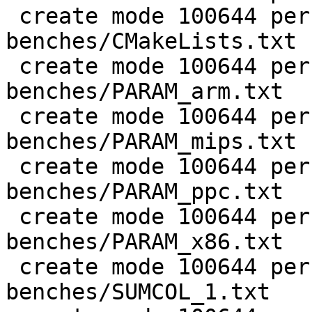
 create mode 100644 perf/LuaJIT-
benches/CMakeLists.txt

 create mode 100644 perf/LuaJIT-
benches/PARAM_arm.txt

 create mode 100644 perf/LuaJIT-
benches/PARAM_mips.txt

 create mode 100644 perf/LuaJIT-
benches/PARAM_ppc.txt

 create mode 100644 perf/LuaJIT-
benches/PARAM_x86.txt

 create mode 100644 perf/LuaJIT-
benches/SUMCOL_1.txt
