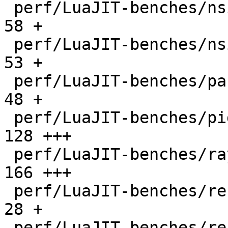
 perf/LuaJIT-benches/nsieve-bit.lua           |   
58 +

 perf/LuaJIT-benches/nsieve.lua               |   
53 +

 perf/LuaJIT-benches/partialsums.lua          |   
48 +

 perf/LuaJIT-benches/pidigits-nogmp.lua       |  
128 +++

 perf/LuaJIT-benches/ray.lua                  |  
166 +++

 perf/LuaJIT-benches/recursive-ack.lua        |   
28 +

 perf/LuaJIT-benches/recursive-fib.lua        |   