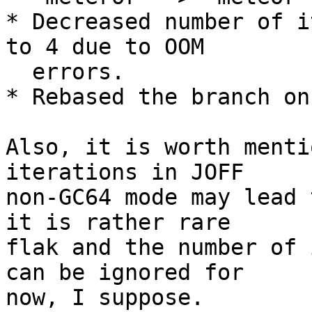
* Decreased number of i
to 4 due to OOM

  errors.

* Rebased the branch on
Also, it is worth menti
iterations in JOFF

non-GC64 mode may lead 
it is rather rare

flak and the number of 
can be ignored for

now, I suppose.
