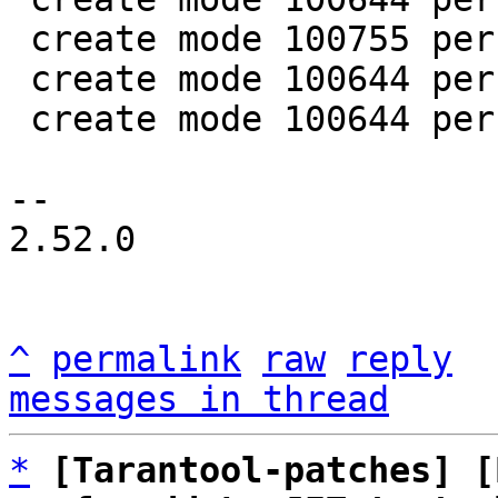
 create mode 100755 perf/helpers/setup_env.sh

 create mode 100644 perf/utils/bench.lua

 create mode 100644 perf/utils/clock.lua

-- 

2.52.0

^
permalink
raw
reply
messages in thread
*
[Tarantool-patches] [