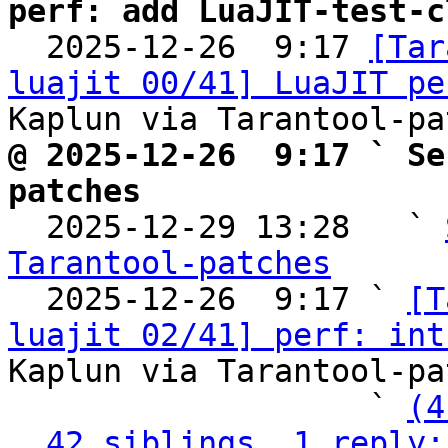
perf: add LuaJIT-test-c

  2025-12-26  9:17 
[Tar
luajit 00/41] LuaJIT pe
@ 2025-12-26  9:17 ` Se
patches

  2025-12-29 13:28   ` 
Tarantool-patches

  2025-12-26  9:17 ` 
[T
luajit 02/41] perf: int
Kaplun via Tarantool-pa
                   ` 
(4
42 siblings, 1 reply;