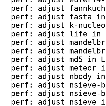
  perf: adjust fannkuch in LuaJIT-benches

  perf: adjust fasta in LuaJIT-benches

  perf: adjust k-nucleotide in LuaJIT-benches

  perf: adjust life in LuaJIT-benches

  perf: adjust mandelbrot-bit in LuaJIT-benches

  perf: adjust mandelbrot in LuaJIT-benches

  perf: adjust md5 in LuaJIT-benches

  perf: adjust meteor in LuaJIT-benches

  perf: adjust nbody in LuaJIT-benches

  perf: adjust nsieve-bit-fp in LuaJIT-benches

  perf: adjust nsieve-bit in LuaJIT-benches

  perf: adjust nsieve in LuaJIT-benches
