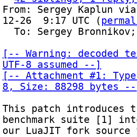
From: Sergey Kaplun via
12-26  9:17 UTC (
permal
  To: Sergey Bronnikov;
[-- Warning: decoded te
UTF-8 assumed --]

[-- Attachment #1: Type
8, Size: 88298 bytes --
This patch introduces t
benchmark suite [1] into
our LuaJIT fork source 