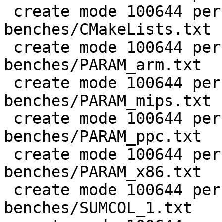
 create mode 100644 perf/LuaJIT-
benches/CMakeLists.txt

 create mode 100644 perf/LuaJIT-
benches/PARAM_arm.txt

 create mode 100644 perf/LuaJIT-
benches/PARAM_mips.txt

 create mode 100644 perf/LuaJIT-
benches/PARAM_ppc.txt

 create mode 100644 perf/LuaJIT-
benches/PARAM_x86.txt

 create mode 100644 perf/LuaJIT-
benches/SUMCOL_1.txt
