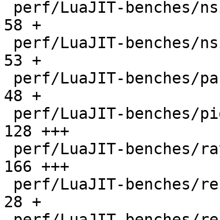
 perf/LuaJIT-benches/nsieve-bit.lua           |   
58 +

 perf/LuaJIT-benches/nsieve.lua               |   
53 +

 perf/LuaJIT-benches/partialsums.lua          |   
48 +

 perf/LuaJIT-benches/pidigits-nogmp.lua       |  
128 +++

 perf/LuaJIT-benches/ray.lua                  |  
166 +++

 perf/LuaJIT-benches/recursive-ack.lua        |   
28 +

 perf/LuaJIT-benches/recursive-fib.lua        |   