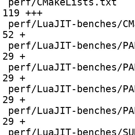
 perf/CMakeLists.txt                          |  
119 +++

 perf/LuaJIT-benches/CMakeLists.txt           |   
52 +

 perf/LuaJIT-benches/PARAM_arm.txt            |   
29 +

 perf/LuaJIT-benches/PARAM_mips.txt           |   
29 +

 perf/LuaJIT-benches/PARAM_ppc.txt            |   
29 +

 perf/LuaJIT-benches/PARAM_x86.txt            |   
29 +

 perf/LuaJIT-benches/SUMCOL_1.txt             | 