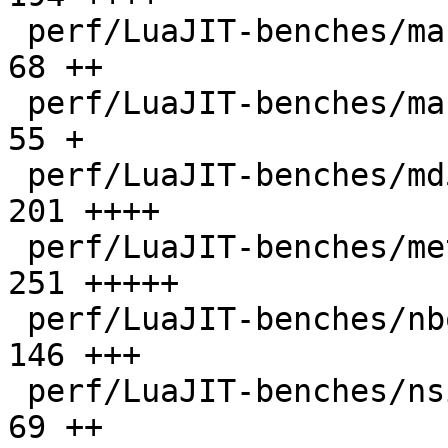
 perf/LuaJIT-benches/mandelbrot-bit.lua       |   
68 ++

 perf/LuaJIT-benches/mandelbrot.lua           |   
55 +

 perf/LuaJIT-benches/md5.lua                  |  
201 ++++

 perf/LuaJIT-benches/meteor.lua               |  
251 +++++

 perf/LuaJIT-benches/nbody.lua                |  
146 +++

 perf/LuaJIT-benches/nsieve-bit-fp.lua        |   
69 ++
