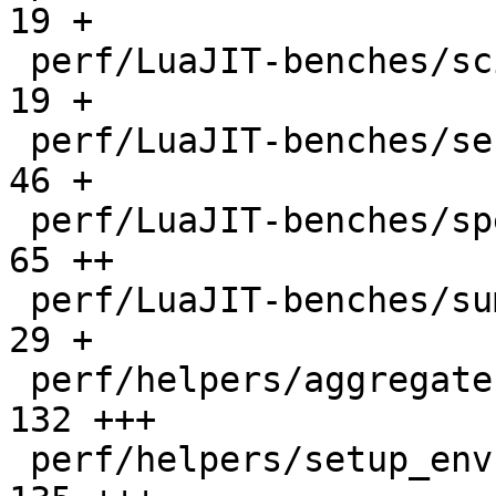
19 +

 perf/LuaJIT-benches/scimark-sparse.lua       |   
19 +

 perf/LuaJIT-benches/series.lua               |   
46 +

 perf/LuaJIT-benches/spectral-norm.lua        |   
65 ++

 perf/LuaJIT-benches/sum-file.lua             |   
29 +

 perf/helpers/aggregate.lua                   |  
132 +++

 perf/helpers/setup_env.sh                    |  