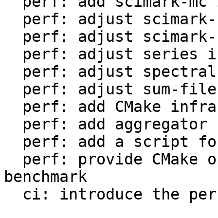
  perf: add scimark-mc in LuaJIT-benches

  perf: adjust scimark-sor in LuaJIT-benches

  perf: adjust scimark-sparse in LuaJIT-benches

  perf: adjust series in LuaJIT-benches

  perf: adjust spectral-norm in LuaJIT-benches

  perf: adjust sum-file in LuaJIT-benches

  perf: add CMake infrastructure

  perf: add aggregator helper for bench statistics

  perf: add a script for the environment setup

  perf: provide CMake option to setup the 
benchmark

  ci: introduce the performance workflow
