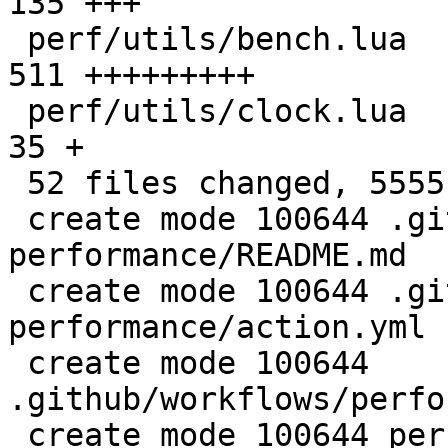
135 +++

 perf/utils/bench.lua                         |  
511 +++++++++

 perf/utils/clock.lua                         |   
35 +

 52 files changed, 5555 insertions(+)

 create mode 100644 .github/actions/setup-
performance/README.md

 create mode 100644 .github/actions/setup-
performance/action.yml

 create mode 100644 
.github/workflows/perfo
 create mode 100644 perf/CMakeLists.txt
