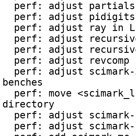
  perf: adjust partialsums in LuaJIT-benches

  perf: adjust pidigits-nogmp in LuaJIT-benches

  perf: adjust ray in LuaJIT-benches

  perf: adjust recursive-ack in LuaJIT-benches

  perf: adjust recursive-fib in LuaJIT-benches

  perf: adjust revcomp in LuaJIT-benches

  perf: adjust scimark-2010-12-20 in LuaJIT-
benches

  perf: move <scimark_lib.lua> to <libs/> 
directory

  perf: adjust scimark-fft in LuaJIT-benches

  perf: adjust scimark-lu in LuaJIT-benches
