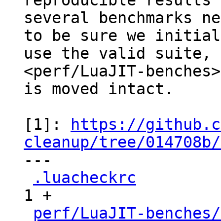
reproducible results

several benchmarks ne
to be sure we initial
use the valid suite, 
<perf/LuaJIT-benches>
is moved intact.

[1]: 
https://github.c
cleanup/tree/014708b/

---

.luacheckrc
          
1 +

perf/LuaJIT-benches/