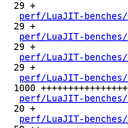
29 +

perf/LuaJIT-benches/
29 +

perf/LuaJIT-benches/
29 +

perf/LuaJIT-benches/
29 +

perf/LuaJIT-benches/
1000 ++++++++++++++++
perf/LuaJIT-benches/
20 +

perf/LuaJIT-benches/