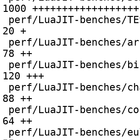
1000 ++++++++++++++++++

 perf/LuaJIT-benches/TEST_md5sum.txt          |   
20 +

 perf/LuaJIT-benches/array3d.lua              |   
78 ++

 perf/LuaJIT-benches/binary-trees.lua         |  
120 +++

 perf/LuaJIT-benches/chameneos.lua            |   
88 ++

 perf/LuaJIT-benches/coroutine-ring.lua       |   
64 ++

 perf/LuaJIT-benches/euler14-bit.lua          |   