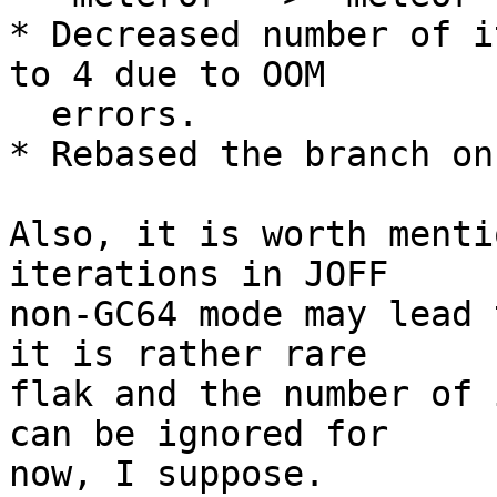
* Decreased number of i
to 4 due to OOM

  errors.

* Rebased the branch on
Also, it is worth menti
iterations in JOFF

non-GC64 mode may lead 
it is rather rare

flak and the number of 
can be ignored for

now, I suppose.
