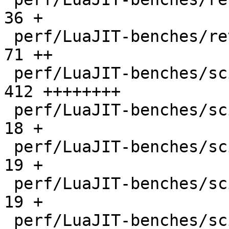
36 +

 perf/LuaJIT-benches/revcomp.lua              |   
71 ++

 perf/LuaJIT-benches/scimark-2010-12-20.lua   |  
412 ++++++++

 perf/LuaJIT-benches/scimark-fft.lua          |   
18 +

 perf/LuaJIT-benches/scimark-lu.lua           |   
19 +

 perf/LuaJIT-benches/scimark-mc.lua           |   
19 +

 perf/LuaJIT-benches/scimark-sor.lua          |   