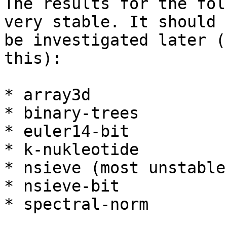
The results for the fol
very stable. It should

be investigated later (
this):

* array3d

* binary-trees

* euler14-bit

* k-nukleotide

* nsieve (most unstable)
* nsieve-bit

* spectral-norm
