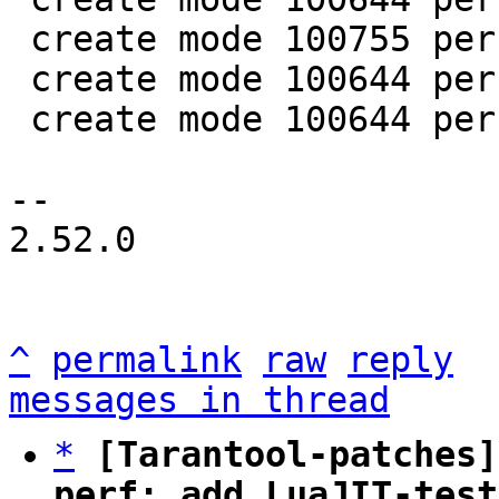
 create mode 100755 perf/helpers/setup_env.sh

 create mode 100644 perf/utils/bench.lua

 create mode 100644 perf/utils/clock.lua

-- 

2.52.0

^
permalink
raw
reply
messages in thread
*
[Tarantool-patches]
perf: add LuaJIT-test