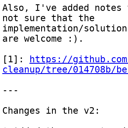
Also, I've added notes 
not sure that the

implementation/solution
are welcome :).

[1]: 
https://github.com
cleanup/tree/014708b/be
---

Changes in the v2:
