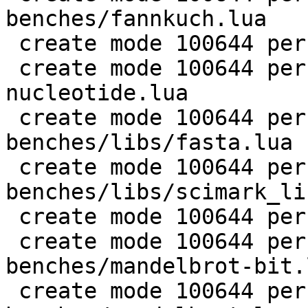
benches/fannkuch.lua

 create mode 100644 perf/LuaJIT-benches/fasta.lua

 create mode 100644 perf/LuaJIT-benches/k-
nucleotide.lua

 create mode 100644 perf/LuaJIT-
benches/libs/fasta.lua

 create mode 100644 perf/LuaJIT-
benches/libs/scimark_li
 create mode 100644 perf/LuaJIT-benches/life.lua

 create mode 100644 perf/LuaJIT-
benches/mandelbrot-bit.l
 create mode 100644 perf/LuaJIT-