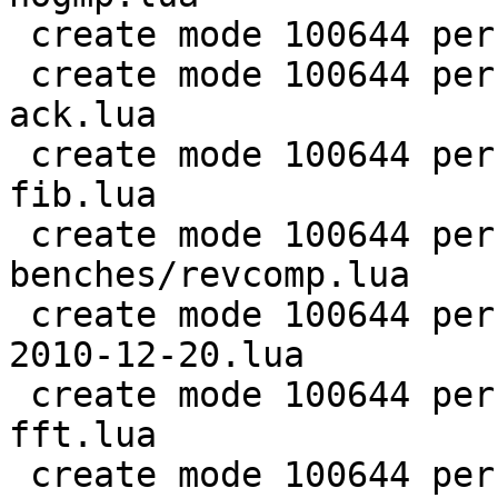
 create mode 100644 perf/LuaJIT-benches/ray.lua

 create mode 100644 perf/LuaJIT-benches/recursive-
ack.lua

 create mode 100644 perf/LuaJIT-benches/recursive-
fib.lua

 create mode 100644 perf/LuaJIT-
benches/revcomp.lua

 create mode 100644 perf/LuaJIT-benches/scimark-
2010-12-20.lua

 create mode 100644 perf/LuaJIT-benches/scimark-
fft.lua

 create mode 100644 perf/LuaJIT-benches/scimark-