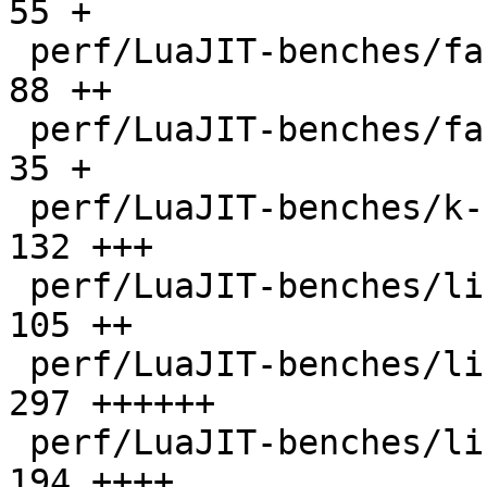
55 +

 perf/LuaJIT-benches/fannkuch.lua             |   
88 ++

 perf/LuaJIT-benches/fasta.lua                |   
35 +

 perf/LuaJIT-benches/k-nucleotide.lua         |  
132 +++

 perf/LuaJIT-benches/libs/fasta.lua           |  
105 ++

 perf/LuaJIT-benches/libs/scimark_lib.lua     |  
297 ++++++

 perf/LuaJIT-benches/life.lua                 |  
194 ++++
