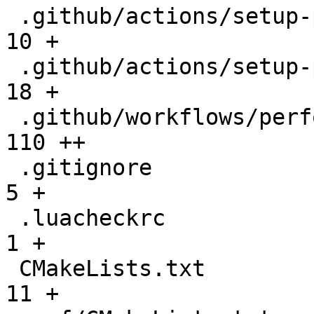
 .github/actions/setup-performance/README.md  |   
10 +

 .github/actions/setup-performance/action.yml |   
18 +

 .github/workflows/performance.yml            |  
110 ++

 .gitignore                                   |    
5 +

 .luacheckrc                                  |    
1 +

 CMakeLists.txt                               |   
11 +
