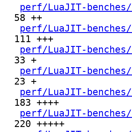
perf/LuaJIT-benches/
58 ++

perf/LuaJIT-benches/
111 +++

perf/LuaJIT-benches/
33 +

perf/LuaJIT-benches/
23 +

perf/LuaJIT-benches/
183 ++++

perf/LuaJIT-benches/
220 +++++
