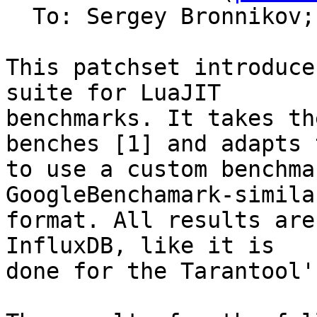
  To: Sergey Bronnikov;
This patchset introduce
suite for LuaJIT

benchmarks. It takes th
benches [1] and adapts t
to use a custom benchma
GoogleBenchamark-similar
format. All results are
InfluxDB, like it is

done for the Tarantool'