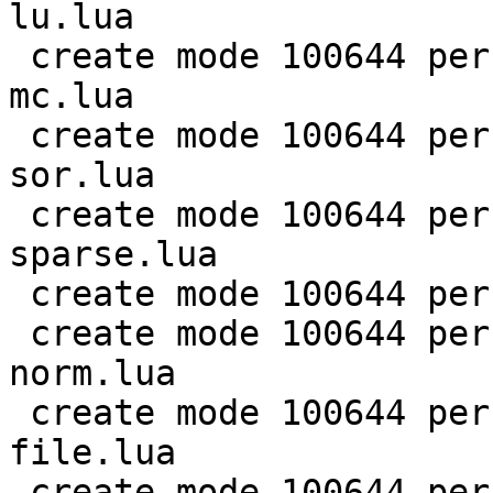
lu.lua

 create mode 100644 perf/LuaJIT-benches/scimark-
mc.lua

 create mode 100644 perf/LuaJIT-benches/scimark-
sor.lua

 create mode 100644 perf/LuaJIT-benches/scimark-
sparse.lua

 create mode 100644 perf/LuaJIT-benches/series.lua

 create mode 100644 perf/LuaJIT-benches/spectral-
norm.lua

 create mode 100644 perf/LuaJIT-benches/sum-
file.lua

 create mode 100644 perf/helpers/aggregate.lua
