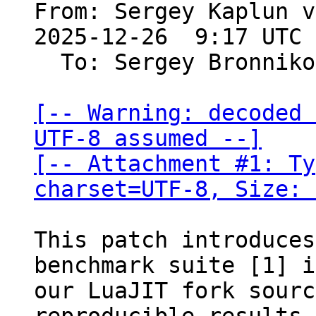
From: Sergey Kaplun v
2025-12-26  9:17 UTC 
  To: Sergey Bronnik
[-- Warning: decoded 
UTF-8 assumed --]

[-- Attachment #1: Ty
charset=UTF-8, Size: 
This patch introduces
benchmark suite [1] i
our LuaJIT fork sourc