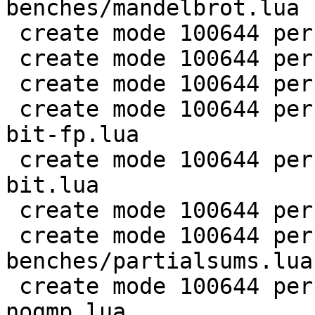
benches/mandelbrot.lua

 create mode 100644 perf/LuaJIT-benches/md5.lua

 create mode 100644 perf/LuaJIT-benches/meteor.lua

 create mode 100644 perf/LuaJIT-benches/nbody.lua

 create mode 100644 perf/LuaJIT-benches/nsieve-
bit-fp.lua

 create mode 100644 perf/LuaJIT-benches/nsieve-
bit.lua

 create mode 100644 perf/LuaJIT-benches/nsieve.lua

 create mode 100644 perf/LuaJIT-
benches/partialsums.lua

 create mode 100644 perf/LuaJIT-benches/pidigits-
nogmp.lua
