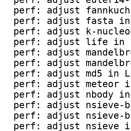
  perf: adjust fannkuch in LuaJIT-benches

  perf: adjust fasta in LuaJIT-benches

  perf: adjust k-nucleotide in LuaJIT-benches

  perf: adjust life in LuaJIT-benches

  perf: adjust mandelbrot-bit in LuaJIT-benches

  perf: adjust mandelbrot in LuaJIT-benches

  perf: adjust md5 in LuaJIT-benches

  perf: adjust meteor in LuaJIT-benches

  perf: adjust nbody in LuaJIT-benches

  perf: adjust nsieve-bit-fp in LuaJIT-benches

  perf: adjust nsieve-bit in LuaJIT-benches

  perf: adjust nsieve in LuaJIT-benches
