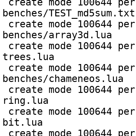
 create mode 100644 perf/LuaJIT-
benches/TEST_md5sum.txt

 create mode 100644 perf/LuaJIT-
benches/array3d.lua

 create mode 100644 perf/LuaJIT-benches/binary-
trees.lua

 create mode 100644 perf/LuaJIT-
benches/chameneos.lua

 create mode 100644 perf/LuaJIT-benches/coroutine-
ring.lua

 create mode 100644 perf/LuaJIT-benches/euler14-
bit.lua

 create mode 100644 perf/LuaJIT-