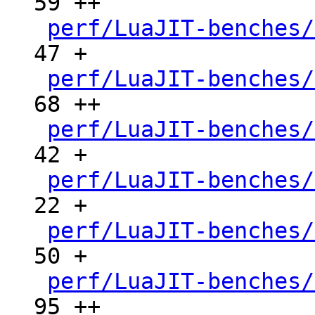
59 ++

perf/LuaJIT-benches/
47 +

perf/LuaJIT-benches/
68 ++

perf/LuaJIT-benches/
42 +

perf/LuaJIT-benches/
22 +

perf/LuaJIT-benches/
50 +

perf/LuaJIT-benches/
95 ++
