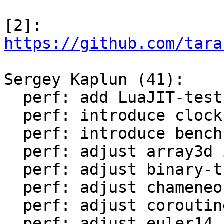
[2]: 
https://github.com/tara
Sergey Kaplun (41):

  perf: add LuaJIT-test-cleanup perf suite

  perf: introduce clock module

  perf: introduce bench module

  perf: adjust array3d in LuaJIT-benches

  perf: adjust binary-trees in LuaJIT-benches

  perf: adjust chameneos in LuaJIT-benches

  perf: adjust coroutine-ring in LuaJIT-benches

  perf: adjust euler14-bit in LuaJIT-benches
