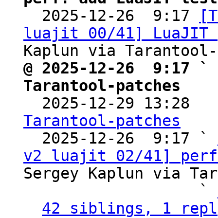

  2025-12-26  9:17 
[T
luajit 00/41] LuaJIT 
@ 2025-12-26  9:17 ` 
Tarantool-patches

  2025-12-29 13:28  
Tarantool-patches

  2025-12-26  9:17 ` 
v2 luajit 02/41] perf
Sergey Kaplun via Tar
                   ` 
42 siblings, 1 repl