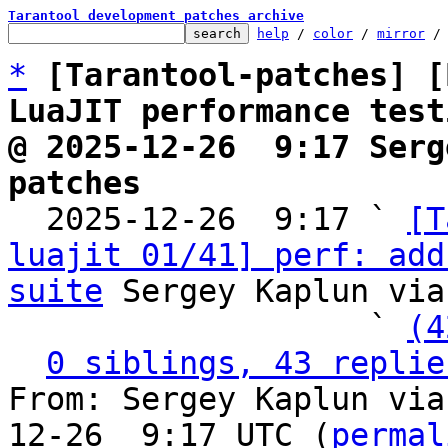
Tarantool development patches archive
help
 / 
color
 / 
mirror
 /
*
[Tarantool-patches] [
LuaJIT performance test
@ 2025-12-26  9:17 Serg
patches

  2025-12-26  9:17 ` 
[T
luajit 01/41] perf: add
suite
 Sergey Kaplun via
                   ` 
(4
0 siblings, 43 replie
From: Sergey Kaplun via
12-26  9:17 UTC (
permal