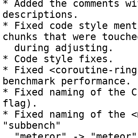
* Added the comments wi
descriptions.

* Fixed code style ment
chunks that were touched
  during adjusting.

* Code style fixes.

* Fixed <coroutine-ring
benchmark performance.

* Fixed naming of the C
flag).

* Fixed naming of the <
"subbench"

  "meteror" -> "meteor".
