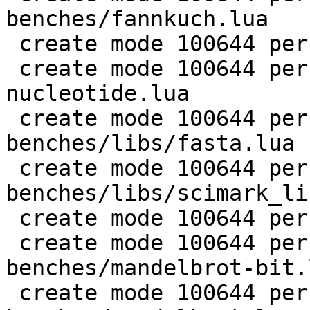
benches/fannkuch.lua

 create mode 100644 perf/LuaJIT-benches/fasta.lua

 create mode 100644 perf/LuaJIT-benches/k-
nucleotide.lua

 create mode 100644 perf/LuaJIT-
benches/libs/fasta.lua

 create mode 100644 perf/LuaJIT-
benches/libs/scimark_li
 create mode 100644 perf/LuaJIT-benches/life.lua

 create mode 100644 perf/LuaJIT-
benches/mandelbrot-bit.l
 create mode 100644 perf/LuaJIT-