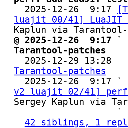

  2025-12-26  9:17 
[T
luajit 00/41] LuaJIT 
@ 2025-12-26  9:17 ` 
Tarantool-patches

  2025-12-29 13:28  
Tarantool-patches

  2025-12-26  9:17 ` 
v2 luajit 02/41] perf
Sergey Kaplun via Tar
                   ` 
42 siblings, 1 repl