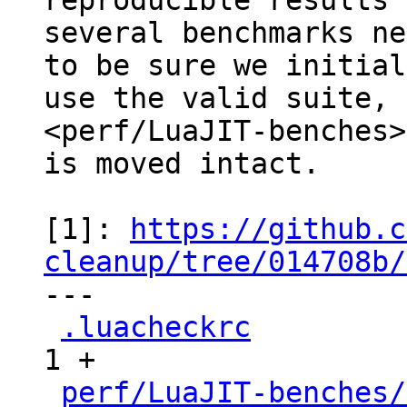
reproducible results

several benchmarks ne
to be sure we initial
use the valid suite, 
<perf/LuaJIT-benches>
is moved intact.

[1]: 
https://github.c
cleanup/tree/014708b/

---

.luacheckrc
          
1 +

perf/LuaJIT-benches/