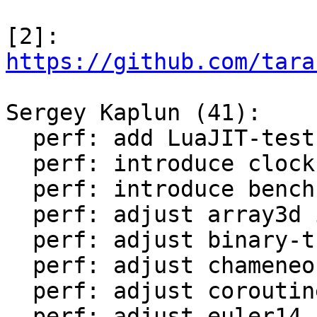
[2]: 
https://github.com/tara
Sergey Kaplun (41):

  perf: add LuaJIT-test-cleanup perf suite

  perf: introduce clock module

  perf: introduce bench module

  perf: adjust array3d in LuaJIT-benches

  perf: adjust binary-trees in LuaJIT-benches

  perf: adjust chameneos in LuaJIT-benches

  perf: adjust coroutine-ring in LuaJIT-benches

  perf: adjust euler14-bit in LuaJIT-benches
