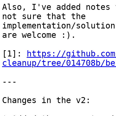
Also, I've added notes 
not sure that the

implementation/solution
are welcome :).

[1]: 
https://github.com
cleanup/tree/014708b/be
---

Changes in the v2:
