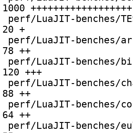
1000 ++++++++++++++++++

 perf/LuaJIT-benches/TEST_md5sum.txt          |   
20 +

 perf/LuaJIT-benches/array3d.lua              |   
78 ++

 perf/LuaJIT-benches/binary-trees.lua         |  
120 +++

 perf/LuaJIT-benches/chameneos.lua            |   
88 ++

 perf/LuaJIT-benches/coroutine-ring.lua       |   
64 ++

 perf/LuaJIT-benches/euler14-bit.lua          |   