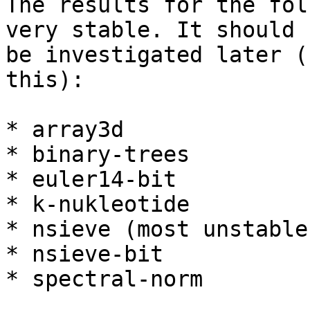
The results for the fol
very stable. It should

be investigated later (
this):

* array3d

* binary-trees

* euler14-bit

* k-nukleotide

* nsieve (most unstable)
* nsieve-bit

* spectral-norm
