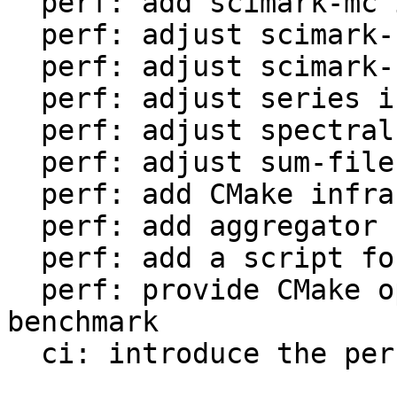
  perf: add scimark-mc in LuaJIT-benches

  perf: adjust scimark-sor in LuaJIT-benches

  perf: adjust scimark-sparse in LuaJIT-benches

  perf: adjust series in LuaJIT-benches

  perf: adjust spectral-norm in LuaJIT-benches

  perf: adjust sum-file in LuaJIT-benches

  perf: add CMake infrastructure

  perf: add aggregator helper for bench statistics

  perf: add a script for the environment setup

  perf: provide CMake option to setup the 
benchmark

  ci: introduce the performance workflow
