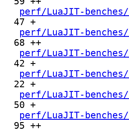
59 ++

perf/LuaJIT-benches/
47 +

perf/LuaJIT-benches/
68 ++

perf/LuaJIT-benches/
42 +

perf/LuaJIT-benches/
22 +

perf/LuaJIT-benches/
50 +

perf/LuaJIT-benches/
95 ++
