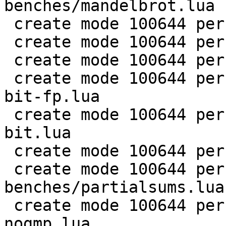
benches/mandelbrot.lua

 create mode 100644 perf/LuaJIT-benches/md5.lua

 create mode 100644 perf/LuaJIT-benches/meteor.lua

 create mode 100644 perf/LuaJIT-benches/nbody.lua

 create mode 100644 perf/LuaJIT-benches/nsieve-
bit-fp.lua

 create mode 100644 perf/LuaJIT-benches/nsieve-
bit.lua

 create mode 100644 perf/LuaJIT-benches/nsieve.lua

 create mode 100644 perf/LuaJIT-
benches/partialsums.lua

 create mode 100644 perf/LuaJIT-benches/pidigits-
nogmp.lua
