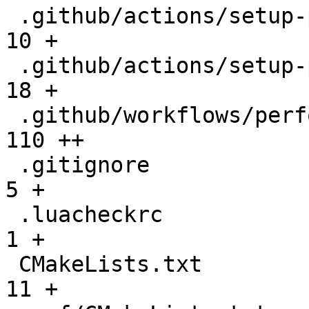
 .github/actions/setup-performance/README.md  |   
10 +

 .github/actions/setup-performance/action.yml |   
18 +

 .github/workflows/performance.yml            |  
110 ++

 .gitignore                                   |    
5 +

 .luacheckrc                                  |    
1 +

 CMakeLists.txt                               |   
11 +
