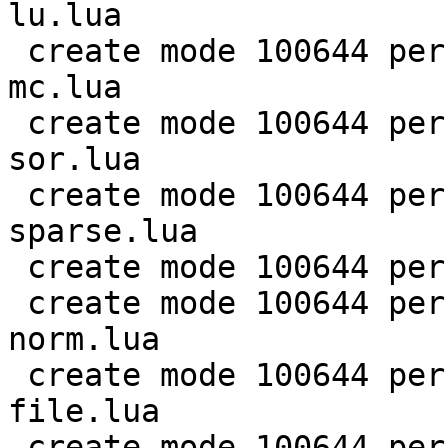
lu.lua

 create mode 100644 perf/LuaJIT-benches/scimark-
mc.lua

 create mode 100644 perf/LuaJIT-benches/scimark-
sor.lua

 create mode 100644 perf/LuaJIT-benches/scimark-
sparse.lua

 create mode 100644 perf/LuaJIT-benches/series.lua

 create mode 100644 perf/LuaJIT-benches/spectral-
norm.lua

 create mode 100644 perf/LuaJIT-benches/sum-
file.lua

 create mode 100644 perf/helpers/aggregate.lua
