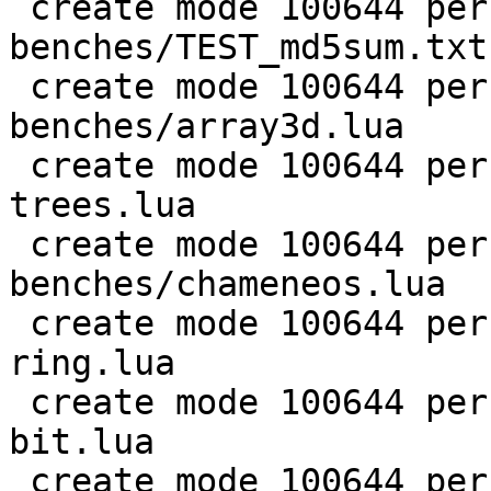
 create mode 100644 perf/LuaJIT-
benches/TEST_md5sum.txt

 create mode 100644 perf/LuaJIT-
benches/array3d.lua

 create mode 100644 perf/LuaJIT-benches/binary-
trees.lua

 create mode 100644 perf/LuaJIT-
benches/chameneos.lua

 create mode 100644 perf/LuaJIT-benches/coroutine-
ring.lua

 create mode 100644 perf/LuaJIT-benches/euler14-
bit.lua

 create mode 100644 perf/LuaJIT-