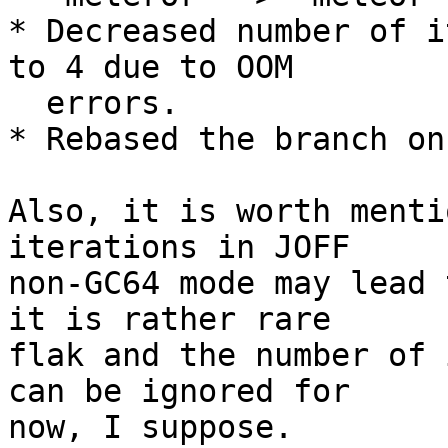
* Decreased number of i
to 4 due to OOM

  errors.

* Rebased the branch on
Also, it is worth menti
iterations in JOFF

non-GC64 mode may lead 
it is rather rare

flak and the number of 
can be ignored for

now, I suppose.
