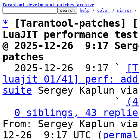
Tarantool development patches archive
help
 / 
color
 / 
mirror
 /
*
[Tarantool-patches] [
LuaJIT performance test
@ 2025-12-26  9:17 Serg
patches

  2025-12-26  9:17 ` 
[T
luajit 01/41] perf: add
suite
 Sergey Kaplun via
                   ` 
(4
0 siblings, 43 replie
From: Sergey Kaplun via
12-26  9:17 UTC (
permal