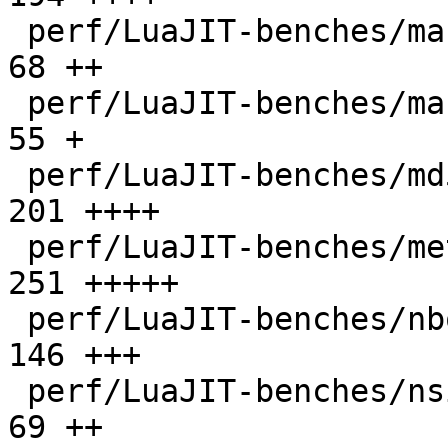
 perf/LuaJIT-benches/mandelbrot-bit.lua       |   
68 ++

 perf/LuaJIT-benches/mandelbrot.lua           |   
55 +

 perf/LuaJIT-benches/md5.lua                  |  
201 ++++

 perf/LuaJIT-benches/meteor.lua               |  
251 +++++

 perf/LuaJIT-benches/nbody.lua                |  
146 +++

 perf/LuaJIT-benches/nsieve-bit-fp.lua        |   
69 ++
