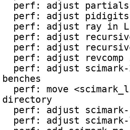
  perf: adjust partialsums in LuaJIT-benches

  perf: adjust pidigits-nogmp in LuaJIT-benches

  perf: adjust ray in LuaJIT-benches

  perf: adjust recursive-ack in LuaJIT-benches

  perf: adjust recursive-fib in LuaJIT-benches

  perf: adjust revcomp in LuaJIT-benches

  perf: adjust scimark-2010-12-20 in LuaJIT-
benches

  perf: move <scimark_lib.lua> to <libs/> 
directory

  perf: adjust scimark-fft in LuaJIT-benches

  perf: adjust scimark-lu in LuaJIT-benches
