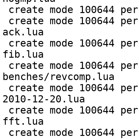
 create mode 100644 perf/LuaJIT-benches/ray.lua

 create mode 100644 perf/LuaJIT-benches/recursive-
ack.lua

 create mode 100644 perf/LuaJIT-benches/recursive-
fib.lua

 create mode 100644 perf/LuaJIT-
benches/revcomp.lua

 create mode 100644 perf/LuaJIT-benches/scimark-
2010-12-20.lua

 create mode 100644 perf/LuaJIT-benches/scimark-
fft.lua

 create mode 100644 perf/LuaJIT-benches/scimark-