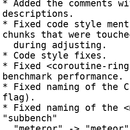
* Added the comments wi
descriptions.

* Fixed code style ment
chunks that were touched
  during adjusting.

* Code style fixes.

* Fixed <coroutine-ring
benchmark performance.

* Fixed naming of the C
flag).

* Fixed naming of the <
"subbench"

  "meteror" -> "meteor".
