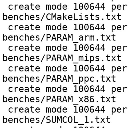
 create mode 100644 perf/LuaJIT-
benches/CMakeLists.txt

 create mode 100644 perf/LuaJIT-
benches/PARAM_arm.txt

 create mode 100644 perf/LuaJIT-
benches/PARAM_mips.txt

 create mode 100644 perf/LuaJIT-
benches/PARAM_ppc.txt

 create mode 100644 perf/LuaJIT-
benches/PARAM_x86.txt

 create mode 100644 perf/LuaJIT-
benches/SUMCOL_1.txt
