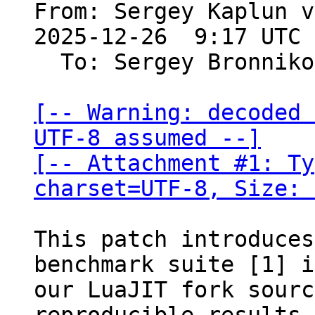
From: Sergey Kaplun v
2025-12-26  9:17 UTC 
  To: Sergey Bronnik
[-- Warning: decoded 
UTF-8 assumed --]

[-- Attachment #1: Ty
charset=UTF-8, Size: 
This patch introduces
benchmark suite [1] i
our LuaJIT fork sourc