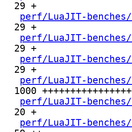
29 +

perf/LuaJIT-benches/
29 +

perf/LuaJIT-benches/
29 +

perf/LuaJIT-benches/
29 +

perf/LuaJIT-benches/
1000 ++++++++++++++++
perf/LuaJIT-benches/
20 +

perf/LuaJIT-benches/