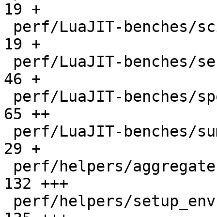
19 +

 perf/LuaJIT-benches/scimark-sparse.lua       |   
19 +

 perf/LuaJIT-benches/series.lua               |   
46 +

 perf/LuaJIT-benches/spectral-norm.lua        |   
65 ++

 perf/LuaJIT-benches/sum-file.lua             |   
29 +

 perf/helpers/aggregate.lua                   |  
132 +++

 perf/helpers/setup_env.sh                    |  