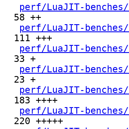
perf/LuaJIT-benches/
58 ++

perf/LuaJIT-benches/
111 +++

perf/LuaJIT-benches/
33 +

perf/LuaJIT-benches/
23 +

perf/LuaJIT-benches/
183 ++++

perf/LuaJIT-benches/
220 +++++
