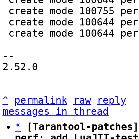
 create mode 100755 perf/helpers/setup_env.sh

 create mode 100644 perf/utils/bench.lua

 create mode 100644 perf/utils/clock.lua

-- 

2.52.0

^
permalink
raw
reply
messages in thread
*
[Tarantool-patches]
perf: add LuaJIT-test