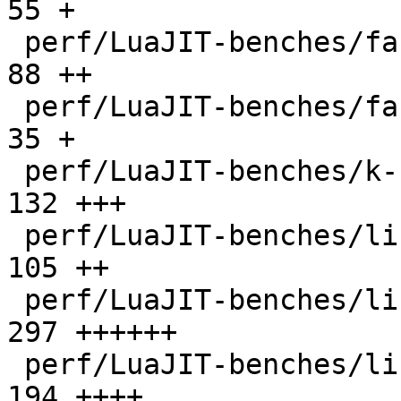
55 +

 perf/LuaJIT-benches/fannkuch.lua             |   
88 ++

 perf/LuaJIT-benches/fasta.lua                |   
35 +

 perf/LuaJIT-benches/k-nucleotide.lua         |  
132 +++

 perf/LuaJIT-benches/libs/fasta.lua           |  
105 ++

 perf/LuaJIT-benches/libs/scimark_lib.lua     |  
297 ++++++

 perf/LuaJIT-benches/life.lua                 |  
194 ++++
