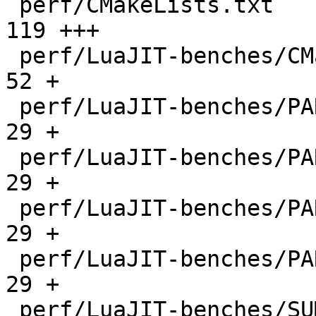
 perf/CMakeLists.txt                          |  
119 +++

 perf/LuaJIT-benches/CMakeLists.txt           |   
52 +

 perf/LuaJIT-benches/PARAM_arm.txt            |   
29 +

 perf/LuaJIT-benches/PARAM_mips.txt           |   
29 +

 perf/LuaJIT-benches/PARAM_ppc.txt            |   
29 +

 perf/LuaJIT-benches/PARAM_x86.txt            |   
29 +

 perf/LuaJIT-benches/SUMCOL_1.txt             | 