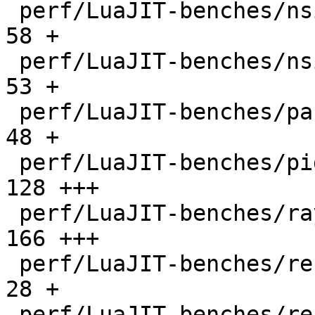
 perf/LuaJIT-benches/nsieve-bit.lua           |   
58 +

 perf/LuaJIT-benches/nsieve.lua               |   
53 +

 perf/LuaJIT-benches/partialsums.lua          |   
48 +

 perf/LuaJIT-benches/pidigits-nogmp.lua       |  
128 +++

 perf/LuaJIT-benches/ray.lua                  |  
166 +++

 perf/LuaJIT-benches/recursive-ack.lua        |   
28 +

 perf/LuaJIT-benches/recursive-fib.lua        |   