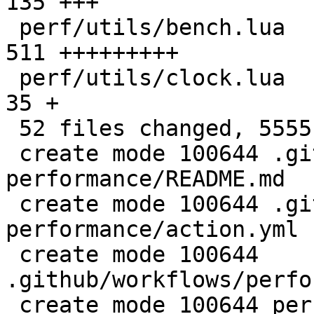
135 +++

 perf/utils/bench.lua                         |  
511 +++++++++

 perf/utils/clock.lua                         |   
35 +

 52 files changed, 5555 insertions(+)

 create mode 100644 .github/actions/setup-
performance/README.md

 create mode 100644 .github/actions/setup-
performance/action.yml

 create mode 100644 
.github/workflows/perfo
 create mode 100644 perf/CMakeLists.txt
