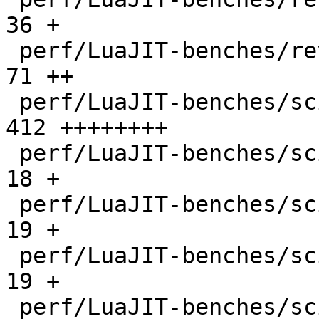
36 +

 perf/LuaJIT-benches/revcomp.lua              |   
71 ++

 perf/LuaJIT-benches/scimark-2010-12-20.lua   |  
412 ++++++++

 perf/LuaJIT-benches/scimark-fft.lua          |   
18 +

 perf/LuaJIT-benches/scimark-lu.lua           |   
19 +

 perf/LuaJIT-benches/scimark-mc.lua           |   
19 +

 perf/LuaJIT-benches/scimark-sor.lua          |   