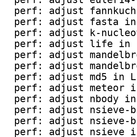
  perf: adjust fannkuch in LuaJIT-benches

  perf: adjust fasta in LuaJIT-benches

  perf: adjust k-nucleotide in LuaJIT-benches

  perf: adjust life in LuaJIT-benches

  perf: adjust mandelbrot-bit in LuaJIT-benches

  perf: adjust mandelbrot in LuaJIT-benches

  perf: adjust md5 in LuaJIT-benches

  perf: adjust meteor in LuaJIT-benches

  perf: adjust nbody in LuaJIT-benches

  perf: adjust nsieve-bit-fp in LuaJIT-benches

  perf: adjust nsieve-bit in LuaJIT-benches

  perf: adjust nsieve in LuaJIT-benches
