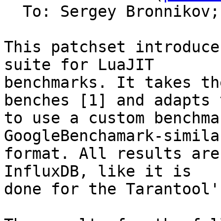
  To: Sergey Bronnikov;
This patchset introduce
suite for LuaJIT

benchmarks. It takes th
benches [1] and adapts t
to use a custom benchma
GoogleBenchamark-similar
format. All results are
InfluxDB, like it is

done for the Tarantool'