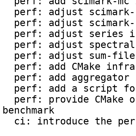
  perf: add scimark-mc in LuaJIT-benches

  perf: adjust scimark-sor in LuaJIT-benches

  perf: adjust scimark-sparse in LuaJIT-benches

  perf: adjust series in LuaJIT-benches

  perf: adjust spectral-norm in LuaJIT-benches

  perf: adjust sum-file in LuaJIT-benches

  perf: add CMake infrastructure

  perf: add aggregator helper for bench statistics

  perf: add a script for the environment setup

  perf: provide CMake option to setup the 
benchmark

  ci: introduce the performance workflow
