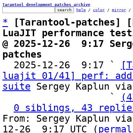
Tarantool development patches archive
help
 / 
color
 / 
mirror
 /
*
[Tarantool-patches] [
LuaJIT performance test
@ 2025-12-26  9:17 Serg
patches

  2025-12-26  9:17 ` 
[T
luajit 01/41] perf: add
suite
 Sergey Kaplun via
                   ` 
(4
0 siblings, 43 replie
From: Sergey Kaplun via
12-26  9:17 UTC (
permal