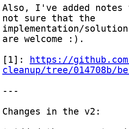
Also, I've added notes 
not sure that the

implementation/solution
are welcome :).

[1]: 
https://github.com
cleanup/tree/014708b/be
---

Changes in the v2:
