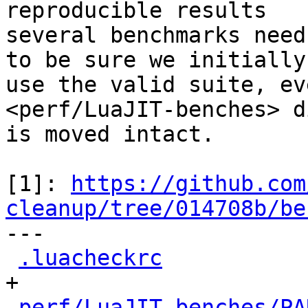
reproducible results

several benchmarks need
to be sure we initially

use the valid suite, ev
<perf/LuaJIT-benches> d
is moved intact.

[1]: 
https://github.com
cleanup/tree/014708b/be

---

.luacheckrc
           
+

perf/LuaJIT-benches/PA