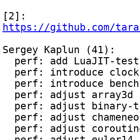
[2]: 
https://github.com/tara
Sergey Kaplun (41):

  perf: add LuaJIT-test-cleanup perf suite

  perf: introduce clock module

  perf: introduce bench module

  perf: adjust array3d in LuaJIT-benches

  perf: adjust binary-trees in LuaJIT-benches

  perf: adjust chameneos in LuaJIT-benches

  perf: adjust coroutine-ring in LuaJIT-benches

  perf: adjust euler14-bit in LuaJIT-benches
