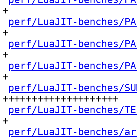
+

perf/LuaJIT-benches/PA
+

perf/LuaJIT-benches/PA
+

perf/LuaJIT-benches/PA
+

perf/LuaJIT-benches/SU
++++++++++++++++++++

perf/LuaJIT-benches/TE
+

perf/LuaJIT-benches/ar