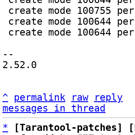
 create mode 100755 perf/helpers/setup_env.sh

 create mode 100644 perf/utils/bench.lua

 create mode 100644 perf/utils/clock.lua

-- 

2.52.0

^
permalink
raw
reply
messages in thread
*
[Tarantool-patches] [