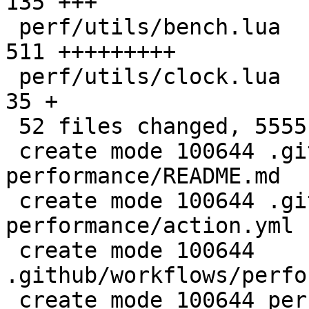
135 +++

 perf/utils/bench.lua                         |  
511 +++++++++

 perf/utils/clock.lua                         |   
35 +

 52 files changed, 5555 insertions(+)

 create mode 100644 .github/actions/setup-
performance/README.md

 create mode 100644 .github/actions/setup-
performance/action.yml

 create mode 100644 
.github/workflows/perfo
 create mode 100644 perf/CMakeLists.txt
