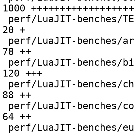
1000 ++++++++++++++++++

 perf/LuaJIT-benches/TEST_md5sum.txt          |   
20 +

 perf/LuaJIT-benches/array3d.lua              |   
78 ++

 perf/LuaJIT-benches/binary-trees.lua         |  
120 +++

 perf/LuaJIT-benches/chameneos.lua            |   
88 ++

 perf/LuaJIT-benches/coroutine-ring.lua       |   
64 ++

 perf/LuaJIT-benches/euler14-bit.lua          |   