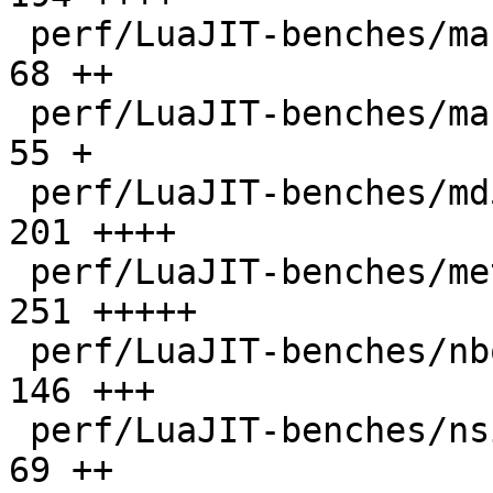
 perf/LuaJIT-benches/mandelbrot-bit.lua       |   
68 ++

 perf/LuaJIT-benches/mandelbrot.lua           |   
55 +

 perf/LuaJIT-benches/md5.lua                  |  
201 ++++

 perf/LuaJIT-benches/meteor.lua               |  
251 +++++

 perf/LuaJIT-benches/nbody.lua                |  
146 +++

 perf/LuaJIT-benches/nsieve-bit-fp.lua        |   
69 ++
