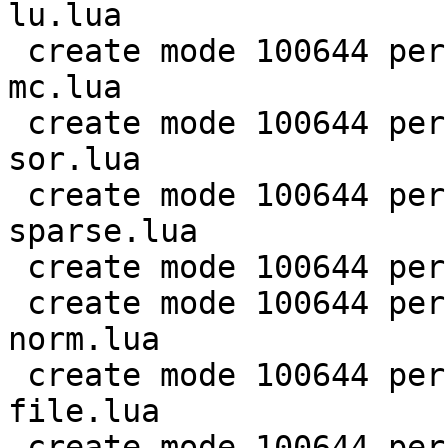
lu.lua

 create mode 100644 perf/LuaJIT-benches/scimark-
mc.lua

 create mode 100644 perf/LuaJIT-benches/scimark-
sor.lua

 create mode 100644 perf/LuaJIT-benches/scimark-
sparse.lua

 create mode 100644 perf/LuaJIT-benches/series.lua

 create mode 100644 perf/LuaJIT-benches/spectral-
norm.lua

 create mode 100644 perf/LuaJIT-benches/sum-
file.lua

 create mode 100644 perf/helpers/aggregate.lua
