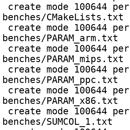
 create mode 100644 perf/LuaJIT-
benches/CMakeLists.txt

 create mode 100644 perf/LuaJIT-
benches/PARAM_arm.txt

 create mode 100644 perf/LuaJIT-
benches/PARAM_mips.txt

 create mode 100644 perf/LuaJIT-
benches/PARAM_ppc.txt

 create mode 100644 perf/LuaJIT-
benches/PARAM_x86.txt

 create mode 100644 perf/LuaJIT-
benches/SUMCOL_1.txt
