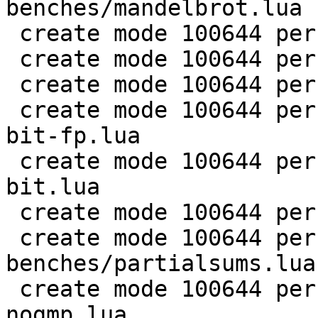
benches/mandelbrot.lua

 create mode 100644 perf/LuaJIT-benches/md5.lua

 create mode 100644 perf/LuaJIT-benches/meteor.lua

 create mode 100644 perf/LuaJIT-benches/nbody.lua

 create mode 100644 perf/LuaJIT-benches/nsieve-
bit-fp.lua

 create mode 100644 perf/LuaJIT-benches/nsieve-
bit.lua

 create mode 100644 perf/LuaJIT-benches/nsieve.lua

 create mode 100644 perf/LuaJIT-
benches/partialsums.lua

 create mode 100644 perf/LuaJIT-benches/pidigits-
nogmp.lua
