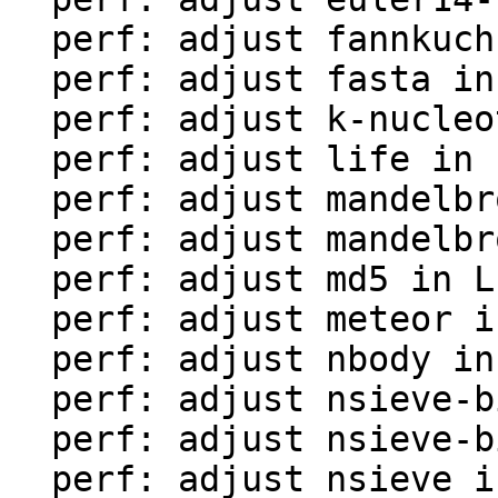
  perf: adjust fannkuch in LuaJIT-benches

  perf: adjust fasta in LuaJIT-benches

  perf: adjust k-nucleotide in LuaJIT-benches

  perf: adjust life in LuaJIT-benches

  perf: adjust mandelbrot-bit in LuaJIT-benches

  perf: adjust mandelbrot in LuaJIT-benches

  perf: adjust md5 in LuaJIT-benches

  perf: adjust meteor in LuaJIT-benches

  perf: adjust nbody in LuaJIT-benches

  perf: adjust nsieve-bit-fp in LuaJIT-benches

  perf: adjust nsieve-bit in LuaJIT-benches

  perf: adjust nsieve in LuaJIT-benches
