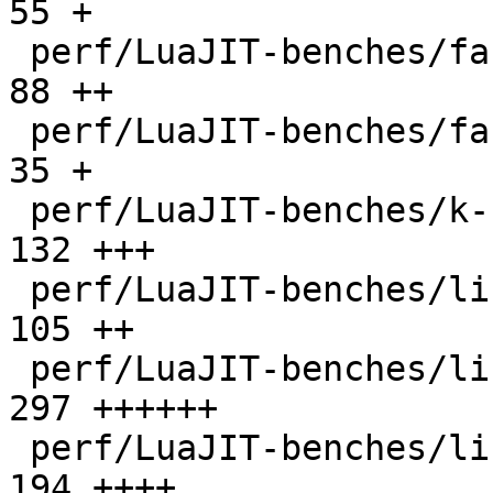
55 +

 perf/LuaJIT-benches/fannkuch.lua             |   
88 ++

 perf/LuaJIT-benches/fasta.lua                |   
35 +

 perf/LuaJIT-benches/k-nucleotide.lua         |  
132 +++

 perf/LuaJIT-benches/libs/fasta.lua           |  
105 ++

 perf/LuaJIT-benches/libs/scimark_lib.lua     |  
297 ++++++

 perf/LuaJIT-benches/life.lua                 |  
194 ++++
