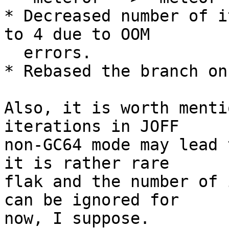
* Decreased number of i
to 4 due to OOM

  errors.

* Rebased the branch on
Also, it is worth menti
iterations in JOFF

non-GC64 mode may lead 
it is rather rare

flak and the number of 
can be ignored for

now, I suppose.
