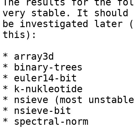
The results for the fol
very stable. It should

be investigated later (
this):

* array3d

* binary-trees

* euler14-bit

* k-nukleotide

* nsieve (most unstable)
* nsieve-bit

* spectral-norm
