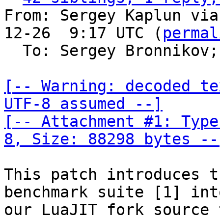
From: Sergey Kaplun via
12-26  9:17 UTC (
permal
  To: Sergey Bronnikov;
[-- Warning: decoded te
UTF-8 assumed --]

[-- Attachment #1: Type
8, Size: 88298 bytes --
This patch introduces t
benchmark suite [1] into
our LuaJIT fork source 