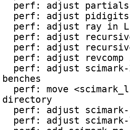
  perf: adjust partialsums in LuaJIT-benches

  perf: adjust pidigits-nogmp in LuaJIT-benches

  perf: adjust ray in LuaJIT-benches

  perf: adjust recursive-ack in LuaJIT-benches

  perf: adjust recursive-fib in LuaJIT-benches

  perf: adjust revcomp in LuaJIT-benches

  perf: adjust scimark-2010-12-20 in LuaJIT-
benches

  perf: move <scimark_lib.lua> to <libs/> 
directory

  perf: adjust scimark-fft in LuaJIT-benches

  perf: adjust scimark-lu in LuaJIT-benches
