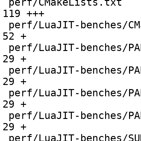
 perf/CMakeLists.txt                          |  
119 +++

 perf/LuaJIT-benches/CMakeLists.txt           |   
52 +

 perf/LuaJIT-benches/PARAM_arm.txt            |   
29 +

 perf/LuaJIT-benches/PARAM_mips.txt           |   
29 +

 perf/LuaJIT-benches/PARAM_ppc.txt            |   
29 +

 perf/LuaJIT-benches/PARAM_x86.txt            |   
29 +

 perf/LuaJIT-benches/SUMCOL_1.txt             | 