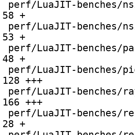
 perf/LuaJIT-benches/nsieve-bit.lua           |   
58 +

 perf/LuaJIT-benches/nsieve.lua               |   
53 +

 perf/LuaJIT-benches/partialsums.lua          |   
48 +

 perf/LuaJIT-benches/pidigits-nogmp.lua       |  
128 +++

 perf/LuaJIT-benches/ray.lua                  |  
166 +++

 perf/LuaJIT-benches/recursive-ack.lua        |   
28 +

 perf/LuaJIT-benches/recursive-fib.lua        |   