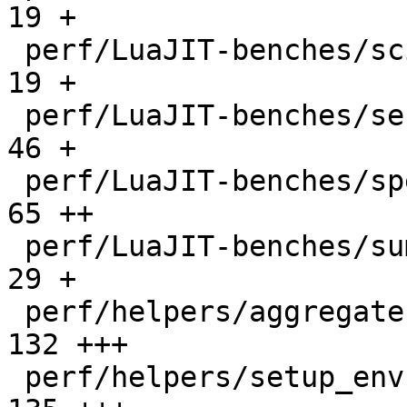
19 +

 perf/LuaJIT-benches/scimark-sparse.lua       |   
19 +

 perf/LuaJIT-benches/series.lua               |   
46 +

 perf/LuaJIT-benches/spectral-norm.lua        |   
65 ++

 perf/LuaJIT-benches/sum-file.lua             |   
29 +

 perf/helpers/aggregate.lua                   |  
132 +++

 perf/helpers/setup_env.sh                    |  