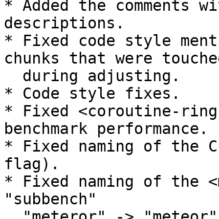
* Added the comments wi
descriptions.

* Fixed code style ment
chunks that were touched
  during adjusting.

* Code style fixes.

* Fixed <coroutine-ring
benchmark performance.

* Fixed naming of the C
flag).

* Fixed naming of the <
"subbench"

  "meteror" -> "meteor".
