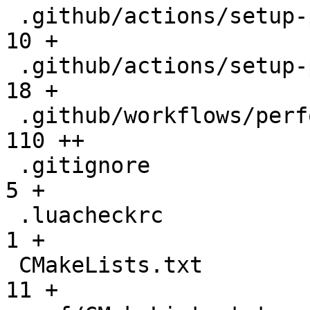
 .github/actions/setup-performance/README.md  |   
10 +

 .github/actions/setup-performance/action.yml |   
18 +

 .github/workflows/performance.yml            |  
110 ++

 .gitignore                                   |    
5 +

 .luacheckrc                                  |    
1 +

 CMakeLists.txt                               |   
11 +
