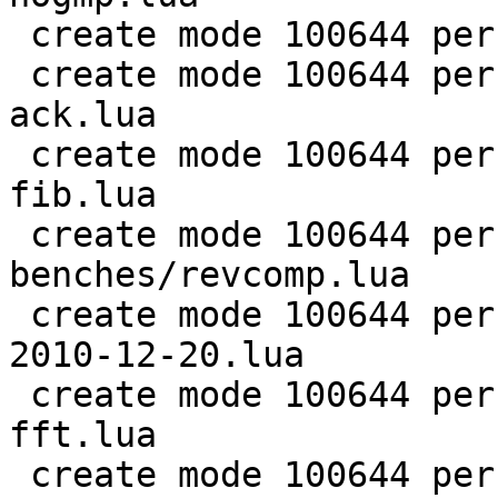
 create mode 100644 perf/LuaJIT-benches/ray.lua

 create mode 100644 perf/LuaJIT-benches/recursive-
ack.lua

 create mode 100644 perf/LuaJIT-benches/recursive-
fib.lua

 create mode 100644 perf/LuaJIT-
benches/revcomp.lua

 create mode 100644 perf/LuaJIT-benches/scimark-
2010-12-20.lua

 create mode 100644 perf/LuaJIT-benches/scimark-
fft.lua

 create mode 100644 perf/LuaJIT-benches/scimark-