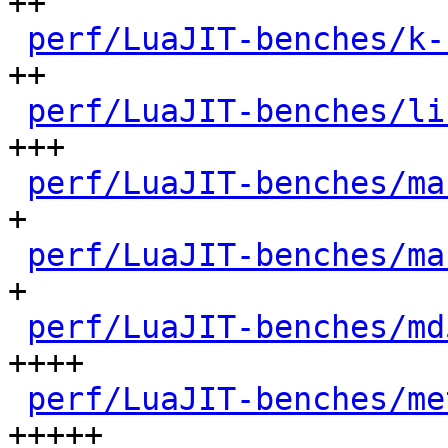
++

perf/LuaJIT-benches/k-
++

perf/LuaJIT-benches/li
+++

perf/LuaJIT-benches/ma
+

perf/LuaJIT-benches/ma
+

perf/LuaJIT-benches/md
++++

perf/LuaJIT-benches/me
+++++
