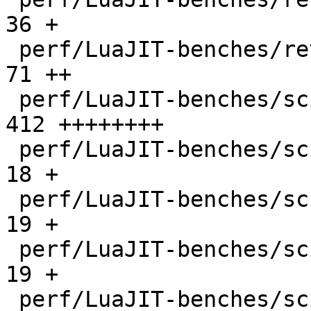
36 +

 perf/LuaJIT-benches/revcomp.lua              |   
71 ++

 perf/LuaJIT-benches/scimark-2010-12-20.lua   |  
412 ++++++++

 perf/LuaJIT-benches/scimark-fft.lua          |   
18 +

 perf/LuaJIT-benches/scimark-lu.lua           |   
19 +

 perf/LuaJIT-benches/scimark-mc.lua           |   
19 +

 perf/LuaJIT-benches/scimark-sor.lua          |   