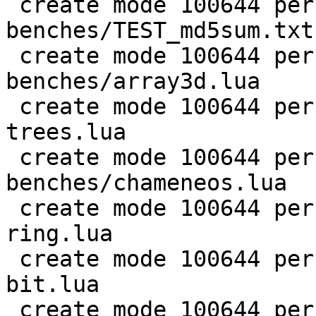
 create mode 100644 perf/LuaJIT-
benches/TEST_md5sum.txt

 create mode 100644 perf/LuaJIT-
benches/array3d.lua

 create mode 100644 perf/LuaJIT-benches/binary-
trees.lua

 create mode 100644 perf/LuaJIT-
benches/chameneos.lua

 create mode 100644 perf/LuaJIT-benches/coroutine-
ring.lua

 create mode 100644 perf/LuaJIT-benches/euler14-
bit.lua

 create mode 100644 perf/LuaJIT-