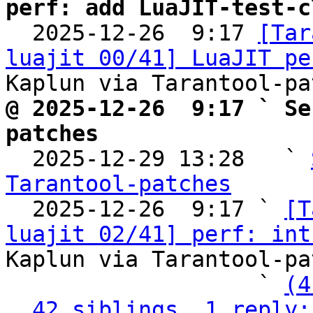
perf: add LuaJIT-test-c

  2025-12-26  9:17 
[Tar
luajit 00/41] LuaJIT pe
@ 2025-12-26  9:17 ` Se
patches

  2025-12-29 13:28   ` 
Tarantool-patches

  2025-12-26  9:17 ` 
[T
luajit 02/41] perf: int
Kaplun via Tarantool-pa
                   ` 
(4
42 siblings, 1 reply;