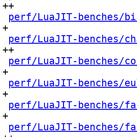
++

perf/LuaJIT-benches/bi
+

perf/LuaJIT-benches/ch
++

perf/LuaJIT-benches/co
+

perf/LuaJIT-benches/eu
+

perf/LuaJIT-benches/fa
+

perf/LuaJIT-benches/fa