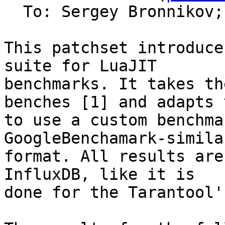
  To: Sergey Bronnikov;
This patchset introduce
suite for LuaJIT

benchmarks. It takes th
benches [1] and adapts t
to use a custom benchma
GoogleBenchamark-similar
format. All results are
InfluxDB, like it is

done for the Tarantool'