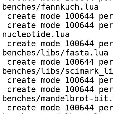
benches/fannkuch.lua

 create mode 100644 perf/LuaJIT-benches/fasta.lua

 create mode 100644 perf/LuaJIT-benches/k-
nucleotide.lua

 create mode 100644 perf/LuaJIT-
benches/libs/fasta.lua

 create mode 100644 perf/LuaJIT-
benches/libs/scimark_li
 create mode 100644 perf/LuaJIT-benches/life.lua

 create mode 100644 perf/LuaJIT-
benches/mandelbrot-bit.l
 create mode 100644 perf/LuaJIT-