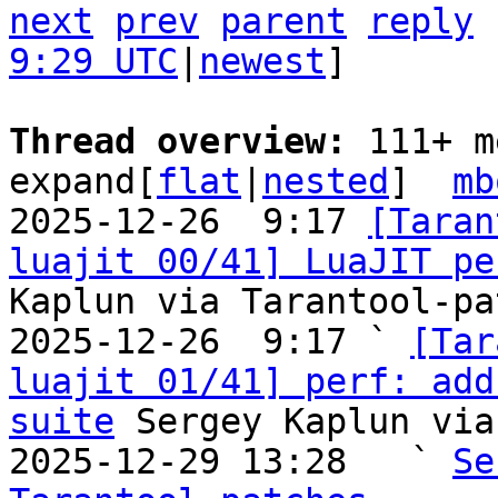
next
prev
parent
reply
9:29 UTC
|
newest
]

Thread overview: 
111+ m
expand[
flat
|
nested
]  
mb
2025-12-26  9:17 
[Taran
luajit 00/41] LuaJIT pe
Kaplun via Tarantool-pa
2025-12-26  9:17 ` 
[Tar
luajit 01/41] perf: add
suite
 Sergey Kaplun via
2025-12-29 13:28   ` 
Se