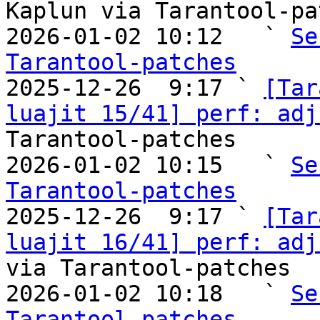
Kaplun via Tarantool-pa
2026-01-02 10:12   ` 
Se
Tarantool-patches

2025-12-26  9:17 ` 
[Tar
luajit 15/41] perf: adj
Tarantool-patches

2026-01-02 10:15   ` 
Se
Tarantool-patches

2025-12-26  9:17 ` 
[Tar
luajit 16/41] perf: adj
via Tarantool-patches

2026-01-02 10:18   ` 
Se
Tarantool-patches