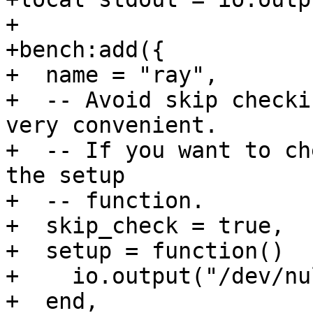
+

+bench:add({

+  name = "ray",

+  -- Avoid skip checki
very convenient.

+  -- If you want to ch
the setup

+  -- function.

+  skip_check = true,

+  setup = function()

+    io.output("/dev/nul
+  end,
