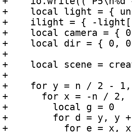
+    io.write(("P5\n%d 
+    local light = { un
+    ilight = { -light[
+    local camera = { 0
+    local dir = { 0, 0
+

+    local scene = crea
+

+    for y = n / 2 - 1,
+      for x = -n / 2, 
+        local g = 0

+        for d = y, y +
+          for e = x, x