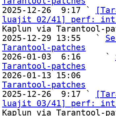
Tarantool-patches

2025-12-26  9:17 ` 
[Tar
luajit 02/41] perf: int
Kaplun via Tarantool-pa
2025-12-29 13:55   ` 
Se
Tarantool-patches

2026-01-03  6:16     ` 
Tarantool-patches

2026-01-13 15:06       
Tarantool-patches

2025-12-26  9:17 ` 
[Tar
luajit 03/41] perf: int
Kaplun via Tarantool-pa