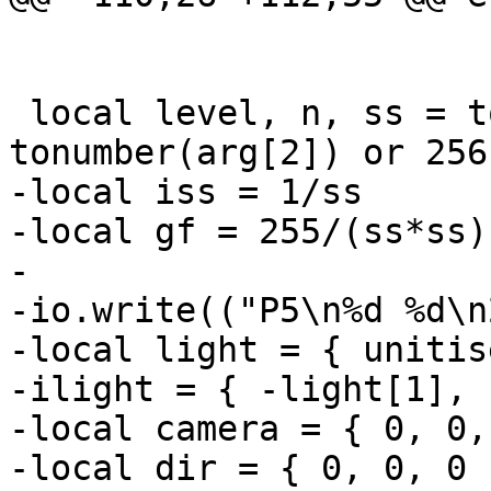
 local level, n, ss = tonumber(arg[1]) or 9, 
-local iss = 1/ss

-local gf = 255/(ss*ss)

-

-io.write(("P5\n%d %d\n
-local light = { unitis
-ilight = { -light[1], 
-local camera = { 0, 0,
-local dir = { 0, 0, 0 }