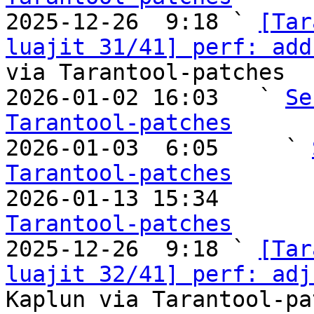

2025-12-26  9:18 ` 
[Tar
luajit 31/41] perf: add
via Tarantool-patches

2026-01-02 16:03   ` 
Se
Tarantool-patches

2026-01-03  6:05     ` 
Tarantool-patches

2026-01-13 15:34       
Tarantool-patches

2025-12-26  9:18 ` 
[Tar
luajit 32/41] perf: adj
Kaplun via Tarantool-pa