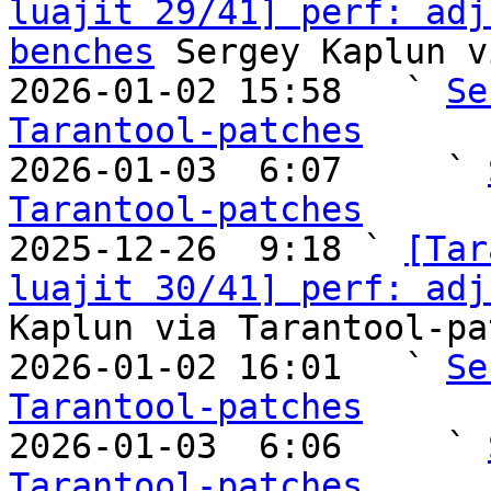
luajit 29/41] perf: adj
benches
 Sergey Kaplun v
2026-01-02 15:58   ` 
Se
Tarantool-patches

2026-01-03  6:07     ` 
Tarantool-patches

2025-12-26  9:18 ` 
[Tar
luajit 30/41] perf: adj
Kaplun via Tarantool-pa
2026-01-02 16:01   ` 
Se
Tarantool-patches

2026-01-03  6:06     ` 
Tarantool-patches