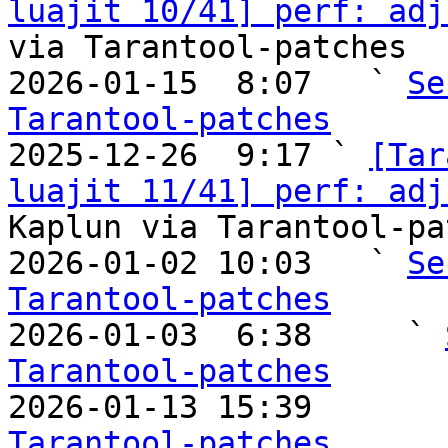
luajit 10/41] perf: adj
via Tarantool-patches

2026-01-15  8:07   ` 
Se
Tarantool-patches

2025-12-26  9:17 ` 
[Tar
luajit 11/41] perf: adj
Kaplun via Tarantool-pa
2026-01-02 10:03   ` 
Se
Tarantool-patches

2026-01-03  6:38     ` 
Tarantool-patches

2026-01-13 15:39       
Tarantool-patches