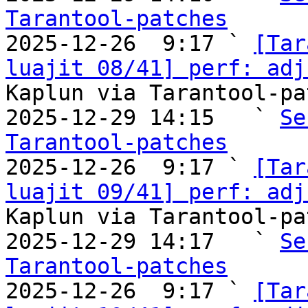
Tarantool-patches

2025-12-26  9:17 ` 
[Tar
luajit 08/41] perf: adj
Kaplun via Tarantool-pa
2025-12-29 14:15   ` 
Se
Tarantool-patches

2025-12-26  9:17 ` 
[Tar
luajit 09/41] perf: adj
Kaplun via Tarantool-pa
2025-12-29 14:17   ` 
Se
Tarantool-patches

2025-12-26  9:17 ` 
[Tar