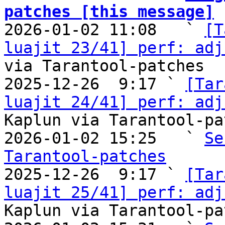
patches [this message]

2026-01-02 11:08   ` 
[T
luajit 23/41] perf: adj
via Tarantool-patches

2025-12-26  9:17 ` 
[Tar
luajit 24/41] perf: adj
Kaplun via Tarantool-pa
2026-01-02 15:25   ` 
Se
Tarantool-patches

2025-12-26  9:17 ` 
[Tar
luajit 25/41] perf: adj
Kaplun via Tarantool-pa