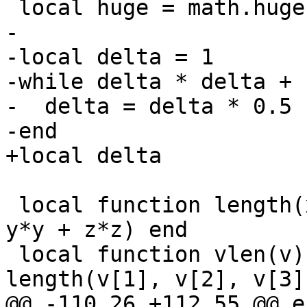
-

-local delta = 1

-while delta * delta + 
-  delta = delta * 0.5

 local function length(x, y, z)  return sqrt(x*x + 
y*y + z*z) end

 local function vlen(v)          return 