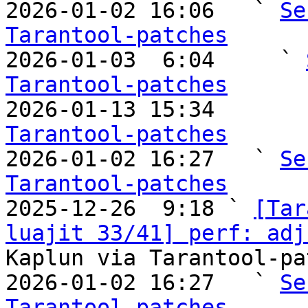
2026-01-02 16:06   ` 
Se
Tarantool-patches

2026-01-03  6:04     ` 
Tarantool-patches

2026-01-13 15:34       
Tarantool-patches

2026-01-02 16:27   ` 
Se
Tarantool-patches

2025-12-26  9:18 ` 
[Tar
luajit 33/41] perf: adj
Kaplun via Tarantool-pa
2026-01-02 16:27   ` 
Se
Tarantool-patches