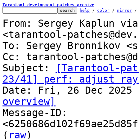
Tarantool development patches archive
help
 / 
color
 / 
mirror
 /
From: Sergey Kaplun via
<tarantool-patches@dev.
To: Sergey Bronnikov <s
Cc: tarantool-patches@d
Subject: 
[Tarantool-pat
23/41] perf: adjust ray
overview]

Message-ID: 
<6250686d102f69ae25d85f
(
raw
)
