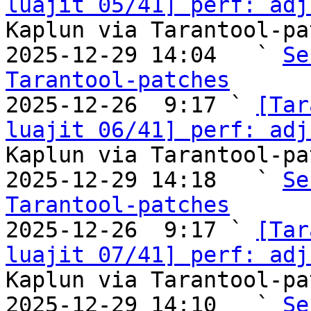
luajit 05/41] perf: adj
Kaplun via Tarantool-pa
2025-12-29 14:04   ` 
Se
Tarantool-patches

2025-12-26  9:17 ` 
[Tar
luajit 06/41] perf: adj
Kaplun via Tarantool-pa
2025-12-29 14:18   ` 
Se
Tarantool-patches

2025-12-26  9:17 ` 
[Tar
luajit 07/41] perf: adj
Kaplun via Tarantool-pa
2025-12-29 14:10   ` 
Se