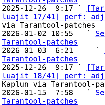

2025-12-26  9:17 ` 
[Tar
luajit 17/41] perf: adj
via Tarantool-patches

2026-01-02 10:55   ` 
Se
Tarantool-patches

2026-01-03  6:21     ` 
Tarantool-patches

2025-12-26  9:17 ` 
[Tar
luajit 18/41] perf: adj
Kaplun via Tarantool-pa
2026-01-15  7:58   ` 
Se
Tarantool-patches