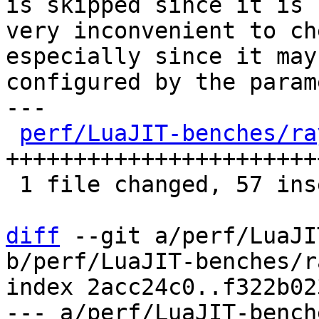
is skipped since it is

very inconvenient to ch
especially since it may 
configured by the param
---

perf/LuaJIT-benches/ra
+++++++++++++++++++++++
 1 file changed, 57 insertions(+), 26 deletions(-)

diff
 --git a/perf/LuaJI
b/perf/LuaJIT-benches/r
index 2acc24c0..f322b02
--- a/perf/LuaJIT-bench