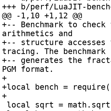
+-- Benchmark to check 
arithmetics and

+-- structure accesses 
tracing. The benchmark

+-- generates the fract
PGM format.

+

+local bench = require(
 local sqrt = math.sqrt
