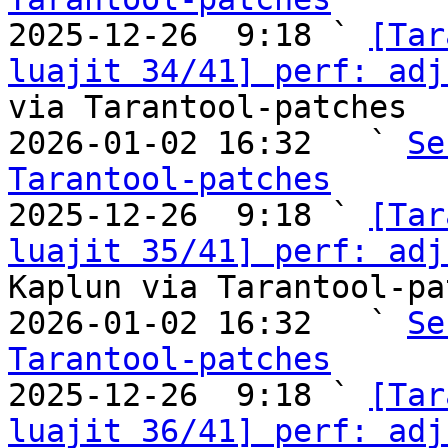

2025-12-26  9:18 ` 
[Tar
luajit 34/41] perf: adj
via Tarantool-patches

2026-01-02 16:32   ` 
Se
Tarantool-patches

2025-12-26  9:18 ` 
[Tar
luajit 35/41] perf: adj
Kaplun via Tarantool-pa
2026-01-02 16:32   ` 
Se
Tarantool-patches

2025-12-26  9:18 ` 
[Tar
luajit 36/41] perf: adj