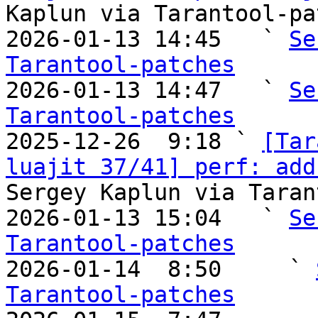
Kaplun via Tarantool-pa
2026-01-13 14:45   ` 
Se
Tarantool-patches

2026-01-13 14:47   ` 
Se
Tarantool-patches

2025-12-26  9:18 ` 
[Tar
luajit 37/41] perf: add
Sergey Kaplun via Taran
2026-01-13 15:04   ` 
Se
Tarantool-patches

2026-01-14  8:50     ` 
Tarantool-patches