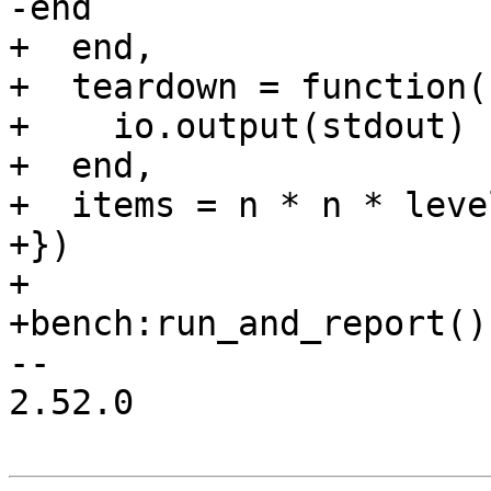
+  end,

+  teardown = function()
+    io.output(stdout)

+  end,

+  items = n * n * level
+})

+

-- 

2.52.0
