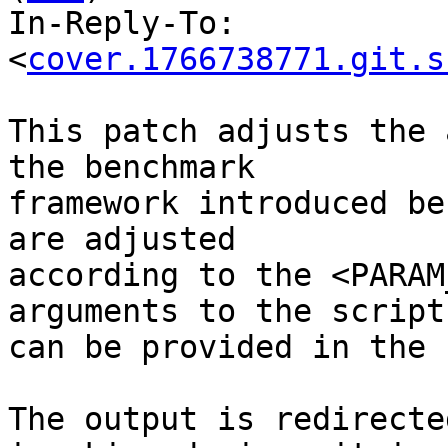
In-Reply-To: 
<
cover.1766738771.git.s
This patch adjusts the 
the benchmark

framework introduced be
are adjusted

according to the <PARAM
arguments to the script
can be provided in the 
The output is redirecte