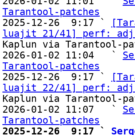
2026-01-02 11:01   ` 
Se
Tarantool-patches

2025-12-26  9:17 ` 
[Tar
luajit 21/41] perf: adj
Kaplun via Tarantool-pa
2026-01-02 11:04   ` 
Se
Tarantool-patches

2025-12-26  9:17 ` 
[Tar
luajit 22/41] perf: adj
Kaplun via Tarantool-pa
2026-01-02 11:07   ` 
Se
Tarantool-patches
2025-12-26  9:17 ` 
Serg