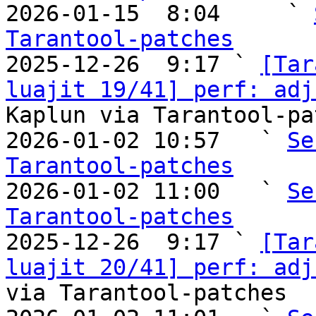

2026-01-15  8:04     ` 
Tarantool-patches

2025-12-26  9:17 ` 
[Tar
luajit 19/41] perf: adj
Kaplun via Tarantool-pa
2026-01-02 10:57   ` 
Se
Tarantool-patches

2026-01-02 11:00   ` 
Se
Tarantool-patches

2025-12-26  9:17 ` 
[Tar
luajit 20/41] perf: adj
via Tarantool-patches
