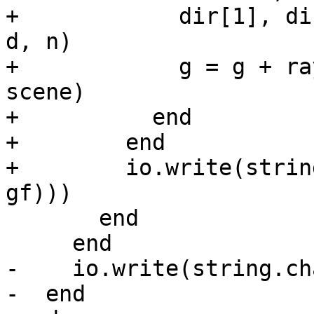
+            dir[1], di
d, n)

+            g = g + ra
scene)

+          end

+        end

+        io.write(strin
       end

-    io.write(string.ch
-  end
