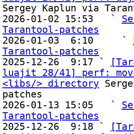
Sergey Kaplun via Taran
2026-01-02 15:53   ` 
Se
Tarantool-patches

2026-01-03  6:10     ` 
Tarantool-patches

2025-12-26  9:17 ` 
[Tar
luajit 28/41] perf: mov
<libs/> directory
 Serge
patches

2026-01-13 15:05   ` 
Se
Tarantool-patches

2025-12-26  9:18 ` 
[Tar