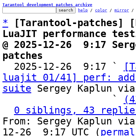
Tarantool development patches archive
help
 / 
color
 / 
mirror
 /
*
[Tarantool-patches] [
LuaJIT performance test
@ 2025-12-26  9:17 Serg
patches

  2025-12-26  9:17 ` 
[T
luajit 01/41] perf: add
suite
 Sergey Kaplun via
                   ` 
(4
0 siblings, 43 replie
From: Sergey Kaplun via
12-26  9:17 UTC (
permal