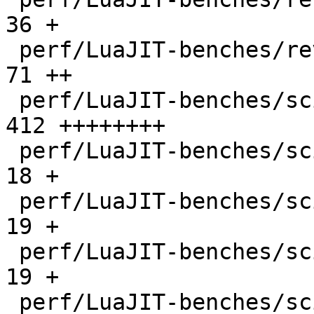
36 +

 perf/LuaJIT-benches/revcomp.lua              |   
71 ++

 perf/LuaJIT-benches/scimark-2010-12-20.lua   |  
412 ++++++++

 perf/LuaJIT-benches/scimark-fft.lua          |   
18 +

 perf/LuaJIT-benches/scimark-lu.lua           |   
19 +

 perf/LuaJIT-benches/scimark-mc.lua           |   
19 +

 perf/LuaJIT-benches/scimark-sor.lua          |   