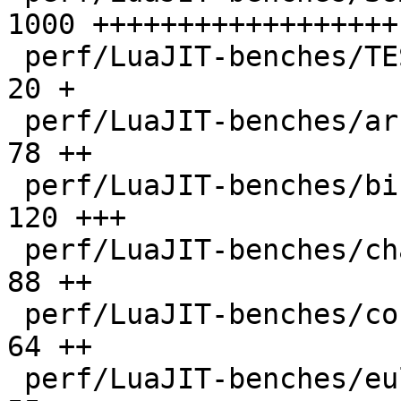
1000 ++++++++++++++++++

 perf/LuaJIT-benches/TEST_md5sum.txt          |   
20 +

 perf/LuaJIT-benches/array3d.lua              |   
78 ++

 perf/LuaJIT-benches/binary-trees.lua         |  
120 +++

 perf/LuaJIT-benches/chameneos.lua            |   
88 ++

 perf/LuaJIT-benches/coroutine-ring.lua       |   
64 ++

 perf/LuaJIT-benches/euler14-bit.lua          |   