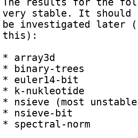
The results for the fol
very stable. It should

be investigated later (
this):

* array3d

* binary-trees

* euler14-bit

* k-nukleotide

* nsieve (most unstable)
* nsieve-bit

* spectral-norm
