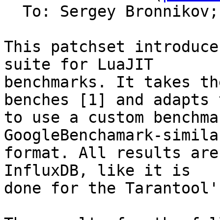
  To: Sergey Bronnikov;
This patchset introduce
suite for LuaJIT

benchmarks. It takes th
benches [1] and adapts t
to use a custom benchma
GoogleBenchamark-similar
format. All results are
InfluxDB, like it is

done for the Tarantool'