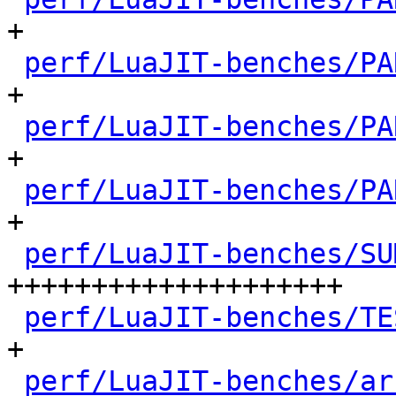
+

perf/LuaJIT-benches/PA
+

perf/LuaJIT-benches/PA
+

perf/LuaJIT-benches/PA
+

perf/LuaJIT-benches/SU
++++++++++++++++++++

perf/LuaJIT-benches/TE
+

perf/LuaJIT-benches/ar