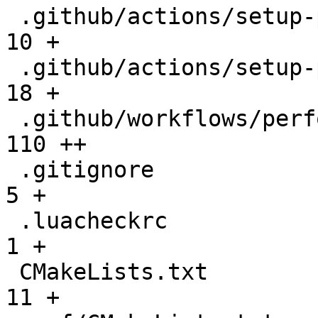
 .github/actions/setup-performance/README.md  |   
10 +

 .github/actions/setup-performance/action.yml |   
18 +

 .github/workflows/performance.yml            |  
110 ++

 .gitignore                                   |    
5 +

 .luacheckrc                                  |    
1 +

 CMakeLists.txt                               |   
11 +
