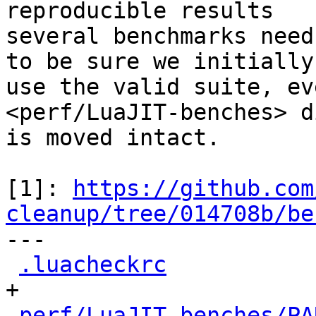
reproducible results

several benchmarks need
to be sure we initially

use the valid suite, ev
<perf/LuaJIT-benches> d
is moved intact.

[1]: 
https://github.com
cleanup/tree/014708b/be

---

.luacheckrc
           
+

perf/LuaJIT-benches/PA