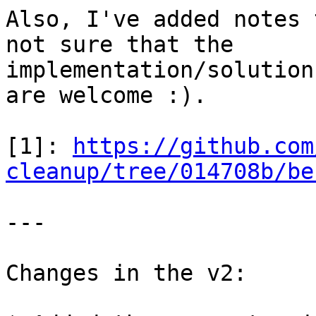
Also, I've added notes 
not sure that the

implementation/solution
are welcome :).

[1]: 
https://github.com
cleanup/tree/014708b/be
---

Changes in the v2:
