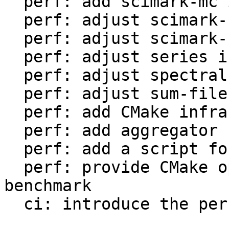
  perf: add scimark-mc in LuaJIT-benches

  perf: adjust scimark-sor in LuaJIT-benches

  perf: adjust scimark-sparse in LuaJIT-benches

  perf: adjust series in LuaJIT-benches

  perf: adjust spectral-norm in LuaJIT-benches

  perf: adjust sum-file in LuaJIT-benches

  perf: add CMake infrastructure

  perf: add aggregator helper for bench statistics

  perf: add a script for the environment setup

  perf: provide CMake option to setup the 
benchmark

  ci: introduce the performance workflow
