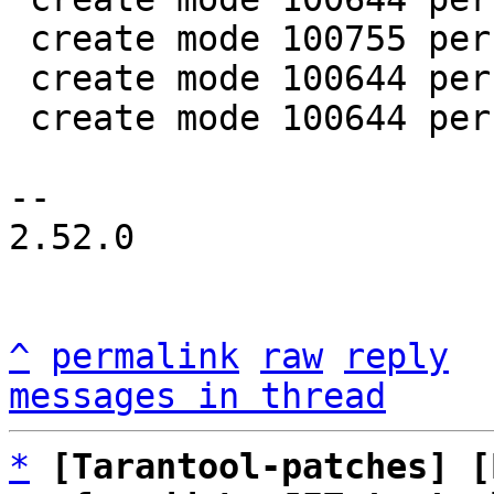
 create mode 100755 perf/helpers/setup_env.sh

 create mode 100644 perf/utils/bench.lua

 create mode 100644 perf/utils/clock.lua

-- 

2.52.0

^
permalink
raw
reply
messages in thread
*
[Tarantool-patches] [