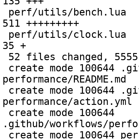
135 +++

 perf/utils/bench.lua                         |  
511 +++++++++

 perf/utils/clock.lua                         |   
35 +

 52 files changed, 5555 insertions(+)

 create mode 100644 .github/actions/setup-
performance/README.md

 create mode 100644 .github/actions/setup-
performance/action.yml

 create mode 100644 
.github/workflows/perfo
 create mode 100644 perf/CMakeLists.txt
