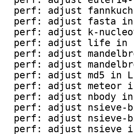
  perf: adjust fannkuch in LuaJIT-benches

  perf: adjust fasta in LuaJIT-benches

  perf: adjust k-nucleotide in LuaJIT-benches

  perf: adjust life in LuaJIT-benches

  perf: adjust mandelbrot-bit in LuaJIT-benches

  perf: adjust mandelbrot in LuaJIT-benches

  perf: adjust md5 in LuaJIT-benches

  perf: adjust meteor in LuaJIT-benches

  perf: adjust nbody in LuaJIT-benches

  perf: adjust nsieve-bit-fp in LuaJIT-benches

  perf: adjust nsieve-bit in LuaJIT-benches

  perf: adjust nsieve in LuaJIT-benches
