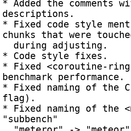
* Added the comments wi
descriptions.

* Fixed code style ment
chunks that were touched
  during adjusting.

* Code style fixes.

* Fixed <coroutine-ring
benchmark performance.

* Fixed naming of the C
flag).

* Fixed naming of the <
"subbench"

  "meteror" -> "meteor".
