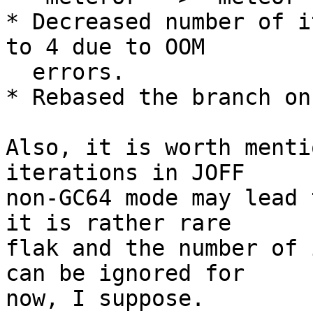
* Decreased number of i
to 4 due to OOM

  errors.

* Rebased the branch on
Also, it is worth menti
iterations in JOFF

non-GC64 mode may lead 
it is rather rare

flak and the number of 
can be ignored for

now, I suppose.
