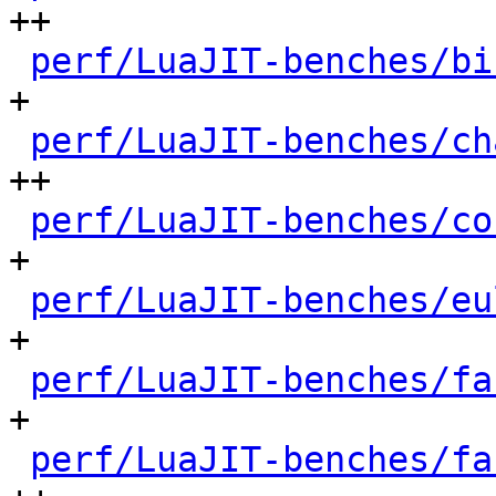
++

perf/LuaJIT-benches/bi
+

perf/LuaJIT-benches/ch
++

perf/LuaJIT-benches/co
+

perf/LuaJIT-benches/eu
+

perf/LuaJIT-benches/fa
+

perf/LuaJIT-benches/fa