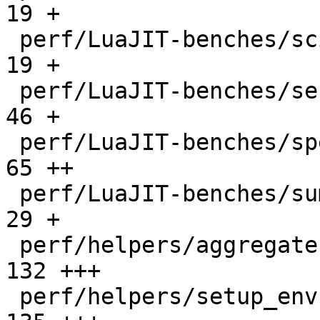
19 +

 perf/LuaJIT-benches/scimark-sparse.lua       |   
19 +

 perf/LuaJIT-benches/series.lua               |   
46 +

 perf/LuaJIT-benches/spectral-norm.lua        |   
65 ++

 perf/LuaJIT-benches/sum-file.lua             |   
29 +

 perf/helpers/aggregate.lua                   |  
132 +++

 perf/helpers/setup_env.sh                    |  