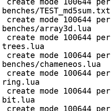
 create mode 100644 perf/LuaJIT-
benches/TEST_md5sum.txt

 create mode 100644 perf/LuaJIT-
benches/array3d.lua

 create mode 100644 perf/LuaJIT-benches/binary-
trees.lua

 create mode 100644 perf/LuaJIT-
benches/chameneos.lua

 create mode 100644 perf/LuaJIT-benches/coroutine-
ring.lua

 create mode 100644 perf/LuaJIT-benches/euler14-
bit.lua

 create mode 100644 perf/LuaJIT-