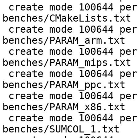
 create mode 100644 perf/LuaJIT-
benches/CMakeLists.txt

 create mode 100644 perf/LuaJIT-
benches/PARAM_arm.txt

 create mode 100644 perf/LuaJIT-
benches/PARAM_mips.txt

 create mode 100644 perf/LuaJIT-
benches/PARAM_ppc.txt

 create mode 100644 perf/LuaJIT-
benches/PARAM_x86.txt

 create mode 100644 perf/LuaJIT-
benches/SUMCOL_1.txt
