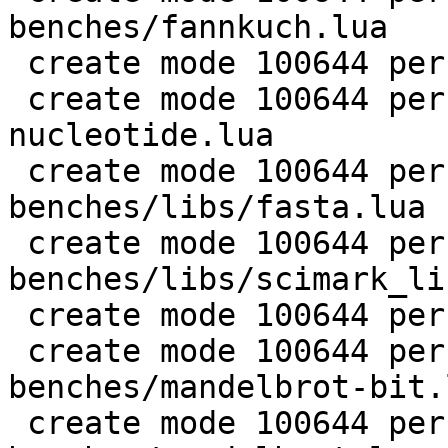
benches/fannkuch.lua

 create mode 100644 perf/LuaJIT-benches/fasta.lua

 create mode 100644 perf/LuaJIT-benches/k-
nucleotide.lua

 create mode 100644 perf/LuaJIT-
benches/libs/fasta.lua

 create mode 100644 perf/LuaJIT-
benches/libs/scimark_li
 create mode 100644 perf/LuaJIT-benches/life.lua

 create mode 100644 perf/LuaJIT-
benches/mandelbrot-bit.l
 create mode 100644 perf/LuaJIT-