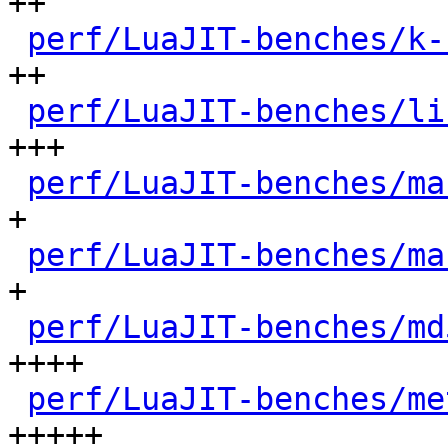
++

perf/LuaJIT-benches/k-
++

perf/LuaJIT-benches/li
+++

perf/LuaJIT-benches/ma
+

perf/LuaJIT-benches/ma
+

perf/LuaJIT-benches/md
++++

perf/LuaJIT-benches/me
+++++
