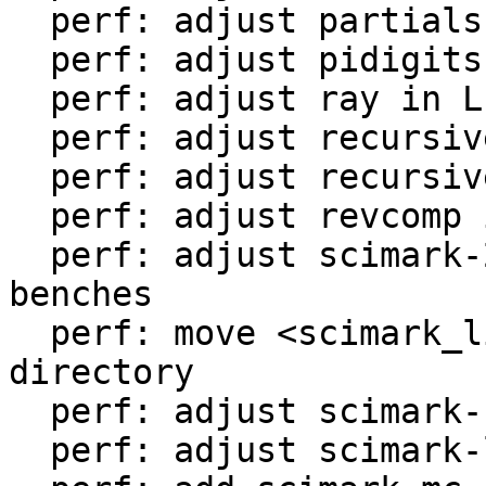
  perf: adjust partialsums in LuaJIT-benches

  perf: adjust pidigits-nogmp in LuaJIT-benches

  perf: adjust ray in LuaJIT-benches

  perf: adjust recursive-ack in LuaJIT-benches

  perf: adjust recursive-fib in LuaJIT-benches

  perf: adjust revcomp in LuaJIT-benches

  perf: adjust scimark-2010-12-20 in LuaJIT-
benches

  perf: move <scimark_lib.lua> to <libs/> 
directory

  perf: adjust scimark-fft in LuaJIT-benches

  perf: adjust scimark-lu in LuaJIT-benches
