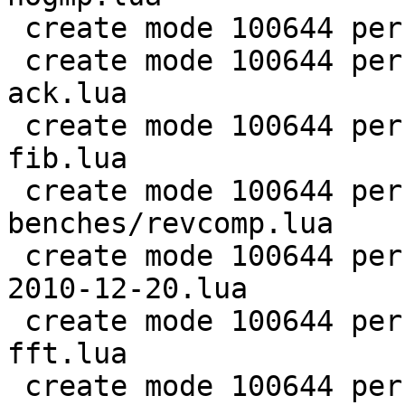
 create mode 100644 perf/LuaJIT-benches/ray.lua

 create mode 100644 perf/LuaJIT-benches/recursive-
ack.lua

 create mode 100644 perf/LuaJIT-benches/recursive-
fib.lua

 create mode 100644 perf/LuaJIT-
benches/revcomp.lua

 create mode 100644 perf/LuaJIT-benches/scimark-
2010-12-20.lua

 create mode 100644 perf/LuaJIT-benches/scimark-
fft.lua

 create mode 100644 perf/LuaJIT-benches/scimark-