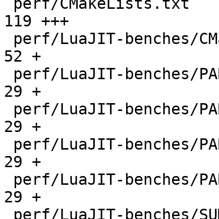
 perf/CMakeLists.txt                          |  
119 +++

 perf/LuaJIT-benches/CMakeLists.txt           |   
52 +

 perf/LuaJIT-benches/PARAM_arm.txt            |   
29 +

 perf/LuaJIT-benches/PARAM_mips.txt           |   
29 +

 perf/LuaJIT-benches/PARAM_ppc.txt            |   
29 +

 perf/LuaJIT-benches/PARAM_x86.txt            |   
29 +

 perf/LuaJIT-benches/SUMCOL_1.txt             | 