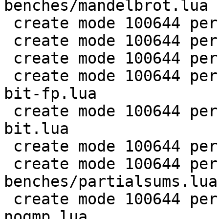
benches/mandelbrot.lua

 create mode 100644 perf/LuaJIT-benches/md5.lua

 create mode 100644 perf/LuaJIT-benches/meteor.lua

 create mode 100644 perf/LuaJIT-benches/nbody.lua

 create mode 100644 perf/LuaJIT-benches/nsieve-
bit-fp.lua

 create mode 100644 perf/LuaJIT-benches/nsieve-
bit.lua

 create mode 100644 perf/LuaJIT-benches/nsieve.lua

 create mode 100644 perf/LuaJIT-
benches/partialsums.lua

 create mode 100644 perf/LuaJIT-benches/pidigits-
nogmp.lua
