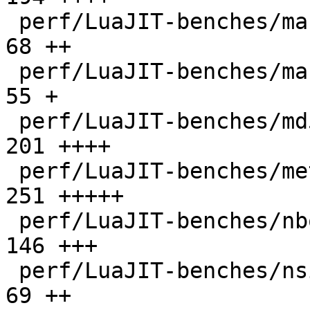
 perf/LuaJIT-benches/mandelbrot-bit.lua       |   
68 ++

 perf/LuaJIT-benches/mandelbrot.lua           |   
55 +

 perf/LuaJIT-benches/md5.lua                  |  
201 ++++

 perf/LuaJIT-benches/meteor.lua               |  
251 +++++

 perf/LuaJIT-benches/nbody.lua                |  
146 +++

 perf/LuaJIT-benches/nsieve-bit-fp.lua        |   
69 ++
