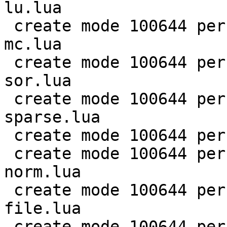
lu.lua

 create mode 100644 perf/LuaJIT-benches/scimark-
mc.lua

 create mode 100644 perf/LuaJIT-benches/scimark-
sor.lua

 create mode 100644 perf/LuaJIT-benches/scimark-
sparse.lua

 create mode 100644 perf/LuaJIT-benches/series.lua

 create mode 100644 perf/LuaJIT-benches/spectral-
norm.lua

 create mode 100644 perf/LuaJIT-benches/sum-
file.lua

 create mode 100644 perf/helpers/aggregate.lua
