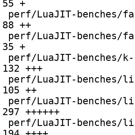
55 +

 perf/LuaJIT-benches/fannkuch.lua             |   
88 ++

 perf/LuaJIT-benches/fasta.lua                |   
35 +

 perf/LuaJIT-benches/k-nucleotide.lua         |  
132 +++

 perf/LuaJIT-benches/libs/fasta.lua           |  
105 ++

 perf/LuaJIT-benches/libs/scimark_lib.lua     |  
297 ++++++

 perf/LuaJIT-benches/life.lua                 |  
194 ++++
