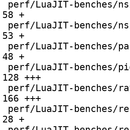
 perf/LuaJIT-benches/nsieve-bit.lua           |   
58 +

 perf/LuaJIT-benches/nsieve.lua               |   
53 +

 perf/LuaJIT-benches/partialsums.lua          |   
48 +

 perf/LuaJIT-benches/pidigits-nogmp.lua       |  
128 +++

 perf/LuaJIT-benches/ray.lua                  |  
166 +++

 perf/LuaJIT-benches/recursive-ack.lua        |   
28 +

 perf/LuaJIT-benches/recursive-fib.lua        |   