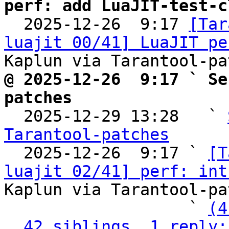
perf: add LuaJIT-test-c

  2025-12-26  9:17 
[Tar
luajit 00/41] LuaJIT pe
@ 2025-12-26  9:17 ` Se
patches

  2025-12-29 13:28   ` 
Tarantool-patches

  2025-12-26  9:17 ` 
[T
luajit 02/41] perf: int
Kaplun via Tarantool-pa
                   ` 
(4
42 siblings, 1 reply;