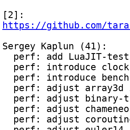
[2]: 
https://github.com/tara
Sergey Kaplun (41):

  perf: add LuaJIT-test-cleanup perf suite

  perf: introduce clock module

  perf: introduce bench module

  perf: adjust array3d in LuaJIT-benches

  perf: adjust binary-trees in LuaJIT-benches

  perf: adjust chameneos in LuaJIT-benches

  perf: adjust coroutine-ring in LuaJIT-benches

  perf: adjust euler14-bit in LuaJIT-benches
