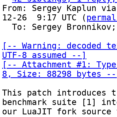
From: Sergey Kaplun via
12-26  9:17 UTC (
permal
  To: Sergey Bronnikov;
[-- Warning: decoded te
UTF-8 assumed --]

[-- Attachment #1: Type
8, Size: 88298 bytes --
This patch introduces t
benchmark suite [1] into
our LuaJIT fork source 