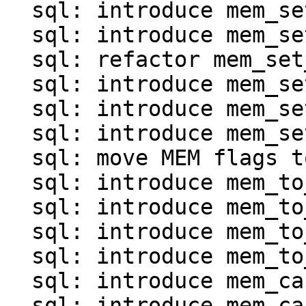
  sql: introduce mem_set_*() for map and array

  sql: introduce mem_set_invalid()

  sql: refactor mem_set_ptr()

  sql: introduce mem_set_frame()

  sql: introduce mem_set_agg()

  sql: introduce mem_set_null_clear()

  sql: move MEM flags to mem.c

  sql: introduce mem_to_int*() functions

  sql: introduce mem_to_double()

  sql: introduce mem_to_number()

  sql: introduce mem_to_str() and mem_to_str0()

  sql: introduce mem_cast_explicit()

  sql: introduce mem_cast_implicit()
