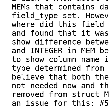
MEMs that contains da
field_type set. Howev
where did this field 
and found that it was
show difference betwe
and INTEGER in MEM be
to show column name i
type determined from 
believe that both the
not needed now and th
removed from struct M
an issue for this: #5