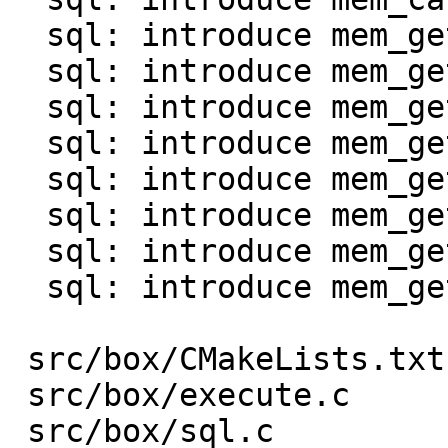
  sql: introduce mem_get_int()

  sql: introduce mem_get_uint()

  sql: introduce mem_get_double()

  sql: introduce mem_get_bool()

  sql: introduce mem_get_str0() and mem_as_str0()

  sql: introduce mem_get_bin()

  sql: introduce mem_get_bytes_len()

  sql: introduce mem_get_agg()

 src/box/CMakeLists.txt  |    1 +

 src/box/execute.c       |  130 +-

 src/box/sql.c           |   96 +-
