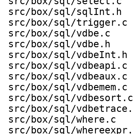
 src/box/sql/select.c    |    3 +-

 src/box/sql/sqlInt.h    |  153 +-

 src/box/sql/trigger.c   |    1 +

 src/box/sql/vdbe.c      | 1301 ++++------------

 src/box/sql/vdbe.h      |    1 -

 src/box/sql/vdbeInt.h   |  313 +---

 src/box/sql/vdbeapi.c   |  432 ++----

 src/box/sql/vdbeaux.c   |  632 +-------

 src/box/sql/vdbemem.c   | 1329 +---------------

 src/box/sql/vdbesort.c  |    9 +-

 src/box/sql/vdbetrace.c |   35 +-

 src/box/sql/where.c     |    1 +

 src/box/sql/whereexpr.c |    6 +-
