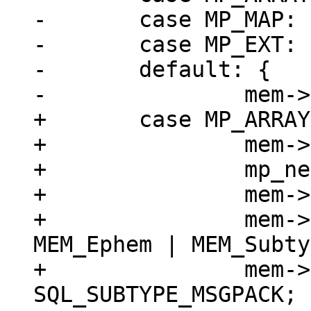
-	case MP_MAP:

-	case MP_EXT:

-	default: {

+	case MP_ARRAY: {

+		mem->z = (char *)buf;

+		mp_next(&buf);

+		mem->n = buf - mem->z;

+		mem->flags = MEM_Blob | 
MEM_Ephem | MEM_Subty
+		mem->subtype = 
SQL_SUBTYPE_MSGPACK;
