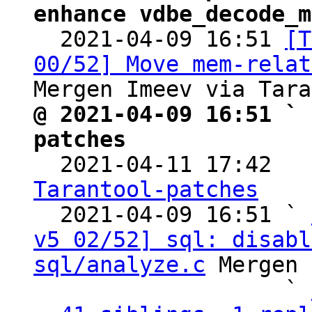
enhance vdbe_decode_m

  2021-04-09 16:51 
[T
00/52] Move mem-relat
@ 2021-04-09 16:51 ` 
patches

  2021-04-11 17:42  
Tarantool-patches

  2021-04-09 16:51 ` 
v5 02/52] sql: disabl
sql/analyze.c
 Mergen 
                   ` 