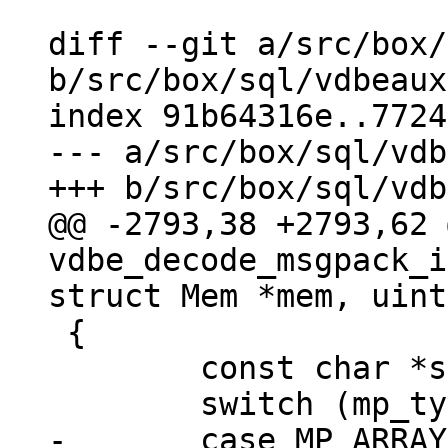
diff --git a/src/box/
b/src/box/sql/vdbeaux
index 91b64316e..7724
--- a/src/box/sql/vdb
@@ -2793,38 +2793,62 
vdbe_decode_msgpack_i
 {

 	const char *start_buf = buf;

-	case MP_ARRAY:
