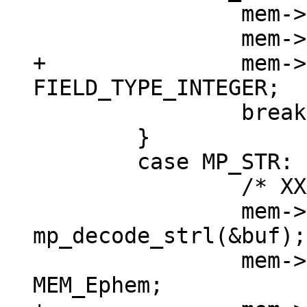
 		mem->u.i = mp_decode_int(&buf);

+		mem->field_type = 
 		break;

 	}

 	case MP_STR: {

 		/* XXX u32->int */

 		mem->n = (int) 
mp_decode_strl(&buf);

 		mem->flags = MEM_Str | 