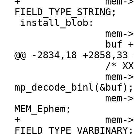
+		mem->field_type = 
 install_blob:

 		mem->z = (char *)buf;

 		/* XXX u32->int */

 		mem->n = (int) 
mp_decode_binl(&buf);

 		mem->flags = MEM_Blob | 
+		mem->field_type = 