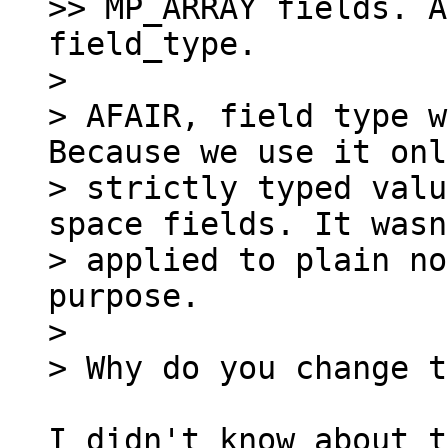
>> MP_ARRAY fields. A
field_type.

>

> AFAIR, field type w
Because we use it onl
> strictly typed valu
space fields. It wasn
> applied to plain no
purpose.

>

I didn't know about t