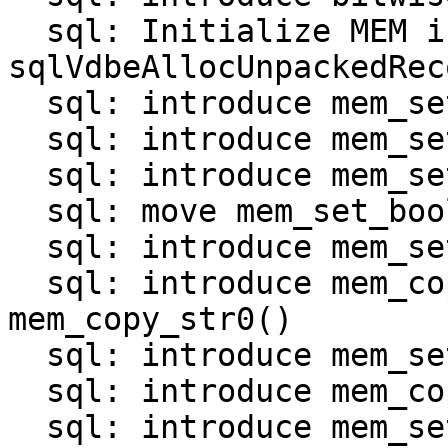
  sql: Initialize MEM in 
sqlVdbeAllocUnpackedRec
  sql: introduce mem_set_null()

  sql: introduce mem_set_int()

  sql: introduce mem_set_uint()

  sql: move mem_set_bool() and mem_set_double()

  sql: introduce mem_set_str_*() functions

  sql: introduce mem_copy_str() and 
mem_copy_str0()

  sql: introduce mem_set_bin_*() functions

  sql: introduce mem_copy_bin()

  sql: introduce mem_set_zerobin()
