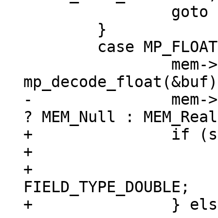
 		goto install_blob;

 	}

 	case MP_FLOAT: {

 		mem->u.r = 
-		mem->flags = sqlIsNaN(mem->u.r) 
+		if (sqlIsNaN(mem->u.r)) {

+			mem->flags = MEM_Null;

+			mem->field_type = 
FIELD_TYPE_DOUBLE;

+		} else {
