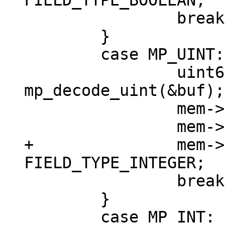
 		break;

 	}

 	case MP_UINT: {

 		uint64_t v = 
mp_decode_uint(&buf);

 		mem->u.u = v;

+		mem->field_type = 
 		break;

 	}

 	case MP_INT: {
