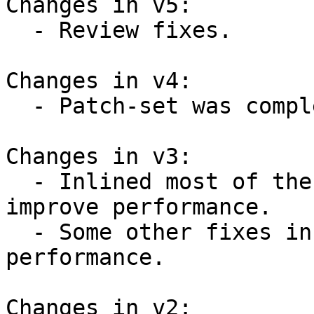
Changes in v5:

  - Review fixes.

Changes in v4:

  - Patch-set was completely reworked.

Changes in v3:

  - Inlined most of the introduced functions to 
improve performance.

  - Some other fixes in code to improve 
performance.

Changes in v2:
