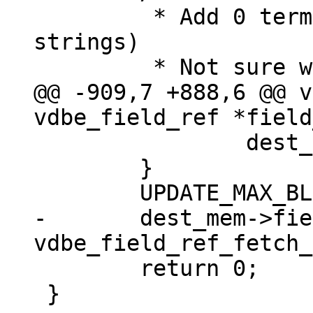
 	 * Add 0 termination (at most for 
strings)

@@ -909,7 +888,6 @@ v
 		dest_mem->flags |= MEM_Term;

 	}

-	dest_mem->field_type = 
 	return 0;

 }
