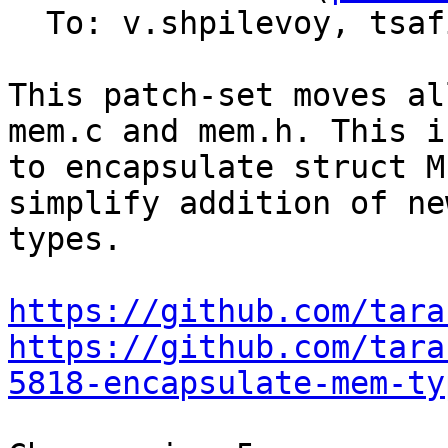
  To: v.shpilevoy, tsa
This patch-set moves al
mem.c and mem.h. This i
to encapsulate struct M
simplify addition of ne
types.

https://github.com/tara
https://github.com/tara
5818-encapsulate-mem-ty