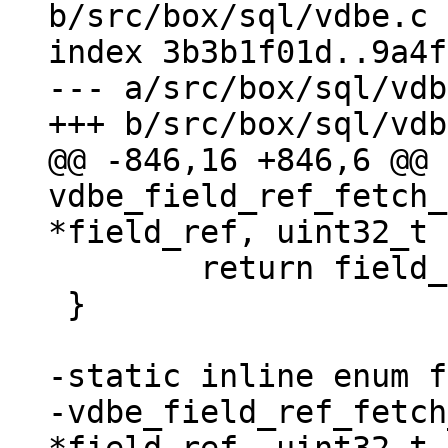
b/src/box/sql/vdbe.c

index 3b3b1f01d..9a4f
--- a/src/box/sql/vdb
@@ -846,16 +846,6 @@ 
vdbe_field_ref_fetch_
 	return field_begin;

 }

-static inline enum f
-vdbe_field_ref_fetch