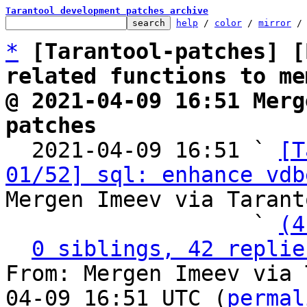
Tarantool development patches archive
help
 / 
color
 / 
mirror
 /
*
[Tarantool-patches] [
related functions to me
@ 2021-04-09 16:51 Merg
patches

  2021-04-09 16:51 ` 
[T
01/52] sql: enhance vdb
Mergen Imeev via Tarant
                   ` 
(4
0 siblings, 42 replie
From: Mergen Imeev via 
04-09 16:51 UTC (
permal