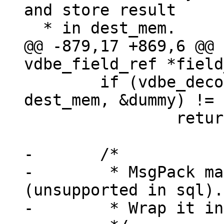
and store result

@@ -879,17 +869,6 @@ 
 	if (vdbe_decode_msgpack_into_mem(data, 
dest_mem, &dummy) != 
 		return -1;

-	/*

-	 * MsgPack map, array or extension 
(unsupported in sql).

-	 * Wrap it in a blob verbatim.
