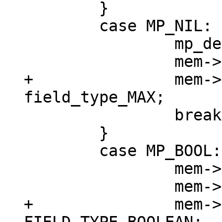
 	}

 	case MP_NIL: {

 		mp_decode_nil(&buf);

+		mem->field_type = 
 		break;

 	}

 	case MP_BOOL: {

 		mem->u.b = mp_decode_bool(&buf);

+		mem->field_type = 