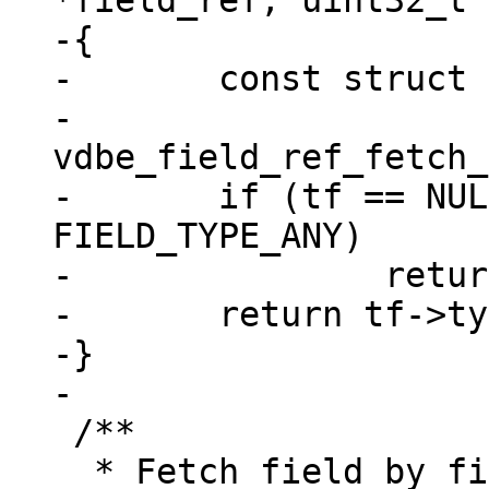
*field_ref, uint32_t 
-{

-	const struct tuple_field *tf =

-		
vdbe_field_ref_fetch_
-	if (tf == NULL || tf->type == 
FIELD_TYPE_ANY)

-		return field_type_MAX;

-	return tf->type;

-}

 /**

  * Fetch field by fieldno using vdbe_field_ref 