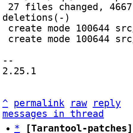
 27 files changed, 4667 insertions(+), 4395 
deletions(-)

 create mode 100644 src/box/sql/mem.c

 create mode 100644 src/box/sql/mem.h

-- 

2.25.1

^
permalink
raw
reply
messages in thread
*
[Tarantool-patches]