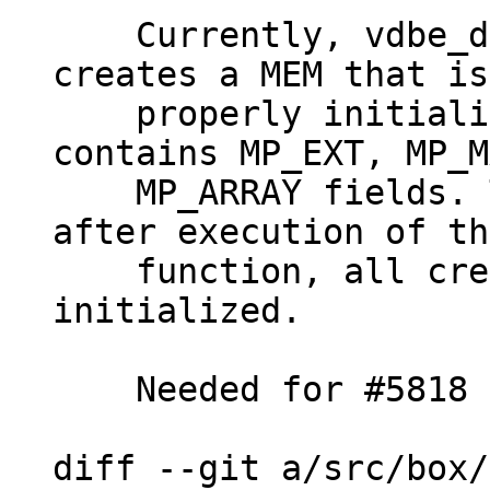
    Currently, vdbe_decode_msgpack_into_mem() 
creates a MEM that is
    properly initialized in case msgpack 
contains MP_EXT, MP_M
    MP_ARRAY fields. This patch makes it so that 
after execution of th
    function, all created MEMs are properly 
initialized.

    Needed for #5818

diff --git a/src/box/