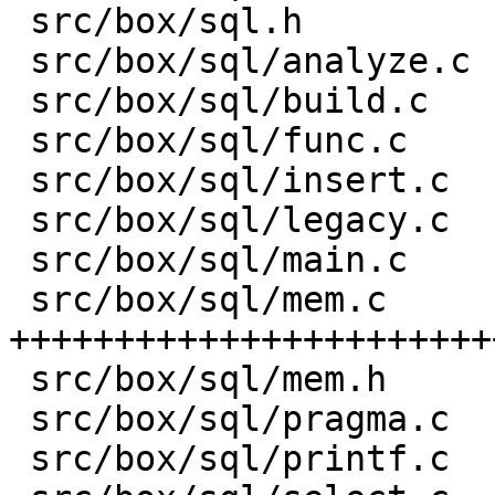
 src/box/sql.h           |    8 -

 src/box/sql/analyze.c   |   82 +-

 src/box/sql/build.c     |    1 +

 src/box/sql/func.c      |  581 ++-----

 src/box/sql/insert.c    |    1 +

 src/box/sql/legacy.c    |    4 +

 src/box/sql/main.c      |    1 +

 src/box/sql/mem.c       | 3176 
+++++++++++++++++++++++
 src/box/sql/mem.h       |  751 +++++++++

 src/box/sql/pragma.c    |    1 +

 src/box/sql/printf.c    |   13 +-
