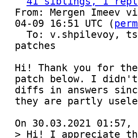
41 siblings, 1 repl
From: Mergen Imeev vi
04-09 16:51 UTC (
perm
  To: v.shpilevoy, t
patches

Hi! Thank you for the
patch below. I didn't
diffs in answers sinc
they are partly usele
> Hi! I appreciate th