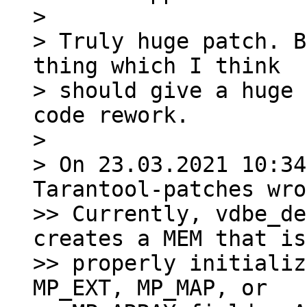
>

> Truly huge patch. B
thing which I think

> should give a huge 
code rework.

>

> On 23.03.2021 10:34
Tarantool-patches wro
>> Currently, vdbe_de
creates a MEM that is
>> properly initializ
MP_EXT, MP_MAP, or
