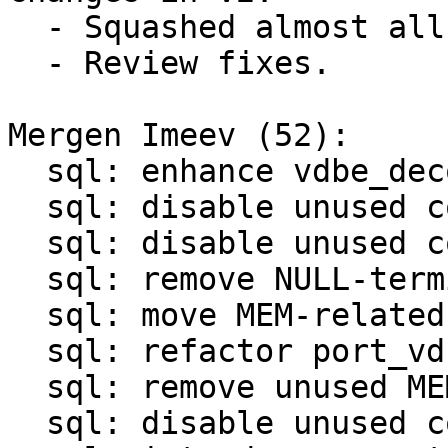
  - Squashed almost all patches.

  - Review fixes.

Mergen Imeev (52):

  sql: enhance vdbe_decode_msgpack_into_mem()

  sql: disable unused code in sql/analyze.c

  sql: disable unused code in sql/legacy.c

  sql: remove NULL-termination in OP_ResultRow

  sql: move MEM-related functions to mem.c/mem.h

  sql: refactor port_vdbemem_*() functions

  sql: remove unused MEM-related functions

  sql: disable unused code in sql/vdbemem.c
