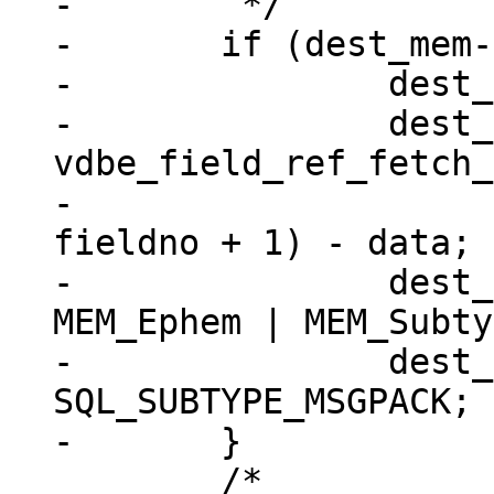
-	 */

-	if (dest_mem->flags == 0) {

-		dest_mem->z = (char *) data;

-		dest_mem->n = 
vdbe_field_ref_fetch_
-							
fieldno + 1) - data;

-		dest_mem->flags = MEM_Blob | 
MEM_Ephem | MEM_Subty
-		dest_mem->subtype = 
SQL_SUBTYPE_MSGPACK;

 	/*
