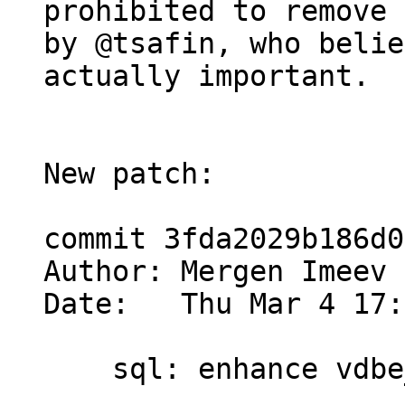
prohibited to remove 
by @tsafin, who belie
actually important.

New patch:

commit 3fda2029b186d0
Author: Mergen Imeev 
Date:   Thu Mar 4 17:
    sql: enhance vdbe_decode_msgpack_into_mem()
