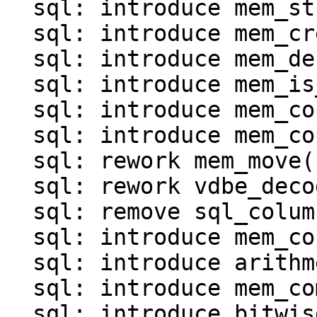
  sql: introduce mem_str()

  sql: introduce mem_create()

  sql: introduce mem_destroy()

  sql: introduce mem_is_*() functions()

  sql: introduce mem_copy()

  sql: introduce mem_copy_as_ephemeral()

  sql: rework mem_move()

  sql: rework vdbe_decode_msgpack_into_mem()

  sql: remove sql_column_to_messagepack()

  sql: introduce mem_concat()

  sql: introduce arithmetic operations for MEM

  sql: introduce mem_compare()

  sql: introduce bitwise operations for MEM
