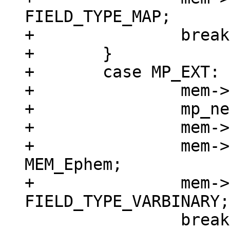
FIELD_TYPE_MAP;

+		break;

+	}

+	case MP_EXT: {

+		mem->z = (char *)buf;

+		mp_next(&buf);

+		mem->n = buf - mem->z;

+		mem->flags = MEM_Blob | 
MEM_Ephem;

+		mem->field_type = 
 		break;
