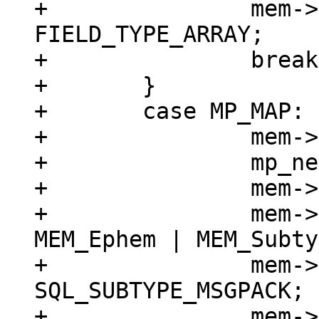
+		mem->field_type = 
FIELD_TYPE_ARRAY;

+		break;

+	}

+	case MP_MAP: {

+		mem->z = (char *)buf;

+		mp_next(&buf);

+		mem->n = buf - mem->z;

+		mem->flags = MEM_Blob | 
MEM_Ephem | MEM_Subty
+		mem->subtype = 
SQL_SUBTYPE_MSGPACK;

+		mem->field_type = 