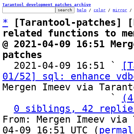
Tarantool development patches archive
help
 / 
color
 / 
mirror
 /
*
[Tarantool-patches] [
related functions to me
@ 2021-04-09 16:51 Merg
patches

  2021-04-09 16:51 ` 
[T
01/52] sql: enhance vdb
Mergen Imeev via Tarant
                   ` 
(4
0 siblings, 42 replie
From: Mergen Imeev via 
04-09 16:51 UTC (
permal