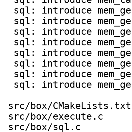
  sql: introduce mem_get_int()

  sql: introduce mem_get_uint()

  sql: introduce mem_get_double()

  sql: introduce mem_get_bool()

  sql: introduce mem_get_str0() and mem_as_str0()

  sql: introduce mem_get_bin()

  sql: introduce mem_get_bytes_len()

  sql: introduce mem_get_agg()

 src/box/CMakeLists.txt  |    1 +

 src/box/execute.c       |  130 +-

 src/box/sql.c           |   96 +-
