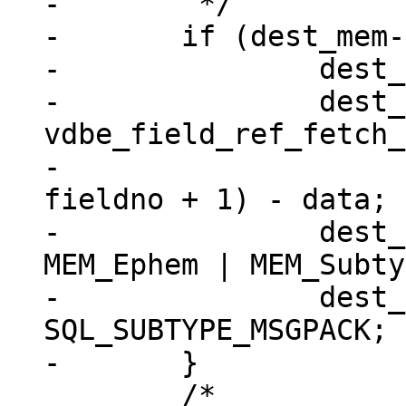
-	 */

-	if (dest_mem->flags == 0) {

-		dest_mem->z = (char *) data;

-		dest_mem->n = 
vdbe_field_ref_fetch_
-							
fieldno + 1) - data;

-		dest_mem->flags = MEM_Blob | 
MEM_Ephem | MEM_Subty
-		dest_mem->subtype = 
SQL_SUBTYPE_MSGPACK;

 	/*
