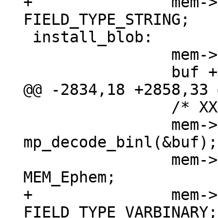
+		mem->field_type = 
 install_blob:

 		mem->z = (char *)buf;

 		/* XXX u32->int */

 		mem->n = (int) 
mp_decode_binl(&buf);

 		mem->flags = MEM_Blob | 
+		mem->field_type = 