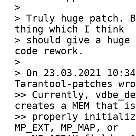
>

> Truly huge patch. B
thing which I think

> should give a huge 
code rework.

>

> On 23.03.2021 10:34
Tarantool-patches wro
>> Currently, vdbe_de
creates a MEM that is
>> properly initializ
MP_EXT, MP_MAP, or
