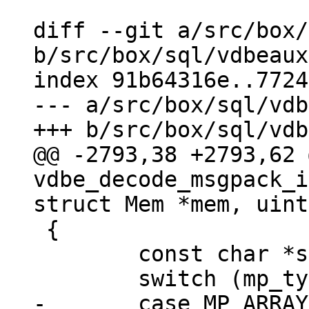
diff --git a/src/box/
b/src/box/sql/vdbeaux
index 91b64316e..7724
--- a/src/box/sql/vdb
@@ -2793,38 +2793,62 
vdbe_decode_msgpack_i
 {

 	const char *start_buf = buf;

-	case MP_ARRAY:
