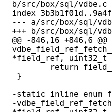
b/src/box/sql/vdbe.c

index 3b3b1f01d..9a4f
--- a/src/box/sql/vdb
@@ -846,16 +846,6 @@ 
vdbe_field_ref_fetch_
 	return field_begin;

 }

-static inline enum f
-vdbe_field_ref_fetch