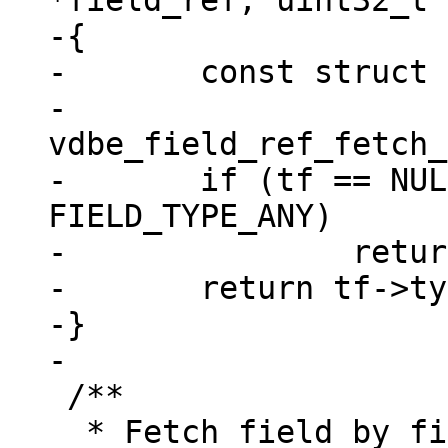
*field_ref, uint32_t 
-{

-	const struct tuple_field *tf =

-		
vdbe_field_ref_fetch_
-	if (tf == NULL || tf->type == 
FIELD_TYPE_ANY)

-		return field_type_MAX;

-	return tf->type;

-}

 /**

  * Fetch field by fieldno using vdbe_field_ref 