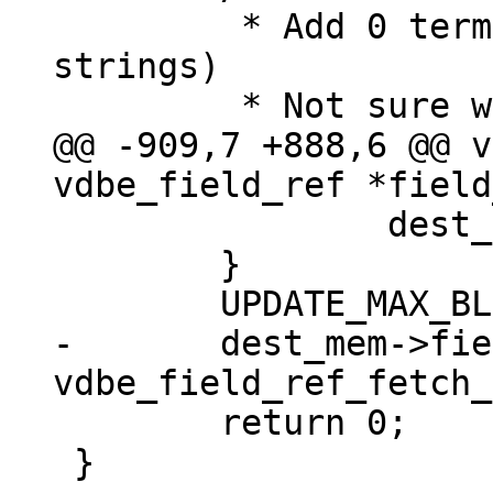
 	 * Add 0 termination (at most for 
strings)

@@ -909,7 +888,6 @@ v
 		dest_mem->flags |= MEM_Term;

 	}

-	dest_mem->field_type = 
 	return 0;

 }
