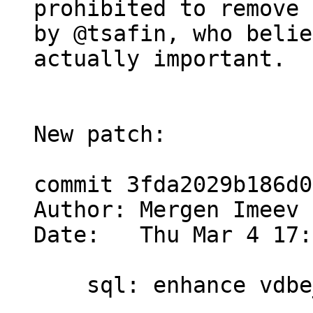
prohibited to remove 
by @tsafin, who belie
actually important.

New patch:

commit 3fda2029b186d0
Author: Mergen Imeev 
Date:   Thu Mar 4 17:
    sql: enhance vdbe_decode_msgpack_into_mem()
