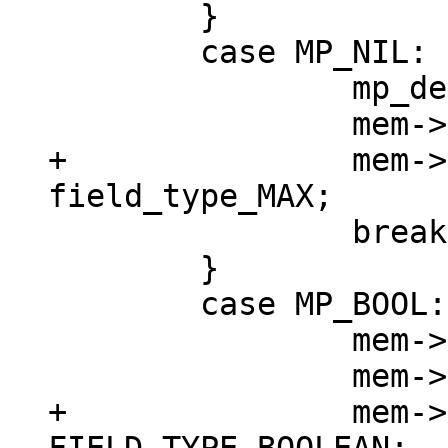
 	}

 	case MP_NIL: {

 		mp_decode_nil(&buf);

+		mem->field_type = 
 		break;

 	}

 	case MP_BOOL: {

 		mem->u.b = mp_decode_bool(&buf);

+		mem->field_type = 