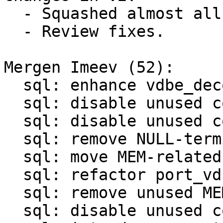
  - Squashed almost all patches.

  - Review fixes.

Mergen Imeev (52):

  sql: enhance vdbe_decode_msgpack_into_mem()

  sql: disable unused code in sql/analyze.c

  sql: disable unused code in sql/legacy.c

  sql: remove NULL-termination in OP_ResultRow

  sql: move MEM-related functions to mem.c/mem.h

  sql: refactor port_vdbemem_*() functions

  sql: remove unused MEM-related functions

  sql: disable unused code in sql/vdbemem.c
