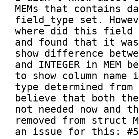
MEMs that contains da
field_type set. Howev
where did this field 
and found that it was
show difference betwe
and INTEGER in MEM be
to show column name i
type determined from 
believe that both the
not needed now and th
removed from struct M
an issue for this: #5