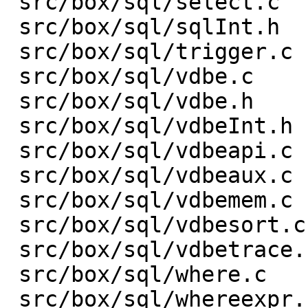
 src/box/sql/select.c    |    3 +-

 src/box/sql/sqlInt.h    |  153 +-

 src/box/sql/trigger.c   |    1 +

 src/box/sql/vdbe.c      | 1301 ++++------------

 src/box/sql/vdbe.h      |    1 -

 src/box/sql/vdbeInt.h   |  313 +---

 src/box/sql/vdbeapi.c   |  432 ++----

 src/box/sql/vdbeaux.c   |  632 +-------

 src/box/sql/vdbemem.c   | 1329 +---------------

 src/box/sql/vdbesort.c  |    9 +-

 src/box/sql/vdbetrace.c |   35 +-

 src/box/sql/where.c     |    1 +

 src/box/sql/whereexpr.c |    6 +-
