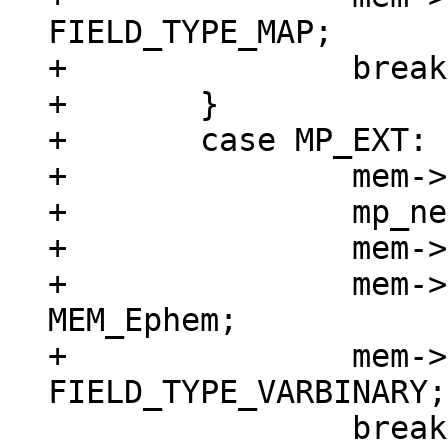
FIELD_TYPE_MAP;

+		break;

+	}

+	case MP_EXT: {

+		mem->z = (char *)buf;

+		mp_next(&buf);

+		mem->n = buf - mem->z;

+		mem->flags = MEM_Blob | 
MEM_Ephem;

+		mem->field_type = 
 		break;
