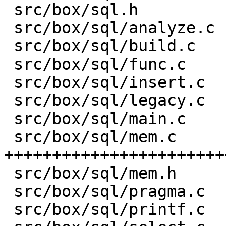
 src/box/sql.h           |    8 -

 src/box/sql/analyze.c   |   82 +-

 src/box/sql/build.c     |    1 +

 src/box/sql/func.c      |  581 ++-----

 src/box/sql/insert.c    |    1 +

 src/box/sql/legacy.c    |    4 +

 src/box/sql/main.c      |    1 +

 src/box/sql/mem.c       | 3176 
+++++++++++++++++++++++
 src/box/sql/mem.h       |  751 +++++++++

 src/box/sql/pragma.c    |    1 +

 src/box/sql/printf.c    |   13 +-
