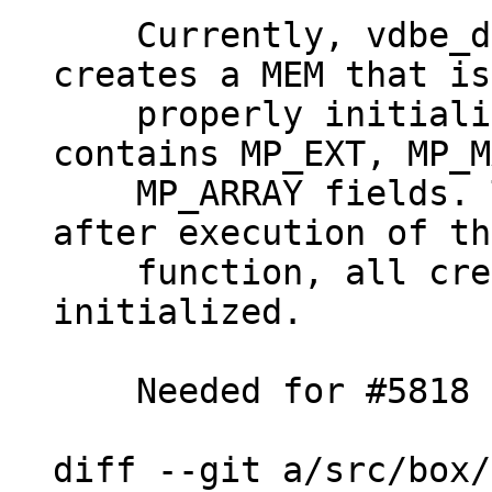
    Currently, vdbe_decode_msgpack_into_mem() 
creates a MEM that is
    properly initialized in case msgpack 
contains MP_EXT, MP_M
    MP_ARRAY fields. This patch makes it so that 
after execution of th
    function, all created MEMs are properly 
initialized.

    Needed for #5818

diff --git a/src/box/