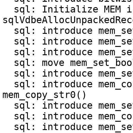
  sql: Initialize MEM in 
sqlVdbeAllocUnpackedRec
  sql: introduce mem_set_null()

  sql: introduce mem_set_int()

  sql: introduce mem_set_uint()

  sql: move mem_set_bool() and mem_set_double()

  sql: introduce mem_set_str_*() functions

  sql: introduce mem_copy_str() and 
mem_copy_str0()

  sql: introduce mem_set_bin_*() functions

  sql: introduce mem_copy_bin()

  sql: introduce mem_set_zerobin()
