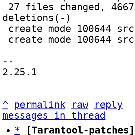
 27 files changed, 4667 insertions(+), 4395 
deletions(-)

 create mode 100644 src/box/sql/mem.c

 create mode 100644 src/box/sql/mem.h

-- 

2.25.1

^
permalink
raw
reply
messages in thread
*
[Tarantool-patches]