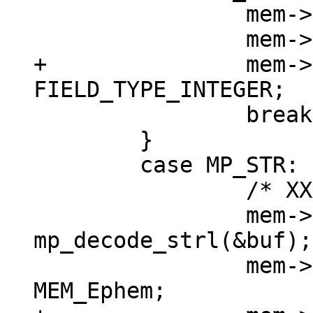
 		mem->u.i = mp_decode_int(&buf);

+		mem->field_type = 
 		break;

 	}

 	case MP_STR: {

 		/* XXX u32->int */

 		mem->n = (int) 
mp_decode_strl(&buf);

 		mem->flags = MEM_Str | 