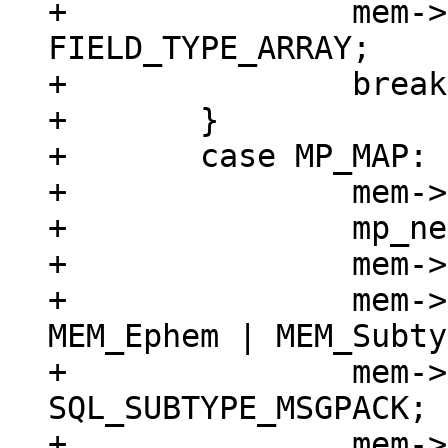
+		mem->field_type = 
FIELD_TYPE_ARRAY;

+		break;

+	}

+	case MP_MAP: {

+		mem->z = (char *)buf;

+		mp_next(&buf);

+		mem->n = buf - mem->z;

+		mem->flags = MEM_Blob | 
MEM_Ephem | MEM_Subty
+		mem->subtype = 
SQL_SUBTYPE_MSGPACK;

+		mem->field_type = 