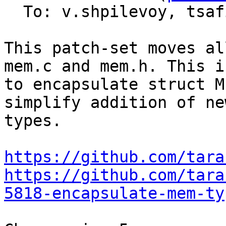
  To: v.shpilevoy, tsa
This patch-set moves al
mem.c and mem.h. This i
to encapsulate struct M
simplify addition of ne
types.

https://github.com/tara
https://github.com/tara
5818-encapsulate-mem-ty