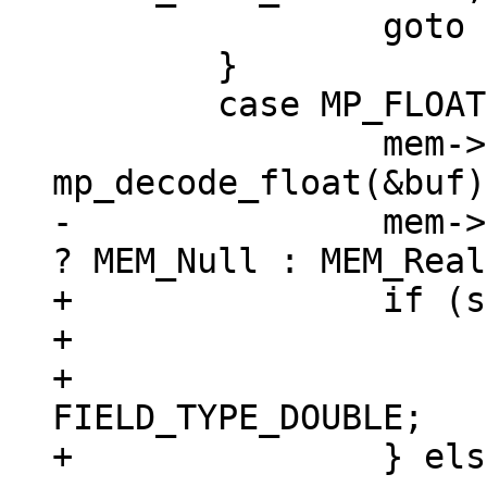
 		goto install_blob;

 	}

 	case MP_FLOAT: {

 		mem->u.r = 
-		mem->flags = sqlIsNaN(mem->u.r) 
+		if (sqlIsNaN(mem->u.r)) {

+			mem->flags = MEM_Null;

+			mem->field_type = 
FIELD_TYPE_DOUBLE;

+		} else {
