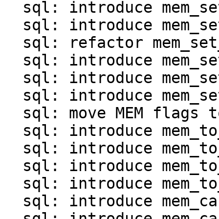
  sql: introduce mem_set_*() for map and array

  sql: introduce mem_set_invalid()

  sql: refactor mem_set_ptr()

  sql: introduce mem_set_frame()

  sql: introduce mem_set_agg()

  sql: introduce mem_set_null_clear()

  sql: move MEM flags to mem.c

  sql: introduce mem_to_int*() functions

  sql: introduce mem_to_double()

  sql: introduce mem_to_number()

  sql: introduce mem_to_str() and mem_to_str0()

  sql: introduce mem_cast_explicit()

  sql: introduce mem_cast_implicit()
