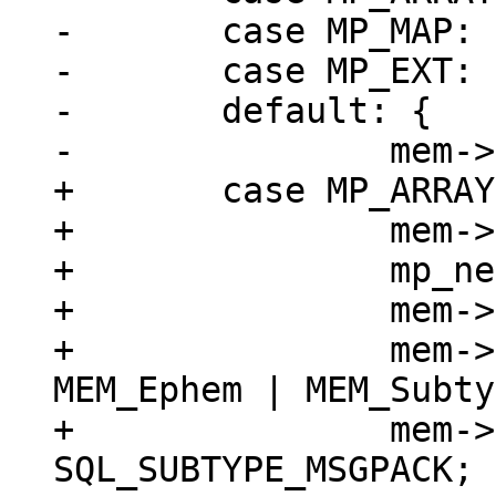
-	case MP_MAP:

-	case MP_EXT:

-	default: {

+	case MP_ARRAY: {

+		mem->z = (char *)buf;

+		mp_next(&buf);

+		mem->n = buf - mem->z;

+		mem->flags = MEM_Blob | 
MEM_Ephem | MEM_Subty
+		mem->subtype = 
SQL_SUBTYPE_MSGPACK;
