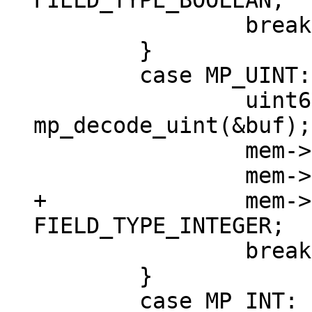
 		break;

 	}

 	case MP_UINT: {

 		uint64_t v = 
mp_decode_uint(&buf);

 		mem->u.u = v;

+		mem->field_type = 
 		break;

 	}

 	case MP_INT: {
