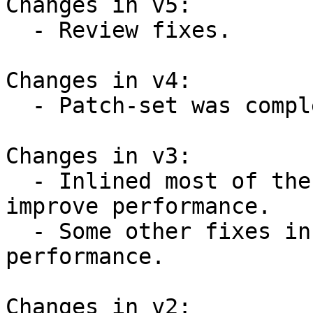
Changes in v5:

  - Review fixes.

Changes in v4:

  - Patch-set was completely reworked.

Changes in v3:

  - Inlined most of the introduced functions to 
improve performance.

  - Some other fixes in code to improve 
performance.

Changes in v2:
