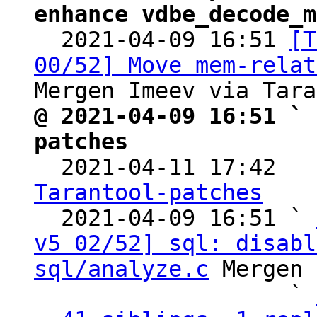
enhance vdbe_decode_m

  2021-04-09 16:51 
[T
00/52] Move mem-relat
@ 2021-04-09 16:51 ` 
patches

  2021-04-11 17:42  
Tarantool-patches

  2021-04-09 16:51 ` 
v5 02/52] sql: disabl
sql/analyze.c
 Mergen 
                   ` 