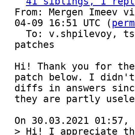
41 siblings, 1 repl
From: Mergen Imeev vi
04-09 16:51 UTC (
perm
  To: v.shpilevoy, t
patches

Hi! Thank you for the
patch below. I didn't
diffs in answers sinc
they are partly usele
> Hi! I appreciate th