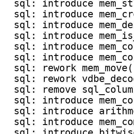
  sql: introduce mem_str()

  sql: introduce mem_create()

  sql: introduce mem_destroy()

  sql: introduce mem_is_*() functions()

  sql: introduce mem_copy()

  sql: introduce mem_copy_as_ephemeral()

  sql: rework mem_move()

  sql: rework vdbe_decode_msgpack_into_mem()

  sql: remove sql_column_to_messagepack()

  sql: introduce mem_concat()

  sql: introduce arithmetic operations for MEM

  sql: introduce mem_compare()

  sql: introduce bitwise operations for MEM
