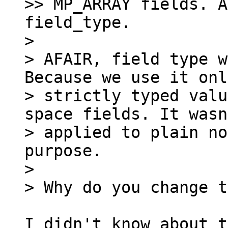
>> MP_ARRAY fields. A
field_type.

>

> AFAIR, field type w
Because we use it onl
> strictly typed valu
space fields. It wasn
> applied to plain no
purpose.

>

I didn't know about t