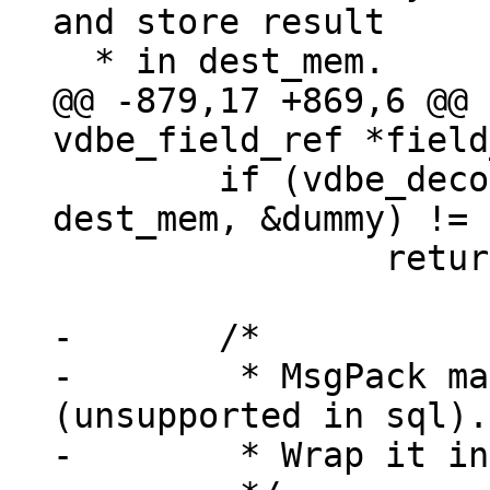
and store result

@@ -879,17 +869,6 @@ 
 	if (vdbe_decode_msgpack_into_mem(data, 
dest_mem, &dummy) != 
 		return -1;

-	/*

-	 * MsgPack map, array or extension 
(unsupported in sql).

-	 * Wrap it in a blob verbatim.
