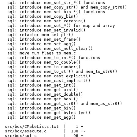
  sql: introduce mem_set_str_*() functions

  sql: introduce mem_copy_str() and mem_copy_str0()

  sql: introduce mem_set_bin_*() functions

  sql: introduce mem_copy_bin()

  sql: introduce mem_set_zerobin()

  sql: introduce mem_set_*() for map and array

  sql: introduce mem_set_invalid()

  sql: refactor mem_set_ptr()

  sql: introduce mem_set_frame()

  sql: introduce mem_set_agg()

  sql: introduce mem_set_null_clear()

  sql: move MEM flags to mem.c

  sql: introduce mem_to_int*() functions

  sql: introduce mem_to_double()

  sql: introduce mem_to_number()

  sql: introduce mem_to_str() and mem_to_str0()

  sql: introduce mem_cast_explicit()

  sql: introduce mem_cast_implicit()

  sql: introduce mem_get_int()

  sql: introduce mem_get_uint()

  sql: introduce mem_get_double()

  sql: introduce mem_get_bool()

  sql: introduce mem_get_str0() and mem_as_str0()

  sql: introduce mem_get_bin()

  sql: introduce mem_get_bytes_len()

  sql: introduce mem_get_agg()

 src/box/CMakeLists.txt  |    1 +

 src/box/execute.c       |  130 +-

 src/box/sql.c           |   96 +-
