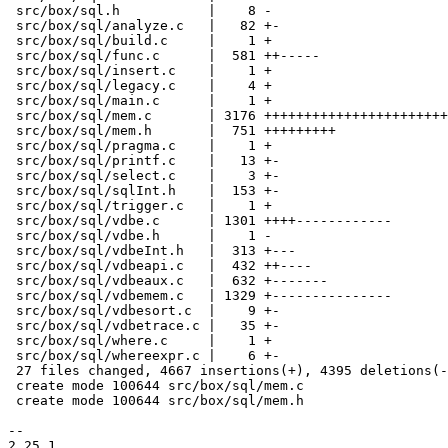
 src/box/sql.h           |    8 -

 src/box/sql/analyze.c   |   82 +-

 src/box/sql/build.c     |    1 +

 src/box/sql/func.c      |  581 ++-----

 src/box/sql/insert.c    |    1 +

 src/box/sql/legacy.c    |    4 +

 src/box/sql/main.c      |    1 +

 src/box/sql/mem.c       | 3176 +++++++++++++++++++++++++++++++++++++++

 src/box/sql/mem.h       |  751 +++++++++

 src/box/sql/pragma.c    |    1 +

 src/box/sql/printf.c    |   13 +-

 src/box/sql/select.c    |    3 +-

 src/box/sql/sqlInt.h    |  153 +-

 src/box/sql/trigger.c   |    1 +

 src/box/sql/vdbe.c      | 1301 ++++------------

 src/box/sql/vdbe.h      |    1 -

 src/box/sql/vdbeInt.h   |  313 +---

 src/box/sql/vdbeapi.c   |  432 ++----

 src/box/sql/vdbeaux.c   |  632 +-------

 src/box/sql/vdbemem.c   | 1329 +---------------

 src/box/sql/vdbesort.c  |    9 +-

 src/box/sql/vdbetrace.c |   35 +-

 src/box/sql/where.c     |    1 +

 src/box/sql/whereexpr.c |    6 +-

 27 files changed, 4667 insertions(+), 4395 deletions(-)

 create mode 100644 src/box/sql/mem.c

 create mode 100644 src/box/sql/mem.h

-- 

2.25.1
