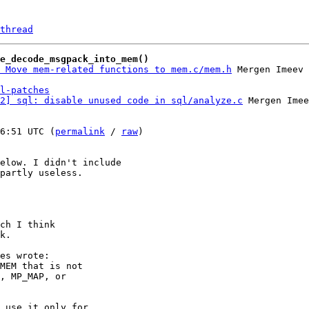
thread
e_decode_msgpack_into_mem()
 Move mem-related functions to mem.c/mem.h
l-patches
2] sql: disable unused code in sql/analyze.c
 Mergen Imee
6:51 UTC (
permalink
 / 
raw
)

elow. I didn't include

partly useless.

ch I think

k.

es wrote:

MEM that is not

, MP_MAP, or

 use it only for
