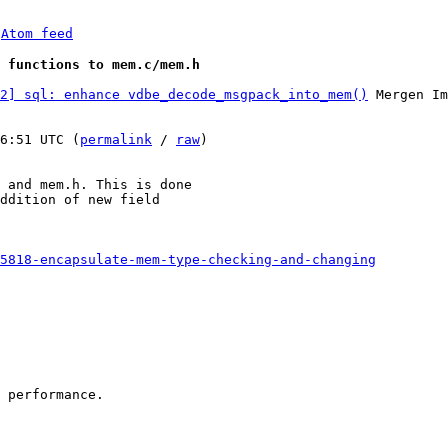
 
Atom feed
 functions to mem.c/mem.h
2] sql: enhance vdbe_decode_msgpack_into_mem()
 Mergen Im
6:51 UTC (
permalink
 / 
raw
)

 and mem.h. This is done

ddition of new field

5818-encapsulate-mem-type-checking-and-changing