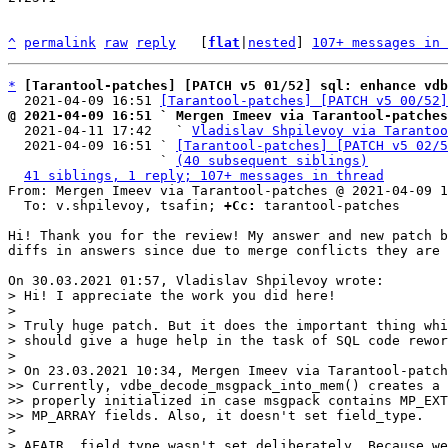
^
permalink
raw
reply
	[
flat
|
nested
] 
107+ messages in 
*
[Tarantool-patches] [PATCH v5 01/52] sql: enhance vdb
  2021-04-09 16:51 
[Tarantool-patches] [PATCH v5 00/52]
@ 2021-04-09 16:51 ` Mergen Imeev via Tarantool-patches

  2021-04-11 17:42   ` 
Vladislav Shpilevoy via Tarantoo
  2021-04-09 16:51 ` 
[Tarantool-patches] [PATCH v5 02/5
                   ` 
(40 subsequent siblings)
41 siblings, 1 reply; 107+ messages in thread
From: Mergen Imeev via Tarantool-patches @ 2021-04-09 1
  To: v.shpilevoy, tsafin; 
+Cc:
 tarantool-patches

Hi! Thank you for the review! My answer and new patch b
diffs in answers since due to merge conflicts they are 
> Hi! I appreciate the work you did here!

>

> Truly huge patch. But it does the important thing whi
> should give a huge help in the task of SQL code rewor
>

> On 23.03.2021 10:34, Mergen Imeev via Tarantool-patch
>> Currently, vdbe_decode_msgpack_into_mem() creates a 
>> properly initialized in case msgpack contains MP_EXT
>> MP_ARRAY fields. Also, it doesn't set field_type.

>

> AFAIR, field type wasn't set deliberately. Because we