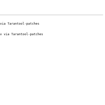
v via Tarantool-patches
