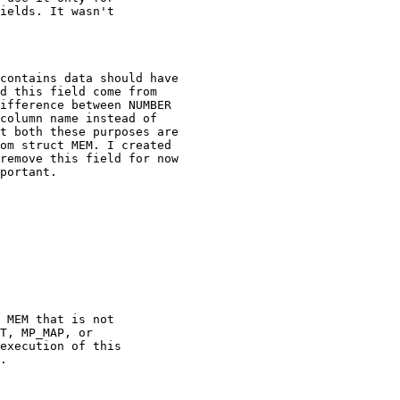
ields. It wasn't

contains data should have

d this field come from

ifference between NUMBER

column name instead of

t both these purposes are

om struct MEM. I created

remove this field for now

portant.
