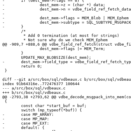
-	if (dest_mem->flags == 0) {

-		dest_mem->z = (char *) data;

-		dest_mem->n = vdbe_field_ref_fetch_data(field_ref,

-							fieldno + 1) - data;

-		dest_mem->flags = MEM_Blob | MEM_Ephem | MEM_Subtype;

-		dest_mem->subtype = SQL_SUBTYPE_MSGPACK;

 	/*

 	 * Add 0 termination (at most for strings)

 		dest_mem->flags |= MEM_Term;

 	}

 	return 0;

 }

diff --git a/src/box/sql/vdbeaux.c b/src/box/sql/vdbeau
index 91b64316e..772476377 100644

--- a/src/box/sql/vdbeaux.c

 {

 	const char *start_buf = buf;

-	case MP_ARRAY:

-	case MP_MAP:

-	case MP_EXT:

-	default: {
