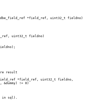
_ref, uint32_t fieldno)
