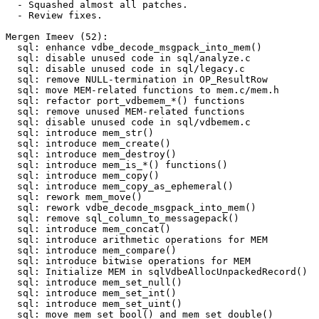
  - Squashed almost all patches.

  - Review fixes.

Mergen Imeev (52):

  sql: enhance vdbe_decode_msgpack_into_mem()

  sql: disable unused code in sql/analyze.c

  sql: disable unused code in sql/legacy.c

  sql: remove NULL-termination in OP_ResultRow

  sql: move MEM-related functions to mem.c/mem.h

  sql: refactor port_vdbemem_*() functions

  sql: remove unused MEM-related functions

  sql: disable unused code in sql/vdbemem.c

  sql: introduce mem_str()

  sql: introduce mem_create()

  sql: introduce mem_destroy()

  sql: introduce mem_is_*() functions()

  sql: introduce mem_copy()

  sql: introduce mem_copy_as_ephemeral()

  sql: rework mem_move()

  sql: rework vdbe_decode_msgpack_into_mem()

  sql: remove sql_column_to_messagepack()

  sql: introduce mem_concat()

  sql: introduce arithmetic operations for MEM

  sql: introduce mem_compare()

  sql: introduce bitwise operations for MEM

  sql: Initialize MEM in sqlVdbeAllocUnpackedRecord()

  sql: introduce mem_set_null()

  sql: introduce mem_set_int()

  sql: introduce mem_set_uint()

  sql: move mem_set_bool() and mem_set_double()
