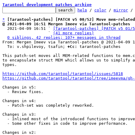
Tarantool development patches archive
help
 / 
color
 / 
mirror
 /
*
[Tarantool-patches] [PATCH v5 00/52] Move mem-related
@ 2021-04-09 16:51 Mergen Imeev via Tarantool-patches

  2021-04-09 16:51 ` 
[Tarantool-patches] [PATCH v5 01/5
                   ` 
(41 more replies)
0 siblings, 42 replies; 107+ messages in thread
From: Mergen Imeev via Tarantool-patches @ 2021-04-09 1
  To: v.shpilevoy, tsafin; 
+Cc:
 tarantool-patches

This patch-set moves all MEM-related functions to mem.c
to encapsulate struct MEM whicl allows us to simplify a
types.

https://github.com/tarantool/tarantool/issues/5818
https://github.com/tarantool/tarantool/tree/imeevma/gh-
Changes in v5:

  - Review fixes.

Changes in v4:

  - Patch-set was completely reworked.

Changes in v3:

  - Inlined most of the introduced functions to improve performance.

  - Some other fixes in code to improve performance.

Changes in v2:
