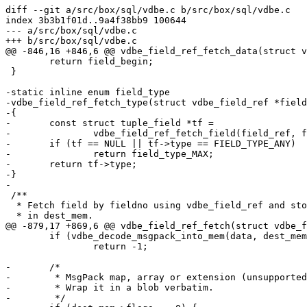
diff --git a/src/box/sql/vdbe.c b/src/box/sql/vdbe.c

index 3b3b1f01d..9a4f38bb9 100644

--- a/src/box/sql/vdbe.c

 	return field_begin;

 }

-static inline enum field_type

-vdbe_field_ref_fetch_type(struct vdbe_field_ref *field
-{

-	const struct tuple_field *tf =

-		vdbe_field_ref_fetch_field(field_ref, fieldno);

-	if (tf == NULL || tf->type == FIELD_TYPE_ANY)

-		return field_type_MAX;

-	return tf->type;

-}

 /**

  * Fetch field by fieldno using vdbe_field_ref and store result

 	if (vdbe_decode_msgpack_into_mem(data, dest_mem, &dummy) != 0)

 		return -1;

-	/*

-	 * MsgPack map, array or extension (unsupported in sql).

-	 * Wrap it in a blob verbatim.

-	 */
