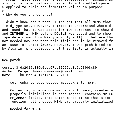
> strictly typed values obtained from formatted space f
> applied to plain non-formatted values on purpose.

>

I didn't know about that. I thought that all MEMs that 
field_type set. However, I tried to understand where di
and found that it was added for two purposes: to show d
and INTEGER in MEM before DOUBLE was added and to show 
type determined from MP-type in typeof(). I believe tha
not needed now and that this field should be removed fr
an issue for this: #5957. However, I was prohibited to 
by @tsafin, who believes that this field is actually im
New patch:

commit 3fda2029b186d0cea67ba01269dc3d6e209b3c89

Author: Mergen Imeev <imeevma@gmail.com>

Date:   Thu Mar 4 17:17:18 2021 +0300

    sql: enhance vdbe_decode_msgpack_into_mem()

    Currently, vdbe_decode_msgpack_into_mem() creates a MEM that is not

    properly initialized in case msgpack contains MP_EXT, MP_MAP, or

    MP_ARRAY fields. This patch makes it so that after execution of this

    function, all created MEMs are properly initialized.

    Needed for #5818
