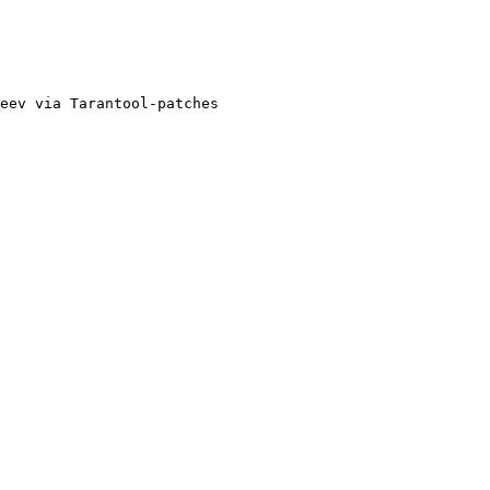
eev via Tarantool-patches
