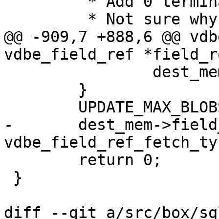
 	 * Add 0 termination (at most for strings)

@@ -909,7 +888,6 @@ vdb
 		dest_mem->flags |= MEM_Term;

 	}

-	dest_mem->field_type = 
 	return 0;

 }

diff --git a/src/box/sq