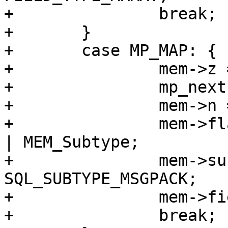
+		break;

+	}

+	case MP_MAP: {

+		mem->z = (char *)buf;

+		mp_next(&buf);

+		mem->n = buf - mem->z;

+		mem->flags = MEM_Blob | MEM_Ephem 
| MEM_Subtype;

+		mem->subtype = 
SQL_SUBTYPE_MSGPACK;

+		mem->field_type = FIELD_TYPE_MAP;

+		break;
