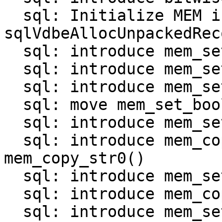
  sql: Initialize MEM in 
sqlVdbeAllocUnpackedRec
  sql: introduce mem_set_null()

  sql: introduce mem_set_int()

  sql: introduce mem_set_uint()

  sql: move mem_set_bool() and mem_set_double()

  sql: introduce mem_set_str_*() functions

  sql: introduce mem_copy_str() and 
mem_copy_str0()

  sql: introduce mem_set_bin_*() functions

  sql: introduce mem_copy_bin()

  sql: introduce mem_set_zerobin()
