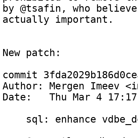
by @tsafin, who believe
actually important.

New patch:

commit 3fda2029b186d0ce
Author: Mergen Imeev <i
Date:   Thu Mar 4 17:17
    sql: enhance vdbe_decode_msgpack_into_mem()
