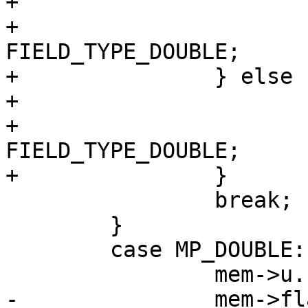
+			mem->flags = MEM_Null;

+			mem->field_type = 
FIELD_TYPE_DOUBLE;

+		} else {

+			mem->flags = MEM_Real;

+			mem->field_type = 
FIELD_TYPE_DOUBLE;

 		break;

 	}

 	case MP_DOUBLE: {

-		mem->flags = sqlIsNaN(mem->u.r) ? 