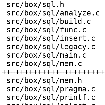
 src/box/sql.h           |    8 -

 src/box/sql/analyze.c   |   82 +-

 src/box/sql/build.c     |    1 +

 src/box/sql/func.c      |  581 ++-----

 src/box/sql/insert.c    |    1 +

 src/box/sql/legacy.c    |    4 +

 src/box/sql/main.c      |    1 +

 src/box/sql/mem.c       | 3176 
+++++++++++++++++++++++
 src/box/sql/mem.h       |  751 +++++++++

 src/box/sql/pragma.c    |    1 +

 src/box/sql/printf.c    |   13 +-
