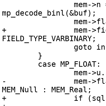
 		mem->n = (int) 
mp_decode_binl(&buf);

+		mem->field_type = 
 		goto install_blob;

 	}

 	case MP_FLOAT: {

-		mem->flags = sqlIsNaN(mem->u.r) ? 
+		if (sqlIsNaN(mem->u.r)) {
