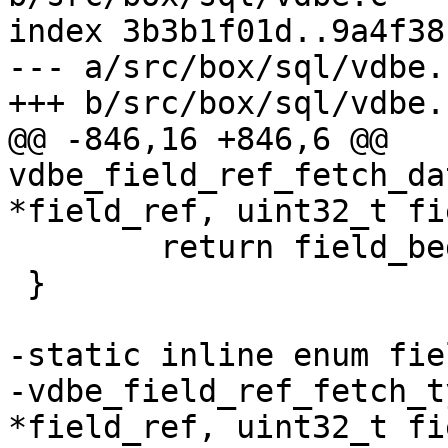
index 3b3b1f01d..9a4f38
--- a/src/box/sql/vdbe.c
@@ -846,16 +846,6 @@ 
vdbe_field_ref_fetch_da
 	return field_begin;

 }

-static inline enum fie
-vdbe_field_ref_fetch_t
*field_ref, uint32_t fi