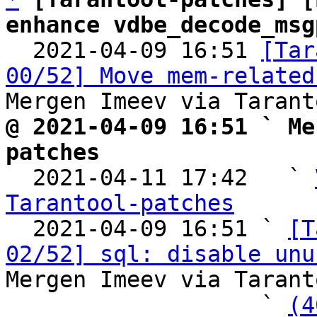
enhance vdbe_decode_msg

  2021-04-09 16:51 
[Tar
00/52] Move mem-related
@ 2021-04-09 16:51 ` Me
patches

  2021-04-11 17:42   ` 
Tarantool-patches

  2021-04-09 16:51 ` 
[T
02/52] sql: disable unu
Mergen Imeev via Tarant
                   ` 
(4