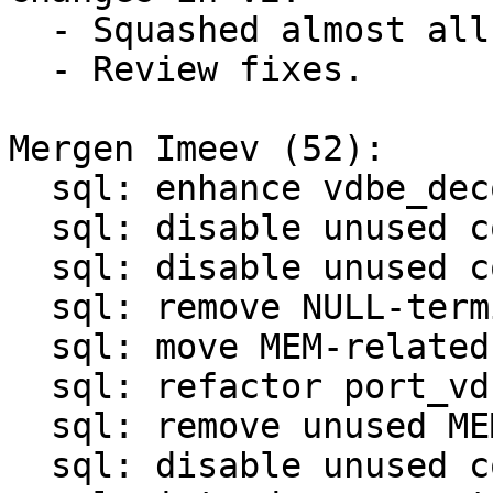
  - Squashed almost all patches.

  - Review fixes.

Mergen Imeev (52):

  sql: enhance vdbe_decode_msgpack_into_mem()

  sql: disable unused code in sql/analyze.c

  sql: disable unused code in sql/legacy.c

  sql: remove NULL-termination in OP_ResultRow

  sql: move MEM-related functions to mem.c/mem.h

  sql: refactor port_vdbemem_*() functions

  sql: remove unused MEM-related functions

  sql: disable unused code in sql/vdbemem.c
