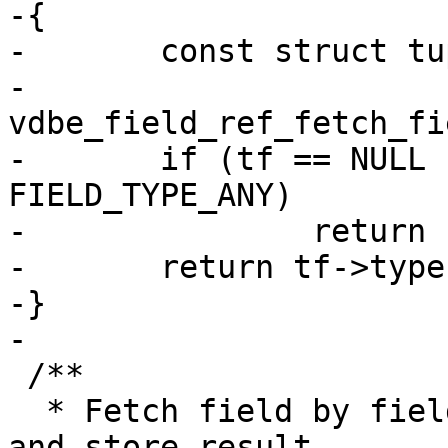
-{

-	const struct tuple_field *tf =

-		
vdbe_field_ref_fetch_fi
-	if (tf == NULL || tf->type == 
FIELD_TYPE_ANY)

-		return field_type_MAX;

-	return tf->type;

-}

 /**

  * Fetch field by fieldno using vdbe_field_ref 
and store result
