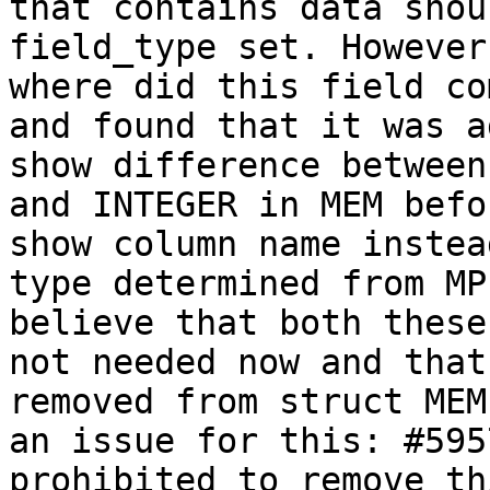
that contains data shou
field_type set. However
where did this field co
and found that it was a
show difference between
and INTEGER in MEM befo
show column name instead
type determined from MP
believe that both these
not needed now and that
removed from struct MEM
an issue for this: #595
prohibited to remove th