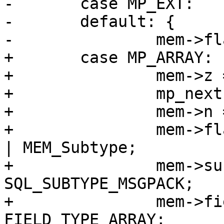
-	case MP_EXT:

-	default: {

+	case MP_ARRAY: {

+		mem->z = (char *)buf;

+		mp_next(&buf);

+		mem->n = buf - mem->z;

+		mem->flags = MEM_Blob | MEM_Ephem 
| MEM_Subtype;

+		mem->subtype = 
SQL_SUBTYPE_MSGPACK;

+		mem->field_type = 
FIELD_TYPE_ARRAY;
