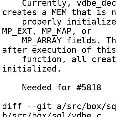
    Currently, vdbe_decode_msgpack_into_mem() 
creates a MEM that is no
    properly initialized in case msgpack contains 
MP_EXT, MP_MAP, or

    MP_ARRAY fields. This patch makes it so that 
after execution of this

    function, all created MEMs are properly 
initialized.

    Needed for #5818

diff --git a/src/box/sq
b/src/box/sql/vdbe.c
