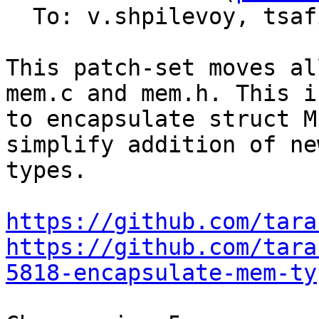
  To: v.shpilevoy, tsa
This patch-set moves al
mem.c and mem.h. This i
to encapsulate struct M
simplify addition of ne
types.

https://github.com/tara
https://github.com/tara
5818-encapsulate-mem-ty