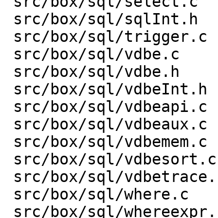
 src/box/sql/select.c    |    3 +-

 src/box/sql/sqlInt.h    |  153 +-

 src/box/sql/trigger.c   |    1 +

 src/box/sql/vdbe.c      | 1301 ++++------------

 src/box/sql/vdbe.h      |    1 -

 src/box/sql/vdbeInt.h   |  313 +---

 src/box/sql/vdbeapi.c   |  432 ++----

 src/box/sql/vdbeaux.c   |  632 +-------

 src/box/sql/vdbemem.c   | 1329 +---------------

 src/box/sql/vdbesort.c  |    9 +-

 src/box/sql/vdbetrace.c |   35 +-

 src/box/sql/where.c     |    1 +

 src/box/sql/whereexpr.c |    6 +-
