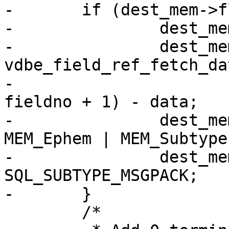
-	if (dest_mem->flags == 0) {

-		dest_mem->z = (char *) data;

-		dest_mem->n = 
vdbe_field_ref_fetch_da
-							
fieldno + 1) - data;

-		dest_mem->flags = MEM_Blob | 
MEM_Ephem | MEM_Subtype;
-		dest_mem->subtype = 
SQL_SUBTYPE_MSGPACK;

 	/*
