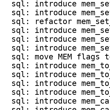
  sql: introduce mem_set_*() for map and array

  sql: introduce mem_set_invalid()

  sql: refactor mem_set_ptr()

  sql: introduce mem_set_frame()

  sql: introduce mem_set_agg()

  sql: introduce mem_set_null_clear()

  sql: move MEM flags to mem.c

  sql: introduce mem_to_int*() functions

  sql: introduce mem_to_double()

  sql: introduce mem_to_number()

  sql: introduce mem_to_str() and mem_to_str0()

  sql: introduce mem_cast_explicit()

  sql: introduce mem_cast_implicit()
