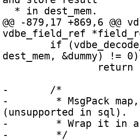
@@ -879,17 +869,6 @@ vd
 	if (vdbe_decode_msgpack_into_mem(data, 
dest_mem, &dummy) != 0)

 		return -1;

-	/*

-	 * MsgPack map, array or extension 
(unsupported in sql).

-	 * Wrap it in a blob verbatim.

-	 */
