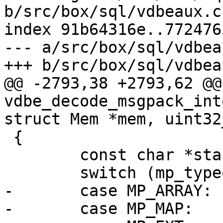
b/src/box/sql/vdbeaux.c

index 91b64316e..772476
--- a/src/box/sql/vdbeau
@@ -2793,38 +2793,62 @@ 
vdbe_decode_msgpack_int
 {

 	const char *start_buf = buf;

-	case MP_ARRAY:

-	case MP_MAP:
