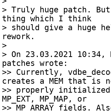
>

> Truly huge patch. But
thing which I think

> should give a huge he
rework.

>

> On 23.03.2021 10:34, 
patches wrote:

>> Currently, vdbe_deco
creates a MEM that is no
>> properly initialized
MP_EXT, MP_MAP, or

>> MP_ARRAY fields. Als