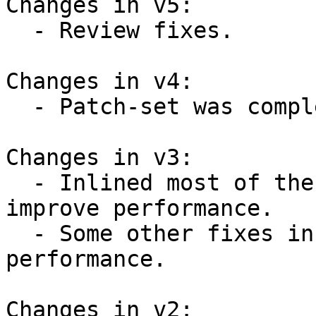
Changes in v5:

  - Review fixes.

Changes in v4:

  - Patch-set was completely reworked.

Changes in v3:

  - Inlined most of the introduced functions to 
improve performance.

  - Some other fixes in code to improve 
performance.

Changes in v2:
