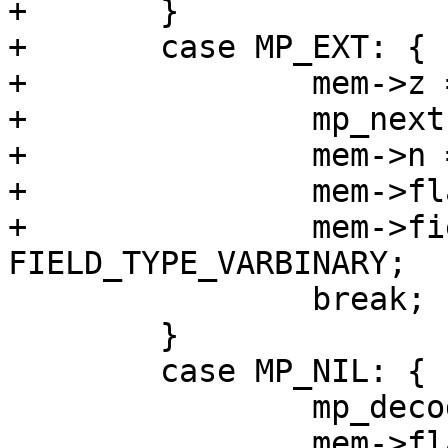
+	}

+	case MP_EXT: {

+		mem->z = (char *)buf;

+		mp_next(&buf);

+		mem->n = buf - mem->z;

+		mem->flags = MEM_Blob | MEM_Ephem;

+		mem->field_type = 
 		break;

 	}

 	case MP_NIL: {

 		mp_decode_nil(&buf);
