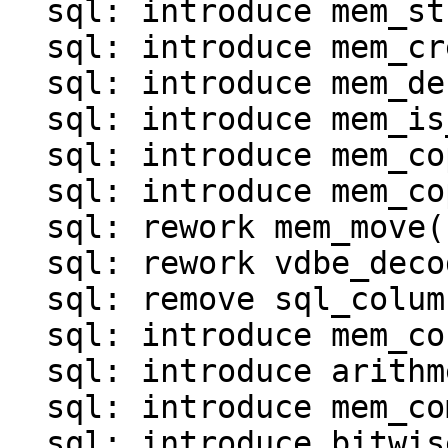
  sql: introduce mem_str()

  sql: introduce mem_create()

  sql: introduce mem_destroy()

  sql: introduce mem_is_*() functions()

  sql: introduce mem_copy()

  sql: introduce mem_copy_as_ephemeral()

  sql: rework mem_move()

  sql: rework vdbe_decode_msgpack_into_mem()

  sql: remove sql_column_to_messagepack()

  sql: introduce mem_concat()

  sql: introduce arithmetic operations for MEM

  sql: introduce mem_compare()

  sql: introduce bitwise operations for MEM
