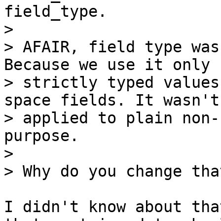
field_type.

>

> AFAIR, field type was
Because we use it only f
> strictly typed values
space fields. It wasn't

> applied to plain non-
purpose.

>

I didn't know about tha