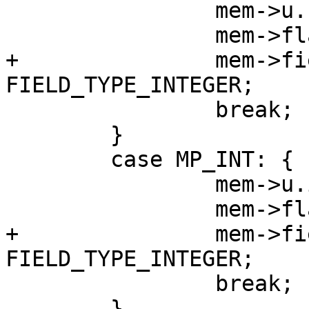
 		mem->u.u = v;

+		mem->field_type = 
 		break;

 	}

 	case MP_INT: {

 		mem->u.i = mp_decode_int(&buf);

+		mem->field_type = 
 		break;

 	}
