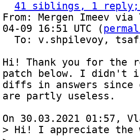
41 siblings, 1 reply;
From: Mergen Imeev via 
04-09 16:51 UTC (
permal
  To: v.shpilevoy, tsa
Hi! Thank you for the r
patch below. I didn't i
diffs in answers since 
are partly useless.

> Hi! I appreciate the 