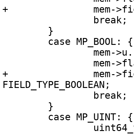
 		break;

 	}

 	case MP_BOOL: {

 		mem->u.b = mp_decode_bool(&buf);

+		mem->field_type = 
 		break;

 	}

 	case MP_UINT: {

 		uint64_t v = mp_decode_uint(&buf);
