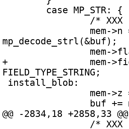
 	case MP_STR: {

 		/* XXX u32->int */

 		mem->n = (int) 
mp_decode_strl(&buf);

+		mem->field_type = 
 install_blob:

 		mem->z = (char *)buf;

 		/* XXX u32->int */
