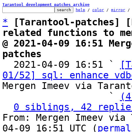
Tarantool development patches archive
help
 / 
color
 / 
mirror
 /
*
[Tarantool-patches] [
related functions to me
@ 2021-04-09 16:51 Merg
patches

  2021-04-09 16:51 ` 
[T
01/52] sql: enhance vdb
Mergen Imeev via Tarant
                   ` 
(4
0 siblings, 42 replie
From: Mergen Imeev via 
04-09 16:51 UTC (
permal