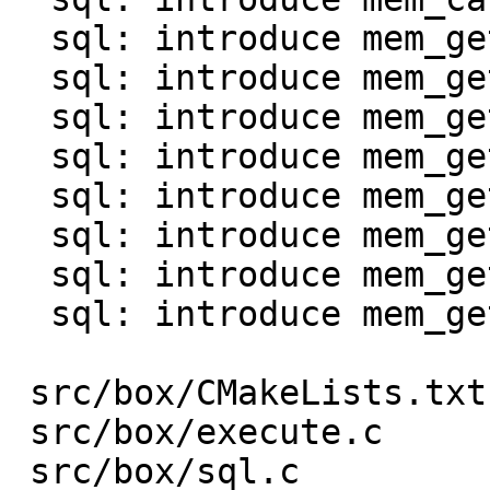
  sql: introduce mem_get_int()

  sql: introduce mem_get_uint()

  sql: introduce mem_get_double()

  sql: introduce mem_get_bool()

  sql: introduce mem_get_str0() and mem_as_str0()

  sql: introduce mem_get_bin()

  sql: introduce mem_get_bytes_len()

  sql: introduce mem_get_agg()

 src/box/CMakeLists.txt  |    1 +

 src/box/execute.c       |  130 +-

 src/box/sql.c           |   96 +-
