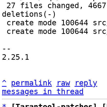
 27 files changed, 4667 insertions(+), 4395 
deletions(-)

 create mode 100644 src/box/sql/mem.c

 create mode 100644 src/box/sql/mem.h

-- 

2.25.1

^
permalink
raw
reply
messages in thread
*
[Tarantool-patches] [