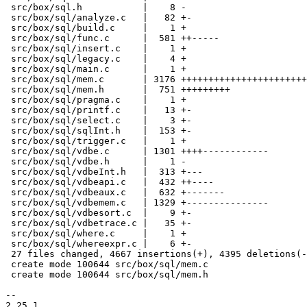
 src/box/sql.h           |    8 -

 src/box/sql/analyze.c   |   82 +-

 src/box/sql/build.c     |    1 +

 src/box/sql/func.c      |  581 ++-----

 src/box/sql/insert.c    |    1 +

 src/box/sql/legacy.c    |    4 +

 src/box/sql/main.c      |    1 +

 src/box/sql/mem.c       | 3176 +++++++++++++++++++++++++++++++++++++++

 src/box/sql/mem.h       |  751 +++++++++

 src/box/sql/pragma.c    |    1 +

 src/box/sql/printf.c    |   13 +-

 src/box/sql/select.c    |    3 +-

 src/box/sql/sqlInt.h    |  153 +-

 src/box/sql/trigger.c   |    1 +

 src/box/sql/vdbe.c      | 1301 ++++------------

 src/box/sql/vdbe.h      |    1 -

 src/box/sql/vdbeInt.h   |  313 +---

 src/box/sql/vdbeapi.c   |  432 ++----

 src/box/sql/vdbeaux.c   |  632 +-------

 src/box/sql/vdbemem.c   | 1329 +---------------

 src/box/sql/vdbesort.c  |    9 +-

 src/box/sql/vdbetrace.c |   35 +-

 src/box/sql/where.c     |    1 +

 src/box/sql/whereexpr.c |    6 +-

 27 files changed, 4667 insertions(+), 4395 deletions(-)

 create mode 100644 src/box/sql/mem.c

 create mode 100644 src/box/sql/mem.h

-- 

2.25.1
