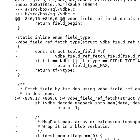
index 3b3b1f01d..9a4f38bb9 100644

--- a/src/box/sql/vdbe.c

 	return field_begin;

 }

-static inline enum field_type

-vdbe_field_ref_fetch_type(struct vdbe_field_ref *
-{

-	const struct tuple_field *tf =

-		vdbe_field_ref_fetch_field(field_ref, fieldno);

-	if (tf == NULL || tf->type == FIELD_TYPE_ANY)

-		return field_type_MAX;

-	return tf->type;

-}

 /**

  * Fetch field by fieldno using vdbe_field_ref and store result

 	if (vdbe_decode_msgpack_into_mem(data, dest_mem, &dummy) != 0)

 		return -1;

-	/*

-	 * MsgPack map, array or extension (unsupported in sql).

-	 * Wrap it in a blob verbatim.

-	 */

-	if (dest_mem->flags == 0) {
