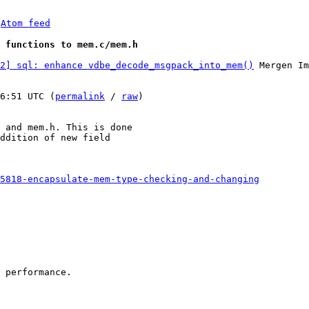
 
Atom feed
 functions to mem.c/mem.h
2] sql: enhance vdbe_decode_msgpack_into_mem()
 Mergen Im
6:51 UTC (
permalink
 / 
raw
)

 and mem.h. This is done

ddition of new field

5818-encapsulate-mem-type-checking-and-changing