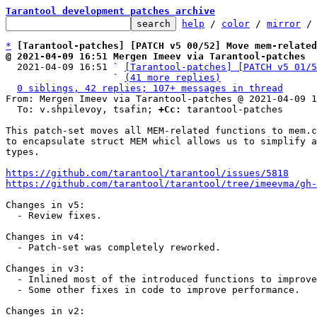
Tarantool development patches archive
help
 / 
color
 / 
mirror
 /
*
[Tarantool-patches] [PATCH v5 00/52] Move mem-related
@ 2021-04-09 16:51 Mergen Imeev via Tarantool-patches

  2021-04-09 16:51 ` 
[Tarantool-patches] [PATCH v5 01/5
                   ` 
(41 more replies)
0 siblings, 42 replies; 107+ messages in thread
From: Mergen Imeev via Tarantool-patches @ 2021-04-09 1
  To: v.shpilevoy, tsafin; 
+Cc:
 tarantool-patches

This patch-set moves all MEM-related functions to mem.c
to encapsulate struct MEM whicl allows us to simplify a
types.

https://github.com/tarantool/tarantool/issues/5818
https://github.com/tarantool/tarantool/tree/imeevma/gh-
Changes in v5:

  - Review fixes.

Changes in v4:

  - Patch-set was completely reworked.

Changes in v3:

  - Inlined most of the introduced functions to improve performance.

  - Some other fixes in code to improve performance.

Changes in v2:
