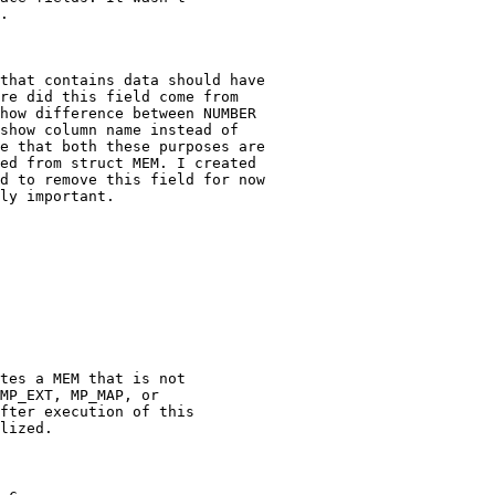
.

that contains data should have

re did this field come from

how difference between NUMBER

show column name instead of

e that both these purposes are

ed from struct MEM. I created

d to remove this field for now

ly important.

.c
