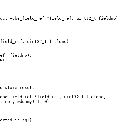
field_ref, uint32_t fieldno)
