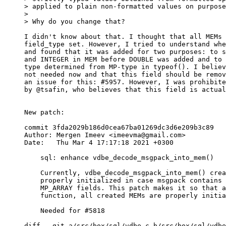
> applied to plain non-formatted values on purpose
>

I didn't know about that. I thought that all MEMs 
field_type set. However, I tried to understand whe
and found that it was added for two purposes: to s
and INTEGER in MEM before DOUBLE was added and to 
type determined from MP-type in typeof(). I believ
not needed now and that this field should be remov
an issue for this: #5957. However, I was prohibite
by @tsafin, who believes that this field is actual
New patch:

commit 3fda2029b186d0cea67ba01269dc3d6e209b3c89

Author: Mergen Imeev <imeevma@gmail.com>

Date:   Thu Mar 4 17:17:18 2021 +0300

    sql: enhance vdbe_decode_msgpack_into_mem()

    Currently, vdbe_decode_msgpack_into_mem() creates a MEM that is not

    properly initialized in case msgpack contains MP_EXT, MP_MAP, or

    MP_ARRAY fields. This patch makes it so that after execution of this

    function, all created MEMs are properly initialized.

    Needed for #5818

diff --git a/src/box/sql/vdbe.c b/src/box/sql/vdbe