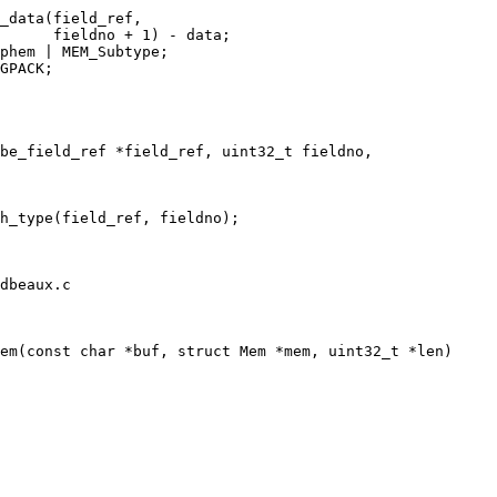
dbeaux.c
