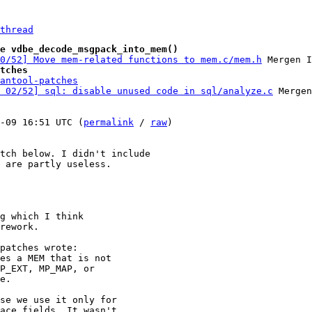
thread
e vdbe_decode_msgpack_into_mem()
00/52] Move mem-related functions to mem.c/mem.h
tches
antool-patches
 02/52] sql: disable unused code in sql/analyze.c
 Mergen
-09 16:51 UTC (
permalink
 / 
raw
)

tch below. I didn't include

 are partly useless.

g which I think

rework.

patches wrote:

es a MEM that is not

P_EXT, MP_MAP, or

e.

se we use it only for

ace fields. It wasn't
