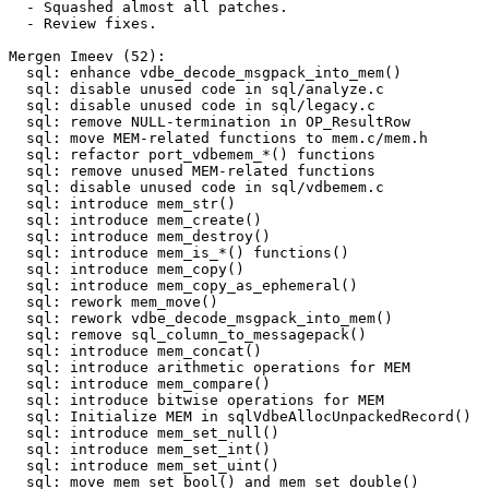
  - Squashed almost all patches.

  - Review fixes.

Mergen Imeev (52):

  sql: enhance vdbe_decode_msgpack_into_mem()

  sql: disable unused code in sql/analyze.c

  sql: disable unused code in sql/legacy.c

  sql: remove NULL-termination in OP_ResultRow

  sql: move MEM-related functions to mem.c/mem.h

  sql: refactor port_vdbemem_*() functions

  sql: remove unused MEM-related functions

  sql: disable unused code in sql/vdbemem.c

  sql: introduce mem_str()

  sql: introduce mem_create()

  sql: introduce mem_destroy()

  sql: introduce mem_is_*() functions()

  sql: introduce mem_copy()

  sql: introduce mem_copy_as_ephemeral()

  sql: rework mem_move()

  sql: rework vdbe_decode_msgpack_into_mem()

  sql: remove sql_column_to_messagepack()

  sql: introduce mem_concat()

  sql: introduce arithmetic operations for MEM

  sql: introduce mem_compare()

  sql: introduce bitwise operations for MEM

  sql: Initialize MEM in sqlVdbeAllocUnpackedRecord()

  sql: introduce mem_set_null()

  sql: introduce mem_set_int()

  sql: introduce mem_set_uint()

  sql: move mem_set_bool() and mem_set_double()
