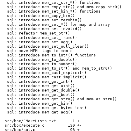
  sql: introduce mem_set_str_*() functions

  sql: introduce mem_copy_str() and mem_copy_str0()

  sql: introduce mem_set_bin_*() functions

  sql: introduce mem_copy_bin()

  sql: introduce mem_set_zerobin()

  sql: introduce mem_set_*() for map and array

  sql: introduce mem_set_invalid()

  sql: refactor mem_set_ptr()

  sql: introduce mem_set_frame()

  sql: introduce mem_set_agg()

  sql: introduce mem_set_null_clear()

  sql: move MEM flags to mem.c

  sql: introduce mem_to_int*() functions

  sql: introduce mem_to_double()

  sql: introduce mem_to_number()

  sql: introduce mem_to_str() and mem_to_str0()

  sql: introduce mem_cast_explicit()

  sql: introduce mem_cast_implicit()

  sql: introduce mem_get_int()

  sql: introduce mem_get_uint()

  sql: introduce mem_get_double()

  sql: introduce mem_get_bool()

  sql: introduce mem_get_str0() and mem_as_str0()

  sql: introduce mem_get_bin()

  sql: introduce mem_get_bytes_len()

  sql: introduce mem_get_agg()

 src/box/CMakeLists.txt  |    1 +

 src/box/execute.c       |  130 +-

 src/box/sql.c           |   96 +-
