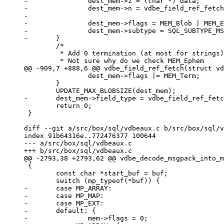
-		dest_mem->z = (char *) data;

-		dest_mem->n = vdbe_field_ref_fetch_data(field_ref,

-							fieldno + 1) - data;

-		dest_mem->flags = MEM_Blob | MEM_Ephem | MEM_Subtype;

-		dest_mem->subtype = SQL_SUBTYPE_MSGPACK;

 	/*

 	 * Add 0 termination (at most for strings)

 		dest_mem->flags |= MEM_Term;

 	}

 	return 0;

 }

diff --git a/src/box/sql/vdbeaux.c b/src/box/sql/v
index 91b64316e..772476377 100644

--- a/src/box/sql/vdbeaux.c

 {

 	const char *start_buf = buf;

-	case MP_ARRAY:

-	case MP_MAP:

-	case MP_EXT:

-	default: {
