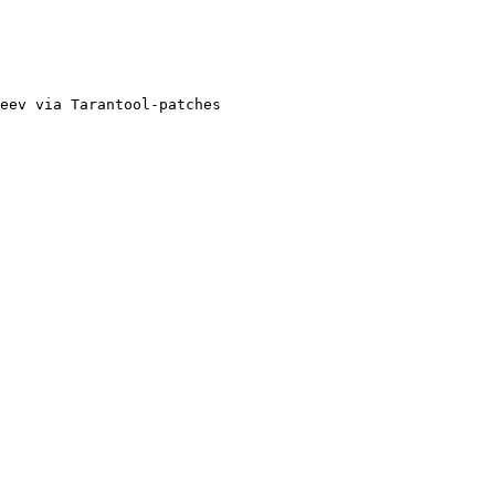
eev via Tarantool-patches
