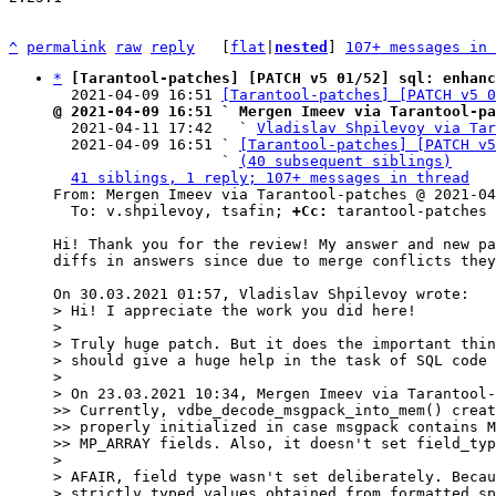
^
permalink
raw
reply
	[
flat
|
nested
] 
107+ messages in 
*
[Tarantool-patches] [PATCH v5 01/52] sql: enhanc
  2021-04-09 16:51 
[Tarantool-patches] [PATCH v5 
@ 2021-04-09 16:51 ` Mergen Imeev via Tarantool-pa

  2021-04-11 17:42   ` 
Vladislav Shpilevoy via Tar
  2021-04-09 16:51 ` 
[Tarantool-patches] [PATCH v5
                   ` 
(40 subsequent siblings)
41 siblings, 1 reply; 107+ messages in thread
From: Mergen Imeev via Tarantool-patches @ 2021-04
  To: v.shpilevoy, tsafin; 
+Cc:
 tarantool-patches

Hi! Thank you for the review! My answer and new pa
diffs in answers since due to merge conflicts they
> Hi! I appreciate the work you did here!

>

> Truly huge patch. But it does the important thin
> should give a huge help in the task of SQL code 
>

> On 23.03.2021 10:34, Mergen Imeev via Tarantool-
>> Currently, vdbe_decode_msgpack_into_mem() creat
>> properly initialized in case msgpack contains M
>> MP_ARRAY fields. Also, it doesn't set field_typ
>

> AFAIR, field type wasn't set deliberately. Becau
> strictly typed values obtained from formatted sp