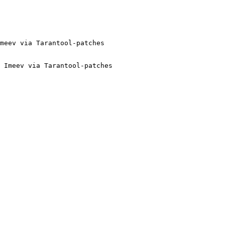
 Imeev via Tarantool-patches
