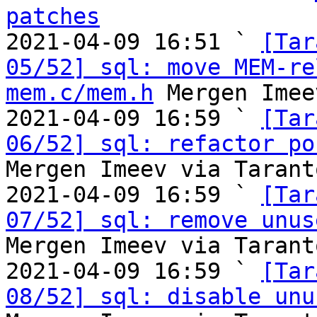
patches

2021-04-09 16:51 ` 
[Tar
05/52] sql: move MEM-re
mem.c/mem.h
 Mergen Imee
2021-04-09 16:59 ` 
[Tar
06/52] sql: refactor po
Mergen Imeev via Tarant
2021-04-09 16:59 ` 
[Tar
07/52] sql: remove unus
Mergen Imeev via Tarant
2021-04-09 16:59 ` 
[Tar
08/52] sql: disable unu