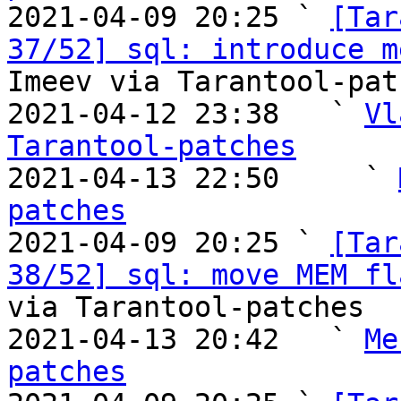

2021-04-09 20:25 ` 
[Tar
37/52] sql: introduce m
Imeev via Tarantool-patc
2021-04-12 23:38   ` 
Vl
Tarantool-patches

2021-04-13 22:50     ` 
patches

2021-04-09 20:25 ` 
[Tar
38/52] sql: move MEM fl
via Tarantool-patches

2021-04-13 20:42   ` 
Me
patches