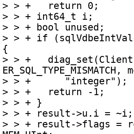
> > +   return 0;

> > + int64_t i;

> > + bool unused;

> > + if (sqlVdbeIntVal
{

> > +   diag_set(Client
ER_SQL_TYPE_MISMATCH, m
> > +      "integer");

> > +   return -1;

> > + }

> > + result->u.i = ~i;

> > + result->flags = r