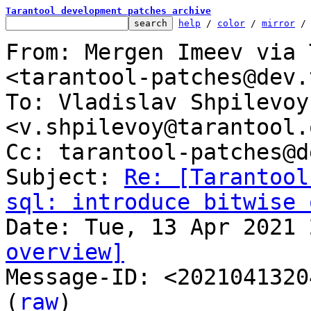
Tarantool development patches archive
help
 / 
color
 / 
mirror
 /
From: Mergen Imeev via 
<tarantool-patches@dev.
To: Vladislav Shpilevoy 
<v.shpilevoy@tarantool.o
Cc: tarantool-patches@d
Subject: 
Re: [Tarantool
sql: introduce bitwise 
overview]

Message-ID: <2021041320
(
raw
)
