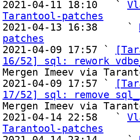
2021-04-11 18:10   ` 
Vl
Tarantool-patches

2021-04-13 16:38     ` 
patches

2021-04-09 17:57 ` 
[Tar
16/52] sql: rework vdbe
Mergen Imeev via Tarant
2021-04-09 17:57 ` 
[Tar
17/52] sql: remove sql_
Mergen Imeev via Tarant
2021-04-14 22:58   ` 
Vl
Tarantool-patches

2021-04-14 23:14     ` 