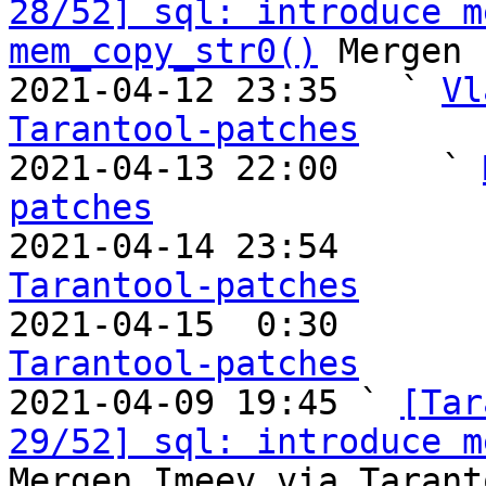
28/52] sql: introduce m
mem_copy_str0()
 Mergen 
2021-04-12 23:35   ` 
Vl
Tarantool-patches

2021-04-13 22:00     ` 
patches

2021-04-14 23:54       
Tarantool-patches

2021-04-15  0:30       
Tarantool-patches

2021-04-09 19:45 ` 
[Tar
29/52] sql: introduce m
Mergen Imeev via Tarant