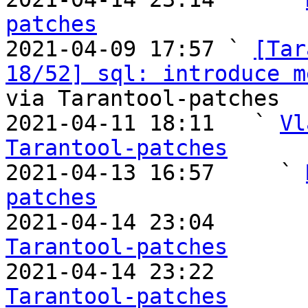
patches

2021-04-09 17:57 ` 
[Tar
18/52] sql: introduce m
via Tarantool-patches

2021-04-11 18:11   ` 
Vl
Tarantool-patches

2021-04-13 16:57     ` 
patches

2021-04-14 23:04       
Tarantool-patches

2021-04-14 23:22       
Tarantool-patches