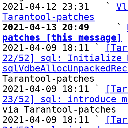
2021-04-12 23:31   ` 
Vl
Tarantool-patches
2021-04-13 20:49     ` 
patches [this message]

2021-04-09 18:11 ` 
[Tar
22/52] sql: Initialize 
sqlVdbeAllocUnpackedRec
Tarantool-patches

2021-04-09 18:11 ` 
[Tar
23/52] sql: introduce m
via Tarantool-patches

2021-04-09 18:11 ` 
[Tar