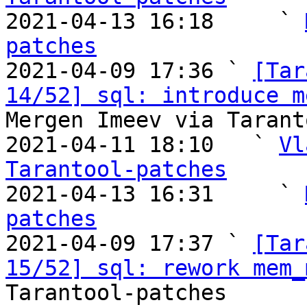

2021-04-13 16:18     ` 
patches

2021-04-09 17:36 ` 
[Tar
14/52] sql: introduce m
Mergen Imeev via Tarant
2021-04-11 18:10   ` 
Vl
Tarantool-patches

2021-04-13 16:31     ` 
patches

2021-04-09 17:37 ` 
[Tar
15/52] sql: rework mem_
Tarantool-patches
