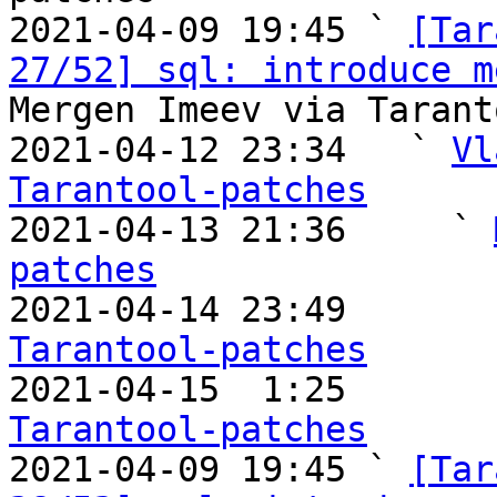
2021-04-09 19:45 ` 
[Tar
27/52] sql: introduce m
Mergen Imeev via Tarant
2021-04-12 23:34   ` 
Vl
Tarantool-patches

2021-04-13 21:36     ` 
patches

2021-04-14 23:49       
Tarantool-patches

2021-04-15  1:25       
Tarantool-patches

2021-04-09 19:45 ` 
[Tar