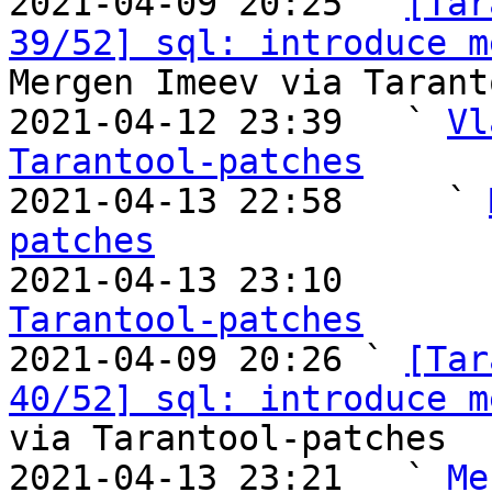

2021-04-09 20:25 ` 
[Tar
39/52] sql: introduce m
Mergen Imeev via Tarant
2021-04-12 23:39   ` 
Vl
Tarantool-patches

2021-04-13 22:58     ` 
patches

2021-04-13 23:10       
Tarantool-patches

2021-04-09 20:26 ` 
[Tar
40/52] sql: introduce m
via Tarantool-patches

2021-04-13 23:21   ` 
Me