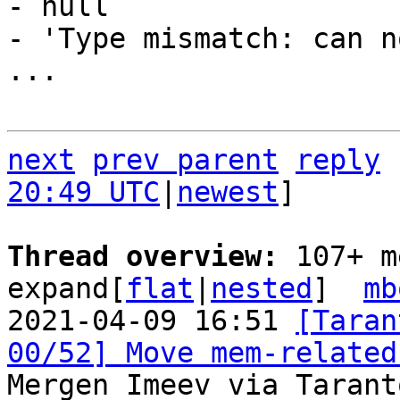
- null

- 'Type mismatch: can n
...

next
prev parent
reply
20:49 UTC
|
newest
]

Thread overview: 
107+ m
expand[
flat
|
nested
]  
mb
2021-04-09 16:51 
[Taran
00/52] Move mem-related
Mergen Imeev via Tarant