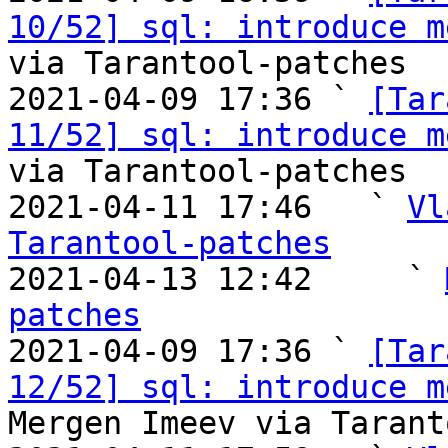
10/52] sql: introduce m
via Tarantool-patches

2021-04-09 17:36 ` 
[Tar
11/52] sql: introduce m
via Tarantool-patches

2021-04-11 17:46   ` 
Vl
Tarantool-patches

2021-04-13 12:42     ` 
patches

2021-04-09 17:36 ` 
[Tar
12/52] sql: introduce m
Mergen Imeev via Tarant