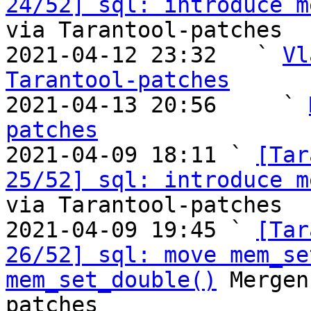
24/52] sql: introduce m
via Tarantool-patches

2021-04-12 23:32   ` 
Vl
Tarantool-patches

2021-04-13 20:56     ` 
patches

2021-04-09 18:11 ` 
[Tar
25/52] sql: introduce m
via Tarantool-patches

2021-04-09 19:45 ` 
[Tar
26/52] sql: move mem_se
mem_set_double()
 Mergen
patches
