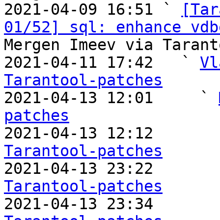
2021-04-09 16:51 ` 
[Tar
01/52] sql: enhance vdb
Mergen Imeev via Tarant
2021-04-11 17:42   ` 
Vl
Tarantool-patches

2021-04-13 12:01     ` 
patches

2021-04-13 12:12       
Tarantool-patches

2021-04-13 23:22       
Tarantool-patches

2021-04-13 23:34       