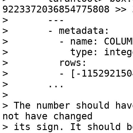
9223372036854775808 >> 3
> 	---

> 	- metadata:

> 	  - name: COLUMN_1

> 	    type: integer

> 	  rows:

> 	  - [-1152921504606846976]

> 	...

> 

> The number should hav
not have changed

> its sign. It should b