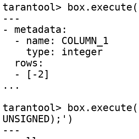
tarantool> box.execute(
---

- metadata:

  - name: COLUMN_1

    type: integer

  rows:

  - [-2]

...

tarantool> box.execute(
UNSIGNED);')

---
