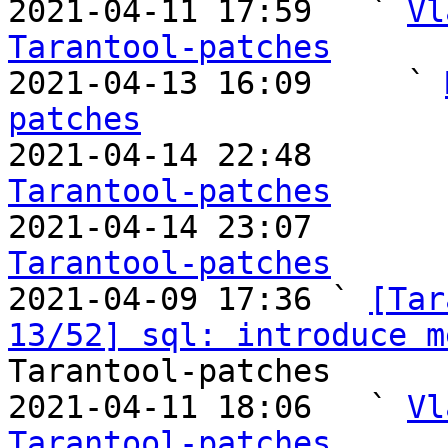
2021-04-11 17:59   ` 
Vl
Tarantool-patches

2021-04-13 16:09     ` 
patches

2021-04-14 22:48       
Tarantool-patches

2021-04-14 23:07       
Tarantool-patches

2021-04-09 17:36 ` 
[Tar
13/52] sql: introduce m
Tarantool-patches

2021-04-11 18:06   ` 
Vl
Tarantool-patches