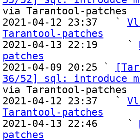
via Tarantool-patches

2021-04-12 23:37   ` 
Vl
Tarantool-patches

2021-04-13 22:19     ` 
patches

2021-04-09 20:25 ` 
[Tar
36/52] sql: introduce m
via Tarantool-patches

2021-04-12 23:37   ` 
Vl
Tarantool-patches

2021-04-13 22:46     ` 
patches