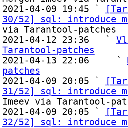
2021-04-09 19:45 ` 
[Tar
30/52] sql: introduce m
via Tarantool-patches

2021-04-12 23:36   ` 
Vl
Tarantool-patches

2021-04-13 22:06     ` 
patches

2021-04-09 20:05 ` 
[Tar
31/52] sql: introduce m
Imeev via Tarantool-patc
2021-04-09 20:05 ` 
[Tar
32/52] sql: introduce m