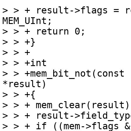
> > + result->flags = r
MEM_UInt;

> > + return 0;

> > +}

> > +

> > +int

> > +mem_bit_not(const 
*result)

> > +{

> > + mem_clear(result);
> > + result->field_typ
> > + if ((mem->flags &