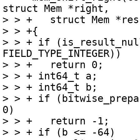
struct Mem *right,

> > +   struct Mem *resu
> > +{

> > + if (is_result_nul
FIELD_TYPE_INTEGER))

> > +   return 0;

> > + int64_t a;

> > + int64_t b;

> > + if (bitwise_prepa
0)

> > +   return -1;

> > + if (b <= -64)
