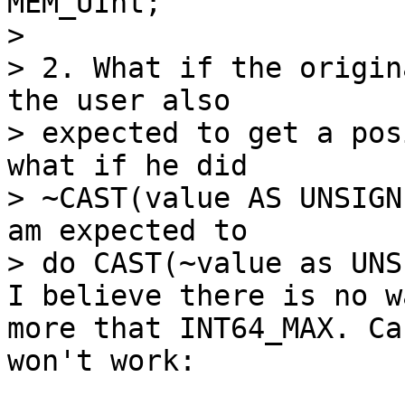
MEM_UInt;

> 

> 2. What if the origin
the user also

> expected to get a pos
what if he did

> ~CAST(value AS UNSIGN
am expected to

I believe there is no w
more that INT64_MAX. Ca
won't work:
