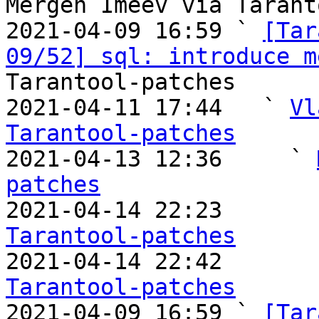
Mergen Imeev via Tarant
2021-04-09 16:59 ` 
[Tar
09/52] sql: introduce m
Tarantool-patches

2021-04-11 17:44   ` 
Vl
Tarantool-patches

2021-04-13 12:36     ` 
patches

2021-04-14 22:23       
Tarantool-patches

2021-04-14 22:42       
Tarantool-patches

2021-04-09 16:59 ` 
[Tar