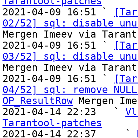
Tarantool-patches

2021-04-09 16:51 ` 
[Tar
02/52] sql: disable unu
Mergen Imeev via Tarant
2021-04-09 16:51 ` 
[Tar
03/52] sql: disable unu
Mergen Imeev via Tarant
2021-04-09 16:51 ` 
[Tar
04/52] sql: remove NULL
OP_ResultRow
 Mergen Ime
2021-04-14 22:23   ` 
Vl
Tarantool-patches

2021-04-14 22:37     ` 