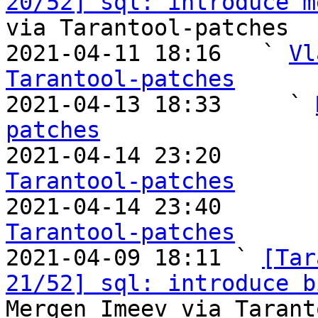
20/52] sql: introduce m
via Tarantool-patches

2021-04-11 18:16   ` 
Vl
Tarantool-patches

2021-04-13 18:33     ` 
patches

2021-04-14 23:20       
Tarantool-patches

2021-04-14 23:40       
Tarantool-patches

2021-04-09 18:11 ` 
[Tar
21/52] sql: introduce b
Mergen Imeev via Tarant