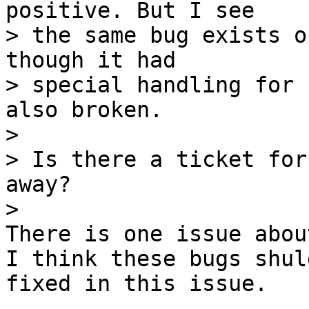
positive. But I see

> the same bug exists o
though it had

> special handling for 
also broken.

> 

> Is there a ticket for
away?

There is one issue abou
I think these bugs shuld
fixed in this issue.
