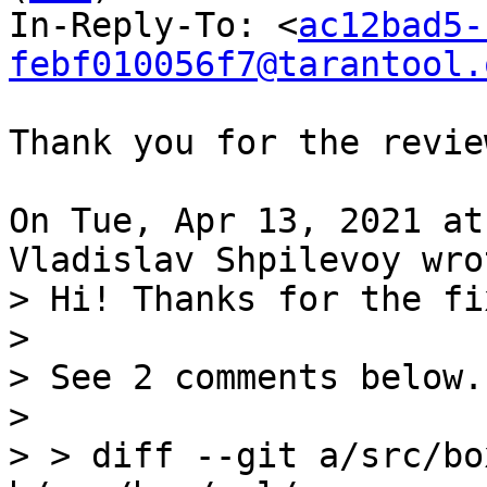
In-Reply-To: <
ac12bad5-
febf010056f7@tarantool.
Thank you for the revie
On Tue, Apr 13, 2021 at
> Hi! Thanks for the fix
> 

> See 2 comments below.

> 

> > diff --git a/src/bo