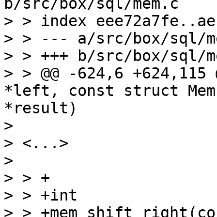
b/src/box/sql/mem.c

> > index eee72a7fe..ae
> > --- a/src/box/sql/me
> > +++ b/src/box/sql/me
> > @@ -624,6 +624,115 
*left, const struct Mem
*result)

> 

> <...>

> 

> > +

> > +int

> > +mem_shift_right(co