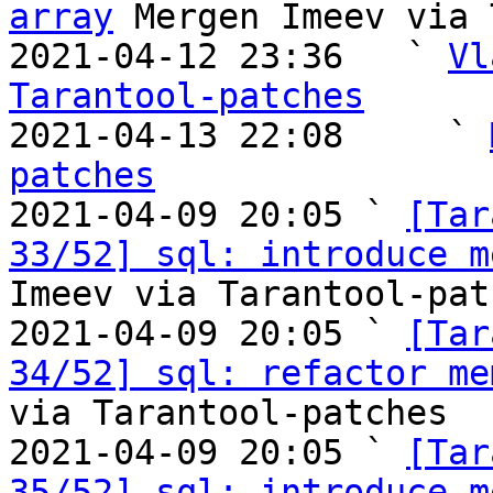
array
 Mergen Imeev via 
2021-04-12 23:36   ` 
Vl
Tarantool-patches

2021-04-13 22:08     ` 
patches

2021-04-09 20:05 ` 
[Tar
33/52] sql: introduce m
Imeev via Tarantool-patc
2021-04-09 20:05 ` 
[Tar
34/52] sql: refactor me
via Tarantool-patches

2021-04-09 20:05 ` 
[Tar
35/52] sql: introduce m