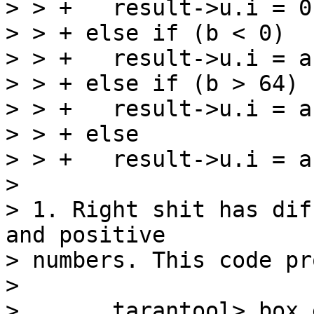
> > +   result->u.i = 0;
> > + else if (b < 0)

> > +   result->u.i = a
> > + else if (b > 64)

> > +   result->u.i = a
> > + else

> > +   result->u.i = a
> 

> 1. Right shit has dif
and positive

> numbers. This code pr
> 

> 	tarantool> box.execute('SELECT 