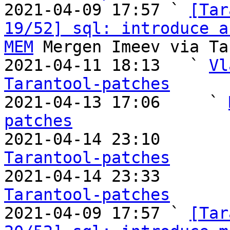

2021-04-09 17:57 ` 
[Tar
19/52] sql: introduce a
MEM
 Mergen Imeev via Ta
2021-04-11 18:13   ` 
Vl
Tarantool-patches

2021-04-13 17:06     ` 
patches

2021-04-14 23:10       
Tarantool-patches

2021-04-14 23:33       
Tarantool-patches

2021-04-09 17:57 ` 
[Tar