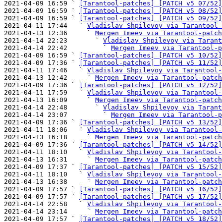
2021-04-09 16:59 ` 
[Tarantool-patches] [PATCH v5 07/52]
2021-04-09 16:59 ` 
[Tarantool-patches] [PATCH v5 08/52]
2021-04-09 16:59 ` 
[Tarantool-patches] [PATCH v5 09/52]
2021-04-11 17:44   ` 
Vladislav Shpilevoy via Tarantool-
2021-04-13 12:36     ` 
Mergen Imeev via Tarantool-patch
2021-04-14 22:23       ` 
Vladislav Shpilevoy via Tarant
2021-04-14 22:42         ` 
Mergen Imeev via Tarantool-p
2021-04-09 16:59 ` 
[Tarantool-patches] [PATCH v5 10/52]
2021-04-09 17:36 ` 
[Tarantool-patches] [PATCH v5 11/52]
2021-04-11 17:46   ` 
Vladislav Shpilevoy via Tarantool-
2021-04-13 12:42     ` 
Mergen Imeev via Tarantool-patch
2021-04-09 17:36 ` 
[Tarantool-patches] [PATCH v5 12/52]
2021-04-11 17:59   ` 
Vladislav Shpilevoy via Tarantool-
2021-04-13 16:09     ` 
Mergen Imeev via Tarantool-patch
2021-04-14 22:48       ` 
Vladislav Shpilevoy via Tarant
2021-04-14 23:07         ` 
Mergen Imeev via Tarantool-p
2021-04-09 17:36 ` 
[Tarantool-patches] [PATCH v5 13/52]
2021-04-11 18:06   ` 
Vladislav Shpilevoy via Tarantool-
2021-04-13 16:18     ` 
Mergen Imeev via Tarantool-patch
2021-04-09 17:36 ` 
[Tarantool-patches] [PATCH v5 14/52]
2021-04-11 18:10   ` 
Vladislav Shpilevoy via Tarantool-
2021-04-13 16:31     ` 
Mergen Imeev via Tarantool-patch
2021-04-09 17:37 ` 
[Tarantool-patches] [PATCH v5 15/52]
2021-04-11 18:10   ` 
Vladislav Shpilevoy via Tarantool-
2021-04-13 16:38     ` 
Mergen Imeev via Tarantool-patch
2021-04-09 17:57 ` 
[Tarantool-patches] [PATCH v5 16/52]
2021-04-09 17:57 ` 
[Tarantool-patches] [PATCH v5 17/52]
2021-04-14 22:58   ` 
Vladislav Shpilevoy via Tarantool-
2021-04-14 23:14     ` 
Mergen Imeev via Tarantool-patch
2021-04-09 17:57 ` 
[Tarantool-patches] [PATCH v5 18/52]