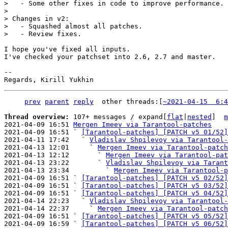
>   - Some other fixes in code to improve performance.

> 

> Changes in v2:

>   - Squashed almost all patches.

I hope you've fixed all inputs.

I've checked your patchset into 2.6, 2.7 and master.

--

prev
parent
reply
	other threads:[
~2021-04-15  6:4
Thread overview: 
107+ messages / expand[
flat
|
nested
]  
m
2021-04-09 16:51 
Mergen Imeev via Tarantool-patches
2021-04-09 16:51 ` 
[Tarantool-patches] [PATCH v5 01/52]
2021-04-11 17:42   ` 
Vladislav Shpilevoy via Tarantool-
2021-04-13 12:01     ` 
Mergen Imeev via Tarantool-patch
2021-04-13 12:12       ` 
Mergen Imeev via Tarantool-pat
2021-04-13 23:22       ` 
Vladislav Shpilevoy via Tarant
2021-04-13 23:34         ` 
Mergen Imeev via Tarantool-p
2021-04-09 16:51 ` 
[Tarantool-patches] [PATCH v5 02/52]
2021-04-09 16:51 ` 
[Tarantool-patches] [PATCH v5 03/52]
2021-04-09 16:51 ` 
[Tarantool-patches] [PATCH v5 04/52]
2021-04-14 22:23   ` 
Vladislav Shpilevoy via Tarantool-
2021-04-14 22:37     ` 
Mergen Imeev via Tarantool-patch
2021-04-09 16:51 ` 
[Tarantool-patches] [PATCH v5 05/52]
2021-04-09 16:59 ` 
[Tarantool-patches] [PATCH v5 06/52]