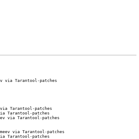
v via Tarantool-patches

via Tarantool-patches

ia Tarantool-patches

ev via Tarantool-patches

meev via Tarantool-patches

ia Tarantool-patches
