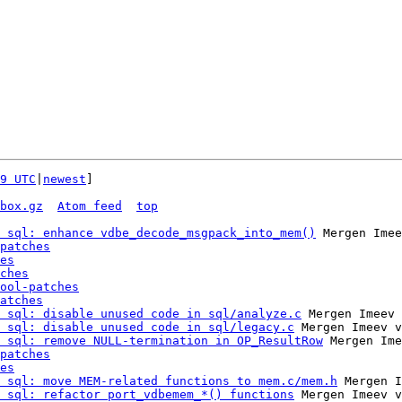
9 UTC
|
newest
]

box.gz
Atom feed
top
 sql: enhance vdbe_decode_msgpack_into_mem()
 Mergen Imee
patches
es
ches
ool-patches
atches
 sql: disable unused code in sql/analyze.c
 Mergen Imeev 
 sql: disable unused code in sql/legacy.c
 Mergen Imeev v
 sql: remove NULL-termination in OP_ResultRow
 Mergen Ime
patches
es
 sql: move MEM-related functions to mem.c/mem.h
 Mergen I
 sql: refactor port_vdbemem_*() functions
 Mergen Imeev v