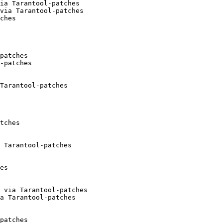
ia Tarantool-patches

via Tarantool-patches

ches

patches

-patches

Tarantool-patches

tches

 Tarantool-patches

es

 via Tarantool-patches

a Tarantool-patches

patches
