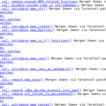
 sql: remove unused MEM-related functions
 Mergen Imeev v
 sql: disable unused code in sql/vdbemem.c
 Mergen Imeev 
 sql: introduce mem_str()
 Mergen Imeev via Tarantool-pat
patches
es
ool-patches
atches
 sql: introduce mem_create()
 Mergen Imeev via Tarantool-
 sql: introduce mem_destroy()
 Mergen Imeev via Tarantool
patches
es
 sql: introduce mem_is_*() functions()
 Mergen Imeev via 
patches
es
ool-patches
atches
 sql: introduce mem_copy()
 Mergen Imeev via Tarantool-pa
patches
es
 sql: introduce mem_copy_as_ephemeral()
 Mergen Imeev via
patches
es
 sql: rework mem_move()
 Mergen Imeev via Tarantool-patch
patches
es
 sql: rework vdbe_decode_msgpack_into_mem()
 Mergen Imeev
 sql: remove sql_column_to_messagepack()
 Mergen Imeev vi
patches
es
 sql: introduce mem_concat()
 Mergen Imeev via Tarantool-