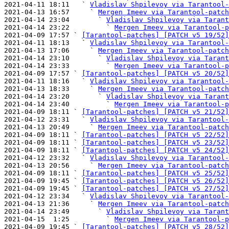
2021-04-11 18:11   ` 
Vladislav Shpilevoy via Tarantool-
2021-04-13 16:57     ` 
Mergen Imeev via Tarantool-patch
2021-04-14 23:04       ` 
Vladislav Shpilevoy via Tarant
2021-04-14 23:22         ` 
Mergen Imeev via Tarantool-p
2021-04-09 17:57 ` 
[Tarantool-patches] [PATCH v5 19/52]
2021-04-11 18:13   ` 
Vladislav Shpilevoy via Tarantool-
2021-04-13 17:06     ` 
Mergen Imeev via Tarantool-patch
2021-04-14 23:10       ` 
Vladislav Shpilevoy via Tarant
2021-04-14 23:33         ` 
Mergen Imeev via Tarantool-p
2021-04-09 17:57 ` 
[Tarantool-patches] [PATCH v5 20/52]
2021-04-11 18:16   ` 
Vladislav Shpilevoy via Tarantool-
2021-04-13 18:33     ` 
Mergen Imeev via Tarantool-patch
2021-04-14 23:20       ` 
Vladislav Shpilevoy via Tarant
2021-04-14 23:40         ` 
Mergen Imeev via Tarantool-p
2021-04-09 18:11 ` 
[Tarantool-patches] [PATCH v5 21/52]
2021-04-12 23:31   ` 
Vladislav Shpilevoy via Tarantool-
2021-04-13 20:49     ` 
Mergen Imeev via Tarantool-patch
2021-04-09 18:11 ` 
[Tarantool-patches] [PATCH v5 22/52]
2021-04-09 18:11 ` 
[Tarantool-patches] [PATCH v5 23/52]
2021-04-09 18:11 ` 
[Tarantool-patches] [PATCH v5 24/52]
2021-04-12 23:32   ` 
Vladislav Shpilevoy via Tarantool-
2021-04-13 20:56     ` 
Mergen Imeev via Tarantool-patch
2021-04-09 18:11 ` 
[Tarantool-patches] [PATCH v5 25/52]
2021-04-09 19:45 ` 
[Tarantool-patches] [PATCH v5 26/52]
2021-04-09 19:45 ` 
[Tarantool-patches] [PATCH v5 27/52]
2021-04-12 23:34   ` 
Vladislav Shpilevoy via Tarantool-
2021-04-13 21:36     ` 
Mergen Imeev via Tarantool-patch
2021-04-14 23:49       ` 
Vladislav Shpilevoy via Tarant
2021-04-15  1:25         ` 
Mergen Imeev via Tarantool-p
2021-04-09 19:45 ` 
[Tarantool-patches] [PATCH v5 28/52]