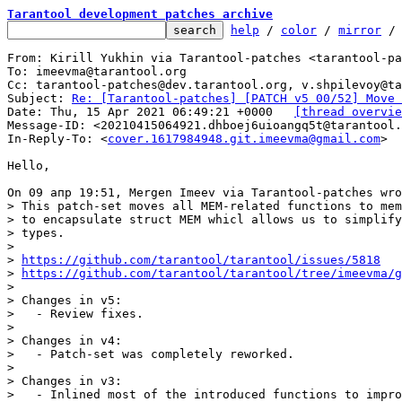
Tarantool development patches archive
help
 / 
color
 / 
mirror
 /
From: Kirill Yukhin via Tarantool-patches <tarantool-pa
To: imeevma@tarantool.org

Cc: tarantool-patches@dev.tarantool.org, v.shpilevoy@ta
Subject: 
Re: [Tarantool-patches] [PATCH v5 00/52] Move 
Date: Thu, 15 Apr 2021 06:49:21 +0000	
[thread overvie
Message-ID: <20210415064921.dhboej6uioangq5t@tarantool.
In-Reply-To: <
cover.1617984948.git.imeevma@gmail.com
>

Hello,

> This patch-set moves all MEM-related functions to mem
> to encapsulate struct MEM whicl allows us to simplify
> types.

> 

> 
https://github.com/tarantool/tarantool/issues/5818
> 
https://github.com/tarantool/tarantool/tree/imeevma/g
> 

> Changes in v5:

>   - Review fixes.

> 

> Changes in v4:

>   - Patch-set was completely reworked.

> 

> Changes in v3:

>   - Inlined most of the introduced functions to impro