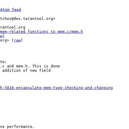
 
Atom feed
tches@dev.tarantool.org>

rantool.org

mem-related functions to mem.c/mem.h
w]
org> (
raw
)

.c and mem.h. This is done

 addition of new field

h-5818-encapsulate-mem-type-checking-and-changing
ve performance.
