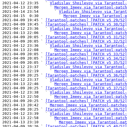
2021-04-12 23:35   ` 
Vladislav Shpilevoy via Tarantool-
2021-04-13 22:00     ` 
Mergen Imeev via Tarantool-patch
2021-04-14 23:54       ` 
Vladislav Shpilevoy via Tarant
2021-04-15  0:30         ` 
Mergen Imeev via Tarantool-p
2021-04-09 19:45 ` 
[Tarantool-patches] [PATCH v5 29/52]
2021-04-09 19:45 ` 
[Tarantool-patches] [PATCH v5 30/52]
2021-04-12 23:36   ` 
Vladislav Shpilevoy via Tarantool-
2021-04-13 22:06     ` 
Mergen Imeev via Tarantool-patch
2021-04-09 20:05 ` 
[Tarantool-patches] [PATCH v5 31/52]
2021-04-09 20:05 ` 
[Tarantool-patches] [PATCH v5 32/52]
2021-04-12 23:36   ` 
Vladislav Shpilevoy via Tarantool-
2021-04-13 22:08     ` 
Mergen Imeev via Tarantool-patch
2021-04-09 20:05 ` 
[Tarantool-patches] [PATCH v5 33/52]
2021-04-09 20:05 ` 
[Tarantool-patches] [PATCH v5 34/52]
2021-04-09 20:05 ` 
[Tarantool-patches] [PATCH v5 35/52]
2021-04-12 23:37   ` 
Vladislav Shpilevoy via Tarantool-
2021-04-13 22:19     ` 
Mergen Imeev via Tarantool-patch
2021-04-09 20:25 ` 
[Tarantool-patches] [PATCH v5 36/52]
2021-04-12 23:37   ` 
Vladislav Shpilevoy via Tarantool-
2021-04-13 22:46     ` 
Mergen Imeev via Tarantool-patch
2021-04-09 20:25 ` 
[Tarantool-patches] [PATCH v5 37/52]
2021-04-12 23:38   ` 
Vladislav Shpilevoy via Tarantool-
2021-04-13 22:50     ` 
Mergen Imeev via Tarantool-patch
2021-04-09 20:25 ` 
[Tarantool-patches] [PATCH v5 38/52]
2021-04-13 20:42   ` 
Mergen Imeev via Tarantool-patches
2021-04-09 20:25 ` 
[Tarantool-patches] [PATCH v5 39/52]
2021-04-12 23:39   ` 
Vladislav Shpilevoy via Tarantool-
2021-04-13 22:58     ` 
Mergen Imeev via Tarantool-patch
2021-04-13 23:10       ` 
Mergen Imeev via Tarantool-pat
2021-04-09 20:26 ` 
[Tarantool-patches] [PATCH v5 40/52]