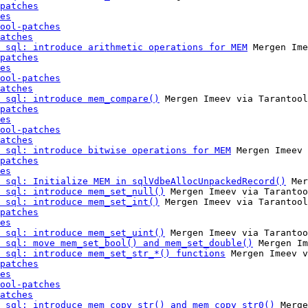
patches
es
ool-patches
atches
 sql: introduce arithmetic operations for MEM
 Mergen Ime
patches
es
ool-patches
atches
 sql: introduce mem_compare()
 Mergen Imeev via Tarantool
patches
es
ool-patches
atches
 sql: introduce bitwise operations for MEM
 Mergen Imeev 
patches
es
 sql: Initialize MEM in sqlVdbeAllocUnpackedRecord()
 Mer
 sql: introduce mem_set_null()
 Mergen Imeev via Tarantoo
 sql: introduce mem_set_int()
 Mergen Imeev via Tarantool
patches
es
 sql: introduce mem_set_uint()
 Mergen Imeev via Tarantoo
 sql: move mem_set_bool() and mem_set_double()
 Mergen Im
 sql: introduce mem_set_str_*() functions
 Mergen Imeev v
patches
es
ool-patches
atches
 sql: introduce mem_copy_str() and mem_copy_str0()
 Merge