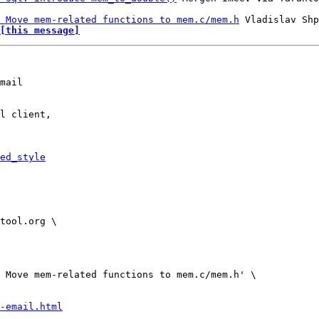
 Move mem-related functions to mem.c/mem.h
[this message]
mail

l client,

ed_style
-email.html