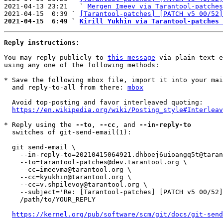
2021-04-13 23:21   ` 
Mergen Imeev via Tarantool-patches
2021-04-15  0:39 ` 
[Tarantool-patches] [PATCH v5 00/52]
2021-04-15  6:49 ` 
Kirill Yukhin via Tarantool-patches 
Reply instructions:
You may reply publicly to 
this message
 via plain-text e
using any one of the following methods:

* Save the following mbox file, import it into your mai
  and reply-to-all from there: 
mbox
  Avoid top-posting and favor interleaved quoting:

https://en.wikipedia.org/wiki/Posting_style#Interleav
* Reply using the 
--to
, 
--cc
, and 
--in-reply-to
  switches of git-send-email(1):

  git send-email \

    --in-reply-to=20210415064921.dhboej6uioangq5t@tarantool.org \

    --to=tarantool-patches@dev.tarantool.org \

    --cc=imeevma@tarantool.org \

    --cc=kyukhin@tarantool.org \

    --cc=v.shpilevoy@tarantool.org \

    --subject='Re: [Tarantool-patches] [PATCH v5 00/52] Move mem-related functions to mem.c/mem.h' \

    /path/to/YOUR_REPLY

https://kernel.org/pub/software/scm/git/docs/git-send