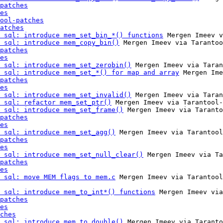
patches
es
ool-patches
atches
 sql: introduce mem_set_bin_*() functions
 Mergen Imeev v
 sql: introduce mem_copy_bin()
 Mergen Imeev via Tarantoo
patches
es
 sql: introduce mem_set_zerobin()
 Mergen Imeev via Taran
 sql: introduce mem_set_*() for map and array
 Mergen Ime
patches
es
 sql: introduce mem_set_invalid()
 Mergen Imeev via Taran
 sql: refactor mem_set_ptr()
 Mergen Imeev via Tarantool-
 sql: introduce mem_set_frame()
 Mergen Imeev via Taranto
patches
es
 sql: introduce mem_set_agg()
 Mergen Imeev via Tarantool
patches
es
 sql: introduce mem_set_null_clear()
 Mergen Imeev via Ta
patches
es
 sql: move MEM flags to mem.c
 Mergen Imeev via Tarantool
 sql: introduce mem_to_int*() functions
 Mergen Imeev via
patches
es
ches
 sql: introduce mem_to_double()
 Mergen Imeev via Taranto