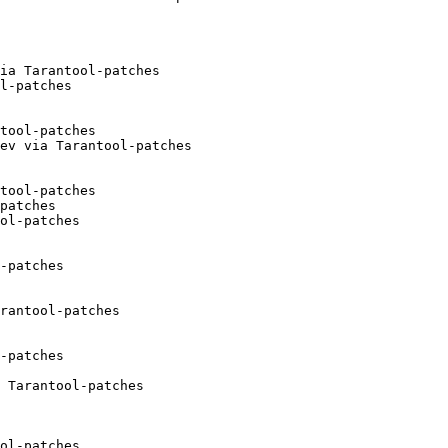
ia Tarantool-patches

l-patches

tool-patches

ev via Tarantool-patches

tool-patches

patches

ol-patches

-patches

rantool-patches

-patches

 Tarantool-patches

ol-patches
