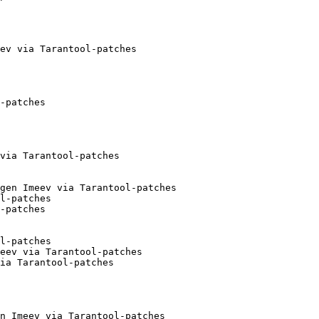
ev via Tarantool-patches

-patches

via Tarantool-patches

gen Imeev via Tarantool-patches

l-patches

-patches

l-patches

eev via Tarantool-patches

ia Tarantool-patches

n Imeev via Tarantool-patches
