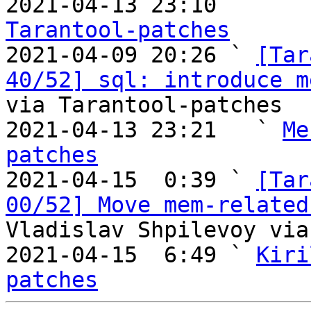

2021-04-13 23:10       
Tarantool-patches

2021-04-09 20:26 ` 
[Tar
40/52] sql: introduce m
via Tarantool-patches

2021-04-13 23:21   ` 
Me
patches

2021-04-15  0:39 ` 
[Tar
00/52] Move mem-related
Vladislav Shpilevoy via
2021-04-15  6:49 ` 
Kiri
patches