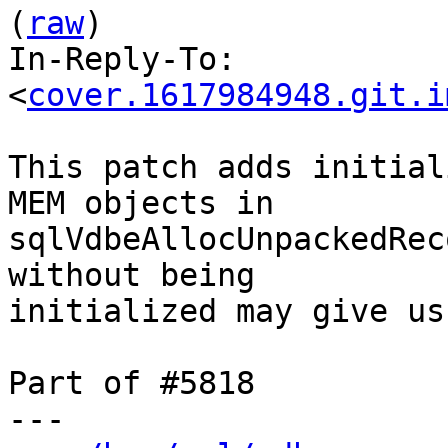
(
raw
)

In-Reply-To: 
<
cover.1617984948.git.i
This patch adds initial
MEM objects in

sqlVdbeAllocUnpackedRec
without being

initialized may give us
Part of #5818

---
