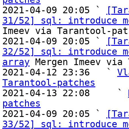

2021-04-09 20:05 ` 
[Tar
31/52] sql: introduce m
Imeev via Tarantool-patc
2021-04-09 20:05 ` 
[Tar
32/52] sql: introduce m
array
 Mergen Imeev via 
2021-04-12 23:36   ` 
Vl
Tarantool-patches

2021-04-13 22:08     ` 
patches

2021-04-09 20:05 ` 
[Tar
33/52] sql: introduce m