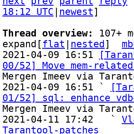
next
prev
parent
reply
18:12 UTC
|
newest
]

Thread overview: 
107+ m
expand[
flat
|
nested
]  
mb
2021-04-09 16:51 
[Taran
00/52] Move mem-related
Mergen Imeev via Tarant
2021-04-09 16:51 ` 
[Tar
01/52] sql: enhance vdb
Mergen Imeev via Tarant
2021-04-11 17:42   ` 
Vl
Tarantool-patches