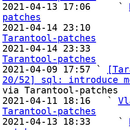

2021-04-13 17:06     ` 
patches

2021-04-14 23:10       
Tarantool-patches

2021-04-14 23:33       
Tarantool-patches

2021-04-09 17:57 ` 
[Tar
20/52] sql: introduce m
via Tarantool-patches

2021-04-11 18:16   ` 
Vl
Tarantool-patches

2021-04-13 18:33     ` 