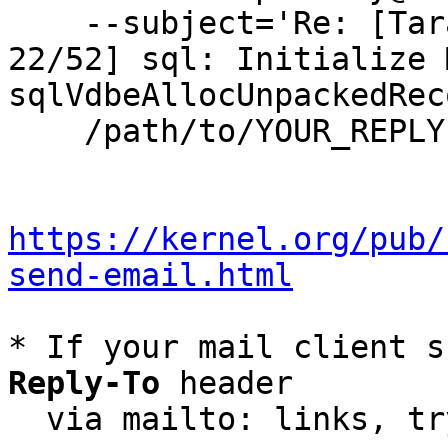
    --subject='Re: [Tarantool-patches] [PATCH v5 
22/52] sql: Initialize 
sqlVdbeAllocUnpackedRec
    /path/to/YOUR_REPLY

https://kernel.org/pub/
send-email.html
* If your mail client s
Reply-To
 header

  via mailto: links, t