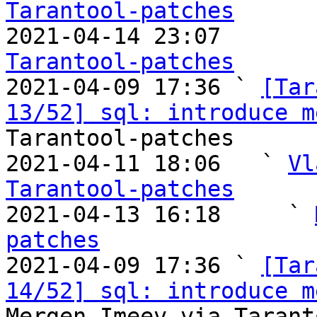
Tarantool-patches

2021-04-14 23:07       
Tarantool-patches

2021-04-09 17:36 ` 
[Tar
13/52] sql: introduce m
Tarantool-patches

2021-04-11 18:06   ` 
Vl
Tarantool-patches

2021-04-13 16:18     ` 
patches

2021-04-09 17:36 ` 
[Tar
14/52] sql: introduce m
Mergen Imeev via Tarant