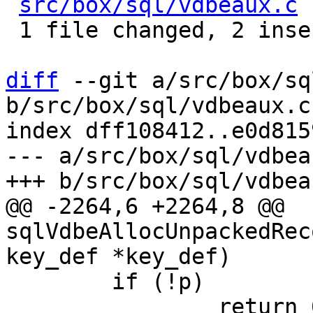
src/box/sql/vdbeaux.c
 
 1 file changed, 2 insertions(+)

diff
 --git a/src/box/sq
b/src/box/sql/vdbeaux.c

index dff108412..e0d815
--- a/src/box/sql/vdbeau
@@ -2264,6 +2264,8 @@ 
sqlVdbeAllocUnpackedRec
 	if (!p)

 		return 0;
