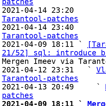
patches

2021-04-14 23:20       
Tarantool-patches

2021-04-14 23:40       
Tarantool-patches

2021-04-09 18:11 ` 
[Tar
21/52] sql: introduce b
Mergen Imeev via Tarant
2021-04-12 23:31   ` 
Vl
Tarantool-patches

2021-04-13 20:49     ` 
patches
2021-04-09 18:11 ` 
Merg