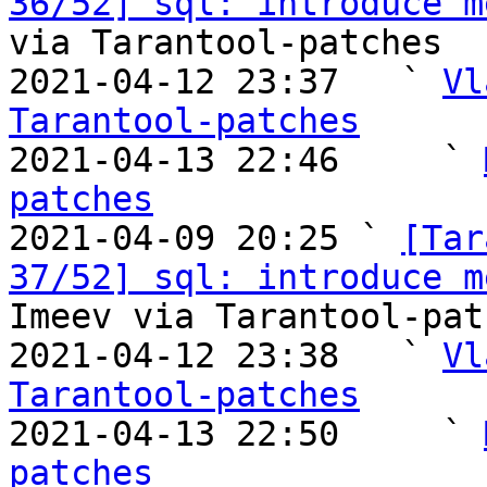
36/52] sql: introduce m
via Tarantool-patches

2021-04-12 23:37   ` 
Vl
Tarantool-patches

2021-04-13 22:46     ` 
patches

2021-04-09 20:25 ` 
[Tar
37/52] sql: introduce m
Imeev via Tarantool-patc
2021-04-12 23:38   ` 
Vl
Tarantool-patches

2021-04-13 22:50     ` 
patches