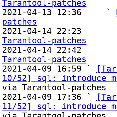
Tarantool-patches

2021-04-13 12:36     ` 
patches

2021-04-14 22:23       
Tarantool-patches

2021-04-14 22:42       
Tarantool-patches

2021-04-09 16:59 ` 
[Tar
10/52] sql: introduce m
via Tarantool-patches

2021-04-09 17:36 ` 
[Tar
11/52] sql: introduce m
via Tarantool-patches
