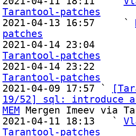
2021-04-11 18:11   ` 
Vl
Tarantool-patches

2021-04-13 16:57     ` 
patches

2021-04-14 23:04       
Tarantool-patches

2021-04-14 23:22       
Tarantool-patches

2021-04-09 17:57 ` 
[Tar
19/52] sql: introduce a
MEM
 Mergen Imeev via Ta
2021-04-11 18:13   ` 
Vl
Tarantool-patches