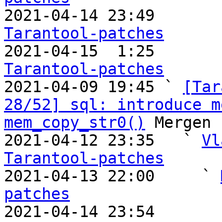

2021-04-14 23:49       
Tarantool-patches

2021-04-15  1:25       
Tarantool-patches

2021-04-09 19:45 ` 
[Tar
28/52] sql: introduce m
mem_copy_str0()
 Mergen 
2021-04-12 23:35   ` 
Vl
Tarantool-patches

2021-04-13 22:00     ` 
patches

2021-04-14 23:54       