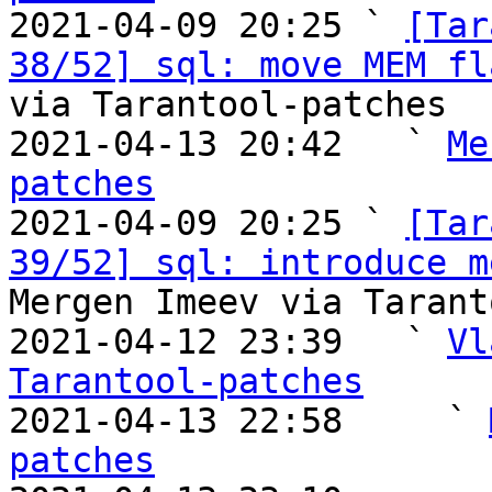

2021-04-09 20:25 ` 
[Tar
38/52] sql: move MEM fl
via Tarantool-patches

2021-04-13 20:42   ` 
Me
patches

2021-04-09 20:25 ` 
[Tar
39/52] sql: introduce m
Mergen Imeev via Tarant
2021-04-12 23:39   ` 
Vl
Tarantool-patches

2021-04-13 22:58     ` 
patches