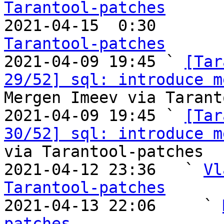
Tarantool-patches

2021-04-15  0:30       
Tarantool-patches

2021-04-09 19:45 ` 
[Tar
29/52] sql: introduce m
Mergen Imeev via Tarant
2021-04-09 19:45 ` 
[Tar
30/52] sql: introduce m
via Tarantool-patches

2021-04-12 23:36   ` 
Vl
Tarantool-patches

2021-04-13 22:06     ` 
patches