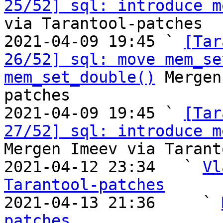
25/52] sql: introduce m
via Tarantool-patches

2021-04-09 19:45 ` 
[Tar
26/52] sql: move mem_se
mem_set_double()
 Mergen
patches

2021-04-09 19:45 ` 
[Tar
27/52] sql: introduce m
Mergen Imeev via Tarant
2021-04-12 23:34   ` 
Vl
Tarantool-patches

2021-04-13 21:36     ` 
patches