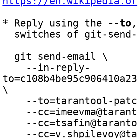
https://en.wikipedia.or
* Reply using the 
--to
,
  switches of git-send-email(1):

  git send-email \

    --in-reply-
to=c108b4be95c906410a23
\

    --to=tarantool-patches@dev.tarantool.org \

    --cc=imeevma@tarantool.org \

    --cc=tsafin@tarantool.org \

    --cc=v.shpilevoy@tarantool.org \
