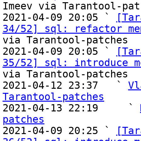
Imeev via Tarantool-patc
2021-04-09 20:05 ` 
[Tar
34/52] sql: refactor me
via Tarantool-patches

2021-04-09 20:05 ` 
[Tar
35/52] sql: introduce m
via Tarantool-patches

2021-04-12 23:37   ` 
Vl
Tarantool-patches

2021-04-13 22:19     ` 
patches

2021-04-09 20:25 ` 
[Tar