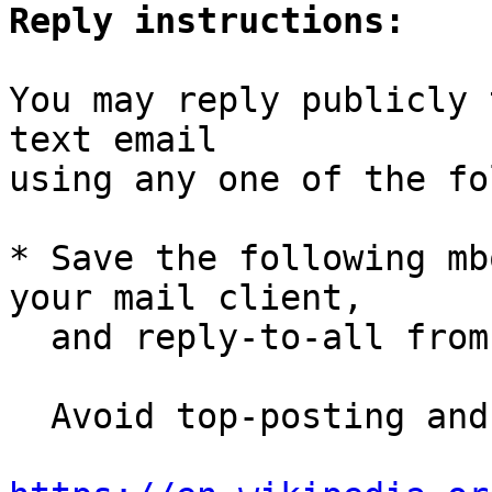
Reply instructions:
You may reply publicly 
text email

using any one of the fo
* Save the following mb
your mail client,

  and reply-to-all fro
  Avoid top-posting and favor interleaved quoting:
