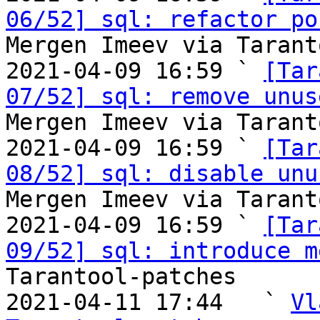
06/52] sql: refactor po
Mergen Imeev via Tarant
2021-04-09 16:59 ` 
[Tar
07/52] sql: remove unus
Mergen Imeev via Tarant
2021-04-09 16:59 ` 
[Tar
08/52] sql: disable unu
Mergen Imeev via Tarant
2021-04-09 16:59 ` 
[Tar
09/52] sql: introduce m
Tarantool-patches

2021-04-11 17:44   ` 
Vl