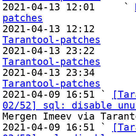

2021-04-13 12:01     ` 
patches

2021-04-13 12:12       
Tarantool-patches

2021-04-13 23:22       
Tarantool-patches

2021-04-13 23:34       
Tarantool-patches

2021-04-09 16:51 ` 
[Tar
02/52] sql: disable unu
Mergen Imeev via Tarant
2021-04-09 16:51 ` 
[Tar