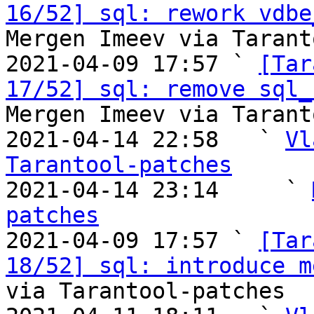
16/52] sql: rework vdbe
Mergen Imeev via Tarant
2021-04-09 17:57 ` 
[Tar
17/52] sql: remove sql_
Mergen Imeev via Tarant
2021-04-14 22:58   ` 
Vl
Tarantool-patches

2021-04-14 23:14     ` 
patches

2021-04-09 17:57 ` 
[Tar
18/52] sql: introduce m
via Tarantool-patches
