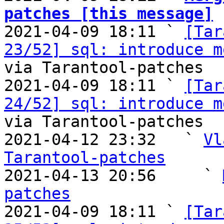
patches [this message]

2021-04-09 18:11 ` 
[Tar
23/52] sql: introduce m
via Tarantool-patches

2021-04-09 18:11 ` 
[Tar
24/52] sql: introduce m
via Tarantool-patches

2021-04-12 23:32   ` 
Vl
Tarantool-patches

2021-04-13 20:56     ` 
patches

2021-04-09 18:11 ` 
[Tar