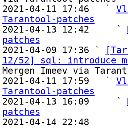
2021-04-11 17:46   ` 
Vl
Tarantool-patches

2021-04-13 12:42     ` 
patches

2021-04-09 17:36 ` 
[Tar
12/52] sql: introduce m
Mergen Imeev via Tarant
2021-04-11 17:59   ` 
Vl
Tarantool-patches

2021-04-13 16:09     ` 
patches

2021-04-14 22:48       