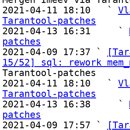
2021-04-11 18:10   ` 
Vl
Tarantool-patches

2021-04-13 16:31     ` 
patches

2021-04-09 17:37 ` 
[Tar
15/52] sql: rework mem_
Tarantool-patches

2021-04-11 18:10   ` 
Vl
Tarantool-patches

2021-04-13 16:38     ` 
patches

2021-04-09 17:57 ` 
[Tar