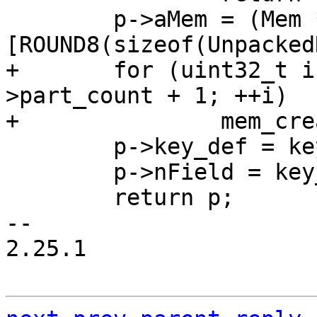
 	p->aMem = (Mem *) & ((char *)p)
+	for (uint32_t i = 0; i < key_def-
>part_count + 1; ++i)

 	p->key_def = key_def;

 	p->nField = key_def->part_count + 1;

 	return p;

-- 

2.25.1
