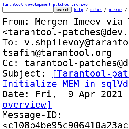
Tarantool development patches archive
help
 / 
color
 / 
mirror
 /
From: Mergen Imeev via 
<tarantool-patches@dev.
To: v.shpilevoy@taranto
tsafin@tarantool.org

Cc: tarantool-patches@d
Subject: 
[Tarantool-pat
Initialize MEM in sqlVd
overview]

Message-ID: 
<c108b4be95c906410a23ac