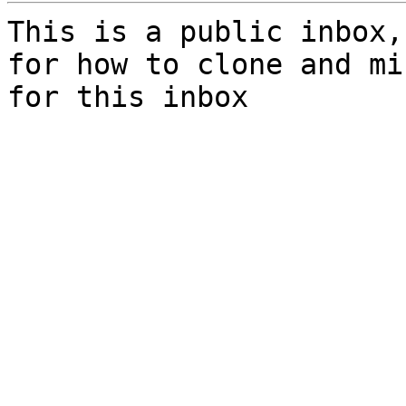
This is a public inbox,
for how to clone and mi
for this inbox