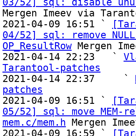
03/52] sql: disable unu
Mergen Imeev via Tarant
2021-04-09 16:51 ` 
[Tar
04/52] sql: remove NULL
OP_ResultRow
 Mergen Ime
2021-04-14 22:23   ` 
Vl
Tarantool-patches

2021-04-14 22:37     ` 
patches

2021-04-09 16:51 ` 
[Tar
05/52] sql: move MEM-re
mem.c/mem.h
 Mergen Imee
2021-04-09 16:59 ` 
[Tar