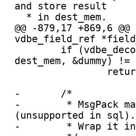
and store result

@@ -879,17 +869,6 @@ 
 	if (vdbe_decode_msgpack_into_mem(data, 
dest_mem, &dummy) != 
 		return -1;

-	/*

-	 * MsgPack map, array or extension 
(unsupported in sql).

-	 * Wrap it in a blob verbatim.
