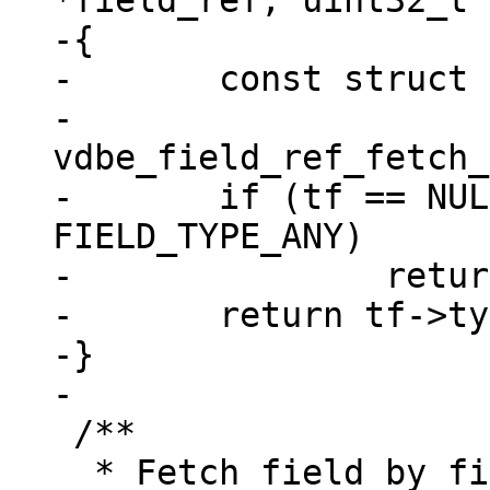
*field_ref, uint32_t 
-{

-	const struct tuple_field *tf =

-		
vdbe_field_ref_fetch_
-	if (tf == NULL || tf->type == 
FIELD_TYPE_ANY)

-		return field_type_MAX;

-	return tf->type;

-}

 /**

  * Fetch field by fieldno using vdbe_field_ref 