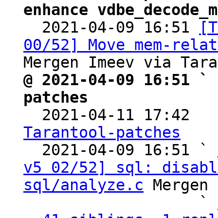
enhance vdbe_decode_m

  2021-04-09 16:51 
[T
00/52] Move mem-relat
@ 2021-04-09 16:51 ` 
patches

  2021-04-11 17:42  
Tarantool-patches

  2021-04-09 16:51 ` 
v5 02/52] sql: disabl
sql/analyze.c
 Mergen 
                   ` 