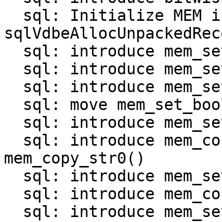
  sql: Initialize MEM in 
sqlVdbeAllocUnpackedRec
  sql: introduce mem_set_null()

  sql: introduce mem_set_int()

  sql: introduce mem_set_uint()

  sql: move mem_set_bool() and mem_set_double()

  sql: introduce mem_set_str_*() functions

  sql: introduce mem_copy_str() and 
mem_copy_str0()

  sql: introduce mem_set_bin_*() functions

  sql: introduce mem_copy_bin()

  sql: introduce mem_set_zerobin()
