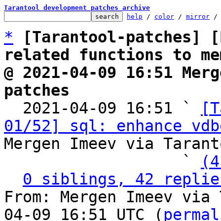
Tarantool development patches archive
help
 / 
color
 / 
mirror
 /
*
[Tarantool-patches] [
related functions to me
@ 2021-04-09 16:51 Merg
patches

  2021-04-09 16:51 ` 
[T
01/52] sql: enhance vdb
Mergen Imeev via Tarant
                   ` 
(4
0 siblings, 42 replie
From: Mergen Imeev via 
04-09 16:51 UTC (
permal