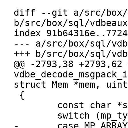
diff --git a/src/box/
b/src/box/sql/vdbeaux
index 91b64316e..7724
--- a/src/box/sql/vdb
@@ -2793,38 +2793,62 
vdbe_decode_msgpack_i
 {

 	const char *start_buf = buf;

-	case MP_ARRAY:
