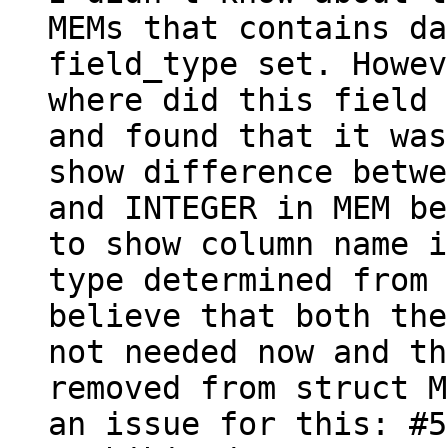
MEMs that contains da
field_type set. Howev
where did this field 
and found that it was
show difference betwe
and INTEGER in MEM be
to show column name i
type determined from 
believe that both the
not needed now and th
removed from struct M
an issue for this: #5