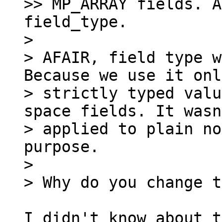
>> MP_ARRAY fields. A
field_type.

>

> AFAIR, field type w
Because we use it onl
> strictly typed valu
space fields. It wasn
> applied to plain no
purpose.

>

I didn't know about t