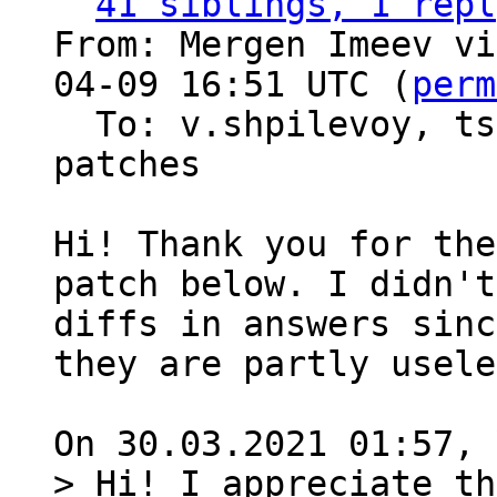
41 siblings, 1 repl
From: Mergen Imeev vi
04-09 16:51 UTC (
perm
  To: v.shpilevoy, t
patches

Hi! Thank you for the
patch below. I didn't
diffs in answers sinc
they are partly usele
> Hi! I appreciate th