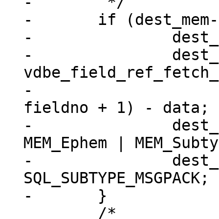
-	 */

-	if (dest_mem->flags == 0) {

-		dest_mem->z = (char *) data;

-		dest_mem->n = 
vdbe_field_ref_fetch_
-							
fieldno + 1) - data;

-		dest_mem->flags = MEM_Blob | 
MEM_Ephem | MEM_Subty
-		dest_mem->subtype = 
SQL_SUBTYPE_MSGPACK;

 	/*
