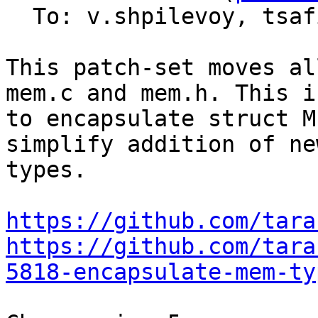
  To: v.shpilevoy, tsa
This patch-set moves al
mem.c and mem.h. This i
to encapsulate struct M
simplify addition of ne
types.

https://github.com/tara
https://github.com/tara
5818-encapsulate-mem-ty