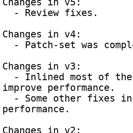
Changes in v5:

  - Review fixes.

Changes in v4:

  - Patch-set was completely reworked.

Changes in v3:

  - Inlined most of the introduced functions to 
improve performance.

  - Some other fixes in code to improve 
performance.

Changes in v2:
