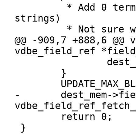
 	 * Add 0 termination (at most for 
strings)

@@ -909,7 +888,6 @@ v
 		dest_mem->flags |= MEM_Term;

 	}

-	dest_mem->field_type = 
 	return 0;

 }
