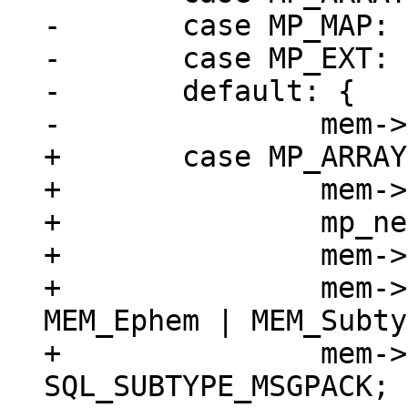
-	case MP_MAP:

-	case MP_EXT:

-	default: {

+	case MP_ARRAY: {

+		mem->z = (char *)buf;

+		mp_next(&buf);

+		mem->n = buf - mem->z;

+		mem->flags = MEM_Blob | 
MEM_Ephem | MEM_Subty
+		mem->subtype = 
SQL_SUBTYPE_MSGPACK;
