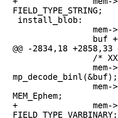
+		mem->field_type = 
 install_blob:

 		mem->z = (char *)buf;

 		/* XXX u32->int */

 		mem->n = (int) 
mp_decode_binl(&buf);

 		mem->flags = MEM_Blob | 
+		mem->field_type = 