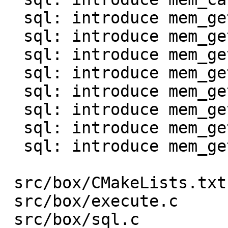
  sql: introduce mem_get_int()

  sql: introduce mem_get_uint()

  sql: introduce mem_get_double()

  sql: introduce mem_get_bool()

  sql: introduce mem_get_str0() and mem_as_str0()

  sql: introduce mem_get_bin()

  sql: introduce mem_get_bytes_len()

  sql: introduce mem_get_agg()

 src/box/CMakeLists.txt  |    1 +

 src/box/execute.c       |  130 +-

 src/box/sql.c           |   96 +-
