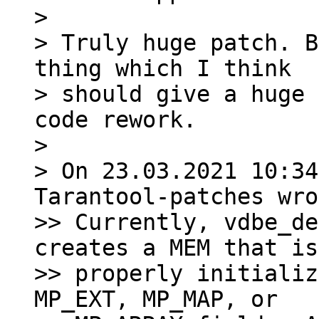
>

> Truly huge patch. B
thing which I think

> should give a huge 
code rework.

>

> On 23.03.2021 10:34
Tarantool-patches wro
>> Currently, vdbe_de
creates a MEM that is
>> properly initializ
MP_EXT, MP_MAP, or
