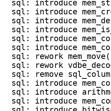
  sql: introduce mem_str()

  sql: introduce mem_create()

  sql: introduce mem_destroy()

  sql: introduce mem_is_*() functions()

  sql: introduce mem_copy()

  sql: introduce mem_copy_as_ephemeral()

  sql: rework mem_move()

  sql: rework vdbe_decode_msgpack_into_mem()

  sql: remove sql_column_to_messagepack()

  sql: introduce mem_concat()

  sql: introduce arithmetic operations for MEM

  sql: introduce mem_compare()

  sql: introduce bitwise operations for MEM
