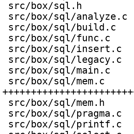
 src/box/sql.h           |    8 -

 src/box/sql/analyze.c   |   82 +-

 src/box/sql/build.c     |    1 +

 src/box/sql/func.c      |  581 ++-----

 src/box/sql/insert.c    |    1 +

 src/box/sql/legacy.c    |    4 +

 src/box/sql/main.c      |    1 +

 src/box/sql/mem.c       | 3176 
+++++++++++++++++++++++
 src/box/sql/mem.h       |  751 +++++++++

 src/box/sql/pragma.c    |    1 +

 src/box/sql/printf.c    |   13 +-
