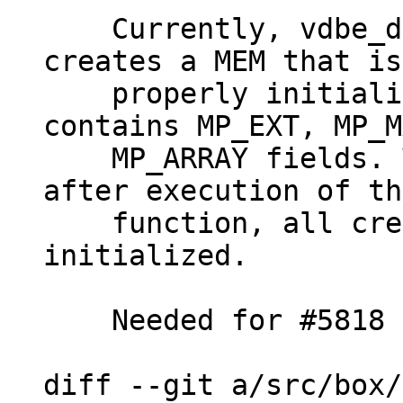
    Currently, vdbe_decode_msgpack_into_mem() 
creates a MEM that is
    properly initialized in case msgpack 
contains MP_EXT, MP_M
    MP_ARRAY fields. This patch makes it so that 
after execution of th
    function, all created MEMs are properly 
initialized.

    Needed for #5818

diff --git a/src/box/