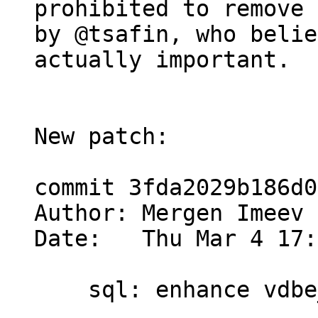
prohibited to remove 
by @tsafin, who belie
actually important.

New patch:

commit 3fda2029b186d0
Author: Mergen Imeev 
Date:   Thu Mar 4 17:
    sql: enhance vdbe_decode_msgpack_into_mem()
