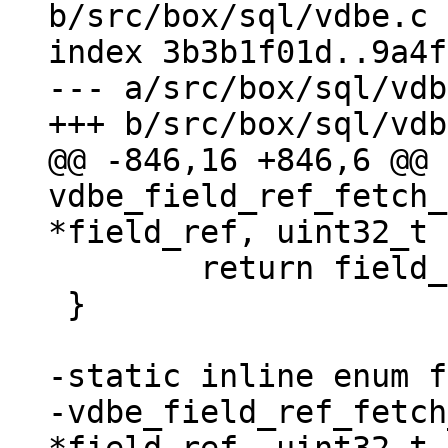
b/src/box/sql/vdbe.c

index 3b3b1f01d..9a4f
--- a/src/box/sql/vdb
@@ -846,16 +846,6 @@ 
vdbe_field_ref_fetch_
 	return field_begin;

 }

-static inline enum f
-vdbe_field_ref_fetch