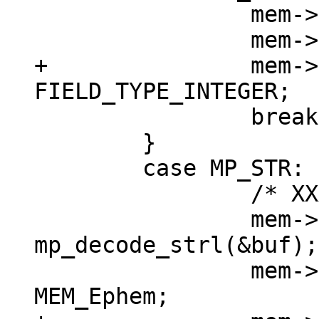
 		mem->u.i = mp_decode_int(&buf);

+		mem->field_type = 
 		break;

 	}

 	case MP_STR: {

 		/* XXX u32->int */

 		mem->n = (int) 
mp_decode_strl(&buf);

 		mem->flags = MEM_Str | 