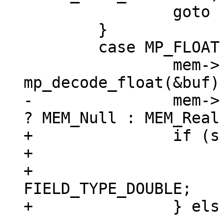
 		goto install_blob;

 	}

 	case MP_FLOAT: {

 		mem->u.r = 
-		mem->flags = sqlIsNaN(mem->u.r) 
+		if (sqlIsNaN(mem->u.r)) {

+			mem->flags = MEM_Null;

+			mem->field_type = 
FIELD_TYPE_DOUBLE;

+		} else {
