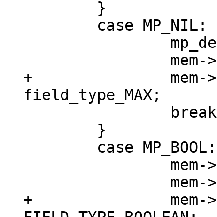
 	}

 	case MP_NIL: {

 		mp_decode_nil(&buf);

+		mem->field_type = 
 		break;

 	}

 	case MP_BOOL: {

 		mem->u.b = mp_decode_bool(&buf);

+		mem->field_type = 