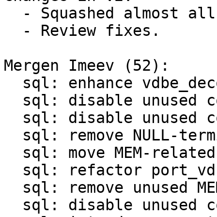
  - Squashed almost all patches.

  - Review fixes.

Mergen Imeev (52):

  sql: enhance vdbe_decode_msgpack_into_mem()

  sql: disable unused code in sql/analyze.c

  sql: disable unused code in sql/legacy.c

  sql: remove NULL-termination in OP_ResultRow

  sql: move MEM-related functions to mem.c/mem.h

  sql: refactor port_vdbemem_*() functions

  sql: remove unused MEM-related functions

  sql: disable unused code in sql/vdbemem.c
