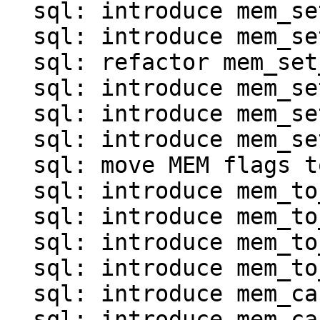
  sql: introduce mem_set_*() for map and array

  sql: introduce mem_set_invalid()

  sql: refactor mem_set_ptr()

  sql: introduce mem_set_frame()

  sql: introduce mem_set_agg()

  sql: introduce mem_set_null_clear()

  sql: move MEM flags to mem.c

  sql: introduce mem_to_int*() functions

  sql: introduce mem_to_double()

  sql: introduce mem_to_number()

  sql: introduce mem_to_str() and mem_to_str0()

  sql: introduce mem_cast_explicit()

  sql: introduce mem_cast_implicit()
