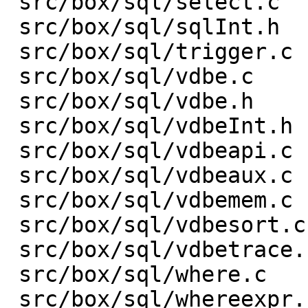
 src/box/sql/select.c    |    3 +-

 src/box/sql/sqlInt.h    |  153 +-

 src/box/sql/trigger.c   |    1 +

 src/box/sql/vdbe.c      | 1301 ++++------------

 src/box/sql/vdbe.h      |    1 -

 src/box/sql/vdbeInt.h   |  313 +---

 src/box/sql/vdbeapi.c   |  432 ++----

 src/box/sql/vdbeaux.c   |  632 +-------

 src/box/sql/vdbemem.c   | 1329 +---------------

 src/box/sql/vdbesort.c  |    9 +-

 src/box/sql/vdbetrace.c |   35 +-

 src/box/sql/where.c     |    1 +

 src/box/sql/whereexpr.c |    6 +-
