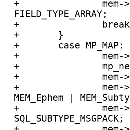
+		mem->field_type = 
FIELD_TYPE_ARRAY;

+		break;

+	}

+	case MP_MAP: {

+		mem->z = (char *)buf;

+		mp_next(&buf);

+		mem->n = buf - mem->z;

+		mem->flags = MEM_Blob | 
MEM_Ephem | MEM_Subty
+		mem->subtype = 
SQL_SUBTYPE_MSGPACK;

+		mem->field_type = 