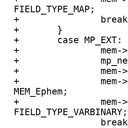
FIELD_TYPE_MAP;

+		break;

+	}

+	case MP_EXT: {

+		mem->z = (char *)buf;

+		mp_next(&buf);

+		mem->n = buf - mem->z;

+		mem->flags = MEM_Blob | 
MEM_Ephem;

+		mem->field_type = 
 		break;
