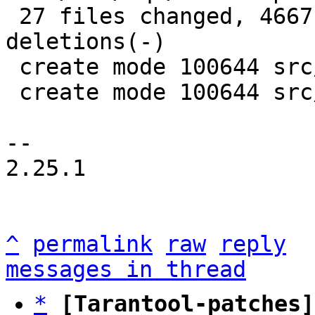
 27 files changed, 4667 insertions(+), 4395 
deletions(-)

 create mode 100644 src/box/sql/mem.c

 create mode 100644 src/box/sql/mem.h

-- 

2.25.1

^
permalink
raw
reply
messages in thread
*
[Tarantool-patches]