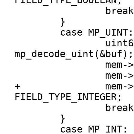
 		break;

 	}

 	case MP_UINT: {

 		uint64_t v = 
mp_decode_uint(&buf);

 		mem->u.u = v;

+		mem->field_type = 
 		break;

 	}

 	case MP_INT: {
