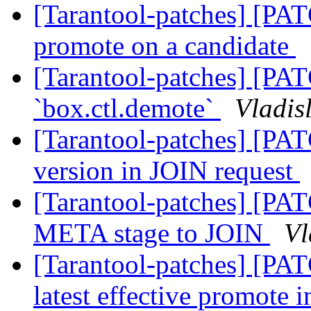
[Tarantool-patches] [PAT
promote on a candidate
[Tarantool-patches] [PA
`box.ctl.demote`
Vladis
[Tarantool-patches] [PAT
version in JOIN request
[Tarantool-patches] [PAT
META stage to JOIN
Vl
[Tarantool-patches] [PAT
latest effective promote i