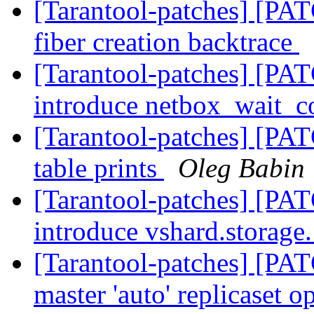
[Tarantool-patches] [PAT
fiber creation backtrace
[Tarantool-patches] [PAT
introduce netbox_wait_c
[Tarantool-patches] [PAT
table prints
Oleg Babin
[Tarantool-patches] [PAT
introduce vshard.storage.
[Tarantool-patches] [PAT
master 'auto' replicaset o