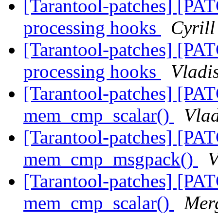
[Tarantool-patches] [PAT
processing hooks
Cyril
[Tarantool-patches] [PAT
processing hooks
Vladi
[Tarantool-patches] [PAT
mem_cmp_scalar()
Vlad
[Tarantool-patches] [PAT
mem_cmp_msgpack()
V
[Tarantool-patches] [PAT
mem_cmp_scalar()
Mer