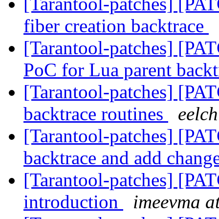
[Tarantool-patches] [PAT
fiber creation backtrace
[Tarantool-patches] [PAT
PoC for Lua parent back
[Tarantool-patches] [PATC
backtrace routines
eelch
[Tarantool-patches] [PAT
backtrace and add chang
[Tarantool-patches] [PAT
introduction
imeevma at