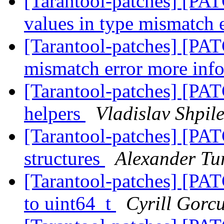
[Tarantool-patches] [PAT
values in type mismatch 
[Tarantool-patches] [PAT
mismatch error more inf
[Tarantool-patches] [PAT
helpers
Vladislav Shpil
[Tarantool-patches] [PATC
structures
Alexander Tu
[Tarantool-patches] [PATC
to uint64_t
Cyrill Gorc