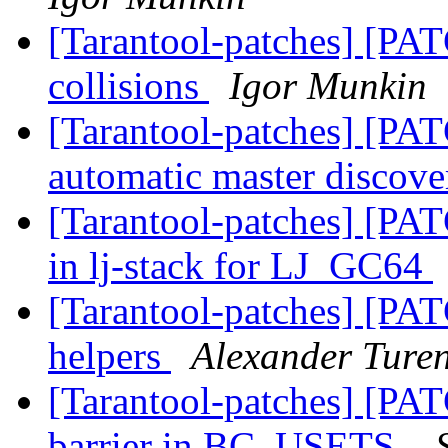
[Tarantool-patches] [PA
collisions
Igor Munkin
[Tarantool-patches] [PAT
automatic master discov
[Tarantool-patches] [PAT
in lj-stack for LJ_GC64
[Tarantool-patches] [PAT
helpers
Alexander Ture
[Tarantool-patches] [PA
barrier in BC_USETS.