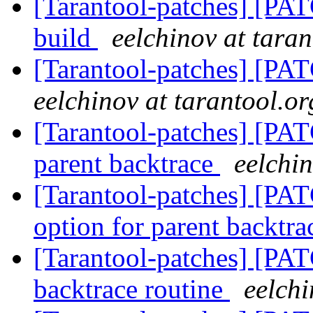
[Tarantool-patches] [PA
build
eelchinov at taran
[Tarantool-patches] [PAT
eelchinov at tarantool.or
[Tarantool-patches] [PAT
parent backtrace
eelchin
[Tarantool-patches] [PAT
option for parent backtr
[Tarantool-patches] [PATC
backtrace routine
eelchi