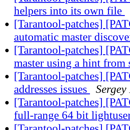
helpers into its own file
[Tarantool-patches] [PAT
automatic master discov
[Tarantool-patches] [PAT
master using a hint from
[Tarantool-patches] [PATC
addresses issues
Sergey
[Tarantool-patches] [PAT
full-range 64 bit lightuse
[Tarantool-patches] [PA