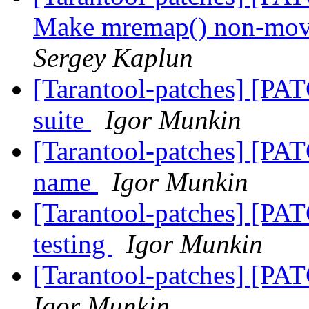
Make mremap() non-movi
Sergey Kaplun
[Tarantool-patches] [PAT
suite
Igor Munkin
[Tarantool-patches] [PAT
name
Igor Munkin
[Tarantool-patches] [PAT
testing
Igor Munkin
[Tarantool-patches] [PA
Igor Munkin