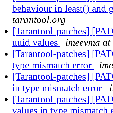
behaviour in least() and 
tarantool.org
[Tarantool-patches] [PAT
uuid values
imeevma at 
[Tarantool-patches] [PATC
type mismatch error
ime
[Tarantool-patches] [PAT
in type mismatch error
[Tarantool-patches] [PAT
values in type mismatch 