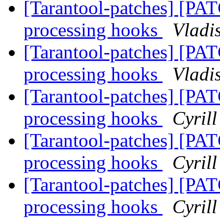
[Tarantool-patches] [PAT
processing hooks
Vladi
[Tarantool-patches] [PAT
processing hooks
Vladi
[Tarantool-patches] [PAT
processing hooks
Cyril
[Tarantool-patches] [PAT
processing hooks
Cyril
[Tarantool-patches] [PAT
processing hooks
Cyril