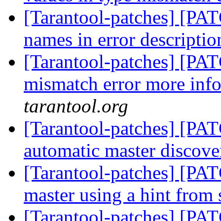
[Tarantool-patches] [PAT
names in error descripti
[Tarantool-patches] [PAT
mismatch error more inf
tarantool.org
[Tarantool-patches] [PAT
automatic master discov
[Tarantool-patches] [PAT
master using a hint from
[Tarantool-patches] [PAT