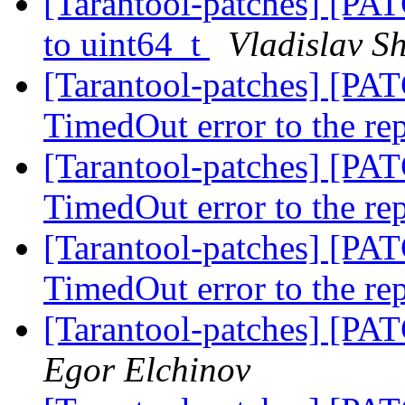
[Tarantool-patches] [PATC
to uint64_t
Vladislav S
[Tarantool-patches] [PAT
TimedOut error to the re
[Tarantool-patches] [PAT
TimedOut error to the re
[Tarantool-patches] [PAT
TimedOut error to the re
[Tarantool-patches] [PAT
Egor Elchinov