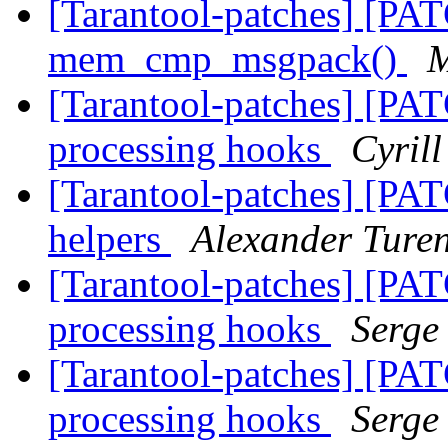
[Tarantool-patches] [PAT
mem_cmp_msgpack()
M
[Tarantool-patches] [PAT
processing hooks
Cyril
[Tarantool-patches] [PAT
helpers
Alexander Ture
[Tarantool-patches] [PAT
processing hooks
Serge
[Tarantool-patches] [PAT
processing hooks
Serge