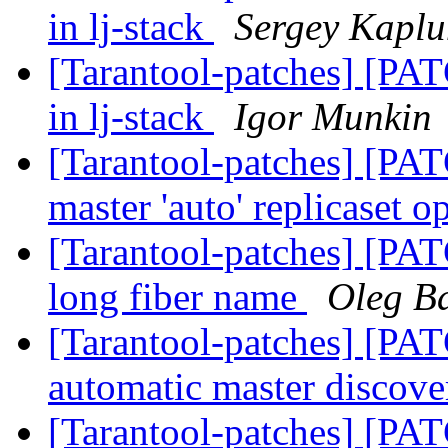
in lj-stack
Sergey Kapl
[Tarantool-patches] [PAT
in lj-stack
Igor Munkin
[Tarantool-patches] [PAT
master 'auto' replicaset o
[Tarantool-patches] [PATC
long fiber name
Oleg B
[Tarantool-patches] [PAT
automatic master discov
[Tarantool-patches] [PAT