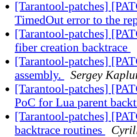
[Tarantool-patches] [PAT
TimedOut error to the re
[Tarantool-patches] [PAT
fiber creation backtrace
[Tarantool-patches] [P
assembly.
Sergey Kaplu
[Tarantool-patches] [PAT
PoC for Lua parent back
[Tarantool-patches] [PATC
backtrace routines
Cyri