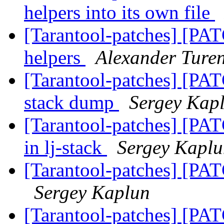
helpers into its own file
[Tarantool-patches] [PAT
helpers
Alexander Ture
[Tarantool-patches] [PATC
stack dump
Sergey Kap
[Tarantool-patches] [PAT
in lj-stack
Sergey Kapl
[Tarantool-patches] [PAT
Sergey Kaplun
[Tarantool-patches] [PAT