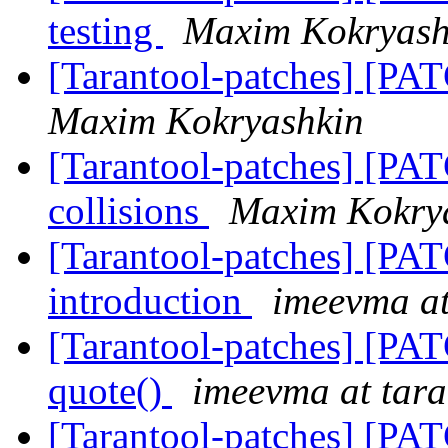
testing
Maxim Kokryash
[Tarantool-patches] [PA
Maxim Kokryashkin
[Tarantool-patches] [PA
collisions
Maxim Kokry
[Tarantool-patches] [PAT
introduction
imeevma at
[Tarantool-patches] [PAT
quote()
imeevma at tara
[Tarantool-patches] [PAT