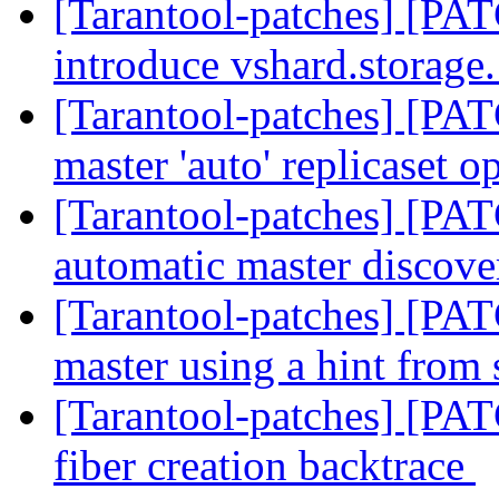
[Tarantool-patches] [PAT
introduce vshard.storage.
[Tarantool-patches] [PAT
master 'auto' replicaset o
[Tarantool-patches] [PAT
automatic master discov
[Tarantool-patches] [PAT
master using a hint from
[Tarantool-patches] [PAT
fiber creation backtrace