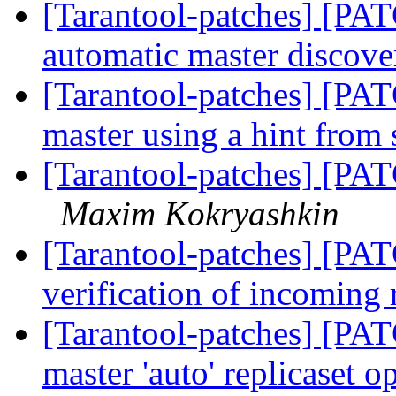
[Tarantool-patches] [PAT
automatic master discov
[Tarantool-patches] [PAT
master using a hint from
[Tarantool-patches] [PAT
Maxim Kokryashkin
[Tarantool-patches] [PAT
verification of incoming 
[Tarantool-patches] [PAT
master 'auto' replicaset o