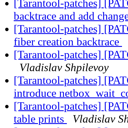
[Tarantool-patches] [PAT
backtrace and add chang
[Tarantool-patches] [PAT
fiber creation backtrace
[Tarantool-patches] [PA
Vladislav Shpilevoy
[Tarantool-patches] [PAT
introduce netbox_wait_c
[Tarantool-patches] [PAT
table prints
Vladislav S