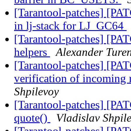
[Tarantool-patches] [PAT
in lj-stack for LJ_GC64
[Tarantool-patches] [PAT
helpers
Alexander Ture
[Tarantool-patches] [PAT
verification of incoming 
Shpilevoy
[Tarantool-patches] [PAT
quote()
Vladislav Shpil
[Tarantool-patches] [PAT