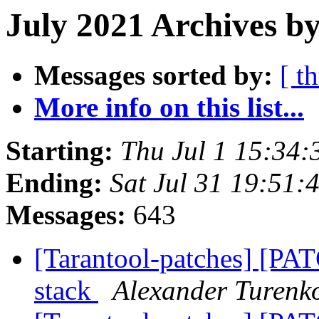
July 2021 Archives by
Messages sorted by:
[ t
More info on this list...
Starting:
Thu Jul 1 15:34
Ending:
Sat Jul 31 19:51
Messages:
643
[Tarantool-patches] [PA
stack
Alexander Turenk