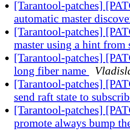
[Tarantool-patches] [PAT
automatic master discov
[Tarantool-patches] [PAT
master using a hint from
[Tarantool-patches] [PATC
long fiber name
Vladisl
[Tarantool-patches] [PAT
send raft state to subscri
[Tarantool-patches] [PA
promote always bump th