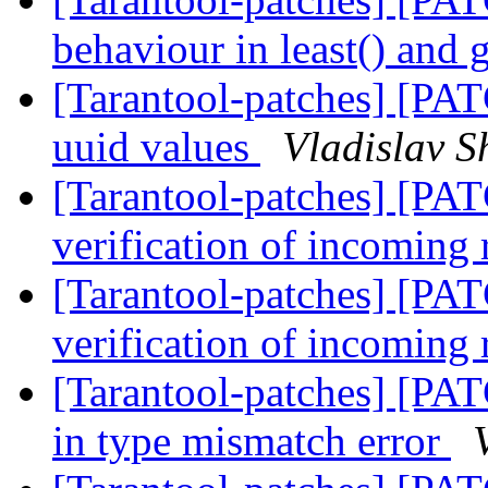
behaviour in least() and 
[Tarantool-patches] [PAT
uuid values
Vladislav S
[Tarantool-patches] [PAT
verification of incoming 
[Tarantool-patches] [PAT
verification of incoming 
[Tarantool-patches] [PAT
in type mismatch error