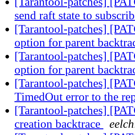
[Tarantool-patches] [PAT
send raft state to subscri
[Tarantool-patches] [PAT
option for parent backtr
[Tarantool-patches] [PAT
option for parent backtr
[Tarantool-patches] [PAT
TimedOut error to the re
[Tarantool-patches] [PAT
creation backtrace
eelch