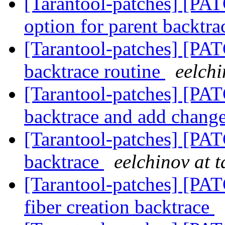
[Tarantool-patches] [PAT
option for parent backtr
[Tarantool-patches] [PATC
backtrace routine
eelchi
[Tarantool-patches] [PAT
backtrace and add chang
[Tarantool-patches] [PAT
backtrace
eelchinov at 
[Tarantool-patches] [PAT
fiber creation backtrace