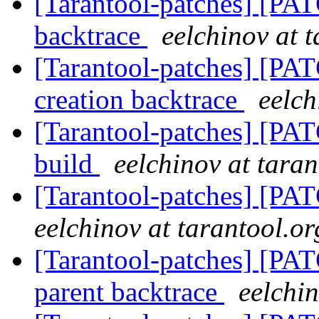
[Tarantool-patches] [PAT
backtrace
eelchinov at 
[Tarantool-patches] [PAT
creation backtrace
eelch
[Tarantool-patches] [PA
build
eelchinov at taran
[Tarantool-patches] [PAT
eelchinov at tarantool.or
[Tarantool-patches] [PAT
parent backtrace
eelchin