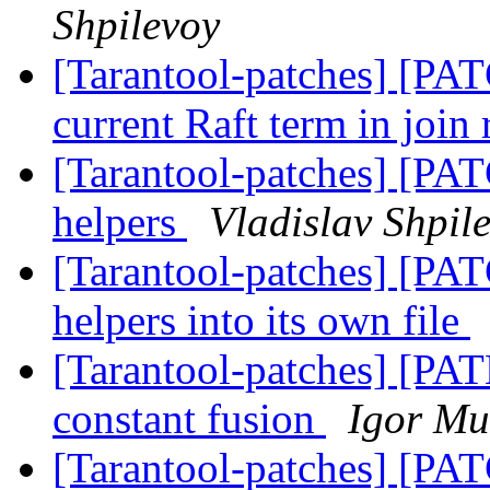
Shpilevoy
[Tarantool-patches] [PAT
current Raft term in join
[Tarantool-patches] [PAT
helpers
Vladislav Shpil
[Tarantool-patches] [PAT
helpers into its own file
[Tarantool-patches] [PAT
constant fusion
Igor Mu
[Tarantool-patches] [PAT