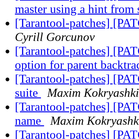
master using a hint from
[Tarantool-patches] [PAT
Cyrill Gorcunov
[Tarantool-patches] [PAT
option for parent backtr
[Tarantool-patches] [PAT
suite
Maxim Kokryashk
[Tarantool-patches] [PAT
name
Maxim Kokryashk
[Tarantool-patches] [PAT