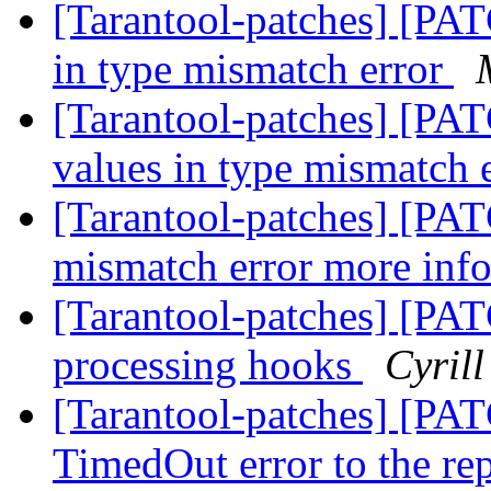
[Tarantool-patches] [PAT
in type mismatch error
[Tarantool-patches] [PAT
values in type mismatch 
[Tarantool-patches] [PAT
mismatch error more inf
[Tarantool-patches] [PAT
processing hooks
Cyril
[Tarantool-patches] [PAT
TimedOut error to the re