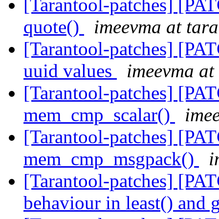
[Tarantool-patches] [PAT
quote()
imeevma at tara
[Tarantool-patches] [PAT
uuid values
imeevma at 
[Tarantool-patches] [PAT
mem_cmp_scalar()
imee
[Tarantool-patches] [PAT
mem_cmp_msgpack()
i
[Tarantool-patches] [PAT
behaviour in least() and 