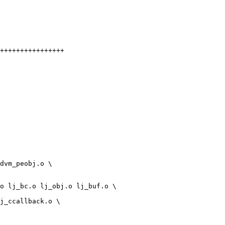
++++++++++++++++
