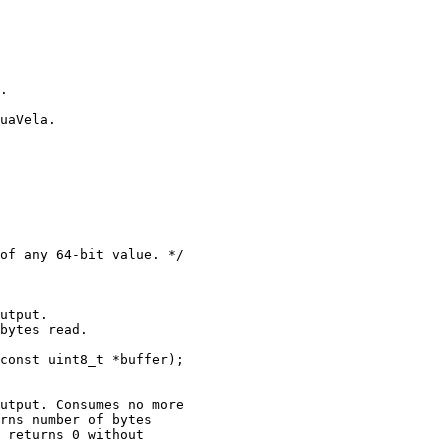
.

uaVela.

of any 64-bit value. */

utput.

bytes read.

const uint8_t *buffer);

utput. Consumes no more

rns number of bytes

 returns 0 without
