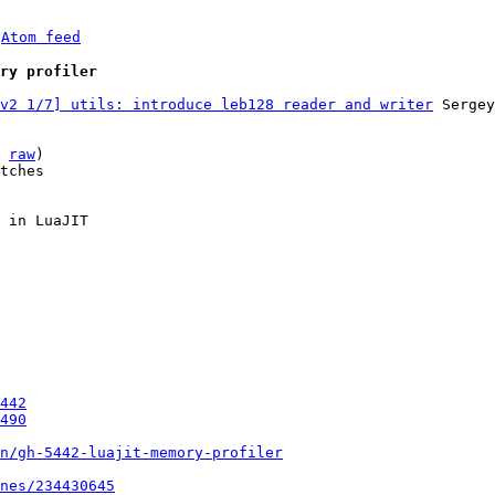
 
Atom feed
ry profiler
v2 1/7] utils: introduce leb128 reader and writer
 Sergey
 
raw
)

tches

 in LuaJIT

442
490
un/gh-5442-luajit-memory-profiler
nes/234430645