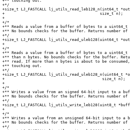
+** touching out.

+*/

+size_t LJ_FASTCALL lj_utils_read_leb128_n(int64_t *out
+					  size_t n);

+

+/*

+** Reads a value from a buffer of bytes to a uint64_t 
+** No bounds checks for the buffer. Returns number of 
+*/

+size_t LJ_FASTCALL lj_utils_read_uleb128(uint64_t *out
+

+/*

+** Reads a value from a buffer of bytes to a uint64_t 
+** than n bytes. No bounds checks for the buffer. Retu
+** read. If more than n bytes is about to be consumed,
+** touching out.

+*/

+size_t LJ_FASTCALL lj_utils_read_uleb128_n(uint64_t *o
+					   size_t n);

+

+/*

+** Writes a value from an signed 64-bit input to a buf
+** No bounds checks for the buffer. Returns number of 
+*/

+size_t LJ_FASTCALL lj_utils_write_leb128(uint8_t *buff
+

+/*

+** Writes a value from an unsigned 64-bit input to a b
+** No bounds checks for the buffer. Returns number of 
+*/
