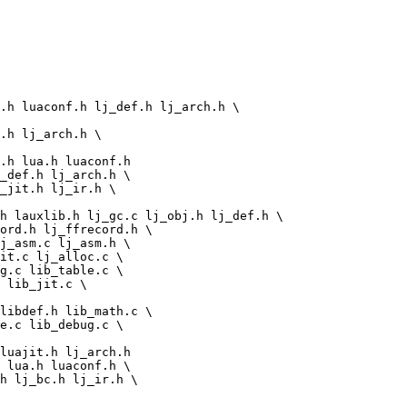
g.c lib_table.c \

 lib_jit.c \

libdef.h lib_math.c \

e.c lib_debug.c \
