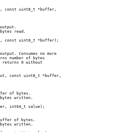
, const uint8_t *buffer,

output.

bytes read.

, const uint8_t *buffer);

output. Consumes no more

rns number of bytes

 returns 0 without

ut, const uint8_t *buffer,

fer of bytes.

bytes written.

er, int64_t value);

uffer of bytes.

bytes written.
