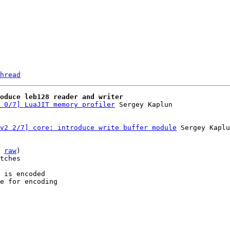
hread
roduce leb128 reader and writer
 0/7] LuaJIT memory profiler
v2 2/7] core: introduce write buffer module
 Sergey Kaplu
 
raw
)

tches

 is encoded

e for encoding
