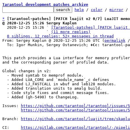
Tarantool development patches archive
help
 / 
color
 / 
mirror
 /
*
[Tarantool-patches] [PATCH luajit v2 0/7] LuaJIT memo
@ 2020-12-25 15:26 Sergey Kaplun

  2020-12-25 15:26 ` 
[Tarantool-patches] [PATCH luajit 
                   ` 
(11 more replies)
0 siblings, 12 replies; 52+ messages in thread
From: Sergey Kaplun @ 2020-12-25 15:26 UTC (
permalink
 /
  To: Igor Munkin, Sergey Ostanevich; 
+Cc:
 tarantool-pa
This patch provides a Lua interface for memory profiler
and the corresponding parser of profiled data.

Global changes in v2:

  - Moved symtab to memprof module.

  - Added LUA_CORE and `module_name`_c defines

  - Added LJ_FASTCALL in wbuf and leb128 modules.

  - Added translation units to amalg build.

  - Code style fixes and commit message fixes.

  - Added (gh-5490) to ChangeLog.

Issues: 
https://github.com/tarantool/tarantool/issues/5
https://github.com/tarantool/tarantool/issues/5
Branch: 
https://github.com/tarantool/luajit/tree/skapl
CI:     
https://gitlab.com/tarantool/tarantool/-/pipeli