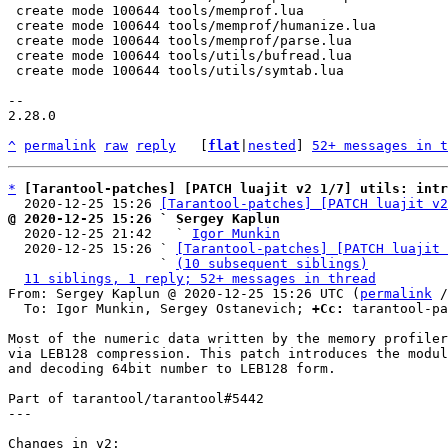
 create mode 100644 tools/memprof.lua

 create mode 100644 tools/memprof/humanize.lua

 create mode 100644 tools/memprof/parse.lua

 create mode 100644 tools/utils/bufread.lua

 create mode 100644 tools/utils/symtab.lua

-- 

2.28.0

^
permalink
raw
reply
	[
flat
|
nested
] 
52+ messages in t
*
[Tarantool-patches] [PATCH luajit v2 1/7] utils: int
  2020-12-25 15:26 
[Tarantool-patches] [PATCH luajit v2
@ 2020-12-25 15:26 ` Sergey Kaplun

  2020-12-25 21:42   ` 
Igor Munkin
  2020-12-25 15:26 ` 
[Tarantool-patches] [PATCH luajit 
                   ` 
(10 subsequent siblings)
11 siblings, 1 reply; 52+ messages in thread
From: Sergey Kaplun @ 2020-12-25 15:26 UTC (
permalink
 /
  To: Igor Munkin, Sergey Ostanevich; 
+Cc:
 tarantool-pa
Most of the numeric data written by the memory profiler
via LEB128 compression. This patch introduces the modul
and decoding 64bit number to LEB128 form.

Part of tarantool/tarantool#5442

---

Changes in v2:
