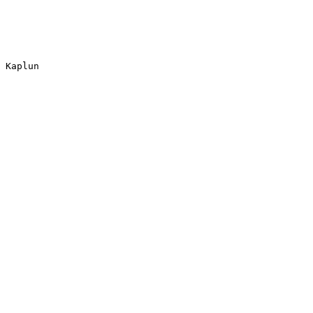
 Kaplun
