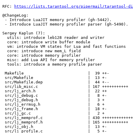
RFC: 
https://lists.tarantool.org/pipermail/tarantool-di
@ChangeLog:

 - Introduce LuaJIT memory profiler (gh-5442).

 - Introduce LuaJIT memory profiler parser (gh-5490).

Sergey Kaplun (7):

  utils: introduce leb128 reader and writer

  core: introduce write buffer module

  vm: introduce VM states for Lua and fast functions

  core: introduce new mem_L field

  core: introduce memory profiler

  misc: add Lua API for memory profiler

  tools: introduce a memory profile parser

 Makefile                           |  39 ++-

 src/Makefile                       |  13 +-

 src/Makefile.dep                   |  44 +--

 src/lib_misc.c                     | 167 +++++++++++

 src/lj_arch.h                      |  22 ++

 src/lj_debug.c                     |   8 +-

 src/lj_debug.h                     |   3 +

 src/lj_errmsg.h                    |   6 +

 src/lj_frame.h                     |  18 +-

 src/lj_gc.c                        |   2 +

 src/lj_memprof.c                   | 430 +++++++++++++++++++++++++++++

 src/lj_memprof.h                   | 165 +++++++++++

 src/lj_obj.h                       |  13 +-

 src/lj_profile.c                   |   5 +-
