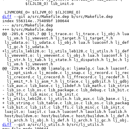
 	  $(LJLIB_O) lib_init.o

diff
 --git a/src/Makefile.dep b/src/Makefile.dep

index 556314e..75409bf 100644

--- a/src/Makefile.dep

  lj_vm.h lj_vmevent.h lj_target.h lj_target_*.h

 lj_udata.o: lj_udata.c lj_obj.h lua.h luaconf.h lj_def.h lj_arch.h \

 lj_vmevent.o: lj_vmevent.c lj_obj.h lua.h luaconf.h lj_def.h lj_arch.h \

  lj_str.h lj_tab.h lj_state.h lj_dispatch.h lj_bc.h lj_jit.h lj_ir.h \

  lj_opt_sink.c lj_mcode.c lj_snap.c lj_record.c lj_record.h lj_ffrecord.h \

  lj_crecord.c lj_crecord.h lj_ffrecord.c lj_recdef.h lj_asm.c lj_asm.h \

- lib_aux.c lib_base.c lj_libdef.h lib_math.c lib_strin
- lib_io.c lib_os.c lib_package.c lib_debug.c lib_bit.c
+ lj_utils_leb128.c lj_utils.h lib_aux.c lib_base.c lj_
+ lib_string.c lib_table.c lib_io.c lib_os.c lib_packag
 luajit.o: luajit.c lua.h luaconf.h lauxlib.h lualib.h luajit.h lj_arch.h

 host/buildvm.o: host/buildvm.c host/buildvm.h lj_def.h lua.h luaconf.h \

diff
 --git a/src/lj_utils.h b/src/lj_utils.h

new file mode 100644
