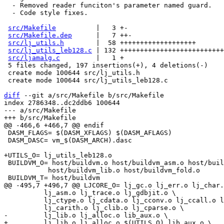
  - Removed reader funciton's parameter named guard.

  - Code style fixes.

src/Makefile
          |   3 +-

src/Makefile.dep
      |   7 ++-

src/lj_utils.h
        |  58 +++++++++++++++++++

src/lj_utils_leb128.c
 | 132 ++++++++++++++++++++++++++
src/ljamalg.c
         |   1 +

 5 files changed, 197 insertions(+), 4 deletions(-)

 create mode 100644 src/lj_utils.h

 create mode 100644 src/lj_utils_leb128.c

diff
 --git a/src/Makefile b/src/Makefile

index 2786348..dc2ddb6 100644

--- a/src/Makefile

 DASM_FLAGS= $(DASM_XFLAGS) $(DASM_AFLAGS)

 DASM_DASC= vm_$(DASM_ARCH).dasc

 BUILDVM_O= host/buildvm.o host/buildvm_asm.o host/buildvm_peobj.o \

 	   host/buildvm_lib.o host/buildvm_fold.o

 	  lj_asm.o lj_trace.o lj_gdbjit.o \

 	  lj_ctype.o lj_cdata.o lj_cconv.o lj_ccall.o lj_ccallback.o \
