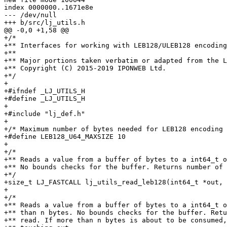
index 0000000..1671e8e

--- /dev/null

+/*

+** Interfaces for working with LEB128/ULEB128 encoding
+**

+** Major portions taken verbatim or adapted from the L
+** Copyright (C) 2015-2019 IPONWEB Ltd.

+*/

+

+#ifndef _LJ_UTILS_H

+#define _LJ_UTILS_H

+

+#include "lj_def.h"

+

+/* Maximum number of bytes needed for LEB128 encoding 
+#define LEB128_U64_MAXSIZE 10

+

+/*

+** Reads a value from a buffer of bytes to a int64_t o
+** No bounds checks for the buffer. Returns number of 
+*/

+size_t LJ_FASTCALL lj_utils_read_leb128(int64_t *out, 
+

+/*

+** Reads a value from a buffer of bytes to a int64_t o
+** than n bytes. No bounds checks for the buffer. Retu
+** read. If more than n bytes is about to be consumed,