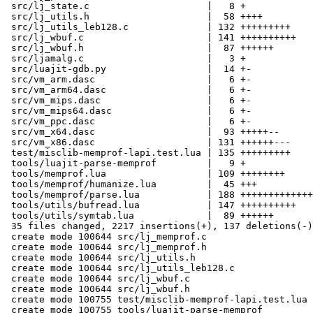
 src/lj_state.c                     |   8 +

 src/lj_utils.h                     |  58 ++++

 src/lj_utils_leb128.c              | 132 +++++++++

 src/lj_wbuf.c                      | 141 ++++++++++

 src/lj_wbuf.h                      |  87 ++++++

 src/ljamalg.c                      |   3 +

 src/luajit-gdb.py                  |  14 +-

 src/vm_arm.dasc                    |   6 +-

 src/vm_arm64.dasc                  |   6 +-

 src/vm_mips.dasc                   |   6 +-

 src/vm_mips64.dasc                 |   6 +-

 src/vm_ppc.dasc                    |   6 +-

 src/vm_x64.dasc                    |  93 +++++--

 src/vm_x86.dasc                    | 131 ++++++---

 test/misclib-memprof-lapi.test.lua | 135 +++++++++

 tools/luajit-parse-memprof         |   9 +

 tools/memprof.lua                  | 109 ++++++++

 tools/memprof/humanize.lua         |  45 +++

 tools/memprof/parse.lua            | 188 +++++++++++++

 tools/utils/bufread.lua            | 147 ++++++++++

 tools/utils/symtab.lua             |  89 ++++++

 35 files changed, 2217 insertions(+), 137 deletions(-)

 create mode 100644 src/lj_memprof.c

 create mode 100644 src/lj_memprof.h

 create mode 100644 src/lj_utils.h

 create mode 100644 src/lj_utils_leb128.c

 create mode 100644 src/lj_wbuf.c

 create mode 100644 src/lj_wbuf.h

 create mode 100755 test/misclib-memprof-lapi.test.lua

 create mode 100755 tools/luajit-parse-memprof
