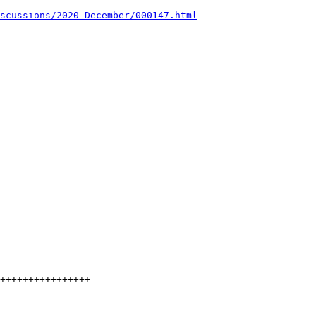
scussions/2020-December/000147.html