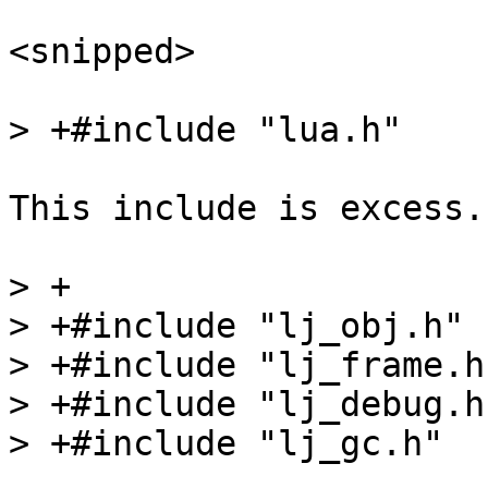
<snipped>

This include is excess.

> +

> +#include "lj_obj.h"

> +#include "lj_frame.h"
> +#include "lj_debug.h"