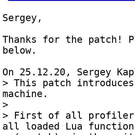
Sergey,

Thanks for the patch! P
below.

> This patch introduces
machine.

> 

> First of all profiler
all loaded Lua functions