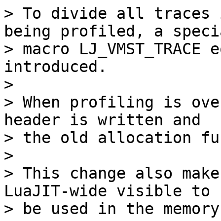
> To divide all traces 
being profiled, a specia
> macro LJ_VMST_TRACE e
introduced.

> 

> When profiling is ove
header is written and

> the old allocation fu
> 

> This change also make
LuaJIT-wide visible to

> be used in the memory