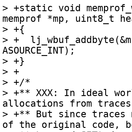
> +static void memprof_
memprof *mp, uint8_t he
> +{

> +  lj_wbuf_addbyte(&m
ASOURCE_INT);

> +}

> +

> +/*

> +** XXX: In ideal wor
allocations from traces
> +** But since traces 
of the original code, b