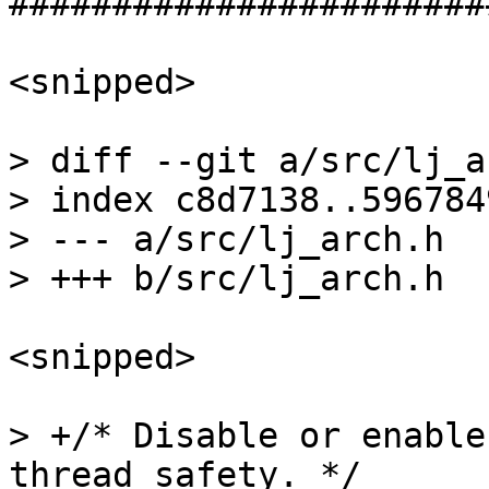
<snipped>

> diff --git a/src/lj_a
> index c8d7138..596784
> --- a/src/lj_arch.h

<snipped>

> +/* Disable or enable
thread safety. */
