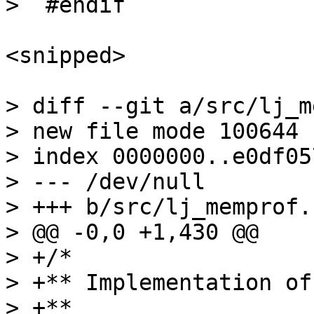
<snipped>

> diff --git a/src/lj_m
> new file mode 100644

> index 0000000..e0df057
> --- /dev/null

> +++ b/src/lj_memprof.c
> @@ -0,0 +1,430 @@

> +/*

> +** Implementation of
> +**
