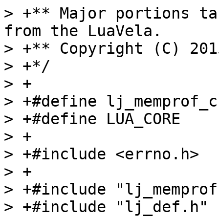
> +** Major portions ta
from the LuaVela.

> +** Copyright (C) 201
> +*/

> +

> +#define lj_memprof_c

> +#define LUA_CORE

> +

> +#include <errno.h>

> +

> +#include "lj_memprof.