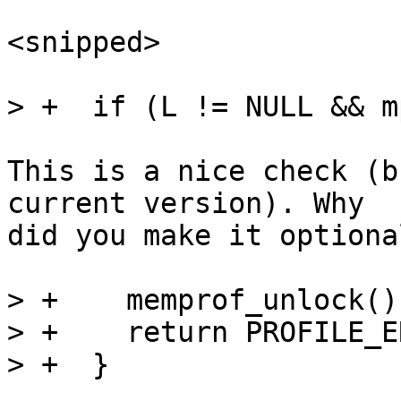
<snipped>

This is a nice check (b
current version). Why

did you make it optiona
> +    memprof_unlock();
> +    return PROFILE_ER