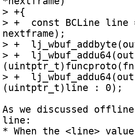
*nextframe)

> +{

> +  const BCLine line 
nextframe);

> +  lj_wbuf_addbyte(ou
> +  lj_wbuf_addu64(out,
(uintptr_t)funcproto(fn)
> +  lj_wbuf_addu64(out
As we discussed offline
line:

* When the <line> value