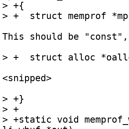
> +{

This should be "const",
<snipped>

> +}

> +

> +static void memprof_