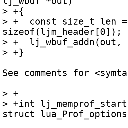
lj_wbuf *out)

> +{

> +  const size_t len =
sizeof(ljm_header[0]);

> +  lj_wbuf_addn(out, 
See comments for <symta
> +

> +int lj_memprof_start