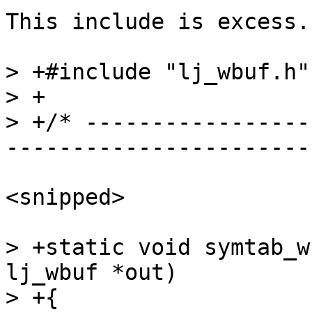
This include is excess.

> +#include "lj_wbuf.h"

> +

> +/* -----------------
<snipped>

> +static void symtab_w
lj_wbuf *out)

> +{
