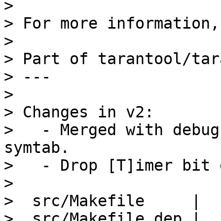
> 

> For more information,
> 

> Part of tarantool/tar
> ---

> 

> Changes in v2:

>   - Merged with debug
symtab.

>   - Drop [T]imer bit 
> 

>  src/Makefile     |  
>  src/Makefile.dep |  