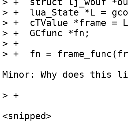
> +  struct lj_wbuf *ou
> +  lua_State *L = gco
> +  cTValue *frame = L
> +  GCfunc *fn;

> +

Minor: Why does this li
<snipped>
