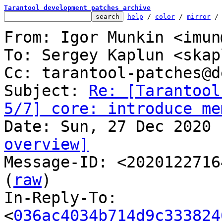
Tarantool development patches archive
help
 / 
color
 / 
mirror
 /
From: Igor Munkin <imun
To: Sergey Kaplun <skap
Cc: tarantool-patches@d
Subject: 
Re: [Tarantool
5/7] core: introduce me
overview]

Message-ID: <2020122716
(
raw
)

In-Reply-To: 
<
036ac4034b714d9c333824