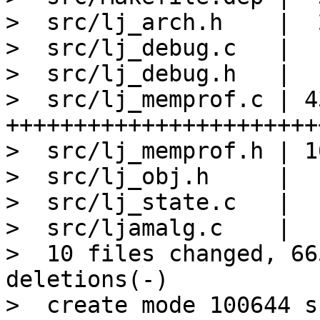
>  src/lj_arch.h    |  
>  src/lj_debug.c   |  
>  src/lj_debug.h   |   
>  src/lj_memprof.c | 43
+++++++++++++++++++++++
>  src/lj_memprof.h | 1
>  src/lj_obj.h     |   
>  src/lj_state.c   |   
>  src/ljamalg.c    |   
>  10 files changed, 66
deletions(-)

>  create mode 100644 s