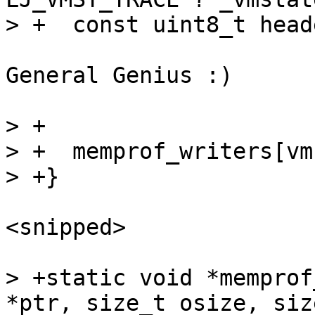
General Genius :)

> +

> +  memprof_writers[vm
<snipped>

> +static void *memprof
*ptr, size_t osize, siz