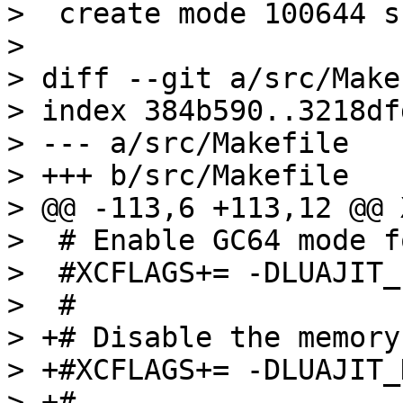
>  create mode 100644 s
> 

> diff --git a/src/Make
> index 384b590..3218df
> --- a/src/Makefile

> +++ b/src/Makefile

> @@ -113,6 +113,12 @@ 
>  # Enable GC64 mode f
>  #XCFLAGS+= -DLUAJIT_
>  #

> +# Disable the memory
> +#XCFLAGS+= -DLUAJIT_
> +#
