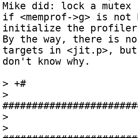
Mike did: lock a mutex

if <memprof->g> is not 
initialize the profiler.
By the way, there is no
targets in <jit.p>, but 
don't know why.

> +#

>  
#######################
>  

>  