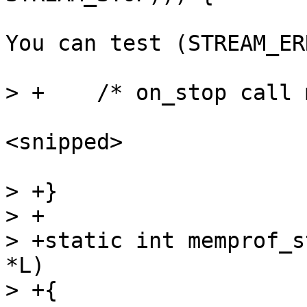
You can test (STREAM_ER
<snipped>

> +}

> +

> +static int memprof_s
*L)
