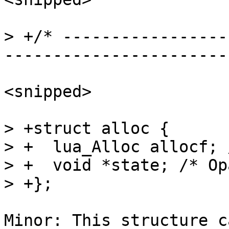
> +/* -----------------
<snipped>

> +struct alloc {

> +  lua_Alloc allocf; 
> +  void *state; /* Op
Minor: This structure c