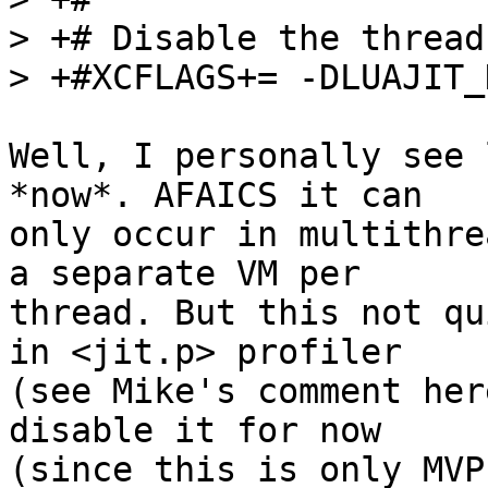
> +# Disable the thread
Well, I personally see 
*now*. AFAICS it can

only occur in multithre
a separate VM per

thread. But this not qu
in <jit.p> profiler

(see Mike's comment her
disable it for now

(since this is only MVP