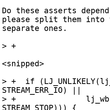
Do these asserts depend
please split them into t
separate ones.

<snipped>

> +  if (LJ_UNLIKELY(lj
STREAM_ERR_IO) ||

> +		  lj_wbuf_test_flag(&mp->out, 