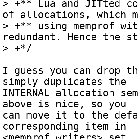
> +** Lua and JITted co
of allocations, which ma
> +** using memprof wit
redundant. Hence the st
I guess you can drop th
simply duplicates the

INTERNAL allocation sem
above is nice, so you

can move it to the defa
corresponding item in

<memprof_writers> set.
