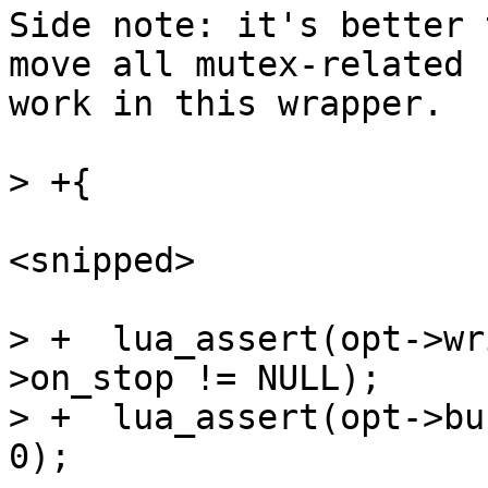
Side note: it's better 
move all mutex-related

work in this wrapper.

<snipped>

> +  lua_assert(opt->wr
>on_stop != NULL);

> +  lua_assert(opt->bu