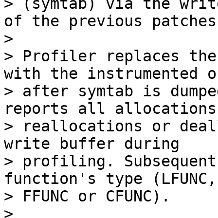
> (symtab) via the writ
of the previous patches.
> 

> Profiler replaces the
with the instrumented on
> after symtab is dumpe
reports all allocations,
> reallocations or deal
write buffer during

> profiling. Subsequent
function's type (LFUNC,

> FFUNC or CFUNC).

> 
