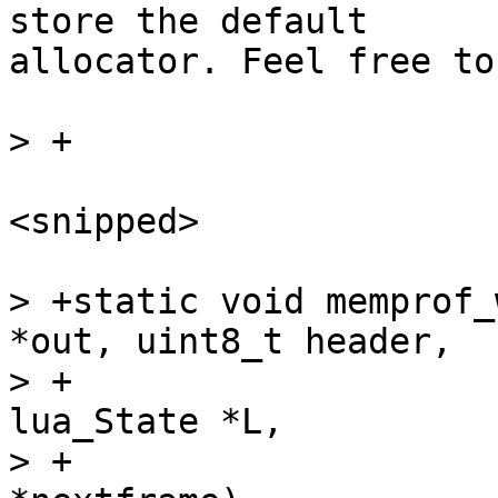
store the default

allocator. Feel free to
<snipped>

> +static void memprof_
*out, uint8_t header,

> +				GCfunc *fn, struct 
lua_State *L,

> +				cTValue 