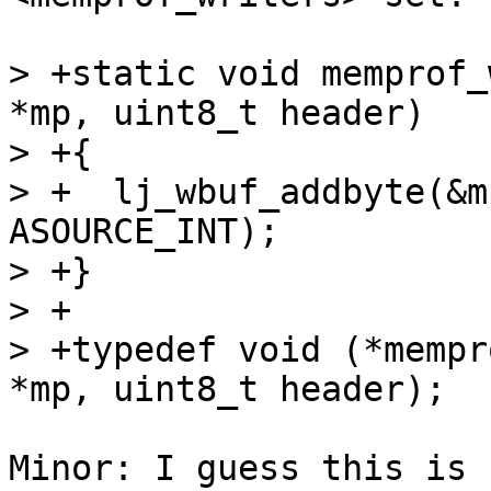
> +static void memprof_
*mp, uint8_t header)

> +{

> +  lj_wbuf_addbyte(&m
ASOURCE_INT);

> +}

> +

> +typedef void (*mempr
Minor: I guess this is 