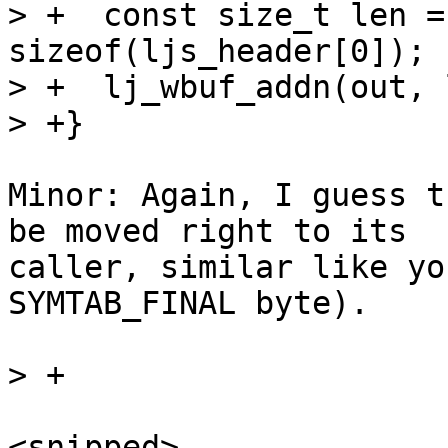
> +  const size_t len =
sizeof(ljs_header[0]);

> +  lj_wbuf_addn(out, 
Minor: Again, I guess t
be moved right to its

caller, similar like yo
SYMTAB_FINAL byte).

<snipped>
