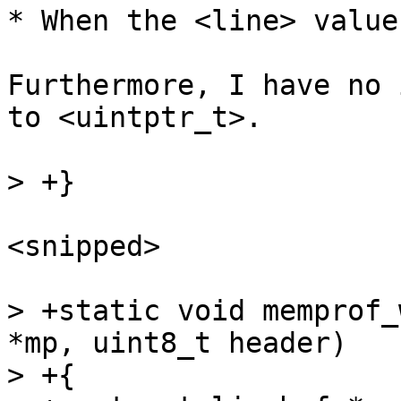
* When the <line> value
Furthermore, I have no 
to <uintptr_t>.

<snipped>

> +static void memprof_
*mp, uint8_t header)

> +{
