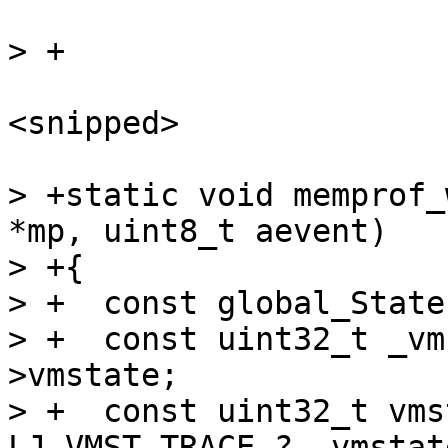
<snipped>

> +static void memprof_
*mp, uint8_t aevent)

> +{

> +  const global_State
> +  const uint32_t _vm
>vmstate;

> +  const uint32_t vms
LJ_VMST_TRACE ? _vmstat