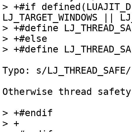
> +#if defined(LUAJIT_D
LJ_TARGET_WINDOWS || LJ
> +#define LJ_THREAD_SAFE	
> +#else

Typo: s/LJ_THREAD_SAFE/
Otherwise thread safety
> +#endif

> +
