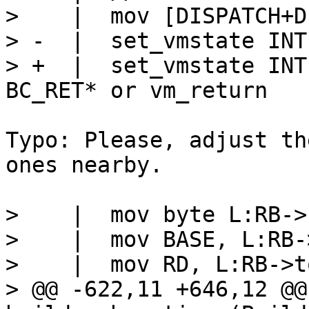
>    |  mov [DISPATCH+D
> -  |  set_vmstate INTE
> +  |  set_vmstate INT
Typo: Please, adjust th
ones nearby.

>    |  mov byte L:RB->
>    |  mov BASE, L:RB-
>    |  mov RD, L:RB->to
> @@ -622,11 +646,12 @@