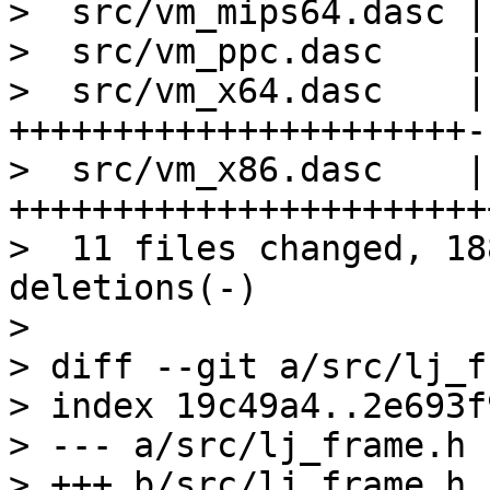
>  src/vm_mips64.dasc |
>  src/vm_ppc.dasc    |
>  src/vm_x64.dasc    | 
++++++++++++++++++++++-
>  src/vm_x86.dasc    | 
+++++++++++++++++++++++
>  11 files changed, 18
deletions(-)

> 

> diff --git a/src/lj_f
> index 19c49a4..2e693f
> --- a/src/lj_frame.h
