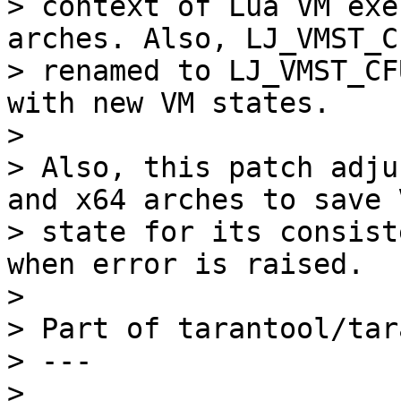
> context of Lua VM exe
arches. Also, LJ_VMST_C 
> renamed to LJ_VMST_CF
with new VM states.

> 

> Also, this patch adju
and x64 arches to save V
> state for its consist
when error is raised.

> 

> Part of tarantool/tar
> ---

> 
