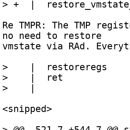
Re TMPR: The TMP regist
no need to restore

vmstate via RAd. Everyt
>    |  restoreregs

>    |  ret

<snipped>

> @@ -521,7 +544,7 @@ s