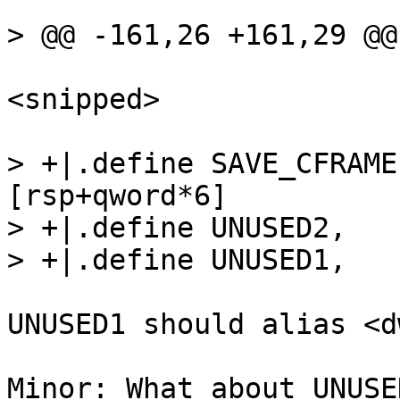
<snipped>

> +|.define SAVE_CFRAME,	qwor
[rsp+qword*6]

> +|.define UNUSED2,	qword [rsp+qword*5]

UNUSED1 should alias <d
Minor: What about UNUSE