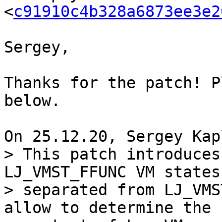
<
c91910c4b328a6873ee3e2
Sergey,

Thanks for the patch! P
below.

> This patch introduces
LJ_VMST_FFUNC VM states

> separated from LJ_VMS
allow to determine the
