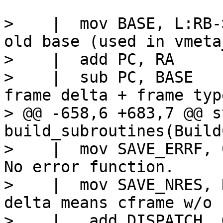
>    |  mov BASE, L:RB->base		// 
old base (used in vmeta
>    |  add PC, RA

>    |  sub PC, BASE			// PC = 
frame delta + frame type
> @@ -658,6 +683,7 @@ s
build_subroutines(Build
>    |  mov SAVE_ERRF, 0			/
No error function.

>    |  mov SAVE_NRES, KBASEd		
delta means cframe w/o 
>    |   add DISPATCH, 