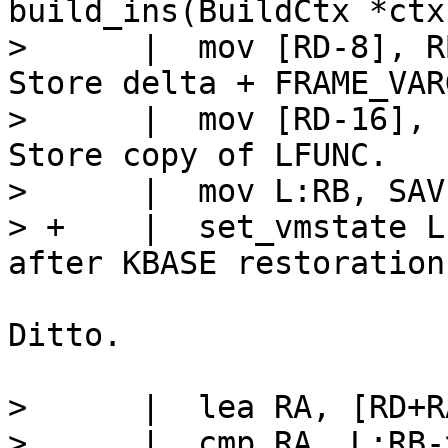
build_ins(BuildCtx *ctx
>      |  mov [RD-8], RB			/
Store delta + FRAME_VARG
>      |  mov [RD-16], LFU
Store copy of LFUNC.

>      |  mov L:RB, SAVE
> +    |  set_vmstate LFUNC		// 
Ditto.

>      |  lea RA, [RD+RA
>      |  cmp RA, L:RB-