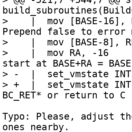
build_subroutines(Build
>    |  mov [BASE-16], RA			
Prepend false to error 
>    |  mov [BASE-8], RB
>    |  mov RA, -16			// Results 
start at BASE+RA = BASE-
> -  |  set_vmstate INTE
> +  |  set_vmstate INT
Typo: Please, adjust th
ones nearby.
