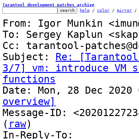
Tarantool development patches archive
help
 / 
color
 / 
mirror
 /
From: Igor Munkin <imun
To: Sergey Kaplun <skap
Cc: tarantool-patches@d
Subject: 
Re: [Tarantool
3/7] vm: introduce VM s
functions
overview]

Message-ID: <2020122723
(
raw
)

In-Reply-To: 