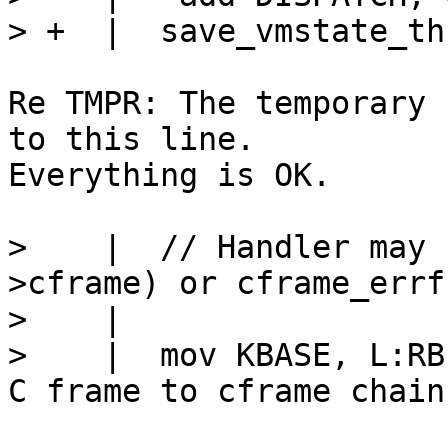
Re TMPR: The temporary 
to this line.

Everything is OK.

>    |  // Handler may 
>cframe) or cframe_errf
>    |

>    |  mov KBASE, L:RB->cframe	