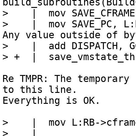
build_subroutines(Build
>    |  mov SAVE_CFRAME
>    |  mov SAVE_PC, L:RB			
Any value outside of by
>    |  add DISPATCH, G
Re TMPR: The temporary 
to this line.

Everything is OK.

>    |  mov L:RB->cfram
>    |
