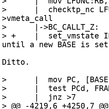
>      |  mov LFUNC:RB,
>      |  checktp_nc LF
>vmeta_call

>      |->BC_CALLT_Z:

> +    |  set_vmstate INTERP		// 
Ditto.

>      |  mov PC, [BASE-
>      |  test PCd, FRA
>      |  jnz >7

> @@ -4219,6 +4250,7 @@