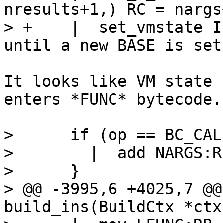
nresults+1,) RC = nargs
> +    |  set_vmstate INTERP		// 
It looks like VM state 
enters *FUNC* bytecode.

>      if (op == BC_CAL
>        |  add NARGS:R
>      }

> @@ -3995,6 +4025,7 @@
build_ins(BuildCtx *ctx