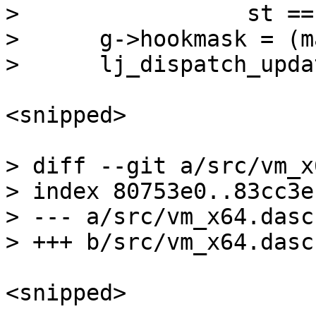
>  		  st == ~LJ_VMST_GC ? 'G' : 'J';

>      g->hookmask = (m
<snipped>

> diff --git a/src/vm_x
> index 80753e0..83cc3e
> --- a/src/vm_x64.dasc

<snipped>
