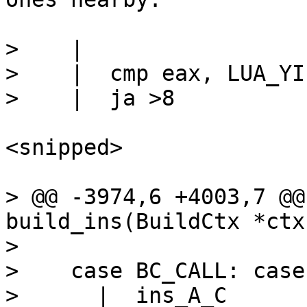
>    |

>    |  cmp eax, LUA_YIE
<snipped>

> @@ -3974,6 +4003,7 @@
build_ins(BuildCtx *ctx
>  

>    case BC_CALL: case
>      |  ins_A_C	// RA = base, (RB = 