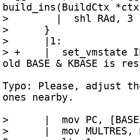
build_ins(BuildCtx *ctx
>        |  shl RAd, 3

>      }

>      |1:

> +    |  set_vmstate I
Typo: Please, adjust th
ones nearby.

>      |  mov PC, [BASE-
>      |  mov MULTRES, RDd		