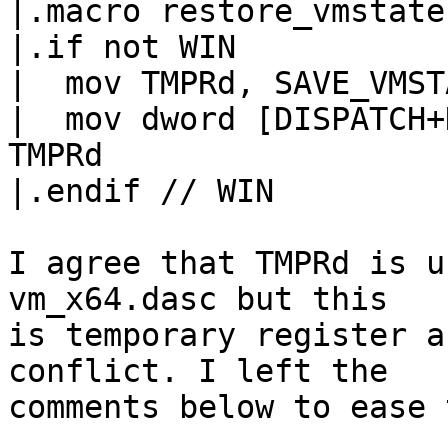
|.macro restore_vmstate

|.if not WIN

|  mov TMPRd, SAVE_VMSTATE	// XCHGd is 
|  mov dword [DISPATCH+
TMPRd

|.endif // WIN

I agree that TMPRd is u
vm_x64.dasc but this

is temporary register a
conflict. I left the

comments below to ease 