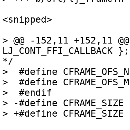
<snipped>

> @@ -152,11 +152,11 @@
LJ_CONT_FFI_CALLBACK };
*/

>  #define CFRAME_OFS_NRES		(22
>  #define CFRAME_OFS_MULTRES
>  #endif

> -#define CFRAME_SIZE		(10*8)
