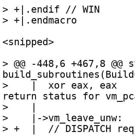
> +|.endif // WIN

<snipped>

> @@ -448,6 +467,8 @@ s
build_subroutines(Build
>    |  xor eax, eax			// Ok 
return status for vm_pca
>    |

>    |->vm_leave_unw:

> +  |  // DISPATCH req