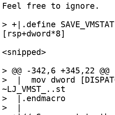
Feel free to ignore.

> +|.define SAVE_VMSTATE,	dwo
<snipped>

> @@ -342,6 +345,22 @@

>  |  mov dword [DISPAT
~LJ_VMST_..st

>  |.endmacro

>  |
