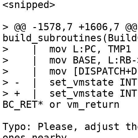
<snipped>

> @@ -1578,7 +1606,7 @@
build_subroutines(Build
>    |  mov L:PC, TMP1

>    |  mov BASE, L:RB-
>    |  mov [DISPATCH+D
> -  |  set_vmstate INTE
> +  |  set_vmstate INT
Typo: Please, adjust th
ones nearby.
