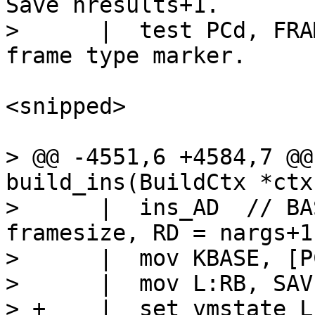
Save nresults+1.

>      |  test PCd, FRAME_TYPE	
<snipped>

> @@ -4551,6 +4584,7 @@
build_ins(BuildCtx *ctx
>      |  ins_AD  // BA
framesize, RD = nargs+1

>      |  mov KBASE, [P
>      |  mov L:RB, SAVE
> +    |  set_vmstate LFUNC		// 