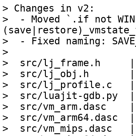
> Changes in v2:

>  - Moved `.if not WIN
(save|restore)_vmstate_
>  - Fixed naming: SAVE
> 

>  src/lj_frame.h     |
>  src/lj_obj.h       |
>  src/lj_profile.c   |
>  src/luajit-gdb.py  |
>  src/vm_arm.dasc    |
>  src/vm_arm64.dasc  |
>  src/vm_mips.dasc   |