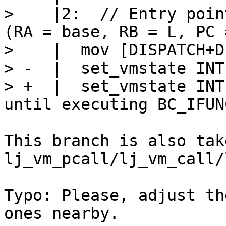
>    |2:  // Entry poin
(RA = base, RB = L, PC 
>    |  mov [DISPATCH+D
> -  |  set_vmstate INTE
> +  |  set_vmstate INT
This branch is also tak
lj_vm_pcall/lj_vm_call/
Typo: Please, adjust th
ones nearby.
