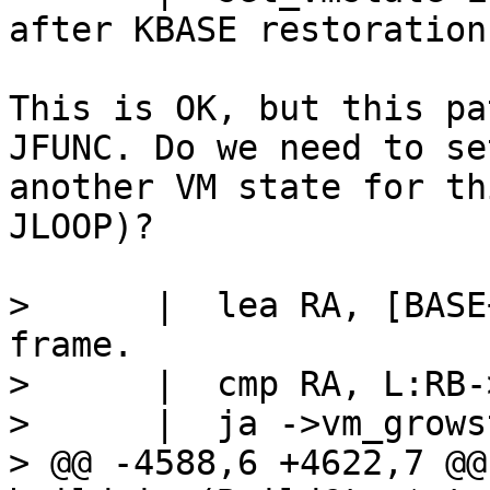
This is OK, but this pa
JFUNC. Do we need to set
another VM state for th
JLOOP)?

>      |  lea RA, [BASE+RA*8]		/
frame.

>      |  cmp RA, L:RB-
>      |  ja ->vm_grows
> @@ -4588,6 +4622,7 @@