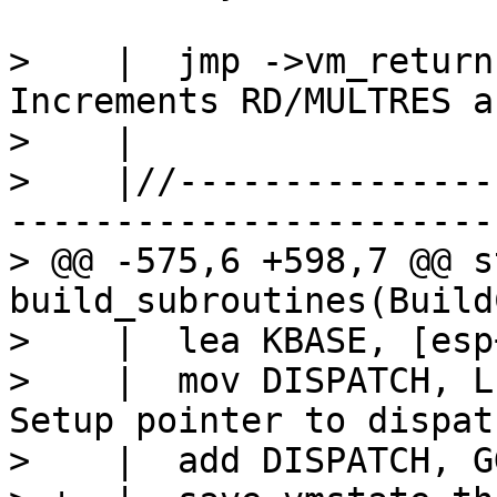
>    |  jmp ->vm_returnc			/
Increments RD/MULTRES a
>    |

>    |//---------------
-----------------------
> @@ -575,6 +598,7 @@ s
build_subroutines(Build
>    |  lea KBASE, [esp
>    |  mov DISPATCH, L:RB
Setup pointer to dispat
>    |  add DISPATCH, G