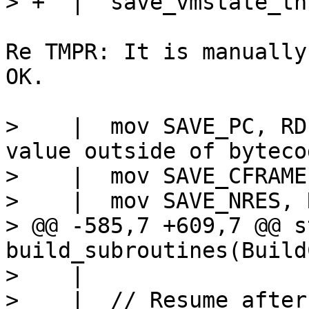
Re TMPR: It is manually
OK.

>    |  mov SAVE_PC, RD			// Any 
value outside of byteco
>    |  mov SAVE_CFRAME,
>    |  mov SAVE_NRES, R
> @@ -585,7 +609,7 @@ s
build_subroutines(Build
>    |

>    |  // Resume after