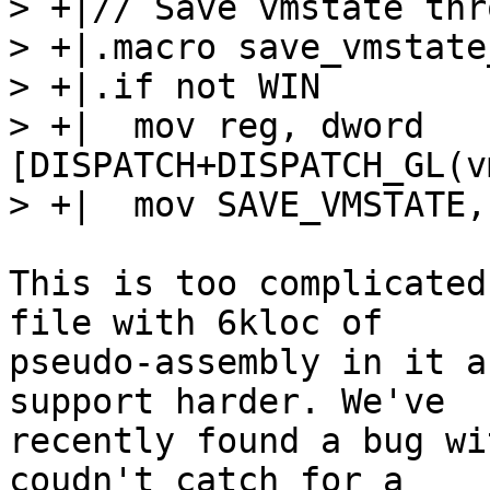
> +|// Save vmstate thr
> +|.macro save_vmstate
> +|.if not WIN

> +|  mov reg, dword 
[DISPATCH+DISPATCH_GL(v
This is too complicated
file with 6kloc of

pseudo-assembly in it a
support harder. We've

recently found a bug wi
coudn't catch for a
