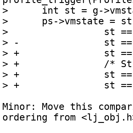
>      int st = g->vmsta
>      ps->vmstate = st
>  		  st == ~LJ_VMST_INTERP ? 'I' :

> -		  st == ~LJ_VMST_C ? 'C' :

> +		  st == ~LJ_VMST_CFUNC ? 'C' :

> +		  /* Stubs for profiler hooks. */

> +		  st == ~LJ_VMST_FFUNC ? 'I' :

Minor: Move this compar
ordering from <lj_obj.h>