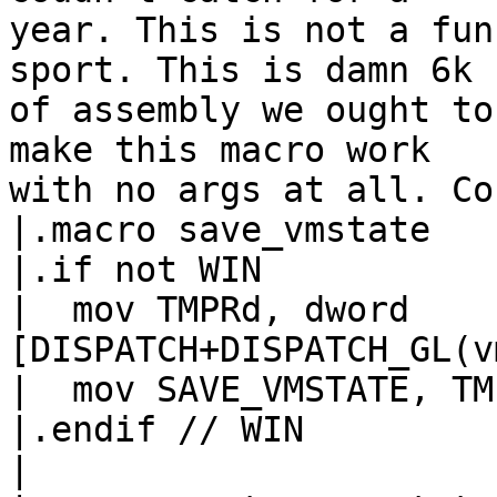
year. This is not a fun
sport. This is damn 6k k
of assembly we ought to
make this macro work

with no args at all. Co
|.macro save_vmstate

|.if not WIN

|  mov TMPRd, dword 
[DISPATCH+DISPATCH_GL(vmstate)]	// T
|  mov SAVE_VMSTATE, TMP
|.endif // WIN

|
