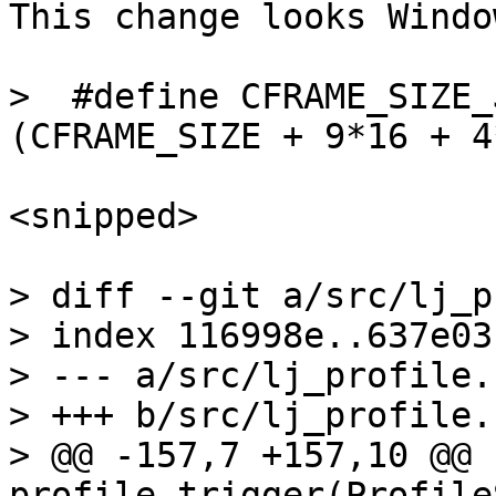
This change looks Windo
>  #define CFRAME_SIZE_J
<snipped>

> diff --git a/src/lj_p
> index 116998e..637e03
> --- a/src/lj_profile.c
> +++ b/src/lj_profile.c
> @@ -157,7 +157,10 @@ 
profile_trigger(Profile