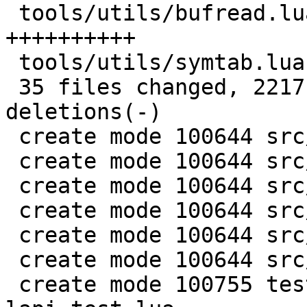
 tools/utils/bufread.lua            | 147 
++++++++++

 tools/utils/symtab.lua             |  89 ++++++

 35 files changed, 2217 insertions(+), 137 
deletions(-)

 create mode 100644 src/lj_memprof.c

 create mode 100644 src/lj_memprof.h

 create mode 100644 src/lj_utils.h

 create mode 100644 src/lj_utils_leb128.c

 create mode 100644 src/lj_wbuf.c

 create mode 100644 src/lj_wbuf.h

 create mode 100755 test/misclib-memprof-