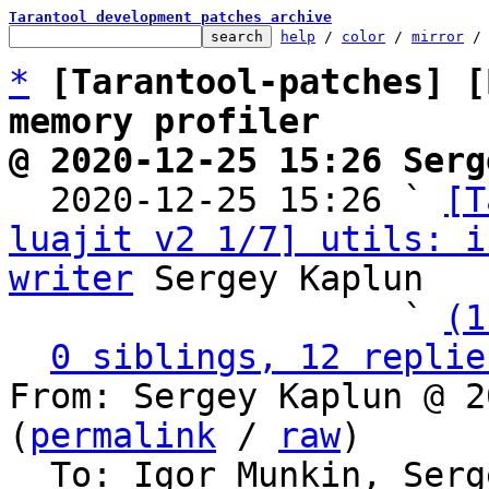
Tarantool development patches archive
help
 / 
color
 / 
mirror
 /
*
[Tarantool-patches] [
memory profiler
@ 2020-12-25 15:26 Serg

  2020-12-25 15:26 ` 
[T
luajit v2 1/7] utils: i
writer
 Sergey Kaplun

                   ` 
(1
0 siblings, 12 replie
From: Sergey Kaplun @ 2
(
permalink
 / 
raw
)

  To: Igor Munkin, Ser