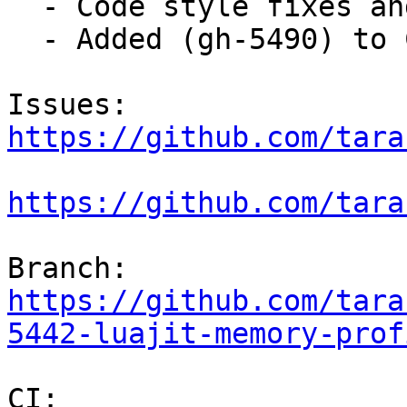
  - Code style fixes and commit message fixes.

  - Added (gh-5490) to ChangeLog.

Issues: 
https://github.com/tara
https://github.com/tara
Branch: 
https://github.com/tara
5442-luajit-memory-prof
CI:     