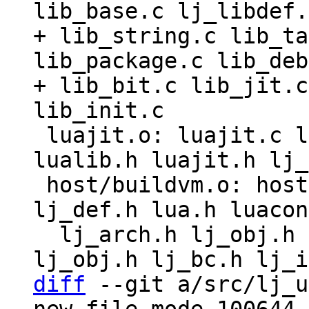
lib_base.c lj_libdef.
+ lib_string.c lib_ta
lib_package.c lib_deb
+ lib_bit.c lib_jit.c
 luajit.o: luajit.c lua.h luaconf.h lauxlib.h 
lualib.h luajit.h lj_
 host/buildvm.o: host/buildvm.c host/buildvm.h 
lj_def.h lua.h luacon
  lj_arch.h lj_obj.h lj_def.h lj_arch.h lj_gc.h 
diff
 --git a/src/lj_u