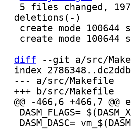
 5 files changed, 197 insertions(+), 4 
deletions(-)

 create mode 100644 src/lj_utils.h

 create mode 100644 src/lj_utils_leb128.c

diff
 --git a/src/Make
index 2786348..dc2ddb
--- a/src/Makefile

 DASM_FLAGS= $(DASM_XFLAGS) $(DASM_AFLAGS)

 DASM_DASC= vm_$(DASM_ARCH).dasc
