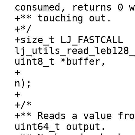
consumed, returns 0 w
+** touching out.

+*/

+size_t LJ_FASTCALL 
lj_utils_read_leb128_
uint8_t *buffer,

+					  size_t 
n);

+

+/*

+** Reads a value fro
uint64_t output.
