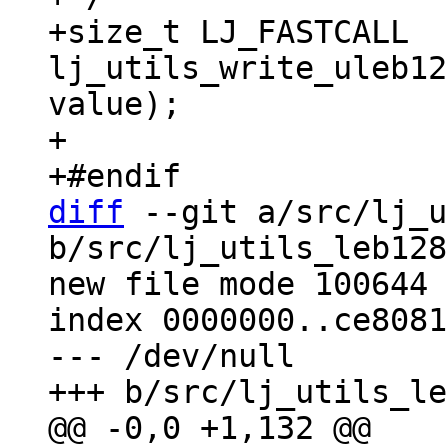
+size_t LJ_FASTCALL 
lj_utils_write_uleb12
value);

+

diff
 --git a/src/lj_u
b/src/lj_utils_leb128
new file mode 100644

index 0000000..ce8081b
--- /dev/null
