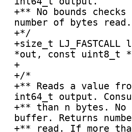
int64_t output.

+** No bounds checks 
number of bytes read.

+*/

+size_t LJ_FASTCALL l
*out, const uint8_t *
+

+/*

+** Reads a value fro
int64_t output. Consu
+** than n bytes. No 
buffer. Returns numbe
+** read. If more tha