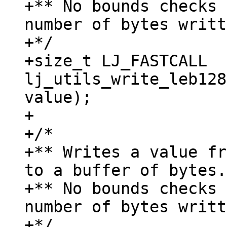
+** No bounds checks 
number of bytes writt
+*/

+size_t LJ_FASTCALL 
lj_utils_write_leb128
value);

+

+/*

+** Writes a value fr
to a buffer of bytes.

+** No bounds checks 
number of bytes writt
+*/
