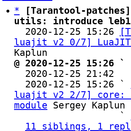
*
[Tarantool-patches]
utils: introduce leb1

  2020-12-25 15:26 
[T
luajit v2 0/7] LuaJIT
@ 2020-12-25 15:26 ` 

  2020-12-25 21:42  
  2020-12-25 15:26 ` 
luajit v2 2/7] core: 
module
 Sergey Kaplun

                   ` 
11 siblings, 1 repl