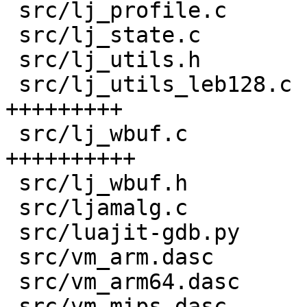
 src/lj_profile.c                   |   5 +-

 src/lj_state.c                     |   8 +

 src/lj_utils.h                     |  58 ++++

 src/lj_utils_leb128.c              | 132 
+++++++++

 src/lj_wbuf.c                      | 141 
++++++++++

 src/lj_wbuf.h                      |  87 ++++++

 src/ljamalg.c                      |   3 +

 src/luajit-gdb.py                  |  14 +-

 src/vm_arm.dasc                    |   6 +-

 src/vm_arm64.dasc                  |   6 +-

 src/vm_mips.dasc                   |   6 +-
