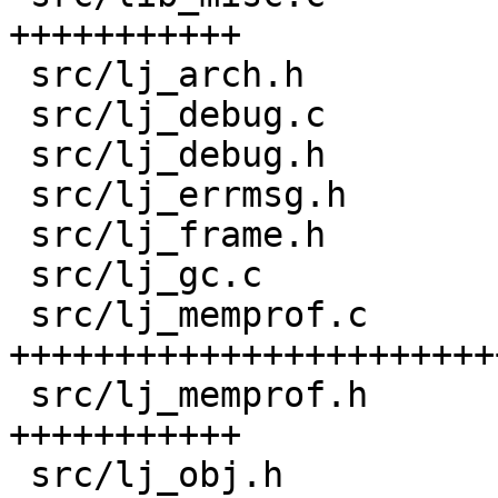
+++++++++++

 src/lj_arch.h                      |  22 ++

 src/lj_debug.c                     |   8 +-

 src/lj_debug.h                     |   3 +

 src/lj_errmsg.h                    |   6 +

 src/lj_frame.h                     |  18 +-

 src/lj_gc.c                        |   2 +

 src/lj_memprof.c                   | 430 
+++++++++++++++++++++++
 src/lj_memprof.h                   | 165 
+++++++++++

 src/lj_obj.h                       |  13 +-
