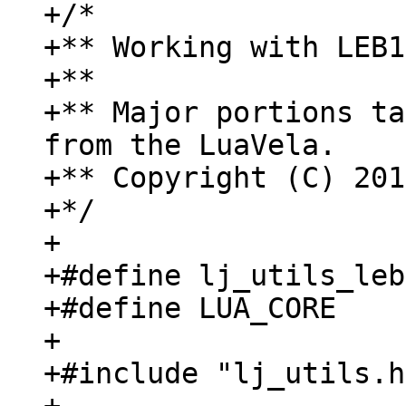
+/*

+** Working with LEB1
+**

+** Major portions ta
from the LuaVela.

+** Copyright (C) 201
+*/

+

+#define lj_utils_leb
+#define LUA_CORE

+

+#include "lj_utils.h"