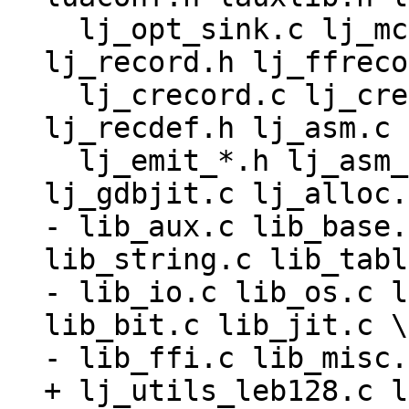
  lj_opt_sink.c lj_mcode.c lj_snap.c lj_record.c 
lj_record.h lj_ffreco
  lj_crecord.c lj_crecord.h lj_ffrecord.c 
lj_recdef.h lj_asm.c 
  lj_emit_*.h lj_asm_*.h lj_trace.c lj_gdbjit.h 
- lib_aux.c lib_base.
lib_string.c lib_tabl
- lib_io.c lib_os.c l
lib_bit.c lib_jit.c \

+ lj_utils_leb128.c l