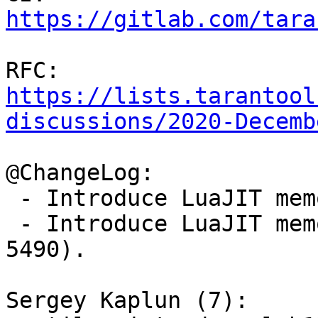
https://gitlab.com/tara
RFC: 
https://lists.tarantool
discussions/2020-Decemb
@ChangeLog:

 - Introduce LuaJIT memory profiler (gh-5442).

 - Introduce LuaJIT memory profiler parser (gh-
5490).

Sergey Kaplun (7):
