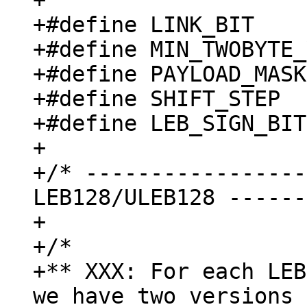
+

+#define LINK_BIT    
+#define MIN_TWOBYTE_
+#define PAYLOAD_MASK
+#define SHIFT_STEP  
+#define LEB_SIGN_BIT
+

+/* -----------------
LEB128/ULEB128 ------
+

+/*

+** XXX: For each LEB
we have two versions 