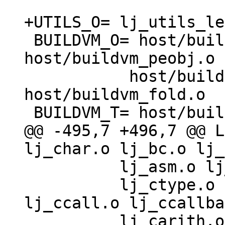
 BUILDVM_O= host/buildvm.o host/buildvm_asm.o 
host/buildvm_peobj.o \
 	   host/buildvm_lib.o 
host/buildvm_fold.o

@@ -495,7 +496,7 @@ L
 	  lj_asm.o lj_trace.o lj_gdbjit.o \

 	  lj_ctype.o lj_cdata.o lj_cconv.o 
lj_ccall.o lj_ccallba