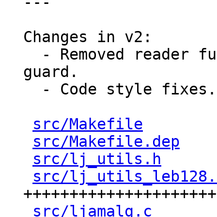
---

Changes in v2:

  - Removed reader funciton's parameter named 
guard.

  - Code style fixes.

src/Makefile
        
src/Makefile.dep
    
src/lj_utils.h
      
src/lj_utils_leb128.
+++++++++++++++++++++
src/ljamalg.c
       