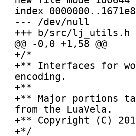
new file mode 100644

index 0000000..1671e8e
--- /dev/null

+/*

+** Interfaces for wo
encoding.

+**

+** Major portions ta
from the LuaVela.

+** Copyright (C) 201
+*/
