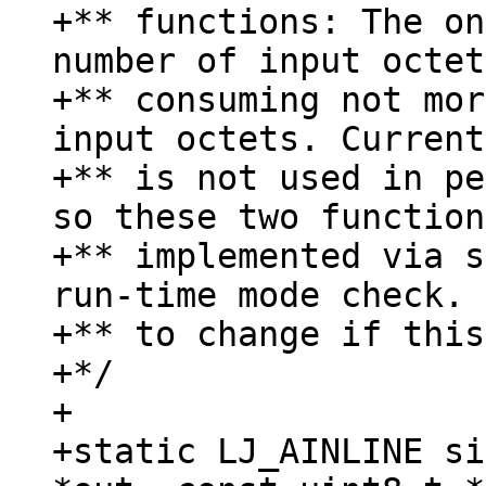
+** functions: The on
number of input octet
+** consuming not mor
input octets. Current
+** is not used in pe
so these two function
+** implemented via s
run-time mode check. 
+** to change if this
+*/

+

+static LJ_AINLINE si