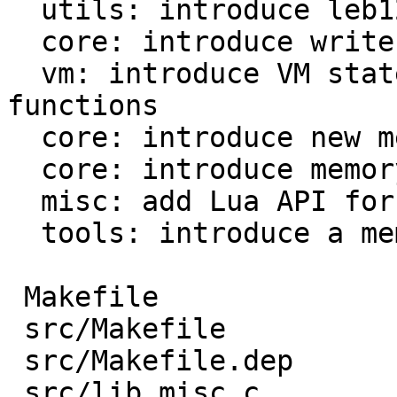
  utils: introduce leb128 reader and writer

  core: introduce write buffer module

  vm: introduce VM states for Lua and fast 
functions

  core: introduce new mem_L field

  core: introduce memory profiler

  misc: add Lua API for memory profiler

  tools: introduce a memory profile parser

 Makefile                           |  39 ++-

 src/Makefile                       |  13 +-

 src/Makefile.dep                   |  44 +--

 src/lib_misc.c                     | 167 