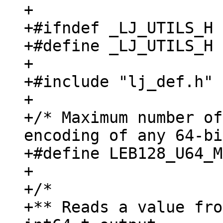
+

+#ifndef _LJ_UTILS_H

+#define _LJ_UTILS_H

+

+#include "lj_def.h"

+

+/* Maximum number of
encoding of any 64-bi
+#define LEB128_U64_M
+

+/*

+** Reads a value fro