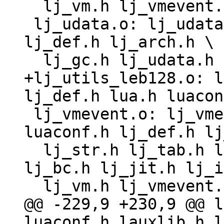
  lj_vm.h lj_vmevent.h lj_target.h lj_target_*.h

 lj_udata.o: lj_udata.c lj_obj.h lua.h luaconf.h 
lj_def.h lj_arch.h \

+lj_utils_leb128.o: l
 lj_vmevent.o: lj_vmevent.c lj_obj.h lua.h 
luaconf.h lj_def.h lj
  lj_str.h lj_tab.h lj_state.h lj_dispatch.h 
lj_bc.h lj_jit.h lj_i
@@ -229,9 +230,9 @@ l