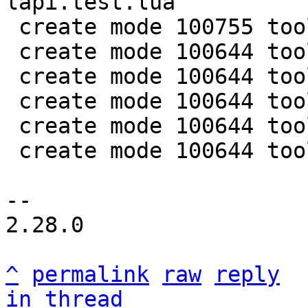
lapi.test.lua

 create mode 100755 tools/luajit-parse-memprof

 create mode 100644 tools/memprof.lua

 create mode 100644 tools/memprof/humanize.lua

 create mode 100644 tools/memprof/parse.lua

 create mode 100644 tools/utils/bufread.lua

 create mode 100644 tools/utils/symtab.lua

-- 

2.28.0

^
permalink
raw
reply
in thread