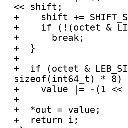
<< shift;

+    shift += SHIFT_S
+    if (!(octet & LI
+      break;

+  }

+

+  if (octet & LEB_SI
sizeof(int64_t) * 8)

+    value |= -(1 << 
+

+  *out = value;

+  return i;
