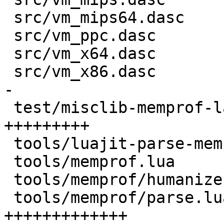
 src/vm_mips64.dasc                 |   6 +-

 src/vm_ppc.dasc                    |   6 +-

 src/vm_x64.dasc                    |  93 +++++--

 src/vm_x86.dasc                    | 131 ++++++--
-

 test/misclib-memprof-lapi.test.lua | 135 
+++++++++

 tools/luajit-parse-memprof         |   9 +

 tools/memprof.lua                  | 109 ++++++++

 tools/memprof/humanize.lua         |  45 +++

 tools/memprof/parse.lua            | 188 
+++++++++++++
