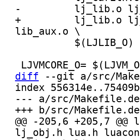
+	  lj_lib.o lj_alloc.o $(UTILS_O) 
 	  $(LJLIB_O) lib_init.o

diff
 --git a/src/Make
index 556314e..75409b
--- a/src/Makefile.dep
@@ -205,6 +205,7 @@ l