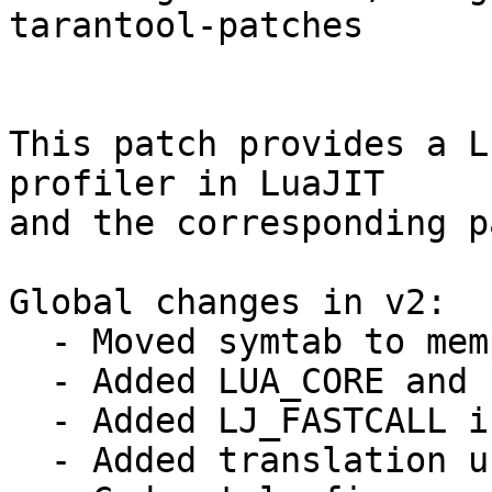
tarantool-patches

This patch provides a L
profiler in LuaJIT

and the corresponding p
Global changes in v2:

  - Moved symtab to memprof module.

  - Added LUA_CORE and `module_name`_c defines

  - Added LJ_FASTCALL in wbuf and leb128 modules.

  - Added translation units to amalg build.
