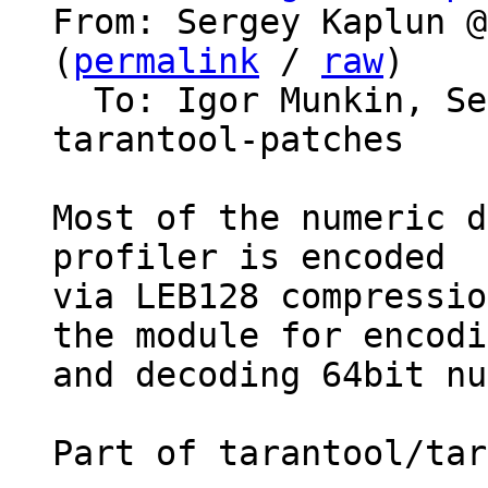
From: Sergey Kaplun @
(
permalink
 / 
raw
)

  To: Igor Munkin, S
tarantool-patches

Most of the numeric d
profiler is encoded

via LEB128 compressio
the module for encodi
and decoding 64bit nu
Part of tarantool/tar