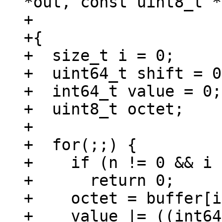
*out, const uint8_t *
+				      size_t n)

+{

+  size_t i = 0;

+  uint64_t shift = 0;
+  int64_t value = 0;

+  uint8_t octet;

+

+  for(;;) {

+    if (n != 0 && i 
+      return 0;

+    octet = buffer[i
+    value |= ((int64