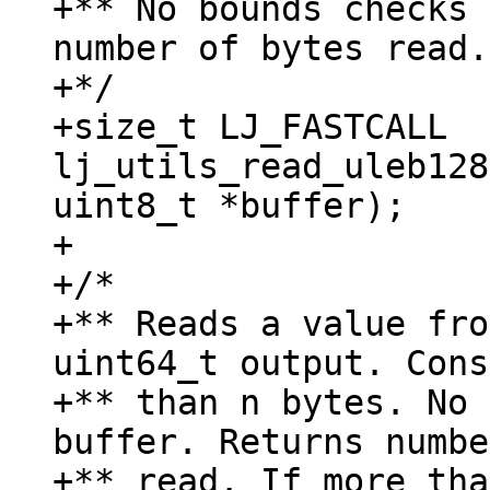
+** No bounds checks 
number of bytes read.

+*/

+size_t LJ_FASTCALL 
lj_utils_read_uleb128
uint8_t *buffer);

+

+/*

+** Reads a value fro
uint64_t output. Cons
+** than n bytes. No 
buffer. Returns numbe
+** read. If more tha