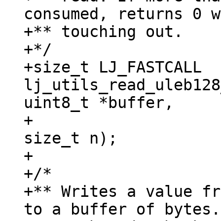
consumed, returns 0 w
+** touching out.

+*/

+size_t LJ_FASTCALL 
lj_utils_read_uleb128
uint8_t *buffer,

+					   
size_t n);

+

+/*

+** Writes a value fr
to a buffer of bytes.
