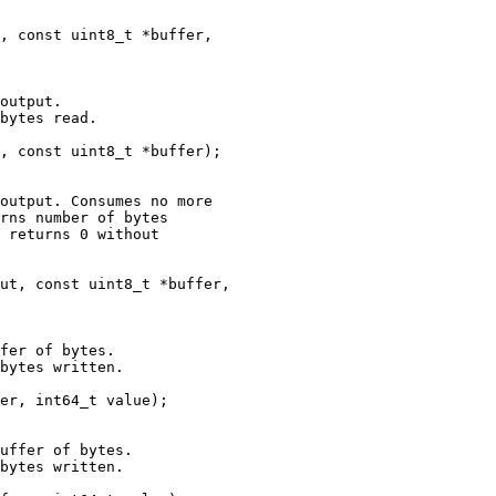
, const uint8_t *buffer,

output.

bytes read.

, const uint8_t *buffer);

output. Consumes no more

rns number of bytes

 returns 0 without

ut, const uint8_t *buffer,

fer of bytes.

bytes written.

er, int64_t value);

uffer of bytes.

bytes written.
