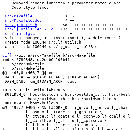
  - Removed reader funciton's parameter named guard.

  - Code style fixes.

src/Makefile
          |   3 +-

src/Makefile.dep
      |   7 ++-

src/lj_utils.h
        |  58 +++++++++++++++++++

src/lj_utils_leb128.c
 | 132 ++++++++++++++++++++++++++
src/ljamalg.c
         |   1 +

 5 files changed, 197 insertions(+), 4 deletions(-)

 create mode 100644 src/lj_utils.h

 create mode 100644 src/lj_utils_leb128.c

diff
 --git a/src/Makefile b/src/Makefile

index 2786348..dc2ddb6 100644

--- a/src/Makefile

 DASM_FLAGS= $(DASM_XFLAGS) $(DASM_AFLAGS)

 DASM_DASC= vm_$(DASM_ARCH).dasc

 BUILDVM_O= host/buildvm.o host/buildvm_asm.o host/buildvm_peobj.o \

 	   host/buildvm_lib.o host/buildvm_fold.o

 	  lj_asm.o lj_trace.o lj_gdbjit.o \

 	  lj_ctype.o lj_cdata.o lj_cconv.o lj_ccall.o lj_ccallback.o \
