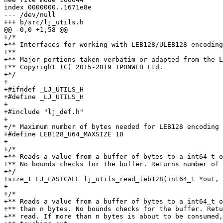
index 0000000..1671e8e

--- /dev/null

+/*

+** Interfaces for working with LEB128/ULEB128 encoding
+**

+** Major portions taken verbatim or adapted from the L
+** Copyright (C) 2015-2019 IPONWEB Ltd.

+*/

+

+#ifndef _LJ_UTILS_H

+#define _LJ_UTILS_H

+

+#include "lj_def.h"

+

+/* Maximum number of bytes needed for LEB128 encoding 
+#define LEB128_U64_MAXSIZE 10

+

+/*

+** Reads a value from a buffer of bytes to a int64_t o
+** No bounds checks for the buffer. Returns number of 
+*/

+size_t LJ_FASTCALL lj_utils_read_leb128(int64_t *out, 
+

+/*

+** Reads a value from a buffer of bytes to a int64_t o
+** than n bytes. No bounds checks for the buffer. Retu
+** read. If more than n bytes is about to be consumed,