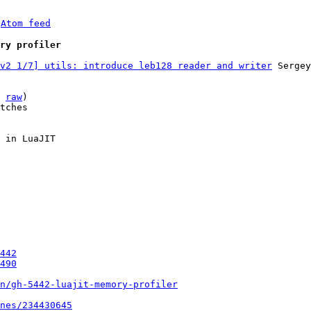
 
Atom feed
ry profiler
v2 1/7] utils: introduce leb128 reader and writer
 Sergey
 
raw
)

tches

 in LuaJIT

442
490
un/gh-5442-luajit-memory-profiler
nes/234430645