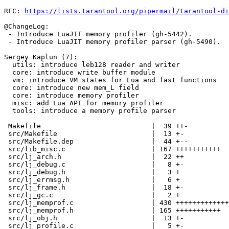
RFC: 
https://lists.tarantool.org/pipermail/tarantool-di
@ChangeLog:

 - Introduce LuaJIT memory profiler (gh-5442).

 - Introduce LuaJIT memory profiler parser (gh-5490).

Sergey Kaplun (7):

  utils: introduce leb128 reader and writer

  core: introduce write buffer module

  vm: introduce VM states for Lua and fast functions

  core: introduce new mem_L field

  core: introduce memory profiler

  misc: add Lua API for memory profiler

  tools: introduce a memory profile parser

 Makefile                           |  39 ++-

 src/Makefile                       |  13 +-

 src/Makefile.dep                   |  44 +--

 src/lib_misc.c                     | 167 +++++++++++

 src/lj_arch.h                      |  22 ++

 src/lj_debug.c                     |   8 +-

 src/lj_debug.h                     |   3 +

 src/lj_errmsg.h                    |   6 +

 src/lj_frame.h                     |  18 +-

 src/lj_gc.c                        |   2 +

 src/lj_memprof.c                   | 430 +++++++++++++++++++++++++++++

 src/lj_memprof.h                   | 165 +++++++++++

 src/lj_obj.h                       |  13 +-

 src/lj_profile.c                   |   5 +-
