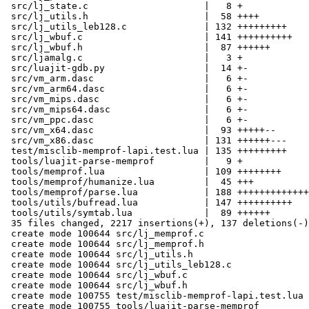
 src/lj_state.c                     |   8 +

 src/lj_utils.h                     |  58 ++++

 src/lj_utils_leb128.c              | 132 +++++++++

 src/lj_wbuf.c                      | 141 ++++++++++

 src/lj_wbuf.h                      |  87 ++++++

 src/ljamalg.c                      |   3 +

 src/luajit-gdb.py                  |  14 +-

 src/vm_arm.dasc                    |   6 +-

 src/vm_arm64.dasc                  |   6 +-

 src/vm_mips.dasc                   |   6 +-

 src/vm_mips64.dasc                 |   6 +-

 src/vm_ppc.dasc                    |   6 +-

 src/vm_x64.dasc                    |  93 +++++--

 src/vm_x86.dasc                    | 131 ++++++---

 test/misclib-memprof-lapi.test.lua | 135 +++++++++

 tools/luajit-parse-memprof         |   9 +

 tools/memprof.lua                  | 109 ++++++++

 tools/memprof/humanize.lua         |  45 +++

 tools/memprof/parse.lua            | 188 +++++++++++++

 tools/utils/bufread.lua            | 147 ++++++++++

 tools/utils/symtab.lua             |  89 ++++++

 35 files changed, 2217 insertions(+), 137 deletions(-)

 create mode 100644 src/lj_memprof.c

 create mode 100644 src/lj_memprof.h

 create mode 100644 src/lj_utils.h

 create mode 100644 src/lj_utils_leb128.c

 create mode 100644 src/lj_wbuf.c

 create mode 100644 src/lj_wbuf.h

 create mode 100755 test/misclib-memprof-lapi.test.lua

 create mode 100755 tools/luajit-parse-memprof
