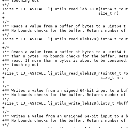
+** touching out.

+*/

+size_t LJ_FASTCALL lj_utils_read_leb128_n(int64_t *out
+					  size_t n);

+

+/*

+** Reads a value from a buffer of bytes to a uint64_t 
+** No bounds checks for the buffer. Returns number of 
+*/

+size_t LJ_FASTCALL lj_utils_read_uleb128(uint64_t *out
+

+/*

+** Reads a value from a buffer of bytes to a uint64_t 
+** than n bytes. No bounds checks for the buffer. Retu
+** read. If more than n bytes is about to be consumed,
+** touching out.

+*/

+size_t LJ_FASTCALL lj_utils_read_uleb128_n(uint64_t *o
+					   size_t n);

+

+/*

+** Writes a value from an signed 64-bit input to a buf
+** No bounds checks for the buffer. Returns number of 
+*/

+size_t LJ_FASTCALL lj_utils_write_leb128(uint8_t *buff
+

+/*

+** Writes a value from an unsigned 64-bit input to a b
+** No bounds checks for the buffer. Returns number of 
+*/
