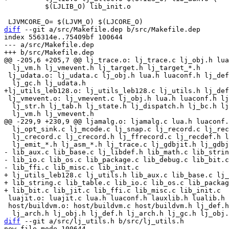
 	  $(LJLIB_O) lib_init.o

diff
 --git a/src/Makefile.dep b/src/Makefile.dep

index 556314e..75409bf 100644

--- a/src/Makefile.dep

  lj_vm.h lj_vmevent.h lj_target.h lj_target_*.h

 lj_udata.o: lj_udata.c lj_obj.h lua.h luaconf.h lj_def.h lj_arch.h \

 lj_vmevent.o: lj_vmevent.c lj_obj.h lua.h luaconf.h lj_def.h lj_arch.h \

  lj_str.h lj_tab.h lj_state.h lj_dispatch.h lj_bc.h lj_jit.h lj_ir.h \

  lj_opt_sink.c lj_mcode.c lj_snap.c lj_record.c lj_record.h lj_ffrecord.h \

  lj_crecord.c lj_crecord.h lj_ffrecord.c lj_recdef.h lj_asm.c lj_asm.h \

- lib_aux.c lib_base.c lj_libdef.h lib_math.c lib_strin
- lib_io.c lib_os.c lib_package.c lib_debug.c lib_bit.c
+ lj_utils_leb128.c lj_utils.h lib_aux.c lib_base.c lj_
+ lib_string.c lib_table.c lib_io.c lib_os.c lib_packag
 luajit.o: luajit.c lua.h luaconf.h lauxlib.h lualib.h luajit.h lj_arch.h

 host/buildvm.o: host/buildvm.c host/buildvm.h lj_def.h lua.h luaconf.h \

diff
 --git a/src/lj_utils.h b/src/lj_utils.h

new file mode 100644
