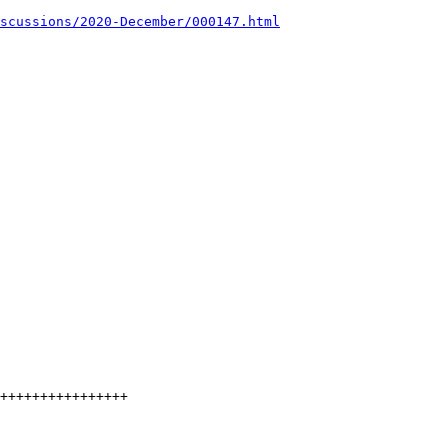
scussions/2020-December/000147.html