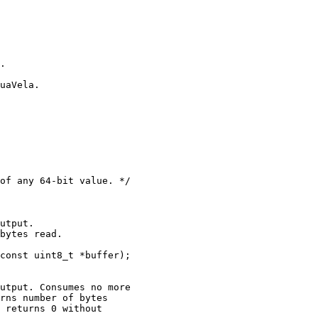
.

uaVela.

of any 64-bit value. */

utput.

bytes read.

const uint8_t *buffer);

utput. Consumes no more

rns number of bytes

 returns 0 without
