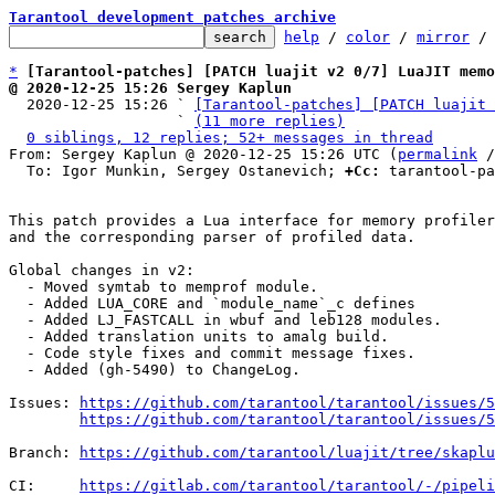
Tarantool development patches archive
help
 / 
color
 / 
mirror
 /
*
[Tarantool-patches] [PATCH luajit v2 0/7] LuaJIT memo
@ 2020-12-25 15:26 Sergey Kaplun

  2020-12-25 15:26 ` 
[Tarantool-patches] [PATCH luajit 
                   ` 
(11 more replies)
0 siblings, 12 replies; 52+ messages in thread
From: Sergey Kaplun @ 2020-12-25 15:26 UTC (
permalink
 /
  To: Igor Munkin, Sergey Ostanevich; 
+Cc:
 tarantool-pa
This patch provides a Lua interface for memory profiler
and the corresponding parser of profiled data.

Global changes in v2:

  - Moved symtab to memprof module.

  - Added LUA_CORE and `module_name`_c defines

  - Added LJ_FASTCALL in wbuf and leb128 modules.

  - Added translation units to amalg build.

  - Code style fixes and commit message fixes.

  - Added (gh-5490) to ChangeLog.

Issues: 
https://github.com/tarantool/tarantool/issues/5
https://github.com/tarantool/tarantool/issues/5
Branch: 
https://github.com/tarantool/luajit/tree/skapl
CI:     
https://gitlab.com/tarantool/tarantool/-/pipeli