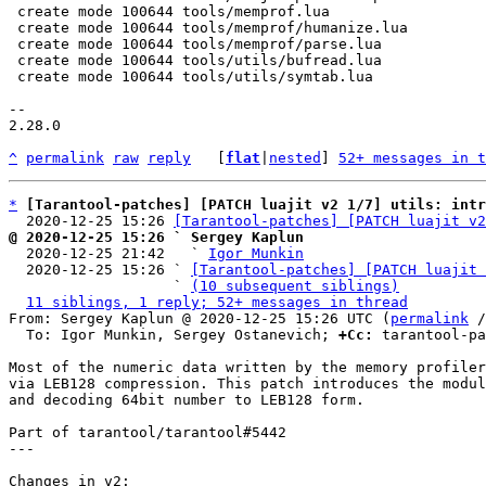
 create mode 100644 tools/memprof.lua

 create mode 100644 tools/memprof/humanize.lua

 create mode 100644 tools/memprof/parse.lua

 create mode 100644 tools/utils/bufread.lua

 create mode 100644 tools/utils/symtab.lua

-- 

2.28.0

^
permalink
raw
reply
	[
flat
|
nested
] 
52+ messages in t
*
[Tarantool-patches] [PATCH luajit v2 1/7] utils: int
  2020-12-25 15:26 
[Tarantool-patches] [PATCH luajit v2
@ 2020-12-25 15:26 ` Sergey Kaplun

  2020-12-25 21:42   ` 
Igor Munkin
  2020-12-25 15:26 ` 
[Tarantool-patches] [PATCH luajit 
                   ` 
(10 subsequent siblings)
11 siblings, 1 reply; 52+ messages in thread
From: Sergey Kaplun @ 2020-12-25 15:26 UTC (
permalink
 /
  To: Igor Munkin, Sergey Ostanevich; 
+Cc:
 tarantool-pa
Most of the numeric data written by the memory profiler
via LEB128 compression. This patch introduces the modul
and decoding 64bit number to LEB128 form.

Part of tarantool/tarantool#5442

---

Changes in v2:
