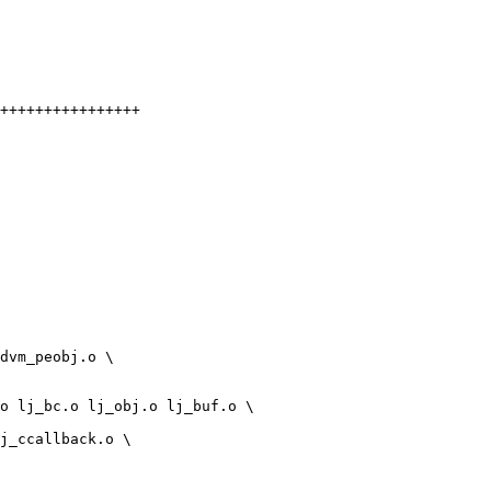
++++++++++++++++
