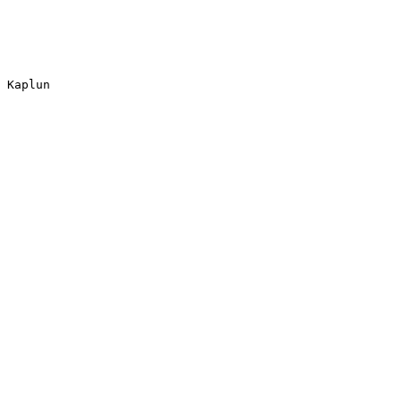
 Kaplun
