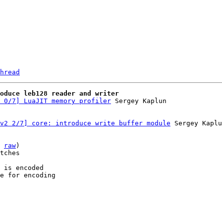
hread
roduce leb128 reader and writer
 0/7] LuaJIT memory profiler
v2 2/7] core: introduce write buffer module
 Sergey Kaplu
 
raw
)

tches

 is encoded

e for encoding
