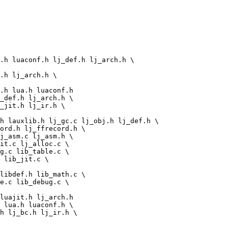
g.c lib_table.c \

 lib_jit.c \

libdef.h lib_math.c \

e.c lib_debug.c \
