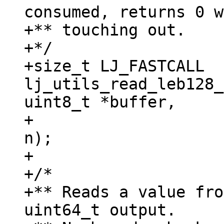
consumed, returns 0 w
+** touching out.

+*/

+size_t LJ_FASTCALL 
lj_utils_read_leb128_
uint8_t *buffer,

+					  size_t 
n);

+

+/*

+** Reads a value fro
uint64_t output.
