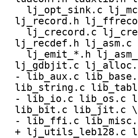
  lj_opt_sink.c lj_mcode.c lj_snap.c lj_record.c 
lj_record.h lj_ffreco
  lj_crecord.c lj_crecord.h lj_ffrecord.c 
lj_recdef.h lj_asm.c 
  lj_emit_*.h lj_asm_*.h lj_trace.c lj_gdbjit.h 
- lib_aux.c lib_base.
lib_string.c lib_tabl
- lib_io.c lib_os.c l
lib_bit.c lib_jit.c \

+ lj_utils_leb128.c l