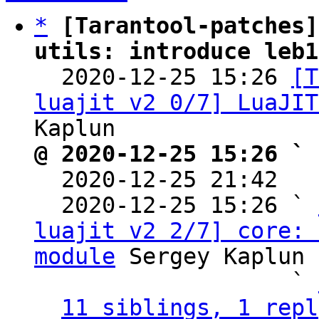
*
[Tarantool-patches]
utils: introduce leb1

  2020-12-25 15:26 
[T
luajit v2 0/7] LuaJIT
@ 2020-12-25 15:26 ` 

  2020-12-25 21:42  
  2020-12-25 15:26 ` 
luajit v2 2/7] core: 
module
 Sergey Kaplun

                   ` 
11 siblings, 1 repl