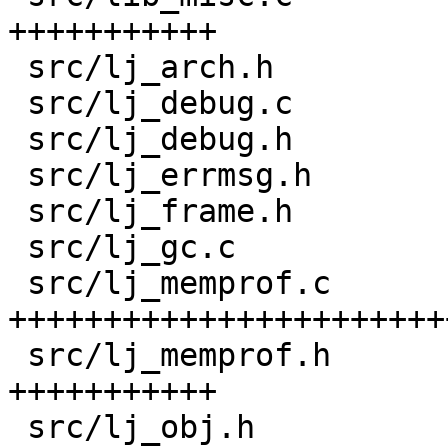
+++++++++++

 src/lj_arch.h                      |  22 ++

 src/lj_debug.c                     |   8 +-

 src/lj_debug.h                     |   3 +

 src/lj_errmsg.h                    |   6 +

 src/lj_frame.h                     |  18 +-

 src/lj_gc.c                        |   2 +

 src/lj_memprof.c                   | 430 
+++++++++++++++++++++++
 src/lj_memprof.h                   | 165 
+++++++++++

 src/lj_obj.h                       |  13 +-
