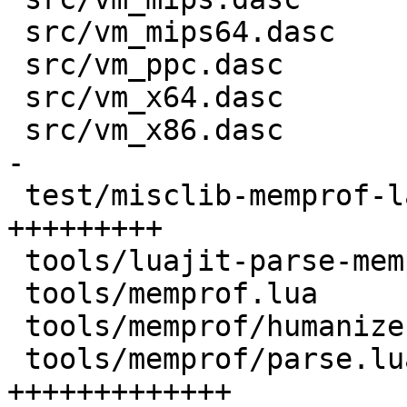
 src/vm_mips64.dasc                 |   6 +-

 src/vm_ppc.dasc                    |   6 +-

 src/vm_x64.dasc                    |  93 +++++--

 src/vm_x86.dasc                    | 131 ++++++--
-

 test/misclib-memprof-lapi.test.lua | 135 
+++++++++

 tools/luajit-parse-memprof         |   9 +

 tools/memprof.lua                  | 109 ++++++++

 tools/memprof/humanize.lua         |  45 +++

 tools/memprof/parse.lua            | 188 
+++++++++++++
