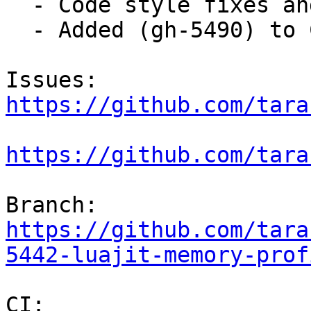
  - Code style fixes and commit message fixes.

  - Added (gh-5490) to ChangeLog.

Issues: 
https://github.com/tara
https://github.com/tara
Branch: 
https://github.com/tara
5442-luajit-memory-prof
CI:     