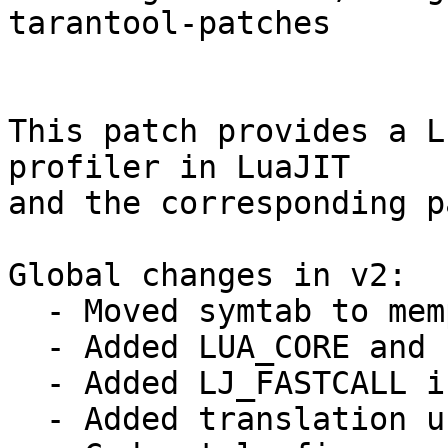
tarantool-patches

This patch provides a L
profiler in LuaJIT

and the corresponding p
Global changes in v2:

  - Moved symtab to memprof module.

  - Added LUA_CORE and `module_name`_c defines

  - Added LJ_FASTCALL in wbuf and leb128 modules.

  - Added translation units to amalg build.
