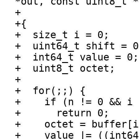
*out, const uint8_t *
+				      size_t n)

+{

+  size_t i = 0;

+  uint64_t shift = 0;
+  int64_t value = 0;

+  uint8_t octet;

+

+  for(;;) {

+    if (n != 0 && i 
+      return 0;

+    octet = buffer[i
+    value |= ((int64