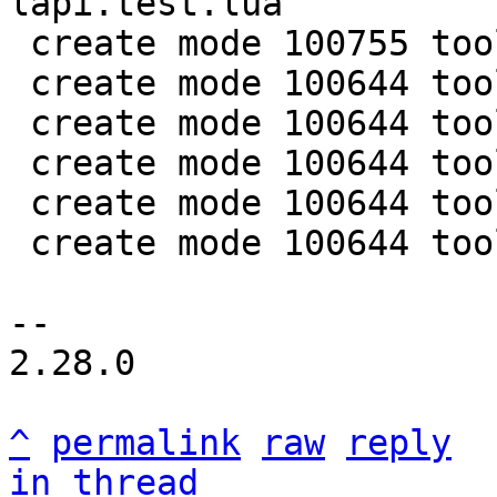
lapi.test.lua

 create mode 100755 tools/luajit-parse-memprof

 create mode 100644 tools/memprof.lua

 create mode 100644 tools/memprof/humanize.lua

 create mode 100644 tools/memprof/parse.lua

 create mode 100644 tools/utils/bufread.lua

 create mode 100644 tools/utils/symtab.lua

-- 

2.28.0

^
permalink
raw
reply
in thread