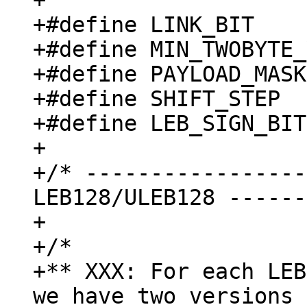
+

+#define LINK_BIT    
+#define MIN_TWOBYTE_
+#define PAYLOAD_MASK
+#define SHIFT_STEP  
+#define LEB_SIGN_BIT
+

+/* -----------------
LEB128/ULEB128 ------
+

+/*

+** XXX: For each LEB
we have two versions 