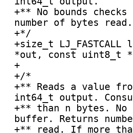
int64_t output.

+** No bounds checks 
number of bytes read.

+*/

+size_t LJ_FASTCALL l
*out, const uint8_t *
+

+/*

+** Reads a value fro
int64_t output. Consu
+** than n bytes. No 
buffer. Returns numbe
+** read. If more tha