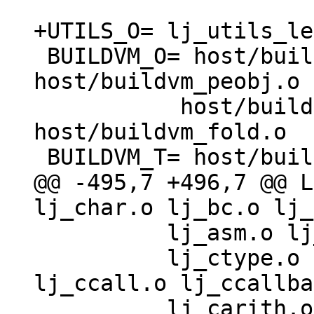
 BUILDVM_O= host/buildvm.o host/buildvm_asm.o 
host/buildvm_peobj.o \
 	   host/buildvm_lib.o 
host/buildvm_fold.o

@@ -495,7 +496,7 @@ L
 	  lj_asm.o lj_trace.o lj_gdbjit.o \

 	  lj_ctype.o lj_cdata.o lj_cconv.o 
lj_ccall.o lj_ccallba