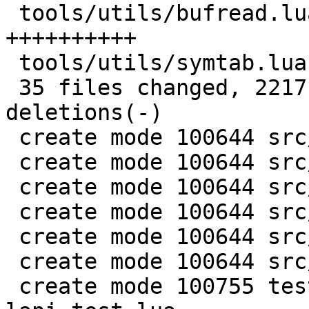
 tools/utils/bufread.lua            | 147 
++++++++++

 tools/utils/symtab.lua             |  89 ++++++

 35 files changed, 2217 insertions(+), 137 
deletions(-)

 create mode 100644 src/lj_memprof.c

 create mode 100644 src/lj_memprof.h

 create mode 100644 src/lj_utils.h

 create mode 100644 src/lj_utils_leb128.c

 create mode 100644 src/lj_wbuf.c

 create mode 100644 src/lj_wbuf.h

 create mode 100755 test/misclib-memprof-