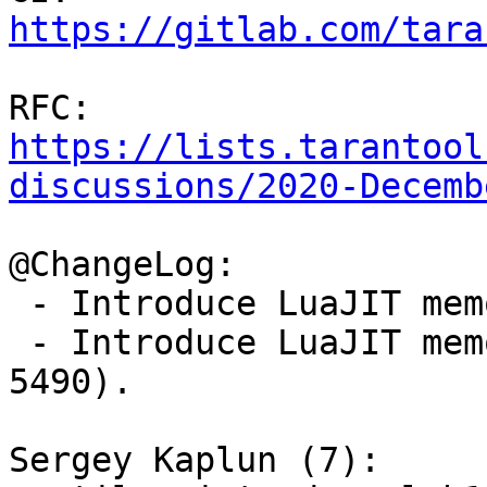
https://gitlab.com/tara
RFC: 
https://lists.tarantool
discussions/2020-Decemb
@ChangeLog:

 - Introduce LuaJIT memory profiler (gh-5442).

 - Introduce LuaJIT memory profiler parser (gh-
5490).

Sergey Kaplun (7):
