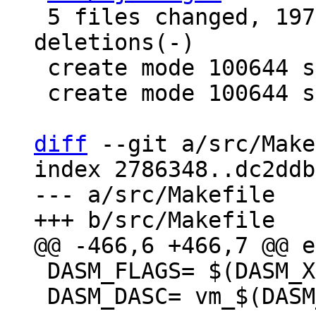
 5 files changed, 197 insertions(+), 4 
deletions(-)

 create mode 100644 src/lj_utils.h

 create mode 100644 src/lj_utils_leb128.c

diff
 --git a/src/Make
index 2786348..dc2ddb
--- a/src/Makefile

 DASM_FLAGS= $(DASM_XFLAGS) $(DASM_AFLAGS)

 DASM_DASC= vm_$(DASM_ARCH).dasc
