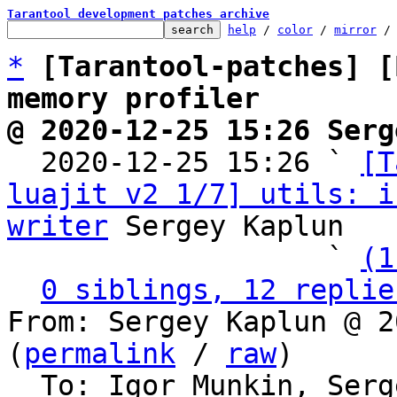
Tarantool development patches archive
help
 / 
color
 / 
mirror
 /
*
[Tarantool-patches] [
memory profiler
@ 2020-12-25 15:26 Serg

  2020-12-25 15:26 ` 
[T
luajit v2 1/7] utils: i
writer
 Sergey Kaplun

                   ` 
(1
0 siblings, 12 replie
From: Sergey Kaplun @ 2
(
permalink
 / 
raw
)

  To: Igor Munkin, Ser