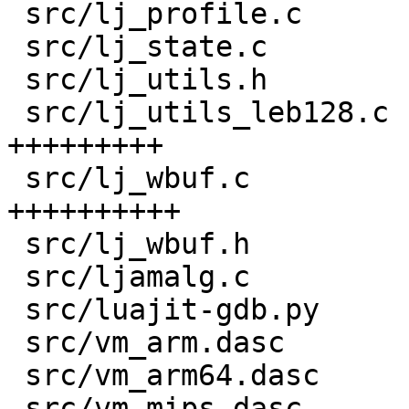
 src/lj_profile.c                   |   5 +-

 src/lj_state.c                     |   8 +

 src/lj_utils.h                     |  58 ++++

 src/lj_utils_leb128.c              | 132 
+++++++++

 src/lj_wbuf.c                      | 141 
++++++++++

 src/lj_wbuf.h                      |  87 ++++++

 src/ljamalg.c                      |   3 +

 src/luajit-gdb.py                  |  14 +-

 src/vm_arm.dasc                    |   6 +-

 src/vm_arm64.dasc                  |   6 +-

 src/vm_mips.dasc                   |   6 +-
