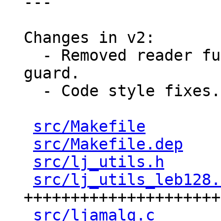
---

Changes in v2:

  - Removed reader funciton's parameter named 
guard.

  - Code style fixes.

src/Makefile
        
src/Makefile.dep
    
src/lj_utils.h
      
src/lj_utils_leb128.
+++++++++++++++++++++
src/ljamalg.c
       