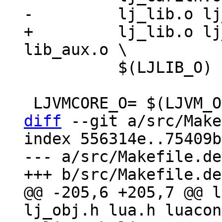
+	  lj_lib.o lj_alloc.o $(UTILS_O) 
 	  $(LJLIB_O) lib_init.o

diff
 --git a/src/Make
index 556314e..75409b
--- a/src/Makefile.dep
@@ -205,6 +205,7 @@ l