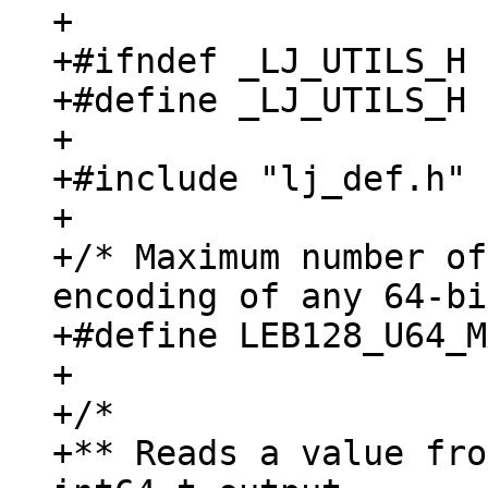
+

+#ifndef _LJ_UTILS_H

+#define _LJ_UTILS_H

+

+#include "lj_def.h"

+

+/* Maximum number of
encoding of any 64-bi
+#define LEB128_U64_M
+

+/*

+** Reads a value fro