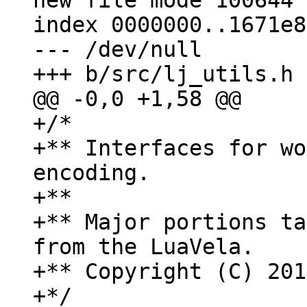
new file mode 100644

index 0000000..1671e8e
--- /dev/null

+/*

+** Interfaces for wo
encoding.

+**

+** Major portions ta
from the LuaVela.

+** Copyright (C) 201
+*/
