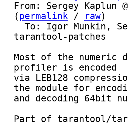
From: Sergey Kaplun @
(
permalink
 / 
raw
)

  To: Igor Munkin, S
tarantool-patches

Most of the numeric d
profiler is encoded

via LEB128 compressio
the module for encodi
and decoding 64bit nu
Part of tarantool/tar