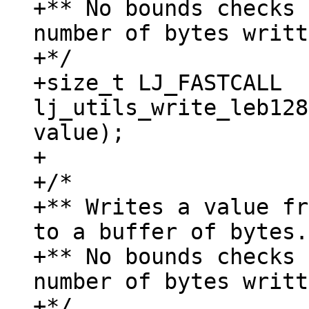
+** No bounds checks 
number of bytes writt
+*/

+size_t LJ_FASTCALL 
lj_utils_write_leb128
value);

+

+/*

+** Writes a value fr
to a buffer of bytes.

+** No bounds checks 
number of bytes writt
+*/
