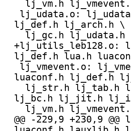
  lj_vm.h lj_vmevent.h lj_target.h lj_target_*.h

 lj_udata.o: lj_udata.c lj_obj.h lua.h luaconf.h 
lj_def.h lj_arch.h \

+lj_utils_leb128.o: l
 lj_vmevent.o: lj_vmevent.c lj_obj.h lua.h 
luaconf.h lj_def.h lj
  lj_str.h lj_tab.h lj_state.h lj_dispatch.h 
lj_bc.h lj_jit.h lj_i
@@ -229,9 +230,9 @@ l