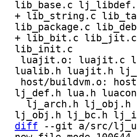
lib_base.c lj_libdef.
+ lib_string.c lib_ta
lib_package.c lib_deb
+ lib_bit.c lib_jit.c
 luajit.o: luajit.c lua.h luaconf.h lauxlib.h 
lualib.h luajit.h lj_
 host/buildvm.o: host/buildvm.c host/buildvm.h 
lj_def.h lua.h luacon
  lj_arch.h lj_obj.h lj_def.h lj_arch.h lj_gc.h 
diff
 --git a/src/lj_u