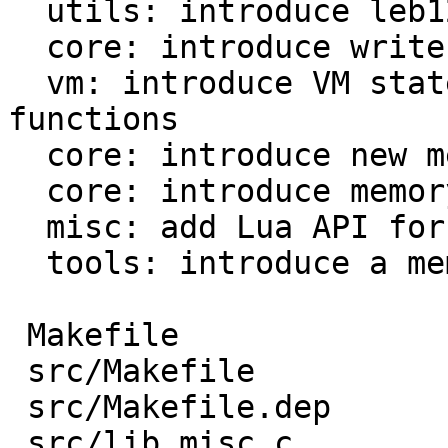
  utils: introduce leb128 reader and writer

  core: introduce write buffer module

  vm: introduce VM states for Lua and fast 
functions

  core: introduce new mem_L field

  core: introduce memory profiler

  misc: add Lua API for memory profiler

  tools: introduce a memory profile parser

 Makefile                           |  39 ++-

 src/Makefile                       |  13 +-

 src/Makefile.dep                   |  44 +--

 src/lib_misc.c                     | 167 