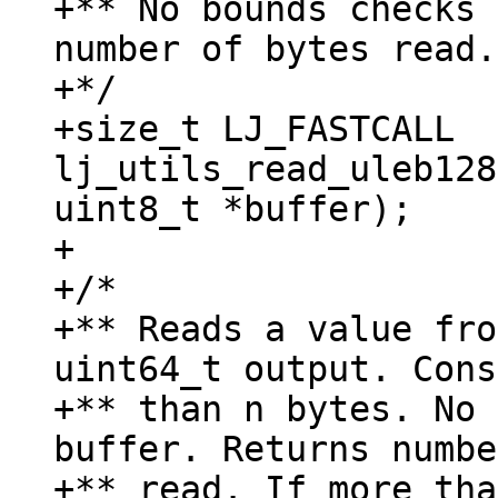
+** No bounds checks 
number of bytes read.

+*/

+size_t LJ_FASTCALL 
lj_utils_read_uleb128
uint8_t *buffer);

+

+/*

+** Reads a value fro
uint64_t output. Cons
+** than n bytes. No 
buffer. Returns numbe
+** read. If more tha