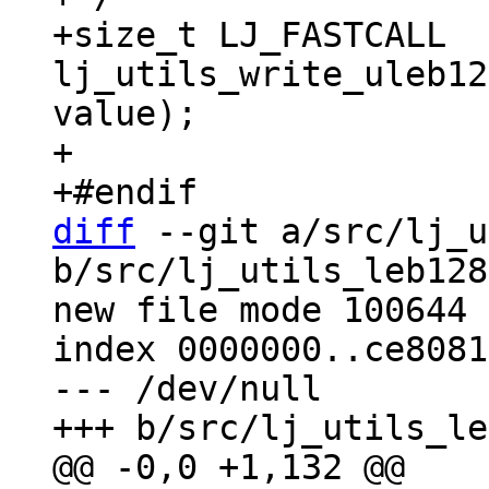
+size_t LJ_FASTCALL 
lj_utils_write_uleb12
value);

+

diff
 --git a/src/lj_u
b/src/lj_utils_leb128
new file mode 100644

index 0000000..ce8081b
--- /dev/null
