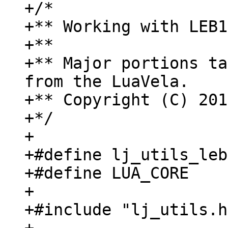
+/*

+** Working with LEB1
+**

+** Major portions ta
from the LuaVela.

+** Copyright (C) 201
+*/

+

+#define lj_utils_leb
+#define LUA_CORE

+

+#include "lj_utils.h"