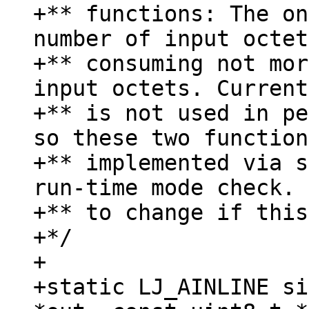
+** functions: The on
number of input octet
+** consuming not mor
input octets. Current
+** is not used in pe
so these two function
+** implemented via s
run-time mode check. 
+** to change if this
+*/

+

+static LJ_AINLINE si