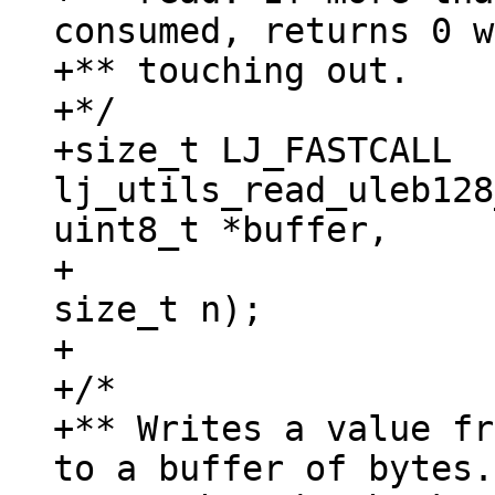
consumed, returns 0 w
+** touching out.

+*/

+size_t LJ_FASTCALL 
lj_utils_read_uleb128
uint8_t *buffer,

+					   
size_t n);

+

+/*

+** Writes a value fr
to a buffer of bytes.
