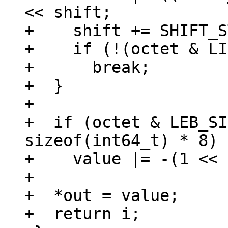
<< shift;

+    shift += SHIFT_S
+    if (!(octet & LI
+      break;

+  }

+

+  if (octet & LEB_SI
sizeof(int64_t) * 8)

+    value |= -(1 << 
+

+  *out = value;

+  return i;
