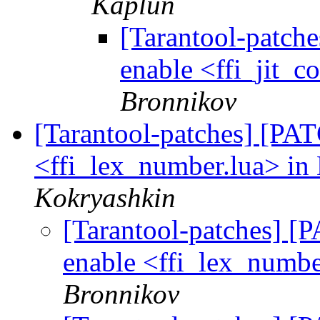
Kaplun
[Tarantool-patche
enable <ffi_jit_c
Bronnikov
[Tarantool-patches] [PATC
<ffi_lex_number.lua> in 
Kokryashkin
[Tarantool-patches] [P
enable <ffi_lex_numbe
Bronnikov