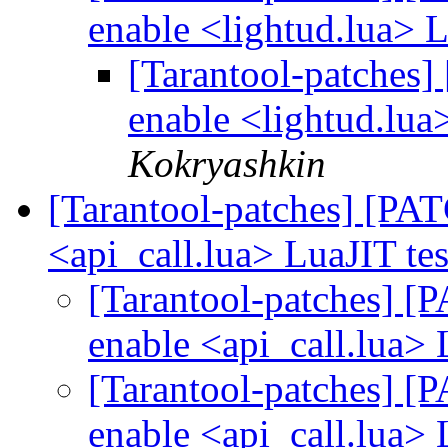
enable <lightud.lua> L
[Tarantool-patches] 
enable <lightud.lua
Kokryashkin
[Tarantool-patches] [PATC
<api_call.lua> LuaJIT te
[Tarantool-patches] [P
enable <api_call.lua> 
[Tarantool-patches] [P
enable <api_call.lua> 