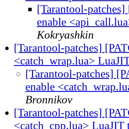
[Tarantool-patches] 
enable <api_call.lu
Kokryashkin
[Tarantool-patches] [PATC
<catch_wrap.lua> LuaJIT
[Tarantool-patches] [P
enable <catch_wrap.lu
Bronnikov
[Tarantool-patches] [PATC
<catch_cpp.lua> LuaJIT 