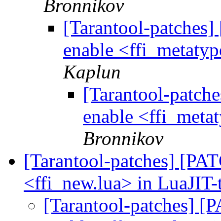
Bronnikov
[Tarantool-patches] 
enable <ffi_metatyp
Kaplun
[Tarantool-patche
enable <ffi_metat
Bronnikov
[Tarantool-patches] [PATC
<ffi_new.lua> in LuaJIT-
[Tarantool-patches] [P