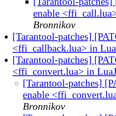
[Tarantool-patches] 
enable <ffi_call.lua
Bronnikov
[Tarantool-patches] [PATC
<ffi_callback.lua> in Lua
[Tarantool-patches] [PATC
<ffi_convert.lua> in LuaJ
[Tarantool-patches] [P
enable <ffi_convert.lu
Bronnikov