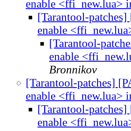
enable <ffi_new.lua> i
[Tarantool-patches] 
enable <ffi_new.lua
[Tarantool-patche
enable <ffi_new.l
Bronnikov
[Tarantool-patches] [P
enable <ffi_new.lua> i
[Tarantool-patches] 
enable <ffi_new.lua