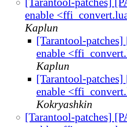
[Tarantool-patches] [P
enable <ffi_convert.lu
Kaplun
[Tarantool-patches] 
enable <ffi_convert.
Kaplun
[Tarantool-patches] 
enable <ffi_convert.
Kokryashkin
[Tarantool-patches] [P