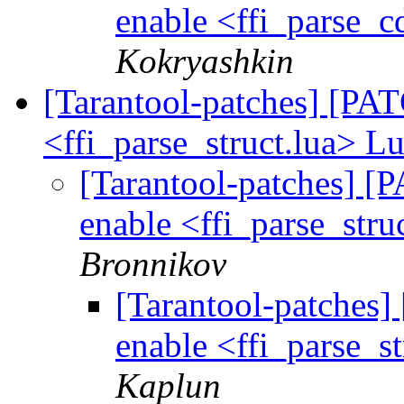
enable <ffi_parse_c
Kokryashkin
[Tarantool-patches] [PATC
<ffi_parse_struct.lua> Lu
[Tarantool-patches] [P
enable <ffi_parse_stru
Bronnikov
[Tarantool-patches] 
enable <ffi_parse_st
Kaplun