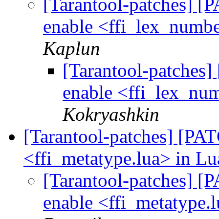
[Tarantool-patches] [P
enable <ffi_lex_numbe
Kaplun
[Tarantool-patches] 
enable <ffi_lex_num
Kokryashkin
[Tarantool-patches] [PATC
<ffi_metatype.lua> in Lu
[Tarantool-patches] [P
enable <ffi_metatype.l