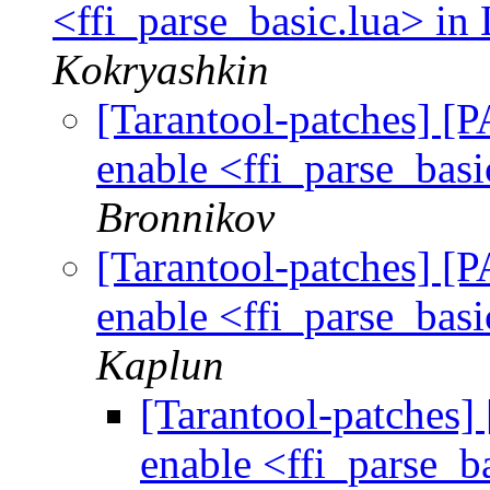
<ffi_parse_basic.lua> in 
Kokryashkin
[Tarantool-patches] [P
enable <ffi_parse_basi
Bronnikov
[Tarantool-patches] [P
enable <ffi_parse_basi
Kaplun
[Tarantool-patches] 
enable <ffi_parse_ba