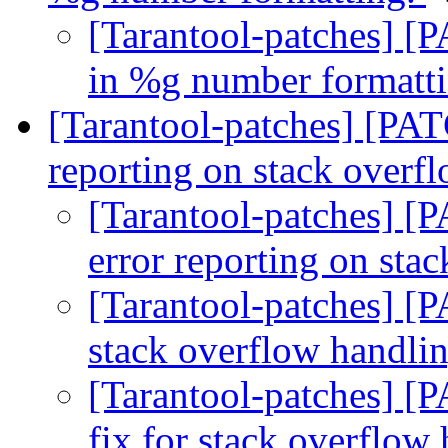
[Tarantool-patches] [P
in %g number formatt
[Tarantool-patches] [PAT
reporting on stack overf
[Tarantool-patches] [
error reporting on sta
[Tarantool-patches] [
stack overflow handli
[Tarantool-patches] [
fix for stack overflow