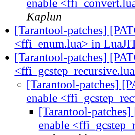
enable <ffi_convert.lu
Kaplun
[Tarantool-patches] [PATC
<ffi_enum.lua> in LuaJIT
[Tarantool-patches] [PATC
<ffi_gcstep_recursive.lu
[Tarantool-patches] [P
enable <ffi_gcstep_re
[Tarantool-patches] 
enable <ffi_gcstep_