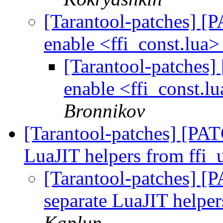
[Tarantool-patches] [P
enable <ffi_const.lua>
[Tarantool-patches] 
enable <ffi_const.lu
Bronnikov
[Tarantool-patches] [PATC
LuaJIT helpers from ffi_u
[Tarantool-patches] [P
separate LuaJIT helper
Kaplun