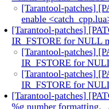
[Tarantool-patches] [P
enable <catch_cpp.lua
[Tarantool-patches] [PAT
IR_FSTORE for NULL m
[Tarantool-patches] [P
IR_FSTORE for NULL
[Tarantool-patches] [P
IR_FSTORE for NULL
[Tarantool-patches] [PATC
%g number formatting.