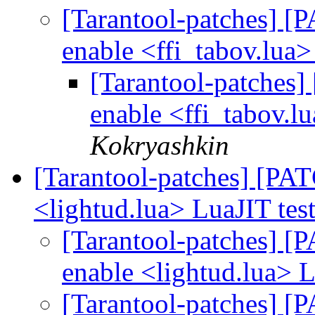
[Tarantool-patches] [P
enable <ffi_tabov.lua>
[Tarantool-patches] 
enable <ffi_tabov.l
Kokryashkin
[Tarantool-patches] [PATC
<lightud.lua> LuaJIT tes
[Tarantool-patches] [P
enable <lightud.lua> L
[Tarantool-patches] [P