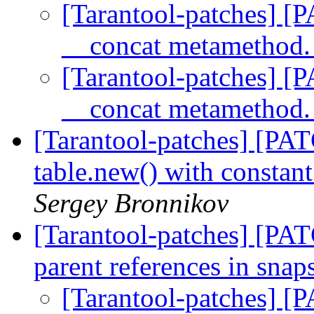
[Tarantool-patches] [P
__concat metamethod
[Tarantool-patches] [P
__concat metamethod
[Tarantool-patches] [PAT
table.new() with constan
Sergey Bronnikov
[Tarantool-patches] [PAT
parent references in snap
[Tarantool-patches] [P