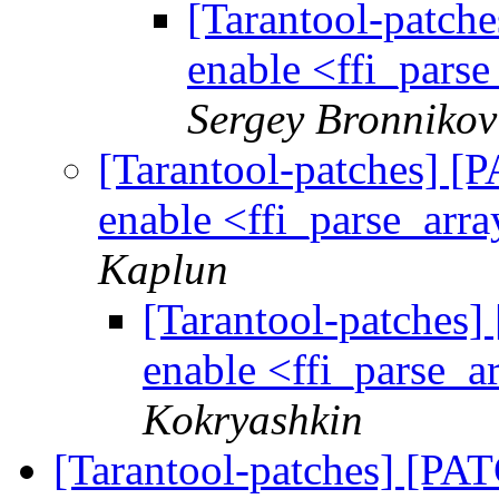
[Tarantool-patche
enable <ffi_parse
Sergey Bronnikov
[Tarantool-patches] [P
enable <ffi_parse_arra
Kaplun
[Tarantool-patches] 
enable <ffi_parse_ar
Kokryashkin
[Tarantool-patches] [PATC