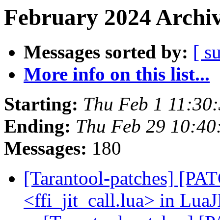
February 2024 Archiv
Messages sorted by:
[ s
More info on this list...
Starting:
Thu Feb 1 11:30
Ending:
Thu Feb 29 10:4
Messages:
180
[Tarantool-patches] [PATC
<ffi_jit_call.lua> in LuaJ