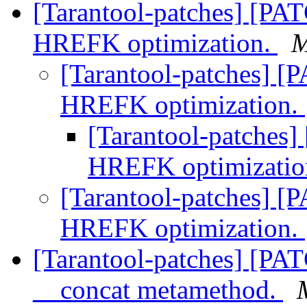
[Tarantool-patches] [PA
HREFK optimization.
M
[Tarantool-patches] [
HREFK optimization.
[Tarantool-patches]
HREFK optimizatio
[Tarantool-patches] [
HREFK optimization.
[Tarantool-patches] [PAT
__concat metamethod.