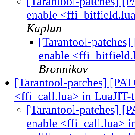
[Tarantool-patches] [P
enable <ffi_bitfield.lu
Kaplun
[Tarantool-patches] 
enable <ffi_bitfield
Bronnikov
[Tarantool-patches] [PATC
<ffi_call.lua> in LuaJIT-
[Tarantool-patches] [P
enable <ffi_call.lua> i