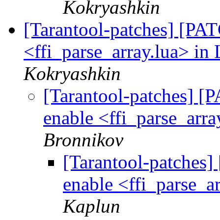
Kokryashkin
[Tarantool-patches] [PATC
<ffi_parse_array.lua> in 
Kokryashkin
[Tarantool-patches] [P
enable <ffi_parse_arra
Bronnikov
[Tarantool-patches] 
enable <ffi_parse_ar
Kaplun