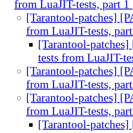
from LuaJIT-tests, part 1
[Tarantool-patches] [P
from LuaJIT-tests, par
[Tarantool-patches]
tests from LuaJIT-te
[Tarantool-patches] [P
from LuaJIT-tests, par
[Tarantool-patches] [P
from LuaJIT-tests, par
[Tarantool-patches]