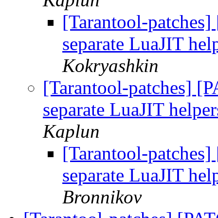
[Tarantool-patches] 
separate LuaJIT help
Kokryashkin
[Tarantool-patches] [P
separate LuaJIT helper
Kaplun
[Tarantool-patches] 
separate LuaJIT help
Bronnikov