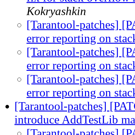
Kokryashkin
[Tarantool-patches] [
error reporting on sta
[Tarantool-patches] [
error reporting on sta
[Tarantool-patches] [
error reporting on sta
[Tarantool-patches] [PAT
introduce AddTestLib m
[Tarantool-patches] [