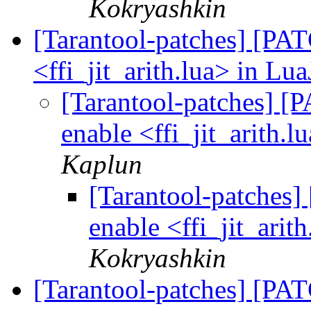
Kokryashkin
[Tarantool-patches] [PATC
<ffi_jit_arith.lua> in Lua
[Tarantool-patches] [P
enable <ffi_jit_arith.l
Kaplun
[Tarantool-patches] 
enable <ffi_jit_arit
Kokryashkin
[Tarantool-patches] [PAT