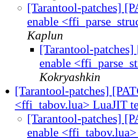
[Tarantool-patches] [P
enable <ffi_parse_stru
Kaplun
[Tarantool-patches] 
enable <ffi_parse_st
Kokryashkin
[Tarantool-patches] [PATC
<ffi_tabov.lua> LuaJIT t
[Tarantool-patches] [P
enable <ffi_tabov.lua>