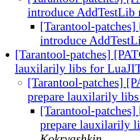
introduce AddTestLib
[Tarantool-patches]
introduce AddTestL
[Tarantool-patches] [PATC
lauxilarily libs for LuaJI
[Tarantool-patches] [P
prepare lauxilarily lib
[Tarantool-patches] 
prepare lauxilarily l
Kokryashkin