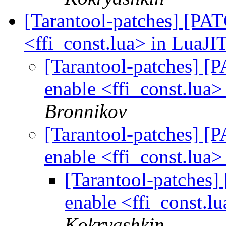
[Tarantool-patches] [PATC
<ffi_const.lua> in LuaJIT
[Tarantool-patches] [P
enable <ffi_const.lua>
Bronnikov
[Tarantool-patches] [P
enable <ffi_const.lua>
[Tarantool-patches] 
enable <ffi_const.lu
Kokryashkin