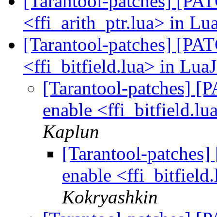
[Tarantool-patches] [PATC
<ffi_arith_ptr.lua> in Lu
[Tarantool-patches] [PATC
<ffi_bitfield.lua> in Lua
[Tarantool-patches] [P
enable <ffi_bitfield.lu
Kaplun
[Tarantool-patches] 
enable <ffi_bitfield
Kokryashkin