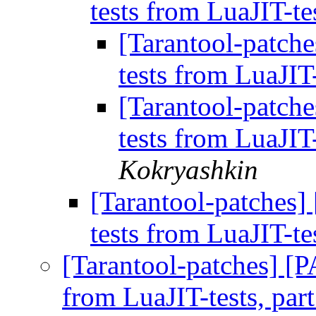
tests from LuaJIT-te
[Tarantool-patch
tests from LuaJIT-
[Tarantool-patch
tests from LuaJIT-
Kokryashkin
[Tarantool-patches]
tests from LuaJIT-te
[Tarantool-patches] [P
from LuaJIT-tests, par