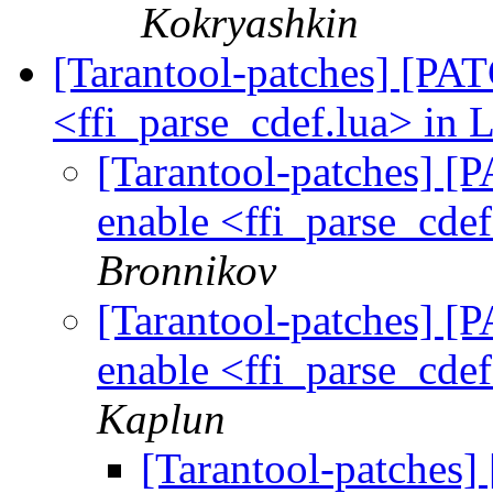
Kokryashkin
[Tarantool-patches] [PATC
<ffi_parse_cdef.lua> in 
[Tarantool-patches] [P
enable <ffi_parse_cdef
Bronnikov
[Tarantool-patches] [P
enable <ffi_parse_cdef
Kaplun
[Tarantool-patches] 