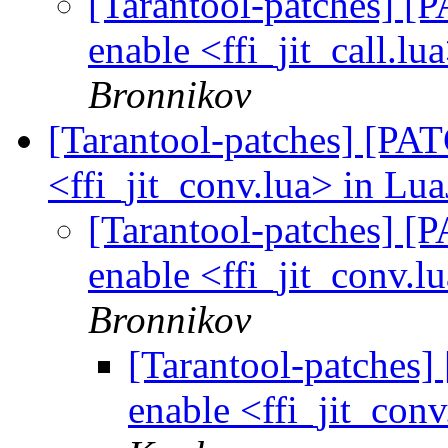
[Tarantool-patches] [P
enable <ffi_jit_call.lu
Bronnikov
[Tarantool-patches] [PATC
<ffi_jit_conv.lua> in Lua
[Tarantool-patches] [P
enable <ffi_jit_conv.l
Bronnikov
[Tarantool-patches] 
enable <ffi_jit_conv