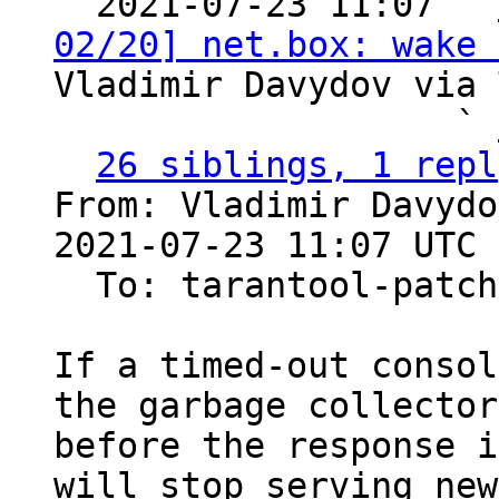

  2021-07-23 11:07 ` 
02/20] net.box: wake 
Vladimir Davydov via 
                   ` 
26 siblings, 1 repl
From: Vladimir Davydo
2021-07-23 11:07 UTC 
  To: tarantool-patches

If a timed-out consol
the garbage collector

before the response i
will stop serving new
