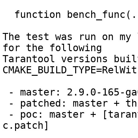
  function bench_func(...) return {...} end

The test was run on my 
for the following

Tarantool versions buil
CMAKE_BUILD_TYPE=RelWit
 - master: 2.9.0-165-ga02cfe60cf23

 - patched: master + this patch set

 - poc: master + [tarantool-net-box-call-in-
c.patch]
