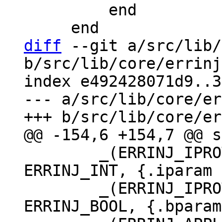
         end

diff
 --git a/src/lib/
b/src/lib/core/errinj
index e492428071d9..3
--- a/src/lib/core/er
 	_(ERRINJ_IPROTO_SINGLE_THREAD_STAT, 
ERRINJ_INT, {.iparam 
 	_(ERRINJ_IPROTO_WRITE_ERROR_DELAY, 
ERRINJ_BOOL, {.bparam