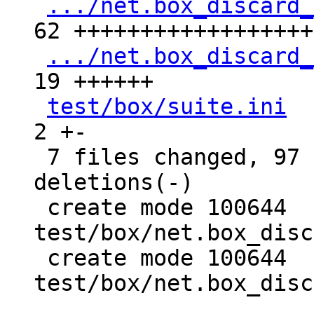
.../net.box_discard_
62 +++++++++++++++++++
.../net.box_discard_
19 ++++++

test/box/suite.ini
  
2 +-

 7 files changed, 97 insertions(+), 9 
deletions(-)

 create mode 100644 
test/box/net.box_disc
 create mode 100644 
test/box/net.box_disc