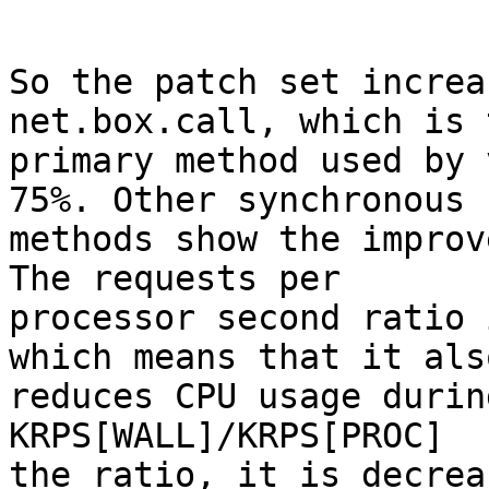
So the patch set increa
net.box.call, which is t
primary method used by 
75%. Other synchronous

methods show the improv
The requests per

processor second ratio 
which means that it also
reduces CPU usage durin
KRPS[WALL]/KRPS[PROC]

the ratio, it is decrea