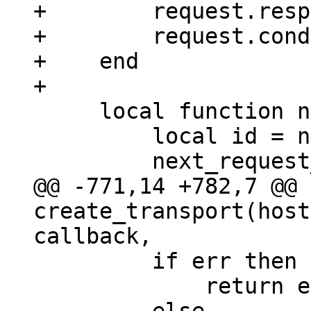
+        request.resp
+        request.cond
+    end

     local function new_request_id()

         local id = next_request_id;

@@ -771,14 +782,7 @@ 
create_transport(host
         if err then

             return error_sm(err, response)
