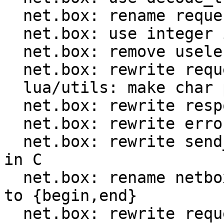
  net.box: rename request.ctx to request.format

  net.box: use integer id instead of method name

  net.box: remove useless encode optimization

  net.box: rewrite request encoder in C

  lua/utils: make char ptr Lua CTIDs public

  net.box: rewrite response decoder in C

  net.box: rewrite error decoder in C

  net.box: rewrite send_and_recv_{iproto,console} 
in C

  net.box: rename netbox_{prepare,encode}_request 
to {begin,end}

  net.box: rewrite request implementation in C
