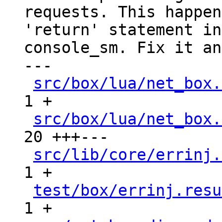
requests. This happen
'return' statement in

console_sm. Fix it an
---

src/box/lua/net_box.
1 +

src/box/lua/net_box.
20 +++---

src/lib/core/errinj.
1 +

test/box/errinj.resu
1 +
