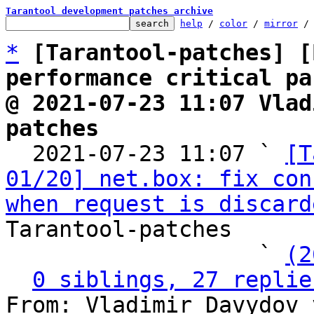
Tarantool development patches archive
help
 / 
color
 / 
mirror
 /
*
[Tarantool-patches] [
performance critical pa
@ 2021-07-23 11:07 Vlad
patches

  2021-07-23 11:07 ` 
[T
01/20] net.box: fix con
when request is discard
Tarantool-patches

                   ` 
(2
0 siblings, 27 replie
From: Vladimir Davydov 