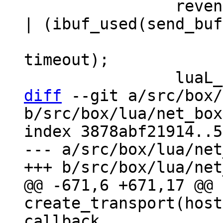
 		revents = coio_wait(fd, EV_READ 
| (ibuf_used(send_buf
 				EV_WRITE : 0), 
timeout);

diff
 --git a/src/box/
b/src/box/lua/net_box
index 3878abf21914..5
--- a/src/box/lua/net
@@ -671,6 +671,17 @@ 
create_transport(host