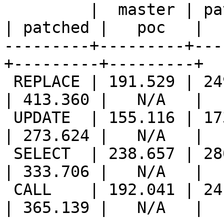
         |  master | patched |   poc   ||  master 
| patched |   poc   |

---------+---------+---
+---------+---------+

 REPLACE | 191.529 | 249.810 |   N/A   || 277.648 
| 413.360 |   N/A   |

 UPDATE  | 155.116 | 173.850 |   N/A   || 231.603 
| 273.624 |   N/A   |

 SELECT  | 238.657 | 286.699 |   N/A   || 269.040 
| 333.706 |   N/A   |

 CALL    | 192.041 | 241.571 |   N/A   || 261.085 
| 365.139 |   N/A   |
