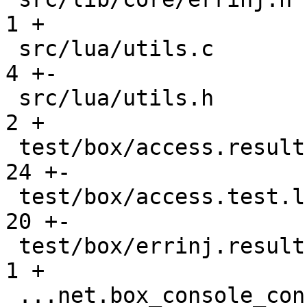
1 +

 src/lua/utils.c                               |    
4 +-

 src/lua/utils.h                               |    
2 +

 test/box/access.result                        |   
24 +-

 test/box/access.test.lua                      |   
20 +-

 test/box/errinj.result                        |    
1 +

 ...net.box_console_connections_gh-2677.result |    