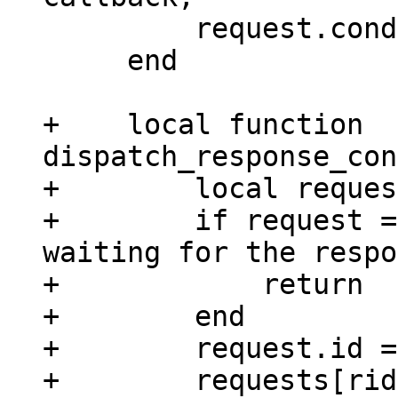
         request.cond:broadcast()

     end

+    local function 
dispatch_response_con
+        local reques
+        if request =
waiting for the respo
+            return

+        end

+        request.id =
+        requests[rid