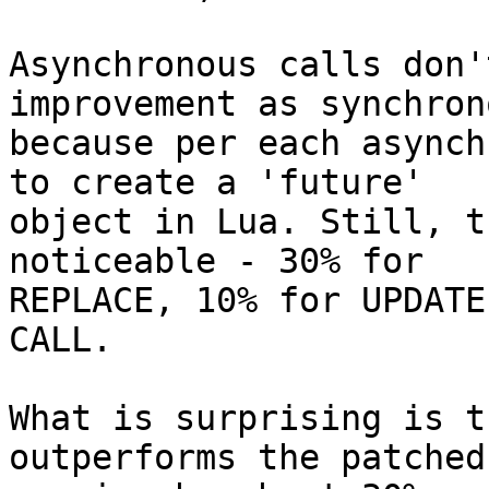
Asynchronous calls don'
improvement as synchrono
because per each asynch
to create a 'future'

object in Lua. Still, t
noticeable - 30% for

REPLACE, 10% for UPDATE
CALL.

What is surprising is t
outperforms the patched
