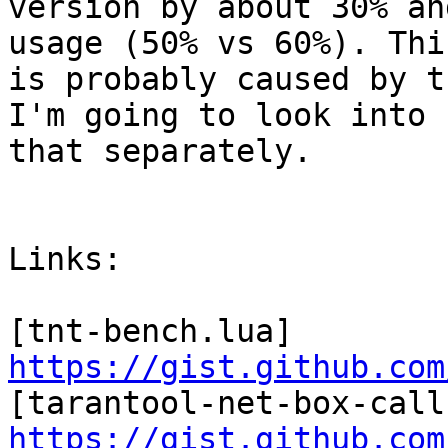
version by about 30% an
usage (50% vs 60%). This
is probably caused by t
I'm going to look into

that separately.

Links:

[tnt-bench.lua] 
https://gist.github.com
https://gist.github.com