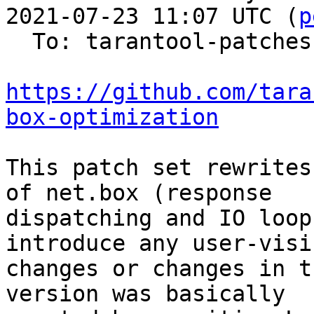
2021-07-23 11:07 UTC (
p
  To: tarantool-patches

https://github.com/tara
box-optimization
This patch set rewrites
of net.box (response

dispatching and IO loop
introduce any user-visib
changes or changes in t
version was basically
