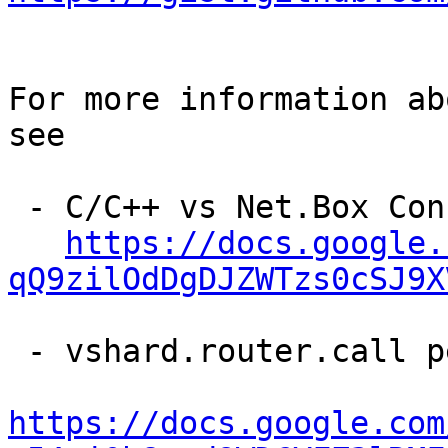
For more information ab
see

 - C/C++ vs Net.Box Connector Performance

https://docs.google.
qQ9zilOdDgDJZWTzs0cSJ9X
 - vshard.router.call performance analysis

https://docs.google.com