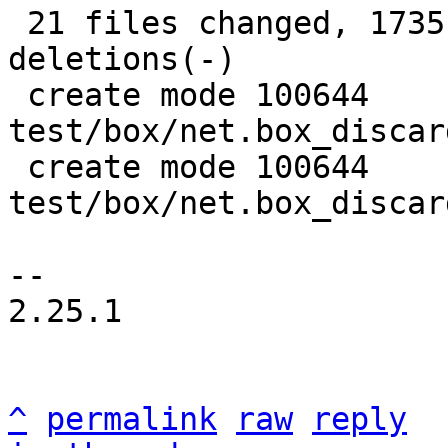
 21 files changed, 1735 insertions(+), 908 
deletions(-)

 create mode 100644 
test/box/net.box_discar
 create mode 100644 
test/box/net.box_discar
-- 

2.25.1

^
permalink
raw
reply