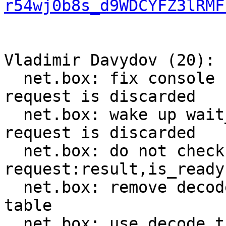
r54wj0b8s_d9WDCYFZ3lRMF
Vladimir Davydov (20):

  net.box: fix console connection breakage when 
request is discarded

  net.box: wake up wait_result callers when 
request is discarded

  net.box: do not check worker_fiber in 
request:result,is_ready

  net.box: remove decode_push from method_decoder 
table

  net.box: use decode_tuple instead of decode_get
