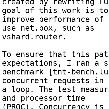
created by rewriting Lu
goal of this work is to

improve performance of 
use net.box, such as

vshard.router.

To ensure that this pat
expectations, I ran a s
benchmark [tnt-bench.lu
concurrent requests in

a loop. The test measur
and processor time

(PROC). Concurrency is 