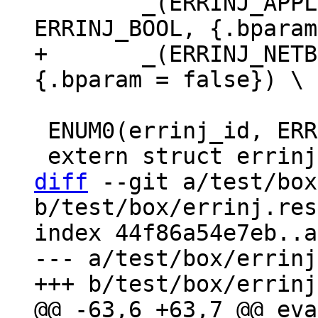
 	_(ERRINJ_APPLIER_READ_TX_ROW_DELAY, 
+	_(ERRINJ_NETBOX_IO_DELAY, ERRINJ_BOOL, 
 ENUM0(errinj_id, ERRINJ_LIST);

diff
 --git a/test/box
b/test/box/errinj.res
index 44f86a54e7eb..a
--- a/test/box/errinj