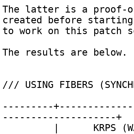
The latter is a proof-o
created before starting

to work on this patch se
The results are below.

/// USING FIBERS (SYNCH
---------+-------------
--------------------+

         |      KRPS (WALL TIME)       ||      