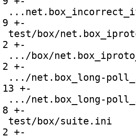
9 +-

 ...net.box_incorrect_iterator_gh-841.test.lua |    
9 +-

 test/box/net.box_iproto_hangs_gh-3464.result  |    
2 +-

 .../box/net.box_iproto_hangs_gh-3464.test.lua |    
2 +-

 .../net.box_long-poll_input_gh-3400.result    |   
13 +-

 .../net.box_long-poll_input_gh-3400.test.lua  |    
8 +-

 test/box/suite.ini                            |    
2 +-
