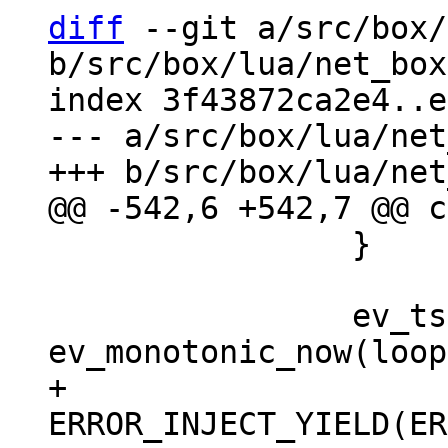
diff
 --git a/src/box/
b/src/box/lua/net_box
index 3f43872ca2e4..e
--- a/src/box/lua/net
 		}

 		ev_tstamp deadline = 
+		