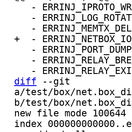
   - ERRINJ_IPROTO_WRITE_ERROR_DELAY: false

   - ERRINJ_LOG_ROTATE: false

   - ERRINJ_PORT_DUMP: false

   - ERRINJ_RELAY_BREAK_LSN: -1

diff
 --git 
a/test/box/net.box_di
b/test/box/net.box_di
new file mode 100644

index 000000000000..e