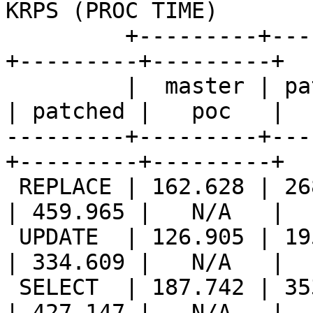
KRPS (PROC TIME)       |
         +---------+---------+---------++---------
+---------+---------+

         |  master | patched |   poc   ||  master 
| patched |   poc   |

---------+---------+---
+---------+---------+

 REPLACE | 162.628 | 268.349 |   N/A   || 221.402 
| 459.965 |   N/A   |

 UPDATE  | 126.905 | 195.835 |   N/A   || 173.635 
| 334.609 |   N/A   |

 SELECT  | 187.742 | 353.043 |   N/A   || 207.605 
| 427.147 |   N/A   |
