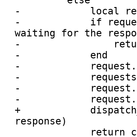
-            local re
-            if reque
waiting for the respo
-                retu
-            end

-            request.
-            requests
-            request.
+            dispatch
             return console_sm(next_id(rid))
