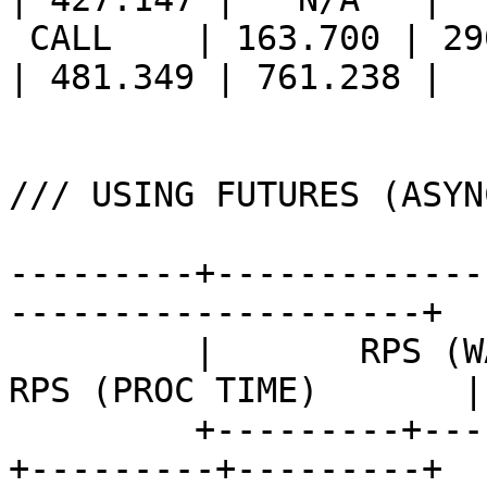
 CALL    | 163.700 | 290.717 | 375.412 || 213.560 
| 481.349 | 761.238 |

/// USING FUTURES (ASYN
---------+-------------
--------------------+

         |       RPS (WALL TIME)       ||       
RPS (PROC TIME)       |

         +---------+---------+---------++---------
+---------+---------+
