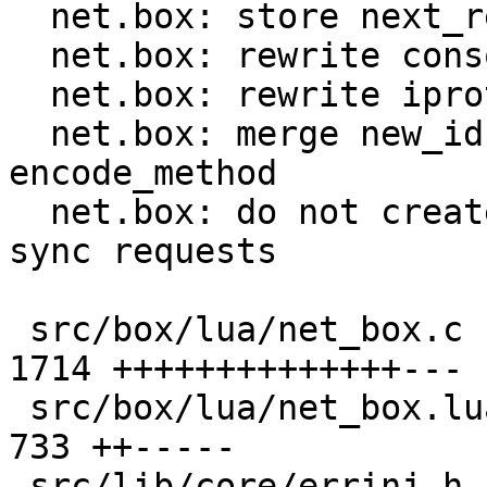
  net.box: store next_request_id in C code

  net.box: rewrite console handlers in C

  net.box: rewrite iproto handlers in C

  net.box: merge new_id, new_request and 
encode_method

  net.box: do not create request object in Lua for 
sync requests

 src/box/lua/net_box.c                         | 
1714 ++++++++++++++---

 src/box/lua/net_box.lua                       |  
733 ++-----

 src/lib/core/errinj.h                         |    