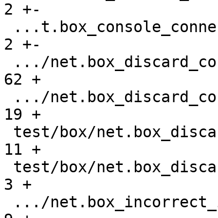
2 +-

 ...t.box_console_connections_gh-2677.test.lua |    
2 +-

 .../net.box_discard_console_request.result    |   
62 +

 .../net.box_discard_console_request.test.lua  |   
19 +

 test/box/net.box_discard_gh-3107.result       |   
11 +

 test/box/net.box_discard_gh-3107.test.lua     |    
3 +

 .../net.box_incorrect_iterator_gh-841.result  |    