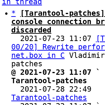
in thread
*
[Tarantool-patches]
console connection br
discarded

  2021-07-23 11:07 
[T
00/20] Rewrite perfor
net.box in C
 Vladimir
@ 2021-07-23 11:07 ` 
Tarantool-patches

  2021-07-28 22:49  
Tarantool-patches