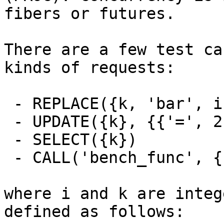
fibers or futures.

There are a few test ca
kinds of requests:

 - REPLACE({k, 'bar', i + k})

 - UPDATE({k}, {{'=', 2, 'bar'}, {'=', 3, i + k}})

 - SELECT({k})

 - CALL('bench_func', {1, 2, 3, 'foo', 'bar'})

where i and k are integ
defined as follows:
