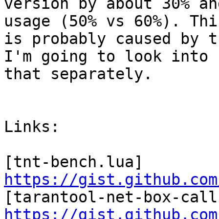
version by about 30% an
usage (50% vs 60%). This
is probably caused by t
I'm going to look into

that separately.

Links:

[tnt-bench.lua] 
https://gist.github.com
https://gist.github.com