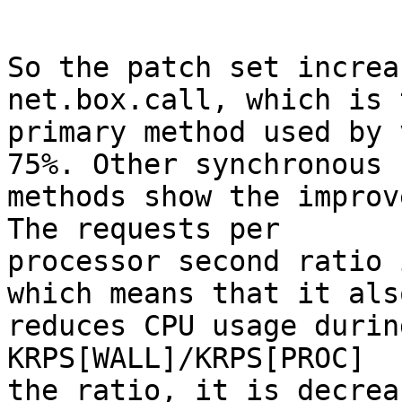
So the patch set increa
net.box.call, which is t
primary method used by 
75%. Other synchronous

methods show the improv
The requests per

processor second ratio 
which means that it also
reduces CPU usage durin
KRPS[WALL]/KRPS[PROC]

the ratio, it is decrea