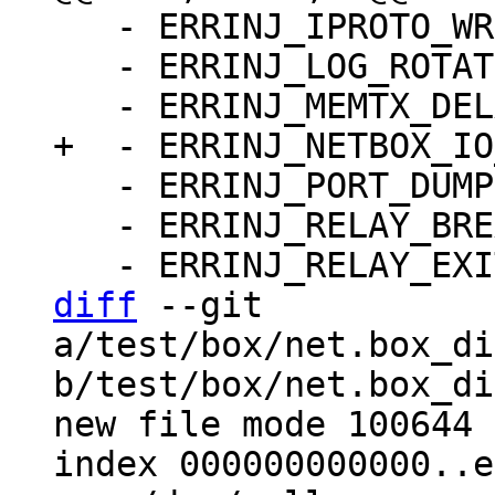
   - ERRINJ_IPROTO_WRITE_ERROR_DELAY: false

   - ERRINJ_LOG_ROTATE: false

   - ERRINJ_PORT_DUMP: false

   - ERRINJ_RELAY_BREAK_LSN: -1

diff
 --git 
a/test/box/net.box_di
b/test/box/net.box_di
new file mode 100644

index 000000000000..e