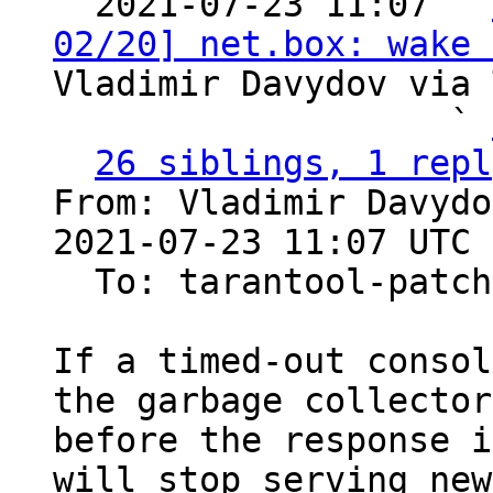

  2021-07-23 11:07 ` 
02/20] net.box: wake 
Vladimir Davydov via 
                   ` 
26 siblings, 1 repl
From: Vladimir Davydo
2021-07-23 11:07 UTC 
  To: tarantool-patches

If a timed-out consol
the garbage collector

before the response i
will stop serving new
