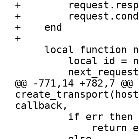
+        request.resp
+        request.cond
+    end

     local function new_request_id()

         local id = next_request_id;

@@ -771,14 +782,7 @@ 
create_transport(host
         if err then

             return error_sm(err, response)
