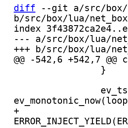
diff
 --git a/src/box/
b/src/box/lua/net_box
index 3f43872ca2e4..e
--- a/src/box/lua/net
 		}

 		ev_tstamp deadline = 
+		