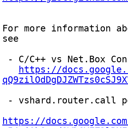
For more information ab
see

 - C/C++ vs Net.Box Connector Performance

https://docs.google.
qQ9zilOdDgDJZWTzs0cSJ9X
 - vshard.router.call performance analysis

https://docs.google.com