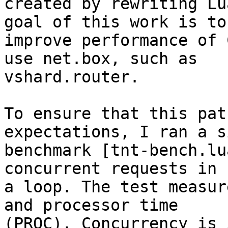
created by rewriting Lu
goal of this work is to

improve performance of 
use net.box, such as

vshard.router.

To ensure that this pat
expectations, I ran a s
benchmark [tnt-bench.lu
concurrent requests in

a loop. The test measur
and processor time

(PROC). Concurrency is 