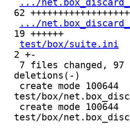
.../net.box_discard_
62 +++++++++++++++++++
.../net.box_discard_
19 ++++++

test/box/suite.ini
  
2 +-

 7 files changed, 97 insertions(+), 9 
deletions(-)

 create mode 100644 
test/box/net.box_disc
 create mode 100644 
test/box/net.box_disc