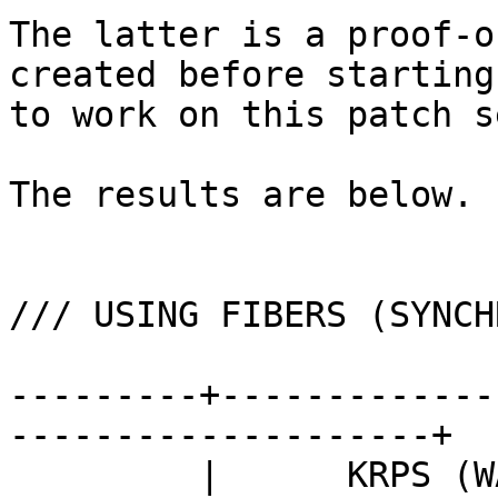
The latter is a proof-o
created before starting

to work on this patch se
The results are below.

/// USING FIBERS (SYNCH
---------+-------------
--------------------+

         |      KRPS (WALL TIME)       ||      