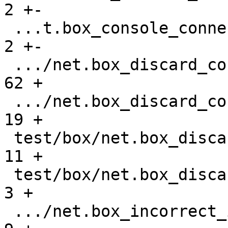
2 +-

 ...t.box_console_connections_gh-2677.test.lua |    
2 +-

 .../net.box_discard_console_request.result    |   
62 +

 .../net.box_discard_console_request.test.lua  |   
19 +

 test/box/net.box_discard_gh-3107.result       |   
11 +

 test/box/net.box_discard_gh-3107.test.lua     |    
3 +

 .../net.box_incorrect_iterator_gh-841.result  |    