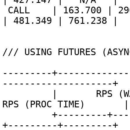
 CALL    | 163.700 | 290.717 | 375.412 || 213.560 
| 481.349 | 761.238 |

/// USING FUTURES (ASYN
---------+-------------
--------------------+

         |       RPS (WALL TIME)       ||       
RPS (PROC TIME)       |

         +---------+---------+---------++---------
+---------+---------+
