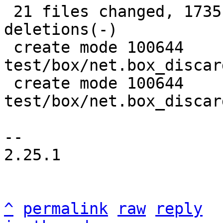
 21 files changed, 1735 insertions(+), 908 
deletions(-)

 create mode 100644 
test/box/net.box_discar
 create mode 100644 
test/box/net.box_discar
-- 

2.25.1

^
permalink
raw
reply