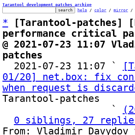
Tarantool development patches archive
help
 / 
color
 / 
mirror
 /
*
[Tarantool-patches] [
performance critical pa
@ 2021-07-23 11:07 Vlad
patches

  2021-07-23 11:07 ` 
[T
01/20] net.box: fix con
when request is discard
Tarantool-patches

                   ` 
(2
0 siblings, 27 replie
From: Vladimir Davydov 