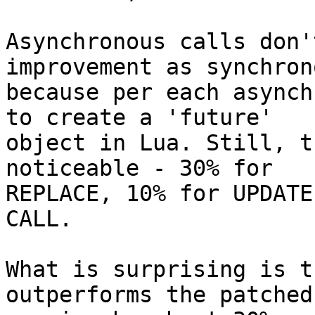
Asynchronous calls don'
improvement as synchrono
because per each asynch
to create a 'future'

object in Lua. Still, t
noticeable - 30% for

REPLACE, 10% for UPDATE
CALL.

What is surprising is t
outperforms the patched
