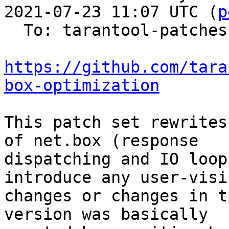
2021-07-23 11:07 UTC (
p
  To: tarantool-patches

https://github.com/tara
box-optimization
This patch set rewrites
of net.box (response

dispatching and IO loop
introduce any user-visib
changes or changes in t
version was basically
