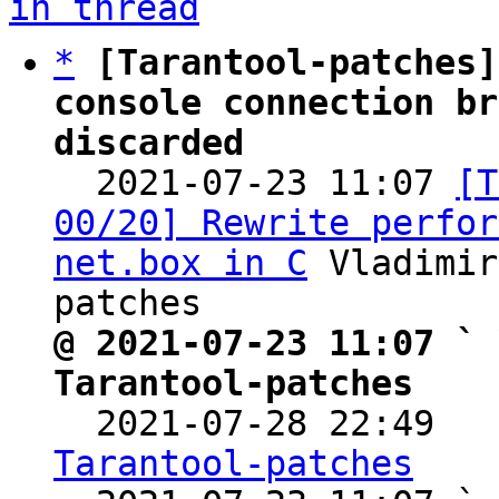
in thread
*
[Tarantool-patches]
console connection br
discarded

  2021-07-23 11:07 
[T
00/20] Rewrite perfor
net.box in C
 Vladimir
@ 2021-07-23 11:07 ` 
Tarantool-patches

  2021-07-28 22:49  
Tarantool-patches