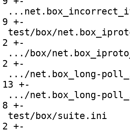
9 +-

 ...net.box_incorrect_iterator_gh-841.test.lua |    
9 +-

 test/box/net.box_iproto_hangs_gh-3464.result  |    
2 +-

 .../box/net.box_iproto_hangs_gh-3464.test.lua |    
2 +-

 .../net.box_long-poll_input_gh-3400.result    |   
13 +-

 .../net.box_long-poll_input_gh-3400.test.lua  |    
8 +-

 test/box/suite.ini                            |    
2 +-
