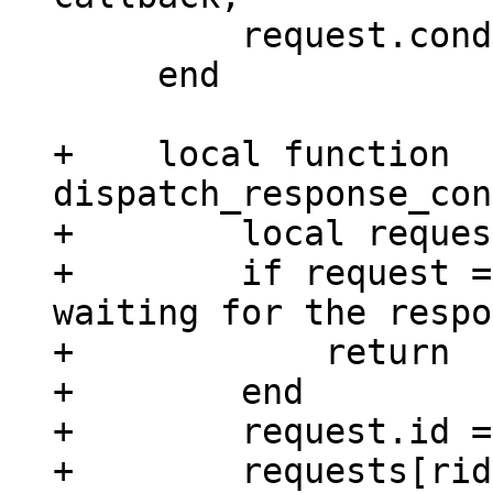
         request.cond:broadcast()

     end

+    local function 
dispatch_response_con
+        local reques
+        if request =
waiting for the respo
+            return

+        end

+        request.id =
+        requests[rid