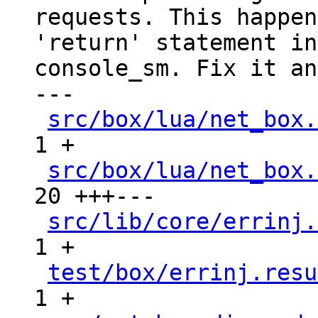
requests. This happen
'return' statement in

console_sm. Fix it an
---

src/box/lua/net_box.
1 +

src/box/lua/net_box.
20 +++---

src/lib/core/errinj.
1 +

test/box/errinj.resu
1 +
