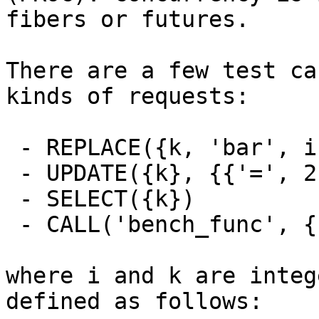
fibers or futures.

There are a few test ca
kinds of requests:

 - REPLACE({k, 'bar', i + k})

 - UPDATE({k}, {{'=', 2, 'bar'}, {'=', 3, i + k}})

 - SELECT({k})

 - CALL('bench_func', {1, 2, 3, 'foo', 'bar'})

where i and k are integ
defined as follows:
