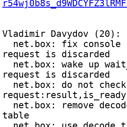
r54wj0b8s_d9WDCYFZ3lRMF
Vladimir Davydov (20):

  net.box: fix console connection breakage when 
request is discarded

  net.box: wake up wait_result callers when 
request is discarded

  net.box: do not check worker_fiber in 
request:result,is_ready

  net.box: remove decode_push from method_decoder 
table

  net.box: use decode_tuple instead of decode_get
