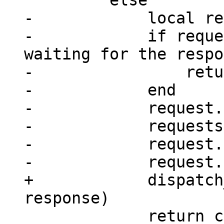
-            local re
-            if reque
waiting for the respo
-                retu
-            end

-            request.
-            requests
-            request.
+            dispatch
             return console_sm(next_id(rid))
