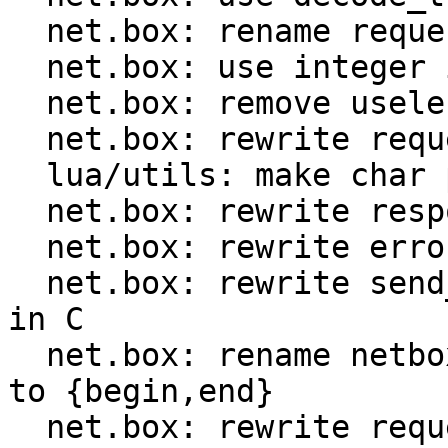
  net.box: rename request.ctx to request.format

  net.box: use integer id instead of method name

  net.box: remove useless encode optimization

  net.box: rewrite request encoder in C

  lua/utils: make char ptr Lua CTIDs public

  net.box: rewrite response decoder in C

  net.box: rewrite error decoder in C

  net.box: rewrite send_and_recv_{iproto,console} 
in C

  net.box: rename netbox_{prepare,encode}_request 
to {begin,end}

  net.box: rewrite request implementation in C
