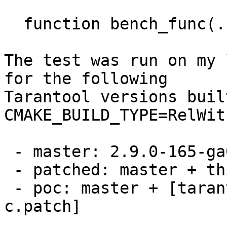
  function bench_func(...) return {...} end

The test was run on my 
for the following

Tarantool versions buil
CMAKE_BUILD_TYPE=RelWit
 - master: 2.9.0-165-ga02cfe60cf23

 - patched: master + this patch set

 - poc: master + [tarantool-net-box-call-in-
c.patch]
