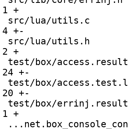
1 +

 src/lua/utils.c                               |    
4 +-

 src/lua/utils.h                               |    
2 +

 test/box/access.result                        |   
24 +-

 test/box/access.test.lua                      |   
20 +-

 test/box/errinj.result                        |    
1 +

 ...net.box_console_connections_gh-2677.result |    