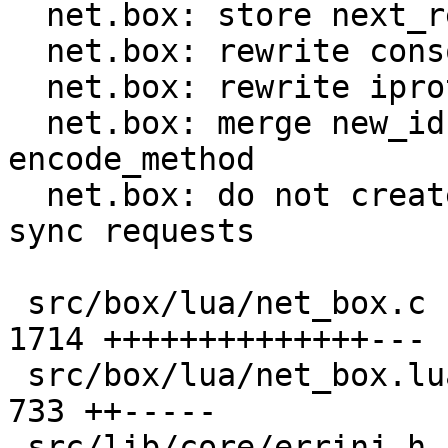
  net.box: store next_request_id in C code

  net.box: rewrite console handlers in C

  net.box: rewrite iproto handlers in C

  net.box: merge new_id, new_request and 
encode_method

  net.box: do not create request object in Lua for 
sync requests

 src/box/lua/net_box.c                         | 
1714 ++++++++++++++---

 src/box/lua/net_box.lua                       |  
733 ++-----

 src/lib/core/errinj.h                         |    