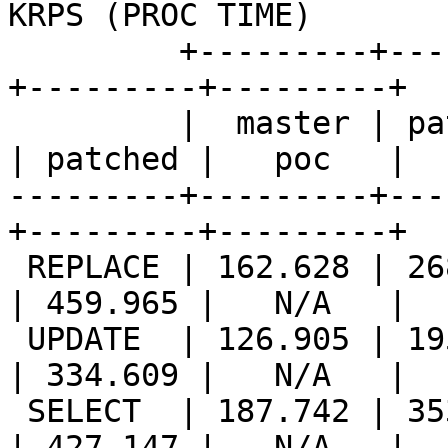
KRPS (PROC TIME)       |
         +---------+---------+---------++---------
+---------+---------+

         |  master | patched |   poc   ||  master 
| patched |   poc   |

---------+---------+---
+---------+---------+

 REPLACE | 162.628 | 268.349 |   N/A   || 221.402 
| 459.965 |   N/A   |

 UPDATE  | 126.905 | 195.835 |   N/A   || 173.635 
| 334.609 |   N/A   |

 SELECT  | 187.742 | 353.043 |   N/A   || 207.605 
| 427.147 |   N/A   |
