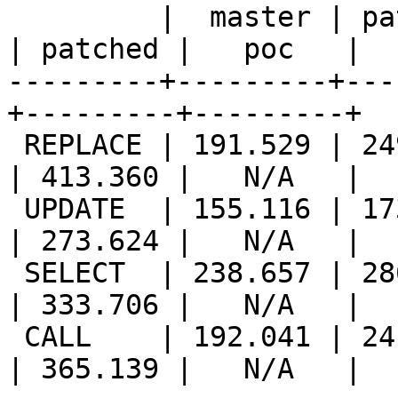
         |  master | patched |   poc   ||  master 
| patched |   poc   |

---------+---------+---
+---------+---------+

 REPLACE | 191.529 | 249.810 |   N/A   || 277.648 
| 413.360 |   N/A   |

 UPDATE  | 155.116 | 173.850 |   N/A   || 231.603 
| 273.624 |   N/A   |

 SELECT  | 238.657 | 286.699 |   N/A   || 269.040 
| 333.706 |   N/A   |

 CALL    | 192.041 | 241.571 |   N/A   || 261.085 
| 365.139 |   N/A   |
