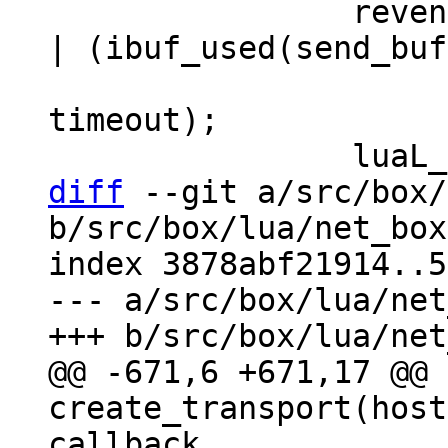
 		revents = coio_wait(fd, EV_READ 
| (ibuf_used(send_buf
 				EV_WRITE : 0), 
timeout);

diff
 --git a/src/box/
b/src/box/lua/net_box
index 3878abf21914..5
--- a/src/box/lua/net
@@ -671,6 +671,17 @@ 
create_transport(host