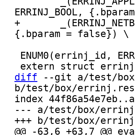
 	_(ERRINJ_APPLIER_READ_TX_ROW_DELAY, 
+	_(ERRINJ_NETBOX_IO_DELAY, ERRINJ_BOOL, 
 ENUM0(errinj_id, ERRINJ_LIST);

diff
 --git a/test/box
b/test/box/errinj.res
index 44f86a54e7eb..a
--- a/test/box/errinj