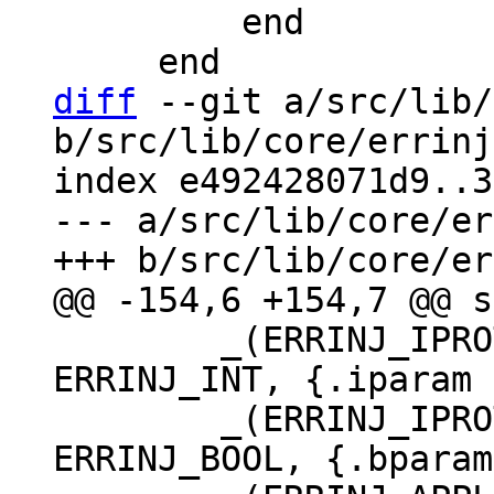
         end

diff
 --git a/src/lib/
b/src/lib/core/errinj
index e492428071d9..3
--- a/src/lib/core/er
 	_(ERRINJ_IPROTO_SINGLE_THREAD_STAT, 
ERRINJ_INT, {.iparam 
 	_(ERRINJ_IPROTO_WRITE_ERROR_DELAY, 
ERRINJ_BOOL, {.bparam