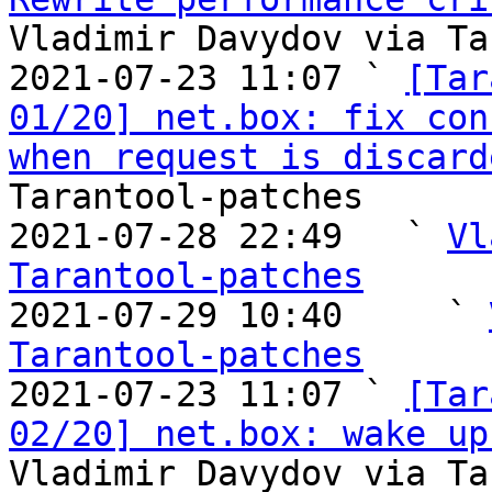
Vladimir Davydov via Ta
2021-07-23 11:07 ` 
[Tar
01/20] net.box: fix con
when request is discard
Tarantool-patches

2021-07-28 22:49   ` 
Vl
Tarantool-patches

2021-07-29 10:40     ` 
Tarantool-patches

2021-07-23 11:07 ` 
[Tar
02/20] net.box: wake up
Vladimir Davydov via Ta