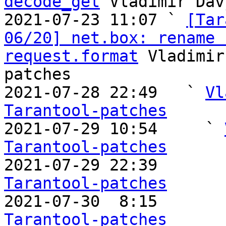
decode_get
 Vladimir Dav
2021-07-23 11:07 ` 
[Tar
06/20] net.box: rename 
request.format
 Vladimir
patches

2021-07-28 22:49   ` 
Vl
Tarantool-patches

2021-07-29 10:54     ` 
Tarantool-patches

2021-07-29 22:39       
Tarantool-patches

2021-07-30  8:15       
Tarantool-patches