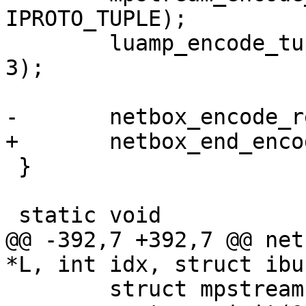
IPROTO_TUPLE);

 	luamp_encode_tuple(L, cfg, &stream, idx + 
3);

 }

@@ -392,7 +392,7 @@ net
 	struct mpstream stream;
