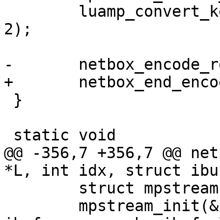
 	luamp_convert_key(L, cfg, &stream, idx + 
2);

 }

@@ -356,7 +356,7 @@ net
 	struct mpstream stream;

 	mpstream_init(&stream, ibuf, 