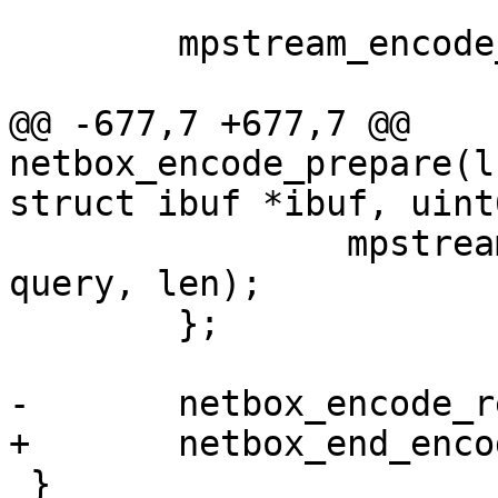
 	mpstream_encode_map(&stream, 1);

@@ -677,7 +677,7 @@ 
netbox_encode_prepare(l
 		mpstream_encode_strn(&stream, 
query, len);

 	};

 }
