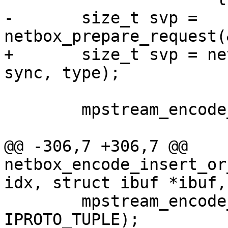
-	size_t svp = 
+	size_t svp = netbox_begin_encode(&stream, 
 	mpstream_encode_map(&stream, 2);

@@ -306,7 +306,7 @@ 
netbox_encode_insert_or
 	mpstream_encode_uint(&stream, 
IPROTO_TUPLE);
