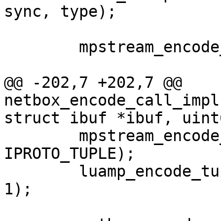
 	mpstream_encode_map(&stream, 2);

@@ -202,7 +202,7 @@ 
netbox_encode_call_impl
 	mpstream_encode_uint(&stream, 
IPROTO_TUPLE);

 	luamp_encode_tuple(L, cfg, &stream, idx + 
1);
