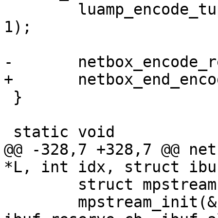
 	luamp_encode_tuple(L, cfg, &stream, idx + 
1);

 }

@@ -328,7 +328,7 @@ net
 	struct mpstream stream;

 	mpstream_init(&stream, ibuf, 