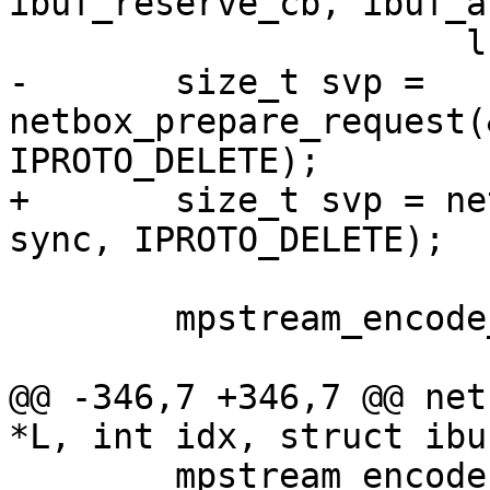
ibuf_reserve_cb, ibuf_a
-	size_t svp = 
netbox_prepare_request(
+	size_t svp = netbox_begin_encode(&stream, 
 	mpstream_encode_map(&stream, 3);

@@ -346,7 +346,7 @@ net
 	mpstream_encode_uint(&stream, IPROTO_KEY);
