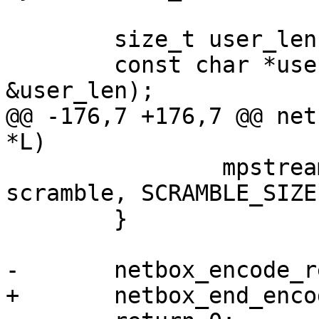
 	size_t user_len;

 	const char *user = lua_tolstring(L, 3, 
@@ -176,7 +176,7 @@ net
 		mpstream_encode_strn(&stream, 
scramble, SCRAMBLE_SIZE)
 	}
