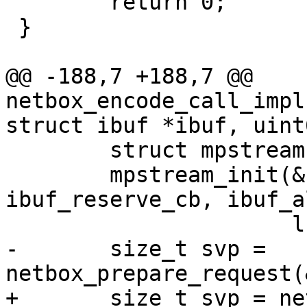
 	return 0;

 }

@@ -188,7 +188,7 @@ 
netbox_encode_call_impl
 	struct mpstream stream;

 	mpstream_init(&stream, ibuf, 
ibuf_reserve_cb, ibuf_a
-	size_t svp = 
+	size_t svp = netbox_begin_encode(&stream, 