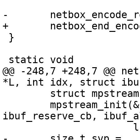
 }

@@ -248,7 +248,7 @@ net
 	struct mpstream stream;

 	mpstream_init(&stream, ibuf, 
ibuf_reserve_cb, ibuf_a
-	size_t svp = 