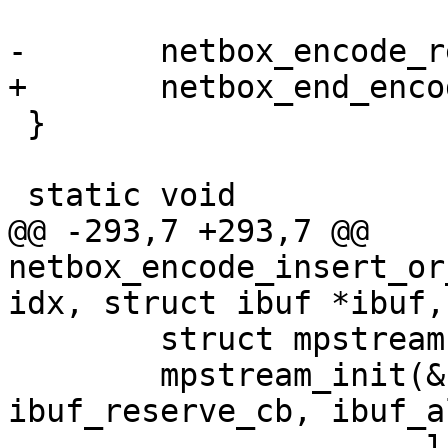
 }

@@ -293,7 +293,7 @@ 
netbox_encode_insert_or
 	struct mpstream stream;

 	mpstream_init(&stream, ibuf, 
ibuf_reserve_cb, ibuf_a