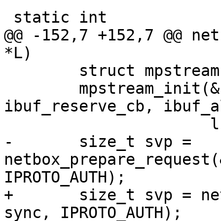
@@ -152,7 +152,7 @@ net
 	struct mpstream stream;

 	mpstream_init(&stream, ibuf, 
ibuf_reserve_cb, ibuf_a
-	size_t svp = 
netbox_prepare_request(
+	size_t svp = netbox_begin_encode(&stream, 