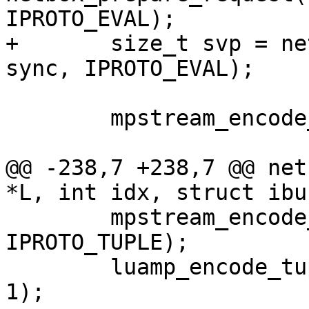
+	size_t svp = netbox_begin_encode(&stream, 
 	mpstream_encode_map(&stream, 2);

@@ -238,7 +238,7 @@ net
 	mpstream_encode_uint(&stream, 
IPROTO_TUPLE);

 	luamp_encode_tuple(L, cfg, &stream, idx + 
1);
