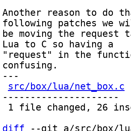
Another reason to do th
following patches we wil
be moving the request t
Lua to C so having a

"request" in the functi
confusing.

---

src/box/lua/net_box.c
 
---------------------

 1 file changed, 26 insertions(+), 26 deletions(-)

diff
 --git a/src/box/lu