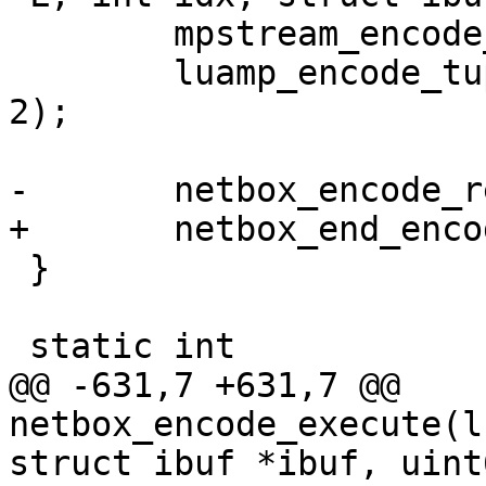
 	mpstream_encode_uint(&stream, IPROTO_OPS);

 	luamp_encode_tuple(L, cfg, &stream, idx + 
2);

 }

@@ -631,7 +631,7 @@ 
netbox_encode_execute(l