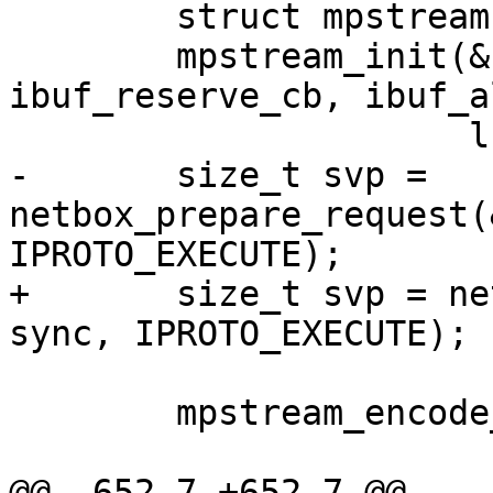
 	struct mpstream stream;

 	mpstream_init(&stream, ibuf, 
ibuf_reserve_cb, ibuf_a
-	size_t svp = 
netbox_prepare_request(
+	size_t svp = netbox_begin_encode(&stream, 
 	mpstream_encode_map(&stream, 3);

@@ -652,7 +652,7 @@ 