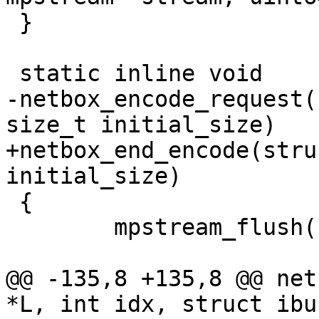
 }

-netbox_encode_request(
+netbox_end_encode(stru
 {

 	mpstream_flush(stream);

@@ -135,8 +135,8 @@ net