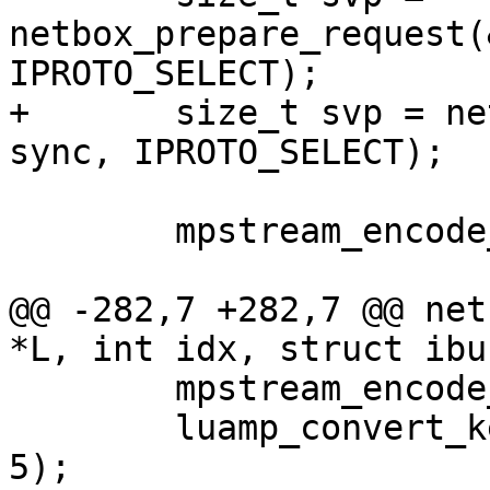
netbox_prepare_request(
+	size_t svp = netbox_begin_encode(&stream, 
 	mpstream_encode_map(&stream, 6);

@@ -282,7 +282,7 @@ net
 	mpstream_encode_uint(&stream, IPROTO_KEY);

 	luamp_convert_key(L, cfg, &stream, idx + 
5);
