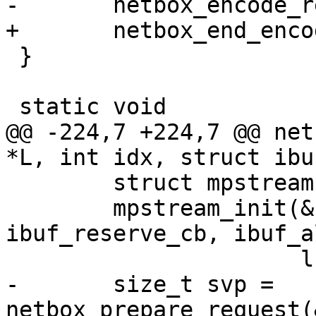
 }

@@ -224,7 +224,7 @@ net
 	struct mpstream stream;

 	mpstream_init(&stream, ibuf, 
ibuf_reserve_cb, ibuf_a
-	size_t svp = 
netbox_prepare_request(