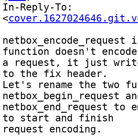
In-Reply-To: 
<
cover.1627024646.git.v
netbox_encode_request i
function doesn't encode

a request, it just writ
to the fix header.

Let's rename the two fu
netbox_begin_request and
netbox_end_request to e
to start and finish

request encoding.
