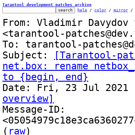
Tarantool development patches archive
help
 / 
color
 / 
mirror
 /
From: Vladimir Davydov 
<tarantool-patches@dev.
To: tarantool-patches@d
Subject: 
[Tarantool-pat
net.box: rename netbox_
to {begin, end}
overview]

Message-ID: 
<05054979c18e3ca6360277
(
raw
)
