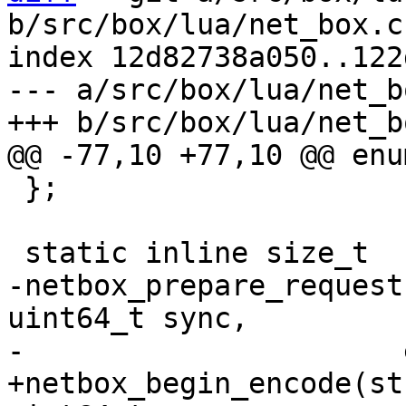
b/src/box/lua/net_box.c

index 12d82738a050..122
--- a/src/box/lua/net_bo
 };

-netbox_prepare_request
uint64_t sync,

+netbox_begin_encode(st