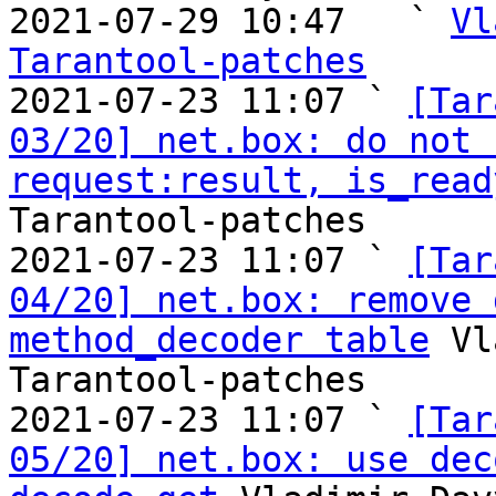
2021-07-29 10:47   ` 
Vl
Tarantool-patches

2021-07-23 11:07 ` 
[Tar
03/20] net.box: do not 
request:result, is_read
Tarantool-patches

2021-07-23 11:07 ` 
[Tar
04/20] net.box: remove 
method_decoder table
 Vl
Tarantool-patches

2021-07-23 11:07 ` 
[Tar
05/20] net.box: use dec