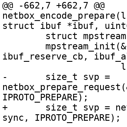
@@ -662,7 +662,7 @@ 
netbox_encode_prepare(l
 	struct mpstream stream;

 	mpstream_init(&stream, ibuf, 
ibuf_reserve_cb, ibuf_a
-	size_t svp = 
netbox_prepare_request(
+	size_t svp = netbox_begin_encode(&stream, 