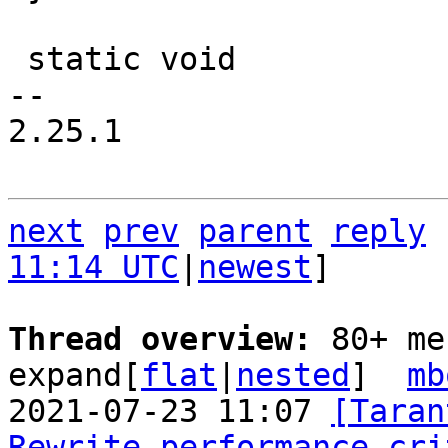
 static void

-- 

2.25.1

next
prev
parent
reply
11:14 UTC
|
newest
]

Thread overview: 
80+ me
expand[
flat
|
nested
]  
mb
2021-07-23 11:07 
[Taran
Rewrite performance cri