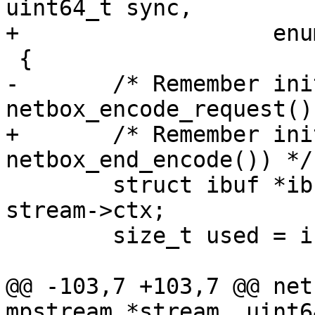
uint64_t sync,

-	/* Remember initial size of ibuf (see 
+	/* Remember initial size of ibuf (see 
 	struct ibuf *ibuf = (struct ibuf *) 
stream->ctx;

 	size_t used = ibuf_used(ibuf);

@@ -103,7 +103,7 @@ net