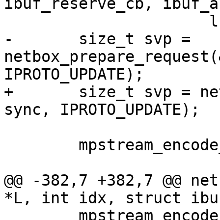
ibuf_reserve_cb, ibuf_a
-	size_t svp = 
netbox_prepare_request(
+	size_t svp = netbox_begin_encode(&stream, 
 	mpstream_encode_map(&stream, 5);

@@ -382,7 +382,7 @@ net
 	mpstream_encode_uint(&stream, 