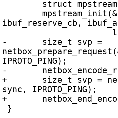
 	struct mpstream stream;

 	mpstream_init(&stream, ibuf, 
ibuf_reserve_cb, ibuf_a
-	size_t svp = 
netbox_prepare_request(
IPROTO_PING);

+	size_t svp = netbox_begin_encode(&stream, 
sync, IPROTO_PING);

 }
