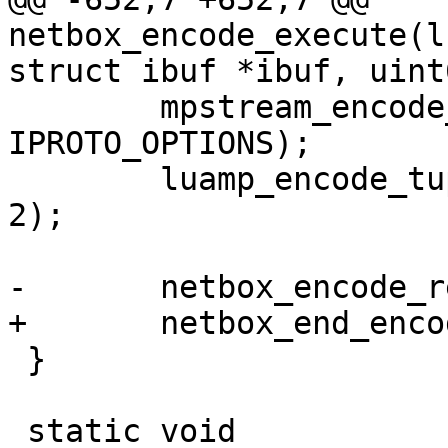
netbox_encode_execute(l
 	mpstream_encode_uint(&stream, 
IPROTO_OPTIONS);

 	luamp_encode_tuple(L, cfg, &stream, idx + 
2);

 }
