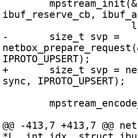
 	mpstream_init(&stream, ibuf, 
ibuf_reserve_cb, ibuf_a
-	size_t svp = 
netbox_prepare_request(
+	size_t svp = netbox_begin_encode(&stream, 
 	mpstream_encode_map(&stream, 4);

@@ -413,7 +413,7 @@ net