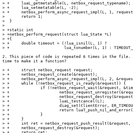
> +	luaL_getmetatable(L, netbox_request_typename);

> +	lua_setmetatable(L, -2);

> +	netbox_perform_async_request_impl(L, 1, request);

>  	return 1;

>  }

>  

> +static int

> +netbox_perform_request(struct lua_State *L)

> +{

> +	double timeout = (!lua_isnil(L, 1) ?

2. This piece of code is repeated 6 times in the file. 
time to make it a function?

> +	struct netbox_request request;

> +	netbox_request_create(&request);

> +	netbox_perform_async_request_impl(L, 2, &request);

> +	while (!netbox_request_is_ready(&request)) {

> +		if (!netbox_request_wait(&request, &timeout)) {

> +			netbox_request_unregister(&request);

> +			netbox_request_destroy(&request);

> +			luaL_testcancel(L);

> +			diag_set(ClientError, ER_TIMEOUT);

> +			return luaT_push_nil_and_error(L);

> +		}

> +	}

> +	int ret = netbox_request_push_result(&request, L);

> +	netbox_request_destroy(&request);

> +	return ret;
