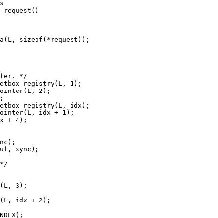
s

_request()
