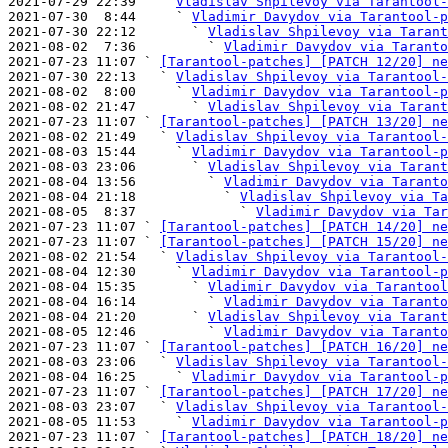
2021-07-29 22:39   ` 
Vladislav Shpilevoy via Tarantool-
2021-07-30  8:44     ` 
Vladimir Davydov via Tarantool-p
2021-07-30 22:12       ` 
Vladislav Shpilevoy via Tarant
2021-08-02  7:36         ` 
Vladimir Davydov via Taranto
2021-07-23 11:07 ` 
[Tarantool-patches] [PATCH 12/20] ne
2021-07-30 22:13   ` 
Vladislav Shpilevoy via Tarantool-
2021-08-02  8:00     ` 
Vladimir Davydov via Tarantool-p
2021-08-02 21:47       ` 
Vladislav Shpilevoy via Tarant
2021-07-23 11:07 ` 
[Tarantool-patches] [PATCH 13/20] ne
2021-08-02 21:49   ` 
Vladislav Shpilevoy via Tarantool-
2021-08-03 15:44     ` 
Vladimir Davydov via Tarantool-p
2021-08-03 23:06       ` 
Vladislav Shpilevoy via Tarant
2021-08-04 13:56         ` 
Vladimir Davydov via Taranto
2021-08-04 21:18           ` 
Vladislav Shpilevoy via Ta
2021-08-05  8:37             ` 
Vladimir Davydov via Tar
2021-07-23 11:07 ` 
[Tarantool-patches] [PATCH 14/20] ne
2021-07-23 11:07 ` 
[Tarantool-patches] [PATCH 15/20] ne
2021-08-02 21:54   ` 
Vladislav Shpilevoy via Tarantool-
2021-08-04 12:30     ` 
Vladimir Davydov via Tarantool-p
2021-08-04 15:35       ` 
Vladimir Davydov via Tarantool
2021-08-04 16:14         ` 
Vladimir Davydov via Taranto
2021-08-04 21:20       ` 
Vladislav Shpilevoy via Tarant
2021-08-05 12:46         ` 
Vladimir Davydov via Taranto
2021-07-23 11:07 ` 
[Tarantool-patches] [PATCH 16/20] ne
2021-08-03 23:06   ` 
Vladislav Shpilevoy via Tarantool-
2021-08-04 16:25     ` 
Vladimir Davydov via Tarantool-p
2021-07-23 11:07 ` 
[Tarantool-patches] [PATCH 17/20] ne
2021-08-03 23:07   ` 
Vladislav Shpilevoy via Tarantool-
2021-08-05 11:53     ` 
Vladimir Davydov via Tarantool-p
2021-07-23 11:07 ` 
[Tarantool-patches] [PATCH 18/20] ne