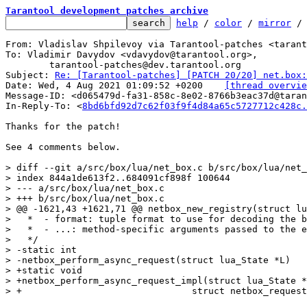
Tarantool development patches archive
help
 / 
color
 / 
mirror
 /
From: Vladislav Shpilevoy via Tarantool-patches <tarant
To: Vladimir Davydov <vdavydov@tarantool.org>,

	tarantool-patches@dev.tarantool.org

Subject: 
Re: [Tarantool-patches] [PATCH 20/20] net.box:
Date: Wed, 4 Aug 2021 01:09:52 +0200	
[thread overvie
Message-ID: <d065479d-fa31-858c-8e02-8766b3eac37d@taran
In-Reply-To: <
8bd6bfd92d7c62f03f9f4d84a65c5727712c428c.
Thanks for the patch!

See 4 comments below.

> diff --git a/src/box/lua/net_box.c b/src/box/lua/net_
> index 844a1de613f2..684091cf898f 100644

> --- a/src/box/lua/net_box.c

> +++ b/src/box/lua/net_box.c

> @@ -1621,43 +1621,71 @@ netbox_new_registry(struct lu
>   *  - format: tuple format to use for decoding the b
>   *  - ...: method-specific arguments passed to the e
>   */

> -static int

> -netbox_perform_async_request(struct lua_State *L)

> +static void

> +netbox_perform_async_request_impl(struct lua_State *