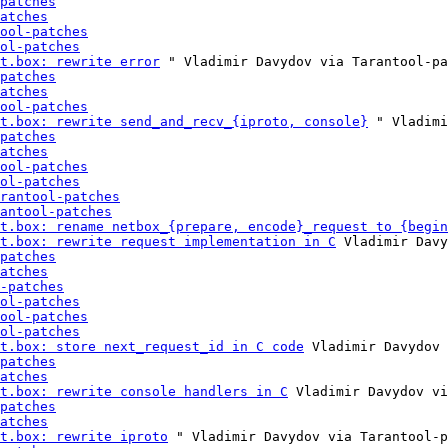
patches
atches
ool-patches
ol-patches
t.box: rewrite error
 " Vladimir Davydov via Tarantool-pa
patches
atches
ool-patches
t.box: rewrite send_and_recv_{iproto, console}
 " Vladimi
patches
atches
ool-patches
ol-patches
rantool-patches
antool-patches
t.box: rename netbox_{prepare, encode}_request to {begin
t.box: rewrite request implementation in C
 Vladimir Davy
patches
atches
-patches
ol-patches
ool-patches
ol-patches
t.box: store next_request_id in C code
 Vladimir Davydov 
patches
atches
t.box: rewrite console handlers in C
 Vladimir Davydov vi
patches
atches
t.box: rewrite iproto
 " Vladimir Davydov via Tarantool-p