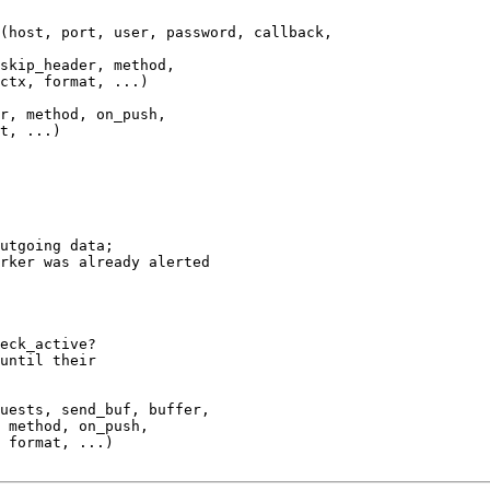
(host, port, user, password, callback,

skip_header, method,

ctx, format, ...)

r, method, on_push,

t, ...)

utgoing data;

rker was already alerted

eck_active?

until their

uests, send_buf, buffer,

 method, on_push,

 format, ...)
