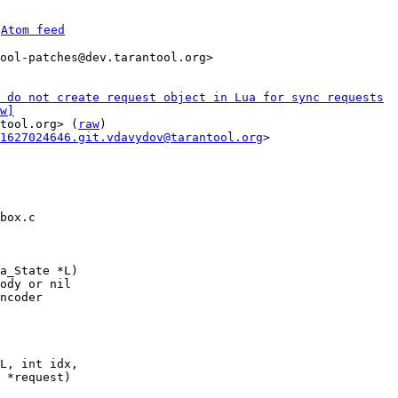
 
Atom feed
ool-patches@dev.tarantool.org>

 do not create request object in Lua for sync requests
w]
tool.org> (
raw
)

1627024646.git.vdavydov@tarantool.org
>

box.c

a_State *L)

ody or nil

ncoder

L, int idx,
