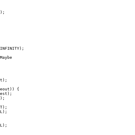
Maybe
