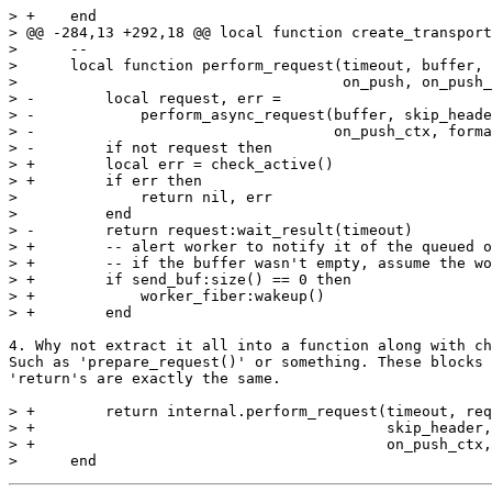
> +    end

> @@ -284,13 +292,18 @@ local function create_transport
>      --

>      local function perform_request(timeout, buffer, 
>                                     on_push, on_push_
> -        local request, err =

> -            perform_async_request(buffer, skip_heade
> -                                  on_push_ctx, forma
> -        if not request then

> +        local err = check_active()

> +        if err then

>              return nil, err

>          end

> -        return request:wait_result(timeout)

> +        -- alert worker to notify it of the queued o
> +        -- if the buffer wasn't empty, assume the wo
> +        if send_buf:size() == 0 then

> +            worker_fiber:wakeup()

4. Why not extract it all into a function along with ch
Such as 'prepare_request()' or something. These blocks 
'return's are exactly the same.

> +        return internal.perform_request(timeout, req
> +                                        skip_header,
> +                                        on_push_ctx,