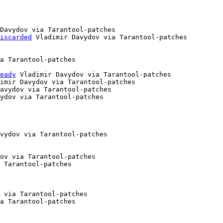
Davydov via Tarantool-patches

iscarded
 Vladimir Davydov via Tarantool-patches

a Tarantool-patches

eady
 Vladimir Davydov via Tarantool-patches

imir Davydov via Tarantool-patches

avydov via Tarantool-patches

ydov via Tarantool-patches

vydov via Tarantool-patches

ov via Tarantool-patches

 Tarantool-patches

 via Tarantool-patches

a Tarantool-patches
