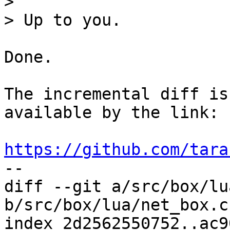
> 

Done.

The incremental diff is
available by the link:

https://github.com/tara
diff --git a/src/box/lu
b/src/box/lua/net_box.c

index 2d2562550752..ac9