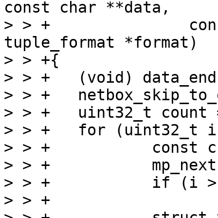
const char **data,

> > +		    const char *data_end, struct 
tuple_format *format)

> > +{

> > +	(void) data_end;

> > +	netbox_skip_to_data(data);

> > +	uint32_t count = mp_decode_array(data);

> > +	for (uint32_t i = 0; i < count; ++i) {

> > +		const char *begin = *data;

> > +		mp_next(data);

> > +		if (i > 0)

> > +			continue;

> > +		struct tuple *tuple = 