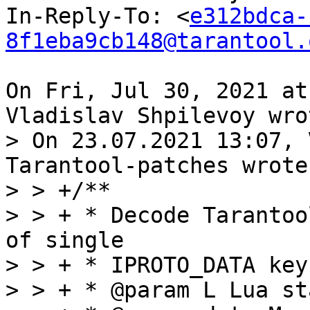
In-Reply-To: <
e312bdca-
8f1eba9cb148@tarantool.
On Fri, Jul 30, 2021 at
> On 23.07.2021 13:07, 
Tarantool-patches wrote:
> > +/**

> > + * Decode Tarantoo
of single

> > + * IPROTO_DATA key
> > + * @param L Lua st