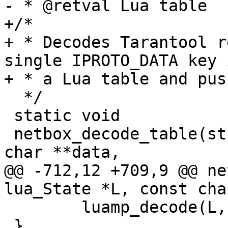
+/*

+ * Decodes Tarantool r
single IPROTO_DATA key i
  */

 static void

 netbox_decode_table(struct lua_State *L, const 
@@ -712,12 +709,9 @@ ne
 	luamp_decode(L, cfg, data);

 }
