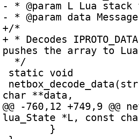
- * @param L Lua stack 
+/*

+ * Decodes IPROTO_DATA
  */

 static void

 netbox_decode_data(struct lua_State *L, const 
@@ -760,12 +749,9 @@ ne
 	}
