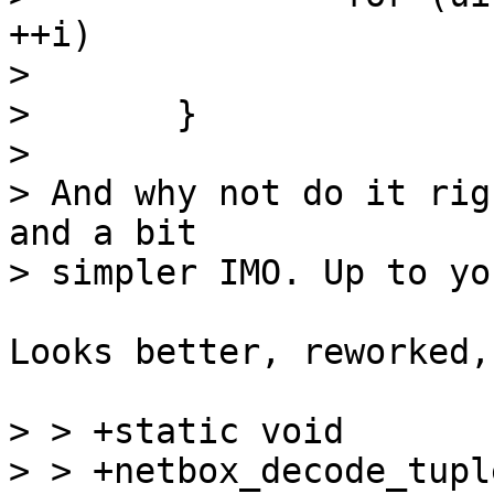
++i)

> 			mp_next(data);

> 	}

> 

> And why not do it rig
and a bit

Looks better, reworked,
> > +static void

> > +netbox_decode_tupl