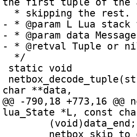
the first tuple of the 
- * @param L Lua stack 
- * @param data Message
  */

 static void

 netbox_decode_tuple(struct lua_State *L, const 
@@ -790,18 +773,16 @@ n
 	(void)data_end;

 	netbox_skip_to_data(data);
