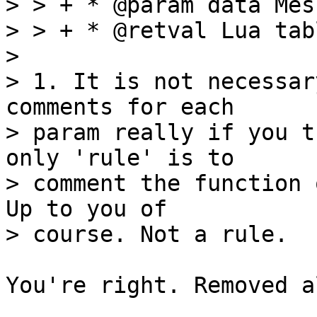
> > + * @param data Mes
> > + * @retval Lua tabl
> 

> 1. It is not necessar
comments for each

> param really if you t
only 'rule' is to

> comment the function 
Up to you of

You're right. Removed a