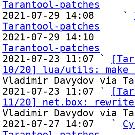
Tarantool-patches

2021-07-29 14:08     ` 
Tarantool-patches

2021-07-29 14:10       
Tarantool-patches

2021-07-23 11:07 ` 
[Tar
10/20] lua/utils: make 
Vladimir Davydov via Ta
2021-07-23 11:07 ` 
[Tar
11/20] net.box: rewrite
Vladimir Davydov via Ta
2021-07-27 14:07   ` 
Cy
Tarantool-patches