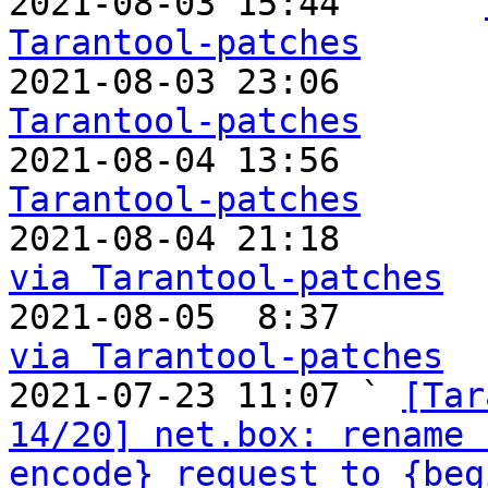

2021-08-03 15:44     ` 
Tarantool-patches

2021-08-03 23:06       
Tarantool-patches

2021-08-04 13:56       
Tarantool-patches

2021-08-04 21:18      
via Tarantool-patches

2021-08-05  8:37      
via Tarantool-patches

2021-07-23 11:07 ` 
[Tar
14/20] net.box: rename 
encode}_request to {beg