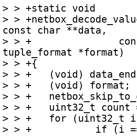
> > +static void

> > +netbox_decode_valu
const char **data,

> > +		    const char *data_end, struct 
tuple_format *format)

> > +{

> > +	(void) data_end;

> > +	(void) format;

> > +	netbox_skip_to_data(data);

> > +	uint32_t count = mp_decode_array(data);

> > +	for (uint32_t i = 0; i < count; ++i) {

> > +		if (i == 0)
