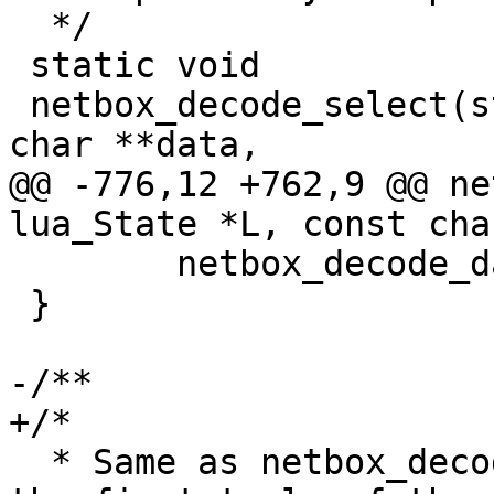
  */

 static void

 netbox_decode_select(struct lua_State *L, const 
@@ -776,12 +762,9 @@ ne
 	netbox_decode_data(L, data, format);

 }

  * Same as netbox_decode_select, but only decodes 