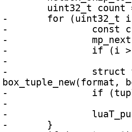
-	for (uint32_t i = 0; i < count; ++i) {

-		const char *begin = *data;

-		mp_next(data);

-		if (i > 0)

-			continue;

-		struct tuple *tuple = 
box_tuple_new(format, b
-		if (tuple == NULL)

-			luaT_error(L);

-		luaT_pushtuple(L, tuple);
