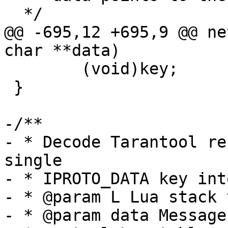
@@ -695,12 +695,9 @@ ne
 	(void)key;

 }

-/**

- * Decode Tarantool re
single

- * IPROTO_DATA key int
- * @param L Lua stack 
- * @param data Message