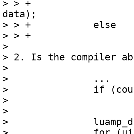
> > +			luamp_decode(L, cfg, 
data);

> > +		else

> > +			mp_next(data);

> 

> 2. Is the compiler ab
> 

> 		...

> 		if (count == 0)

> 			return lua_pushnil(L);

> 

> 		luamp_decode(L, cfg, data);

> 		for (uint32_t i = 1; i < count; 