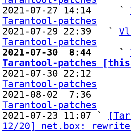

2021-07-27 14:14     ` 
Tarantool-patches

2021-07-29 22:39   ` 
Vl
Tarantool-patches
2021-07-30  8:44     ` 
Tarantool-patches [this

2021-07-30 22:12       
Tarantool-patches

2021-08-02  7:36       
Tarantool-patches

2021-07-23 11:07 ` 
[Tar
12/20] net.box: rewrite