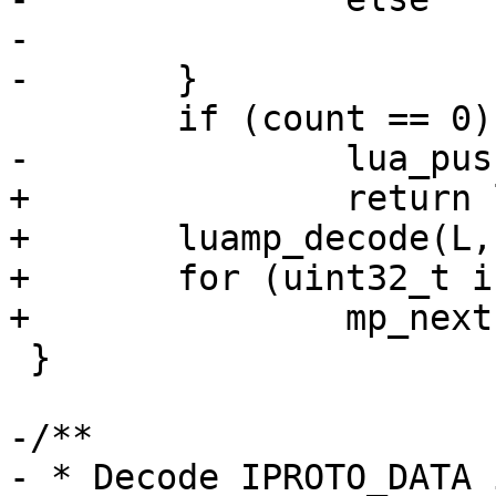
-			mp_next(data);

+		return lua_pushnil(L);

+	luamp_decode(L, cfg, data);

+	for (uint32_t i = 1; i < count; ++i)

 }

-/**

- * Decode IPROTO_DATA 