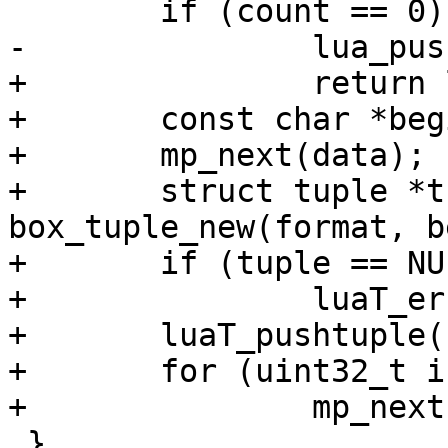
+		return lua_pushnil(L);

+	const char *begin = *data;

+	mp_next(data);

+	struct tuple *tuple = 
box_tuple_new(format, b
+	if (tuple == NULL)

+		luaT_error(L);

+	luaT_pushtuple(L, tuple);

+	for (uint32_t i = 1; i < count; ++i)

 }
