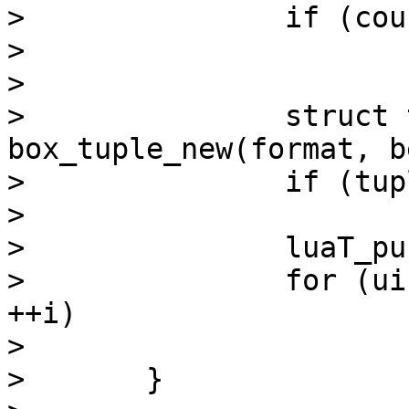
> 		if (count == 0)

> 			return lua_pushnil(L);

> 

> 		struct tuple *tuple = 
box_tuple_new(format, b
> 		if (tuple == NULL)

> 			luaT_error(L);

> 		luaT_pushtuple(L, tuple);

> 		for (uint32_t i = 1; i < count; 
++i)

> 			mp_next(data);

> 	}
