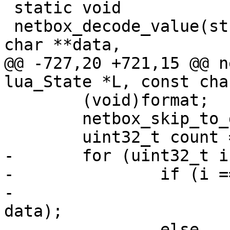
 static void

 netbox_decode_value(struct lua_State *L, const 
@@ -727,20 +721,15 @@ n
 	(void)format;

 	netbox_skip_to_data(data);

-	for (uint32_t i = 0; i < count; ++i) {

-		if (i == 0)

-			luamp_decode(L, cfg, 
data);

-		else
