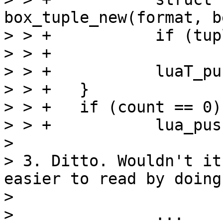
box_tuple_new(format, b
> > +		if (tuple == NULL)

> > +			luaT_error(L);

> > +		luaT_pushtuple(L, tuple);

> > +	}

> > +	if (count == 0)

> > +		lua_pushnil(L);

> 

> 3. Ditto. Wouldn't it
easier to read by doing
> 

> 		...
