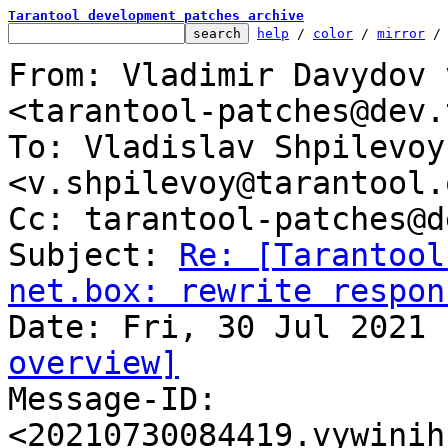
Tarantool development patches archive
help
 / 
color
 / 
mirror
 /
From: Vladimir Davydov 
<tarantool-patches@dev.
To: Vladislav Shpilevoy 
<v.shpilevoy@tarantool.o
Cc: tarantool-patches@d
Subject: 
Re: [Tarantool
net.box: rewrite respon
overview]

Message-ID: 
<20210730084419.vywinih