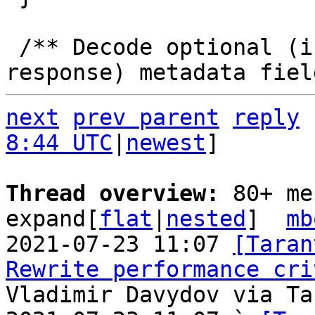
 /** Decode optional (i.e. may be present in 
next
prev parent
reply
8:44 UTC
|
newest
]

Thread overview: 
80+ me
expand[
flat
|
nested
]  
mb
2021-07-23 11:07 
[Taran
Rewrite performance cri
Vladimir Davydov via Ta