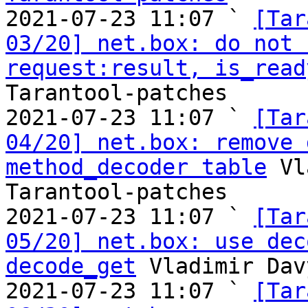

2021-07-23 11:07 ` 
[Tar
03/20] net.box: do not 
request:result, is_read
Tarantool-patches

2021-07-23 11:07 ` 
[Tar
04/20] net.box: remove 
method_decoder table
 Vl
Tarantool-patches

2021-07-23 11:07 ` 
[Tar
05/20] net.box: use dec
decode_get
 Vladimir Dav
2021-07-23 11:07 ` 
[Tar