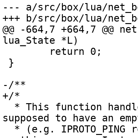
--- a/src/box/lua/net_bo
@@ -664,7 +664,7 @@ net
 	return 0;

 }

  * This function handles a response that is 
supposed to have an emp
  * (e.g. IPROTO_PING result). It doesn't decode 