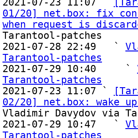
2021-07-23 11:07 ` 
[Tar
01/20] net.box: fix con
when request is discard
Tarantool-patches

2021-07-28 22:49   ` 
Vl
Tarantool-patches

2021-07-29 10:40     ` 
Tarantool-patches

2021-07-23 11:07 ` 
[Tar
02/20] net.box: wake up
Vladimir Davydov via Ta
2021-07-29 10:47   ` 
Vl
Tarantool-patches