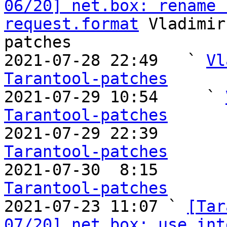
06/20] net.box: rename 
request.format
 Vladimir
patches

2021-07-28 22:49   ` 
Vl
Tarantool-patches

2021-07-29 10:54     ` 
Tarantool-patches

2021-07-29 22:39       
Tarantool-patches

2021-07-30  8:15       
Tarantool-patches

2021-07-23 11:07 ` 
[Tar
07/20] net.box: use int