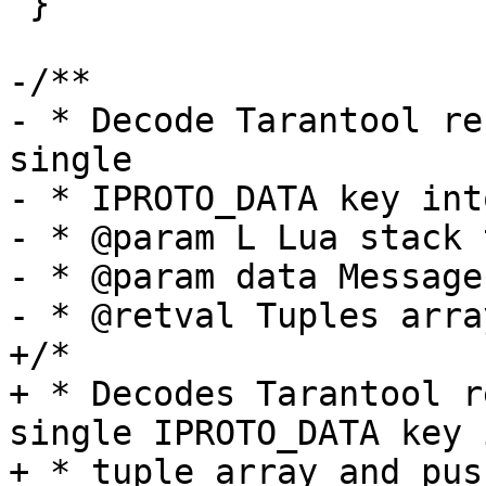
 }

-/**

- * Decode Tarantool re
single

- * IPROTO_DATA key int
- * @param L Lua stack 
- * @param data Message
+/*

+ * Decodes Tarantool r
single IPROTO_DATA key i