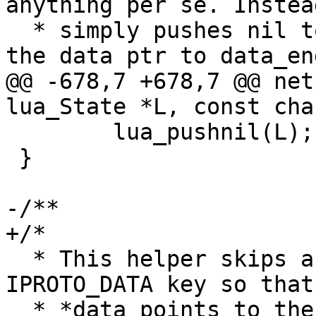
anything per se. Instead
  * simply pushes nil to Lua stack and advances 
@@ -678,7 +678,7 @@ net
 	lua_pushnil(L);

 }

  * This helper skips a MessagePack map header and 
IPROTO_DATA key so that

  * *data points to the actual response content.
