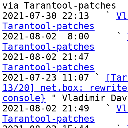
via Tarantool-patches

2021-07-30 22:13   ` 
Vl
Tarantool-patches

2021-08-02  8:00     ` 
Tarantool-patches

2021-08-02 21:47       
Tarantool-patches

2021-07-23 11:07 ` 
[Tar
13/20] net.box: rewrite
console}
 " Vladimir Dav
2021-08-02 21:49   ` 
Vl
Tarantool-patches