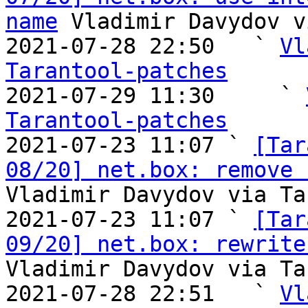
name
 Vladimir Davydov v
2021-07-28 22:50   ` 
Vl
Tarantool-patches

2021-07-29 11:30     ` 
Tarantool-patches

2021-07-23 11:07 ` 
[Tar
08/20] net.box: remove 
Vladimir Davydov via Ta
2021-07-23 11:07 ` 
[Tar
09/20] net.box: rewrite
Vladimir Davydov via Ta
2021-07-28 22:51   ` 
Vl