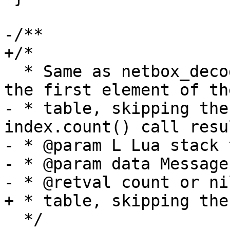
  * Same as netbox_decode_table, but only decodes 
- * table, skipping the
index.count() call resul
- * @param L Lua stack 
- * @param data Message
  */
