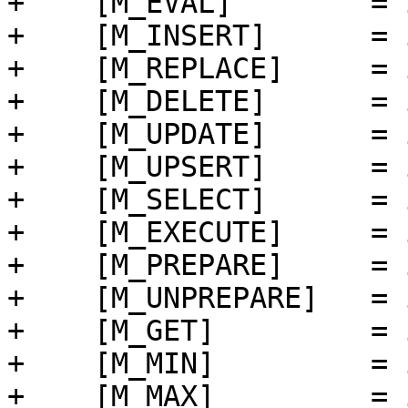
+    [M_EVAL]        = 
+    [M_INSERT]      = 
+    [M_REPLACE]     = 
+    [M_DELETE]      = 
+    [M_UPDATE]      = 
+    [M_UPSERT]      = 
+    [M_SELECT]      = 
+    [M_EXECUTE]     = 
+    [M_PREPARE]     = 
+    [M_UNPREPARE]   = 
+    [M_GET]         = 
+    [M_MIN]         = 
+    [M_MAX]         = 