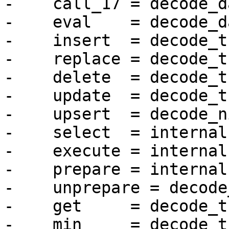
-    call_17 = decode_da
-    eval    = decode_da
-    insert  = decode_t
-    replace = decode_t
-    delete  = decode_t
-    update  = decode_t
-    upsert  = decode_ni
-    select  = internal
-    execute = internal
-    prepare = internal
-    unprepare = decode
-    get     = decode_t
-    min     = decode_t