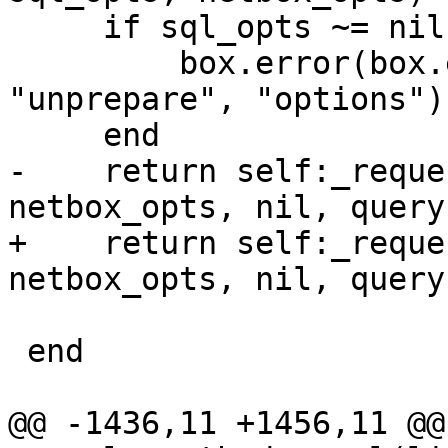
     if sql_opts ~= nil then

         box.error(box.error.UNSUPPORTED, 
"unprepare", "options")

-    return self:_reque
+    return self:_reque
                          sql_opts or
 end

@@ -1436,11 +1456,11 @@