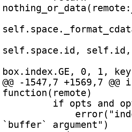
self.space._format_cdata
self.space.id, self.id,

@@ -1547,7 +1569,7 @@ i
         if opts and opts.buffer then

             error("index:max() doesn't support 
`buffer` argument")
