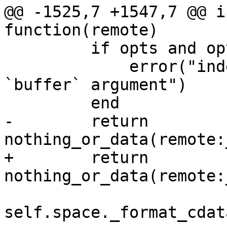
@@ -1525,7 +1547,7 @@ i
         if opts and opts.buffer then

             error("index:get() doesn't support 
`buffer` argument")

-        return 
+        return 
self.space._format_cdata