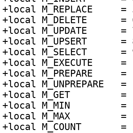
+local M_REPLACE     = 5
+local M_DELETE      = 6
+local M_UPDATE      = 7
+local M_UPSERT      = 8
+local M_SELECT      = 9
+local M_EXECUTE     = 1
+local M_PREPARE     = 1
+local M_UNPREPARE   = 1
+local M_GET         = 1
+local M_MIN         = 1
+local M_MAX         = 1
+local M_COUNT       = 1