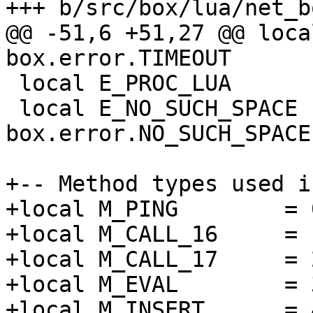
@@ -51,6 +51,27 @@ loca
 local E_PROC_LUA             = box.error.PROC_LUA

 local E_NO_SUCH_SPACE        = 
box.error.NO_SUCH_SPACE

+-- Method types used i
+local M_PING        = 0
+local M_CALL_16     = 1
+local M_CALL_17     = 2
+local M_EVAL        = 3
+local M_INSERT      = 4