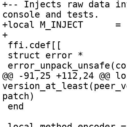
+-- Injects raw data in
console and tests.

+local M_INJECT      = 1
 ffi.cdef[[

 struct error *

@@ -91,25 +112,24 @@ lo
version_at_least(peer_v
 end
