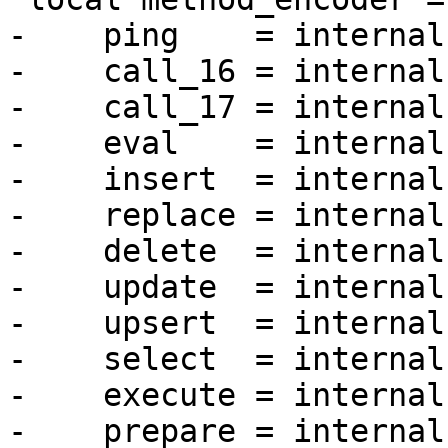
-    ping    = internal
-    call_16 = internal
-    call_17 = internal
-    eval    = internal
-    insert  = internal
-    replace = internal
-    delete  = internal
-    update  = internal
-    upsert  = internal
-    select  = internal
-    execute = internal
-    prepare = internal