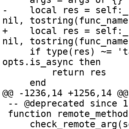
-    local res = self:_
+    local res = self:_
     if type(res) ~= 'table' or opts and 
opts.is_async then

         return res

 -- @deprecated since 1.7.4

 function remote_methods:eval_16(code, ...)
