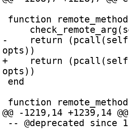
 function remote_methods:ping(opts)

-    return (pcall(self
+    return (pcall(self
 end

 -- @deprecated since 1.7.4
