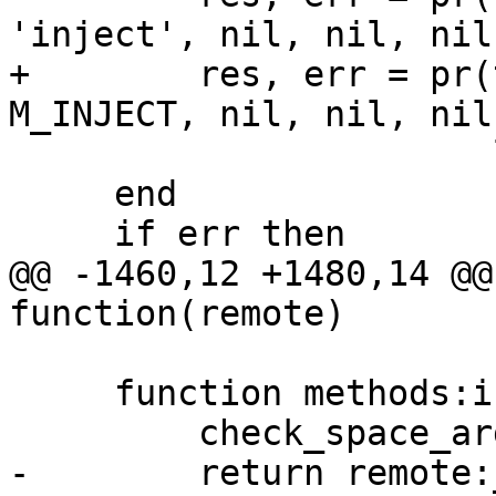
+        res, err = pr(
                       line..'$EOF$\n')

     end

@@ -1460,12 +1480,14 @@
     function methods:insert(tuple, opts)

-        return remote: