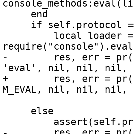
     end

     if self.protocol == 'Binary' then

         local loader = 'return 
-        res, err = pr(
+        res, err = pr(
                       {line})

     else

-        res, err = pr(