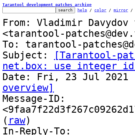
Tarantool development patches archive
help
 / 
color
 / 
mirror
 /
From: Vladimir Davydov 
<tarantool-patches@dev.
To: tarantool-patches@d
Subject: 
[Tarantool-pat
net.box: use integer id
overview]

Message-ID: 
<9faa7f22d3f267c09262d1
(
raw
)

In-Reply-To: 