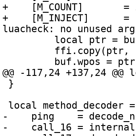
+    [M_COUNT]       = 
+    [M_INJECT]      = 
         local ptr = buf:reserve(#bytes)

         ffi.copy(ptr, bytes, #bytes)

 }

-    ping    = decode_ni
-    call_16 = internal