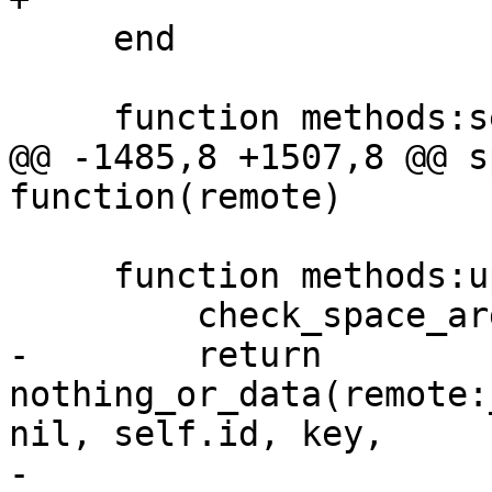
     end

@@ -1485,8 +1507,8 @@ s
     function methods:upsert(key, oplist, opts)

-        return 
nothing_or_data(remote:
nil, self.id, key,

-                                               