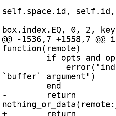
self.space.id, self.id,

@@ -1536,7 +1558,7 @@ i
         if opts and opts.buffer then

             error("index:min() doesn't support 
`buffer` argument")

-        return 
+        return 