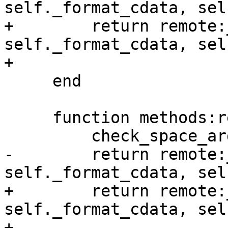
+        return remote:
self._format_cdata, sel
     end

     function methods:replace(tuple, opts)

-        return remote:
+        return remote:
self._format_cdata, sel