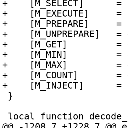
+    [M_SELECT]      = 
+    [M_EXECUTE]     = 
+    [M_PREPARE]     = 
+    [M_UNPREPARE]   = 
+    [M_GET]         = 
+    [M_MIN]         = 
+    [M_MAX]         = 
+    [M_COUNT]       = 
 }
