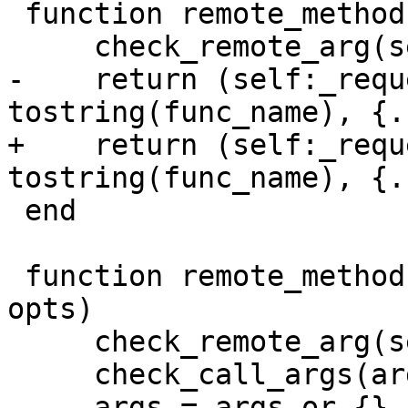
 function remote_methods:call_16(func_name, ...)

-    return (self:_requ
+    return (self:_requ
 end

 function remote_methods:call(func_name, args, 
opts)

     check_remote_arg(self, 'call')

     check_call_args(args)
