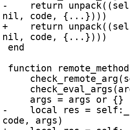
-    return unpack((sel
+    return unpack((sel
 end

 function remote_methods:eval(code, args, opts)

     check_remote_arg(self, 'eval')

     check_eval_args(args)

-    local res = self:_