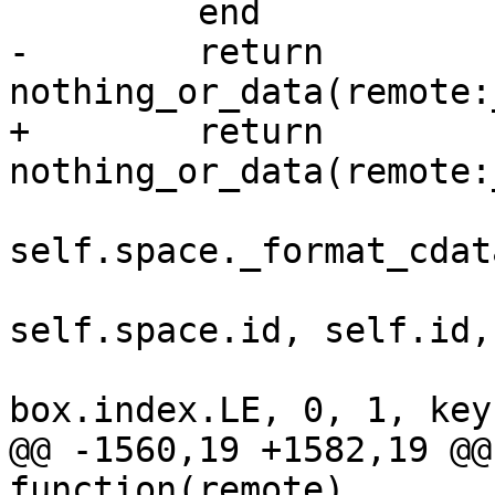
-        return 
+        return 
self.space._format_cdata
self.space.id, self.id,

@@ -1560,19 +1582,19 @@