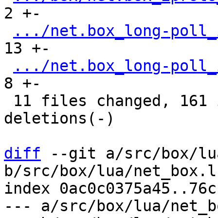
2 +-

.../net.box_long-poll_
13 +-

.../net.box_long-poll_
8 +-

 11 files changed, 161 insertions(+), 88 
deletions(-)

diff
 --git a/src/box/lu
b/src/box/lua/net_box.lu
index 0ac0c0375a45..76c
--- a/src/box/lua/net_b