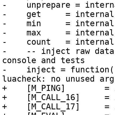
-    unprepare = intern
-    get     = internal
-    min     = internal
-    max     = internal
-    count   = internal
-    -- inject raw data
console and tests

-    inject = function(
+    [M_PING]        = 
+    [M_CALL_16]     = 
+    [M_CALL_17]     = 