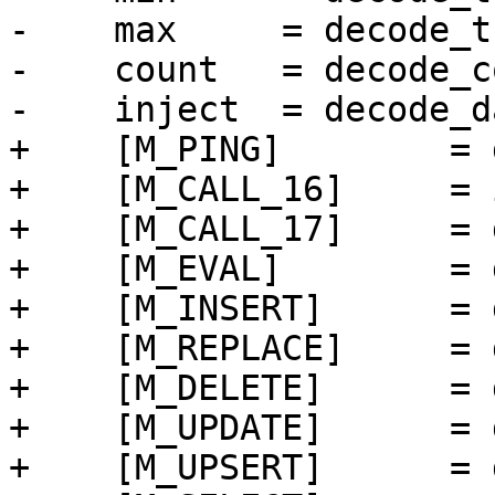
-    max     = decode_t
-    count   = decode_c
+    [M_PING]        = 
+    [M_CALL_16]     = 
+    [M_CALL_17]     = 
+    [M_EVAL]        = 
+    [M_INSERT]      = 
+    [M_REPLACE]     = 
+    [M_DELETE]      = 
+    [M_UPDATE]      = 
+    [M_UPSERT]      = 