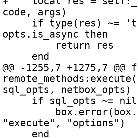
+    local res = self:_
     if type(res) ~= 'table' or opts and 
opts.is_async then

         return res

@@ -1255,7 +1275,7 @@ f
remote_methods:execute(
     if sql_opts ~= nil then

         box.error(box.error.UNSUPPORTED, 
"execute", "options")
