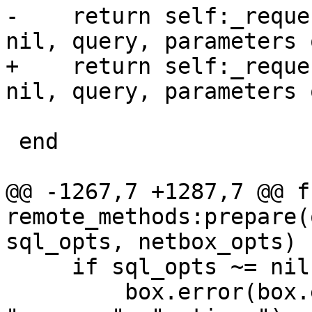
-    return self:_reque
+    return self:_reque
                          sql_opts or
 end

@@ -1267,7 +1287,7 @@ f
remote_methods:prepare(
     if sql_opts ~= nil then

         box.error(box.error.UNSUPPORTED, 