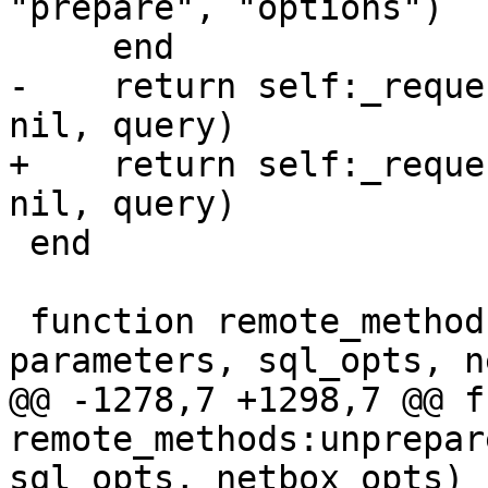
"prepare", "options")

-    return self:_reque
+    return self:_reque
 end

 function remote_methods:unprepare(query, 
@@ -1278,7 +1298,7 @@ f
remote_methods:unprepar