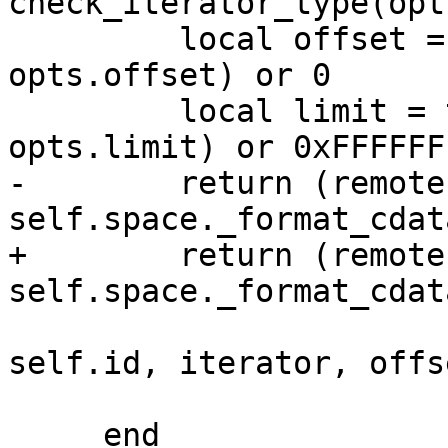
check_iterator_type(opt
         local offset = tonumber(opts and 
opts.offset) or 0

         local limit = tonumber(opts and 
-        return (remote
+        return (remote
                                 
self.id, iterator, offse
                                