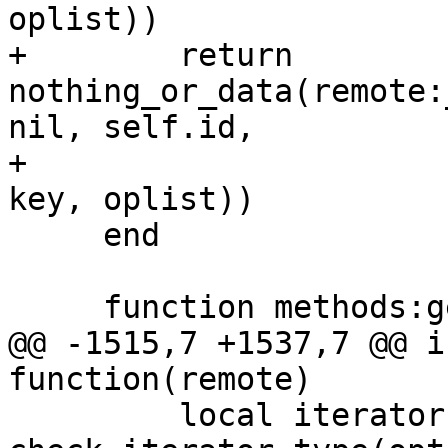
+        return 
nothing_or_data(remote:
nil, self.id,

+                                               
     end

@@ -1515,7 +1537,7 @@ i
         local iterator = 