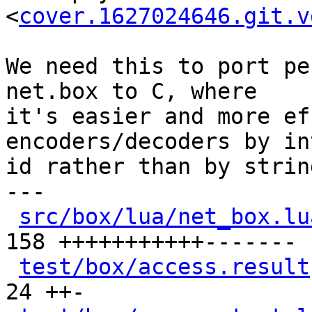
<
cover.1627024646.git.v
We need this to port pe
net.box to C, where

it's easier and more ef
encoders/decoders by in
id rather than by strin
---

src/box/lua/net_box.lu
158 +++++++++++-------

test/box/access.result
24 ++-
