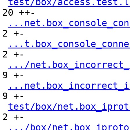
test/box/access.test.l
20 ++-

...net.box_console_con
2 +-

...t.box_console_conne
2 +-

.../net.box_incorrect_
9 +-

...net.box_incorrect_i
9 +-

test/box/net.box_iprot
2 +-

.../box/net.box_iproto