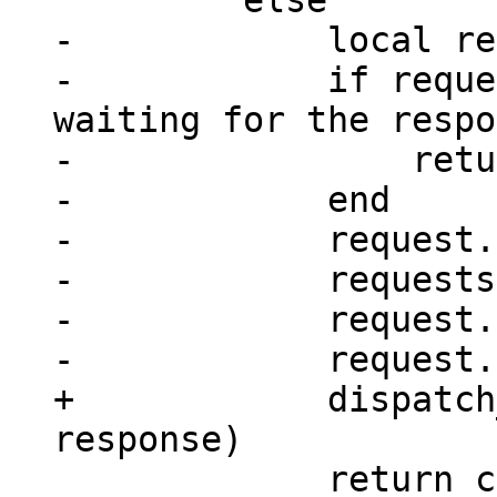
-            local re
-            if reque
waiting for the respo
-                retu
-            end

-            request.
-            requests
-            request.
+            dispatch
             return console_sm(next_id(rid))
