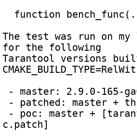
  function bench_func(...) return {...} end

The test was run on my 
for the following

Tarantool versions buil
CMAKE_BUILD_TYPE=RelWit
 - master: 2.9.0-165-ga02cfe60cf23

 - patched: master + this patch set

 - poc: master + [tarantool-net-box-call-in-
c.patch]
