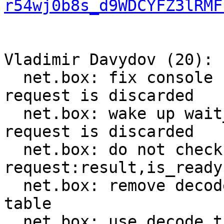
r54wj0b8s_d9WDCYFZ3lRMF
Vladimir Davydov (20):

  net.box: fix console connection breakage when 
request is discarded

  net.box: wake up wait_result callers when 
request is discarded

  net.box: do not check worker_fiber in 
request:result,is_ready

  net.box: remove decode_push from method_decoder 
table

  net.box: use decode_tuple instead of decode_get
