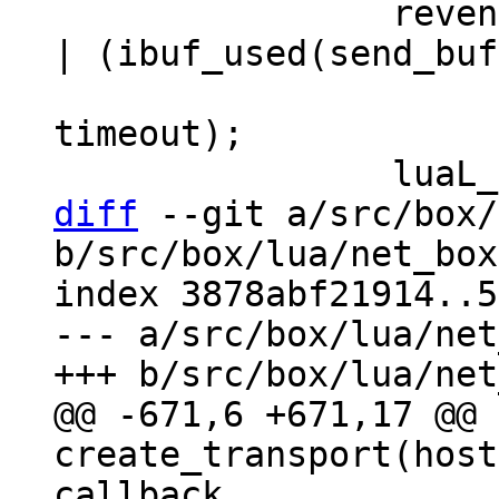
 		revents = coio_wait(fd, EV_READ 
| (ibuf_used(send_buf
 				EV_WRITE : 0), 
timeout);

diff
 --git a/src/box/
b/src/box/lua/net_box
index 3878abf21914..5
--- a/src/box/lua/net
@@ -671,6 +671,17 @@ 
create_transport(host