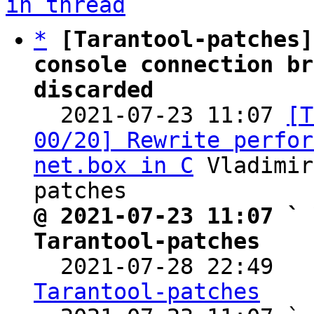
in thread
*
[Tarantool-patches]
console connection br
discarded

  2021-07-23 11:07 
[T
00/20] Rewrite perfor
net.box in C
 Vladimir
@ 2021-07-23 11:07 ` 
Tarantool-patches

  2021-07-28 22:49  
Tarantool-patches