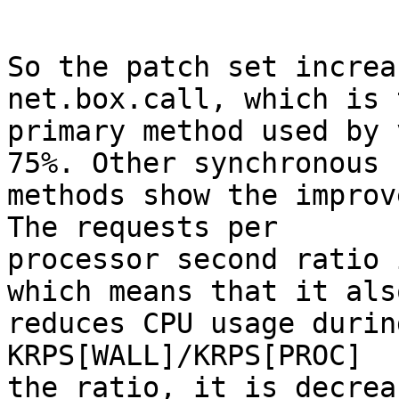
So the patch set increa
net.box.call, which is t
primary method used by 
75%. Other synchronous

methods show the improv
The requests per

processor second ratio 
which means that it also
reduces CPU usage durin
KRPS[WALL]/KRPS[PROC]

the ratio, it is decrea