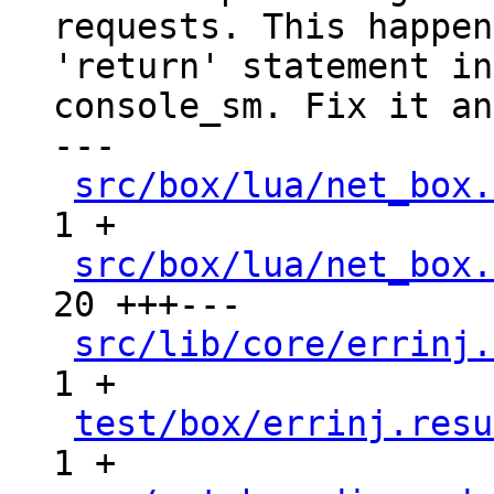
requests. This happen
'return' statement in

console_sm. Fix it an
---

src/box/lua/net_box.
1 +

src/box/lua/net_box.
20 +++---

src/lib/core/errinj.
1 +

test/box/errinj.resu
1 +
