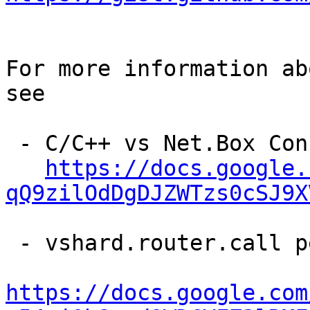
For more information ab
see

 - C/C++ vs Net.Box Connector Performance

https://docs.google.
qQ9zilOdDgDJZWTzs0cSJ9X
 - vshard.router.call performance analysis

https://docs.google.com