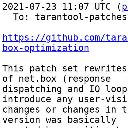
2021-07-23 11:07 UTC (
p
  To: tarantool-patches

https://github.com/tara
box-optimization
This patch set rewrites
of net.box (response

dispatching and IO loop
introduce any user-visib
changes or changes in t
version was basically
