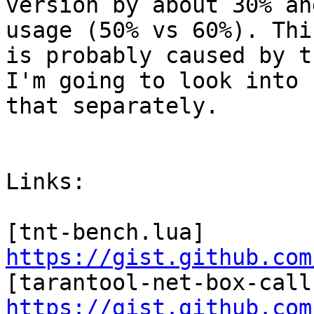
version by about 30% an
usage (50% vs 60%). This
is probably caused by t
I'm going to look into

that separately.

Links:

[tnt-bench.lua] 
https://gist.github.com
https://gist.github.com