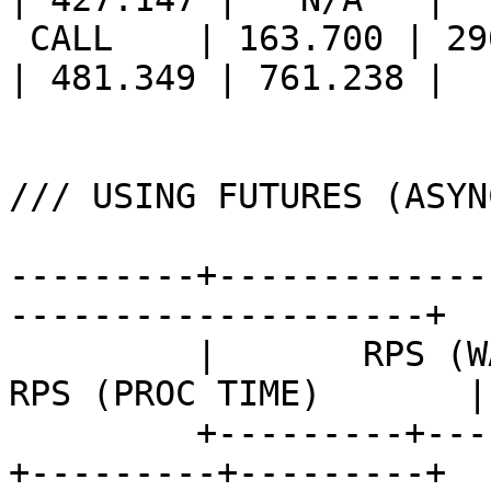
 CALL    | 163.700 | 290.717 | 375.412 || 213.560 
| 481.349 | 761.238 |

/// USING FUTURES (ASYN
---------+-------------
--------------------+

         |       RPS (WALL TIME)       ||       
RPS (PROC TIME)       |

         +---------+---------+---------++---------
+---------+---------+
