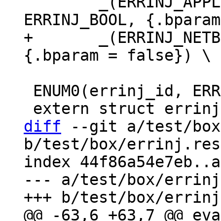
 	_(ERRINJ_APPLIER_READ_TX_ROW_DELAY, 
+	_(ERRINJ_NETBOX_IO_DELAY, ERRINJ_BOOL, 
 ENUM0(errinj_id, ERRINJ_LIST);

diff
 --git a/test/box
b/test/box/errinj.res
index 44f86a54e7eb..a
--- a/test/box/errinj