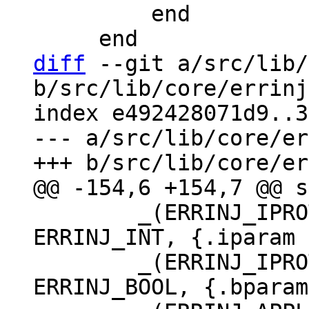
         end

diff
 --git a/src/lib/
b/src/lib/core/errinj
index e492428071d9..3
--- a/src/lib/core/er
 	_(ERRINJ_IPROTO_SINGLE_THREAD_STAT, 
ERRINJ_INT, {.iparam 
 	_(ERRINJ_IPROTO_WRITE_ERROR_DELAY, 
ERRINJ_BOOL, {.bparam