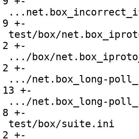
9 +-

 ...net.box_incorrect_iterator_gh-841.test.lua |    
9 +-

 test/box/net.box_iproto_hangs_gh-3464.result  |    
2 +-

 .../box/net.box_iproto_hangs_gh-3464.test.lua |    
2 +-

 .../net.box_long-poll_input_gh-3400.result    |   
13 +-

 .../net.box_long-poll_input_gh-3400.test.lua  |    
8 +-

 test/box/suite.ini                            |    
2 +-
