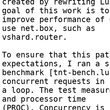
created by rewriting Lu
goal of this work is to

improve performance of 
use net.box, such as

vshard.router.

To ensure that this pat
expectations, I ran a s
benchmark [tnt-bench.lu
concurrent requests in

a loop. The test measur
and processor time

(PROC). Concurrency is 