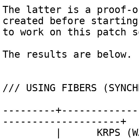
The latter is a proof-o
created before starting

to work on this patch se
The results are below.

/// USING FIBERS (SYNCH
---------+-------------
--------------------+

         |      KRPS (WALL TIME)       ||      