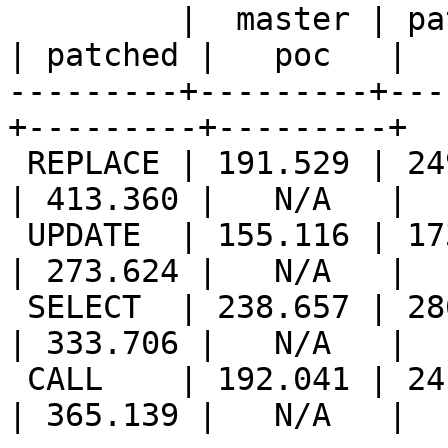
         |  master | patched |   poc   ||  master 
| patched |   poc   |

---------+---------+---
+---------+---------+

 REPLACE | 191.529 | 249.810 |   N/A   || 277.648 
| 413.360 |   N/A   |

 UPDATE  | 155.116 | 173.850 |   N/A   || 231.603 
| 273.624 |   N/A   |

 SELECT  | 238.657 | 286.699 |   N/A   || 269.040 
| 333.706 |   N/A   |

 CALL    | 192.041 | 241.571 |   N/A   || 261.085 
| 365.139 |   N/A   |
