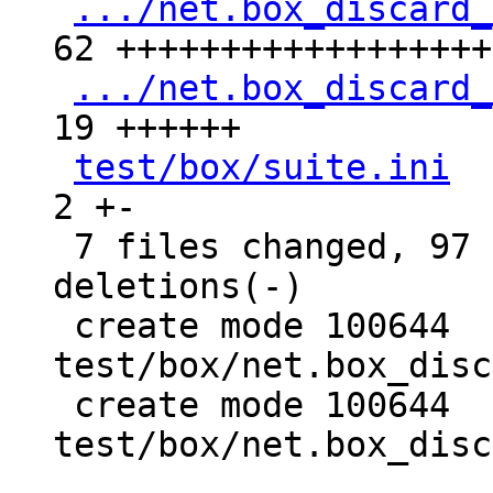
.../net.box_discard_
62 +++++++++++++++++++
.../net.box_discard_
19 ++++++

test/box/suite.ini
  
2 +-

 7 files changed, 97 insertions(+), 9 
deletions(-)

 create mode 100644 
test/box/net.box_disc
 create mode 100644 
test/box/net.box_disc