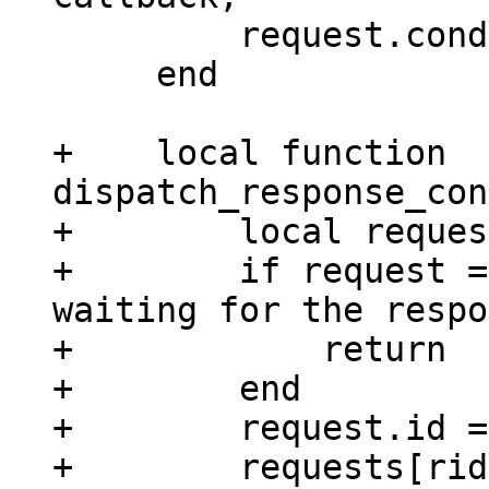
         request.cond:broadcast()

     end

+    local function 
dispatch_response_con
+        local reques
+        if request =
waiting for the respo
+            return

+        end

+        request.id =
+        requests[rid