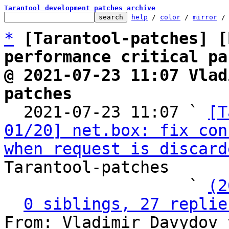
Tarantool development patches archive
help
 / 
color
 / 
mirror
 /
*
[Tarantool-patches] [
performance critical pa
@ 2021-07-23 11:07 Vlad
patches

  2021-07-23 11:07 ` 
[T
01/20] net.box: fix con
when request is discard
Tarantool-patches

                   ` 
(2
0 siblings, 27 replie
From: Vladimir Davydov 