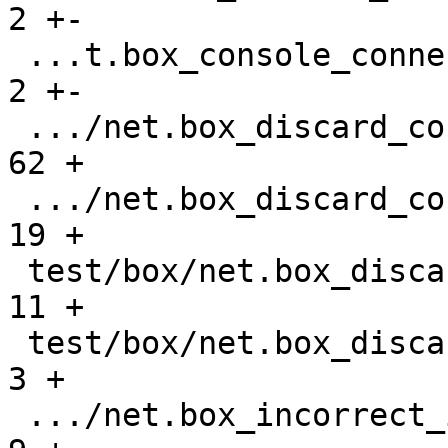
2 +-

 ...t.box_console_connections_gh-2677.test.lua |    
2 +-

 .../net.box_discard_console_request.result    |   
62 +

 .../net.box_discard_console_request.test.lua  |   
19 +

 test/box/net.box_discard_gh-3107.result       |   
11 +

 test/box/net.box_discard_gh-3107.test.lua     |    
3 +

 .../net.box_incorrect_iterator_gh-841.result  |    