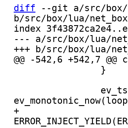
diff
 --git a/src/box/
b/src/box/lua/net_box
index 3f43872ca2e4..e
--- a/src/box/lua/net
 		}

 		ev_tstamp deadline = 
+		