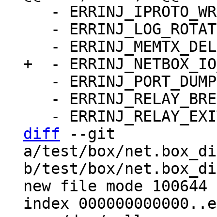
   - ERRINJ_IPROTO_WRITE_ERROR_DELAY: false

   - ERRINJ_LOG_ROTATE: false

   - ERRINJ_PORT_DUMP: false

   - ERRINJ_RELAY_BREAK_LSN: -1

diff
 --git 
a/test/box/net.box_di
b/test/box/net.box_di
new file mode 100644

index 000000000000..e