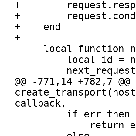
+        request.resp
+        request.cond
+    end

     local function new_request_id()

         local id = next_request_id;

@@ -771,14 +782,7 @@ 
create_transport(host
         if err then

             return error_sm(err, response)
