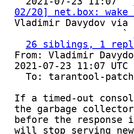

  2021-07-23 11:07 ` 
02/20] net.box: wake 
Vladimir Davydov via 
                   ` 
26 siblings, 1 repl
From: Vladimir Davydo
2021-07-23 11:07 UTC 
  To: tarantool-patches

If a timed-out consol
the garbage collector

before the response i
will stop serving new
