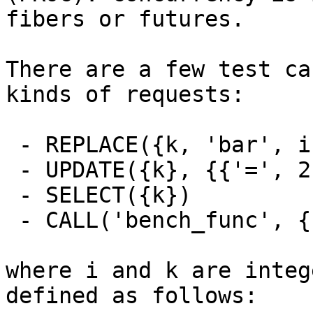
fibers or futures.

There are a few test ca
kinds of requests:

 - REPLACE({k, 'bar', i + k})

 - UPDATE({k}, {{'=', 2, 'bar'}, {'=', 3, i + k}})

 - SELECT({k})

 - CALL('bench_func', {1, 2, 3, 'foo', 'bar'})

where i and k are integ
defined as follows:
