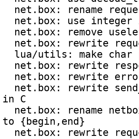
  net.box: rename request.ctx to request.format

  net.box: use integer id instead of method name

  net.box: remove useless encode optimization

  net.box: rewrite request encoder in C

  lua/utils: make char ptr Lua CTIDs public

  net.box: rewrite response decoder in C

  net.box: rewrite error decoder in C

  net.box: rewrite send_and_recv_{iproto,console} 
in C

  net.box: rename netbox_{prepare,encode}_request 
to {begin,end}

  net.box: rewrite request implementation in C
