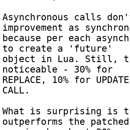
Asynchronous calls don'
improvement as synchrono
because per each asynch
to create a 'future'

object in Lua. Still, t
noticeable - 30% for

REPLACE, 10% for UPDATE
CALL.

What is surprising is t
outperforms the patched
