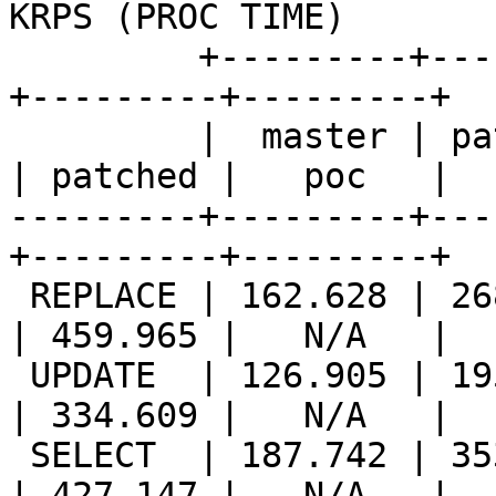
KRPS (PROC TIME)       |
         +---------+---------+---------++---------
+---------+---------+

         |  master | patched |   poc   ||  master 
| patched |   poc   |

---------+---------+---
+---------+---------+

 REPLACE | 162.628 | 268.349 |   N/A   || 221.402 
| 459.965 |   N/A   |

 UPDATE  | 126.905 | 195.835 |   N/A   || 173.635 
| 334.609 |   N/A   |

 SELECT  | 187.742 | 353.043 |   N/A   || 207.605 
| 427.147 |   N/A   |
