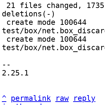
 21 files changed, 1735 insertions(+), 908 
deletions(-)

 create mode 100644 
test/box/net.box_discar
 create mode 100644 
test/box/net.box_discar
-- 

2.25.1

^
permalink
raw
reply