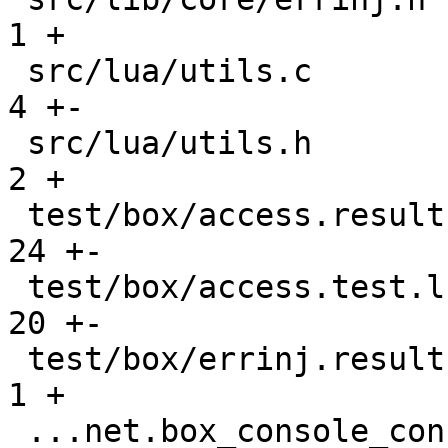
1 +

 src/lua/utils.c                               |    
4 +-

 src/lua/utils.h                               |    
2 +

 test/box/access.result                        |   
24 +-

 test/box/access.test.lua                      |   
20 +-

 test/box/errinj.result                        |    
1 +

 ...net.box_console_connections_gh-2677.result |    