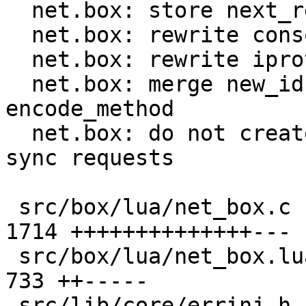
  net.box: store next_request_id in C code

  net.box: rewrite console handlers in C

  net.box: rewrite iproto handlers in C

  net.box: merge new_id, new_request and 
encode_method

  net.box: do not create request object in Lua for 
sync requests

 src/box/lua/net_box.c                         | 
1714 ++++++++++++++---

 src/box/lua/net_box.lua                       |  
733 ++-----

 src/lib/core/errinj.h                         |    