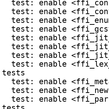
  test: enable <ffi_const.lua> in LuaJIT-tests

  test: enable <ffi_convert.lua> in LuaJIT-tests

  test: enable <ffi_enum.lua> in LuaJIT-tests

  test: enable <ffi_gcstep_recursive.lua>

  test: enable <ffi_jit_arith.lua> in LuaJIT-tests

  test: enable <ffi_jit_call.lua> in LuaJIT-tests

  test: enable <ffi_jit_conv.lua> in LuaJIT-tests

  test: enable <ffi_lex_number.lua> in LuaJIT-
tests

  test: enable <ffi_metatype.lua> in LuaJIT-tests

  test: enable <ffi_new.lua> in LuaJIT-tests

  test: enable <ffi_parse_array.lua> in LuaJIT-
tests
