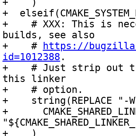
+    )

+  elseif(CMAKE_SYSTEM_
+    # XXX: This is nec
builds, see also

+    # 
https://bugzilla
id=1012388
.

+    # Just strip out t
this linker

+    # option.

+    string(REPLACE "-W
+      CMAKE_SHARED_LIN
"${CMAKE_SHARED_LINKER_
+    )
