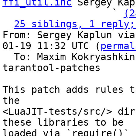
ffi_util.inc
 Sergey Kap
                   ` 
(2
25 siblings, 1 reply;
From: Sergey Kaplun via
01-19 11:32 UTC (
permal
  To: Maxim Kokryashki
tarantool-patches

This patch adds rules t
the

<LuaJIT-tests/src/> dir
these libraries to be

loaded via `require()` 