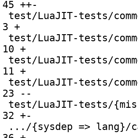
45 ++-

 test/LuaJIT-tests/common/fails.lua            |   
3 +

 test/LuaJIT-tests/common/ffi/checkfail.lua    |  
10 +

 test/LuaJIT-tests/common/ffi/checktypes.lua   |  
11 +

 test/LuaJIT-tests/common/ffi_util.inc         |  
23 --

 test/LuaJIT-tests/{misc => lang}/api_call.lua |  
32 +-

 .../{sysdep => lang}/catch_cpp.lua            |  
36 +-
