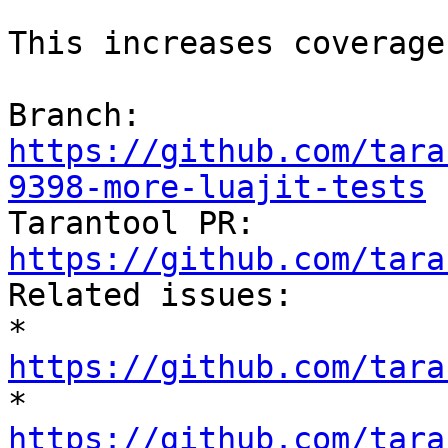
This increases coverage
Branch: 
https://github.com/tara
9398-more-luajit-tests

Tarantool PR: 
https://github.com/tara

Related issues:

* 
https://github.com/tara

* 
https://github.com/tara