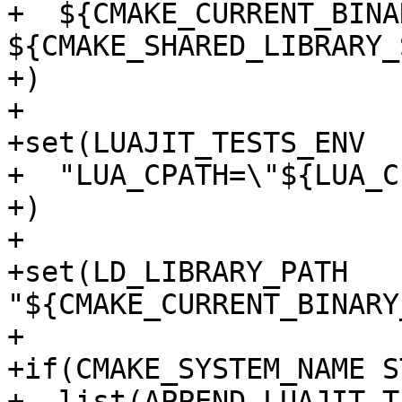
+  ${CMAKE_CURRENT_BINA
${CMAKE_SHARED_LIBRARY_
+)

+

+set(LUAJIT_TESTS_ENV

+  "LUA_CPATH=\"${LUA_C
+)

+

+set(LD_LIBRARY_PATH 
"${CMAKE_CURRENT_BINARY
+

+if(CMAKE_SYSTEM_NAME S
+  list(APPEND LUAJIT_T