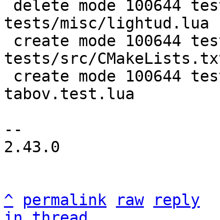
 delete mode 100644 test/LuaJIT-
tests/misc/lightud.lua

 create mode 100644 test/LuaJIT-
tests/src/CMakeLists.txt
 create mode 100644 test/tarantool-tests/ffi-
tabov.test.lua

-- 

2.43.0

^
permalink
raw
reply
in thread