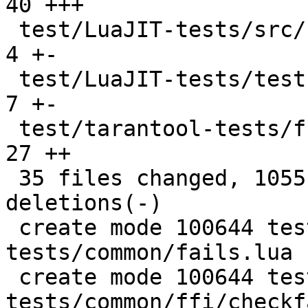
40 +++

 test/LuaJIT-tests/src/ctest.c                 |   
4 +-

 test/LuaJIT-tests/test.lua                    |   
7 +-

 test/tarantool-tests/ffi-tabov.test.lua       |  
27 ++

 35 files changed, 1055 insertions(+), 863 
deletions(-)

 create mode 100644 test/LuaJIT-
tests/common/fails.lua

 create mode 100644 test/LuaJIT-
tests/common/ffi/checkf