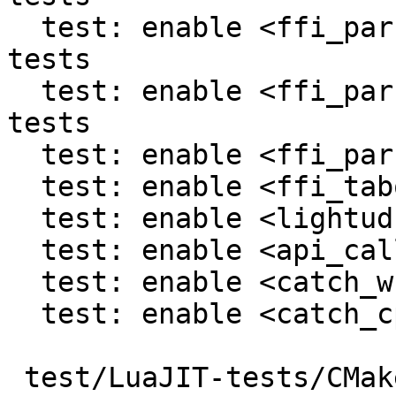
  test: enable <ffi_parse_basic.lua> in LuaJIT-
tests

  test: enable <ffi_parse_cdef.lua> in LuaJIT-
tests

  test: enable <ffi_parse_struct.lua> LuaJIT test

  test: enable <ffi_tabov.lua> LuaJIT test

  test: enable <lightud.lua> LuaJIT test

  test: enable <api_call.lua> LuaJIT test

  test: enable <catch_wrap.lua> LuaJIT test

  test: enable <catch_cpp.lua> LuaJIT test

 test/LuaJIT-tests/CMakeLists.txt              |  