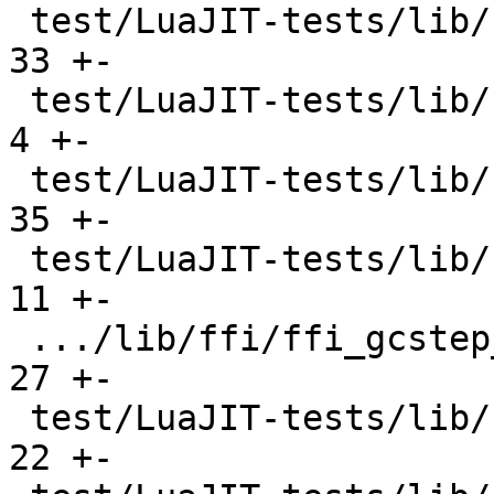
 test/LuaJIT-tests/lib/ffi/ffi_callback.lua    |  
33 +-

 test/LuaJIT-tests/lib/ffi/ffi_const.lua       |   
4 +-

 test/LuaJIT-tests/lib/ffi/ffi_convert.lua     |  
35 +-

 test/LuaJIT-tests/lib/ffi/ffi_enum.lua        |  
11 +-

 .../lib/ffi/ffi_gcstep_recursive.lua          |  
27 +-

 test/LuaJIT-tests/lib/ffi/ffi_jit_arith.lua   |  
22 +-
