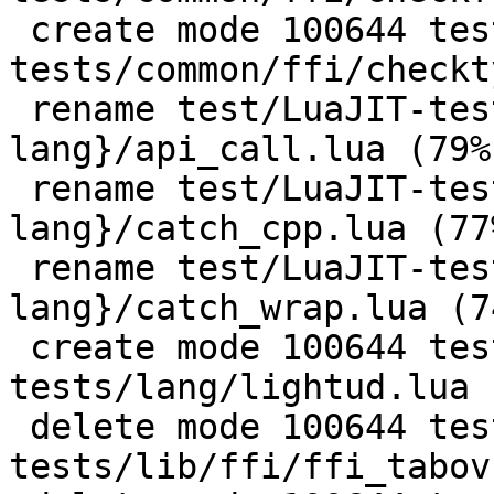
 create mode 100644 test/LuaJIT-
tests/common/ffi/checkt
 rename test/LuaJIT-tests/{misc => 
lang}/api_call.lua (79%)
 rename test/LuaJIT-tests/{sysdep => 
lang}/catch_cpp.lua (77%
 rename test/LuaJIT-tests/{misc => 
lang}/catch_wrap.lua (74
 create mode 100644 test/LuaJIT-
tests/lang/lightud.lua

 delete mode 100644 test/LuaJIT-
tests/lib/ffi/ffi_tabov.