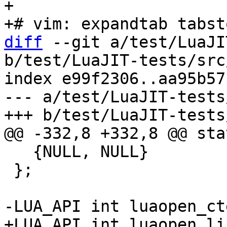
+

diff
 --git a/test/LuaJI
b/test/LuaJIT-tests/src
index e99f2306..aa95b57
--- a/test/LuaJIT-tests
   {NULL, NULL}

 };
