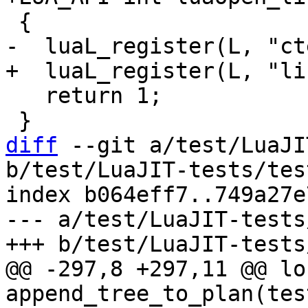
   return 1;

diff
 --git a/test/LuaJI
b/test/LuaJIT-tests/tes
index b064eff7..749a27e
--- a/test/LuaJIT-tests
@@ -297,8 +297,11 @@ lo