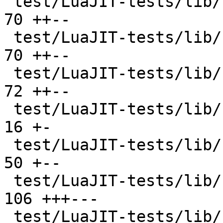
 test/LuaJIT-tests/lib/ffi/ffi_jit_call.lua    |  
70 ++--

 test/LuaJIT-tests/lib/ffi/ffi_jit_conv.lua    |  
70 ++--

 test/LuaJIT-tests/lib/ffi/ffi_lex_number.lua  |  
72 ++--

 test/LuaJIT-tests/lib/ffi/ffi_metatype.lua    |  
16 +-

 test/LuaJIT-tests/lib/ffi/ffi_new.lua         |  
50 +--

 test/LuaJIT-tests/lib/ffi/ffi_parse_array.lua | 
106 +++---

 test/LuaJIT-tests/lib/ffi/ffi_parse_basic.lua | 