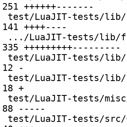
251 ++++++-------

 test/LuaJIT-tests/lib/ffi/ffi_parse_cdef.lua  | 
141 ++++----

 .../LuaJIT-tests/lib/ffi/ffi_parse_struct.lua | 
335 +++++++++---------

 test/LuaJIT-tests/lib/ffi/ffi_tabov.lua       |  
12 -

 test/LuaJIT-tests/lib/ffi/index               |  
18 +

 test/LuaJIT-tests/misc/lightud.lua            |  
88 -----

 test/LuaJIT-tests/src/CMakeLists.txt          |  