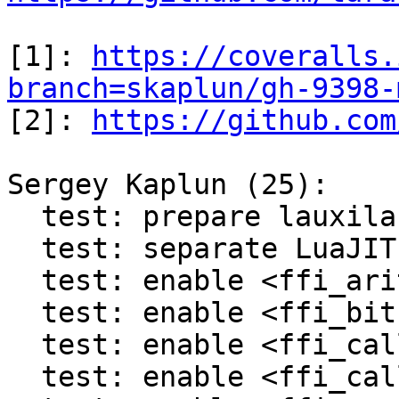
[1]: 
https://coveralls.
branch=skaplun/gh-9398-

[2]: 
https://github.com
Sergey Kaplun (25):

  test: prepare lauxilarily libs for LuaJIT-tests

  test: separate LuaJIT helpers from ffi_util.inc

  test: enable <ffi_arith_ptr.lua> in LuaJIT-tests

  test: enable <ffi_bitfield.lua> in LuaJIT-tests

  test: enable <ffi_call.lua> in LuaJIT-tests

  test: enable <ffi_callback.lua> in LuaJIT-tests
