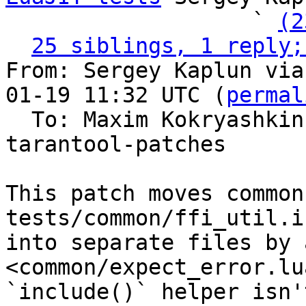
                   ` 
(2
25 siblings, 1 reply;
From: Sergey Kaplun via
01-19 11:32 UTC (
permal
  To: Maxim Kokryashki
tarantool-patches

This patch moves common
tests/common/ffi_util.in
into separate files by 
<common/expect_error.lu
`include()` helper isn'