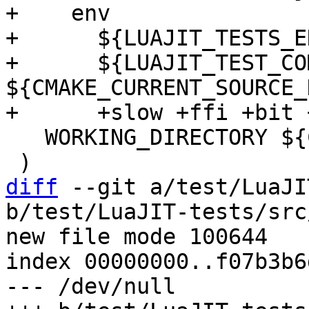
+    env

+      ${LUAJIT_TESTS_EN
+      ${LUAJIT_TEST_CO
${CMAKE_CURRENT_SOURCE_
   WORKING_DIRECTORY ${CMAKE_CURRENT_SOURCE_DIR}

diff
 --git a/test/LuaJI
b/test/LuaJIT-tests/src
new file mode 100644

index 00000000..f07b3b6d
--- /dev/null
