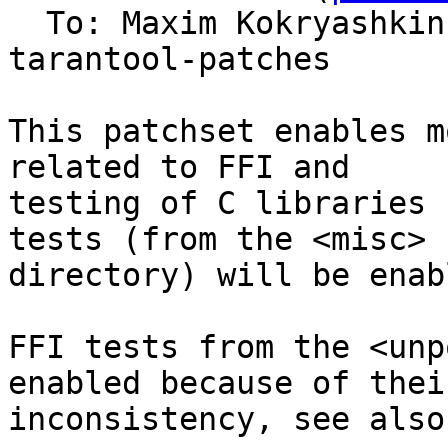
  To: Maxim Kokryashki
tarantool-patches

This patchset enables m
related to FFI and

testing of C libraries 
tests (from the <misc>

directory) will be enab
FFI tests from the <unp
enabled because of their
inconsistency, see also