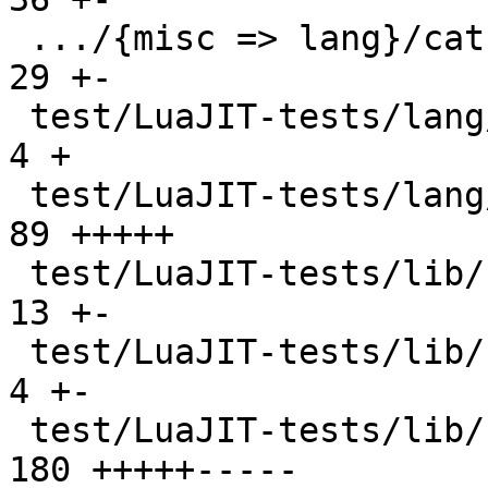
 .../{misc => lang}/catch_wrap.lua             |  
29 +-

 test/LuaJIT-tests/lang/index                  |   
4 +

 test/LuaJIT-tests/lang/lightud.lua            |  
89 +++++

 test/LuaJIT-tests/lib/ffi/ffi_arith_ptr.lua   |  
13 +-

 test/LuaJIT-tests/lib/ffi/ffi_bitfield.lua    |   
4 +-

 test/LuaJIT-tests/lib/ffi/ffi_call.lua        | 
180 +++++-----
