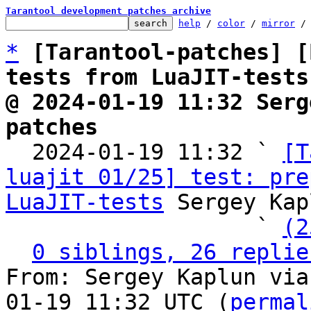
Tarantool development patches archive
help
 / 
color
 / 
mirror
 /
*
[Tarantool-patches] [
tests from LuaJIT-tests
@ 2024-01-19 11:32 Serg
patches

  2024-01-19 11:32 ` 
[T
luajit 01/25] test: pre
LuaJIT-tests
 Sergey Kap
                   ` 
(2
0 siblings, 26 replie
From: Sergey Kaplun via
01-19 11:32 UTC (
permal