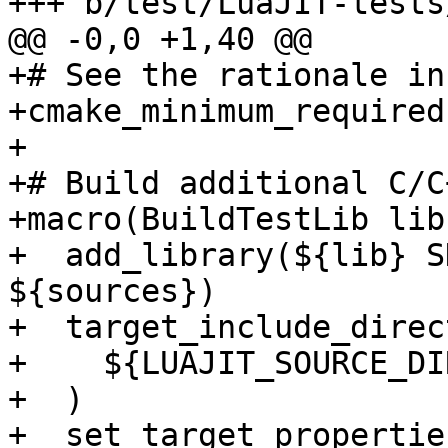
+# See the rationale in
+cmake_minimum_required
+

+# Build additional C/C
+macro(BuildTestLib lib
+  add_library(${lib} S
${sources})

+  target_include_direc
+    ${LUAJIT_SOURCE_DIR
+  )

+  set_target_propertie