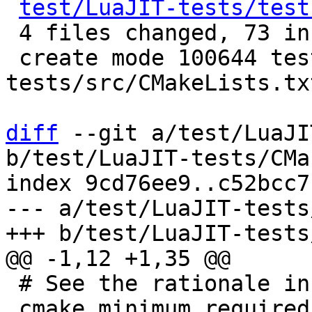
test/LuaJIT-tests/test
 4 files changed, 73 insertions(+), 7 deletions(-)

 create mode 100644 test/LuaJIT-
tests/src/CMakeLists.txt
diff
 --git a/test/LuaJI
b/test/LuaJIT-tests/CMa
index 9cd76ee9..c52bcc7
--- a/test/LuaJIT-tests
 # See the rationale in the root CMakeLists.txt

 cmake_minimum_required(VERSION 3.1 FATAL_ERROR)
