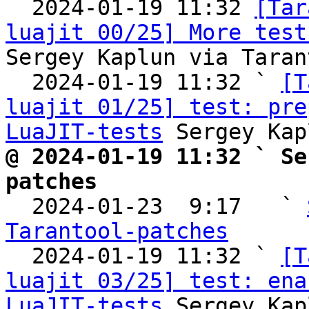

  2024-01-19 11:32 
[Tar
luajit 00/25] More test
Sergey Kaplun via Taran
  2024-01-19 11:32 ` 
[T
luajit 01/25] test: pre
LuaJIT-tests
@ 2024-01-19 11:32 ` Se
patches

  2024-01-23  9:17   ` 
Tarantool-patches

  2024-01-19 11:32 ` 
[T
luajit 03/25] test: ena
LuaJIT-tests
 Sergey Kap