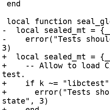
 end

-  local sealed_mt = {_
-    error("Tests shoul
+  local sealed_mt = {_
+    -- Allow to load C
test.

+    if k ~= "libctest"
+      error("Tests sho
state", 3)
