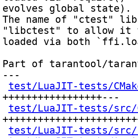
evolves global state).

The name of "ctest" lib
"libctest" to allow it 
loaded via both `ffi.lo
Part of tarantool/taran
---

test/LuaJIT-tests/CMak
+++++++++++++++++---

test/LuaJIT-tests/src/
+++++++++++++++++++++++
test/LuaJIT-tests/src/