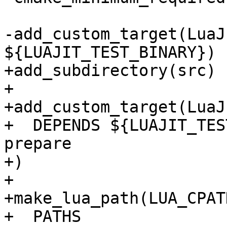
-add_custom_target(LuaJ
+add_subdirectory(src)

+

+add_custom_target(LuaJ
+  DEPENDS ${LUAJIT_TES
prepare

+)

+

+make_lua_path(LUA_CPATH
+  PATHS
