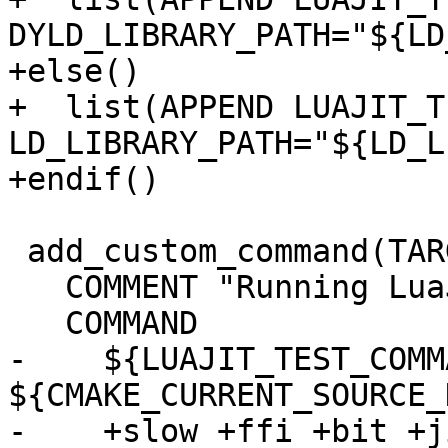
DYLD_LIBRARY_PATH="${LD
+else()

+  list(APPEND LUAJIT_T
LD_LIBRARY_PATH="${LD_L
 add_custom_command(TARGET LuaJIT-tests

   COMMENT "Running LuaJIT-tests"

-    ${LUAJIT_TEST_COMMA
${CMAKE_CURRENT_SOURCE_