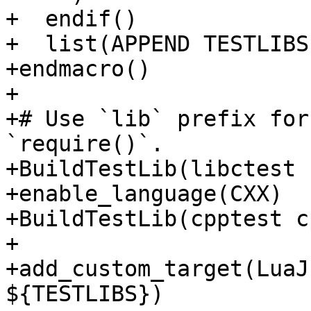
+  endif()

+  list(APPEND TESTLIBS
+endmacro()

+

+# Use `lib` prefix for
`require()`.

+BuildTestLib(libctest 
+enable_language(CXX)

+BuildTestLib(cpptest c
+

+add_custom_target(LuaJ
${TESTLIBS})
