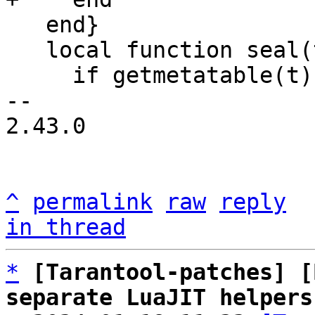
   end}

   local function seal(t)

     if getmetatable(t) then return end

-- 

2.43.0

^
permalink
raw
reply
in thread
*
[Tarantool-patches] [
separate LuaJIT helpers