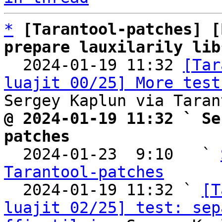
*
[Tarantool-patches] [
prepare lauxilarily lib

  2024-01-19 11:32 
[Tar
luajit 00/25] More test
@ 2024-01-19 11:32 ` Se
patches

  2024-01-23  9:10   ` 
Tarantool-patches

  2024-01-19 11:32 ` 
[T
luajit 02/25] test: sep