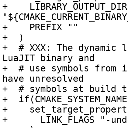
+    LIBRARY_OUTPUT_DIR
"${CMAKE_CURRENT_BINARY
+    PREFIX ""

+  )

+  # XXX: The dynamic l
LuaJIT binary and

+  # use symbols from i
have unresolved

+  # symbols at build ti
+  if(CMAKE_SYSTEM_NAME
+    set_target_propert
+      LINK_FLAGS "-und