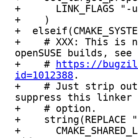
+      LINK_FLAGS "-u
+    )

+  elseif(CMAKE_SYSTE
+    # XXX: This is n
openSUSE builds, see 
+    # 
https://bugzil
id=1012388
.

+    # Just strip out
suppress this linker

+    # option.

+    string(REPLACE "
+      CMAKE_SHARED_L