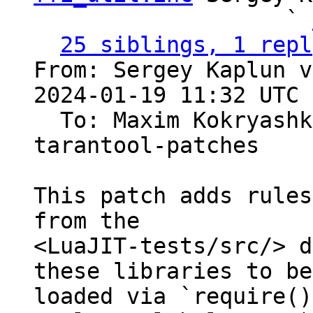
                   ` 
25 siblings, 1 repl
From: Sergey Kaplun v
2024-01-19 11:32 UTC 
  To: Maxim Kokryas
tarantool-patches

This patch adds rules
from the

<LuaJIT-tests/src/> d
these libraries to be

loaded via `require()