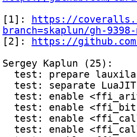
[1]: 
https://coveralls.
branch=skaplun/gh-9398-

[2]: 
https://github.com
Sergey Kaplun (25):

  test: prepare lauxilarily libs for LuaJIT-tests

  test: separate LuaJIT helpers from ffi_util.inc

  test: enable <ffi_arith_ptr.lua> in LuaJIT-tests

  test: enable <ffi_bitfield.lua> in LuaJIT-tests

  test: enable <ffi_call.lua> in LuaJIT-tests

  test: enable <ffi_callback.lua> in LuaJIT-tests
