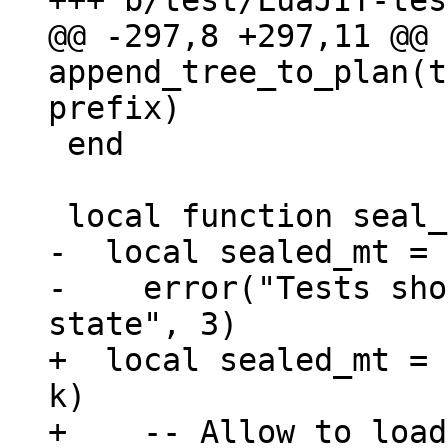
@@ -297,8 +297,11 @@ 
append_tree_to_plan(t
 end

-  local sealed_mt = 
-    error("Tests sho
+  local sealed_mt = 
k)

+    -- Allow to load