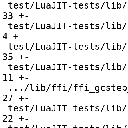
 test/LuaJIT-tests/lib/ffi/ffi_callback.lua    |  
33 +-

 test/LuaJIT-tests/lib/ffi/ffi_const.lua       |   
4 +-

 test/LuaJIT-tests/lib/ffi/ffi_convert.lua     |  
35 +-

 test/LuaJIT-tests/lib/ffi/ffi_enum.lua        |  
11 +-

 .../lib/ffi/ffi_gcstep_recursive.lua          |  
27 +-

 test/LuaJIT-tests/lib/ffi/ffi_jit_arith.lua   |  
22 +-
