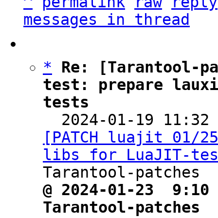
^
permalink
raw
reply
messages in thread
*
Re: [Tarantool-pa
test: prepare laux
tests

  2024-01-19 11:32
[PATCH luajit 01/25
libs for LuaJIT-te
@ 2024-01-23  9:10 
Tarantool-patches