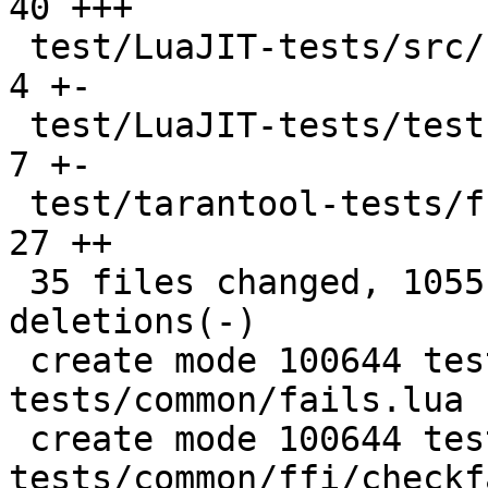
40 +++

 test/LuaJIT-tests/src/ctest.c                 |   
4 +-

 test/LuaJIT-tests/test.lua                    |   
7 +-

 test/tarantool-tests/ffi-tabov.test.lua       |  
27 ++

 35 files changed, 1055 insertions(+), 863 
deletions(-)

 create mode 100644 test/LuaJIT-
tests/common/fails.lua

 create mode 100644 test/LuaJIT-
tests/common/ffi/checkf