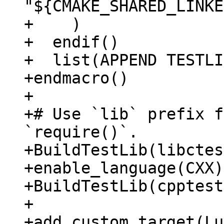
"${CMAKE_SHARED_LINKE
+    )

+  endif()

+  list(APPEND TESTLI
+endmacro()

+

+# Use `lib` prefix f
`require()`.

+BuildTestLib(libctes
+enable_language(CXX)

+BuildTestLib(cpptest
+

+add_custom_target(Lu