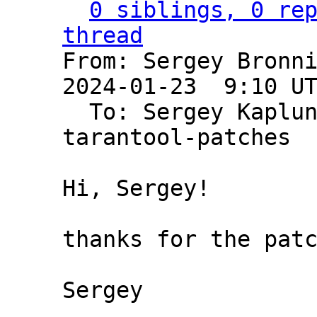
0 siblings, 0 rep
thread

From: Sergey Bronn
2024-01-23  9:10 U
  To: Sergey Kapl
tarantool-patches

Hi, Sergey!

thanks for the patc
Sergey
