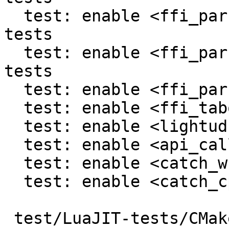
  test: enable <ffi_parse_basic.lua> in LuaJIT-
tests

  test: enable <ffi_parse_cdef.lua> in LuaJIT-
tests

  test: enable <ffi_parse_struct.lua> LuaJIT test

  test: enable <ffi_tabov.lua> LuaJIT test

  test: enable <lightud.lua> LuaJIT test

  test: enable <api_call.lua> LuaJIT test

  test: enable <catch_wrap.lua> LuaJIT test

  test: enable <catch_cpp.lua> LuaJIT test

 test/LuaJIT-tests/CMakeLists.txt              |  