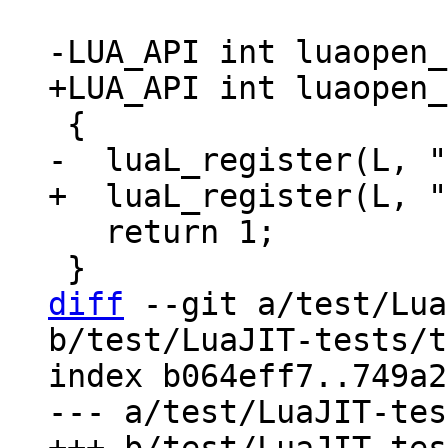
   return 1;

diff
 --git a/test/Lua
b/test/LuaJIT-tests/t
index b064eff7..749a2
--- a/test/LuaJIT-tes