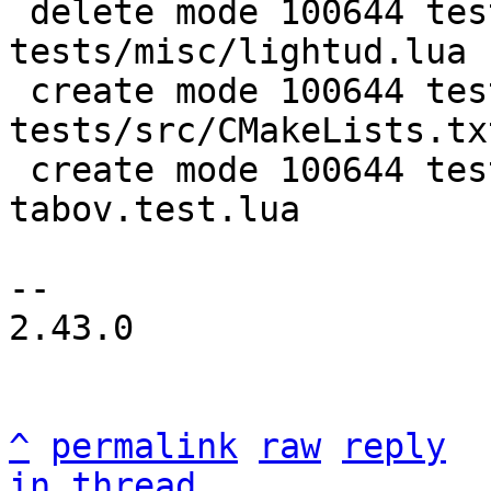
 delete mode 100644 test/LuaJIT-
tests/misc/lightud.lua

 create mode 100644 test/LuaJIT-
tests/src/CMakeLists.txt
 create mode 100644 test/tarantool-tests/ffi-
tabov.test.lua

-- 

2.43.0

^
permalink
raw
reply
in thread