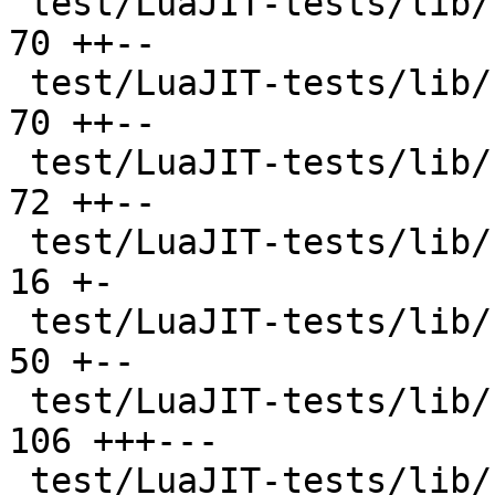
 test/LuaJIT-tests/lib/ffi/ffi_jit_call.lua    |  
70 ++--

 test/LuaJIT-tests/lib/ffi/ffi_jit_conv.lua    |  
70 ++--

 test/LuaJIT-tests/lib/ffi/ffi_lex_number.lua  |  
72 ++--

 test/LuaJIT-tests/lib/ffi/ffi_metatype.lua    |  
16 +-

 test/LuaJIT-tests/lib/ffi/ffi_new.lua         |  
50 +--

 test/LuaJIT-tests/lib/ffi/ffi_parse_array.lua | 
106 +++---

 test/LuaJIT-tests/lib/ffi/ffi_parse_basic.lua | 