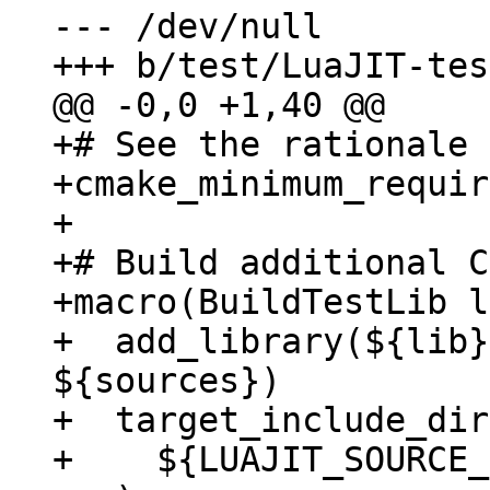
--- /dev/null

+# See the rationale 
+cmake_minimum_requir
+

+# Build additional C
+macro(BuildTestLib l
+  add_library(${lib}
${sources})

+  target_include_dir
+    ${LUAJIT_SOURCE_