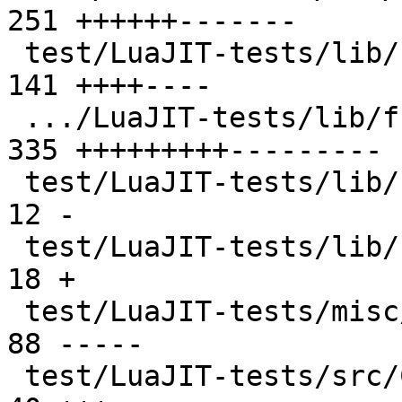
251 ++++++-------

 test/LuaJIT-tests/lib/ffi/ffi_parse_cdef.lua  | 
141 ++++----

 .../LuaJIT-tests/lib/ffi/ffi_parse_struct.lua | 
335 +++++++++---------

 test/LuaJIT-tests/lib/ffi/ffi_tabov.lua       |  
12 -

 test/LuaJIT-tests/lib/ffi/index               |  
18 +

 test/LuaJIT-tests/misc/lightud.lua            |  
88 -----

 test/LuaJIT-tests/src/CMakeLists.txt          |  