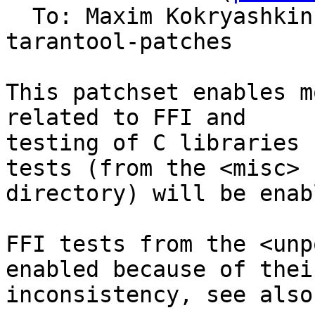
  To: Maxim Kokryashki
tarantool-patches

This patchset enables m
related to FFI and

testing of C libraries 
tests (from the <misc>

directory) will be enab
FFI tests from the <unp
enabled because of their
inconsistency, see also