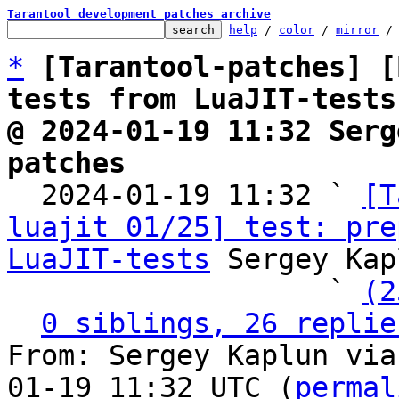
Tarantool development patches archive
help
 / 
color
 / 
mirror
 /
*
[Tarantool-patches] [
tests from LuaJIT-tests
@ 2024-01-19 11:32 Serg
patches

  2024-01-19 11:32 ` 
[T
luajit 01/25] test: pre
LuaJIT-tests
 Sergey Kap
                   ` 
(2
0 siblings, 26 replie
From: Sergey Kaplun via
01-19 11:32 UTC (
permal