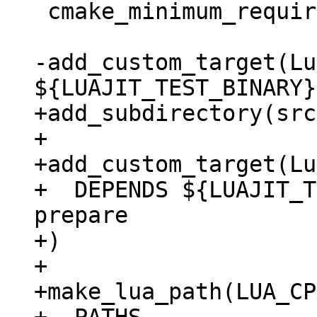
 cmake_minimum_required(VERSION 3.1 FATAL_ERROR)

-add_custom_target(Lu
+add_subdirectory(src)
+

+add_custom_target(Lu
+  DEPENDS ${LUAJIT_T
prepare

+)

+

+make_lua_path(LUA_CP