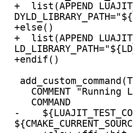
+  list(APPEND LUAJIT
DYLD_LIBRARY_PATH="${
+else()

+  list(APPEND LUAJIT
LD_LIBRARY_PATH="${LD
 add_custom_command(TARGET LuaJIT-tests

   COMMENT "Running LuaJIT-tests"

-    ${LUAJIT_TEST_CO
${CMAKE_CURRENT_SOURC