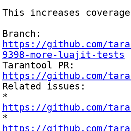
This increases coverage
Branch: 
https://github.com/tara
9398-more-luajit-tests

Tarantool PR: 
https://github.com/tara

Related issues:

* 
https://github.com/tara

* 
https://github.com/tara