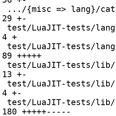
 .../{misc => lang}/catch_wrap.lua             |  
29 +-

 test/LuaJIT-tests/lang/index                  |   
4 +

 test/LuaJIT-tests/lang/lightud.lua            |  
89 +++++

 test/LuaJIT-tests/lib/ffi/ffi_arith_ptr.lua   |  
13 +-

 test/LuaJIT-tests/lib/ffi/ffi_bitfield.lua    |   
4 +-

 test/LuaJIT-tests/lib/ffi/ffi_call.lua        | 
180 +++++-----
