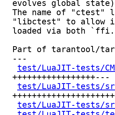
evolves global state).
The name of "ctest" l
"libctest" to allow i
loaded via both `ffi.
Part of tarantool/tar
---

test/LuaJIT-tests/CM
+++++++++++++++++---

test/LuaJIT-tests/sr
+++++++++++++++++++++
test/LuaJIT-tests/sr
test/LuaJIT-tests/te