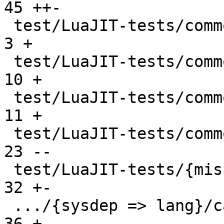
45 ++-

 test/LuaJIT-tests/common/fails.lua            |   
3 +

 test/LuaJIT-tests/common/ffi/checkfail.lua    |  
10 +

 test/LuaJIT-tests/common/ffi/checktypes.lua   |  
11 +

 test/LuaJIT-tests/common/ffi_util.inc         |  
23 --

 test/LuaJIT-tests/{misc => lang}/api_call.lua |  
32 +-

 .../{sysdep => lang}/catch_cpp.lua            |  
36 +-
