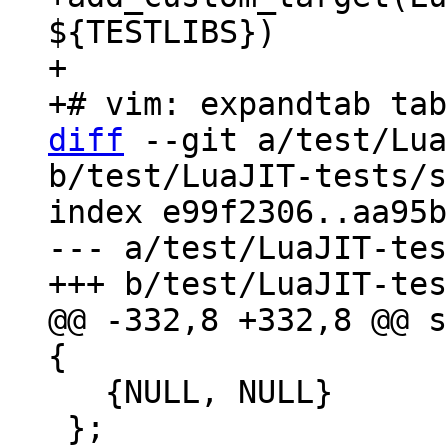
${TESTLIBS})

+

diff
 --git a/test/Lua
b/test/LuaJIT-tests/s
index e99f2306..aa95b
--- a/test/LuaJIT-tes
@@ -332,8 +332,8 @@ s
   {NULL, NULL}

 };
