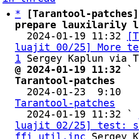
*
[Tarantool-patches]
prepare lauxilarily l

  2024-01-19 11:32 
[T
luajit 00/25] More te
1
@ 2024-01-19 11:32 ` 
Tarantool-patches

  2024-01-23  9:10  
Tarantool-patches

  2024-01-19 11:32 ` 
luajit 02/25] test: s
ffi_util.inc
 Sergey K