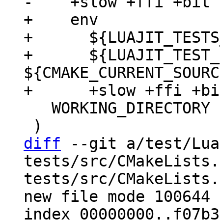
+    env

+      ${LUAJIT_TESTS
+      ${LUAJIT_TEST_
${CMAKE_CURRENT_SOURC
   WORKING_DIRECTORY ${CMAKE_CURRENT_SOURCE_DIR}

diff
 --git a/test/Lua
tests/src/CMakeLists.
tests/src/CMakeLists.
new file mode 100644

index 00000000..f07b3