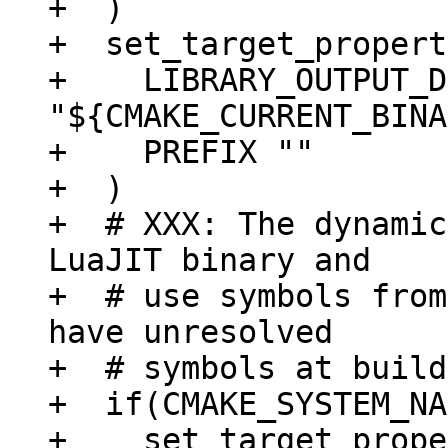
+  )

+  set_target_propert
+    LIBRARY_OUTPUT_D
"${CMAKE_CURRENT_BINA
+    PREFIX ""

+  )

+  # XXX: The dynamic
LuaJIT binary and

+  # use symbols from
have unresolved

+  # symbols at build
+  if(CMAKE_SYSTEM_NA
+    set_target_prope