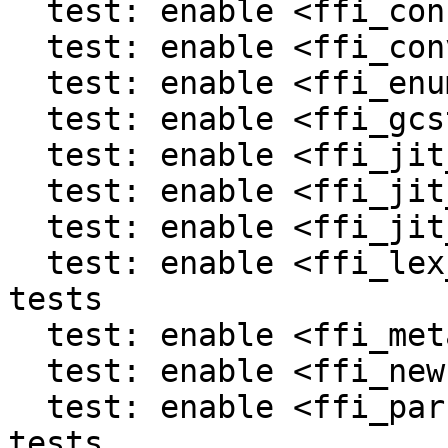
  test: enable <ffi_const.lua> in LuaJIT-tests

  test: enable <ffi_convert.lua> in LuaJIT-tests

  test: enable <ffi_enum.lua> in LuaJIT-tests

  test: enable <ffi_gcstep_recursive.lua>

  test: enable <ffi_jit_arith.lua> in LuaJIT-tests

  test: enable <ffi_jit_call.lua> in LuaJIT-tests

  test: enable <ffi_jit_conv.lua> in LuaJIT-tests

  test: enable <ffi_lex_number.lua> in LuaJIT-
tests

  test: enable <ffi_metatype.lua> in LuaJIT-tests

  test: enable <ffi_new.lua> in LuaJIT-tests

  test: enable <ffi_parse_array.lua> in LuaJIT-
tests
