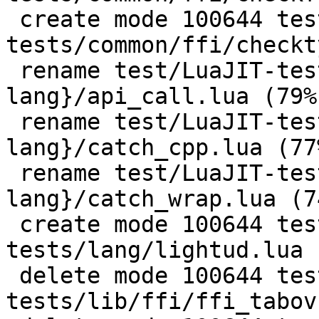
 create mode 100644 test/LuaJIT-
tests/common/ffi/checkt
 rename test/LuaJIT-tests/{misc => 
lang}/api_call.lua (79%)
 rename test/LuaJIT-tests/{sysdep => 
lang}/catch_cpp.lua (77%
 rename test/LuaJIT-tests/{misc => 
lang}/catch_wrap.lua (74
 create mode 100644 test/LuaJIT-
tests/lang/lightud.lua

 delete mode 100644 test/LuaJIT-
tests/lib/ffi/ffi_tabov.