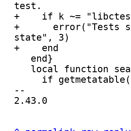
test.

+    if k ~= "libctes
+      error("Tests s
state", 3)

   end}

   local function seal(t)

     if getmetatable(t) then return end

-- 

2.43.0
