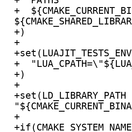
+  PATHS

+  ${CMAKE_CURRENT_BI
${CMAKE_SHARED_LIBRAR
+)

+

+set(LUAJIT_TESTS_ENV

+  "LUA_CPATH=\"${LUA
+)

+

+set(LD_LIBRARY_PATH 
"${CMAKE_CURRENT_BINA
+

+if(CMAKE_SYSTEM_NAME