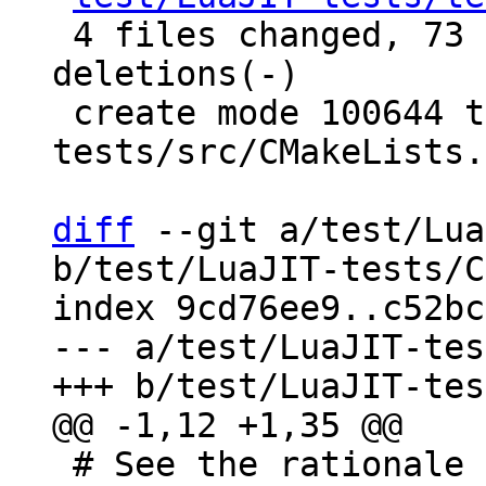
 4 files changed, 73 insertions(+), 7 
deletions(-)

 create mode 100644 test/LuaJIT-
tests/src/CMakeLists.
diff
 --git a/test/Lua
b/test/LuaJIT-tests/C
index 9cd76ee9..c52bc
--- a/test/LuaJIT-tes
 # See the rationale in the root CMakeLists.txt
