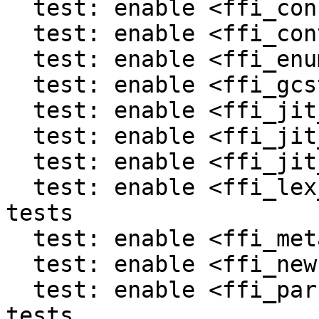
  test: enable <ffi_const.lua> in LuaJIT-tests

  test: enable <ffi_convert.lua> in LuaJIT-tests

  test: enable <ffi_enum.lua> in LuaJIT-tests

  test: enable <ffi_gcstep_recursive.lua>

  test: enable <ffi_jit_arith.lua> in LuaJIT-tests

  test: enable <ffi_jit_call.lua> in LuaJIT-tests

  test: enable <ffi_jit_conv.lua> in LuaJIT-tests

  test: enable <ffi_lex_number.lua> in LuaJIT-
tests

  test: enable <ffi_metatype.lua> in LuaJIT-tests

  test: enable <ffi_new.lua> in LuaJIT-tests

  test: enable <ffi_parse_array.lua> in LuaJIT-
tests
