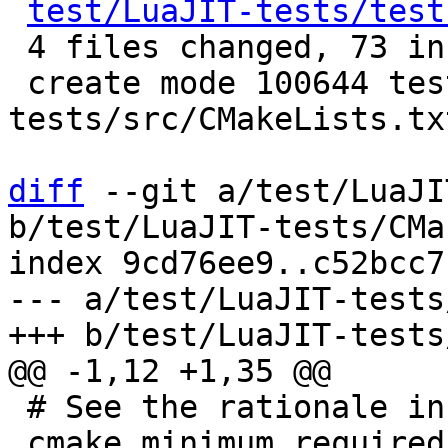
test/LuaJIT-tests/test
 4 files changed, 73 insertions(+), 7 deletions(-)

 create mode 100644 test/LuaJIT-
tests/src/CMakeLists.txt
diff
 --git a/test/LuaJI
b/test/LuaJIT-tests/CMa
index 9cd76ee9..c52bcc7
--- a/test/LuaJIT-tests
 # See the rationale in the root CMakeLists.txt

 cmake_minimum_required(VERSION 3.1 FATAL_ERROR)
