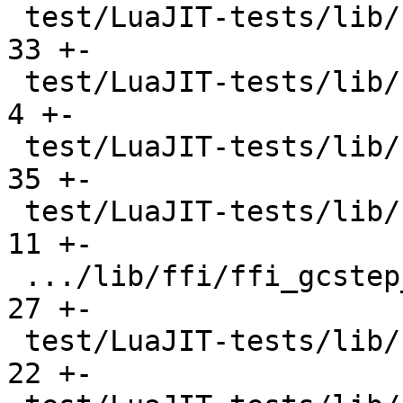
 test/LuaJIT-tests/lib/ffi/ffi_callback.lua    |  
33 +-

 test/LuaJIT-tests/lib/ffi/ffi_const.lua       |   
4 +-

 test/LuaJIT-tests/lib/ffi/ffi_convert.lua     |  
35 +-

 test/LuaJIT-tests/lib/ffi/ffi_enum.lua        |  
11 +-

 .../lib/ffi/ffi_gcstep_recursive.lua          |  
27 +-

 test/LuaJIT-tests/lib/ffi/ffi_jit_arith.lua   |  
22 +-
