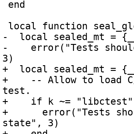
 end

-  local sealed_mt = {_
-    error("Tests shoul
+  local sealed_mt = {_
+    -- Allow to load C
test.

+    if k ~= "libctest"
+      error("Tests sho
state", 3)
