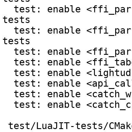
  test: enable <ffi_parse_basic.lua> in LuaJIT-
tests

  test: enable <ffi_parse_cdef.lua> in LuaJIT-
tests

  test: enable <ffi_parse_struct.lua> LuaJIT test

  test: enable <ffi_tabov.lua> LuaJIT test

  test: enable <lightud.lua> LuaJIT test

  test: enable <api_call.lua> LuaJIT test

  test: enable <catch_wrap.lua> LuaJIT test

  test: enable <catch_cpp.lua> LuaJIT test

 test/LuaJIT-tests/CMakeLists.txt              |  