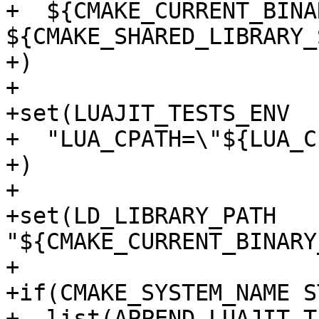
+  ${CMAKE_CURRENT_BINA
${CMAKE_SHARED_LIBRARY_
+)

+

+set(LUAJIT_TESTS_ENV

+  "LUA_CPATH=\"${LUA_C
+)

+

+set(LD_LIBRARY_PATH 
"${CMAKE_CURRENT_BINARY
+

+if(CMAKE_SYSTEM_NAME S
+  list(APPEND LUAJIT_T