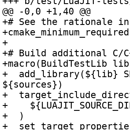
+# See the rationale in
+cmake_minimum_required
+

+# Build additional C/C
+macro(BuildTestLib lib
+  add_library(${lib} S
${sources})

+  target_include_direc
+    ${LUAJIT_SOURCE_DIR
+  )

+  set_target_propertie