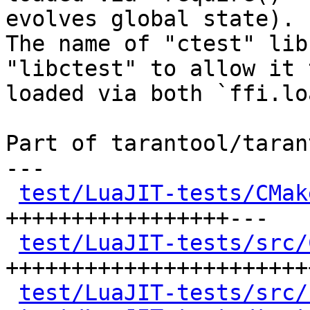
evolves global state).

The name of "ctest" lib
"libctest" to allow it 
loaded via both `ffi.lo
Part of tarantool/taran
---

test/LuaJIT-tests/CMak
+++++++++++++++++---

test/LuaJIT-tests/src/
+++++++++++++++++++++++
test/LuaJIT-tests/src/