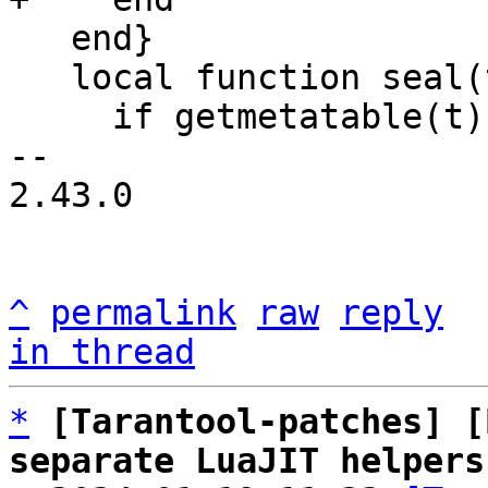
   end}

   local function seal(t)

     if getmetatable(t) then return end

-- 

2.43.0

^
permalink
raw
reply
in thread
*
[Tarantool-patches] [
separate LuaJIT helpers