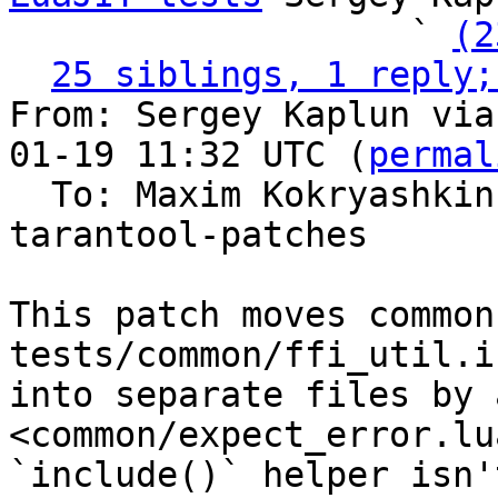
                   ` 
(2
25 siblings, 1 reply;
From: Sergey Kaplun via
01-19 11:32 UTC (
permal
  To: Maxim Kokryashki
tarantool-patches

This patch moves common
tests/common/ffi_util.in
into separate files by 
<common/expect_error.lu
`include()` helper isn'