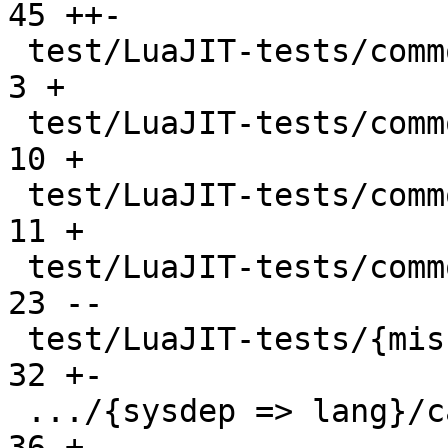
45 ++-

 test/LuaJIT-tests/common/fails.lua            |   
3 +

 test/LuaJIT-tests/common/ffi/checkfail.lua    |  
10 +

 test/LuaJIT-tests/common/ffi/checktypes.lua   |  
11 +

 test/LuaJIT-tests/common/ffi_util.inc         |  
23 --

 test/LuaJIT-tests/{misc => lang}/api_call.lua |  
32 +-

 .../{sysdep => lang}/catch_cpp.lua            |  
36 +-
