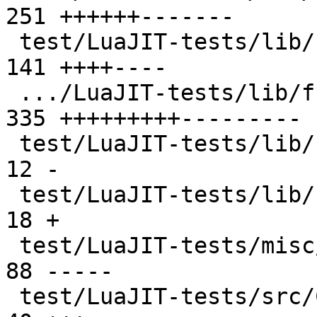
251 ++++++-------

 test/LuaJIT-tests/lib/ffi/ffi_parse_cdef.lua  | 
141 ++++----

 .../LuaJIT-tests/lib/ffi/ffi_parse_struct.lua | 
335 +++++++++---------

 test/LuaJIT-tests/lib/ffi/ffi_tabov.lua       |  
12 -

 test/LuaJIT-tests/lib/ffi/index               |  
18 +

 test/LuaJIT-tests/misc/lightud.lua            |  
88 -----

 test/LuaJIT-tests/src/CMakeLists.txt          |  