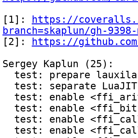
[1]: 
https://coveralls.
branch=skaplun/gh-9398-

[2]: 
https://github.com
Sergey Kaplun (25):

  test: prepare lauxilarily libs for LuaJIT-tests

  test: separate LuaJIT helpers from ffi_util.inc

  test: enable <ffi_arith_ptr.lua> in LuaJIT-tests

  test: enable <ffi_bitfield.lua> in LuaJIT-tests

  test: enable <ffi_call.lua> in LuaJIT-tests

  test: enable <ffi_callback.lua> in LuaJIT-tests
