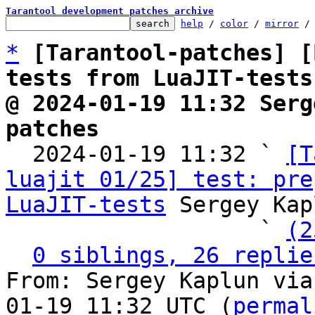
Tarantool development patches archive
help
 / 
color
 / 
mirror
 /
*
[Tarantool-patches] [
tests from LuaJIT-tests
@ 2024-01-19 11:32 Serg
patches

  2024-01-19 11:32 ` 
[T
luajit 01/25] test: pre
LuaJIT-tests
 Sergey Kap
                   ` 
(2
0 siblings, 26 replie
From: Sergey Kaplun via
01-19 11:32 UTC (
permal