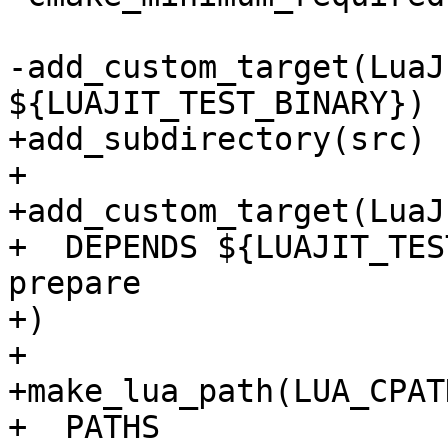
-add_custom_target(LuaJ
+add_subdirectory(src)

+

+add_custom_target(LuaJ
+  DEPENDS ${LUAJIT_TES
prepare

+)

+

+make_lua_path(LUA_CPATH
+  PATHS
