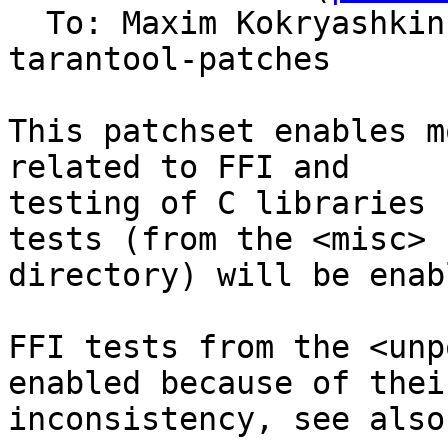
  To: Maxim Kokryashki
tarantool-patches

This patchset enables m
related to FFI and

testing of C libraries 
tests (from the <misc>

directory) will be enab
FFI tests from the <unp
enabled because of their
inconsistency, see also