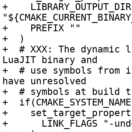
+    LIBRARY_OUTPUT_DIR
"${CMAKE_CURRENT_BINARY
+    PREFIX ""

+  )

+  # XXX: The dynamic l
LuaJIT binary and

+  # use symbols from i
have unresolved

+  # symbols at build ti
+  if(CMAKE_SYSTEM_NAME
+    set_target_propert
+      LINK_FLAGS "-und