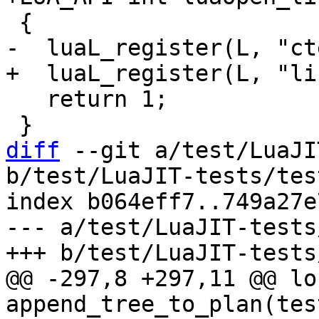
   return 1;

diff
 --git a/test/LuaJI
b/test/LuaJIT-tests/tes
index b064eff7..749a27e
--- a/test/LuaJIT-tests
@@ -297,8 +297,11 @@ lo