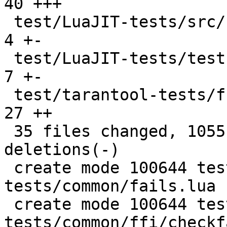
40 +++

 test/LuaJIT-tests/src/ctest.c                 |   
4 +-

 test/LuaJIT-tests/test.lua                    |   
7 +-

 test/tarantool-tests/ffi-tabov.test.lua       |  
27 ++

 35 files changed, 1055 insertions(+), 863 
deletions(-)

 create mode 100644 test/LuaJIT-
tests/common/fails.lua

 create mode 100644 test/LuaJIT-
tests/common/ffi/checkf