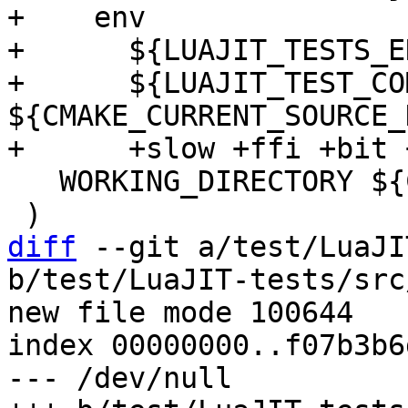
+    env

+      ${LUAJIT_TESTS_EN
+      ${LUAJIT_TEST_CO
${CMAKE_CURRENT_SOURCE_
   WORKING_DIRECTORY ${CMAKE_CURRENT_SOURCE_DIR}

diff
 --git a/test/LuaJI
b/test/LuaJIT-tests/src
new file mode 100644

index 00000000..f07b3b6d
--- /dev/null
