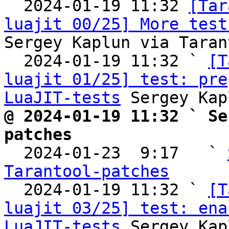

  2024-01-19 11:32 
[Tar
luajit 00/25] More test
Sergey Kaplun via Taran
  2024-01-19 11:32 ` 
[T
luajit 01/25] test: pre
LuaJIT-tests
@ 2024-01-19 11:32 ` Se
patches

  2024-01-23  9:17   ` 
Tarantool-patches

  2024-01-19 11:32 ` 
[T
luajit 03/25] test: ena
LuaJIT-tests
 Sergey Kap