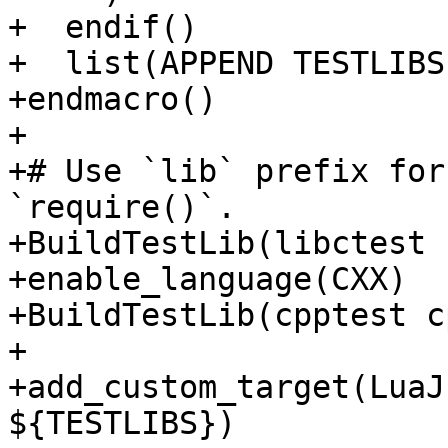
+  endif()

+  list(APPEND TESTLIBS
+endmacro()

+

+# Use `lib` prefix for
`require()`.

+BuildTestLib(libctest 
+enable_language(CXX)

+BuildTestLib(cpptest c
+

+add_custom_target(LuaJ
${TESTLIBS})
