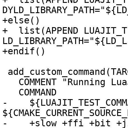
DYLD_LIBRARY_PATH="${LD
+else()

+  list(APPEND LUAJIT_T
LD_LIBRARY_PATH="${LD_L
 add_custom_command(TARGET LuaJIT-tests

   COMMENT "Running LuaJIT-tests"

-    ${LUAJIT_TEST_COMMA
${CMAKE_CURRENT_SOURCE_