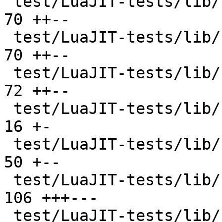
 test/LuaJIT-tests/lib/ffi/ffi_jit_call.lua    |  
70 ++--

 test/LuaJIT-tests/lib/ffi/ffi_jit_conv.lua    |  
70 ++--

 test/LuaJIT-tests/lib/ffi/ffi_lex_number.lua  |  
72 ++--

 test/LuaJIT-tests/lib/ffi/ffi_metatype.lua    |  
16 +-

 test/LuaJIT-tests/lib/ffi/ffi_new.lua         |  
50 +--

 test/LuaJIT-tests/lib/ffi/ffi_parse_array.lua | 
106 +++---

 test/LuaJIT-tests/lib/ffi/ffi_parse_basic.lua | 