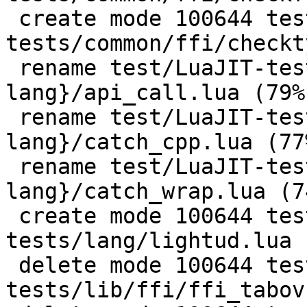
 create mode 100644 test/LuaJIT-
tests/common/ffi/checkt
 rename test/LuaJIT-tests/{misc => 
lang}/api_call.lua (79%)
 rename test/LuaJIT-tests/{sysdep => 
lang}/catch_cpp.lua (77%
 rename test/LuaJIT-tests/{misc => 
lang}/catch_wrap.lua (74
 create mode 100644 test/LuaJIT-
tests/lang/lightud.lua

 delete mode 100644 test/LuaJIT-
tests/lib/ffi/ffi_tabov.