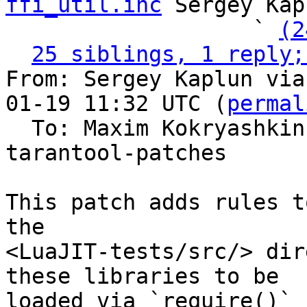
ffi_util.inc
 Sergey Kap
                   ` 
(2
25 siblings, 1 reply;
From: Sergey Kaplun via
01-19 11:32 UTC (
permal
  To: Maxim Kokryashki
tarantool-patches

This patch adds rules t
the

<LuaJIT-tests/src/> dir
these libraries to be

loaded via `require()` 