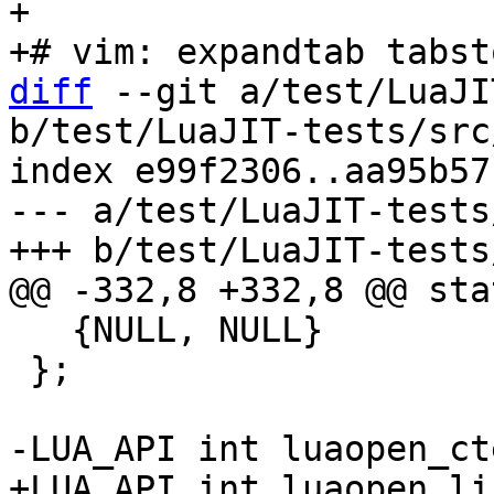
+

diff
 --git a/test/LuaJI
b/test/LuaJIT-tests/src
index e99f2306..aa95b57
--- a/test/LuaJIT-tests
   {NULL, NULL}

 };
