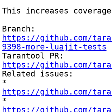
This increases coverage
Branch: 
https://github.com/tara
9398-more-luajit-tests

Tarantool PR: 
https://github.com/tara

Related issues:

* 
https://github.com/tara

* 
https://github.com/tara