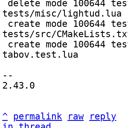
 delete mode 100644 test/LuaJIT-
tests/misc/lightud.lua

 create mode 100644 test/LuaJIT-
tests/src/CMakeLists.txt
 create mode 100644 test/tarantool-tests/ffi-
tabov.test.lua

-- 

2.43.0

^
permalink
raw
reply
in thread