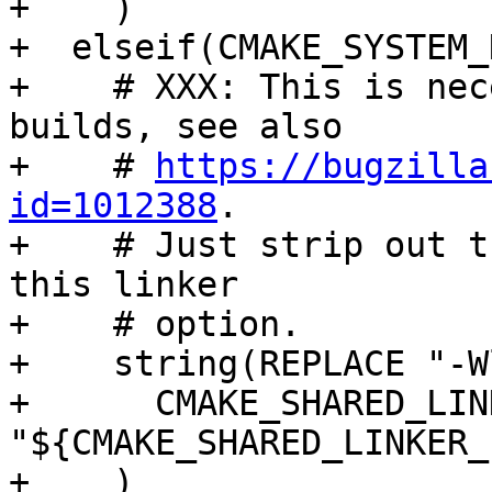
+    )

+  elseif(CMAKE_SYSTEM_
+    # XXX: This is nec
builds, see also

+    # 
https://bugzilla
id=1012388
.

+    # Just strip out t
this linker

+    # option.

+    string(REPLACE "-W
+      CMAKE_SHARED_LIN
"${CMAKE_SHARED_LINKER_
+    )
