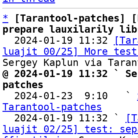
*
[Tarantool-patches] [
prepare lauxilarily lib

  2024-01-19 11:32 
[Tar
luajit 00/25] More test
@ 2024-01-19 11:32 ` Se
patches

  2024-01-23  9:10   ` 
Tarantool-patches

  2024-01-19 11:32 ` 
[T
luajit 02/25] test: sep