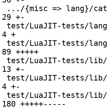
 .../{misc => lang}/catch_wrap.lua             |  
29 +-

 test/LuaJIT-tests/lang/index                  |   
4 +

 test/LuaJIT-tests/lang/lightud.lua            |  
89 +++++

 test/LuaJIT-tests/lib/ffi/ffi_arith_ptr.lua   |  
13 +-

 test/LuaJIT-tests/lib/ffi/ffi_bitfield.lua    |   
4 +-

 test/LuaJIT-tests/lib/ffi/ffi_call.lua        | 
180 +++++-----
