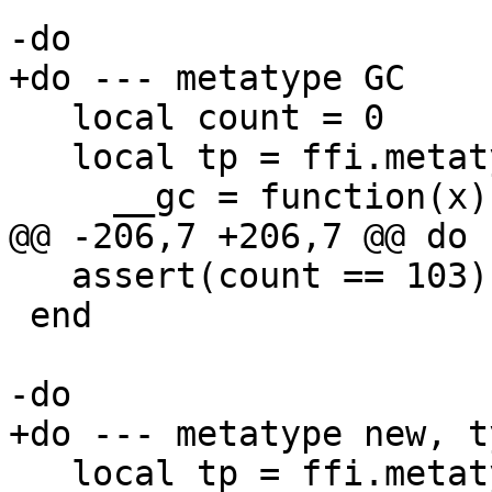
   local count = 0

   local tp = ffi.metatype("gc_t", {

   assert(count == 103)

 end

   local tp = ffi.metatype([[
