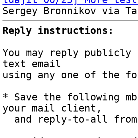
Reply instructions:
You may reply publicly 
text email

using any one of the fo
* Save the following mb
your mail client,

  and reply-to-all fro