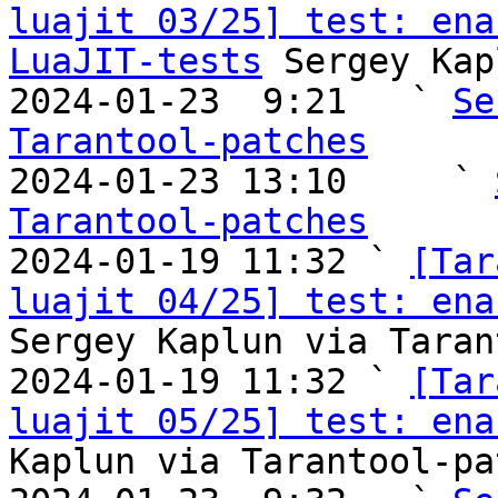
luajit 03/25] test: ena
LuaJIT-tests
 Sergey Kap
2024-01-23  9:21   ` 
Se
Tarantool-patches

2024-01-23 13:10     ` 
Tarantool-patches

2024-01-19 11:32 ` 
[Tar
luajit 04/25] test: ena
Sergey Kaplun via Taran
2024-01-19 11:32 ` 
[Tar
luajit 05/25] test: ena
Kaplun via Tarantool-pa