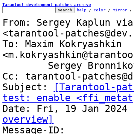
Tarantool development patches archive
help
 / 
color
 / 
mirror
 /
From: Sergey Kaplun via
<tarantool-patches@dev.
To: Maxim Kokryashkin 
<m.kokryashkin@tarantoo
	Sergey Bronnikov <sergeyb@tarantool.org>

Cc: tarantool-patches@d
Subject: 
[Tarantool-pat
test: enable <ffi_metat
overview]

Message-ID: 