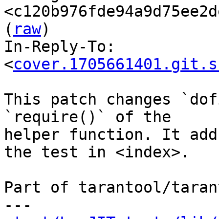
<c120b976fde94a9d75ee2d
(
raw
)

In-Reply-To: 
<
cover.1705661401.git.s
This patch changes `dof
`require()` of the

helper function. It add
the test in <index>.

Part of tarantool/taran
---
