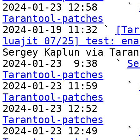

2024-01-23 12:58     ` 
Tarantool-patches

2024-01-19 11:32 ` 
[Tar
luajit 07/25] test: ena
Sergey Kaplun via Taran
2024-01-23  9:38   ` 
Se
Tarantool-patches

2024-01-23 11:59     ` 
Tarantool-patches

2024-01-23 12:52       
Tarantool-patches

2024-01-23 12:49     ` 