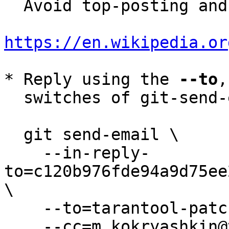
  Avoid top-posting and favor interleaved quoting:

https://en.wikipedia.or
* Reply using the 
--to
,
  switches of git-send-email(1):

  git send-email \

    --in-reply-
to=c120b976fde94a9d75ee
\

    --to=tarantool-patches@dev.tarantool.org \

    --cc=m.kokryashkin@tarantool.org \
