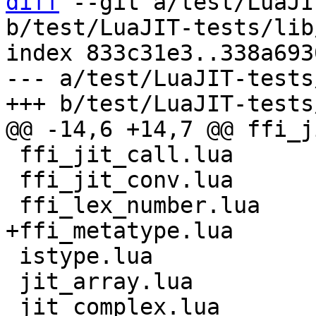
diff
 --git a/test/LuaJI
b/test/LuaJIT-tests/lib
index 833c31e3..338a693
--- a/test/LuaJIT-tests
 ffi_jit_call.lua

 ffi_jit_conv.lua

 istype.lua

 jit_array.lua

 jit_complex.lua
