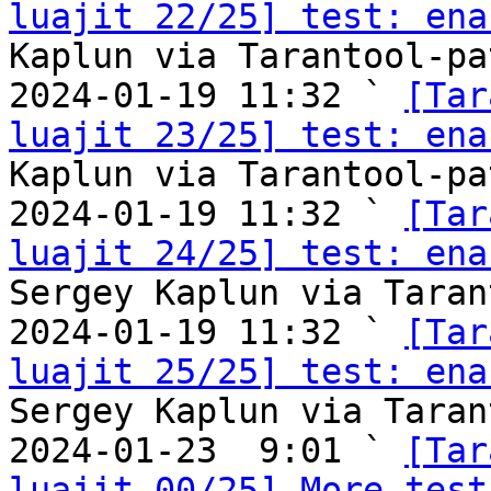
luajit 22/25] test: ena
Kaplun via Tarantool-pa
2024-01-19 11:32 ` 
[Tar
luajit 23/25] test: ena
Kaplun via Tarantool-pa
2024-01-19 11:32 ` 
[Tar
luajit 24/25] test: ena
Sergey Kaplun via Taran
2024-01-19 11:32 ` 
[Tar
luajit 25/25] test: ena
Sergey Kaplun via Taran
2024-01-23  9:01 ` 
[Tar
luajit 00/25] More test