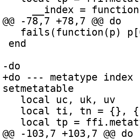
   fails(function(p) p[0] = 11 end, p)

 end

+do --- metatype index 
   local uc, uk, uv

   local ti, tn = {}, {}
