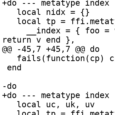
   local nidx = {}

   local tp = ffi.metatype("idx1_t", {

     __index = { foo = 99, method = function(c, v) 
   fails(function(cp) cp.bar = 42 end, cp)

 end

   local uc, uk, uv

   local tp = ffi.metatype("idx2_t", {
