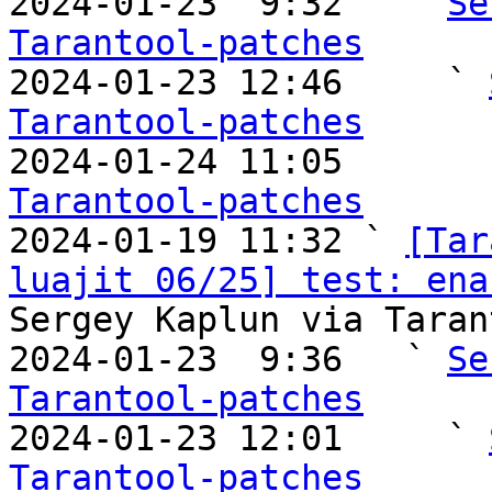
2024-01-23  9:32   ` 
Se
Tarantool-patches

2024-01-23 12:46     ` 
Tarantool-patches

2024-01-24 11:05       
Tarantool-patches

2024-01-19 11:32 ` 
[Tar
luajit 06/25] test: ena
Sergey Kaplun via Taran
2024-01-23  9:36   ` 
Se
Tarantool-patches

2024-01-23 12:01     ` 
Tarantool-patches