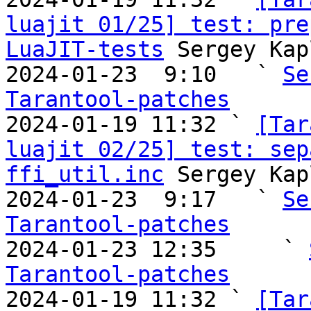
luajit 01/25] test: pre
LuaJIT-tests
 Sergey Kap
2024-01-23  9:10   ` 
Se
Tarantool-patches

2024-01-19 11:32 ` 
[Tar
luajit 02/25] test: sep
ffi_util.inc
 Sergey Kap
2024-01-23  9:17   ` 
Se
Tarantool-patches

2024-01-23 12:35     ` 
Tarantool-patches

2024-01-19 11:32 ` 
[Tar