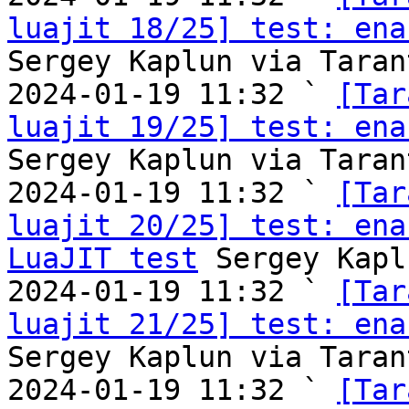
luajit 18/25] test: ena
Sergey Kaplun via Taran
2024-01-19 11:32 ` 
[Tar
luajit 19/25] test: ena
Sergey Kaplun via Taran
2024-01-19 11:32 ` 
[Tar
luajit 20/25] test: ena
LuaJIT test
 Sergey Kapl
2024-01-19 11:32 ` 
[Tar
luajit 21/25] test: ena
Sergey Kaplun via Taran
2024-01-19 11:32 ` 
[Tar