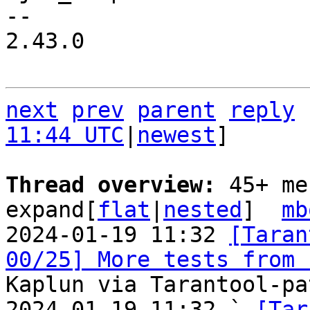
-- 

2.43.0

next
prev
parent
reply
11:44 UTC
|
newest
]

Thread overview: 
45+ me
expand[
flat
|
nested
]  
mb
2024-01-19 11:32 
[Taran
00/25] More tests from 
Kaplun via Tarantool-pa
2024-01-19 11:32 ` 
[Tar