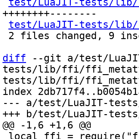
test/LuaJIT-tests/lib/
++++++++--------

test/LuaJIT-tests/lib/
 2 files changed, 9 insertions(+), 8 deletions(-)

diff
 --git a/test/LuaJI
tests/lib/ffi/ffi_metat
tests/lib/ffi/ffi_metat
index 2db717f4..b0054b1
--- a/test/LuaJIT-tests
 local ffi = require("ffi")
