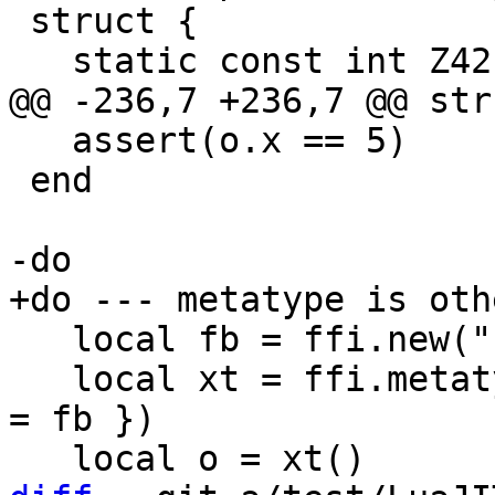
 struct {

   assert(o.x == 5)

 end

   local fb = ffi.new("struct { int x; }", 99)

   local xt = ffi.metatype("struct { }", { __index 
= fb })
