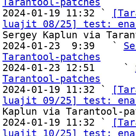
Tarantool-patches

2024-01-19 11:32 ` 
[Tar
luajit 08/25] test: ena
Sergey Kaplun via Taran
2024-01-23  9:39   ` 
Se
Tarantool-patches

2024-01-23 12:51     ` 
Tarantool-patches

2024-01-19 11:32 ` 
[Tar
luajit 09/25] test: ena
Kaplun via Tarantool-pa
2024-01-19 11:32 ` 
[Tar
luajit 10/25] test: enab