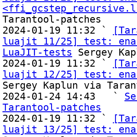
<ffi_gcstep_recursive.l
Tarantool-patches

2024-01-19 11:32 ` 
[Tar
luajit 11/25] test: ena
LuaJIT-tests
 Sergey Kap
2024-01-19 11:32 ` 
[Tar
luajit 12/25] test: ena
Sergey Kaplun via Taran
2024-01-24 14:43   ` 
Se
Tarantool-patches

2024-01-19 11:32 ` 
[Tar
luajit 13/25] test: ena