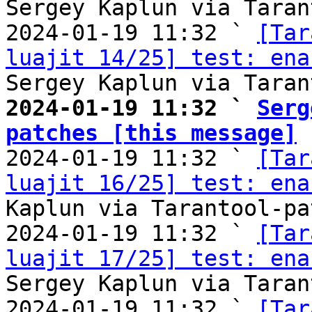
Sergey Kaplun via Taran
2024-01-19 11:32 ` 
[Tar
luajit 14/25] test: ena
2024-01-19 11:32 ` 
Serg
patches [this message]

2024-01-19 11:32 ` 
[Tar
luajit 16/25] test: ena
Kaplun via Tarantool-pa
2024-01-19 11:32 ` 
[Tar
luajit 17/25] test: ena
Sergey Kaplun via Taran
2024-01-19 11:32 ` 
[Tar