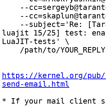
    --cc=sergeyb@tarantool.org \

    --cc=skaplun@tarantool.org \

    --subject='Re: [Tarantool-patches] [PATCH 
luajit 15/25] test: ena
LuaJIT-tests' \

    /path/to/YOUR_REPLY

https://kernel.org/pub/
send-email.html
* If your mail client s