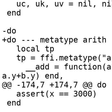
   uc, uk, uv = nil, nil, nil

 end

   local tp

   tp = ffi.metatype("arith_t", {

     __add = function(a, b) return tp(a.x+b.x, 
   assert(x == 3000)

 end
