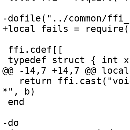
 ffi.cdef[[

   return ffi.cast("void *", a) == ffi.cast("void 
*", b)

 end
