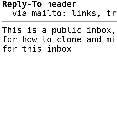
Reply-To
 header

  via mailto: links, t
This is a public inbox,
for how to clone and mi
for this inbox